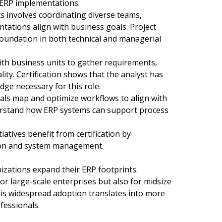
h ERP implementations.
 involves coordinating diverse teams,
tations align with business goals. Project
foundation in both technical and managerial
ith business units to gather requirements,
ty. Certification shows that the analyst has
dge necessary for this role.
ls map and optimize workflows to align with
nderstand how ERP systems can support process
atives benefit from certification by
ion and system management.
izations expand their ERP footprints.
r large-scale enterprises but also for midsize
is widespread adoption translates into more
fessionals.