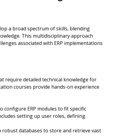
lop a broad spectrum of skills, blending
owledge. This multidisciplinary approach
allenges associated with ERP implementations
t require detailed technical knowledge for
cation courses provide hands-on experience
configure ERP modules to fit specific
cludes setting up user roles, defining
 robust databases to store and retrieve vast