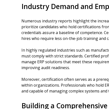
Industry Demand and Empl
Numerous industry reports highlight the incre
prioritize candidates who hold certifications f
credentials assure a baseline of competence. Cer
hires who require less on-the-job training and c
In highly regulated industries such as manufact
must comply with strict standards. Certified pr
manage ERP solutions that meet these requirem
improving audit readiness.
Moreover, certification often serves as a prereq
within organizations. Professionals who hold ER
and capable of managing complex systems and 
Building a Comprehensive 