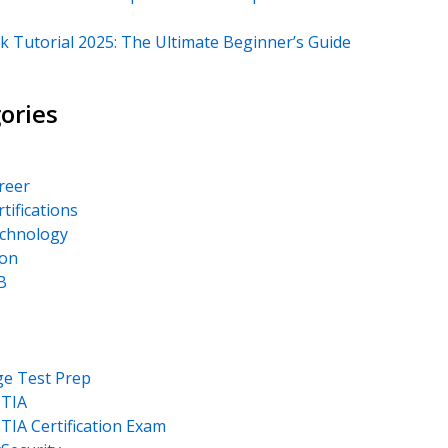
k Tutorial 2025: The Ultimate Beginner’s Guide
ories
areer
rtifications
echnology
on
B
ge Test Prep
TIA
IA Certification Exam