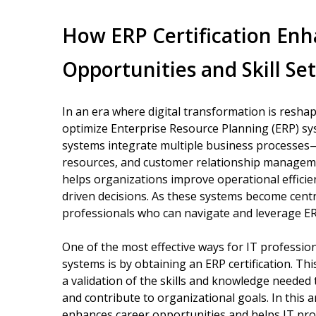
How ERP Certification Enh
Opportunities and Skill Set
In an era where digital transformation is reshap
optimize Enterprise Resource Planning (ERP) sy
systems integrate multiple business processes
resources, and customer relationship manageme
helps organizations improve operational efficien
driven decisions. As these systems become centr
professionals who can navigate and leverage E
One of the most effective ways for IT professio
systems is by obtaining an ERP certification. This 
a validation of the skills and knowledge needed
and contribute to organizational goals. In this a
enhances career opportunities and helps IT profe