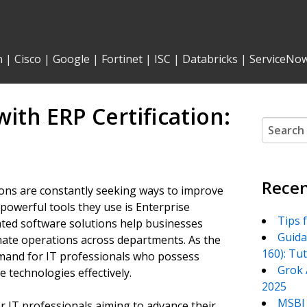
n
|
Cisco
|
Google
|
Fortinet
|
ISC
|
Databricks
|
ServiceNo
with ERP Certification:
Search
for:
Recen
ions are constantly seeking ways to improve
 powerful tools they use is Enterprise
Tips 
ted software solutions help businesses
Guida
nate operations across departments. As the
160): Tu
mand for IT professionals who possess
Grok 
 technologies effectively.
2025
MSBI 
or IT professionals aiming to advance their