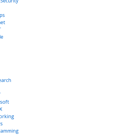
Security
ps
net
T
le
earch
T
soft
X
orking
s
ramming