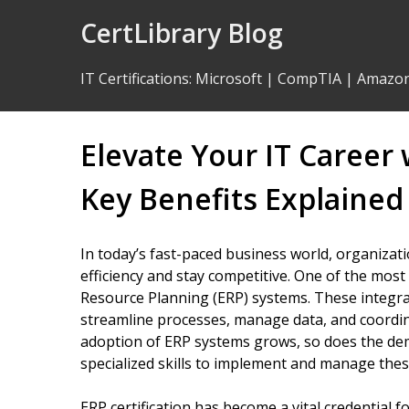
Skip
CertLibrary Blog
to
Content
IT Certifications
:
Microsoft
|
CompTIA
|
Amazo
Elevate Your IT Career 
Key Benefits Explained
In today’s fast-paced business world, organizat
efficiency and stay competitive. One of the most
Resource Planning (ERP) systems. These integra
streamline processes, manage data, and coordi
adoption of ERP systems grows, so does the de
specialized skills to implement and manage these
ERP certification has become a vital credential f