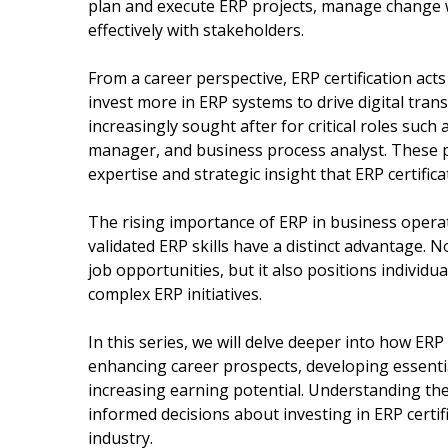
plan and execute ERP projects, manage change w
effectively with stakeholders.
From a career perspective, ERP certification acts
invest more in ERP systems to drive digital tran
increasingly sought after for critical roles such
manager, and business process analyst. These p
expertise and strategic insight that ERP certific
The rising importance of ERP in business opera
validated ERP skills have a distinct advantage. 
job opportunities, but it also positions individu
complex ERP initiatives.
In this series, we will delve deeper into how ERP 
enhancing career prospects, developing essentia
increasing earning potential. Understanding t
informed decisions about investing in ERP certifi
industry.