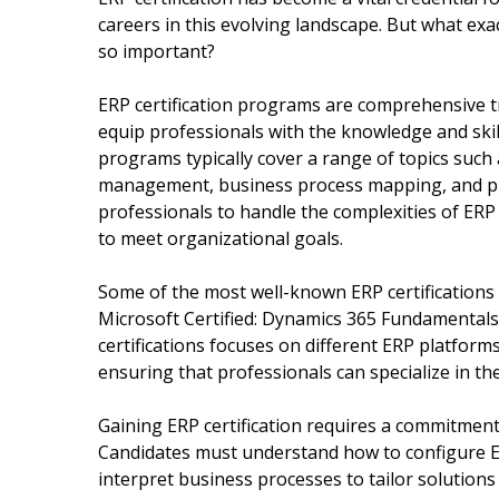
careers in this evolving landscape. But what exact
so important?
ERP certification programs are comprehensive t
equip professionals with the knowledge and ski
programs typically cover a range of topics such
management, business process mapping, and pr
professionals to handle the complexities of ER
to meet organizational goals.
Some of the most well-known ERP certifications i
Microsoft Certified: Dynamics 365 Fundamentals, 
certifications focuses on different ERP platforms
ensuring that professionals can specialize in the
Gaining ERP certification requires a commitment 
Candidates must understand how to configure E
interpret business processes to tailor solutions 