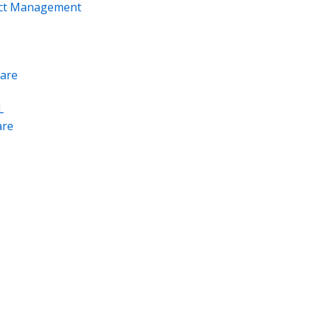
ect Management
are
L
re