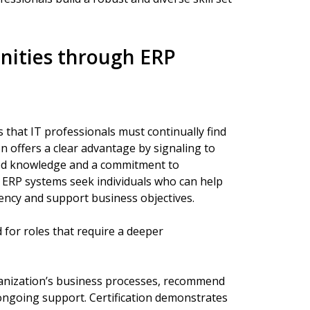
nities through ERP
that IT professionals must continually find
on offers a clear advantage by signaling to
zed knowledge and a commitment to
n ERP systems seek individuals who can help
ency and support business objectives.
 for roles that require a deeper
anization’s business processes, recommend
ongoing support. Certification demonstrates