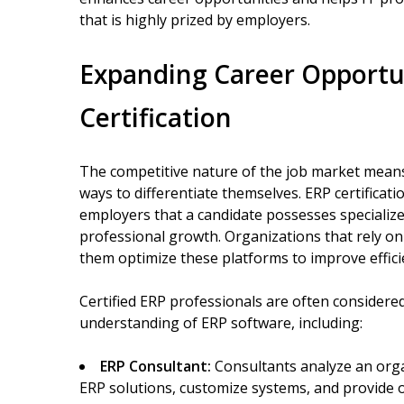
that is highly prized by employers.
Expanding Career Opportu
Certification
The competitive nature of the job market means 
ways to differentiate themselves. ERP certificati
employers that a candidate possesses speciali
professional growth. Organizations that rely o
them optimize these platforms to improve effici
Certified ERP professionals are often considered
understanding of ERP software, including:
ERP Consultant:
Consultants analyze an org
ERP solutions, customize systems, and provide 