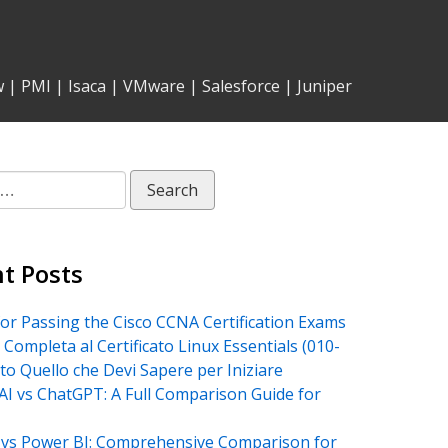
w
|
PMI
|
Isaca
|
VMware
|
Salesforce
|
Juniper
t Posts
for Passing the Cisco CCNA Certification Exams
 Completa al Certificato Linux Essentials (010-
tto Quello che Devi Sapere per Iniziare
AI vs ChatGPT: A Full Comparison Guide for
vs Power BI: Comprehensive Comparison for