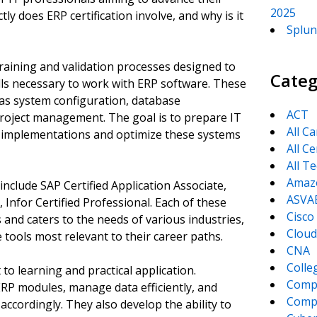
2025
ly does ERP certification involve, and why is it
Splun
raining and validation processes designed to
Categ
lls necessary to work with ERP software. These
 as system configuration, database
ACT
oject management. The goal is to prepare IT
All C
P implementations and optimize these systems
All Ce
All T
Amaz
nclude SAP Certified Application Associate,
ASVA
Infor Certified Professional. Each of these
Cisco
 and caters to the needs of various industries,
Cloud
 tools most relevant to their career paths.
CNA
Colle
to learning and practical application.
Comp
RP modules, manage data efficiently, and
CompT
accordingly. They also develop the ability to