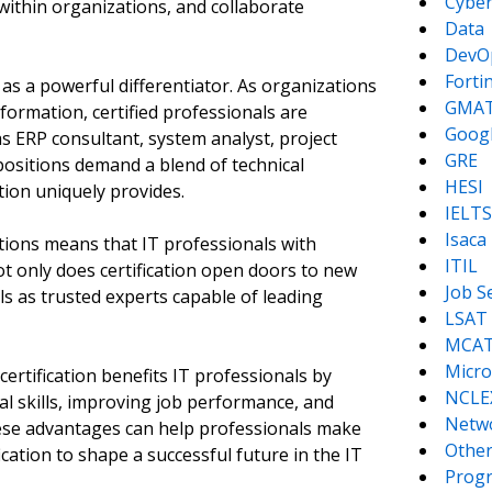
Cyber
ithin organizations, and collaborate
Data
DevO
Forti
 as a powerful differentiator. As organizations
GMA
sformation, certified professionals are
Goog
 as ERP consultant, system analyst, project
GRE
ositions demand a blend of technical
HESI
ation uniquely provides.
IELTS
Isaca
tions means that IT professionals with
ITIL
Not only does certification open doors to new
Job S
als as trusted experts capable of leading
LSAT
MCA
Micro
certification benefits IT professionals by
NCLE
l skills, improving job performance, and
Netw
hese advantages can help professionals make
Other
cation to shape a successful future in the IT
Prog