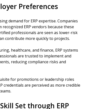
oyer Preferences
asing demand for ERP expertise. Companies
rom recognized ERP vendors because these
tified professionals are seen as lower-risk
an contribute more quickly to projects.
uring, healthcare, and finance, ERP systems
ofessionals are trusted to implement and
ents, reducing compliance risks and
uisite for promotions or leadership roles
P credentials are perceived as more credible
teams.
Skill Set through ERP