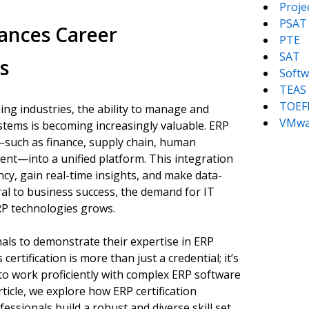
Proj
PSAT
ances Career
PTE
SAT
s
Softw
TEAS
TOEF
ing industries, the ability to manage and
VMwa
stems is becoming increasingly valuable. ERP
—such as finance, supply chain, human
nt—into a unified platform. This integration
cy, gain real-time insights, and make data-
al to business success, the demand for IT
RP technologies grows.
nals to demonstrate their expertise in ERP
certification is more than just a credential; it’s
 to work proficiently with complex ERP software
rticle, we explore how ERP certification
ssionals build a robust and diverse skill set