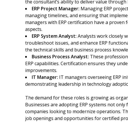
the consultant’s ability to deliver value throug
ERP Project Manager:
Managing ERP projects
managing timelines, and ensuring that implemen
managers with ERP certification have a proven 
aspects.
ERP System Analyst:
Analysts work closely w
troubleshoot issues, and enhance ERP functionali
the technical skills and business process knowle
Business Process Analyst:
These professiona
ERP capabilities. Certification ensures they u
improvements.
IT Manager:
IT managers overseeing ERP initi
demonstrating leadership in technology adopt
The demand for these roles is growing as organ
Businesses are adopting ERP systems not only fo
companies looking to modernize operations. Th
job openings and opportunities for certified pro