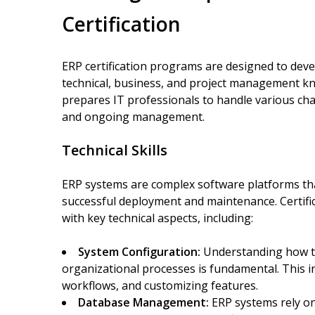
Certification
ERP certification programs are designed to deve
technical, business, and project management kn
prepares IT professionals to handle various ch
and ongoing management.
Technical Skills
ERP systems are complex software platforms tha
successful deployment and maintenance. Certifi
with key technical aspects, including:
System Configuration:
Understanding how to 
organizational processes is fundamental. This in
workflows, and customizing features.
Database Management:
ERP systems rely on