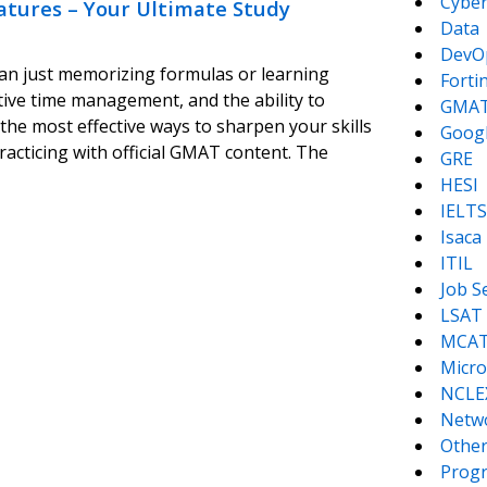
Cyber
atures – Your Ultimate Study
Data
DevO
n just memorizing formulas or learning
Forti
tive time management, and the ability to
GMA
 the most effective ways to sharpen your skills
Goog
acticing with official GMAT content. The
GRE
HESI
IELTS
Isaca
ITIL
Job S
LSAT
MCA
Micro
NCLE
Netw
Other
Prog