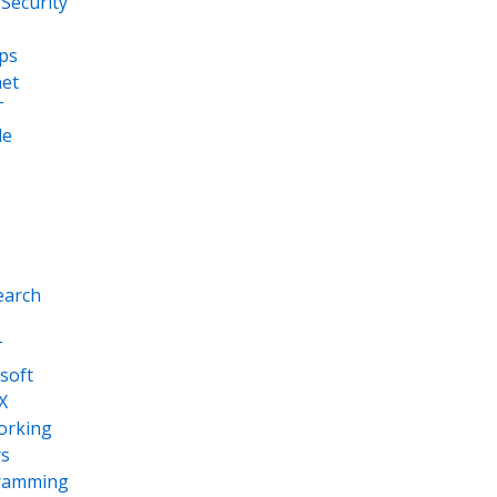
Security
ps
net
T
le
earch
T
soft
X
orking
s
ramming