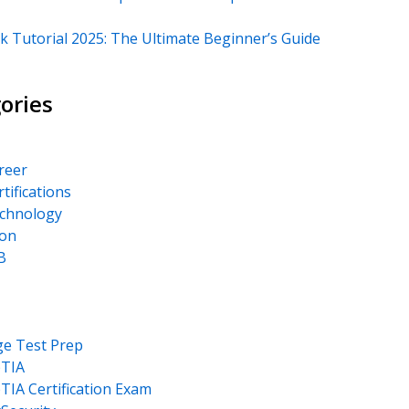
k Tutorial 2025: The Ultimate Beginner’s Guide
ories
areer
rtifications
echnology
on
B
ge Test Prep
TIA
IA Certification Exam