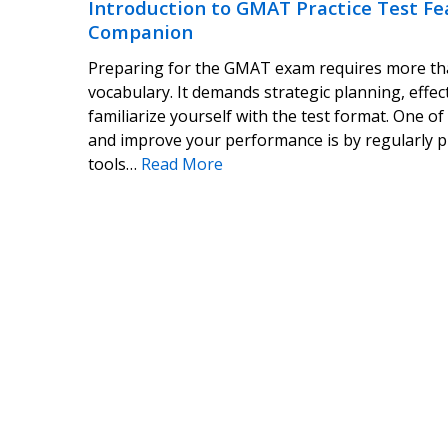
Introduction to GMAT Practice Test Fe
Companion
Preparing for the GMAT exam requires more tha
vocabulary. It demands strategic planning, effec
familiarize yourself with the test format. One of
and improve your performance is by regularly pr
tools…
Read More