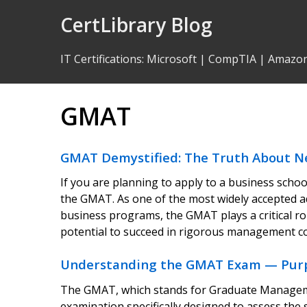
Skip
CertLibrary Blog
to
Content
IT Certifications
:
Microsoft
|
CompTIA
|
Amazo
GMAT
GMAT Demystified: The Truth About N
If you are planning to apply to a business scho
the GMAT. As one of the most widely accepted 
business programs, the GMAT plays a critical r
potential to succeed in rigorous management 
Understanding the GMAT Exam — Purpose
The GMAT, which stands for Graduate Manageme
examination specifically designed to assess the