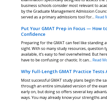
business schools consider most relevant to aca
by the Graduate Management Admission Counci
served as a primary admissions tool for…
Read 
Put Your GMAT Prep in Focus — How to 
Confidence
Preparing for the GMAT can feel like standing at
sight. With so many study resources, question ty
available, it’s easy to feel overwhelmed. But h
have to be confusing or chaotic. It can…
Read M
Why Full-Length GMAT Practice Tests 
Most successful GMAT study plans begin the same 
through an entire simulated version of the exam 
early on, but doing so offers several key advan
ways. You may already know your strengths a