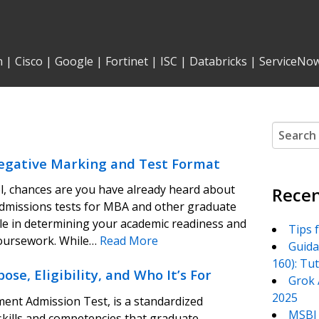
n
|
Cisco
|
Google
|
Fortinet
|
ISC
|
Databricks
|
ServiceNo
Search
for:
egative Marking and Test Format
ol, chances are you have already heard about
Recen
admissions tests for MBA and other graduate
ole in determining your academic readiness and
Tips 
coursework. While…
Read More
Guida
160): Tu
, Eligibility, and Who It’s For
Grok 
2025
nt Admission Test, is a standardized
MSBI 
 skills and competencies that graduate