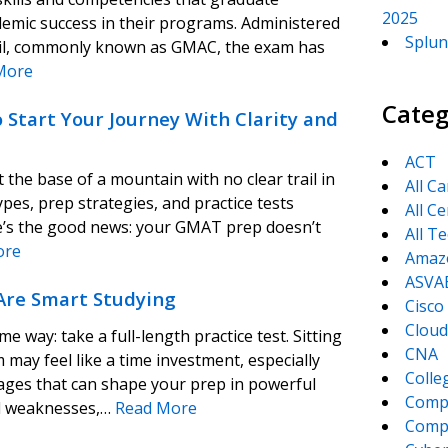
2025
demic success in their programs. Administered
Splun
l, commonly known as GMAC, the exam has
More
Categ
Start Your Journey With Clarity and
ACT
 the base of a mountain with no clear trail in
All C
pes, prep strategies, and practice tests
All Ce
ere’s the good news: your GMAT prep doesn’t
All T
ore
Amaz
ASVA
Are Smart Studying
Cisco
Cloud
way: take a full-length practice test. Sitting
CNA
may feel like a time investment, especially
Colle
tages that can shape your prep in powerful
Comp
nd weaknesses,…
Read More
CompT