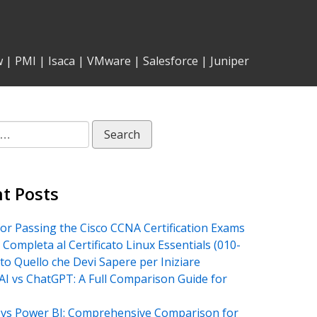
w
|
PMI
|
Isaca
|
VMware
|
Salesforce
|
Juniper
t Posts
for Passing the Cisco CCNA Certification Exams
 Completa al Certificato Linux Essentials (010-
tto Quello che Devi Sapere per Iniziare
AI vs ChatGPT: A Full Comparison Guide for
vs Power BI: Comprehensive Comparison for