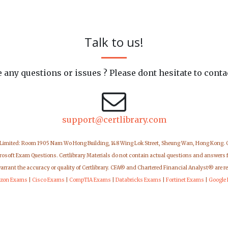
Talk to us!
 any questions or issues ? Please dont hesitate to conta
support@certlibrary.com
 Limited: Room 1905 Nam Wo Hong Building, 148 Wing Lok Street, Sheung Wan, Hong Kong.
icrosoft Exam Questions. Certlibrary Materials do not contain actual questions and answers 
warrant the accuracy or quality of Certlibrary. CFA® and Chartered Financial Analyst® are r
zon Exams
|
Cisco Exams
|
CompTIA Exams
|
Databricks Exams
|
Fortinet Exams
|
Google