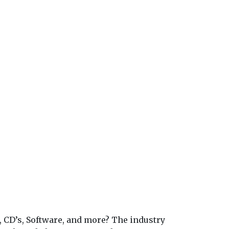
, CD’s, Software, and more? The industry