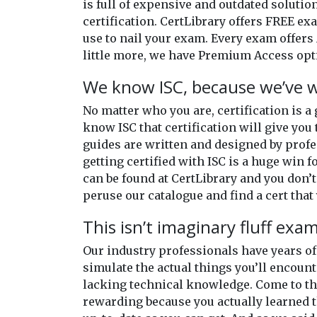
is full of expensive and outdated solutio
certification. CertLibrary offers FREE e
use to nail your exam. Every exam offers 
little more, we have Premium Access opti
We know ISC, because we’ve w
No matter who you are, certification is a
know ISC that certification will give you 
guides are written and designed by profe
getting certified with ISC is a huge win f
can be found at CertLibrary and you don’t
peruse our catalogue and find a cert that 
This isn’t imaginary fluff exa
Our industry professionals have years 
simulate the actual things you’ll encount
lacking technical knowledge. Come to the
rewarding because you actually learned t