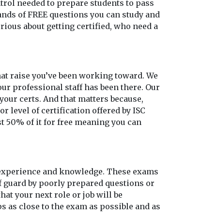
ontrol needed to prepare students to pass
sands of FREE questions you can study and
rious about getting certified, who need a
 that raise you’ve been working toward. We
our professional staff has been there. Our
our certs. And that matters because,
r level of certification offered by ISC
st 50% of it for free meaning you can
o experience and knowledge. These exams
ff guard by poorly prepared questions or
at your next role or job will be
s as close to the exam as possible and as