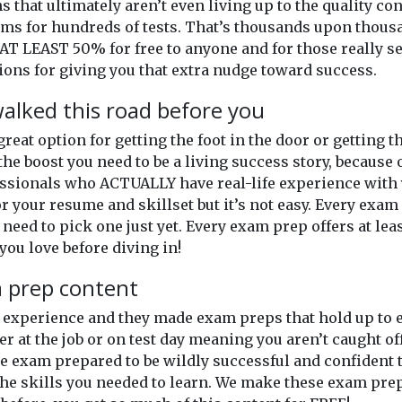
ns that ultimately aren’t even living up to the quality c
xams for hundreds of tests. That’s thousands upon thou
AT LEAST 50% for free to anyone and for those really se
ons for giving you that extra nudge toward success.
alked this road before you
 great option for getting the foot in the door or getting
the boost you need to be a living success story, because 
ssionals who ACTUALLY have real-life experience with y
or your resume and skillset but it’s not easy. Every exam o
 need to pick one just yet. Every exam prep offers at lea
you love before diving in!
m prep content
of experience and they made exam preps that hold up t
er at the job or on test day meaning you aren’t caught o
 exam prepared to be wildly successful and confident th
he skills you needed to learn. We make these exam prep