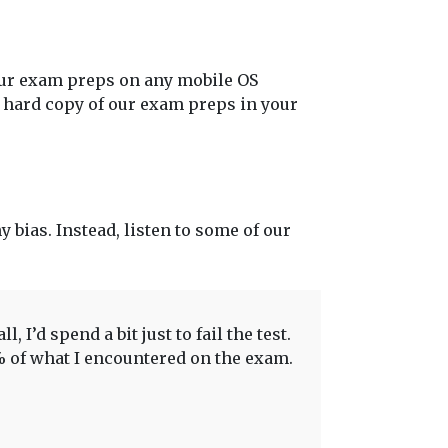
our exam preps on any mobile OS
t hard copy of our exam preps in your
y bias. Instead, listen to some of our
 I’d spend a bit just to fail the test.
0% of what I encountered on the exam.