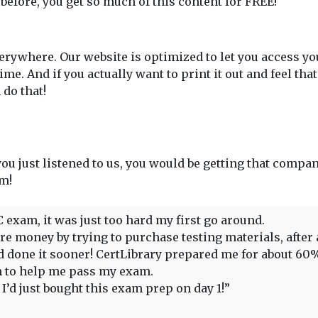
 before, you get so much of this content for FREE!
rywhere. Our website is optimized to let you access y
. And if you actually want to print it out and feel tha
do that!
 you just listened to us, you would be getting that compan
em!
C exam, it was just too hard my first go around.
 money by trying to purchase testing materials, after all,
had done it sooner! CertLibrary prepared me for about 6
gh to help me pass my exam.
’d just bought this exam prep on day 1!”