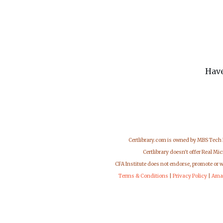
Have
Certlibrary.com is owned by MBS Tech
Certlibrary doesn't offer Real M
CFA Institute does not endorse, promote or 
Terms & Conditions
|
Privacy Policy
|
Ama