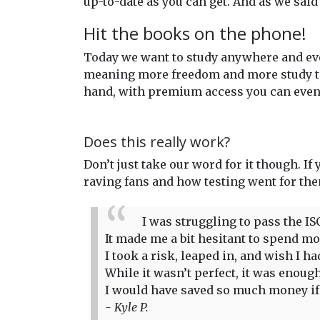
up-to-date as you can get. And as we said
Hit the books on the phone!
Today we want to study anywhere and eve
meaning more freedom and more study time
hand, with premium access you can even 
Does this really work?
Don’t just take our word for it though. If
raving fans and how testing went for th
I was struggling to pass the IS
It made me a bit hesitant to spend more
I took a risk, leaped in, and wish I 
While it wasn’t perfect, it was enou
I would have saved so much money if I
- Kyle P.