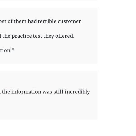
ost of them had terrible customer
 the practice test they offered.
tion!”
t the information was still incredibly