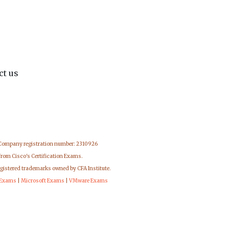
ct us
 Company registration number: 2310926
from Cisco's Certification Exams.
egistered trademarks owned by CFA Institute.
 Exams
|
Microsoft Exams
|
VMware Exams