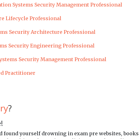
tion Systems Security Management Professional
re Lifecycle Professional
ms Security Architecture Professional
ms Security Engineering Professional
ystems Security Management Professional
ed Practitioner
ry
?
!
and found yourself drowning in exam pre websites, books