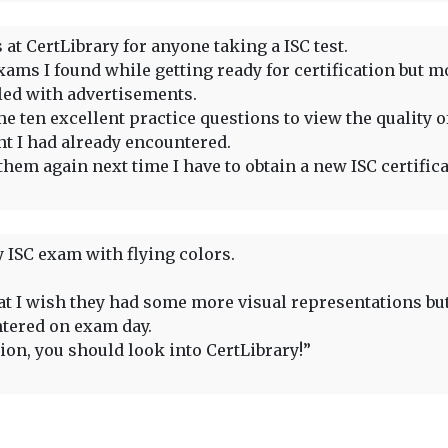
at CertLibrary for anyone taking a ISC test.
ams I found while getting ready for certification but m
lled with advertisements.
e ten excellent practice questions to view the quality of
nt I had already encountered.
them again next time I have to obtain a new ISC certifica
 ISC exam with flying colors.
that I wish they had some more visual representations bu
ntered on exam day.
tion, you should look into CertLibrary!”