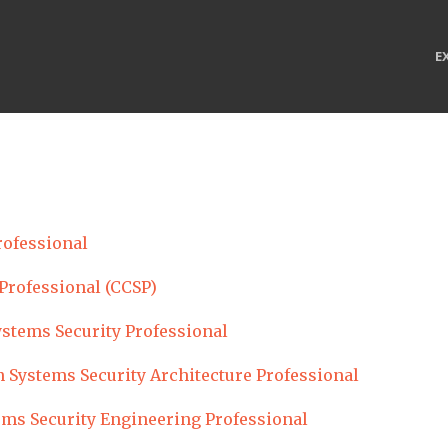
E
rofessional
 Professional (CCSP)
ystems Security Professional
 Systems Security Architecture Professional
ems Security Engineering Professional