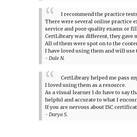
I recommend the practice tests 
There were several online practice ex
service and poor-quality exams or fi
CertLibrary was different, they gave m
All of them were spot on to the conte
I have loved using them and will use 
- Dale N.
CertLibrary helped me pass my
I loved using them as a resource.
As a visual learner I do have to say 
helpful and accurate to what I encou
If you are nervous about ISC certifica
- Darya S.