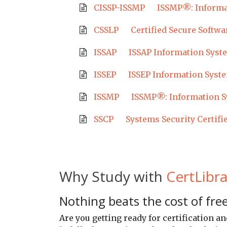
CISSP-ISSMP
ISSMP®: Informa
CSSLP
Certified Secure Softwa
ISSAP
ISSAP Information Syste
ISSEP
ISSEP Information Syste
ISSMP
ISSMP®: Information S
SSCP
Systems Security Certifi
Why Study with
CertLibra
Nothing beats the cost of free
Are you getting ready for certification 