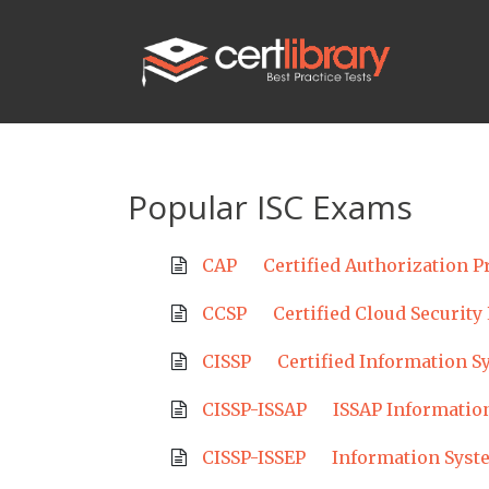
Popular ISC Exams
CAP
Certified Authorization P
CCSP
Certified Cloud Security
CISSP
Certified Information S
CISSP-ISSAP
ISSAP Information
CISSP-ISSEP
Information Syst