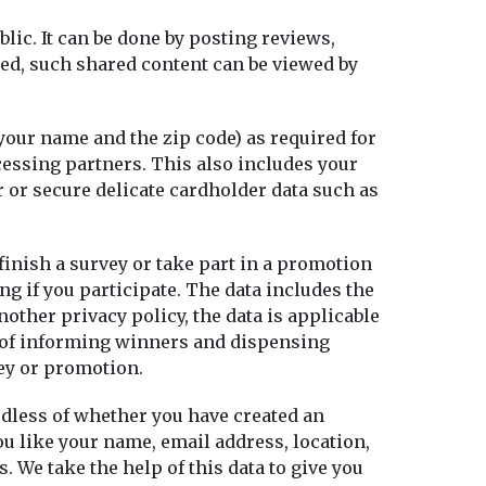
lic. It can be done by posting reviews,
ted, such shared content can be viewed by
your name and the zip code) as required for
cessing partners. This also includes your
r or secure delicate cardholder data such as
 finish a survey or take part in a promotion
g if you participate. The data includes the
other privacy policy, the data is applicable
ve of informing winners and dispensing
vey or promotion.
rdless of whether you have created an
ou like your name, email address, location,
 We take the help of this data to give you