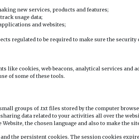
aking new services, products and features;
track usage data;
applications and websites;
ects regulated to be required to make sure the security o
ts like cookies, web beacons, analytical services and ad
use of some of these tools.
 small groups of .txt files stored by the computer brows
haring data related to your activities all over the webs
e Website, the chosen language and also to make the site
 and the persistent cookies. The session cookies expire