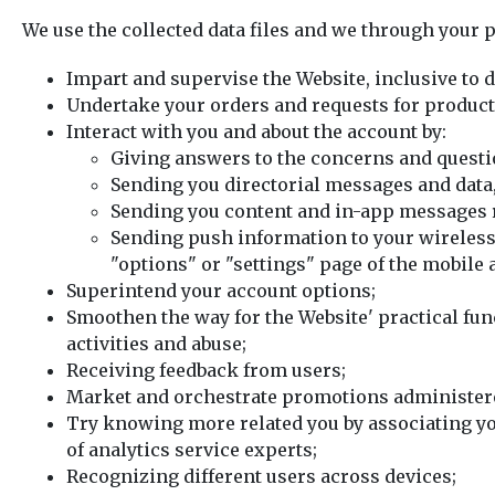
We use the collected data files and we through your p
Impart and supervise the Website, inclusive to 
Undertake your orders and requests for products,
Interact with you and about the account by:
Giving answers to the concerns and questi
Sending you directorial messages and data,
Sending you content and in-app messages r
Sending push information to your wireles
"options" or "settings" page of the mobile 
Superintend your account options;
Smoothen the way for the Website' practical fun
activities and abuse;
Receiving feedback from users;
Market and orchestrate promotions administere
Try knowing more related you by associating you
of analytics service experts;
Recognizing different users across devices;