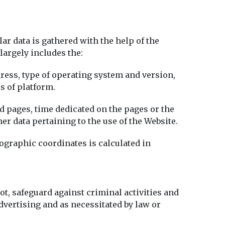
r data is gathered with the help of the
 largely includes the:
ddress, type of operating system and version,
s of platform.
d pages, time dedicated on the pages or the
her data pertaining to the use of the Website.
eographic coordinates is calculated in
ot, safeguard against criminal activities and
vertising and as necessitated by law or