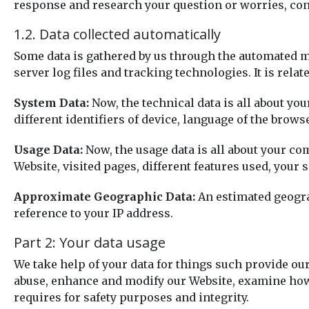
response and research your question or worries, conf
1.2. Data collected automatically
Some data is gathered by us through the automated me
server log files and tracking technologies. It is rela
System Data:
Now, the technical data is all about you
different identifiers of device, language of the brow
Usage Data:
Now, the usage data is all about your co
Website, visited pages, different features used, your 
Approximate Geographic Data:
An estimated geograp
reference to your IP address.
Part 2: Your data usage
We take help of your data for things such provide our
abuse, enhance and modify our Website, examine how 
requires for safety purposes and integrity.