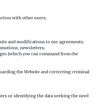
ction with other users;
site and modifications to our agreements;
omotions, newsletters;
sages (which you can command from the
eguarding the Website and correcting criminal
ers or identifying the data seeking the need