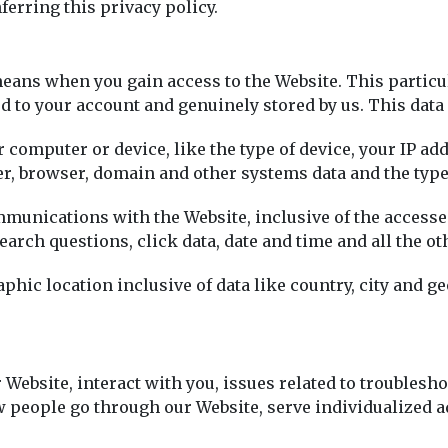
erring this privacy policy.
ans when you gain access to the Website. This particula
ted to your account and genuinely stored by us. This data
r computer or device, like the type of device, your IP a
ser, browser, domain and other systems data and the type
mmunications with the Website, inclusive of the accesse
search questions, click data, date and time and all the ot
hic location inclusive of data like country, city and g
 Website, interact with you, issues related to troublesho
people go through our Website, serve individualized ad