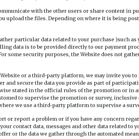
ommunicate with the other users or share content in pub
u upload the files. Depending on where it is being pos
ther particular data related to your purchase )such as 
lling data is to be provided directly to our payment pro
 For some security purposes, the Website does not gathe
 Website or a third-party platform, we may invite you to
 and secure the data you provide as part of participatin
 stated in the official rules of the promotion or in an
customed to supervise the promotion or survey, inclusi
 where we use a third-party platform to supervise a sur
rt or report a problem or if you have any concern rega
 your contact data, messages and other data related to y
ffer or the data we gather through the automated means.