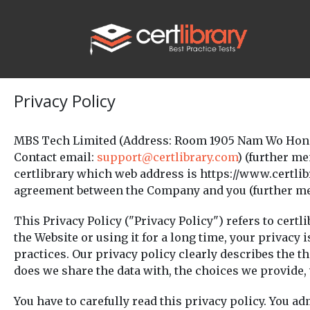
Privacy Policy
MBS Tech Limited (Address: Room 1905 Nam Wo Hong 
Contact email:
support@certlibrary.com
) (further m
certlibrary which web address is https://www.certlib
agreement between the Company and you (further menti
This Privacy Policy ("Privacy Policy") refers to certl
the Website or using it for a long time, your privacy
practices. Our privacy policy clearly describes the t
does we share the data with, the choices we provide
You have to carefully read this privacy policy. You a