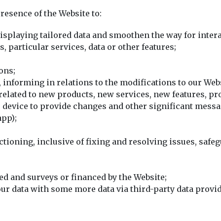
resence of the Website to:
displaying tailored data and smoothen the way for intera
 particular services, data or other features;
ons;
 informing in relations to the modifications to our Web
elated to new products, new services, new features, pr
s device to provide changes and other significant mes
app);
ctioning, inclusive of fixing and resolving issues, saf
d and surveys or financed by the Website;
r data with some more data via third-party data provid