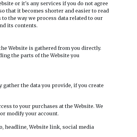
bsite or it's any services if you do not agree
so that it becomes shorter and easier to read
 to the way we process data related to our
nd its contents.
the Website is gathered from you directly.
ding the parts of the Website you
 gather the data you provide, if you create
access to your purchases at the Website. We
 or modify your account.
to, headline, Website link, social media