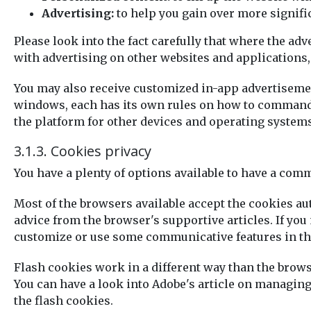
Advertising:
to help you gain over more signifi
Please look into the fact carefully that where the ad
with advertising on other websites and applications, 
You may also receive customized in-app advertisement
windows, each has its own rules on how to command i
the platform for other devices and operating systems
3.1.3. Cookies privacy
You have a plenty of options available to have a com
Most of the browsers available accept the cookies au
advice from the browser's supportive articles. If you 
customize or use some communicative features in th
Flash cookies work in a different way than the bro
You can have a look into Adobe's article on managin
the flash cookies.