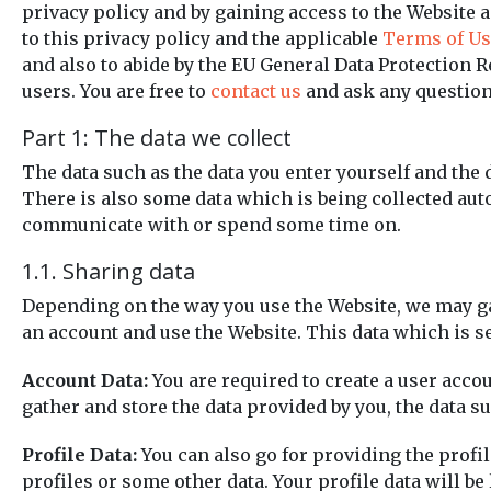
privacy policy and by gaining access to the Website an
to this privacy policy and the applicable
Terms of Us
and also to abide by the EU General Data Protection 
users. You are free to
contact us
and ask any questions
Part 1: The data we collect
The data such as the data you enter yourself and the 
There is also some data which is being collected auto
communicate with or spend some time on.
1.1. Sharing data
Depending on the way you use the Website, we may gath
an account and use the Website. This data which is s
Account Data:
You are required to create a user accou
gather and store the data provided by you, the data 
Profile Data:
You can also go for providing the profile
profiles or some other data. Your profile data will be