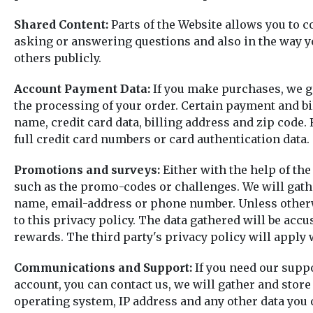
Shared Content:
Parts of the Website allows you to c
asking or answering questions and also in the way yo
others publicly.
Account Payment Data:
If you make purchases, we ga
the processing of your order. Certain payment and bi
name, credit card data, billing address and zip code.
full credit card numbers or card authentication data.
Promotions and surveys:
Either with the help of the
such as the promo-codes or challenges. We will gather
name, email-address or phone number. Unless otherwise
to this privacy policy. The data gathered will be ac
rewards. The third party's privacy policy will apply
Communications and Support:
If you need our suppo
account, you can contact us, we will gather and store
operating system, IP address and any other data you o