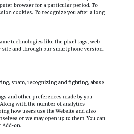
puter browser for a particular period. To
sion cookies. To recognize you after a long
ame technologies like the pixel tags, web
ur site and through our smartphone version.
fying, spam, recognizing and fighting, abuse
ngs and other preferences made by you.
 Along with the number of analytics
izing how users use the Website and also
mselves or we may open up to them. You can
r Add-on.