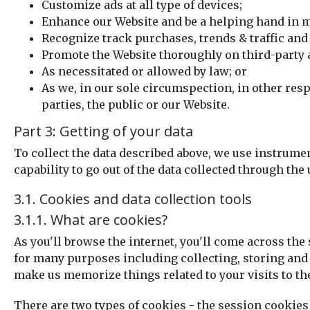
Customize ads at all type of devices;
Enhance our Website and be a helping hand in m
Recognize track purchases, trends & traffic and 
Promote the Website thoroughly on third-party 
As necessitated or allowed by law; or
As we, in our sole circumspection, in other resp
parties, the public or our Website.
Part 3: Getting of your data
To collect the data described above, we use instrumen
capability to go out of the data collected through the 
3.1. Cookies and data collection tools
3.1.1. What are cookies?
As you'll browse the internet, you'll come across the
for many purposes including collecting, storing and s
make us memorize things related to your visits to th
There are two types of cookies - the session cookies