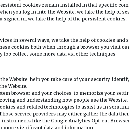
ersistent cookies remain installed in that specific com
en you log in into the Website, we take the help of ses
 signed in, we take the help of the persistent cookies.
ices in several ways, we take the help of cookies and s
 these cookies both when through a browser you visit o
 too collect some more data via other techniques.
 the Website, help you take care of your security, identi
the Website.
stem browser and your choices, to memorize your setti
improving and understanding how people use the Website.
ookies and related technologies to assist us in scrutin
hose service providers may either gather the data the
 instruments like the Google Analytics Opt-out Browse
th more significant data and information.