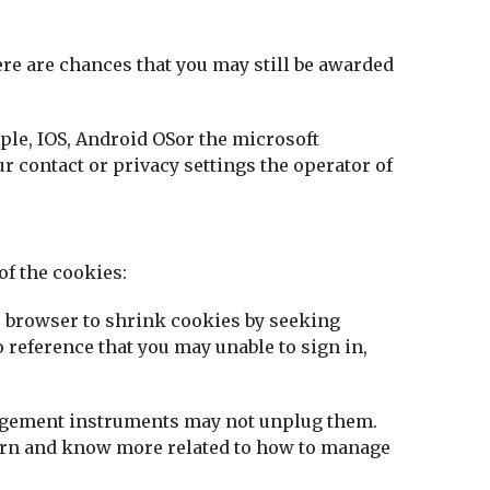
here are chances that you may still be awarded
ple, IOS, Android OSor the microsoft
 contact or privacy settings the operator of
of the cookies:
he browser to shrink cookies by seeking
o reference that you may unable to sign in,
nagement instruments may not unplug them.
learn and know more related to how to manage