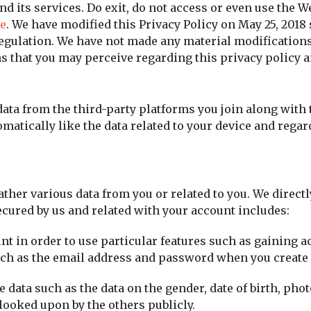
d its services. Do exit, do not access or even use the We
e
. We have modified this Privacy Policy on May 25, 2018 
Regulation. We have not made any material modifications
 that you may perceive regarding this privacy policy a
data from the third-party platforms you join along with 
matically like the data related to your device and regar
er various data from you or related to you. We directly
ecured by us and related with your account includes:
nt in order to use particular features such as gaining 
such as the email address and password when you create
 data such as the data on the gender, date of birth, pho
 looked upon by the others publicly.