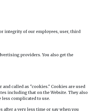
r integrity of our employees, user, third
vertising providers. You also get the
er and called as "cookies." Cookies are used
ites including that on the Website. They also
 less complicated to use.
s after a very less time or say when you