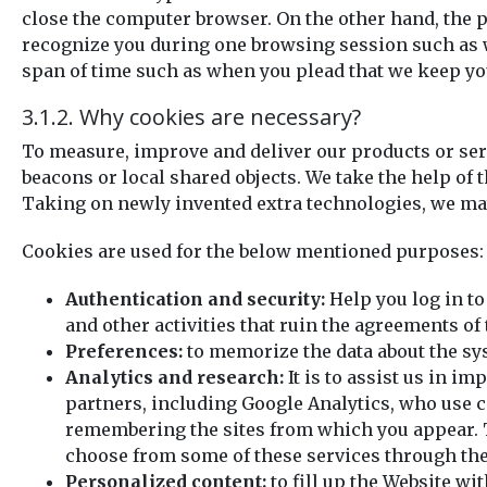
close the computer browser. On the other hand, the p
recognize you during one browsing session such as wh
span of time such as when you plead that we keep you
3.1.2. Why cookies are necessary?
To measure, improve and deliver our products or serv
beacons or local shared objects. We take the help of
Taking on newly invented extra technologies, we may
Cookies are used for the below mentioned purposes:
Authentication and security:
Help you log in to
and other activities that ruin the agreements of 
Preferences:
to memorize the data about the sy
Analytics and research:
It is to assist us in 
partners, including Google Analytics, who use c
remembering the sites from which you appear. T
choose from some of these services through the
Personalized content:
to fill up the Website wi