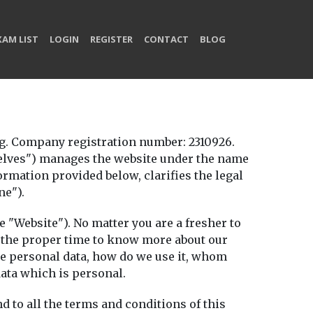
XAM LIST
LOGIN
REGISTER
CONTACT
BLOG
. Company registration number: 2310926.
rselves") manages the website under the name
rmation provided below, clarifies the legal
ne").
e "Website"). No matter you are a fresher to
ke the proper time to know more about our
the personal data, how do we use it, whom
ata which is personal.
d to all the terms and conditions of this