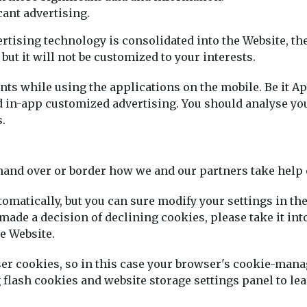
cant advertising.
vertising technology is consolidated into the Website, t
but it will not be customized to your interests.
s while using the applications on the mobile. Be it Ap
n-app customized advertising. You should analyse your
.
mand over or border how we and our partners take help 
tomatically, but you can sure modify your settings in t
made a decision of declining cookies, please take it int
e Website.
wser cookies, so in this case your browser's cookie-ma
g flash cookies and website storage settings panel to 