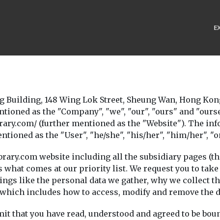
E
Building, 148 Wing Lok Street, Sheung Wan, Hong Kong
entioned as the "Company", "we", "our", "ours" and "ou
rary.com/ (further mentioned as the "Website"). The info
oned as the "User", "he/she", "his/her", "him/her", "o
ibrary.com website including all the subsidiary pages (th
 is what comes at our priority list. We request you to ta
hings like the personal data we gather, why we collect 
, which includes how to access, modify and remove the d
dmit that you have read, understood and agreed to be boun