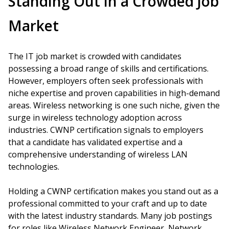
Standing Out in a Crowded Job
Market
The IT job market is crowded with candidates
possessing a broad range of skills and certifications.
However, employers often seek professionals with
niche expertise and proven capabilities in high-demand
areas. Wireless networking is one such niche, given the
surge in wireless technology adoption across
industries. CWNP certification signals to employers
that a candidate has validated expertise and a
comprehensive understanding of wireless LAN
technologies.
Holding a CWNP certification makes you stand out as a
professional committed to your craft and up to date
with the latest industry standards. Many job postings
for roles like Wireless Network Engineer, Network