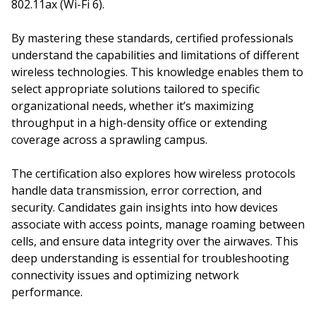
802.11ax (Wi-Fi 6).
By mastering these standards, certified professionals
understand the capabilities and limitations of different
wireless technologies. This knowledge enables them to
select appropriate solutions tailored to specific
organizational needs, whether it’s maximizing
throughput in a high-density office or extending
coverage across a sprawling campus.
The certification also explores how wireless protocols
handle data transmission, error correction, and
security. Candidates gain insights into how devices
associate with access points, manage roaming between
cells, and ensure data integrity over the airwaves. This
deep understanding is essential for troubleshooting
connectivity issues and optimizing network
performance.