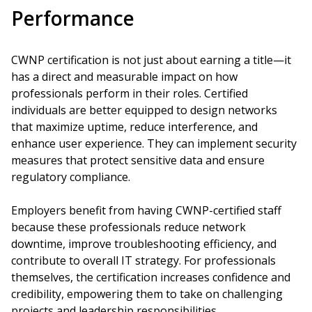
Performance
CWNP certification is not just about earning a title—it
has a direct and measurable impact on how
professionals perform in their roles. Certified
individuals are better equipped to design networks
that maximize uptime, reduce interference, and
enhance user experience. They can implement security
measures that protect sensitive data and ensure
regulatory compliance.
Employers benefit from having CWNP-certified staff
because these professionals reduce network
downtime, improve troubleshooting efficiency, and
contribute to overall IT strategy. For professionals
themselves, the certification increases confidence and
credibility, empowering them to take on challenging
projects and leadership responsibilities.