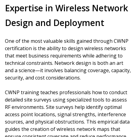
Expertise in Wireless Network
Design and Deployment
One of the most valuable skills gained through CWNP
certification is the ability to design wireless networks
that meet business requirements while adhering to
technical constraints. Network design is both an art
and a science—it involves balancing coverage, capacity,
security, and cost considerations.
CWNP training teaches professionals how to conduct
detailed site surveys using specialized tools to assess
RF environments. Site surveys help identify optimal
access point locations, signal strengths, interference
sources, and physical obstructions. This empirical data
guides the creation of wireless network maps that
ensure consistent coverage and reduce performance