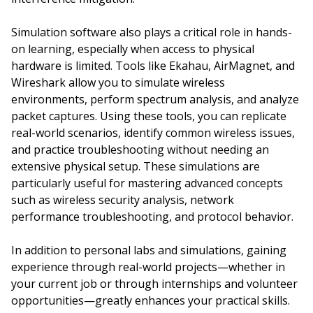
Simulation software also plays a critical role in hands-
on learning, especially when access to physical
hardware is limited. Tools like Ekahau, AirMagnet, and
Wireshark allow you to simulate wireless
environments, perform spectrum analysis, and analyze
packet captures. Using these tools, you can replicate
real-world scenarios, identify common wireless issues,
and practice troubleshooting without needing an
extensive physical setup. These simulations are
particularly useful for mastering advanced concepts
such as wireless security analysis, network
performance troubleshooting, and protocol behavior.
In addition to personal labs and simulations, gaining
experience through real-world projects—whether in
your current job or through internships and volunteer
opportunities—greatly enhances your practical skills.