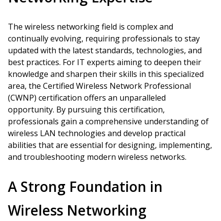
The wireless networking field is complex and
continually evolving, requiring professionals to stay
updated with the latest standards, technologies, and
best practices. For IT experts aiming to deepen their
knowledge and sharpen their skills in this specialized
area, the Certified Wireless Network Professional
(CWNP) certification offers an unparalleled
opportunity. By pursuing this certification,
professionals gain a comprehensive understanding of
wireless LAN technologies and develop practical
abilities that are essential for designing, implementing,
and troubleshooting modern wireless networks.
A Strong Foundation in
Wireless Networking