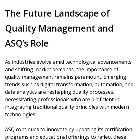
The Future Landscape of
Quality Management and
ASQ’s Role
As industries evolve amid technological advancements
and shifting market demands, the importance of
quality management remains paramount. Emerging
trends such as digital transformation, automation, and
data analytics are reshaping quality processes,
necessitating professionals who are proficient in
integrating traditional quality principles with modern
technologies.
ASQ continues to innovate by updating its certification
programs and educational offerings to reflect these