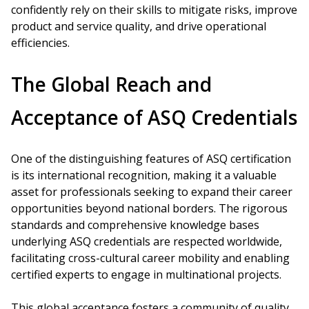
confidently rely on their skills to mitigate risks, improve
product and service quality, and drive operational
efficiencies.
The Global Reach and
Acceptance of ASQ Credentials
One of the distinguishing features of ASQ certification
is its international recognition, making it a valuable
asset for professionals seeking to expand their career
opportunities beyond national borders. The rigorous
standards and comprehensive knowledge bases
underlying ASQ credentials are respected worldwide,
facilitating cross-cultural career mobility and enabling
certified experts to engage in multinational projects.
This global acceptance fosters a community of quality