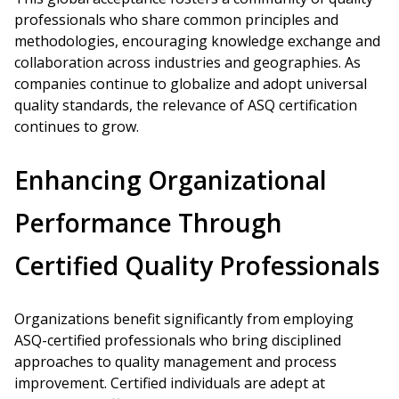
professionals who share common principles and
methodologies, encouraging knowledge exchange and
collaboration across industries and geographies. As
companies continue to globalize and adopt universal
quality standards, the relevance of ASQ certification
continues to grow.
Enhancing Organizational
Performance Through
Certified Quality Professionals
Organizations benefit significantly from employing
ASQ-certified professionals who bring disciplined
approaches to quality management and process
improvement. Certified individuals are adept at