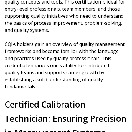
quality concepts and tools. This certification is ideal for
entry-level professionals, team members, and those
supporting quality initiatives who need to understand
the basics of process improvement, problem-solving,
and quality systems.
CQIA holders gain an overview of quality management
frameworks and become familiar with the language
and practices used by quality professionals. This
credential enhances one’s ability to contribute to
quality teams and supports career growth by
establishing a solid understanding of quality
fundamentals.
Certified Calibration
Technician: Ensuring Precision