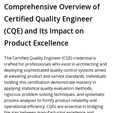
Comprehensive Overview of
Certified Quality Engineer
(CQE) and Its Impact on
Product Excellence
The Certified Quality Engineer (CQE) credential is
crafted for professionals who excel in architecting and
deploying sophisticated quality control systems aimed
at elevating product and service standards. Individuals
holding this certification demonstrate mastery in
applying statistical quality evaluation methods,
rigorous problem-solving techniques, and systematic
process analyses to fortify product reliability and
operational efficiency. CQEs are essential in bridging
the gap between manufacturing excellence and