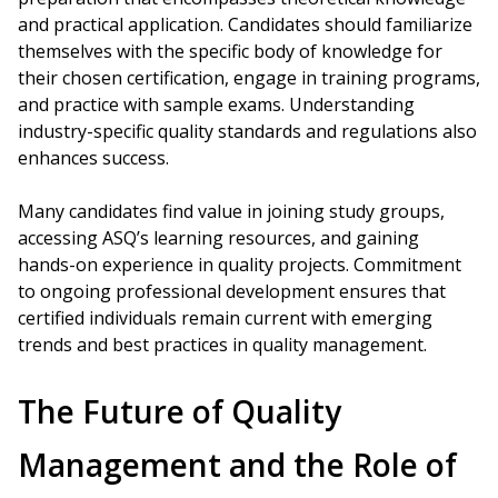
and practical application. Candidates should familiarize
themselves with the specific body of knowledge for
their chosen certification, engage in training programs,
and practice with sample exams. Understanding
industry-specific quality standards and regulations also
enhances success.
Many candidates find value in joining study groups,
accessing ASQ’s learning resources, and gaining
hands-on experience in quality projects. Commitment
to ongoing professional development ensures that
certified individuals remain current with emerging
trends and best practices in quality management.
The Future of Quality
Management and the Role of