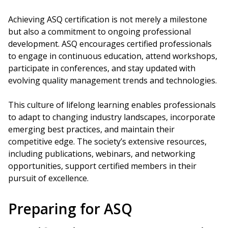
Achieving ASQ certification is not merely a milestone
but also a commitment to ongoing professional
development. ASQ encourages certified professionals
to engage in continuous education, attend workshops,
participate in conferences, and stay updated with
evolving quality management trends and technologies.
This culture of lifelong learning enables professionals
to adapt to changing industry landscapes, incorporate
emerging best practices, and maintain their
competitive edge. The society’s extensive resources,
including publications, webinars, and networking
opportunities, support certified members in their
pursuit of excellence.
Preparing for ASQ