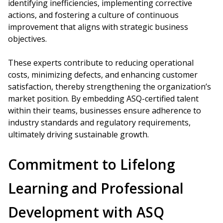
identifying inefficiencies, implementing corrective
actions, and fostering a culture of continuous
improvement that aligns with strategic business
objectives.
These experts contribute to reducing operational
costs, minimizing defects, and enhancing customer
satisfaction, thereby strengthening the organization’s
market position. By embedding ASQ-certified talent
within their teams, businesses ensure adherence to
industry standards and regulatory requirements,
ultimately driving sustainable growth.
Commitment to Lifelong
Learning and Professional
Development with ASQ