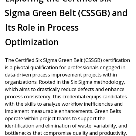
Sigma Green Belt (CSSGB) and
Its Role in Process
Optimization
The Certified Six Sigma Green Belt (CSSGB) certification
is a pivotal qualification for professionals engaged in
data-driven process improvement projects within
organizations. Rooted in the Six Sigma methodology,
which aims to drastically reduce defects and enhance
process consistency, this credential equips candidates
with the skills to analyze workflow inefficiencies and
implement measurable enhancements. Green Belts
operate within project teams to support the
identification and elimination of waste, variability, and
bottlenecks that compromise quality and productivity.