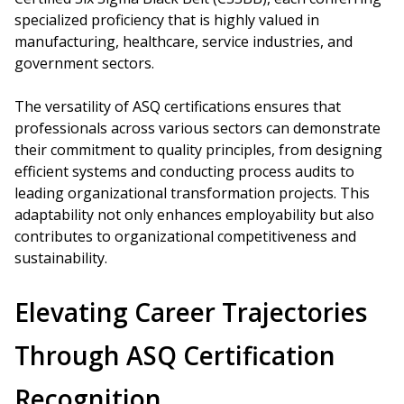
specialized proficiency that is highly valued in
manufacturing, healthcare, service industries, and
government sectors.
The versatility of ASQ certifications ensures that
professionals across various sectors can demonstrate
their commitment to quality principles, from designing
efficient systems and conducting process audits to
leading organizational transformation projects. This
adaptability not only enhances employability but also
contributes to organizational competitiveness and
sustainability.
Elevating Career Trajectories
Through ASQ Certification
Recognition