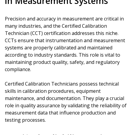
in Measurement Systems
Precision and accuracy in measurement are critical in
many industries, and the Certified Calibration
Technician (CCT) certification addresses this niche.
CCTs ensure that instrumentation and measurement
systems are properly calibrated and maintained
according to industry standards. This role is vital to
maintaining product quality, safety, and regulatory
compliance.
Certified Calibration Technicians possess technical
skills in calibration procedures, equipment
maintenance, and documentation. They play a crucial
role in quality assurance by validating the reliability of
measurement data that influence production and
testing processes.