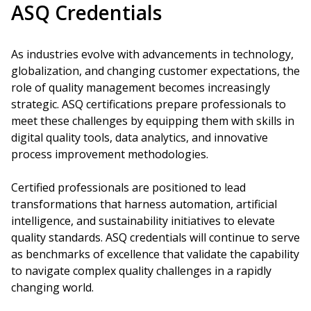
ASQ Credentials
As industries evolve with advancements in technology,
globalization, and changing customer expectations, the
role of quality management becomes increasingly
strategic. ASQ certifications prepare professionals to
meet these challenges by equipping them with skills in
digital quality tools, data analytics, and innovative
process improvement methodologies.
Certified professionals are positioned to lead
transformations that harness automation, artificial
intelligence, and sustainability initiatives to elevate
quality standards. ASQ credentials will continue to serve
as benchmarks of excellence that validate the capability
to navigate complex quality challenges in a rapidly
changing world.