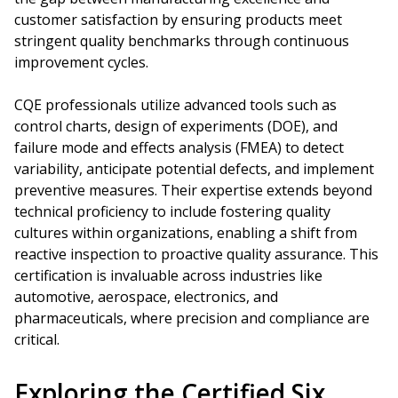
customer satisfaction by ensuring products meet
stringent quality benchmarks through continuous
improvement cycles.
CQE professionals utilize advanced tools such as
control charts, design of experiments (DOE), and
failure mode and effects analysis (FMEA) to detect
variability, anticipate potential defects, and implement
preventive measures. Their expertise extends beyond
technical proficiency to include fostering quality
cultures within organizations, enabling a shift from
reactive inspection to proactive quality assurance. This
certification is invaluable across industries like
automotive, aerospace, electronics, and
pharmaceuticals, where precision and compliance are
critical.
Exploring the Certified Six