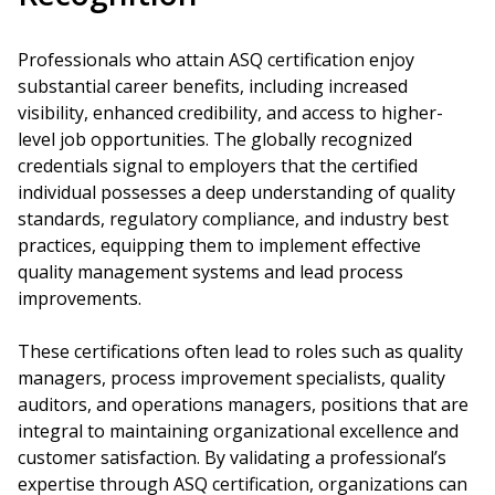
Professionals who attain ASQ certification enjoy
substantial career benefits, including increased
visibility, enhanced credibility, and access to higher-
level job opportunities. The globally recognized
credentials signal to employers that the certified
individual possesses a deep understanding of quality
standards, regulatory compliance, and industry best
practices, equipping them to implement effective
quality management systems and lead process
improvements.
These certifications often lead to roles such as quality
managers, process improvement specialists, quality
auditors, and operations managers, positions that are
integral to maintaining organizational excellence and
customer satisfaction. By validating a professional’s
expertise through ASQ certification, organizations can