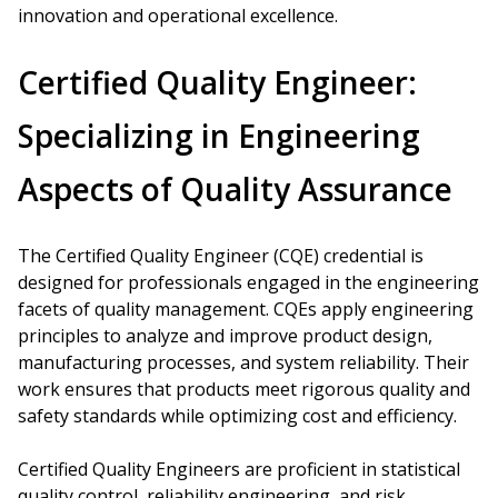
innovation and operational excellence.
Certified Quality Engineer:
Specializing in Engineering
Aspects of Quality Assurance
The Certified Quality Engineer (CQE) credential is
designed for professionals engaged in the engineering
facets of quality management. CQEs apply engineering
principles to analyze and improve product design,
manufacturing processes, and system reliability. Their
work ensures that products meet rigorous quality and
safety standards while optimizing cost and efficiency.
Certified Quality Engineers are proficient in statistical
quality control, reliability engineering, and risk