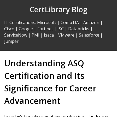
Skip
CertLibrary Blog
to
Content
IT Certifications
:
Microsoft
|
CompTIA
|
Amazon
|
Cisco
|
Google
|
Fortinet
|
ISC
|
Databricks
|
ServiceNow
|
PMI
|
Isaca
|
VMware
|
Salesforce
|
Juniper
Understanding ASQ
Certification and Its
Significance for Career
Advancement
In today’s fiercely competitive professional landscape,