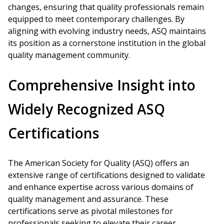
changes, ensuring that quality professionals remain
equipped to meet contemporary challenges. By
aligning with evolving industry needs, ASQ maintains
its position as a cornerstone institution in the global
quality management community.
Comprehensive Insight into
Widely Recognized ASQ
Certifications
The American Society for Quality (ASQ) offers an
extensive range of certifications designed to validate
and enhance expertise across various domains of
quality management and assurance. These
certifications serve as pivotal milestones for
professionals seeking to elevate their career