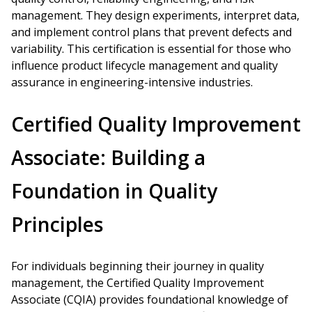
management. They design experiments, interpret data,
and implement control plans that prevent defects and
variability. This certification is essential for those who
influence product lifecycle management and quality
assurance in engineering-intensive industries.
Certified Quality Improvement
Associate: Building a
Foundation in Quality
Principles
For individuals beginning their journey in quality
management, the Certified Quality Improvement
Associate (CQIA) provides foundational knowledge of