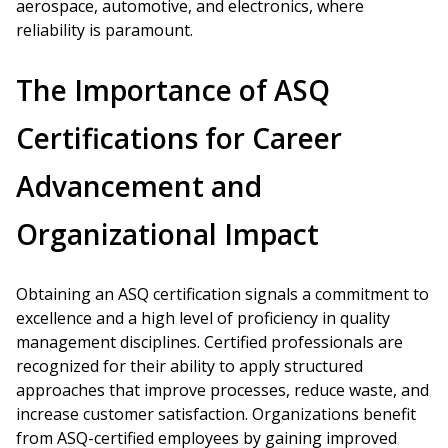
aerospace, automotive, and electronics, where
reliability is paramount.
The Importance of ASQ
Certifications for Career
Advancement and
Organizational Impact
Obtaining an ASQ certification signals a commitment to
excellence and a high level of proficiency in quality
management disciplines. Certified professionals are
recognized for their ability to apply structured
approaches that improve processes, reduce waste, and
increase customer satisfaction. Organizations benefit
from ASQ-certified employees by gaining improved