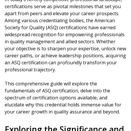
certifications serve as pivotal milestones that set you
apart from peers and elevate your career prospects.
Among various credentialing bodies, the American
Society for Quality (ASQ) certifications have earned
widespread recognition for empowering professionals
in quality management and allied sectors. Whether
your objective is to sharpen your expertise, unlock new
career paths, or achieve leadership positions, acquiring
an ASQ certification can profoundly transform your
professional trajectory.
This comprehensive guide will explore the
fundamentals of ASQ certification, delve into the
spectrum of certification options available, and
elucidate why this credential holds immense value for
your career growth in quality assurance and beyond.
Exploring the Significance and