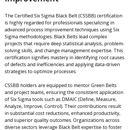
The Certified Six Sigma Black Belt (CSSBB) certification
is highly regarded for professionals specializing in
advanced process improvement techniques using Six
Sigma methodologies. Black Belts lead complex
projects that require deep statistical analysis, problem-
solving skills, and change management expertise. This
certification signifies mastery in identifying root causes
of defects and inefficiencies and applying data-driven
strategies to optimize processes.
CSSBB holders are equipped to mentor Green Belts
and project teams, ensuring the consistent application
of Six Sigma tools such as DMAIC (Define, Measure,
Analyze, Improve, Control). Their contributions result
in substantial cost reductions, enhanced productivity,
and superior quality outcomes. Organizations across
diverse sectors leverage Black Belt expertise to foster