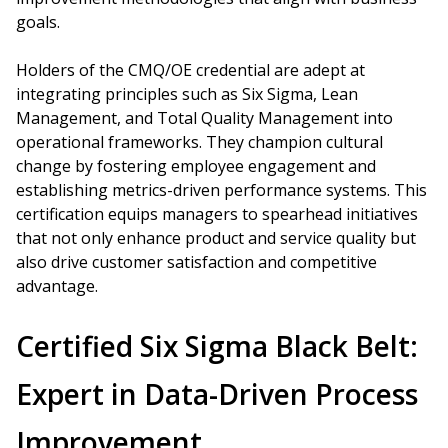
goals.
Holders of the CMQ/OE credential are adept at
integrating principles such as Six Sigma, Lean
Management, and Total Quality Management into
operational frameworks. They champion cultural
change by fostering employee engagement and
establishing metrics-driven performance systems. This
certification equips managers to spearhead initiatives
that not only enhance product and service quality but
also drive customer satisfaction and competitive
advantage.
Certified Six Sigma Black Belt:
Expert in Data-Driven Process
Improvement