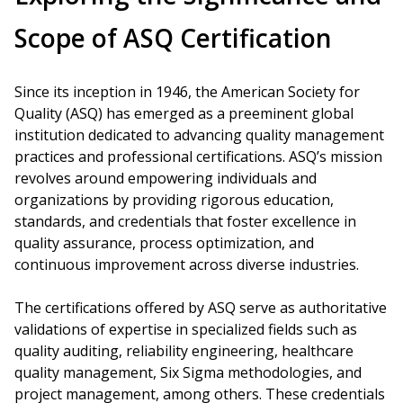
Scope of ASQ Certification
Since its inception in 1946, the American Society for
Quality (ASQ) has emerged as a preeminent global
institution dedicated to advancing quality management
practices and professional certifications. ASQ’s mission
revolves around empowering individuals and
organizations by providing rigorous education,
standards, and credentials that foster excellence in
quality assurance, process optimization, and
continuous improvement across diverse industries.
The certifications offered by ASQ serve as authoritative
validations of expertise in specialized fields such as
quality auditing, reliability engineering, healthcare
quality management, Six Sigma methodologies, and
project management, among others. These credentials