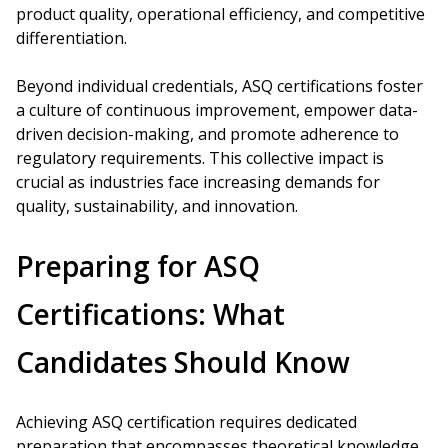
product quality, operational efficiency, and competitive
differentiation.
Beyond individual credentials, ASQ certifications foster
a culture of continuous improvement, empower data-
driven decision-making, and promote adherence to
regulatory requirements. This collective impact is
crucial as industries face increasing demands for
quality, sustainability, and innovation.
Preparing for ASQ
Certifications: What
Candidates Should Know
Achieving ASQ certification requires dedicated
preparation that encompasses theoretical knowledge