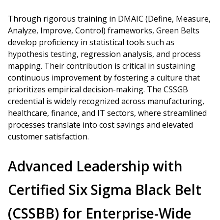
Through rigorous training in DMAIC (Define, Measure,
Analyze, Improve, Control) frameworks, Green Belts
develop proficiency in statistical tools such as
hypothesis testing, regression analysis, and process
mapping. Their contribution is critical in sustaining
continuous improvement by fostering a culture that
prioritizes empirical decision-making. The CSSGB
credential is widely recognized across manufacturing,
healthcare, finance, and IT sectors, where streamlined
processes translate into cost savings and elevated
customer satisfaction.
Advanced Leadership with
Certified Six Sigma Black Belt
(CSSBB) for Enterprise-Wide