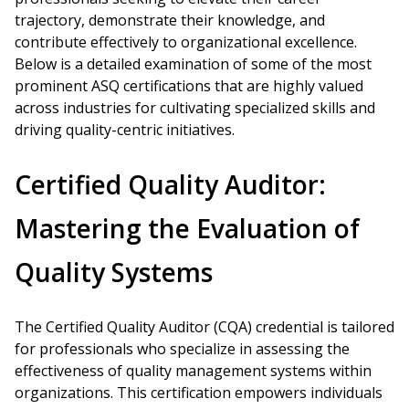
trajectory, demonstrate their knowledge, and
contribute effectively to organizational excellence.
Below is a detailed examination of some of the most
prominent ASQ certifications that are highly valued
across industries for cultivating specialized skills and
driving quality-centric initiatives.
Certified Quality Auditor:
Mastering the Evaluation of
Quality Systems
The Certified Quality Auditor (CQA) credential is tailored
for professionals who specialize in assessing the
effectiveness of quality management systems within
organizations. This certification empowers individuals