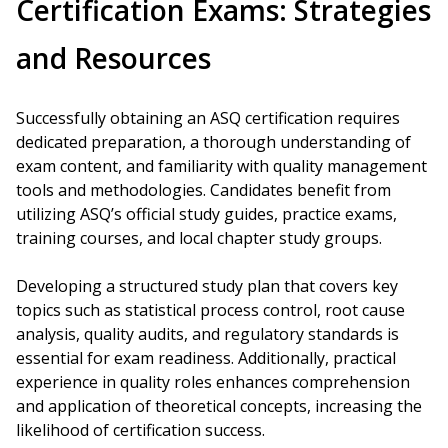
Certification Exams: Strategies
and Resources
Successfully obtaining an ASQ certification requires
dedicated preparation, a thorough understanding of
exam content, and familiarity with quality management
tools and methodologies. Candidates benefit from
utilizing ASQ’s official study guides, practice exams,
training courses, and local chapter study groups.
Developing a structured study plan that covers key
topics such as statistical process control, root cause
analysis, quality audits, and regulatory standards is
essential for exam readiness. Additionally, practical
experience in quality roles enhances comprehension
and application of theoretical concepts, increasing the
likelihood of certification success.