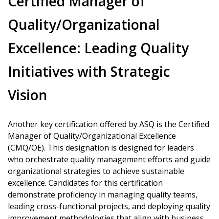
Certified Manager of
Quality/Organizational
Excellence: Leading Quality
Initiatives with Strategic
Vision
Another key certification offered by ASQ is the Certified
Manager of Quality/Organizational Excellence
(CMQ/OE). This designation is designed for leaders
who orchestrate quality management efforts and guide
organizational strategies to achieve sustainable
excellence. Candidates for this certification
demonstrate proficiency in managing quality teams,
leading cross-functional projects, and deploying quality
improvement methodologies that align with business