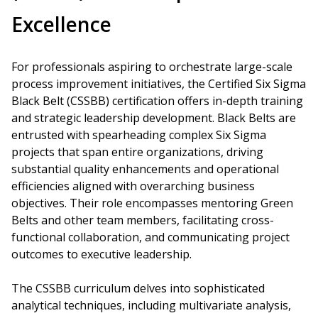
Excellence
For professionals aspiring to orchestrate large-scale
process improvement initiatives, the Certified Six Sigma
Black Belt (CSSBB) certification offers in-depth training
and strategic leadership development. Black Belts are
entrusted with spearheading complex Six Sigma
projects that span entire organizations, driving
substantial quality enhancements and operational
efficiencies aligned with overarching business
objectives. Their role encompasses mentoring Green
Belts and other team members, facilitating cross-
functional collaboration, and communicating project
outcomes to executive leadership.
The CSSBB curriculum delves into sophisticated
analytical techniques, including multivariate analysis,