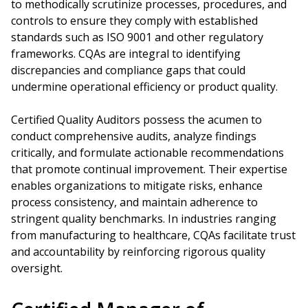
to methodically scrutinize processes, procedures, and
controls to ensure they comply with established
standards such as ISO 9001 and other regulatory
frameworks. CQAs are integral to identifying
discrepancies and compliance gaps that could
undermine operational efficiency or product quality.
Certified Quality Auditors possess the acumen to
conduct comprehensive audits, analyze findings
critically, and formulate actionable recommendations
that promote continual improvement. Their expertise
enables organizations to mitigate risks, enhance
process consistency, and maintain adherence to
stringent quality benchmarks. In industries ranging
from manufacturing to healthcare, CQAs facilitate trust
and accountability by reinforcing rigorous quality
oversight.