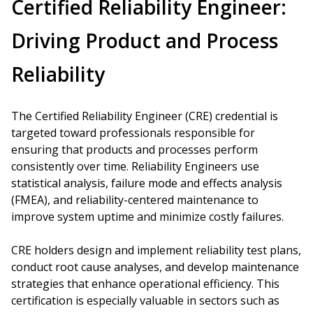
Certified Reliability Engineer:
Driving Product and Process
Reliability
The Certified Reliability Engineer (CRE) credential is
targeted toward professionals responsible for
ensuring that products and processes perform
consistently over time. Reliability Engineers use
statistical analysis, failure mode and effects analysis
(FMEA), and reliability-centered maintenance to
improve system uptime and minimize costly failures.
CRE holders design and implement reliability test plans,
conduct root cause analyses, and develop maintenance
strategies that enhance operational efficiency. This
certification is especially valuable in sectors such as