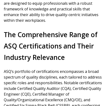
are designed to equip professionals with a robust
framework of knowledge and practical skills that
enhance their ability to drive quality-centric initiatives
within their workplaces.
The Comprehensive Range of
ASQ Certifications and Their
Industry Relevance
ASQ’s portfolio of certifications encompasses a broad
spectrum of quality disciplines, each tailored to address
specific roles and responsibilities. Notable certifications
include Certified Quality Auditor (CQA), Certified Quality
Engineer (CQE), Certified Manager of
Quality/Organizational Excellence (CMQ/OE), and
Certified Six Sigma Black Belt (CSSBB), each conferring