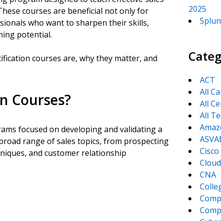
2025
These courses are beneficial not only for
Splun
sionals who want to sharpen their skills,
ning potential.
Categ
ertification courses are, why they matter, and
ACT
All C
on Courses?
All Ce
All T
Amaz
grams focused on developing and validating a
ASVA
 broad range of sales topics, from prospecting
Cisco
hniques, and customer relationship
Cloud
CNA
Colle
Comp
CompT