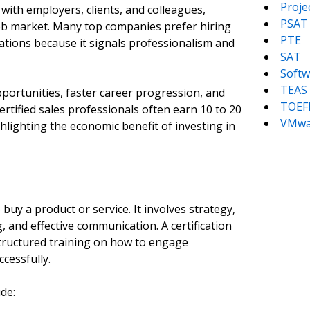
Proj
ty with employers, clients, and colleagues,
PSAT
job market. Many top companies prefer hiring
PTE
cations because it signals professionalism and
SAT
Softw
TEAS
pportunities, faster career progression, and
TOEF
ertified sales professionals often earn 10 to 20
VMwa
hlighting the economic benefit of investing in
uy a product or service. It involves strategy,
 and effective communication. A certification
structured training on how to engage
cessfully.
ude: