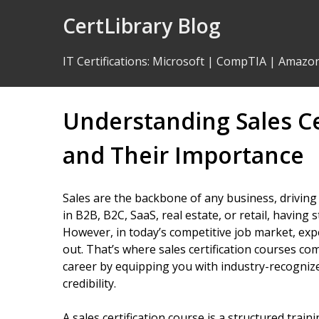
Skip
CertLibrary Blog
to
Content
IT Certifications
:
Microsoft
|
CompTIA
|
Amazo
Understanding Sales Ce
and Their Importance
Sales are the backbone of any business, drivin
in B2B, B2C, SaaS, real estate, or retail, having st
However, in today’s competitive job market, exp
out. That’s where sales certification courses c
career by equipping you with industry-recognize
credibility.
A sales certification course is a structured trai