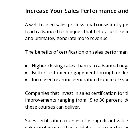
Increase Your Sales Performance an
A well-trained sales professional consistently pe
teach advanced techniques that help you close 
and ultimately generate more revenue.
The benefits of certification on sales performan
Higher closing rates thanks to advanced negot
Better customer engagement through under
Increased revenue generation from more suc
Companies that invest in sales certification for
improvements ranging from 15 to 30 percent, d
these courses can deliver.
Sales certification courses offer significant val
sales profession. They validate your expertise, 