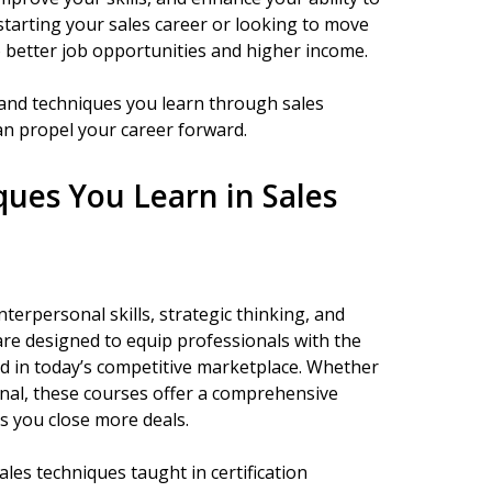
starting your sales career or looking to move
to better job opportunities and higher income.
ls and techniques you learn through sales
an propel your career forward.
iques You Learn in Sales
interpersonal skills, strategic thinking, and
 are designed to equip professionals with the
eed in today’s competitive marketplace. Whether
onal, these courses offer a comprehensive
s you close more deals.
 sales techniques taught in certification