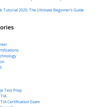
k Tutorial 2025: The Ultimate Beginner’s Guide
ories
areer
rtifications
echnology
on
B
ge Test Prep
TIA
IA Certification Exam