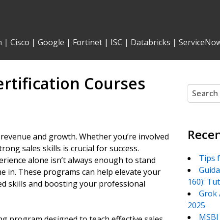
n
|
Cisco
|
Google
|
Fortinet
|
ISC
|
Databricks
|
ServiceNo
rtification Courses
Search
for:
Recen
g revenue and growth. Whether you’re involved
rong sales skills is crucial for success.
Tips 
erience alone isn’t always enough to stand
Guida
ome in. These programs can help elevate your
160): Tu
d skills and boosting your professional
Grok 
2025
MSBI 
ning program designed to teach effective sales