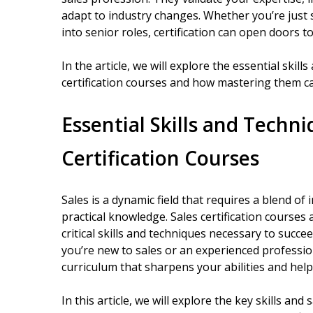
adapt to industry changes. Whether you’re just 
into senior roles, certification can open doors 
In the article, we will explore the essential skil
certification courses and how mastering them c
Essential Skills and Techn
Certification Courses
Sales is a dynamic field that requires a blend of 
practical knowledge. Sales certification courses
critical skills and techniques necessary to succ
you’re new to sales or an experienced professi
curriculum that sharpens your abilities and help
In this article, we will explore the key skills and