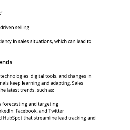
s”
driven selling
iency in sales situations, which can lead to
rends
technologies, digital tools, and changes in
als keep learning and adapting. Sales
he latest trends, such as:
s forecasting and targeting
inkedIn, Facebook, and Twitter
 HubSpot that streamline lead tracking and