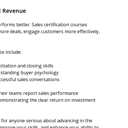
d Revenue
rforms better. Sales certification courses
more deals, engage customers more effectively,
ce include:
iation and closing skills
standing buyer psychology
cessful sales conversations
 their teams report sales performance
emonstrating the clear return on investment
ue for anyone serious about advancing in the
improve your skills, and enhance your ability to