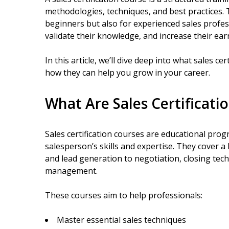
methodologies, techniques, and best practices. 
beginners but also for experienced sales profes
validate their knowledge, and increase their ear
In this article, we’ll dive deep into what sales c
how they can help you grow in your career.
What Are Sales Certificati
Sales certification courses are educational pro
salesperson’s skills and expertise. They cover a
and lead generation to negotiation, closing tec
management.
These courses aim to help professionals:
Master essential sales techniques