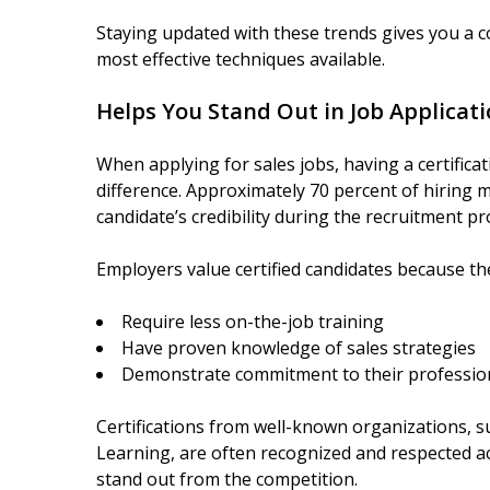
Staying updated with these trends gives you a 
most effective techniques available.
Helps You Stand Out in Job Applicat
When applying for sales jobs, having a certifica
difference. Approximately 70 percent of hiring m
candidate’s credibility during the recruitment pr
Employers value certified candidates because the
Require less on-the-job training
Have proven knowledge of sales strategies
Demonstrate commitment to their professio
Certifications from well-known organizations, s
Learning, are often recognized and respected ac
stand out from the competition.