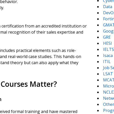
Cyber
behavior.
Data
ly.
DevO
Forti
GMA
 certification from an accredited institution or
Goog
ormal recognition of their sales expertise and
GRE
HESI
IELTS
includes practical elements such as role-
Isaca
 and real-world case studies. This hands-on
ITIL
tand theory but can also apply what they
Job S
LSAT
MCA
n Courses Matter?
Micro
NCLE
Netw
h
Other
Prog
received formal training and have mastered