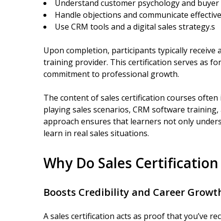
Understand customer psychology and buyer 
Handle objections and communicate effective
Use CRM tools and a digital sales strategy.s
Upon completion, participants typically receive a
training provider. This certification serves as f
commitment to professional growth.
The content of sales certification courses often 
playing sales scenarios, CRM software training,
approach ensures that learners not only unders
learn in real sales situations.
Why Do Sales Certificatio
Boosts Credibility and Career Growt
A sales certification acts as proof that you’ve 