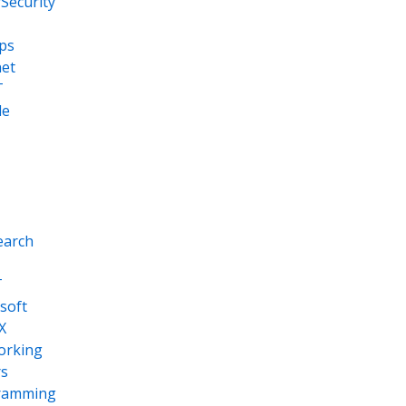
Security
ps
net
T
le
earch
T
soft
X
orking
s
ramming