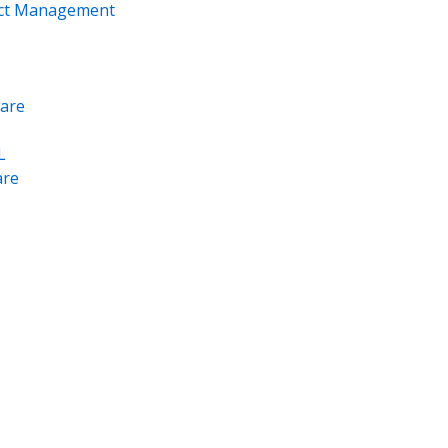
ect Management
are
L
re