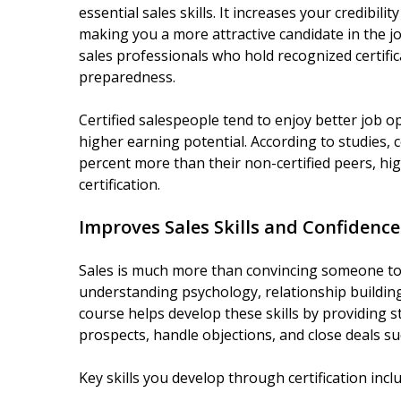
essential sales skills. It increases your credibili
making you a more attractive candidate in the 
sales professionals who hold recognized certifi
preparedness.
Certified salespeople tend to enjoy better job o
higher earning potential. According to studies, c
percent more than their non-certified peers, hig
certification.
Improves Sales Skills and Confidence
Sales is much more than convincing someone to b
understanding psychology, relationship building,
course helps develop these skills by providing 
prospects, handle objections, and close deals suc
Key skills you develop through certification incl