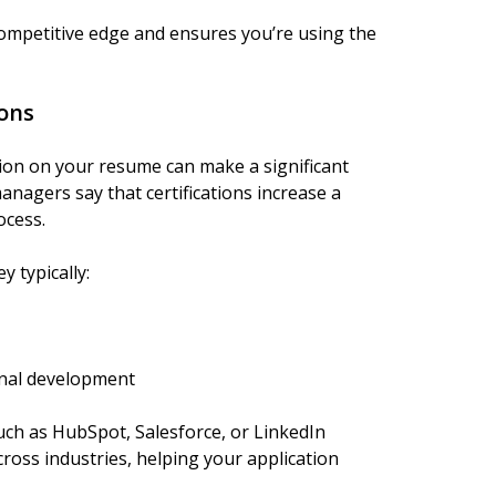
competitive edge and ensures you’re using the
ions
tion on your resume can make a significant
anagers say that certifications increase a
ocess.
y typically:
nal development
uch as HubSpot, Salesforce, or LinkedIn
ross industries, helping your application