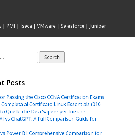
w
|
PMI
|
Isaca
|
VMware
|
Salesforce
|
Juniper
t Posts
for Passing the Cisco CCNA Certification Exams
 Completa al Certificato Linux Essentials (010-
tto Quello che Devi Sapere per Iniziare
AI vs ChatGPT: A Full Comparison Guide for
vs Power BI: Comprehensive Comparison for