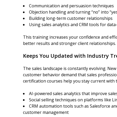
Communication and persuasion techniques
Objection handling and turning “no” into “ye
Building long-term customer relationships
Using sales analytics and CRM tools for data-
This training increases your confidence and effic
better results and stronger client relationships.
Keeps You Updated with Industry T
The sales landscape is constantly evolving. New 
customer behavior demand that sales profession
certification courses help you stay current with t
AI-powered sales analytics that improve sale
Social selling techniques on platforms like L
CRM automation tools such as Salesforce and
customer management