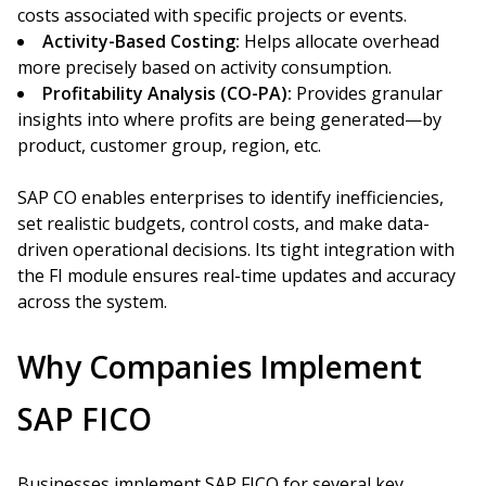
costs associated with specific projects or events.
Activity-Based Costing:
Helps allocate overhead
more precisely based on activity consumption.
Profitability Analysis (CO-PA):
Provides granular
insights into where profits are being generated—by
product, customer group, region, etc.
SAP CO enables enterprises to identify inefficiencies,
set realistic budgets, control costs, and make data-
driven operational decisions. Its tight integration with
the FI module ensures real-time updates and accuracy
across the system.
Why Companies Implement
SAP FICO
Businesses implement SAP FICO for several key