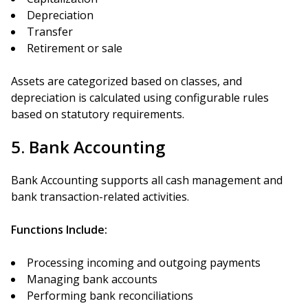
Depreciation
Transfer
Retirement or sale
Assets are categorized based on classes, and
depreciation is calculated using configurable rules
based on statutory requirements.
5. Bank Accounting
Bank Accounting supports all cash management and
bank transaction-related activities.
Functions Include:
Processing incoming and outgoing payments
Managing bank accounts
Performing bank reconciliations