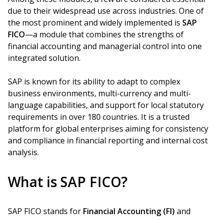
due to their widespread use across industries. One of
the most prominent and widely implemented is
SAP
FICO
—a module that combines the strengths of
financial accounting and managerial control into one
integrated solution.
SAP is known for its ability to adapt to complex
business environments, multi-currency and multi-
language capabilities, and support for local statutory
requirements in over 180 countries. It is a trusted
platform for global enterprises aiming for consistency
and compliance in financial reporting and internal cost
analysis.
What is SAP FICO?
SAP FICO stands for
Financial Accounting (FI)
and