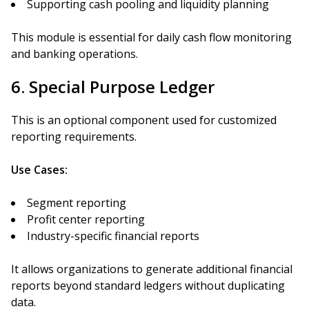
Supporting cash pooling and liquidity planning
This module is essential for daily cash flow monitoring
and banking operations.
6. Special Purpose Ledger
This is an optional component used for customized
reporting requirements.
Use Cases:
Segment reporting
Profit center reporting
Industry-specific financial reports
It allows organizations to generate additional financial
reports beyond standard ledgers without duplicating
data.