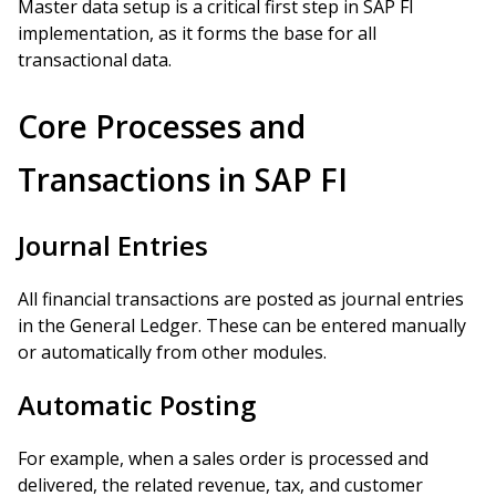
Master data setup is a critical first step in SAP FI
implementation, as it forms the base for all
transactional data.
Core Processes and
Transactions in SAP FI
Journal Entries
All financial transactions are posted as journal entries
in the General Ledger. These can be entered manually
or automatically from other modules.
Automatic Posting
For example, when a sales order is processed and
delivered, the related revenue, tax, and customer