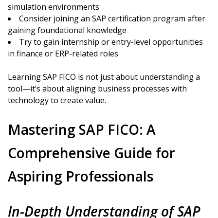
simulation environments
Consider joining an SAP certification program after
gaining foundational knowledge
Try to gain internship or entry-level opportunities
in finance or ERP-related roles
Learning SAP FICO is not just about understanding a
tool—it’s about aligning business processes with
technology to create value.
Mastering SAP FICO: A
Comprehensive Guide for
Aspiring Professionals
In-Depth Understanding of SAP