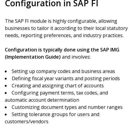
Configuration in SAP FI
The SAP FI module is highly configurable, allowing
businesses to tailor it according to their local statutory
needs, reporting preferences, and industry practices.
Configuration is typically done using the SAP IMG
(Implementation Guide)
and involves:
Setting up company codes and business areas
Defining fiscal year variants and posting periods
Creating and assigning chart of accounts
Configuring payment terms, tax codes, and
automatic account determination
Customizing document types and number ranges
Setting tolerance groups for users and
customers/vendors