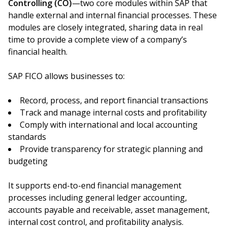
Controlling (CO)
—two core modules within SAP that
handle external and internal financial processes. These
modules are closely integrated, sharing data in real
time to provide a complete view of a company’s
financial health.
SAP FICO allows businesses to:
Record, process, and report financial transactions
Track and manage internal costs and profitability
Comply with international and local accounting
standards
Provide transparency for strategic planning and
budgeting
It supports end-to-end financial management
processes including general ledger accounting,
accounts payable and receivable, asset management,
internal cost control, and profitability analysis.