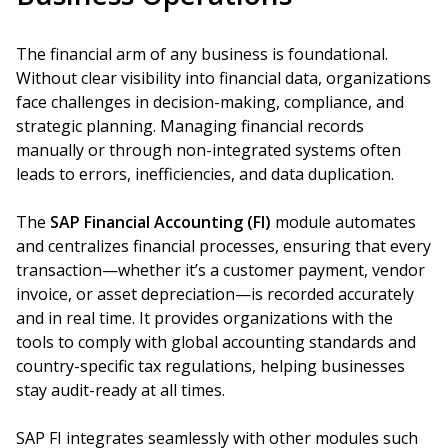
The financial arm of any business is foundational.
Without clear visibility into financial data, organizations
face challenges in decision-making, compliance, and
strategic planning. Managing financial records
manually or through non-integrated systems often
leads to errors, inefficiencies, and data duplication.
The
SAP Financial Accounting (FI)
module automates
and centralizes financial processes, ensuring that every
transaction—whether it’s a customer payment, vendor
invoice, or asset depreciation—is recorded accurately
and in real time. It provides organizations with the
tools to comply with global accounting standards and
country-specific tax regulations, helping businesses
stay audit-ready at all times.
SAP FI integrates seamlessly with other modules such