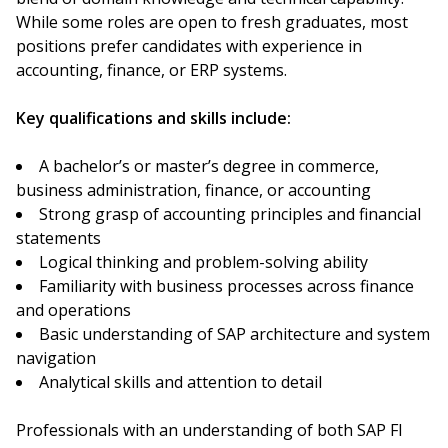
While some roles are open to fresh graduates, most
positions prefer candidates with experience in
accounting, finance, or ERP systems.
Key qualifications and skills include:
A bachelor’s or master’s degree in commerce,
business administration, finance, or accounting
Strong grasp of accounting principles and financial
statements
Logical thinking and problem-solving ability
Familiarity with business processes across finance
and operations
Basic understanding of SAP architecture and system
navigation
Analytical skills and attention to detail
Professionals with an understanding of both SAP FI