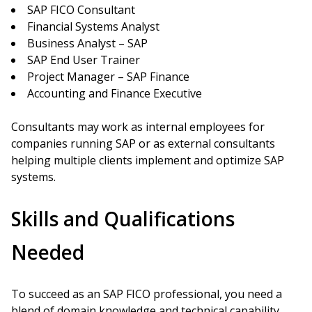
SAP FICO Consultant
Financial Systems Analyst
Business Analyst – SAP
SAP End User Trainer
Project Manager – SAP Finance
Accounting and Finance Executive
Consultants may work as internal employees for
companies running SAP or as external consultants
helping multiple clients implement and optimize SAP
systems.
Skills and Qualifications
Needed
To succeed as an SAP FICO professional, you need a
blend of domain knowledge and technical capability.