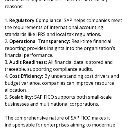
reasons:
Regulatory Compliance:
SAP helps companies meet
the requirements of international accounting
standards like IFRS and local tax regulations.
Operational Transparency:
Real-time financial
reporting provides insights into the organization’s
financial performance.
Audit Readiness:
All financial data is stored and
traceable, supporting compliance audits.
Cost Efficiency:
By understanding cost drivers and
budget variance, companies can improve resource
allocation.
Scalability:
SAP FICO supports both small-scale
businesses and multinational corporations.
The comprehensive nature of SAP FICO makes it
indispensable for enterprises aiming to modernize