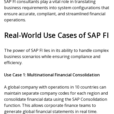
SAP FI consultants play a vital role in translating
business requirements into system configurations that
ensure accurate, compliant, and streamlined financial
operations.
Real-World Use Cases of SAP FI
The power of SAP FI lies in its ability to handle complex
business scenarios while ensuring compliance and
efficiency.
Use Case 1: Multinational Financial Consolidation
A global company with operations in 10 countries can
maintain separate company codes for each region and
consolidate financial data using the SAP Consolidation
function. This allows corporate finance teams to
generate global financial statements in real time.