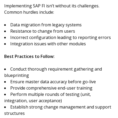
Implementing SAP FI isn’t without its challenges.
Common hurdles include:
Data migration from legacy systems
Resistance to change from users
Incorrect configuration leading to reporting errors
Integration issues with other modules
Best Practices to Follow:
Conduct thorough requirement gathering and
blueprinting
Ensure master data accuracy before go-live
Provide comprehensive end-user training
Perform multiple rounds of testing (unit,
integration, user acceptance)
Establish strong change management and support
structures