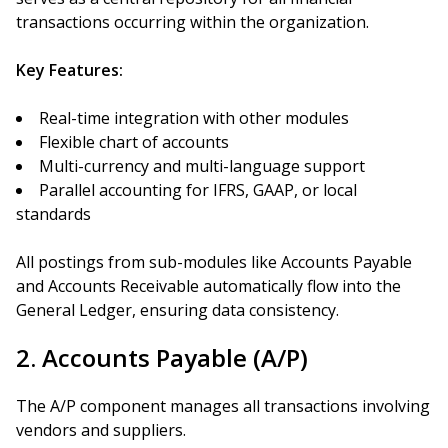
transactions occurring within the organization.
Key Features:
Real-time integration with other modules
Flexible chart of accounts
Multi-currency and multi-language support
Parallel accounting for IFRS, GAAP, or local
standards
All postings from sub-modules like Accounts Payable
and Accounts Receivable automatically flow into the
General Ledger, ensuring data consistency.
2. Accounts Payable (A/P)
The A/P component manages all transactions involving
vendors and suppliers.