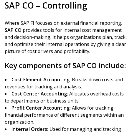
SAP CO – Controlling
Where SAP FI focuses on external financial reporting,
SAP CO
provides tools for internal cost management
and decision-making. It helps organizations plan, track,
and optimize their internal operations by giving a clear
picture of cost drivers and profitability.
Key components of SAP CO include:
Cost Element Accounting:
Breaks down costs and
revenues for tracking and analysis.
Cost Center Accounting:
Allocates overhead costs
to departments or business units.
Profit Center Accounting:
Allows for tracking
financial performance of different segments within an
organization.
Internal Orders:
Used for managing and tracking