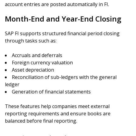
account entries are posted automatically in FI.
Month-End and Year-End Closing
SAP FI supports structured financial period closing
through tasks such as:
Accruals and deferrals
Foreign currency valuation
Asset depreciation
Reconciliation of sub-ledgers with the general
ledger
Generation of financial statements
These features help companies meet external
reporting requirements and ensure books are
balanced before final reporting.