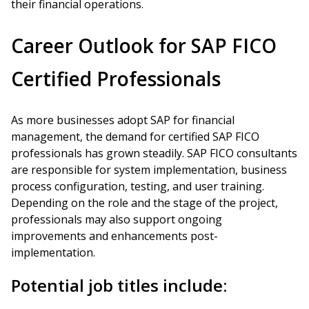
their financial operations.
Career Outlook for SAP FICO
Certified Professionals
As more businesses adopt SAP for financial
management, the demand for certified SAP FICO
professionals has grown steadily. SAP FICO consultants
are responsible for system implementation, business
process configuration, testing, and user training.
Depending on the role and the stage of the project,
professionals may also support ongoing
improvements and enhancements post-
implementation.
Potential job titles include: