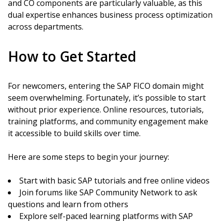
and CO components are particularly valuable, as this
dual expertise enhances business process optimization
across departments.
How to Get Started
For newcomers, entering the SAP FICO domain might
seem overwhelming. Fortunately, it’s possible to start
without prior experience. Online resources, tutorials,
training platforms, and community engagement make
it accessible to build skills over time.
Here are some steps to begin your journey:
Start with basic SAP tutorials and free online videos
Join forums like SAP Community Network to ask
questions and learn from others
Explore self-paced learning platforms with SAP