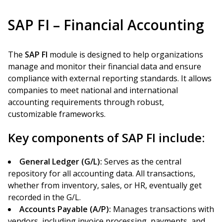
SAP FI – Financial Accounting
The
SAP FI
module is designed to help organizations
manage and monitor their financial data and ensure
compliance with external reporting standards. It allows
companies to meet national and international
accounting requirements through robust,
customizable frameworks.
Key components of SAP FI include:
General Ledger (G/L):
Serves as the central
repository for all accounting data. All transactions,
whether from inventory, sales, or HR, eventually get
recorded in the G/L.
Accounts Payable (A/P):
Manages transactions with
vendors, including invoice processing, payments, and