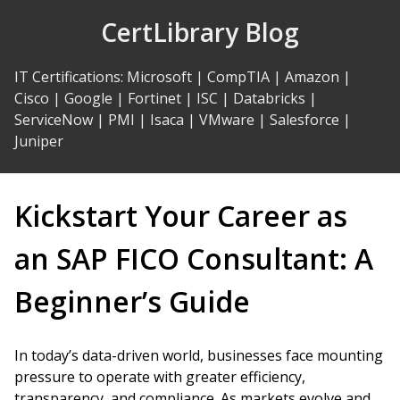
Skip
CertLibrary Blog
to
Content
IT Certifications
:
Microsoft
|
CompTIA
|
Amazon
|
Cisco
|
Google
|
Fortinet
|
ISC
|
Databricks
|
ServiceNow
|
PMI
|
Isaca
|
VMware
|
Salesforce
|
Juniper
Kickstart Your Career as
an SAP FICO Consultant: A
Beginner’s Guide
In today’s data-driven world, businesses face mounting
pressure to operate with greater efficiency,
transparency, and compliance. As markets evolve and