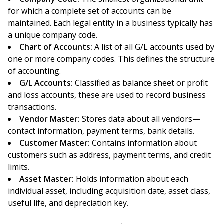
for which a complete set of accounts can be
maintained. Each legal entity in a business typically has
a unique company code.
Chart of Accounts:
A list of all G/L accounts used by
one or more company codes. This defines the structure
of accounting.
G/L Accounts:
Classified as balance sheet or profit
and loss accounts, these are used to record business
transactions.
Vendor Master:
Stores data about all vendors—
contact information, payment terms, bank details.
Customer Master:
Contains information about
customers such as address, payment terms, and credit
limits.
Asset Master:
Holds information about each
individual asset, including acquisition date, asset class,
useful life, and depreciation key.