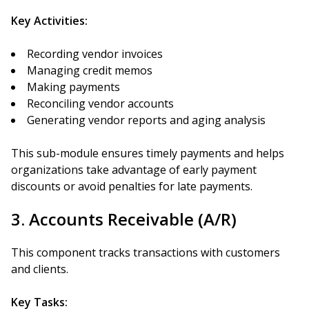
Key Activities:
Recording vendor invoices
Managing credit memos
Making payments
Reconciling vendor accounts
Generating vendor reports and aging analysis
This sub-module ensures timely payments and helps
organizations take advantage of early payment
discounts or avoid penalties for late payments.
3. Accounts Receivable (A/R)
This component tracks transactions with customers
and clients.
Key Tasks: