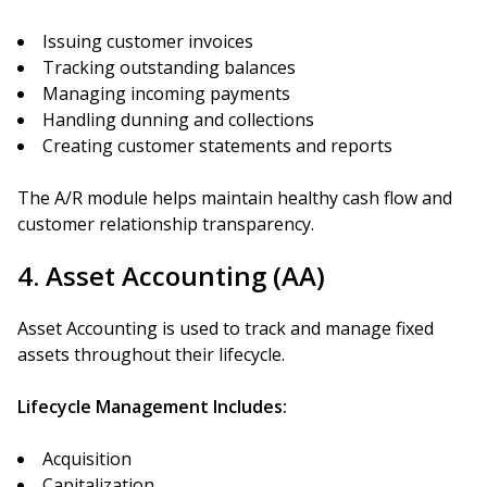
Issuing customer invoices
Tracking outstanding balances
Managing incoming payments
Handling dunning and collections
Creating customer statements and reports
The A/R module helps maintain healthy cash flow and
customer relationship transparency.
4. Asset Accounting (AA)
Asset Accounting is used to track and manage fixed
assets throughout their lifecycle.
Lifecycle Management Includes:
Acquisition
Capitalization