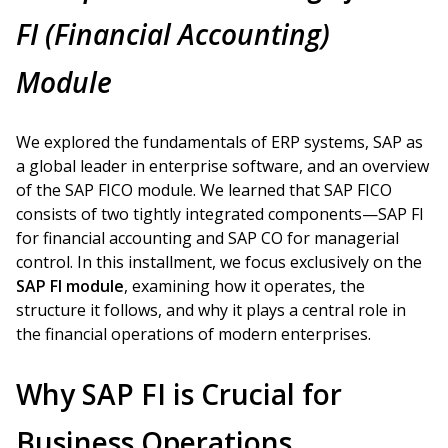
FI (Financial Accounting)
Module
We explored the fundamentals of ERP systems, SAP as
a global leader in enterprise software, and an overview
of the SAP FICO module. We learned that SAP FICO
consists of two tightly integrated components—SAP FI
for financial accounting and SAP CO for managerial
control. In this installment, we focus exclusively on the
SAP FI module
, examining how it operates, the
structure it follows, and why it plays a central role in
the financial operations of modern enterprises.
Why SAP FI is Crucial for
Business Operations