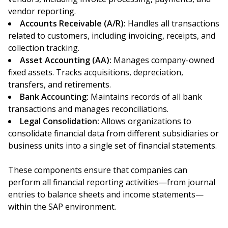
vendor reporting.
Accounts Receivable (A/R):
Handles all transactions
related to customers, including invoicing, receipts, and
collection tracking.
Asset Accounting (AA):
Manages company-owned
fixed assets. Tracks acquisitions, depreciation,
transfers, and retirements.
Bank Accounting:
Maintains records of all bank
transactions and manages reconciliations.
Legal Consolidation:
Allows organizations to
consolidate financial data from different subsidiaries or
business units into a single set of financial statements.
These components ensure that companies can
perform all financial reporting activities—from journal
entries to balance sheets and income statements—
within the SAP environment.