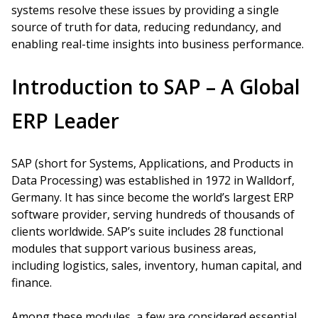
systems resolve these issues by providing a single
source of truth for data, reducing redundancy, and
enabling real-time insights into business performance.
Introduction to SAP – A Global
ERP Leader
SAP (short for Systems, Applications, and Products in
Data Processing) was established in 1972 in Walldorf,
Germany. It has since become the world’s largest ERP
software provider, serving hundreds of thousands of
clients worldwide. SAP’s suite includes 28 functional
modules that support various business areas,
including logistics, sales, inventory, human capital, and
finance.
Among these modules, a few are considered essential