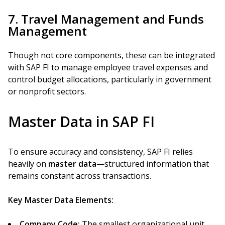
7. Travel Management and Funds
Management
Though not core components, these can be integrated
with SAP FI to manage employee travel expenses and
control budget allocations, particularly in government
or nonprofit sectors.
Master Data in SAP FI
To ensure accuracy and consistency, SAP FI relies
heavily on
master data
—structured information that
remains constant across transactions.
Key Master Data Elements:
Company Code:
The smallest organizational unit