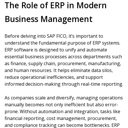
The Role of ERP in Modern
Business Management
Before delving into SAP FICO, it’s important to
understand the fundamental purpose of ERP systems.
ERP software is designed to unify and automate
essential business processes across departments such
as finance, supply chain, procurement, manufacturing,
and human resources. It helps eliminate data silos,
reduce operational inefficiencies, and support
informed decision-making through real-time reporting.
As companies scale and diversify, managing operations
manually becomes not only inefficient but also error-
prone. Without automation and integration, tasks like
financial reporting, cost management, procurement,
and compliance tracking can become bottlenecks. ERP