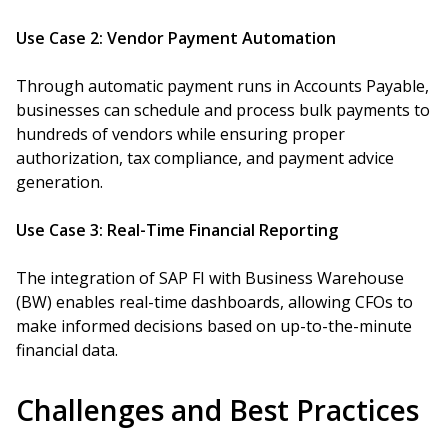
Use Case 2: Vendor Payment Automation
Through automatic payment runs in Accounts Payable,
businesses can schedule and process bulk payments to
hundreds of vendors while ensuring proper
authorization, tax compliance, and payment advice
generation.
Use Case 3: Real-Time Financial Reporting
The integration of SAP FI with Business Warehouse
(BW) enables real-time dashboards, allowing CFOs to
make informed decisions based on up-to-the-minute
financial data.
Challenges and Best Practices