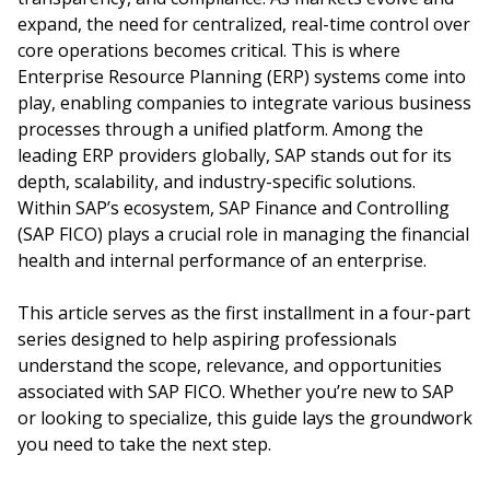
expand, the need for centralized, real-time control over
core operations becomes critical. This is where
Enterprise Resource Planning (ERP) systems come into
play, enabling companies to integrate various business
processes through a unified platform. Among the
leading ERP providers globally, SAP stands out for its
depth, scalability, and industry-specific solutions.
Within SAP’s ecosystem, SAP Finance and Controlling
(SAP FICO) plays a crucial role in managing the financial
health and internal performance of an enterprise.
This article serves as the first installment in a four-part
series designed to help aspiring professionals
understand the scope, relevance, and opportunities
associated with SAP FICO. Whether you’re new to SAP
or looking to specialize, this guide lays the groundwork
you need to take the next step.