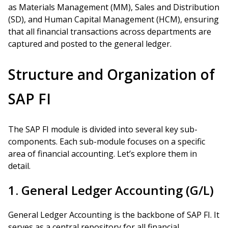
as Materials Management (MM), Sales and Distribution
(SD), and Human Capital Management (HCM), ensuring
that all financial transactions across departments are
captured and posted to the general ledger.
Structure and Organization of
SAP FI
The SAP FI module is divided into several key sub-
components. Each sub-module focuses on a specific
area of financial accounting. Let’s explore them in
detail.
1. General Ledger Accounting (G/L)
General Ledger Accounting is the backbone of SAP FI. It
serves as a central repository for all financial