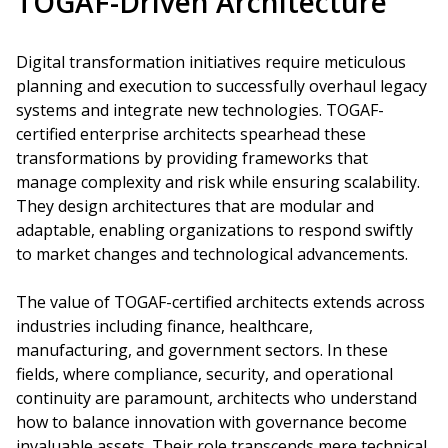
TOGAF-Driven Architecture
Digital transformation initiatives require meticulous
planning and execution to successfully overhaul legacy
systems and integrate new technologies. TOGAF-
certified enterprise architects spearhead these
transformations by providing frameworks that
manage complexity and risk while ensuring scalability.
They design architectures that are modular and
adaptable, enabling organizations to respond swiftly
to market changes and technological advancements.
The value of TOGAF-certified architects extends across
industries including finance, healthcare,
manufacturing, and government sectors. In these
fields, where compliance, security, and operational
continuity are paramount, architects who understand
how to balance innovation with governance become
invaluable assets. Their role transcends mere technical