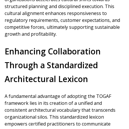
structured planning and disciplined execution. This
cultural alignment enhances responsiveness to
regulatory requirements, customer expectations, and
competitive forces, ultimately supporting sustainable
growth and profitability.
Enhancing Collaboration
Through a Standardized
Architectural Lexicon
A fundamental advantage of adopting the TOGAF
framework lies in its creation of a unified and
consistent architectural vocabulary that transcends
organizational silos. This standardized lexicon
empowers certified practitioners to communicate