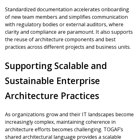
Standardized documentation accelerates onboarding
of new team members and simplifies communication
with regulatory bodies or external auditors, where
clarity and compliance are paramount. It also supports
the reuse of architecture components and best
practices across different projects and business units.
Supporting Scalable and
Sustainable Enterprise
Architecture Practices
As organizations grow and their IT landscapes become
increasingly complex, maintaining coherence in
architecture efforts becomes challenging. TOGAF’s
shared architectural language provides a scalable