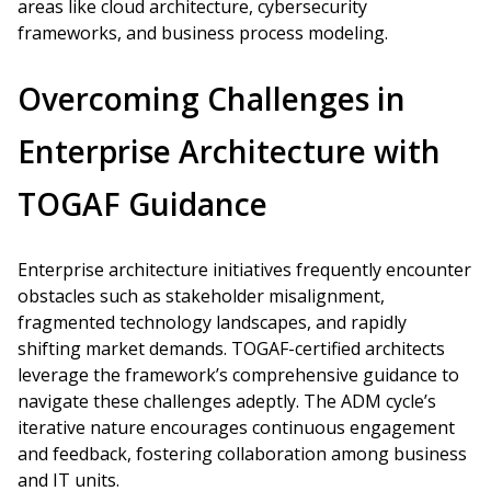
areas like cloud architecture, cybersecurity
frameworks, and business process modeling.
Overcoming Challenges in
Enterprise Architecture with
TOGAF Guidance
Enterprise architecture initiatives frequently encounter
obstacles such as stakeholder misalignment,
fragmented technology landscapes, and rapidly
shifting market demands. TOGAF-certified architects
leverage the framework’s comprehensive guidance to
navigate these challenges adeptly. The ADM cycle’s
iterative nature encourages continuous engagement
and feedback, fostering collaboration among business
and IT units.