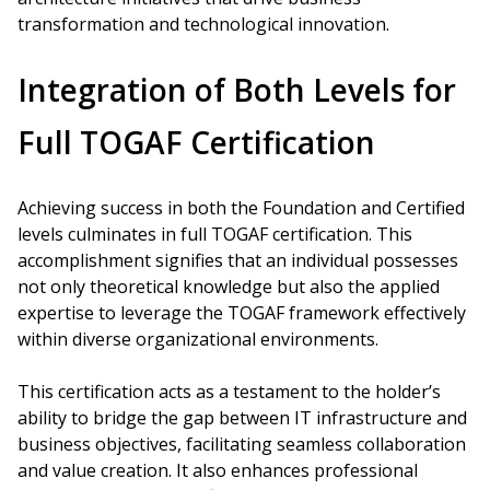
transformation and technological innovation.
Integration of Both Levels for
Full TOGAF Certification
Achieving success in both the Foundation and Certified
levels culminates in full TOGAF certification. This
accomplishment signifies that an individual possesses
not only theoretical knowledge but also the applied
expertise to leverage the TOGAF framework effectively
within diverse organizational environments.
This certification acts as a testament to the holder’s
ability to bridge the gap between IT infrastructure and
business objectives, facilitating seamless collaboration
and value creation. It also enhances professional