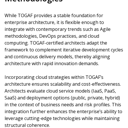
While TOGAF provides a stable foundation for
enterprise architecture, it is flexible enough to
integrate with contemporary trends such as Agile
methodologies, DevOps practices, and cloud
computing. TOGAF-certified architects adapt the
framework to complement iterative development cycles
and continuous delivery models, thereby aligning
architecture with rapid innovation demands.
Incorporating cloud strategies within TOGAF’s
architecture ensures scalability and cost-effectiveness.
Architects evaluate cloud service models (IaaS, PaaS,
SaaS) and deployment options (public, private, hybrid)
in the context of business needs and risk profiles. This
integration further enhances the enterprise’s ability to
leverage cutting-edge technologies while maintaining
structural coherence.