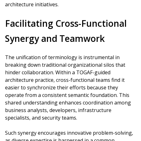
architecture initiatives.
Facilitating Cross-Functional
Synergy and Teamwork
The unification of terminology is instrumental in
breaking down traditional organizational silos that
hinder collaboration. Within a TOGAF-guided
architecture practice, cross-functional teams find it
easier to synchronize their efforts because they
operate from a consistent semantic foundation. This
shared understanding enhances coordination among
business analysts, developers, infrastructure
specialists, and security teams.
Such synergy encourages innovative problem-solving,
as diverse expertise is harnessed in a common