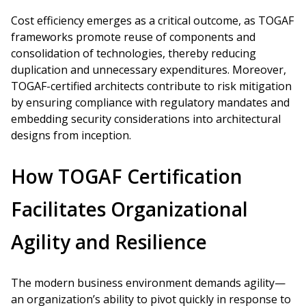
Cost efficiency emerges as a critical outcome, as TOGAF
frameworks promote reuse of components and
consolidation of technologies, thereby reducing
duplication and unnecessary expenditures. Moreover,
TOGAF-certified architects contribute to risk mitigation
by ensuring compliance with regulatory mandates and
embedding security considerations into architectural
designs from inception.
How TOGAF Certification
Facilitates Organizational
Agility and Resilience
The modern business environment demands agility—
an organization’s ability to pivot quickly in response to