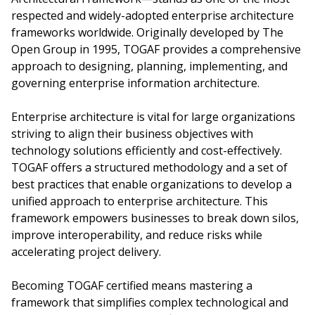
respected and widely-adopted enterprise architecture
frameworks worldwide. Originally developed by The
Open Group in 1995, TOGAF provides a comprehensive
approach to designing, planning, implementing, and
governing enterprise information architecture.
Enterprise architecture is vital for large organizations
striving to align their business objectives with
technology solutions efficiently and cost-effectively.
TOGAF offers a structured methodology and a set of
best practices that enable organizations to develop a
unified approach to enterprise architecture. This
framework empowers businesses to break down silos,
improve interoperability, and reduce risks while
accelerating project delivery.
Becoming TOGAF certified means mastering a
framework that simplifies complex technological and