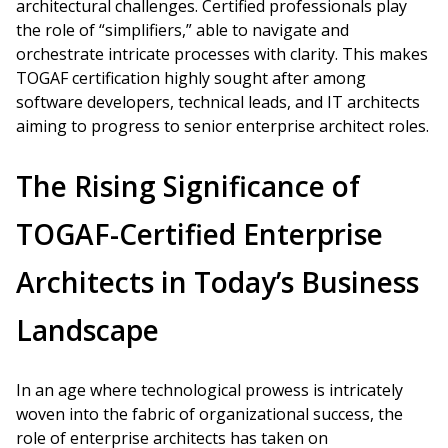
architectural challenges. Certified professionals play
the role of “simplifiers,” able to navigate and
orchestrate intricate processes with clarity. This makes
TOGAF certification highly sought after among
software developers, technical leads, and IT architects
aiming to progress to senior enterprise architect roles.
The Rising Significance of
TOGAF-Certified Enterprise
Architects in Today’s Business
Landscape
In an age where technological prowess is intricately
woven into the fabric of organizational success, the
role of enterprise architects has taken on