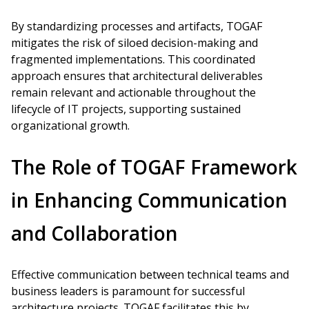
By standardizing processes and artifacts, TOGAF
mitigates the risk of siloed decision-making and
fragmented implementations. This coordinated
approach ensures that architectural deliverables
remain relevant and actionable throughout the
lifecycle of IT projects, supporting sustained
organizational growth.
The Role of TOGAF Framework
in Enhancing Communication
and Collaboration
Effective communication between technical teams and
business leaders is paramount for successful
architecture projects. TOGAF facilitates this by