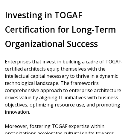
Investing in TOGAF
Certification for Long-Term
Organizational Success
Enterprises that invest in building a cadre of TOGAF-
certified architects equip themselves with the
intellectual capital necessary to thrive in a dynamic
technological landscape. The framework’s
comprehensive approach to enterprise architecture
drives value by aligning IT initiatives with business
objectives, optimizing resource use, and promoting
innovation.
Moreover, fostering TOGAF expertise within
organizations accelerates cultural shifts towards