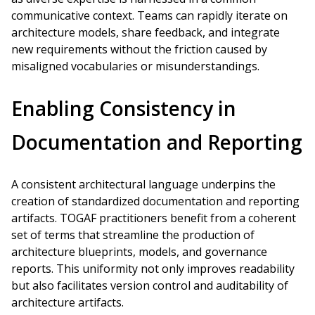
communicative context. Teams can rapidly iterate on
architecture models, share feedback, and integrate
new requirements without the friction caused by
misaligned vocabularies or misunderstandings.
Enabling Consistency in
Documentation and Reporting
A consistent architectural language underpins the
creation of standardized documentation and reporting
artifacts. TOGAF practitioners benefit from a coherent
set of terms that streamline the production of
architecture blueprints, models, and governance
reports. This uniformity not only improves readability
but also facilitates version control and auditability of
architecture artifacts.