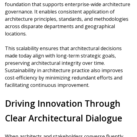
foundation that supports enterprise-wide architecture
governance. It enables consistent application of
architecture principles, standards, and methodologies
across disparate departments and geographical
locations.
This scalability ensures that architectural decisions
made today align with long-term strategic goals,
preserving architectural integrity over time.
Sustainability in architecture practice also improves
cost-efficiency by minimizing redundant efforts and
facilitating continuous improvement.
Driving Innovation Through
Clear Architectural Dialogue
When architects and stakeholders converse fluently