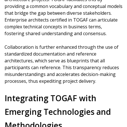
providing a common vocabulary and conceptual models
that bridge the gap between diverse stakeholders.
Enterprise architects certified in TOGAF can articulate
complex technical concepts in business terms,
fostering shared understanding and consensus.
Collaboration is further enhanced through the use of
standardized documentation and reference
architectures, which serve as blueprints that all
participants can reference. This transparency reduces
misunderstandings and accelerates decision-making
processes, thus expediting project delivery.
Integrating TOGAF with
Emerging Technologies and
Methodologies