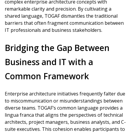
complex enterprise architecture concepts with
remarkable clarity and precision. By cultivating a
shared language, TOGAF dismantles the traditional
barriers that often fragment communication between
IT professionals and business stakeholders.
Bridging the Gap Between
Business and IT with a
Common Framework
Enterprise architecture initiatives frequently falter due
to miscommunication or misunderstandings between
diverse teams. TOGAF’s common language provides a
lingua franca that aligns the perspectives of technical
architects, project managers, business analysts, and C-
suite executives. This cohesion enables participants to