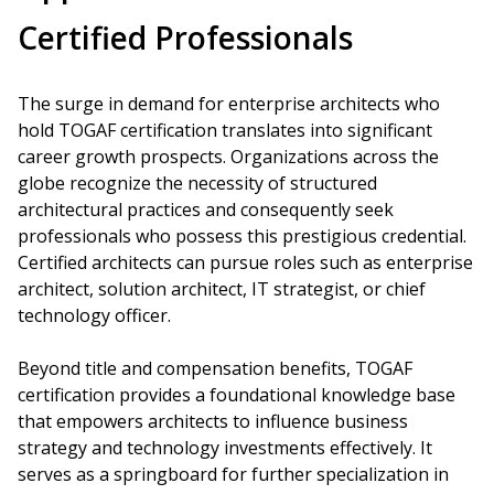
Certified Professionals
The surge in demand for enterprise architects who
hold TOGAF certification translates into significant
career growth prospects. Organizations across the
globe recognize the necessity of structured
architectural practices and consequently seek
professionals who possess this prestigious credential.
Certified architects can pursue roles such as enterprise
architect, solution architect, IT strategist, or chief
technology officer.
Beyond title and compensation benefits, TOGAF
certification provides a foundational knowledge base
that empowers architects to influence business
strategy and technology investments effectively. It
serves as a springboard for further specialization in