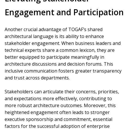
Engagement and Participation
Another crucial advantage of TOGAF’s shared
architectural language is its ability to enhance
stakeholder engagement. When business leaders and
technical experts share a common lexicon, they are
better equipped to participate meaningfully in
architecture discussions and decision forums. This
inclusive communication fosters greater transparency
and trust across departments.
Stakeholders can articulate their concerns, priorities,
and expectations more effectively, contributing to
more robust architecture outcomes. Moreover, this
heightened engagement often leads to stronger
executive sponsorship and commitment, essential
factors for the successful adoption of enterprise