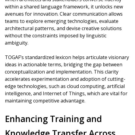
within a shared language framework, it unlocks new
avenues for innovation. Clear communication allows
teams to explore emerging technologies, evaluate
architectural patterns, and devise creative solutions
without the constraints imposed by linguistic
ambiguity.
TOGAF’s standardized lexicon helps articulate visionary
ideas in actionable terms, bridging the gap between
conceptualization and implementation. This clarity
accelerates experimentation and adoption of cutting-
edge technologies, such as cloud computing, artificial
intelligence, and Internet of Things, which are vital for
maintaining competitive advantage.
Enhancing Training and
Knowledge Transfer Across