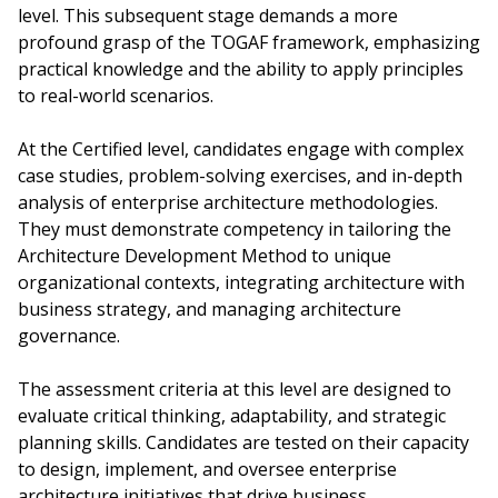
level. This subsequent stage demands a more
profound grasp of the TOGAF framework, emphasizing
practical knowledge and the ability to apply principles
to real-world scenarios.
At the Certified level, candidates engage with complex
case studies, problem-solving exercises, and in-depth
analysis of enterprise architecture methodologies.
They must demonstrate competency in tailoring the
Architecture Development Method to unique
organizational contexts, integrating architecture with
business strategy, and managing architecture
governance.
The assessment criteria at this level are designed to
evaluate critical thinking, adaptability, and strategic
planning skills. Candidates are tested on their capacity
to design, implement, and oversee enterprise
architecture initiatives that drive business