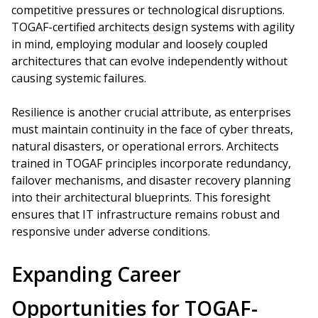
competitive pressures or technological disruptions.
TOGAF-certified architects design systems with agility
in mind, employing modular and loosely coupled
architectures that can evolve independently without
causing systemic failures.
Resilience is another crucial attribute, as enterprises
must maintain continuity in the face of cyber threats,
natural disasters, or operational errors. Architects
trained in TOGAF principles incorporate redundancy,
failover mechanisms, and disaster recovery planning
into their architectural blueprints. This foresight
ensures that IT infrastructure remains robust and
responsive under adverse conditions.
Expanding Career
Opportunities for TOGAF-