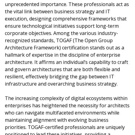
unprecedented importance. These professionals act as
the vital link between business strategy and IT
execution, designing comprehensive frameworks that
ensure technological initiatives support long-term
corporate objectives. Among the various industry-
recognized standards, TOGAF (The Open Group
Architecture Framework) certification stands out as a
hallmark of expertise in the discipline of enterprise
architecture. It affirms an individual’s capability to craft
and govern architectures that are both flexible and
resilient, effectively bridging the gap between IT
infrastructure and overarching business strategy.
The increasing complexity of digital ecosystems within
enterprises has heightened the necessity for architects
who can navigate multifaceted environments while
maintaining alignment with evolving business
priorities. TOGAF-certified professionals are uniquely
positioned to lead these initiatives, providing a