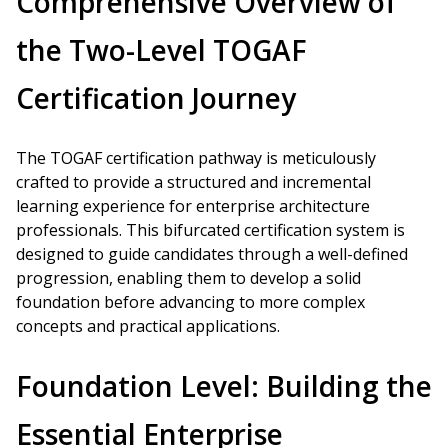
Comprehensive Overview of
the Two-Level TOGAF
Certification Journey
The TOGAF certification pathway is meticulously
crafted to provide a structured and incremental
learning experience for enterprise architecture
professionals. This bifurcated certification system is
designed to guide candidates through a well-defined
progression, enabling them to develop a solid
foundation before advancing to more complex
concepts and practical applications.
Foundation Level: Building the
Essential Enterprise