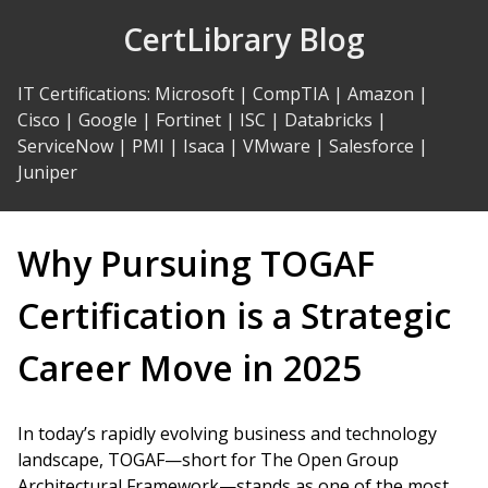
Skip
CertLibrary Blog
to
Content
IT Certifications
:
Microsoft
|
CompTIA
|
Amazon
|
Cisco
|
Google
|
Fortinet
|
ISC
|
Databricks
|
ServiceNow
|
PMI
|
Isaca
|
VMware
|
Salesforce
|
Juniper
Why Pursuing TOGAF
Certification is a Strategic
Career Move in 2025
In today’s rapidly evolving business and technology
landscape, TOGAF—short for The Open Group
Architectural Framework—stands as one of the most