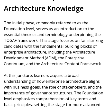
Architecture Knowledge
The initial phase, commonly referred to as the
Foundation level, serves as an introduction to the
essential theories and terminology underpinning the
TOGAF framework. This stage focuses on familiarizing
candidates with the fundamental building blocks of
enterprise architecture, including the Architecture
Development Method (ADM), the Enterprise
Continuum, and the Architecture Content Framework.
At this juncture, learners acquire a broad
understanding of how enterprise architecture aligns
with business goals, the role of stakeholders, and the
importance of governance structures. The Foundation
level emphasizes comprehension of key terms and
basic principles, setting the stage for more advanced