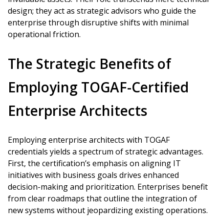
design; they act as strategic advisors who guide the
enterprise through disruptive shifts with minimal
operational friction.
The Strategic Benefits of
Employing TOGAF-Certified
Enterprise Architects
Employing enterprise architects with TOGAF
credentials yields a spectrum of strategic advantages.
First, the certification’s emphasis on aligning IT
initiatives with business goals drives enhanced
decision-making and prioritization. Enterprises benefit
from clear roadmaps that outline the integration of
new systems without jeopardizing existing operations.