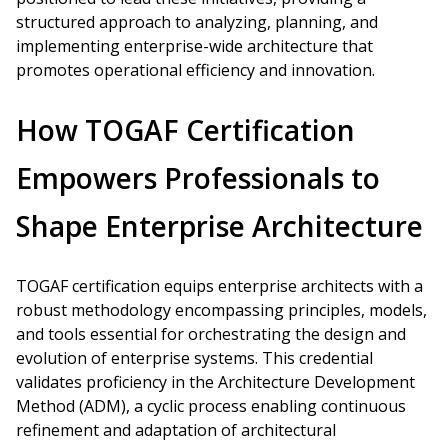
structured approach to analyzing, planning, and
implementing enterprise-wide architecture that
promotes operational efficiency and innovation.
How TOGAF Certification
Empowers Professionals to
Shape Enterprise Architecture
TOGAF certification equips enterprise architects with a
robust methodology encompassing principles, models,
and tools essential for orchestrating the design and
evolution of enterprise systems. This credential
validates proficiency in the Architecture Development
Method (ADM), a cyclic process enabling continuous
refinement and adaptation of architectural