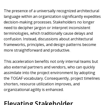
The presence of a universally recognized architectural
language within an organization significantly expedites
decision-making processes. Stakeholders no longer
need to decipher jargon or interpret inconsistent
terminologies, which traditionally cause delays and
confusion. Instead, discussions about architectural
frameworks, principles, and design patterns become
more straightforward and productive.
This acceleration benefits not only internal teams but
also external partners and vendors, who can quickly
assimilate into the project environment by adopting
the TOGAF vocabulary. Consequently, project timelines
shorten, resource utilization improves, and
organizational agility is enhanced.
Elevating Stakeholder