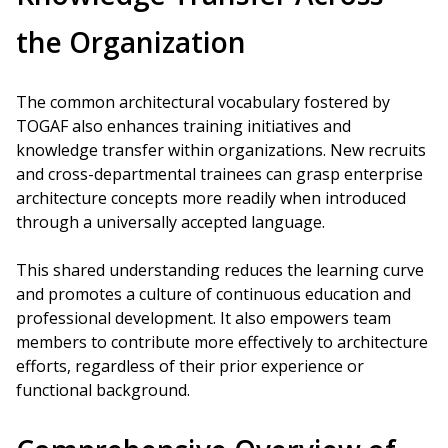
the Organization
The common architectural vocabulary fostered by
TOGAF also enhances training initiatives and
knowledge transfer within organizations. New recruits
and cross-departmental trainees can grasp enterprise
architecture concepts more readily when introduced
through a universally accepted language.
This shared understanding reduces the learning curve
and promotes a culture of continuous education and
professional development. It also empowers team
members to contribute more effectively to architecture
efforts, regardless of their prior experience or
functional background.