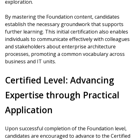
exploration.
By mastering the Foundation content, candidates
establish the necessary groundwork that supports
further learning. This initial certification also enables
individuals to communicate effectively with colleagues
and stakeholders about enterprise architecture
processes, promoting a common vocabulary across
business and IT units.
Certified Level: Advancing
Expertise through Practical
Application
Upon successful completion of the Foundation level,
candidates are encouraged to advance to the Certified