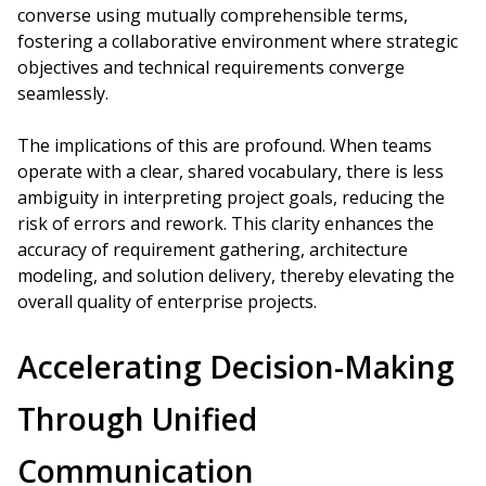
converse using mutually comprehensible terms,
fostering a collaborative environment where strategic
objectives and technical requirements converge
seamlessly.
The implications of this are profound. When teams
operate with a clear, shared vocabulary, there is less
ambiguity in interpreting project goals, reducing the
risk of errors and rework. This clarity enhances the
accuracy of requirement gathering, architecture
modeling, and solution delivery, thereby elevating the
overall quality of enterprise projects.
Accelerating Decision-Making
Through Unified
Communication