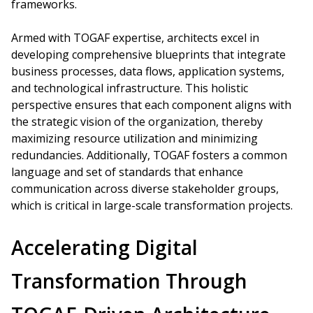
frameworks.
Armed with TOGAF expertise, architects excel in
developing comprehensive blueprints that integrate
business processes, data flows, application systems,
and technological infrastructure. This holistic
perspective ensures that each component aligns with
the strategic vision of the organization, thereby
maximizing resource utilization and minimizing
redundancies. Additionally, TOGAF fosters a common
language and set of standards that enhance
communication across diverse stakeholder groups,
which is critical in large-scale transformation projects.
Accelerating Digital
Transformation Through