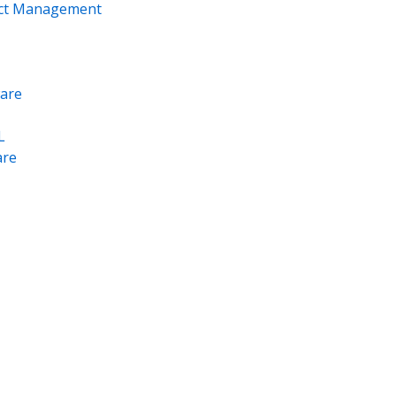
ect Management
are
L
re