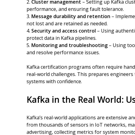
Cluster management
– Setting up Kafka clust
performance, and ensuring fault tolerance.
Message durability and retention
– Implemen
not lost and are retained as needed.
Security and access control
– Using authentic
protect data in Kafka pipelines.
Monitoring and troubleshooting
– Using tool
and resolve performance issues.
Kafka certification programs often require hand
real-world challenges. This prepares engineers
systems with confidence.
Kafka in the Real World: 
Kafka’s real-world applications are extensive an
from thousands of sensors in IoT networks, man
advertising, collecting metrics for system moni