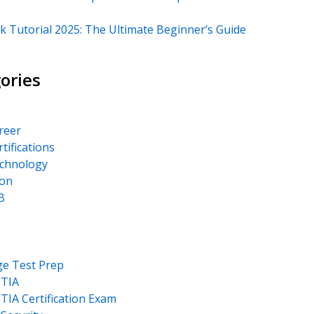
k Tutorial 2025: The Ultimate Beginner’s Guide
ories
areer
rtifications
echnology
on
B
ge Test Prep
TIA
IA Certification Exam