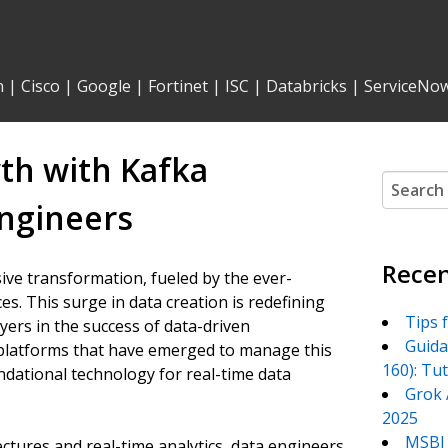
n
|
Cisco
|
Google
|
Fortinet
|
ISC
|
Databricks
|
ServiceNo
th with Kafka
Search
for:
Engineers
Recen
ve transformation, fueled by the ever-
es. This surge in data creation is redefining
Tips 
yers in the success of data-driven
Guida
platforms that have emerged to manage this
160): Tu
dational technology for real-time data
Grok 
2025
MSBI 
tures and real-time analytics, data engineers