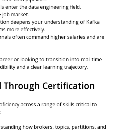
 enter the data engineering field,
e job market.
cation deepens your understanding of Kafka
ms more effectively.
ionals often command higher salaries and are
reer or looking to transition into real-time
ibility and a clear learning trajectory.
 Through Certification
iciency across a range of skills critical to
:
tanding how brokers, topics, partitions, and