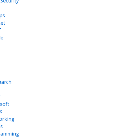
Security
ps
net
T
le
earch
T
soft
X
orking
s
ramming