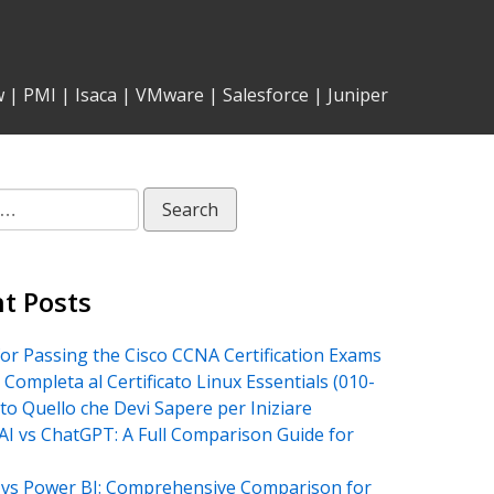
w
|
PMI
|
Isaca
|
VMware
|
Salesforce
|
Juniper
t Posts
for Passing the Cisco CCNA Certification Exams
 Completa al Certificato Linux Essentials (010-
tto Quello che Devi Sapere per Iniziare
AI vs ChatGPT: A Full Comparison Guide for
vs Power BI: Comprehensive Comparison for