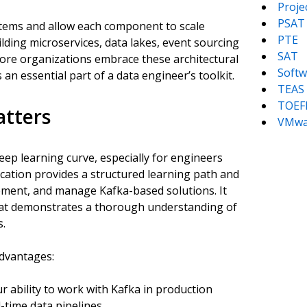
Proj
PSAT
ystems and allow each component to scale
PTE
ilding microservices, data lakes, event sourcing
SAT
more organizations embrace these architectural
Softw
an essential part of a data engineer’s toolkit.
TEAS
TOEF
atters
VMwa
teep learning curve, especially for engineers
fication provides a structured learning path and
plement, and manage Kafka-based solutions. It
hat demonstrates a thorough understanding of
s.
advantages:
r ability to work with Kafka in production
time data pipelines.