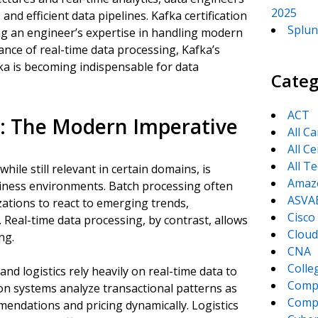
2025
, and efficient data pipelines. Kafka certification
Splun
ng an engineer’s expertise in handling modern
ance of real-time data processing, Kafka’s
fka is becoming indispensable for data
Categ
ACT
g: The Modern Imperative
All C
All Ce
All T
hile still relevant in certain domains, is
Amaz
usiness environments. Batch processing often
ASVA
izations to react to emerging trends,
Cisco
. Real-time data processing, by contrast, allows
Cloud
ng.
CNA
Colle
and logistics rely heavily on real-time data to
Comp
ion systems analyze transactional patterns as
CompT
endations and pricing dynamically. Logistics