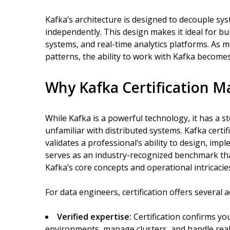
Kafka’s architecture is designed to decouple s
independently. This design makes it ideal for bu
systems, and real-time analytics platforms. As 
patterns, the ability to work with Kafka becomes 
Why Kafka Certification M
While Kafka is a powerful technology, it has a s
unfamiliar with distributed systems. Kafka certi
validates a professional’s ability to design, im
serves as an industry-recognized benchmark t
Kafka’s core concepts and operational intricacie
For data engineers, certification offers several 
Verified expertise:
Certification confirms you
environments, manage clusters, and handle real-