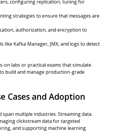
ers, configuring replication, tuning for
ting strategies to ensure that messages are
ation, authorization, and encryption to
s like Kafka Manager, JMX, and logs to detect
s-on labs or practical exams that simulate
 to build and manage production-grade
Use Cases and Adoption
d span multiple industries. Streaming data
aging clickstream data for targeted
toring, and supporting machine learning