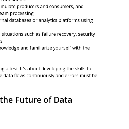
, simulate producers and consumers, and
ream processing.
rnal databases or analytics platforms using
situations such as failure recovery, security
s.
nowledge and familiarize yourself with the
g a test. It’s about developing the skills to
e data flows continuously and errors must be
the Future of Data