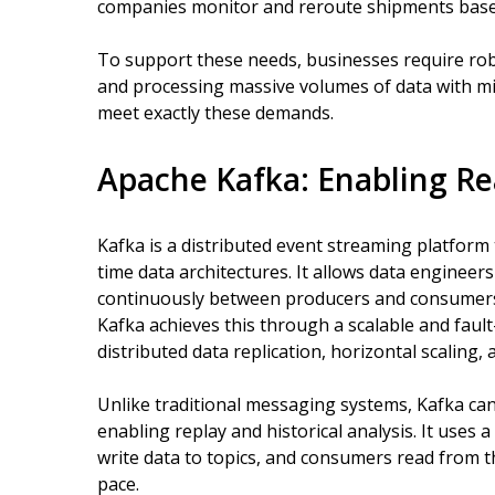
companies monitor and reroute shipments based 
To support these needs, businesses require robu
and processing massive volumes of data with mi
meet exactly these demands.
Apache Kafka: Enabling Re
Kafka is a distributed event streaming platform
time data architectures. It allows data engineer
continuously between producers and consumers,
Kafka achieves this through a scalable and fault
distributed data replication, horizontal scaling, a
Unlike traditional messaging systems, Kafka can
enabling replay and historical analysis. It use
write data to topics, and consumers read from th
pace.