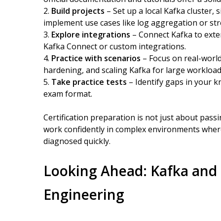
Build projects
– Set up a local Kafka cluster
implement use cases like log aggregation or st
Explore integrations
– Connect Kafka to exte
Kafka Connect or custom integrations.
Practice with scenarios
– Focus on real-world 
hardening, and scaling Kafka for large workload
Take practice tests
– Identify gaps in your k
exam format.
Certification preparation is not just about passin
work confidently in complex environments wher
diagnosed quickly.
Looking Ahead: Kafka and 
Engineering