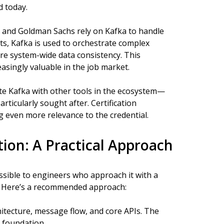
d today.
r, and Goldman Sachs rely on Kafka to handle
ts, Kafka is used to orchestrate complex
re system-wide data consistency. This
asingly valuable in the job market.
e Kafka with other tools in the ecosystem—
ticularly sought after. Certification
 even more relevance to the credential.
tion: A Practical Approach
cessible to engineers who approach it with a
. Here’s a recommended approach:
hitecture, message flow, and core APIs. The
d foundation.