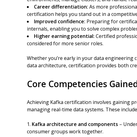
Career differentiation:
As more professionals
certification helps you stand out in a competitiv
Improved confidence:
Preparing for certifi
internals, enabling you to solve complex proble
Higher earning potential:
Certified profess
considered for more senior roles.
Whether you’re early in your data engineering ca
data architecture, certification provides both cred
Core Competencies Gained
Achieving Kafka certification involves gaining prof
managing real-time data systems. These include
Kafka architecture and components
– Unders
consumer groups work together.