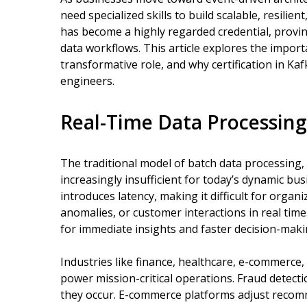
need specialized skills to build scalable, resilient
has become a highly regarded credential, provi
data workflows. This article explores the import
transformative role, and why certification in Ka
engineers.
Real-Time Data Processin
The traditional model of batch data processing, w
increasingly insufficient for today’s dynamic b
introduces latency, making it difficult for organ
anomalies, or customer interactions in real time
for immediate insights and faster decision-maki
Industries like finance, healthcare, e-commerce, 
power mission-critical operations. Fraud detect
they occur. E-commerce platforms adjust recomm