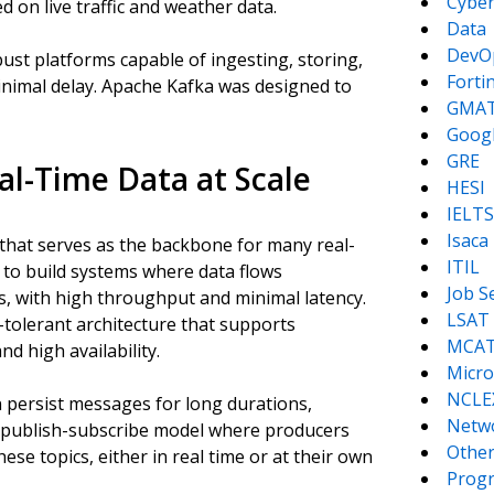
Cyber
on live traffic and weather data.
Data
DevO
st platforms capable of ingesting, storing,
Forti
nimal delay. Apache Kafka was designed to
GMA
Goog
GRE
al-Time Data at Scale
HESI
IELTS
Isaca
 that serves as the backbone for many real-
ITIL
s to build systems where data flows
Job S
 with high throughput and minimal latency.
LSAT
-tolerant architecture that supports
MCA
nd high availability.
Micro
NCLE
 persist messages for long durations,
Netw
s a publish-subscribe model where producers
Other
ese topics, either in real time or at their own
Prog