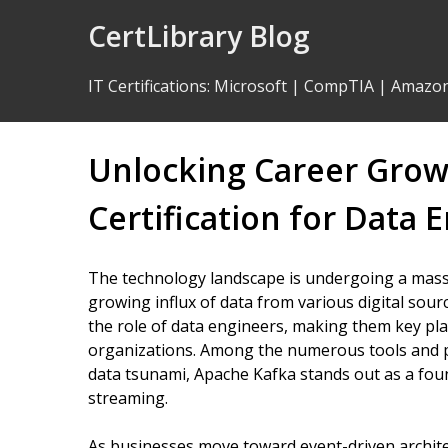
Skip
CertLibrary Blog
to
Content
IT Certifications
:
Microsoft
|
CompTIA
|
Amazo
Unlocking Career Grow
Certification for Data 
The technology landscape is undergoing a massi
growing influx of data from various digital sourc
the role of data engineers, making them key pla
organizations. Among the numerous tools and 
data tsunami, Apache Kafka stands out as a foun
streaming.
As businesses move toward event-driven architec