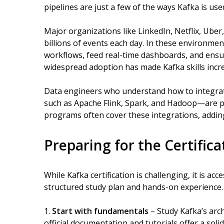
pipelines are just a few of the ways Kafka is use
Major organizations like LinkedIn, Netflix, Ube
billions of events each day. In these environmen
workflows, feed real-time dashboards, and ensu
widespread adoption has made Kafka skills incre
Data engineers who understand how to integrat
such as Apache Flink, Spark, and Hadoop—are par
programs often cover these integrations, adding
Preparing for the Certifica
While Kafka certification is challenging, it is ac
structured study plan and hands-on experience
Start with fundamentals
– Study Kafka’s arc
official documentation and tutorials offer a soli