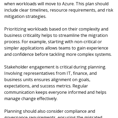
when workloads will move to Azure. This plan should
include clear timelines, resource requirements, and risk
mitigation strategies.
Prioritizing workloads based on their complexity and
business criticality helps to streamline the migration
process. For example, starting with non-critical or
simpler applications allows teams to gain experience
and confidence before tackling more complex systems.
Stakeholder engagement is critical during planning.
Involving representatives from IT, finance, and
business units ensures alignment on goals,
expectations, and success metrics. Regular
communication keeps everyone informed and helps
manage change effectively.
Planning should also consider compliance and
governance requirements, ensuring the migrated