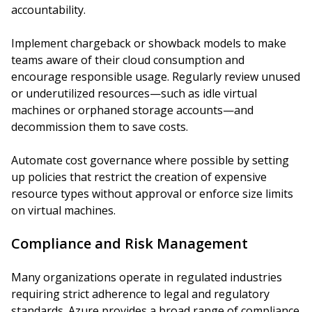
accountability.
Implement chargeback or showback models to make
teams aware of their cloud consumption and
encourage responsible usage. Regularly review unused
or underutilized resources—such as idle virtual
machines or orphaned storage accounts—and
decommission them to save costs.
Automate cost governance where possible by setting
up policies that restrict the creation of expensive
resource types without approval or enforce size limits
on virtual machines.
Compliance and Risk Management
Many organizations operate in regulated industries
requiring strict adherence to legal and regulatory
standards. Azure provides a broad range of compliance