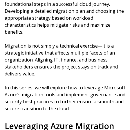
foundational steps in a successful cloud journey.
Developing a detailed migration plan and choosing the
appropriate strategy based on workload
characteristics helps mitigate risks and maximize
benefits.
Migration is not simply a technical exercise—it is a
strategic initiative that affects multiple facets of an
organization. Aligning IT, finance, and business
stakeholders ensures the project stays on track and
delivers value.
In this series, we will explore how to leverage Microsoft
Azure’s migration tools and implement governance and
security best practices to further ensure a smooth and
secure transition to the cloud.
Leveraging Azure Migration