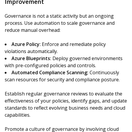
Improvement
Governance is not a static activity but an ongoing
process. Use automation to scale governance and
reduce manual overhead:
Azure Policy:
Enforce and remediate policy
violations automatically.
Azure Blueprints:
Deploy governed environments
with pre-configured policies and controls.
Automated Compliance Scanning:
Continuously
scan resources for security and compliance posture.
Establish regular governance reviews to evaluate the
effectiveness of your policies, identify gaps, and update
standards to reflect evolving business needs and cloud
capabilities.
Promote a culture of governance by involving cloud