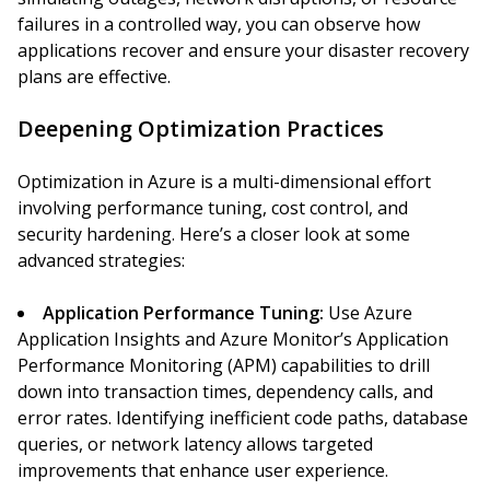
failures in a controlled way, you can observe how
applications recover and ensure your disaster recovery
plans are effective.
Deepening Optimization Practices
Optimization in Azure is a multi-dimensional effort
involving performance tuning, cost control, and
security hardening. Here’s a closer look at some
advanced strategies:
Application Performance Tuning:
Use Azure
Application Insights and Azure Monitor’s Application
Performance Monitoring (APM) capabilities to drill
down into transaction times, dependency calls, and
error rates. Identifying inefficient code paths, database
queries, or network latency allows targeted
improvements that enhance user experience.