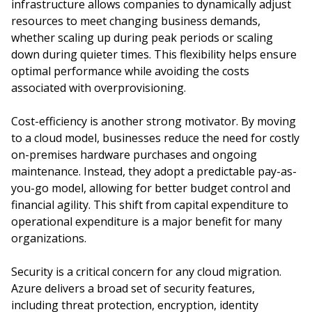
infrastructure allows companies to dynamically adjust
resources to meet changing business demands,
whether scaling up during peak periods or scaling
down during quieter times. This flexibility helps ensure
optimal performance while avoiding the costs
associated with overprovisioning.
Cost-efficiency is another strong motivator. By moving
to a cloud model, businesses reduce the need for costly
on-premises hardware purchases and ongoing
maintenance. Instead, they adopt a predictable pay-as-
you-go model, allowing for better budget control and
financial agility. This shift from capital expenditure to
operational expenditure is a major benefit for many
organizations.
Security is a critical concern for any cloud migration.
Azure delivers a broad set of security features,
including threat protection, encryption, identity