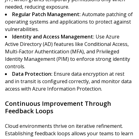
needed, reducing exposure.
Regular Patch Management:
Automate patching of
operating systems and applications to protect against
vulnerabilities.
Identity and Access Management:
Use Azure
Active Directory (AD) features like Conditional Access,
Multi-Factor Authentication (MFA), and Privileged
Identity Management (PIM) to enforce strong identity
controls.
Data Protection:
Ensure data encryption at rest
and in transit is configured correctly, and monitor data
access with Azure Information Protection.
Continuous Improvement Through
Feedback Loops
Cloud environments thrive on iterative refinement.
Establishing feedback loops allows your teams to learn