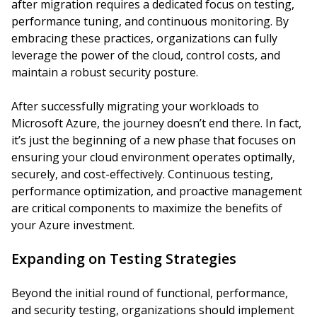
after migration requires a dedicated focus on testing,
performance tuning, and continuous monitoring. By
embracing these practices, organizations can fully
leverage the power of the cloud, control costs, and
maintain a robust security posture.
After successfully migrating your workloads to
Microsoft Azure, the journey doesn’t end there. In fact,
it’s just the beginning of a new phase that focuses on
ensuring your cloud environment operates optimally,
securely, and cost-effectively. Continuous testing,
performance optimization, and proactive management
are critical components to maximize the benefits of
your Azure investment.
Expanding on Testing Strategies
Beyond the initial round of functional, performance,
and security testing, organizations should implement