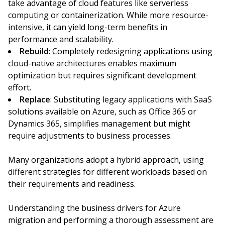
take advantage of cloud features like serverless
computing or containerization. While more resource-
intensive, it can yield long-term benefits in
performance and scalability.
Rebuild
: Completely redesigning applications using
cloud-native architectures enables maximum
optimization but requires significant development
effort.
Replace
: Substituting legacy applications with SaaS
solutions available on Azure, such as Office 365 or
Dynamics 365, simplifies management but might
require adjustments to business processes.
Many organizations adopt a hybrid approach, using
different strategies for different workloads based on
their requirements and readiness.
Understanding the business drivers for Azure
migration and performing a thorough assessment are