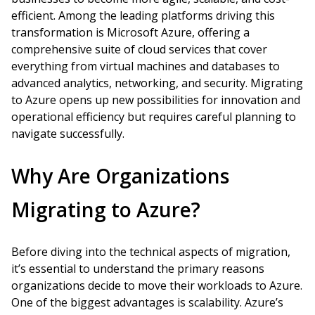
efficient. Among the leading platforms driving this
transformation is Microsoft Azure, offering a
comprehensive suite of cloud services that cover
everything from virtual machines and databases to
advanced analytics, networking, and security. Migrating
to Azure opens up new possibilities for innovation and
operational efficiency but requires careful planning to
navigate successfully.
Why Are Organizations
Migrating to Azure?
Before diving into the technical aspects of migration,
it’s essential to understand the primary reasons
organizations decide to move their workloads to Azure.
One of the biggest advantages is scalability. Azure’s