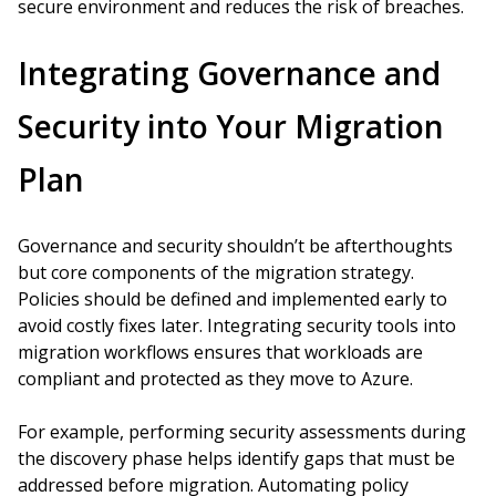
secure environment and reduces the risk of breaches.
Integrating Governance and
Security into Your Migration
Plan
Governance and security shouldn’t be afterthoughts
but core components of the migration strategy.
Policies should be defined and implemented early to
avoid costly fixes later. Integrating security tools into
migration workflows ensures that workloads are
compliant and protected as they move to Azure.
For example, performing security assessments during
the discovery phase helps identify gaps that must be
addressed before migration. Automating policy