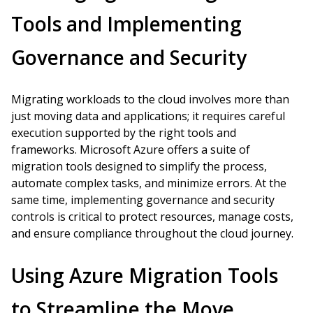
Tools and Implementing
Governance and Security
Migrating workloads to the cloud involves more than
just moving data and applications; it requires careful
execution supported by the right tools and
frameworks. Microsoft Azure offers a suite of
migration tools designed to simplify the process,
automate complex tasks, and minimize errors. At the
same time, implementing governance and security
controls is critical to protect resources, manage costs,
and ensure compliance throughout the cloud journey.
Using Azure Migration Tools
to Streamline the Move