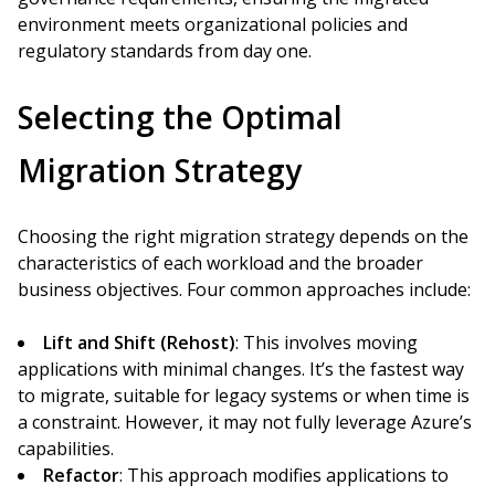
environment meets organizational policies and
regulatory standards from day one.
Selecting the Optimal
Migration Strategy
Choosing the right migration strategy depends on the
characteristics of each workload and the broader
business objectives. Four common approaches include:
Lift and Shift (Rehost)
: This involves moving
applications with minimal changes. It’s the fastest way
to migrate, suitable for legacy systems or when time is
a constraint. However, it may not fully leverage Azure’s
capabilities.
Refactor
: This approach modifies applications to