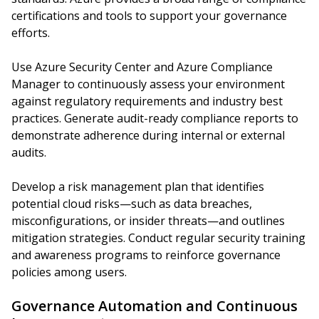
certifications and tools to support your governance
efforts.
Use Azure Security Center and Azure Compliance
Manager to continuously assess your environment
against regulatory requirements and industry best
practices. Generate audit-ready compliance reports to
demonstrate adherence during internal or external
audits.
Develop a risk management plan that identifies
potential cloud risks—such as data breaches,
misconfigurations, or insider threats—and outlines
mitigation strategies. Conduct regular security training
and awareness programs to reinforce governance
policies among users.
Governance Automation and Continuous