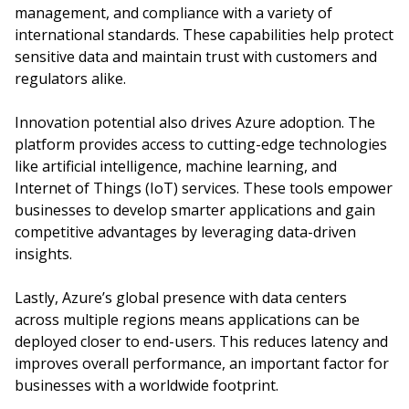
management, and compliance with a variety of
international standards. These capabilities help protect
sensitive data and maintain trust with customers and
regulators alike.
Innovation potential also drives Azure adoption. The
platform provides access to cutting-edge technologies
like artificial intelligence, machine learning, and
Internet of Things (IoT) services. These tools empower
businesses to develop smarter applications and gain
competitive advantages by leveraging data-driven
insights.
Lastly, Azure’s global presence with data centers
across multiple regions means applications can be
deployed closer to end-users. This reduces latency and
improves overall performance, an important factor for
businesses with a worldwide footprint.