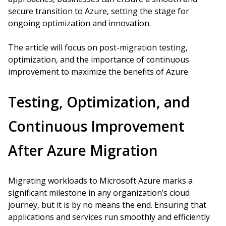
secure transition to Azure, setting the stage for
ongoing optimization and innovation.
The article will focus on post-migration testing,
optimization, and the importance of continuous
improvement to maximize the benefits of Azure.
Testing, Optimization, and
Continuous Improvement
After Azure Migration
Migrating workloads to Microsoft Azure marks a
significant milestone in any organization’s cloud
journey, but it is by no means the end. Ensuring that
applications and services run smoothly and efficiently