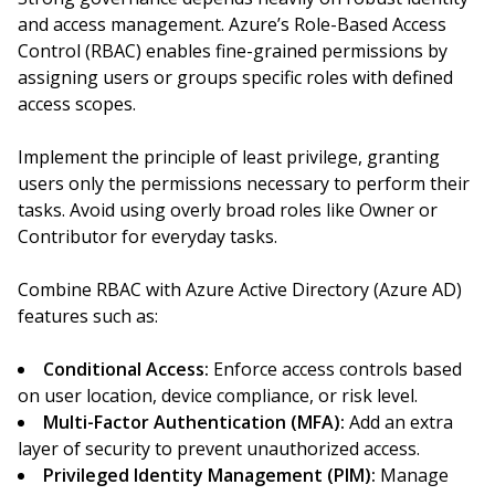
and access management. Azure’s Role-Based Access
Control (RBAC) enables fine-grained permissions by
assigning users or groups specific roles with defined
access scopes.
Implement the principle of least privilege, granting
users only the permissions necessary to perform their
tasks. Avoid using overly broad roles like Owner or
Contributor for everyday tasks.
Combine RBAC with Azure Active Directory (Azure AD)
features such as:
Conditional Access:
Enforce access controls based
on user location, device compliance, or risk level.
Multi-Factor Authentication (MFA):
Add an extra
layer of security to prevent unauthorized access.
Privileged Identity Management (PIM):
Manage