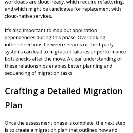
workloads are cloud-ready, which require refactoring,
and which might be candidates for replacement with
cloud-native services.
It’s also important to map out application
dependencies during this phase. Overlooking
interconnections between services or third-party
systems can lead to migration failures or performance
bottlenecks after the move. A clear understanding of
these relationships enables better planning and
sequencing of migration tasks.
Crafting a Detailed Migration
Plan
Once the assessment phase is complete, the next step
is to create a migration plan that outlines how and