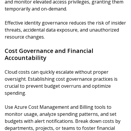
and monitor elevated access privileges, granting them
temporarily and on-demand.
Effective identity governance reduces the risk of insider
threats, accidental data exposure, and unauthorized
resource changes.
Cost Governance and Financial
Accountability
Cloud costs can quickly escalate without proper
oversight. Establishing cost governance practices is
crucial to prevent budget overruns and optimize
spending.
Use Azure Cost Management and Billing tools to
monitor usage, analyze spending patterns, and set
budgets with alert notifications. Break down costs by
departments, projects, or teams to foster financial