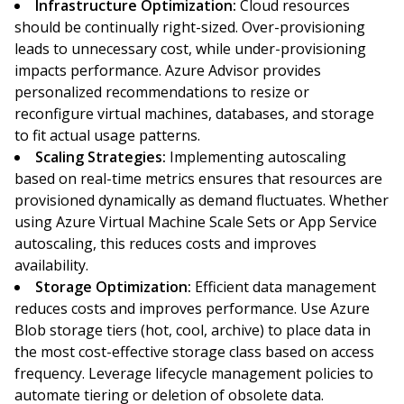
Infrastructure Optimization:
Cloud resources
should be continually right-sized. Over-provisioning
leads to unnecessary cost, while under-provisioning
impacts performance. Azure Advisor provides
personalized recommendations to resize or
reconfigure virtual machines, databases, and storage
to fit actual usage patterns.
Scaling Strategies:
Implementing autoscaling
based on real-time metrics ensures that resources are
provisioned dynamically as demand fluctuates. Whether
using Azure Virtual Machine Scale Sets or App Service
autoscaling, this reduces costs and improves
availability.
Storage Optimization:
Efficient data management
reduces costs and improves performance. Use Azure
Blob storage tiers (hot, cool, archive) to place data in
the most cost-effective storage class based on access
frequency. Leverage lifecycle management policies to
automate tiering or deletion of obsolete data.