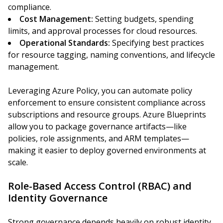
compliance.
Cost Management:
Setting budgets, spending
limits, and approval processes for cloud resources.
Operational Standards:
Specifying best practices
for resource tagging, naming conventions, and lifecycle
management.
Leveraging Azure Policy, you can automate policy
enforcement to ensure consistent compliance across
subscriptions and resource groups. Azure Blueprints
allow you to package governance artifacts—like
policies, role assignments, and ARM templates—
making it easier to deploy governed environments at
scale.
Role-Based Access Control (RBAC) and
Identity Governance
Strong governance depends heavily on robust identity