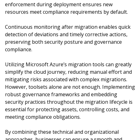
enforcement during deployment ensures new
resources meet compliance requirements by default.
Continuous monitoring after migration enables quick
detection of deviations and timely corrective actions,
preserving both security posture and governance
compliance.
Utilizing Microsoft Azure’s migration tools can greatly
simplify the cloud journey, reducing manual effort and
mitigating risks associated with complex migrations.
However, toolsets alone are not enough. Implementing
robust governance frameworks and embedding
security practices throughout the migration lifecycle is
essential for protecting assets, controlling costs, and
meeting compliance obligations.
By combining these technical and organizational
approaches, businesses can ensure a smooth and