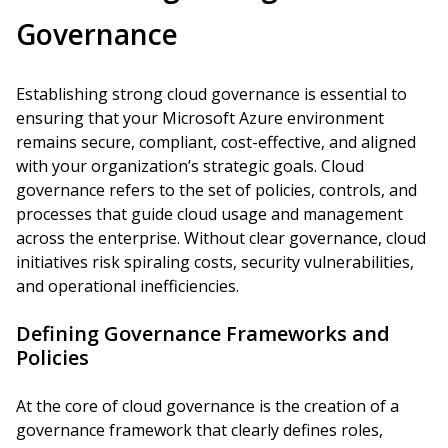
Governance
Establishing strong cloud governance is essential to
ensuring that your Microsoft Azure environment
remains secure, compliant, cost-effective, and aligned
with your organization’s strategic goals. Cloud
governance refers to the set of policies, controls, and
processes that guide cloud usage and management
across the enterprise. Without clear governance, cloud
initiatives risk spiraling costs, security vulnerabilities,
and operational inefficiencies.
Defining Governance Frameworks and
Policies
At the core of cloud governance is the creation of a
governance framework that clearly defines roles,