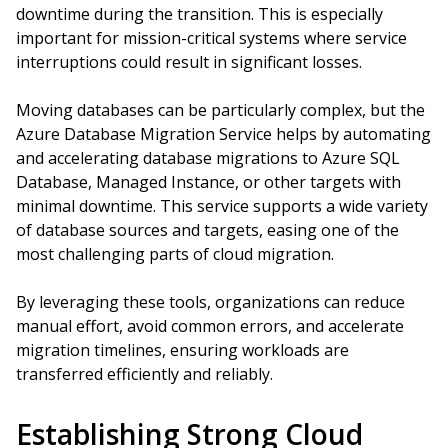
downtime during the transition. This is especially
important for mission-critical systems where service
interruptions could result in significant losses.
Moving databases can be particularly complex, but the
Azure Database Migration Service helps by automating
and accelerating database migrations to Azure SQL
Database, Managed Instance, or other targets with
minimal downtime. This service supports a wide variety
of database sources and targets, easing one of the
most challenging parts of cloud migration.
By leveraging these tools, organizations can reduce
manual effort, avoid common errors, and accelerate
migration timelines, ensuring workloads are
transferred efficiently and reliably.
Establishing Strong Cloud