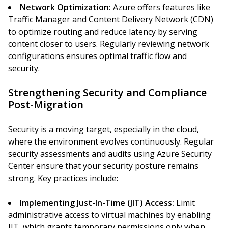
Network Optimization:
Azure offers features like
Traffic Manager and Content Delivery Network (CDN)
to optimize routing and reduce latency by serving
content closer to users. Regularly reviewing network
configurations ensures optimal traffic flow and
security.
Strengthening Security and Compliance
Post-Migration
Security is a moving target, especially in the cloud,
where the environment evolves continuously. Regular
security assessments and audits using Azure Security
Center ensure that your security posture remains
strong. Key practices include:
Implementing Just-In-Time (JIT) Access:
Limit
administrative access to virtual machines by enabling
JIT, which grants temporary permissions only when