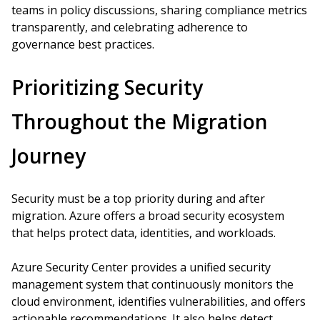
teams in policy discussions, sharing compliance metrics
transparently, and celebrating adherence to
governance best practices.
Prioritizing Security
Throughout the Migration
Journey
Security must be a top priority during and after
migration. Azure offers a broad security ecosystem
that helps protect data, identities, and workloads.
Azure Security Center provides a unified security
management system that continuously monitors the
cloud environment, identifies vulnerabilities, and offers
actionable recommendations. It also helps detect