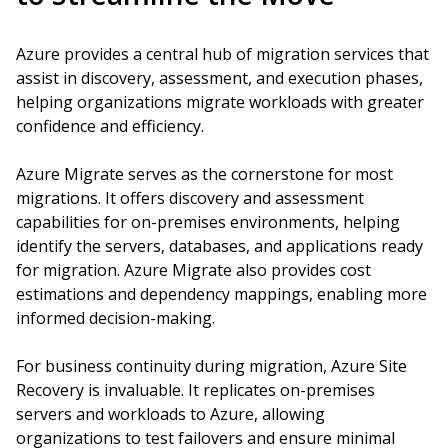
Azure provides a central hub of migration services that
assist in discovery, assessment, and execution phases,
helping organizations migrate workloads with greater
confidence and efficiency.
Azure Migrate serves as the cornerstone for most
migrations. It offers discovery and assessment
capabilities for on-premises environments, helping
identify the servers, databases, and applications ready
for migration. Azure Migrate also provides cost
estimations and dependency mappings, enabling more
informed decision-making.
For business continuity during migration, Azure Site
Recovery is invaluable. It replicates on-premises
servers and workloads to Azure, allowing
organizations to test failovers and ensure minimal