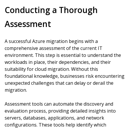
Conducting a Thorough
Assessment
A successful Azure migration begins with a
comprehensive assessment of the current IT
environment. This step is essential to understand the
workloads in place, their dependencies, and their
suitability for cloud migration. Without this
foundational knowledge, businesses risk encountering
unexpected challenges that can delay or derail the
migration.
Assessment tools can automate the discovery and
evaluation process, providing detailed insights into
servers, databases, applications, and network
configurations. These tools help identify which