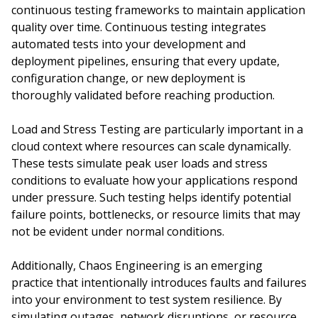
continuous testing frameworks to maintain application
quality over time. Continuous testing integrates
automated tests into your development and
deployment pipelines, ensuring that every update,
configuration change, or new deployment is
thoroughly validated before reaching production.
Load and Stress Testing are particularly important in a
cloud context where resources can scale dynamically.
These tests simulate peak user loads and stress
conditions to evaluate how your applications respond
under pressure. Such testing helps identify potential
failure points, bottlenecks, or resource limits that may
not be evident under normal conditions.
Additionally, Chaos Engineering is an emerging
practice that intentionally introduces faults and failures
into your environment to test system resilience. By
simulating outages, network disruptions, or resource