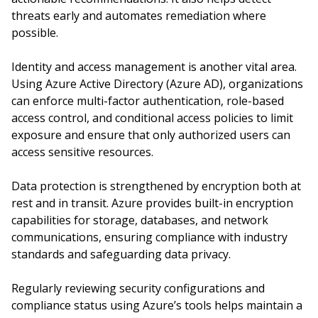
threats early and automates remediation where
possible.
Identity and access management is another vital area.
Using Azure Active Directory (Azure AD), organizations
can enforce multi-factor authentication, role-based
access control, and conditional access policies to limit
exposure and ensure that only authorized users can
access sensitive resources.
Data protection is strengthened by encryption both at
rest and in transit. Azure provides built-in encryption
capabilities for storage, databases, and network
communications, ensuring compliance with industry
standards and safeguarding data privacy.
Regularly reviewing security configurations and
compliance status using Azure’s tools helps maintain a