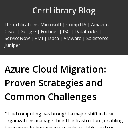
Skip
CertLibrary Blog
to
Content
IT Certifications
:
Microsoft
|
CompTIA
|
Amazon
|
Cisco
|
Google
|
Fortinet
|
ISC
|
Databricks
|
ServiceNow
|
PMI
|
Isaca
|
VMware
|
Salesforce
|
Juniper
Azure Cloud Migration:
Proven Strategies and
Common Challenges
Cloud computing has brought a major shift in how
organizations manage their IT infrastructure, enabling
businesses to become more agile, scalable, and cost-