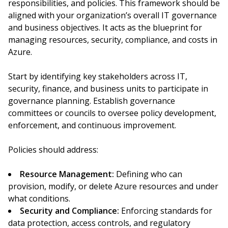
responsibilities, and policies. This framework should be
aligned with your organization’s overall IT governance
and business objectives. It acts as the blueprint for
managing resources, security, compliance, and costs in
Azure.
Start by identifying key stakeholders across IT,
security, finance, and business units to participate in
governance planning. Establish governance
committees or councils to oversee policy development,
enforcement, and continuous improvement.
Policies should address:
Resource Management:
Defining who can
provision, modify, or delete Azure resources and under
what conditions.
Security and Compliance:
Enforcing standards for
data protection, access controls, and regulatory