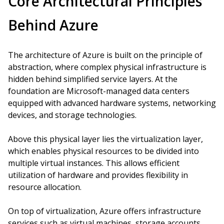
Core Architectural Principles
Behind Azure
The architecture of Azure is built on the principle of
abstraction, where complex physical infrastructure is
hidden behind simplified service layers. At the
foundation are Microsoft-managed data centers
equipped with advanced hardware systems, networking
devices, and storage technologies.
Above this physical layer lies the virtualization layer,
which enables physical resources to be divided into
multiple virtual instances. This allows efficient
utilization of hardware and provides flexibility in
resource allocation.
On top of virtualization, Azure offers infrastructure
services such as virtual machines, storage accounts,