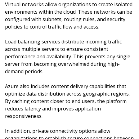
Virtual networks allow organizations to create isolated
environments within the cloud. These networks can be
configured with subnets, routing rules, and security
policies to control traffic flow and access.
Load balancing services distribute incoming traffic
across multiple servers to ensure consistent
performance and availability. This prevents any single
server from becoming overwhelmed during high-
demand periods.
Azure also includes content delivery capabilities that
optimize data distribution across geographic regions.
By caching content closer to end users, the platform
reduces latency and improves application
responsiveness.
In addition, private connectivity options allow
organizations to establish secure connections between