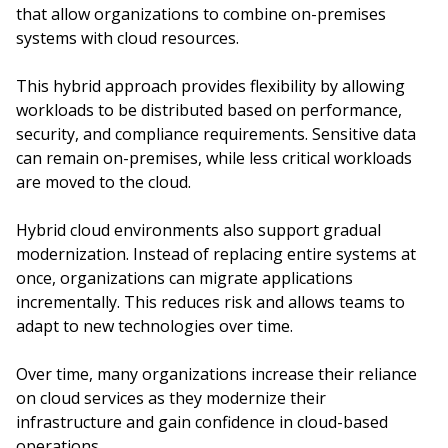
that allow organizations to combine on-premises
systems with cloud resources.
This hybrid approach provides flexibility by allowing
workloads to be distributed based on performance,
security, and compliance requirements. Sensitive data
can remain on-premises, while less critical workloads
are moved to the cloud.
Hybrid cloud environments also support gradual
modernization. Instead of replacing entire systems at
once, organizations can migrate applications
incrementally. This reduces risk and allows teams to
adapt to new technologies over time.
Over time, many organizations increase their reliance
on cloud services as they modernize their
infrastructure and gain confidence in cloud-based
operations.