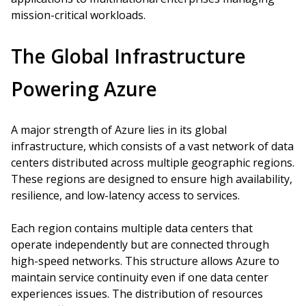
mission-critical workloads.
The Global Infrastructure
Powering Azure
A major strength of Azure lies in its global
infrastructure, which consists of a vast network of data
centers distributed across multiple geographic regions.
These regions are designed to ensure high availability,
resilience, and low-latency access to services.
Each region contains multiple data centers that
operate independently but are connected through
high-speed networks. This structure allows Azure to
maintain service continuity even if one data center
experiences issues. The distribution of resources