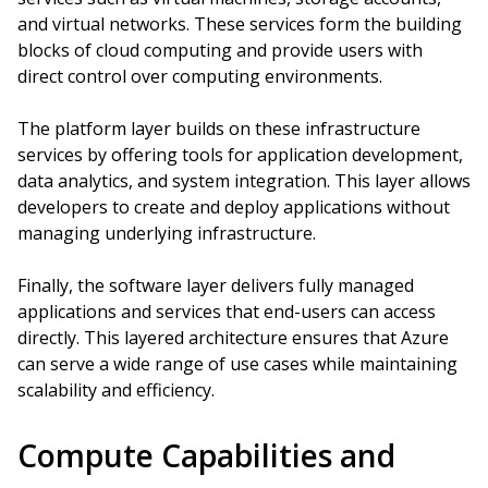
and virtual networks. These services form the building
blocks of cloud computing and provide users with
direct control over computing environments.
The platform layer builds on these infrastructure
services by offering tools for application development,
data analytics, and system integration. This layer allows
developers to create and deploy applications without
managing underlying infrastructure.
Finally, the software layer delivers fully managed
applications and services that end-users can access
directly. This layered architecture ensures that Azure
can serve a wide range of use cases while maintaining
scalability and efficiency.
Compute Capabilities and