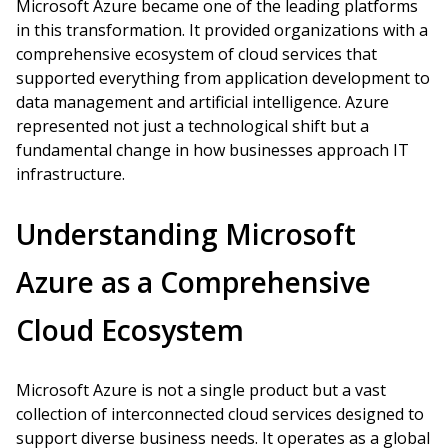
Microsoft Azure became one of the leading platforms
in this transformation. It provided organizations with a
comprehensive ecosystem of cloud services that
supported everything from application development to
data management and artificial intelligence. Azure
represented not just a technological shift but a
fundamental change in how businesses approach IT
infrastructure.
Understanding Microsoft
Azure as a Comprehensive
Cloud Ecosystem
Microsoft Azure is not a single product but a vast
collection of interconnected cloud services designed to
support diverse business needs. It operates as a global