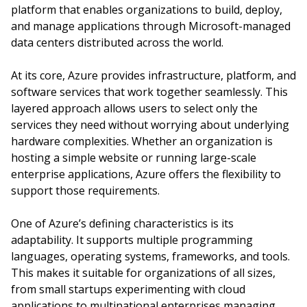
platform that enables organizations to build, deploy,
and manage applications through Microsoft-managed
data centers distributed across the world.
At its core, Azure provides infrastructure, platform, and
software services that work together seamlessly. This
layered approach allows users to select only the
services they need without worrying about underlying
hardware complexities. Whether an organization is
hosting a simple website or running large-scale
enterprise applications, Azure offers the flexibility to
support those requirements.
One of Azure’s defining characteristics is its
adaptability. It supports multiple programming
languages, operating systems, frameworks, and tools.
This makes it suitable for organizations of all sizes,
from small startups experimenting with cloud
applications to multinational enterprises managing