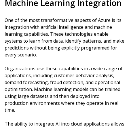
Machine Learning Integration
One of the most transformative aspects of Azure is its
integration with artificial intelligence and machine
learning capabilities. These technologies enable
systems to learn from data, identify patterns, and make
predictions without being explicitly programmed for
every scenario.
Organizations use these capabilities in a wide range of
applications, including customer behavior analysis,
demand forecasting, fraud detection, and operational
optimization. Machine learning models can be trained
using large datasets and then deployed into
production environments where they operate in real
time.
The ability to integrate AI into cloud applications allows