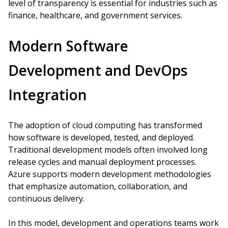
level of transparency is essential for industries such as
finance, healthcare, and government services.
Modern Software
Development and DevOps
Integration
The adoption of cloud computing has transformed
how software is developed, tested, and deployed.
Traditional development models often involved long
release cycles and manual deployment processes.
Azure supports modern development methodologies
that emphasize automation, collaboration, and
continuous delivery.
In this model, development and operations teams work