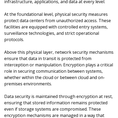
infrastructure, applications, and data at every level.
At the foundational level, physical security measures
protect data centers from unauthorized access. These
facilities are equipped with controlled entry systems,
surveillance technologies, and strict operational
protocols.
Above this physical layer, network security mechanisms
ensure that data in transit is protected from
interception or manipulation. Encryption plays a critical
role in securing communication between systems,
whether within the cloud or between cloud and on-
premises environments.
Data security is maintained through encryption at rest,
ensuring that stored information remains protected
even if storage systems are compromised. These
encryption mechanisms are managed in a way that