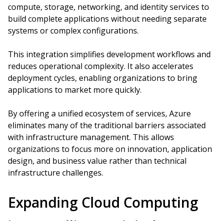
compute, storage, networking, and identity services to
build complete applications without needing separate
systems or complex configurations.
This integration simplifies development workflows and
reduces operational complexity. It also accelerates
deployment cycles, enabling organizations to bring
applications to market more quickly.
By offering a unified ecosystem of services, Azure
eliminates many of the traditional barriers associated
with infrastructure management. This allows
organizations to focus more on innovation, application
design, and business value rather than technical
infrastructure challenges.
Expanding Cloud Computing