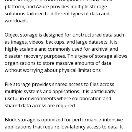
platform, and Azure provides multiple storage
solutions tailored to different types of data and
workloads.
Object storage is designed for unstructured data such
as images, videos, backups, and large datasets. It is
highly scalable and commonly used for archival and
disaster recovery purposes. This type of storage allows
organizations to store massive amounts of data
without worrying about physical limitations.
File storage provides shared access to files across
multiple systems and applications. It is particularly
useful in environments where collaboration and
shared data access are required.
Block storage is optimized for performance-intensive
applications that require low-latency access to data. It