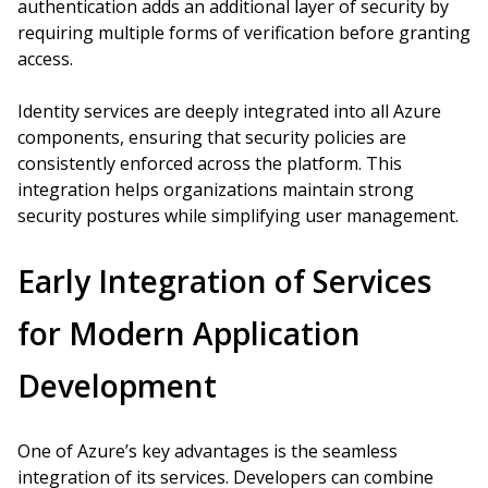
authentication adds an additional layer of security by
requiring multiple forms of verification before granting
access.
Identity services are deeply integrated into all Azure
components, ensuring that security policies are
consistently enforced across the platform. This
integration helps organizations maintain strong
security postures while simplifying user management.
Early Integration of Services
for Modern Application
Development
One of Azure’s key advantages is the seamless
integration of its services. Developers can combine