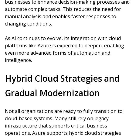
businesses to enhance decision-making processes and
automate complex tasks. This reduces the need for
manual analysis and enables faster responses to
changing conditions.
As AI continues to evolve, its integration with cloud
platforms like Azure is expected to deepen, enabling
even more advanced forms of automation and
intelligence.
Hybrid Cloud Strategies and
Gradual Modernization
Not all organizations are ready to fully transition to
cloud-based systems. Many still rely on legacy
infrastructure that supports critical business
operations. Azure supports hybrid cloud strategies