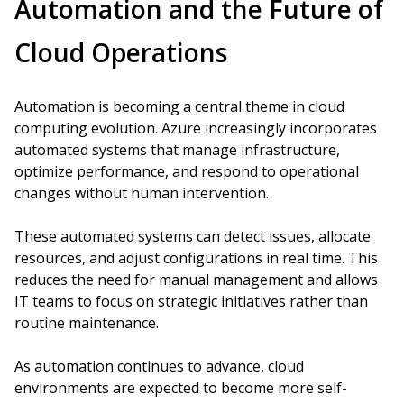
Automation and the Future of
Cloud Operations
Automation is becoming a central theme in cloud
computing evolution. Azure increasingly incorporates
automated systems that manage infrastructure,
optimize performance, and respond to operational
changes without human intervention.
These automated systems can detect issues, allocate
resources, and adjust configurations in real time. This
reduces the need for manual management and allows
IT teams to focus on strategic initiatives rather than
routine maintenance.
As automation continues to advance, cloud
environments are expected to become more self-