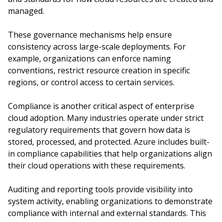
managed.
These governance mechanisms help ensure
consistency across large-scale deployments. For
example, organizations can enforce naming
conventions, restrict resource creation in specific
regions, or control access to certain services.
Compliance is another critical aspect of enterprise
cloud adoption. Many industries operate under strict
regulatory requirements that govern how data is
stored, processed, and protected. Azure includes built-
in compliance capabilities that help organizations align
their cloud operations with these requirements.
Auditing and reporting tools provide visibility into
system activity, enabling organizations to demonstrate
compliance with internal and external standards. This