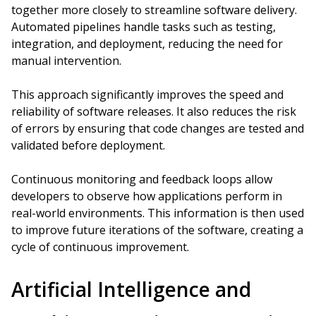
together more closely to streamline software delivery.
Automated pipelines handle tasks such as testing,
integration, and deployment, reducing the need for
manual intervention.
This approach significantly improves the speed and
reliability of software releases. It also reduces the risk
of errors by ensuring that code changes are tested and
validated before deployment.
Continuous monitoring and feedback loops allow
developers to observe how applications perform in
real-world environments. This information is then used
to improve future iterations of the software, creating a
cycle of continuous improvement.
Artificial Intelligence and