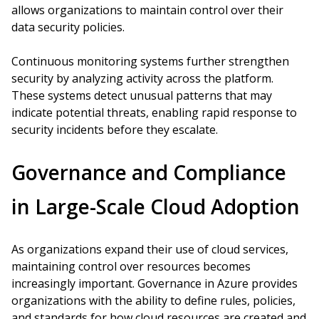
allows organizations to maintain control over their
data security policies.
Continuous monitoring systems further strengthen
security by analyzing activity across the platform.
These systems detect unusual patterns that may
indicate potential threats, enabling rapid response to
security incidents before they escalate.
Governance and Compliance
in Large-Scale Cloud Adoption
As organizations expand their use of cloud services,
maintaining control over resources becomes
increasingly important. Governance in Azure provides
organizations with the ability to define rules, policies,
and standards for how cloud resources are created and