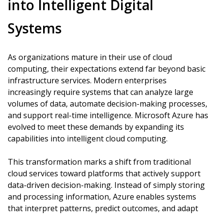
into Intelligent Digital
Systems
As organizations mature in their use of cloud
computing, their expectations extend far beyond basic
infrastructure services. Modern enterprises
increasingly require systems that can analyze large
volumes of data, automate decision-making processes,
and support real-time intelligence. Microsoft Azure has
evolved to meet these demands by expanding its
capabilities into intelligent cloud computing.
This transformation marks a shift from traditional
cloud services toward platforms that actively support
data-driven decision-making. Instead of simply storing
and processing information, Azure enables systems
that interpret patterns, predict outcomes, and adapt