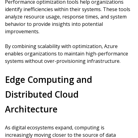
Performance optimization tools help organizations
identify inefficiencies within their systems. These tools
analyze resource usage, response times, and system
behavior to provide insights into potential
improvements.
By combining scalability with optimization, Azure
enables organizations to maintain high-performance
systems without over-provisioning infrastructure.
Edge Computing and
Distributed Cloud
Architecture
As digital ecosystems expand, computing is
increasingly moving closer to the source of data