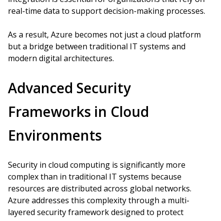
real-time data to support decision-making processes.
As a result, Azure becomes not just a cloud platform
but a bridge between traditional IT systems and
modern digital architectures.
Advanced Security
Frameworks in Cloud
Environments
Security in cloud computing is significantly more
complex than in traditional IT systems because
resources are distributed across global networks.
Azure addresses this complexity through a multi-
layered security framework designed to protect