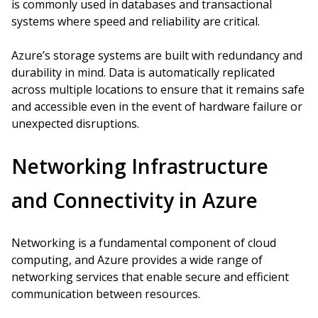
is commonly used in databases and transactional
systems where speed and reliability are critical.
Azure’s storage systems are built with redundancy and
durability in mind. Data is automatically replicated
across multiple locations to ensure that it remains safe
and accessible even in the event of hardware failure or
unexpected disruptions.
Networking Infrastructure
and Connectivity in Azure
Networking is a fundamental component of cloud
computing, and Azure provides a wide range of
networking services that enable secure and efficient
communication between resources.