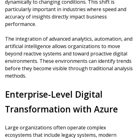
dynamically to changing conditions. This shift is
particularly important in industries where speed and
accuracy of insights directly impact business
performance.
The integration of advanced analytics, automation, and
artificial intelligence allows organizations to move
beyond reactive systems and toward proactive digital
environments. These environments can identify trends
before they become visible through traditional analysis
methods.
Enterprise-Level Digital
Transformation with Azure
Large organizations often operate complex
ecosystems that include legacy systems, modern