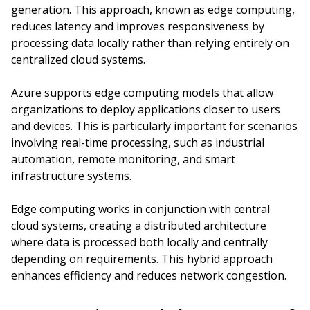
generation. This approach, known as edge computing,
reduces latency and improves responsiveness by
processing data locally rather than relying entirely on
centralized cloud systems.
Azure supports edge computing models that allow
organizations to deploy applications closer to users
and devices. This is particularly important for scenarios
involving real-time processing, such as industrial
automation, remote monitoring, and smart
infrastructure systems.
Edge computing works in conjunction with central
cloud systems, creating a distributed architecture
where data is processed both locally and centrally
depending on requirements. This hybrid approach
enhances efficiency and reduces network congestion.