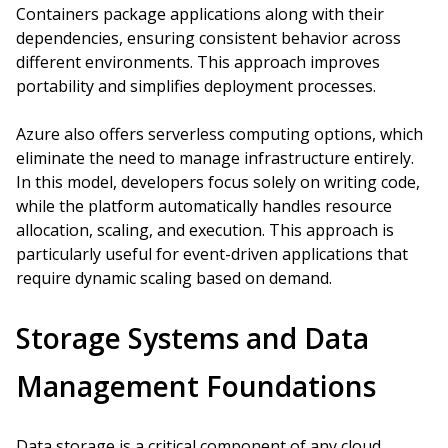
Containers package applications along with their
dependencies, ensuring consistent behavior across
different environments. This approach improves
portability and simplifies deployment processes.
Azure also offers serverless computing options, which
eliminate the need to manage infrastructure entirely.
In this model, developers focus solely on writing code,
while the platform automatically handles resource
allocation, scaling, and execution. This approach is
particularly useful for event-driven applications that
require dynamic scaling based on demand.
Storage Systems and Data
Management Foundations
Data storage is a critical component of any cloud