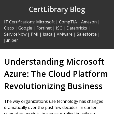
Skip
CertLibrary Blog
to
Content
IT Certifications
:
Microsoft
|
CompTIA
|
Amazon
|
Cisco
|
Google
|
Fortinet
|
ISC
|
Databricks
|
ServiceNow
|
PMI
|
Isaca
|
VMware
|
Salesforce
|
Juniper
Understanding Microsoft
Azure: The Cloud Platform
Revolutionizing Business
The way organizations use technology has changed
dramatically over the past few decades. In earlier
computing models, businesses relied heavily on