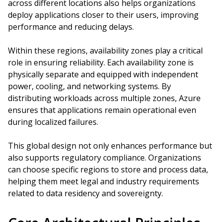
across different locations also helps organizations
deploy applications closer to their users, improving
performance and reducing delays.
Within these regions, availability zones play a critical
role in ensuring reliability. Each availability zone is
physically separate and equipped with independent
power, cooling, and networking systems. By
distributing workloads across multiple zones, Azure
ensures that applications remain operational even
during localized failures.
This global design not only enhances performance but
also supports regulatory compliance. Organizations
can choose specific regions to store and process data,
helping them meet legal and industry requirements
related to data residency and sovereignty.