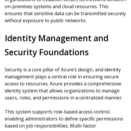
on-premises systems and cloud resources. This
ensures that sensitive data can be transmitted securely
without exposure to public networks.
Identity Management and
Security Foundations
Security is a core pillar of Azure’s design, and identity
management plays a central role in ensuring secure
access to resources. Azure provides a comprehensive
identity system that allows organizations to manage
users, roles, and permissions in a centralized manner.
This system supports role-based access control,
enabling administrators to define specific permissions
based on job responsibilities. Multi-factor