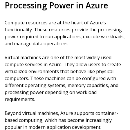
Processing Power in Azure
Compute resources are at the heart of Azure’s
functionality. These resources provide the processing
power required to run applications, execute workloads,
and manage data operations.
Virtual machines are one of the most widely used
compute services in Azure. They allow users to create
virtualized environments that behave like physical
computers. These machines can be configured with
different operating systems, memory capacities, and
processing power depending on workload
requirements.
Beyond virtual machines, Azure supports container-
based computing, which has become increasingly
popular in modern application development.