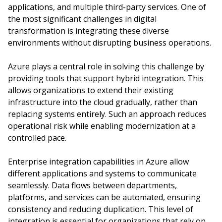
applications, and multiple third-party services. One of
the most significant challenges in digital
transformation is integrating these diverse
environments without disrupting business operations.
Azure plays a central role in solving this challenge by
providing tools that support hybrid integration. This
allows organizations to extend their existing
infrastructure into the cloud gradually, rather than
replacing systems entirely. Such an approach reduces
operational risk while enabling modernization at a
controlled pace.
Enterprise integration capabilities in Azure allow
different applications and systems to communicate
seamlessly. Data flows between departments,
platforms, and services can be automated, ensuring
consistency and reducing duplication. This level of
integration is essential for organizations that rely on