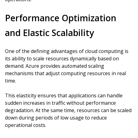
Performance Optimization
and Elastic Scalability
One of the defining advantages of cloud computing is
its ability to scale resources dynamically based on
demand. Azure provides automated scaling
mechanisms that adjust computing resources in real
time.
This elasticity ensures that applications can handle
sudden increases in traffic without performance
degradation. At the same time, resources can be scaled
down during periods of low usage to reduce
operational costs.