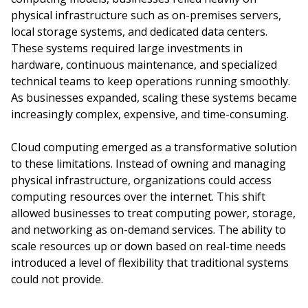
physical infrastructure such as on-premises servers,
local storage systems, and dedicated data centers.
These systems required large investments in
hardware, continuous maintenance, and specialized
technical teams to keep operations running smoothly.
As businesses expanded, scaling these systems became
increasingly complex, expensive, and time-consuming.
Cloud computing emerged as a transformative solution
to these limitations. Instead of owning and managing
physical infrastructure, organizations could access
computing resources over the internet. This shift
allowed businesses to treat computing power, storage,
and networking as on-demand services. The ability to
scale resources up or down based on real-time needs
introduced a level of flexibility that traditional systems
could not provide.