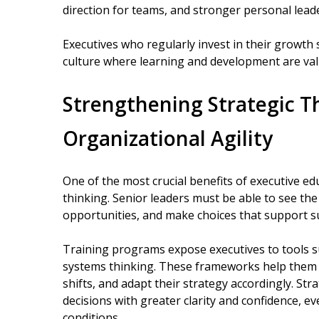
direction for teams, and stronger personal lead
Executives who regularly invest in their growth 
culture where learning and development are va
Strengthening Strategic T
Organizational Agility
One of the most crucial benefits of executive ed
thinking. Senior leaders must be able to see the
opportunities, and make choices that support s
Training programs expose executives to tools s
systems thinking. These frameworks help them id
shifts, and adapt their strategy accordingly. St
decisions with greater clarity and confidence, ev
conditions.