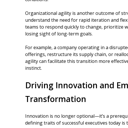
Organizational agility is another outcome of st
understand the need for rapid iteration and flex
teams to respond quickly to change, prioritize w
losing sight of long-term goals.
For example, a company operating in a disrupte
offerings, restructure its supply chain, or reallo
agility can facilitate this transition more effect
instinct.
Driving Innovation and Em
Transformation
Innovation is no longer optional—it’s a prerequi
defining traits of successful executives today is t