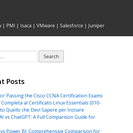
w
|
PMI
|
Isaca
|
VMware
|
Salesforce
|
Juniper
t Posts
for Passing the Cisco CCNA Certification Exams
 Completa al Certificato Linux Essentials (010-
tto Quello che Devi Sapere per Iniziare
AI vs ChatGPT: A Full Comparison Guide for
vs Power BI: Comprehensive Comparison for