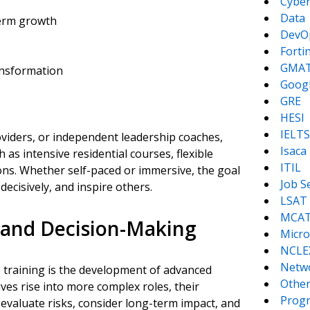
Cyber
Data
term growth
DevO
Forti
GMA
nsformation
Goog
GRE
HESI
IELTS
oviders, or independent leadership coaches,
Isaca
 as intensive residential courses, flexible
ITIL
ons. Whether self-paced or immersive, the goal
Job S
 decisively, and inspire others.
LSAT
MCA
 and Decision-Making
Micro
NCLE
Netw
 training is the development of advanced
Other
ives rise into more complex roles, their
Prog
 evaluate risks, consider long-term impact, and