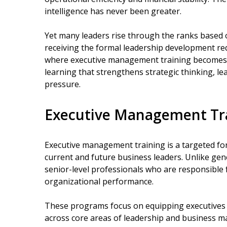
intelligence has never been greater.
Yet many leaders rise through the ranks based o
receiving the formal leadership development req
where executive management training becomes es
learning that strengthens strategic thinking, l
pressure.
Executive Management Tr
Executive management training is a targeted f
current and future business leaders. Unlike gen
senior-level professionals who are responsible 
organizational performance.
These programs focus on equipping executives w
across core areas of leadership and business m