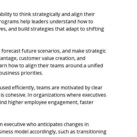
bility to think strategically and align their
 programs help leaders understand how to
es, and build strategies that adapt to shifting
, forecast future scenarios, and make strategic
vantage, customer value creation, and
earn how to align their teams around a unified
usiness priorities.
sed efficiently, teams are motivated by clear
is cohesive. In organizations where executives
 find higher employee engagement, faster
an executive who anticipates changes in
iness model accordingly, such as transitioning