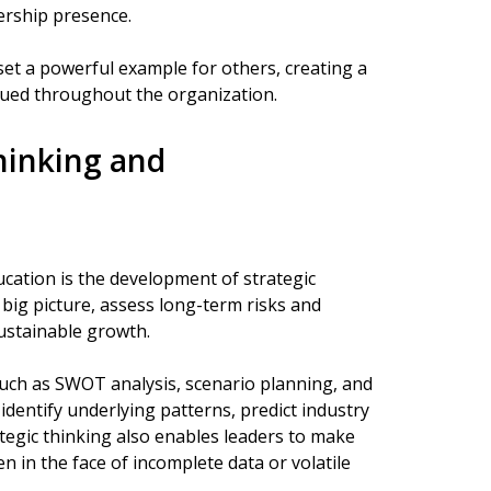
ership presence.
set a powerful example for others, creating a
lued throughout the organization.
hinking and
ucation is the development of strategic
 big picture, assess long-term risks and
ustainable growth.
uch as SWOT analysis, scenario planning, and
entify underlying patterns, predict industry
rategic thinking also enables leaders to make
en in the face of incomplete data or volatile