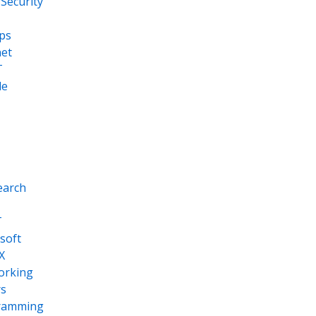
Security
ps
net
T
le
earch
T
soft
X
orking
s
ramming