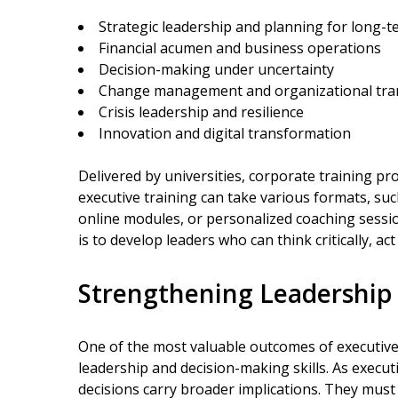
Strategic leadership and planning for long-
Financial acumen and business operations
Decision-making under uncertainty
Change management and organizational tra
Crisis leadership and resilience
Innovation and digital transformation
Delivered by universities, corporate training pr
executive training can take various formats, such
online modules, or personalized coaching sessi
is to develop leaders who can think critically, act
Strengthening Leadership
One of the most valuable outcomes of executive
leadership and decision-making skills. As execut
decisions carry broader implications. They must