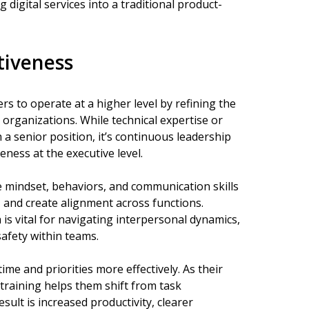
 digital services into a traditional product-
tiveness
 to operate at a higher level by refining the
 organizations. While technical expertise or
 a senior position, it’s continuous leadership
ness at the executive level.
 mindset, behaviors, and communication skills
 and create alignment across functions.
is vital for navigating interpersonal dynamics,
safety within teams.
me and priorities more effectively. As their
 training helps them shift from task
ult is increased productivity, clearer