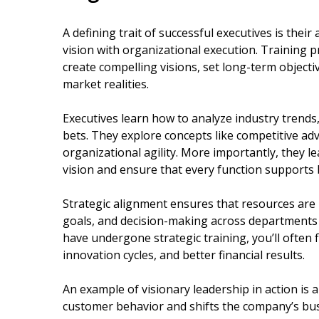
A defining trait of successful executives is their a
vision with organizational execution. Training
create compelling visions, set long-term objectiv
market realities.
Executives learn how to analyze industry trends
bets. They explore concepts like competitive ad
organizational agility. More importantly, they l
vision and ensure that every function supports b
Strategic alignment ensures that resources are u
goals, and decision-making across departments 
have undergone strategic training, you’ll often
innovation cycles, and better financial results.
An example of visionary leadership in action is 
customer behavior and shifts the company’s bus