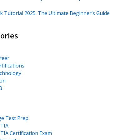
k Tutorial 2025: The Ultimate Beginner’s Guide
ories
areer
rtifications
echnology
on
B
ge Test Prep
TIA
IA Certification Exam