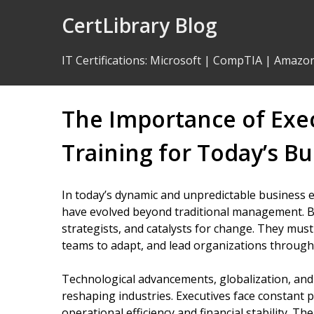
Skip
CertLibrary Blog
to
Content
IT Certifications
:
Microsoft
|
CompTIA
|
Amazo
The Importance of Ex
Training for Today’s B
In today’s dynamic and unpredictable business e
have evolved beyond traditional management. Bu
strategists, and catalysts for change. They must
teams to adapt, and lead organizations through 
Technological advancements, globalization, and
reshaping industries. Executives face constant 
operational efficiency and financial stability. Th