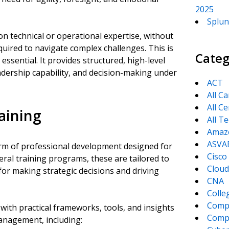
2025
Splun
n technical or operational expertise, without
uired to navigate complex challenges. This is
Categ
sential. It provides structured, high-level
eadership capability, and decision-making under
ACT
All C
All Ce
aining
All T
Amaz
ASVA
orm of professional development designed for
Cisco
eral training programs, these are tailored to
Cloud
for making strategic decisions and driving
CNA
Colle
Comp
ith practical frameworks, tools, and insights
CompT
anagement, including: