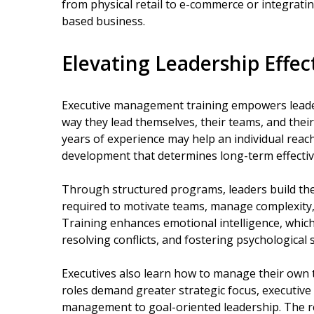
from physical retail to e-commerce or integrating
based business.
Elevating Leadership Effec
Executive management training empowers leaders
way they lead themselves, their teams, and their
years of experience may help an individual reach
development that determines long-term effective
Through structured programs, leaders build the
required to motivate teams, manage complexity,
Training enhances emotional intelligence, which 
resolving conflicts, and fostering psychological 
Executives also learn how to manage their own ti
roles demand greater strategic focus, executive
management to goal-oriented leadership. The res