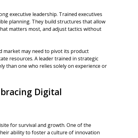
rong executive leadership. Trained executives
ible planning. They build structures that allow
hat matters most, and adjust tactics without
d market may need to pivot its product
cate resources. A leader trained in strategic
ively than one who relies solely on experience or
bracing Digital
site for survival and growth. One of the
heir ability to foster a culture of innovation