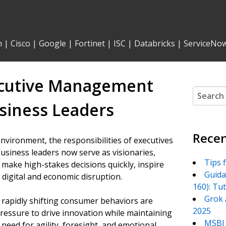
n
|
Cisco
|
Google
|
Fortinet
|
ISC
|
Databricks
|
ServiceNo
ecutive Management
Search
for:
usiness Leaders
Recen
nvironment, the responsibilities of executives
siness leaders now serve as visionaries,
Tips 
 make high-stakes decisions quickly, inspire
Guida
digital and economic disruption.
160): Tu
Grok 
 rapidly shifting consumer behaviors are
2025
pressure to drive innovation while maintaining
MSBI 
e need for agility, foresight, and emotional