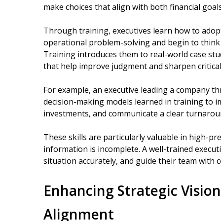
make choices that align with both financial goal
Through training, executives learn how to adop
operational problem-solving and begin to think h
Training introduces them to real-world case stud
that help improve judgment and sharpen critical
For example, an executive leading a company thr
decision-making models learned in training to im
investments, and communicate a clear turnaroun
These skills are particularly valuable in high-pr
information is incomplete. A well-trained executi
situation accurately, and guide their team with 
Enhancing Strategic Visio
Alignment