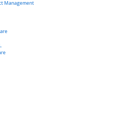
ect Management
are
L
re