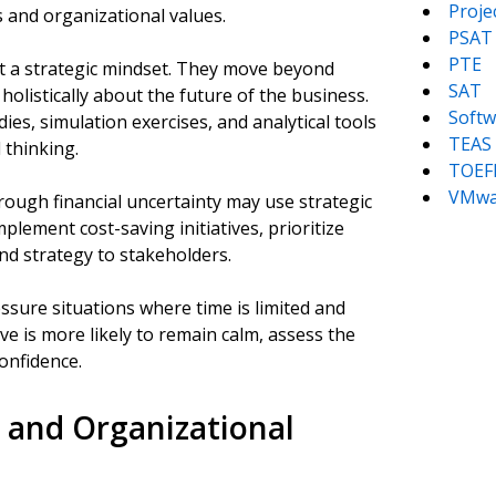
Proj
s and organizational values.
PSAT
PTE
t a strategic mindset. They move beyond
SAT
olistically about the future of the business.
Softw
ies, simulation exercises, and analytical tools
TEAS
 thinking.
TOEF
VMwa
ough financial uncertainty may use strategic
plement cost-saving initiatives, prioritize
d strategy to stakeholders.
essure situations where time is limited and
ve is more likely to remain calm, assess the
confidence.
n and Organizational