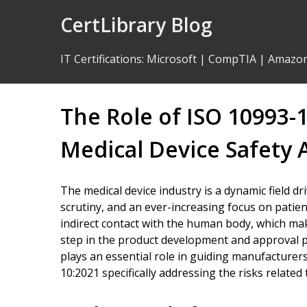
Skip
CertLibrary Blog
to
Content
IT Certifications
:
Microsoft
|
CompTIA
|
Amazo
The Role of ISO 10993-
Medical Device Safety
The medical device industry is a dynamic field d
scrutiny, and an ever-increasing focus on patien
indirect contact with the human body, which makes
step in the product development and approval p
plays an essential role in guiding manufacturer
10:2021 specifically addressing the risks related t