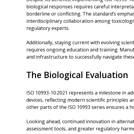
biological responses requires careful interpretat
borderline or conflicting. The standard’s emph
interdisciplinary collaboration among toxicologist
regulatory experts.
Additionally, staying current with evolving scie
requires ongoing education and training. Manuf
and infrastructure to successfully navigate thes
The Biological Evaluation
ISO 10993-10:2021 represents a milestone in adv
devices, reflecting modern scientific principles a
other parts of the ISO 10993 series ensures a ho
Looking ahead, continued innovation in alterna
assessment tools, and greater regulatory harmo