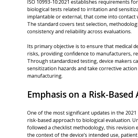
ISO 10993-10:2021 establishes requirements for
biological tests related to irritation and sensitiz
implantable or external, that come into contact
The standard covers test selection, methodologi
consistency and reliability across evaluations.
Its primary objective is to ensure that medical 
risks, providing confidence to manufacturers, re
Through standardized testing, device makers can 
sensitization hazards and take corrective action 
manufacturing.
Emphasis on a Risk-Based
One of the most significant updates in the 2021
risk-based approach to biological evaluation. U
followed a checklist methodology, this revision
the context of the device’s intended use, patien