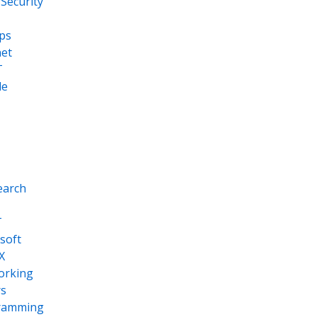
Security
ps
net
T
le
earch
T
soft
X
orking
s
ramming