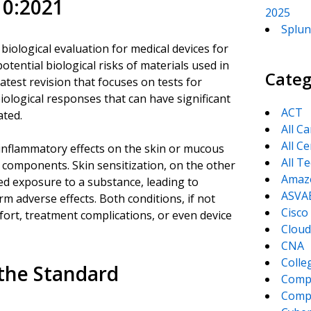
10:2021
2025
Splun
iological evaluation for medical devices for
tential biological risks of materials used in
Categ
atest revision that focuses on tests for
ological responses that can have significant
ACT
ated.
All C
All Ce
e inflammatory effects on the skin or mucous
All T
 components. Skin sensitization, on the other
Amaz
ted exposure to a substance, leading to
ASVA
m adverse effects. Both conditions, if not
Cisco
mfort, treatment complications, or even device
Cloud
CNA
Colle
the Standard
Comp
CompT