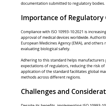
documentation submitted to regulatory bodies.
Importance of Regulatory
Compliance with ISO 10993-10:2021 is increasing
approval of medical devices worldwide. Authoriti
European Medicines Agency (EMA), and others 
evaluating biological safety.
Adhering to this standard helps manufacturers 
expectations of regulators, reducing the risk of
application of the standard facilitates global m
methods across different regions.
Challenges and Considerat
Despite its benefits, implementing ISO 10993-10