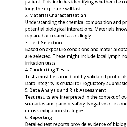
patient. This includes identifying whether the c
long the exposure will last.
Material Characterization
Understanding the chemical composition and pro
potential biological interactions. Materials know
replaced or treated accordingly.
Test Selection
Based on exposure conditions and material data,
are selected. These might include local lymph n
irritation tests.
Conducting Tests
Tests must be carried out by validated protocols
Data integrity is crucial for regulatory submissi
Data Analysis and Risk Assessment
Test results are interpreted in the context of ov
scenarios and patient safety. Negative or inconc
or risk mitigation strategies.
Reporting
Detailed test reports provide evidence of biologi