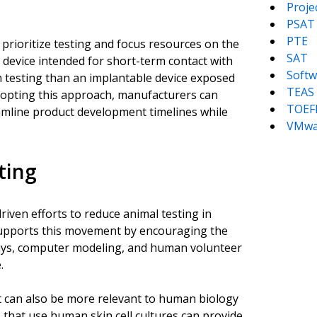
Proj
PSAT
PTE
prioritize testing and focus resources on the
SAT
 device intended for short-term contact with
Softw
ion testing than an implantable device exposed
TEAS
adopting this approach, manufacturers can
TOEF
eamline product development timelines while
VMwa
ting
iven efforts to reduce animal testing in
 supports this movement by encouraging the
ssays, computer modeling, and human volunteer
.
t can also be more relevant to human biology
s that use human skin cell cultures can provide