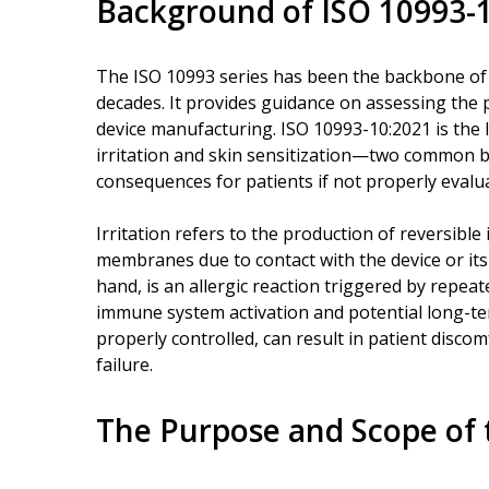
Background of ISO 10993-
The ISO 10993 series has been the backbone of b
decades. It provides guidance on assessing the po
device manufacturing. ISO 10993-10:2021 is the l
irritation and skin sensitization—two common bi
consequences for patients if not properly evalu
Irritation refers to the production of reversibl
membranes due to contact with the device or its
hand, is an allergic reaction triggered by repea
immune system activation and potential long-ter
properly controlled, can result in patient disco
failure.
The Purpose and Scope of 