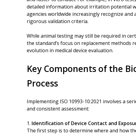
detailed information about irritation potential w
agencies worldwide increasingly recognize and 
rigorous validation criteria.
While animal testing may still be required in cer
the standard’s focus on replacement methods refl
evolution in medical device evaluation.
Key Components of the Bio
Process
Implementing ISO 10993-10:2021 involves a seri
and consistent assessment:
Identification of Device Contact and Exposu
The first step is to determine where and how the