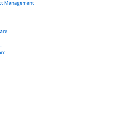
ect Management
are
L
re