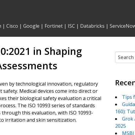
n
|
Cisco
|
Google
|
Fortinet
|
ISC
|
Databricks
|
ServiceNo
10:2021 in Shaping
Search
for:
 Assessments
Recen
riven by technological innovation, regulatory
t safety. Medical devices come into direct or
Tips 
 their biological safety evaluation a critical
Guida
rocess. The ISO 10993 series of standards
160): Tu
s through this evaluation, with ISO 10993-
Grok 
o irritation and skin sensitization.
2025
MSBI 