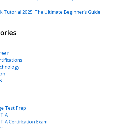
k Tutorial 2025: The Ultimate Beginner’s Guide
ories
areer
rtifications
echnology
on
B
ge Test Prep
TIA
IA Certification Exam