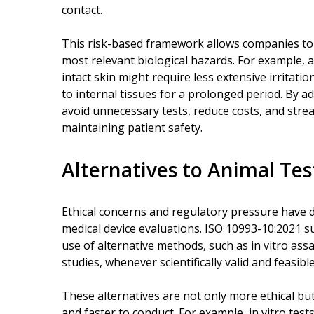
contact.
This risk-based framework allows companies to 
most relevant biological hazards. For example, a
intact skin might require less extensive irritat
to internal tissues for a prolonged period. By 
avoid unnecessary tests, reduce costs, and str
maintaining patient safety.
Alternatives to Animal Tes
Ethical concerns and regulatory pressure have dr
medical device evaluations. ISO 10993-10:2021
use of alternative methods, such as in vitro a
studies, whenever scientifically valid and feasible
These alternatives are not only more ethical bu
and faster to conduct. For example, in vitro test