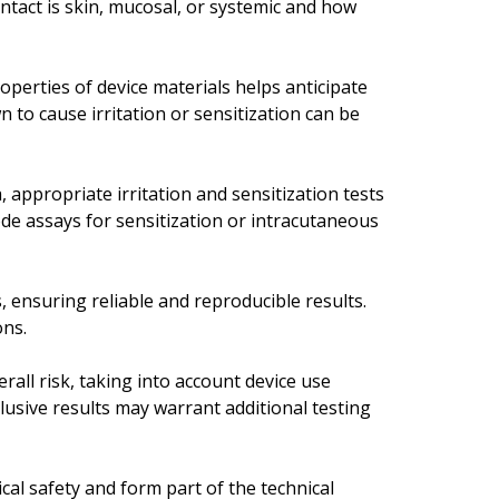
ontact is skin, mucosal, or systemic and how
perties of device materials helps anticipate
n to cause irritation or sensitization can be
 appropriate irritation and sensitization tests
ode assays for sensitization or intracutaneous
, ensuring reliable and reproducible results.
ons.
erall risk, taking into account device use
lusive results may warrant additional testing
cal safety and form part of the technical