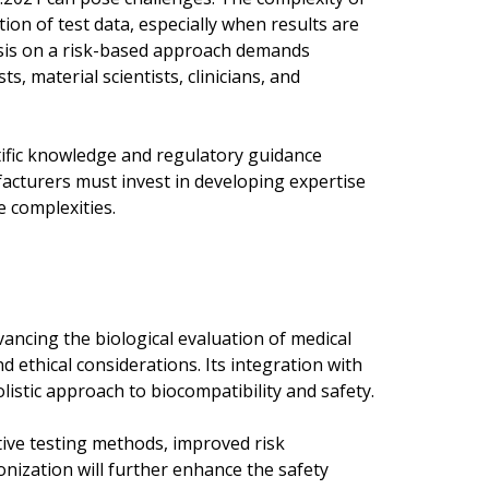
ion of test data, especially when results are
asis on a risk-based approach demands
s, material scientists, clinicians, and
ntific knowledge and regulatory guidance
acturers must invest in developing expertise
e complexities.
ancing the biological evaluation of medical
nd ethical considerations. Its integration with
listic approach to biocompatibility and safety.
tive testing methods, improved risk
nization will further enhance the safety