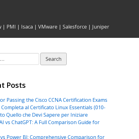
w
|
PMI
|
Isaca
|
VMware
|
Salesforce
|
Juniper
t Posts
for Passing the Cisco CCNA Certification Exams
 Completa al Certificato Linux Essentials (010-
tto Quello che Devi Sapere per Iniziare
AI vs ChatGPT: A Full Comparison Guide for
vs Power BI: Comprehensive Comparison for