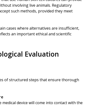
ithout involving live animals. Regulatory
accept such methods, provided they meet
tain cases where alternatives are insufficient,
ects an important ethical and scientific
logical Evaluation
es of structured steps that ensure thorough
re
 medical device will come into contact with the