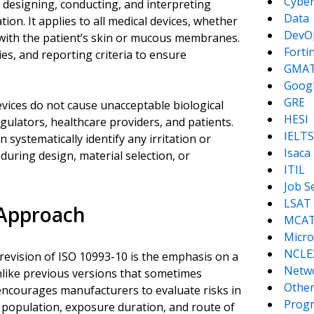
Cyber
 designing, conducting, and interpreting
Data
ation. It applies to all medical devices, whether
DevO
 with the patient’s skin or mucous membranes.
Forti
es, and reporting criteria to ensure
GMA
Goog
GRE
devices do not cause unacceptable biological
HESI
gulators, healthcare providers, and patients.
IELTS
systematically identify any irritation or
Isaca
during design, material selection, or
ITIL
Job S
LSAT
 Approach
MCA
Micro
NCLE
 revision of ISO 10993-10 is the emphasis on a
Netw
nlike previous versions that sometimes
Other
 encourages manufacturers to evaluate risks in
Prog
t population, exposure duration, and route of