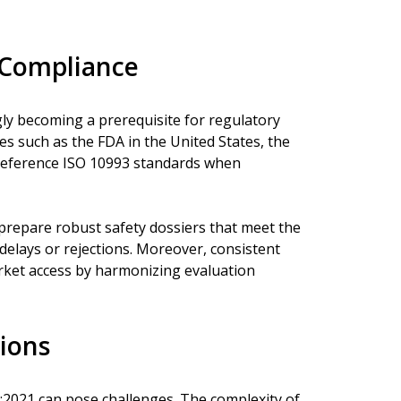
 Compliance
ly becoming a prerequisite for regulatory
es such as the FDA in the United States, the
reference ISO 10993 standards when
prepare robust safety dossiers that meet the
 delays or rejections. Moreover, consistent
arket access by harmonizing evaluation
ions
:2021 can pose challenges. The complexity of