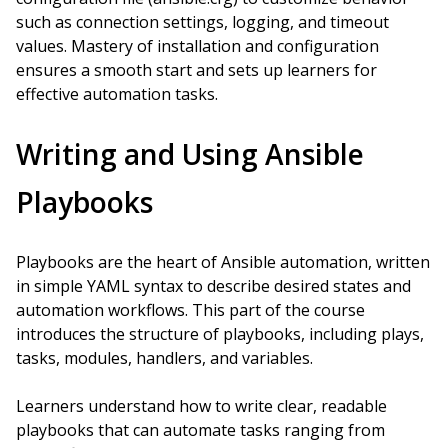
such as connection settings, logging, and timeout
values. Mastery of installation and configuration
ensures a smooth start and sets up learners for
effective automation tasks.
Writing and Using Ansible
Playbooks
Playbooks are the heart of Ansible automation, written
in simple YAML syntax to describe desired states and
automation workflows. This part of the course
introduces the structure of playbooks, including plays,
tasks, modules, handlers, and variables.
Learners understand how to write clear, readable
playbooks that can automate tasks ranging from