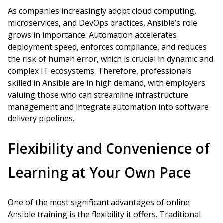
As companies increasingly adopt cloud computing,
microservices, and DevOps practices, Ansible’s role
grows in importance. Automation accelerates
deployment speed, enforces compliance, and reduces
the risk of human error, which is crucial in dynamic and
complex IT ecosystems. Therefore, professionals
skilled in Ansible are in high demand, with employers
valuing those who can streamline infrastructure
management and integrate automation into software
delivery pipelines.
Flexibility and Convenience of
Learning at Your Own Pace
One of the most significant advantages of online
Ansible training is the flexibility it offers. Traditional