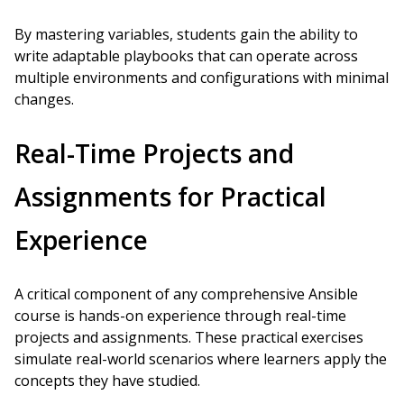
By mastering variables, students gain the ability to
write adaptable playbooks that can operate across
multiple environments and configurations with minimal
changes.
Real-Time Projects and
Assignments for Practical
Experience
A critical component of any comprehensive Ansible
course is hands-on experience through real-time
projects and assignments. These practical exercises
simulate real-world scenarios where learners apply the
concepts they have studied.