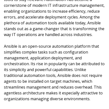
cornerstone of modern IT infrastructure management,
enabling organizations to increase efficiency, reduce
errors, and accelerate deployment cycles. Among the
plethora of automation tools available today, Ansible
stands out as a game-changer that is transforming the
way IT operations are handled across industries.
Ansible is an open-source automation platform that
simplifies complex tasks such as configuration
management, application deployment, and
orchestration. Its rise in popularity can be attributed to
its simplicity and powerful capabilities. Unlike
traditional automation tools, Ansible does not require
agents to be installed on target machines, which
streamlines management and reduces overhead. This
agentless architecture makes it especially attractive to
organizations managing diverse environments.