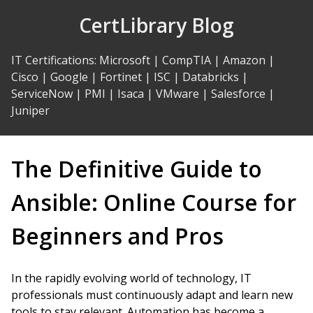
Skip
CertLibrary Blog
to
Content
IT Certifications
:
Microsoft
|
CompTIA
|
Amazon
|
Cisco
|
Google
|
Fortinet
|
ISC
|
Databricks
|
ServiceNow
|
PMI
|
Isaca
|
VMware
|
Salesforce
|
Juniper
The Definitive Guide to
Ansible: Online Course for
Beginners and Pros
In the rapidly evolving world of technology, IT
professionals must continuously adapt and learn new
tools to stay relevant. Automation has become a