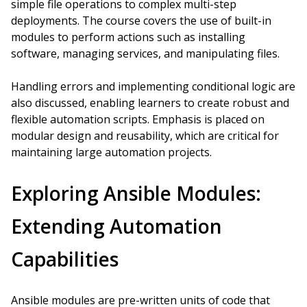
simple file operations to complex multi-step
deployments. The course covers the use of built-in
modules to perform actions such as installing
software, managing services, and manipulating files.
Handling errors and implementing conditional logic are
also discussed, enabling learners to create robust and
flexible automation scripts. Emphasis is placed on
modular design and reusability, which are critical for
maintaining large automation projects.
Exploring Ansible Modules:
Extending Automation
Capabilities
Ansible modules are pre-written units of code that