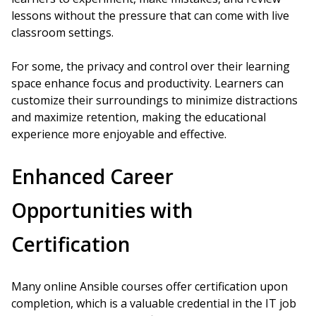
lessons without the pressure that can come with live
classroom settings.
For some, the privacy and control over their learning
space enhance focus and productivity. Learners can
customize their surroundings to minimize distractions
and maximize retention, making the educational
experience more enjoyable and effective.
Enhanced Career
Opportunities with
Certification
Many online Ansible courses offer certification upon
completion, which is a valuable credential in the IT job