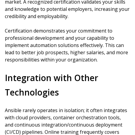
market. A recognized certification validates your skills
and knowledge to potential employers, increasing your
credibility and employability.
Certification demonstrates your commitment to
professional development and your capability to
implement automation solutions effectively. This can
lead to better job prospects, higher salaries, and more
responsibilities within your organization.
Integration with Other
Technologies
Ansible rarely operates in isolation; it often integrates
with cloud providers, container orchestration tools,
and continuous integration/continuous deployment
(CI/CD) pipelines. Online training frequently covers