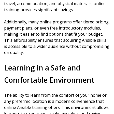
travel, accommodation, and physical materials, online
training provides significant savings.
Additionally, many online programs offer tiered pricing,
payment plans, or even free introductory modules,
making it easier to find options that fit your budget.
This affordability ensures that acquiring Ansible skills
is accessible to a wider audience without compromising
on quality.
Learning in a Safe and
Comfortable Environment
The ability to learn from the comfort of your home or
any preferred location is a modern convenience that
online Ansible training offers. This environment allows
learners to experiment, make mistakes, and review