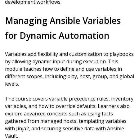
development workflows.
Managing Ansible Variables
for Dynamic Automation
Variables add flexibility and customization to playbooks
by allowing dynamic input during execution. This
module teaches how to define and use variables in
different scopes, including play, host, group, and global
levels.
The course covers variable precedence rules, inventory
variables, and how to override defaults. Learners also
explore advanced concepts such as using facts
gathered from managed hosts, templating variables
with Jinja2, and securing sensitive data with Ansible
Vault.