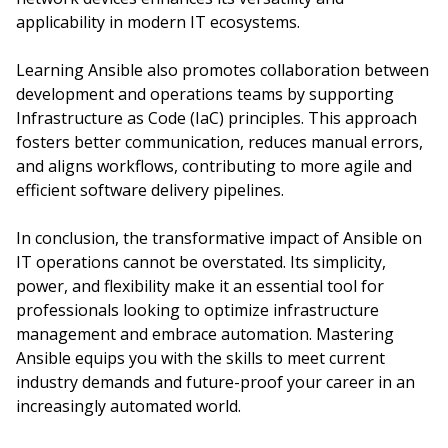
applicability in modern IT ecosystems.
Learning Ansible also promotes collaboration between
development and operations teams by supporting
Infrastructure as Code (IaC) principles. This approach
fosters better communication, reduces manual errors,
and aligns workflows, contributing to more agile and
efficient software delivery pipelines.
In conclusion, the transformative impact of Ansible on
IT operations cannot be overstated. Its simplicity,
power, and flexibility make it an essential tool for
professionals looking to optimize infrastructure
management and embrace automation. Mastering
Ansible equips you with the skills to meet current
industry demands and future-proof your career in an
increasingly automated world.