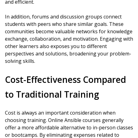
and efficient.
In addition, forums and discussion groups connect
students with peers who share similar goals. These
communities become valuable networks for knowledge
exchange, collaboration, and motivation. Engaging with
other learners also exposes you to different
perspectives and solutions, broadening your problem-
solving skills.
Cost-Effectiveness Compared
to Traditional Training
Cost is always an important consideration when
choosing training. Online Ansible courses generally
offer a more affordable alternative to in-person classes
or bootcamps. By eliminating expenses related to