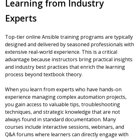
Learning from Industry
Experts
Top-tier online Ansible training programs are typically
designed and delivered by seasoned professionals with
extensive real-world experience. This is a critical
advantage because instructors bring practical insights
and industry best practices that enrich the learning
process beyond textbook theory.
When you learn from experts who have hands-on
experience managing complex automation projects,
you gain access to valuable tips, troubleshooting
techniques, and strategic knowledge that are not
always found in standard documentation. Many
courses include interactive sessions, webinars, and
Q&A forums where learners can directly engage with