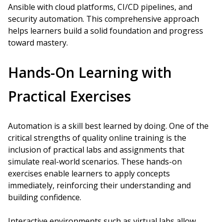
Ansible with cloud platforms, CI/CD pipelines, and
security automation. This comprehensive approach
helps learners build a solid foundation and progress
toward mastery.
Hands-On Learning with
Practical Exercises
Automation is a skill best learned by doing. One of the
critical strengths of quality online training is the
inclusion of practical labs and assignments that
simulate real-world scenarios. These hands-on
exercises enable learners to apply concepts
immediately, reinforcing their understanding and
building confidence.
Interactive environments such as virtual labs allow