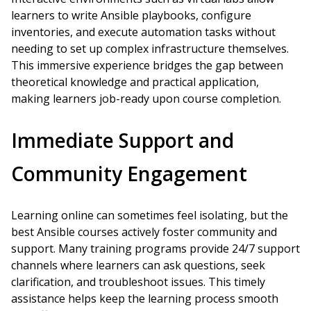
learners to write Ansible playbooks, configure
inventories, and execute automation tasks without
needing to set up complex infrastructure themselves.
This immersive experience bridges the gap between
theoretical knowledge and practical application,
making learners job-ready upon course completion.
Immediate Support and
Community Engagement
Learning online can sometimes feel isolating, but the
best Ansible courses actively foster community and
support. Many training programs provide 24/7 support
channels where learners can ask questions, seek
clarification, and troubleshoot issues. This timely
assistance helps keep the learning process smooth