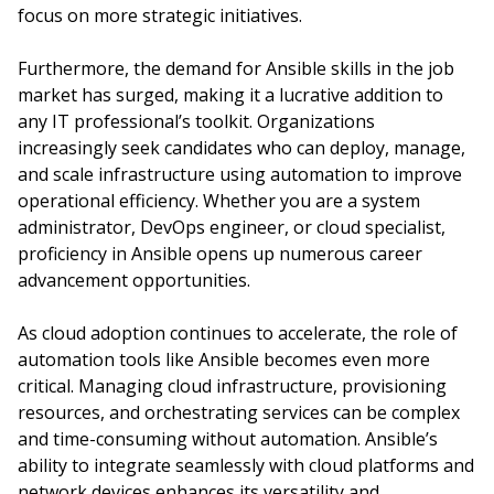
focus on more strategic initiatives.
Furthermore, the demand for Ansible skills in the job
market has surged, making it a lucrative addition to
any IT professional’s toolkit. Organizations
increasingly seek candidates who can deploy, manage,
and scale infrastructure using automation to improve
operational efficiency. Whether you are a system
administrator, DevOps engineer, or cloud specialist,
proficiency in Ansible opens up numerous career
advancement opportunities.
As cloud adoption continues to accelerate, the role of
automation tools like Ansible becomes even more
critical. Managing cloud infrastructure, provisioning
resources, and orchestrating services can be complex
and time-consuming without automation. Ansible’s
ability to integrate seamlessly with cloud platforms and
network devices enhances its versatility and