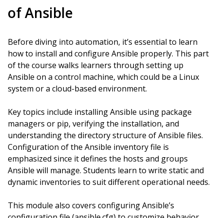
of Ansible
Before diving into automation, it’s essential to learn
how to install and configure Ansible properly. This part
of the course walks learners through setting up
Ansible on a control machine, which could be a Linux
system or a cloud-based environment.
Key topics include installing Ansible using package
managers or pip, verifying the installation, and
understanding the directory structure of Ansible files.
Configuration of the Ansible inventory file is
emphasized since it defines the hosts and groups
Ansible will manage. Students learn to write static and
dynamic inventories to suit different operational needs.
This module also covers configuring Ansible’s
configuration file (ansible.cfg) to customize behavior