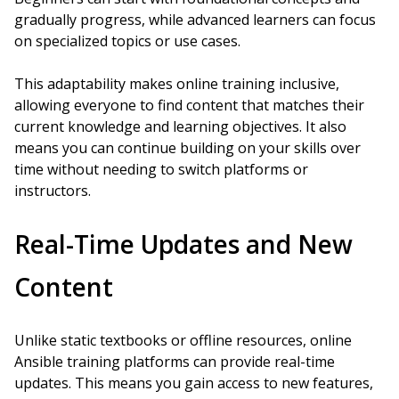
gradually progress, while advanced learners can focus
on specialized topics or use cases.
This adaptability makes online training inclusive,
allowing everyone to find content that matches their
current knowledge and learning objectives. It also
means you can continue building on your skills over
time without needing to switch platforms or
instructors.
Real-Time Updates and New
Content
Unlike static textbooks or offline resources, online
Ansible training platforms can provide real-time
updates. This means you gain access to new features,