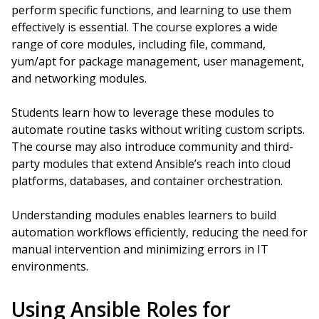
perform specific functions, and learning to use them
effectively is essential. The course explores a wide
range of core modules, including file, command,
yum/apt for package management, user management,
and networking modules.
Students learn how to leverage these modules to
automate routine tasks without writing custom scripts.
The course may also introduce community and third-
party modules that extend Ansible’s reach into cloud
platforms, databases, and container orchestration.
Understanding modules enables learners to build
automation workflows efficiently, reducing the need for
manual intervention and minimizing errors in IT
environments.
Using Ansible Roles for