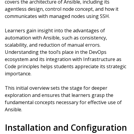
covers the architecture of Ansible, including its
agentless design, control node concept, and how it
communicates with managed nodes using SSH.
Learners gain insight into the advantages of
automation with Ansible, such as consistency,
scalability, and reduction of manual errors.
Understanding the tool’s place in the DevOps
ecosystem and its integration with Infrastructure as
Code principles helps students appreciate its strategic
importance.
This initial overview sets the stage for deeper
exploration and ensures that learners grasp the
fundamental concepts necessary for effective use of
Ansible.
Installation and Configuration