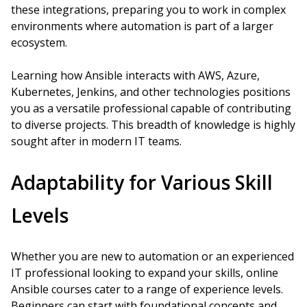
these integrations, preparing you to work in complex
environments where automation is part of a larger
ecosystem.
Learning how Ansible interacts with AWS, Azure,
Kubernetes, Jenkins, and other technologies positions
you as a versatile professional capable of contributing
to diverse projects. This breadth of knowledge is highly
sought after in modern IT teams.
Adaptability for Various Skill
Levels
Whether you are new to automation or an experienced
IT professional looking to expand your skills, online
Ansible courses cater to a range of experience levels.
Beginners can start with foundational concepts and