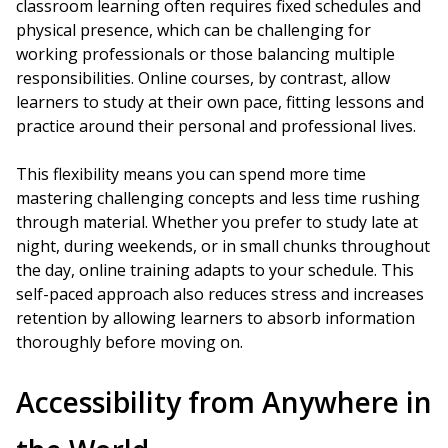
classroom learning often requires fixed schedules and
physical presence, which can be challenging for
working professionals or those balancing multiple
responsibilities. Online courses, by contrast, allow
learners to study at their own pace, fitting lessons and
practice around their personal and professional lives.
This flexibility means you can spend more time
mastering challenging concepts and less time rushing
through material. Whether you prefer to study late at
night, during weekends, or in small chunks throughout
the day, online training adapts to your schedule. This
self-paced approach also reduces stress and increases
retention by allowing learners to absorb information
thoroughly before moving on.
Accessibility from Anywhere in