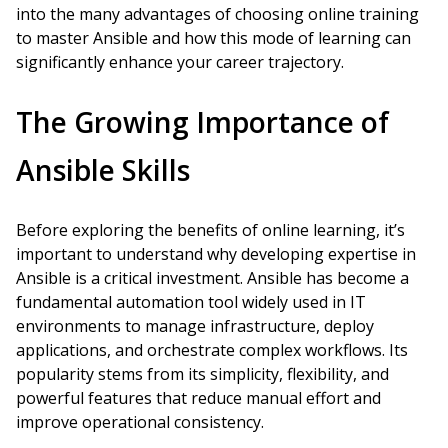
into the many advantages of choosing online training
to master Ansible and how this mode of learning can
significantly enhance your career trajectory.
The Growing Importance of
Ansible Skills
Before exploring the benefits of online learning, it’s
important to understand why developing expertise in
Ansible is a critical investment. Ansible has become a
fundamental automation tool widely used in IT
environments to manage infrastructure, deploy
applications, and orchestrate complex workflows. Its
popularity stems from its simplicity, flexibility, and
powerful features that reduce manual effort and
improve operational consistency.