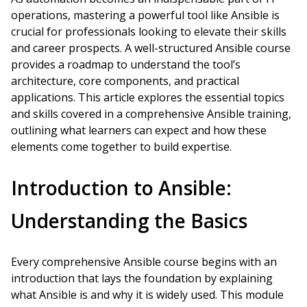
operations, mastering a powerful tool like Ansible is
crucial for professionals looking to elevate their skills
and career prospects. A well-structured Ansible course
provides a roadmap to understand the tool’s
architecture, core components, and practical
applications. This article explores the essential topics
and skills covered in a comprehensive Ansible training,
outlining what learners can expect and how these
elements come together to build expertise.
Introduction to Ansible:
Understanding the Basics
Every comprehensive Ansible course begins with an
introduction that lays the foundation by explaining
what Ansible is and why it is widely used. This module