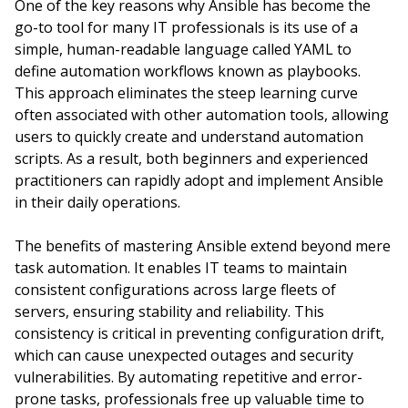
One of the key reasons why Ansible has become the
go-to tool for many IT professionals is its use of a
simple, human-readable language called YAML to
define automation workflows known as playbooks.
This approach eliminates the steep learning curve
often associated with other automation tools, allowing
users to quickly create and understand automation
scripts. As a result, both beginners and experienced
practitioners can rapidly adopt and implement Ansible
in their daily operations.
The benefits of mastering Ansible extend beyond mere
task automation. It enables IT teams to maintain
consistent configurations across large fleets of
servers, ensuring stability and reliability. This
consistency is critical in preventing configuration drift,
which can cause unexpected outages and security
vulnerabilities. By automating repetitive and error-
prone tasks, professionals free up valuable time to