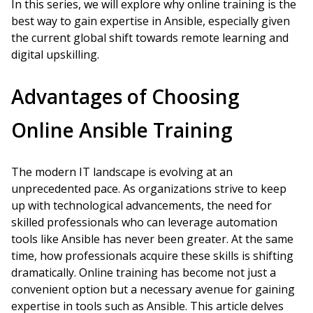
In this series, we will explore why online training is the
best way to gain expertise in Ansible, especially given
the current global shift towards remote learning and
digital upskilling.
Advantages of Choosing
Online Ansible Training
The modern IT landscape is evolving at an
unprecedented pace. As organizations strive to keep
up with technological advancements, the need for
skilled professionals who can leverage automation
tools like Ansible has never been greater. At the same
time, how professionals acquire these skills is shifting
dramatically. Online training has become not just a
convenient option but a necessary avenue for gaining
expertise in tools such as Ansible. This article delves