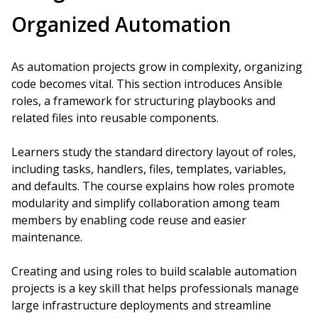
Organized Automation
As automation projects grow in complexity, organizing
code becomes vital. This section introduces Ansible
roles, a framework for structuring playbooks and
related files into reusable components.
Learners study the standard directory layout of roles,
including tasks, handlers, files, templates, variables,
and defaults. The course explains how roles promote
modularity and simplify collaboration among team
members by enabling code reuse and easier
maintenance.
Creating and using roles to build scalable automation
projects is a key skill that helps professionals manage
large infrastructure deployments and streamline