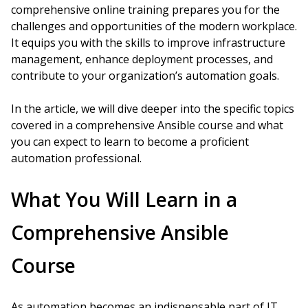
comprehensive online training prepares you for the
challenges and opportunities of the modern workplace.
It equips you with the skills to improve infrastructure
management, enhance deployment processes, and
contribute to your organization’s automation goals.
In the article, we will dive deeper into the specific topics
covered in a comprehensive Ansible course and what
you can expect to learn to become a proficient
automation professional.
What You Will Learn in a
Comprehensive Ansible
Course
As automation becomes an indispensable part of IT