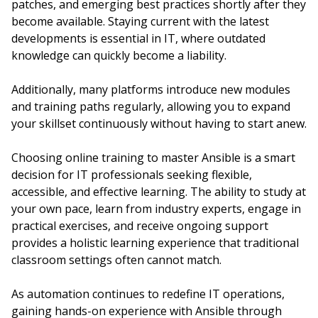
patches, and emerging best practices shortly after they
become available. Staying current with the latest
developments is essential in IT, where outdated
knowledge can quickly become a liability.
Additionally, many platforms introduce new modules
and training paths regularly, allowing you to expand
your skillset continuously without having to start anew.
Choosing online training to master Ansible is a smart
decision for IT professionals seeking flexible,
accessible, and effective learning. The ability to study at
your own pace, learn from industry experts, engage in
practical exercises, and receive ongoing support
provides a holistic learning experience that traditional
classroom settings often cannot match.
As automation continues to redefine IT operations,
gaining hands-on experience with Ansible through