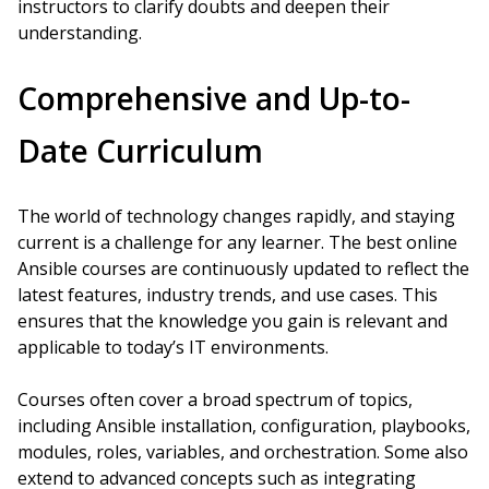
instructors to clarify doubts and deepen their
understanding.
Comprehensive and Up-to-
Date Curriculum
The world of technology changes rapidly, and staying
current is a challenge for any learner. The best online
Ansible courses are continuously updated to reflect the
latest features, industry trends, and use cases. This
ensures that the knowledge you gain is relevant and
applicable to today’s IT environments.
Courses often cover a broad spectrum of topics,
including Ansible installation, configuration, playbooks,
modules, roles, variables, and orchestration. Some also
extend to advanced concepts such as integrating