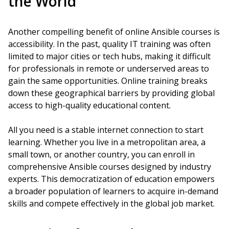
the World
Another compelling benefit of online Ansible courses is
accessibility. In the past, quality IT training was often
limited to major cities or tech hubs, making it difficult
for professionals in remote or underserved areas to
gain the same opportunities. Online training breaks
down these geographical barriers by providing global
access to high-quality educational content.
All you need is a stable internet connection to start
learning. Whether you live in a metropolitan area, a
small town, or another country, you can enroll in
comprehensive Ansible courses designed by industry
experts. This democratization of education empowers
a broader population of learners to acquire in-demand
skills and compete effectively in the global job market.