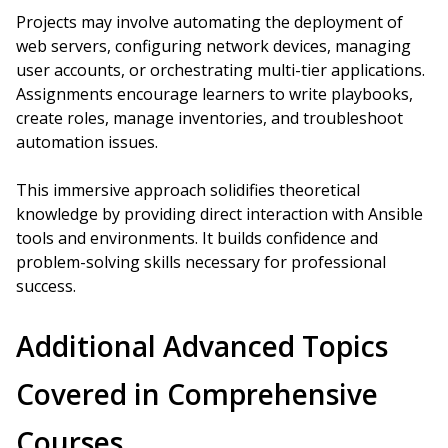
Projects may involve automating the deployment of
web servers, configuring network devices, managing
user accounts, or orchestrating multi-tier applications.
Assignments encourage learners to write playbooks,
create roles, manage inventories, and troubleshoot
automation issues.
This immersive approach solidifies theoretical
knowledge by providing direct interaction with Ansible
tools and environments. It builds confidence and
problem-solving skills necessary for professional
success.
Additional Advanced Topics
Covered in Comprehensive
Courses