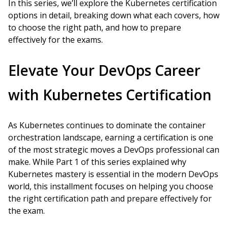
In this series, we’ll explore the Kubernetes certification
options in detail, breaking down what each covers, how
to choose the right path, and how to prepare
effectively for the exams.
Elevate Your DevOps Career
with Kubernetes Certification
As Kubernetes continues to dominate the container
orchestration landscape, earning a certification is one
of the most strategic moves a DevOps professional can
make. While Part 1 of this series explained why
Kubernetes mastery is essential in the modern DevOps
world, this installment focuses on helping you choose
the right certification path and prepare effectively for
the exam.