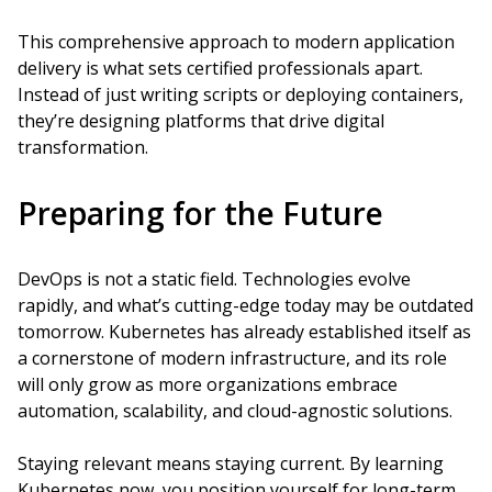
This comprehensive approach to modern application
delivery is what sets certified professionals apart.
Instead of just writing scripts or deploying containers,
they’re designing platforms that drive digital
transformation.
Preparing for the Future
DevOps is not a static field. Technologies evolve
rapidly, and what’s cutting-edge today may be outdated
tomorrow. Kubernetes has already established itself as
a cornerstone of modern infrastructure, and its role
will only grow as more organizations embrace
automation, scalability, and cloud-agnostic solutions.
Staying relevant means staying current. By learning
Kubernetes now, you position yourself for long-term