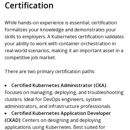
Certification
While hands-on experience is essential, certification
formalizes your knowledge and demonstrates your
skills to employers. A Kubernetes certification validates
your ability to work with container orchestration in
real-world scenarios, making it an important asset in a
competitive job market.
There are two primary certification paths:
Certified Kubernetes Administrator (CKA)
:
Focuses on managing, deploying, and troubleshooting
clusters. Ideal for DevOps engineers, system
administrators, and infrastructure professionals.
Certified Kubernetes Application Developer
(CKAD)
: Centers on designing and deploying
applications using Kubernetes. Best suited for