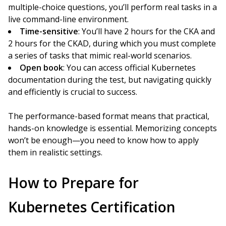
multiple-choice questions, you’ll perform real tasks in a
live command-line environment.
Time-sensitive
: You’ll have 2 hours for the CKA and
2 hours for the CKAD, during which you must complete
a series of tasks that mimic real-world scenarios.
Open book
: You can access official Kubernetes
documentation during the test, but navigating quickly
and efficiently is crucial to success.
The performance-based format means that practical,
hands-on knowledge is essential. Memorizing concepts
won’t be enough—you need to know how to apply
them in realistic settings.
How to Prepare for
Kubernetes Certification