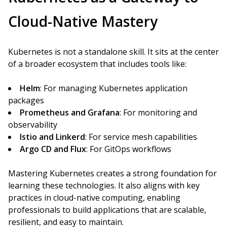
Cloud-Native Mastery
Kubernetes is not a standalone skill. It sits at the center
of a broader ecosystem that includes tools like:
Helm
: For managing Kubernetes application
packages
Prometheus and Grafana
: For monitoring and
observability
Istio and Linkerd
: For service mesh capabilities
Argo CD and Flux
: For GitOps workflows
Mastering Kubernetes creates a strong foundation for
learning these technologies. It also aligns with key
practices in cloud-native computing, enabling
professionals to build applications that are scalable,
resilient, and easy to maintain.