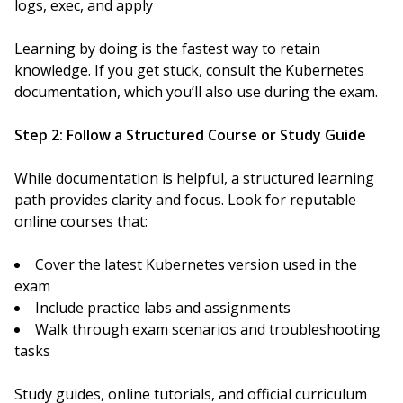
logs, exec, and apply
Learning by doing is the fastest way to retain
knowledge. If you get stuck, consult the Kubernetes
documentation, which you’ll also use during the exam.
Step 2: Follow a Structured Course or Study Guide
While documentation is helpful, a structured learning
path provides clarity and focus. Look for reputable
online courses that:
Cover the latest Kubernetes version used in the
exam
Include practice labs and assignments
Walk through exam scenarios and troubleshooting
tasks
Study guides, online tutorials, and official curriculum