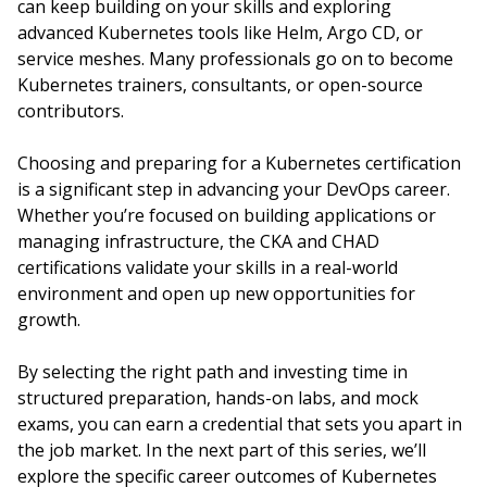
can keep building on your skills and exploring
advanced Kubernetes tools like Helm, Argo CD, or
service meshes. Many professionals go on to become
Kubernetes trainers, consultants, or open-source
contributors.
Choosing and preparing for a Kubernetes certification
is a significant step in advancing your DevOps career.
Whether you’re focused on building applications or
managing infrastructure, the CKA and CHAD
certifications validate your skills in a real-world
environment and open up new opportunities for
growth.
By selecting the right path and investing time in
structured preparation, hands-on labs, and mock
exams, you can earn a credential that sets you apart in
the job market. In the next part of this series, we’ll
explore the specific career outcomes of Kubernetes