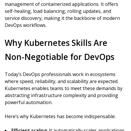
management of containerized applications. It offers
self-healing, load balancing, rolling updates, and
service discovery, making it the backbone of modern
DevOps workflows.
Why Kubernetes Skills Are
Non-Negotiable for DevOps
Today’s DevOps professionals work in ecosystems
where speed, reliability, and scalability are expected.
Kubernetes enables teams to meet these demands by
abstracting infrastructure complexity and providing
powerful automation.
Here’s why Kubernetes has become indispensable:
Efficient scaling
: It automatically scales applications