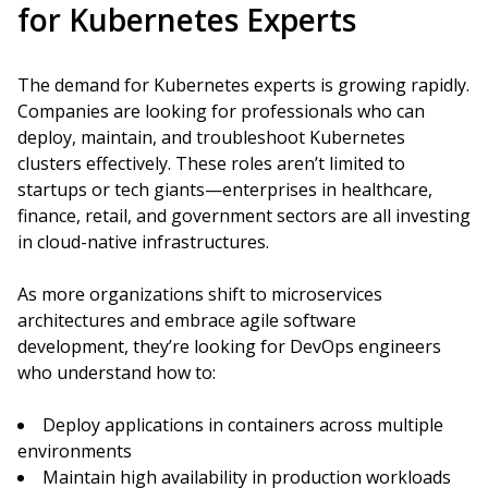
for Kubernetes Experts
The demand for Kubernetes experts is growing rapidly.
Companies are looking for professionals who can
deploy, maintain, and troubleshoot Kubernetes
clusters effectively. These roles aren’t limited to
startups or tech giants—enterprises in healthcare,
finance, retail, and government sectors are all investing
in cloud-native infrastructures.
As more organizations shift to microservices
architectures and embrace agile software
development, they’re looking for DevOps engineers
who understand how to:
Deploy applications in containers across multiple
environments
Maintain high availability in production workloads