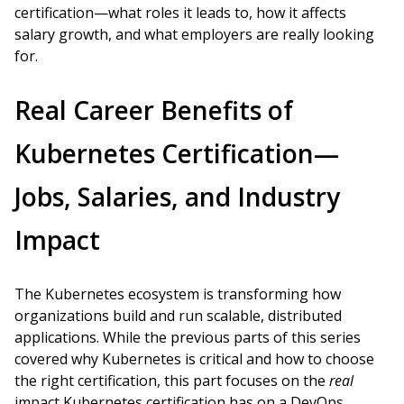
certification—what roles it leads to, how it affects
salary growth, and what employers are really looking
for.
Real Career Benefits of
Kubernetes Certification—
Jobs, Salaries, and Industry
Impact
The Kubernetes ecosystem is transforming how
organizations build and run scalable, distributed
applications. While the previous parts of this series
covered why Kubernetes is critical and how to choose
the right certification, this part focuses on the
real
impact Kubernetes certification has on a DevOps