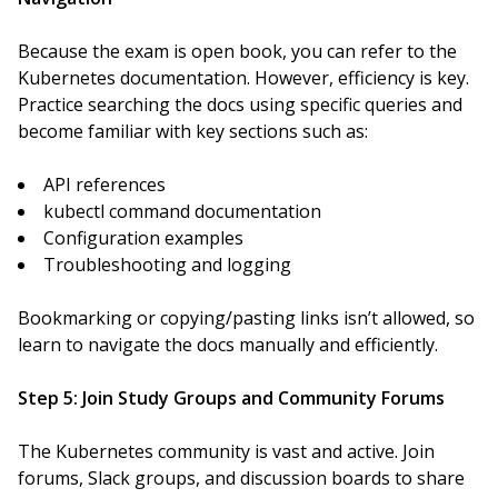
Because the exam is open book, you can refer to the
Kubernetes documentation. However, efficiency is key.
Practice searching the docs using specific queries and
become familiar with key sections such as:
API references
kubectl command documentation
Configuration examples
Troubleshooting and logging
Bookmarking or copying/pasting links isn’t allowed, so
learn to navigate the docs manually and efficiently.
Step 5: Join Study Groups and Community Forums
The Kubernetes community is vast and active. Join
forums, Slack groups, and discussion boards to share