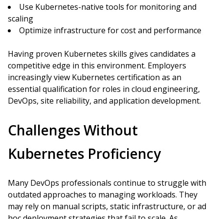
Use Kubernetes-native tools for monitoring and
scaling
Optimize infrastructure for cost and performance
Having proven Kubernetes skills gives candidates a
competitive edge in this environment. Employers
increasingly view Kubernetes certification as an
essential qualification for roles in cloud engineering,
DevOps, site reliability, and application development.
Challenges Without
Kubernetes Proficiency
Many DevOps professionals continue to struggle with
outdated approaches to managing workloads. They
may rely on manual scripts, static infrastructure, or ad
hoc deployment strategies that fail to scale. As