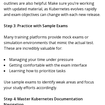
outlines are also helpful. Make sure you’re working
with updated material, as Kubernetes evolves rapidly
and exam objectives can change with each new release.
Step 3: Practice with Sample Exams
Many training platforms provide mock exams or
simulation environments that mimic the actual test.
These are incredibly valuable for:
Managing your time under pressure
Getting comfortable with the exam interface
Learning how to prioritize tasks
Use sample exams to identify weak areas and focus
your study efforts accordingly.
Step 4: Master Kubernetes Documentation
Navigation