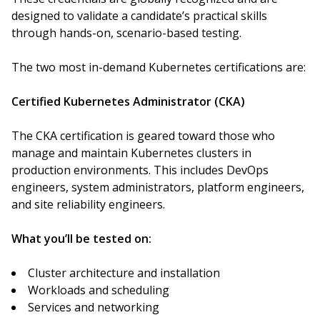
designed to validate a candidate’s practical skills
through hands-on, scenario-based testing.
The two most in-demand Kubernetes certifications are:
Certified Kubernetes Administrator (CKA)
The CKA certification is geared toward those who
manage and maintain Kubernetes clusters in
production environments. This includes DevOps
engineers, system administrators, platform engineers,
and site reliability engineers.
What you’ll be tested on:
Cluster architecture and installation
Workloads and scheduling
Services and networking