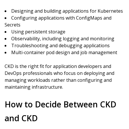
Designing and building applications for Kubernetes
Configuring applications with ConfigMaps and
Secrets
Using persistent storage
Observability, including logging and monitoring
Troubleshooting and debugging applications
Multi-container pod design and job management
CKD is the right fit for application developers and
DevOps professionals who focus on deploying and
managing workloads rather than configuring and
maintaining infrastructure.
How to Decide Between CKD
and CKD