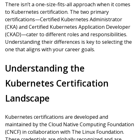
There isn’t a one-size-fits-all approach when it comes
to Kubernetes certification. The two primary
certifications—Certified Kubernetes Administrator
(CKA) and Certified Kubernetes Application Developer
(CKAD)—cater to different roles and responsibilities.
Understanding their differences is key to selecting the
one that aligns with your career goals.
Understanding the
Kubernetes Certification
Landscape
Kubernetes certifications are developed and
maintained by the Cloud Native Computing Foundation
(CNCF) in collaboration with The Linux Foundation.
These credentials are globally recognized and are