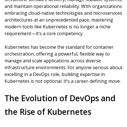
and maintain operational reliability. With organizations
embracing cloud-native technologies and microservices
architectures at an unprecedented pace, mastering
modern tools like Kubernetes is no longer a niche
requirement—it’s a core competency.
Kubernetes has become the standard for container
orchestration, offering a powerful, flexible way to
manage and scale applications across diverse
infrastructure environments. For anyone serious about
excelling in a DevOps role, building expertise in
Kubernetes is not optional. It’s a career-defining move.
The Evolution of DevOps and
the Rise of Kubernetes