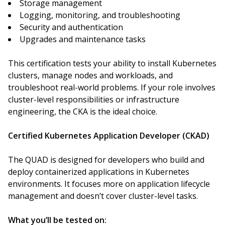
Storage management
Logging, monitoring, and troubleshooting
Security and authentication
Upgrades and maintenance tasks
This certification tests your ability to install Kubernetes
clusters, manage nodes and workloads, and
troubleshoot real-world problems. If your role involves
cluster-level responsibilities or infrastructure
engineering, the CKA is the ideal choice.
Certified Kubernetes Application Developer (CKAD)
The QUAD is designed for developers who build and
deploy containerized applications in Kubernetes
environments. It focuses more on application lifecycle
management and doesn’t cover cluster-level tasks.
What you’ll be tested on: