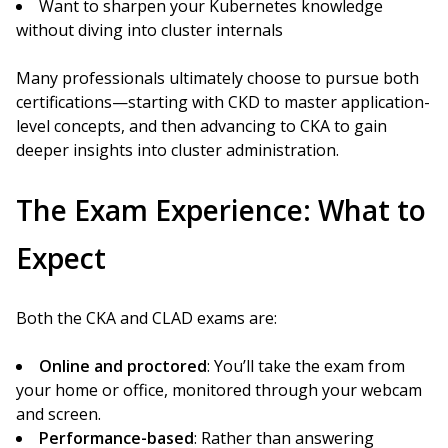
Want to sharpen your Kubernetes knowledge
without diving into cluster internals
Many professionals ultimately choose to pursue both
certifications—starting with CKD to master application-
level concepts, and then advancing to CKA to gain
deeper insights into cluster administration.
The Exam Experience: What to
Expect
Both the CKA and CLAD exams are:
Online and proctored
: You’ll take the exam from
your home or office, monitored through your webcam
and screen.
Performance-based
: Rather than answering