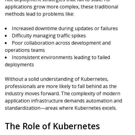
applications grow more complex, these traditional
methods lead to problems like:
Increased downtime during updates or failures
Difficulty managing traffic spikes
Poor collaboration across development and
operations teams
Inconsistent environments leading to failed
deployments
Without a solid understanding of Kubernetes,
professionals are more likely to fall behind as the
industry moves forward. The complexity of modern
application infrastructure demands automation and
standardization—areas where Kubernetes excels.
The Role of Kubernetes