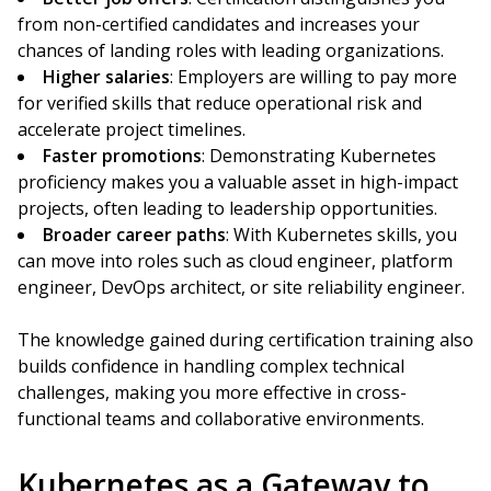
from non-certified candidates and increases your
chances of landing roles with leading organizations.
Higher salaries
: Employers are willing to pay more
for verified skills that reduce operational risk and
accelerate project timelines.
Faster promotions
: Demonstrating Kubernetes
proficiency makes you a valuable asset in high-impact
projects, often leading to leadership opportunities.
Broader career paths
: With Kubernetes skills, you
can move into roles such as cloud engineer, platform
engineer, DevOps architect, or site reliability engineer.
The knowledge gained during certification training also
builds confidence in handling complex technical
challenges, making you more effective in cross-
functional teams and collaborative environments.
Kubernetes as a Gateway to