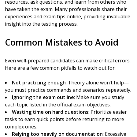
resources, ask questions, and learn from others who
have taken the exam. Many professionals share their
experiences and exam tips online, providing invaluable
insight into the testing process.
Common Mistakes to Avoid
Even well-prepared candidates can make critical errors.
Here are a few common pitfalls to watch out for:
Not practicing enough
: Theory alone won’t help—
you must practice commands and scenarios repeatedly.
Ignoring the exam outline
: Make sure you study
each topic listed in the official exam objectives.
Wasting time on hard questions
: Prioritize easier
tasks to earn quick points before returning to more
complex ones.
Relying too heavily on documentation
: Excessive