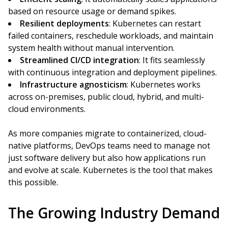
based on resource usage or demand spikes.
Resilient deployments
: Kubernetes can restart
failed containers, reschedule workloads, and maintain
system health without manual intervention.
Streamlined CI/CD integration
: It fits seamlessly
with continuous integration and deployment pipelines.
Infrastructure agnosticism
: Kubernetes works
across on-premises, public cloud, hybrid, and multi-
cloud environments.
As more companies migrate to containerized, cloud-
native platforms, DevOps teams need to manage not
just software delivery but also how applications run
and evolve at scale. Kubernetes is the tool that makes
this possible.
The Growing Industry Demand