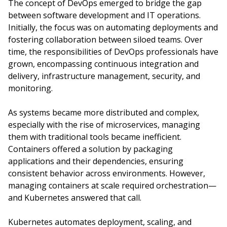
The concept of DevOps emerged to bridge the gap
between software development and IT operations.
Initially, the focus was on automating deployments and
fostering collaboration between siloed teams. Over
time, the responsibilities of DevOps professionals have
grown, encompassing continuous integration and
delivery, infrastructure management, security, and
monitoring.
As systems became more distributed and complex,
especially with the rise of microservices, managing
them with traditional tools became inefficient.
Containers offered a solution by packaging
applications and their dependencies, ensuring
consistent behavior across environments. However,
managing containers at scale required orchestration—
and Kubernetes answered that call.
Kubernetes automates deployment, scaling, and