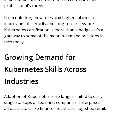
professional’s career.
From unlocking new roles and higher salaries to
improving job security and long-term relevance,
Kubernetes certification is more than a badge—it’s a
gateway to some of the most in-demand positions in
tech today.
Growing Demand for
Kubernetes Skills Across
Industries
Adoption of Kubernetes is no longer limited to early-
stage startups or tech-first companies. Enterprises
across sectors like finance, healthcare, logistics, retail,