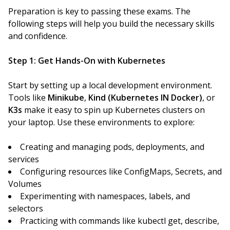
Preparation is key to passing these exams. The
following steps will help you build the necessary skills
and confidence.
Step 1: Get Hands-On with Kubernetes
Start by setting up a local development environment.
Tools like
Minikube
,
Kind (Kubernetes IN Docker)
, or
K3s
make it easy to spin up Kubernetes clusters on
your laptop. Use these environments to explore:
Creating and managing pods, deployments, and
services
Configuring resources like ConfigMaps, Secrets, and
Volumes
Experimenting with namespaces, labels, and
selectors
Practicing with commands like kubectl get, describe,