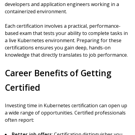
developers and application engineers working in a
containerized environment.
Each certification involves a practical, performance-
based exam that tests your ability to complete tasks in
a live Kubernetes environment. Preparing for these
certifications ensures you gain deep, hands-on
knowledge that directly translates to job performance.
Career Benefits of Getting
Certified
Investing time in Kubernetes certification can open up
a wide range of opportunities. Certified professionals
often report:
Better job offers
: Certification distinguishes you