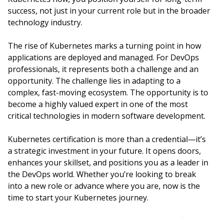
success, not just in your current role but in the broader
technology industry.
The rise of Kubernetes marks a turning point in how
applications are deployed and managed. For DevOps
professionals, it represents both a challenge and an
opportunity. The challenge lies in adapting to a
complex, fast-moving ecosystem. The opportunity is to
become a highly valued expert in one of the most
critical technologies in modern software development.
Kubernetes certification is more than a credential—it’s
a strategic investment in your future. It opens doors,
enhances your skillset, and positions you as a leader in
the DevOps world. Whether you’re looking to break
into a new role or advance where you are, now is the
time to start your Kubernetes journey.