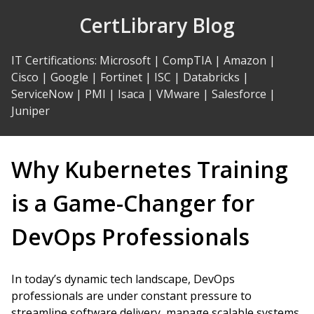
Skip
CertLibrary Blog
to
Content
IT Certifications
:
Microsoft
|
CompTIA
|
Amazon
|
Cisco
|
Google
|
Fortinet
|
ISC
|
Databricks
|
ServiceNow
|
PMI
|
Isaca
|
VMware
|
Salesforce
|
Juniper
Why Kubernetes Training
is a Game-Changer for
DevOps Professionals
In today’s dynamic tech landscape, DevOps
professionals are under constant pressure to
streamline software delivery, manage scalable systems,