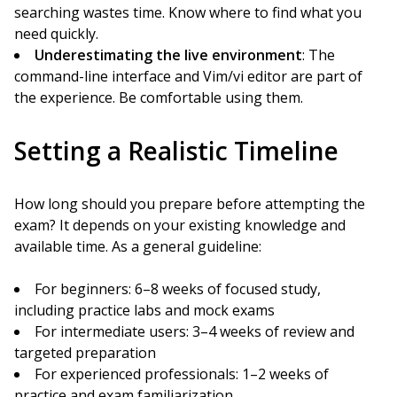
searching wastes time. Know where to find what you
need quickly.
Underestimating the live environment
: The
command-line interface and Vim/vi editor are part of
the experience. Be comfortable using them.
Setting a Realistic Timeline
How long should you prepare before attempting the
exam? It depends on your existing knowledge and
available time. As a general guideline:
For beginners: 6–8 weeks of focused study,
including practice labs and mock exams
For intermediate users: 3–4 weeks of review and
targeted preparation
For experienced professionals: 1–2 weeks of
practice and exam familiarization