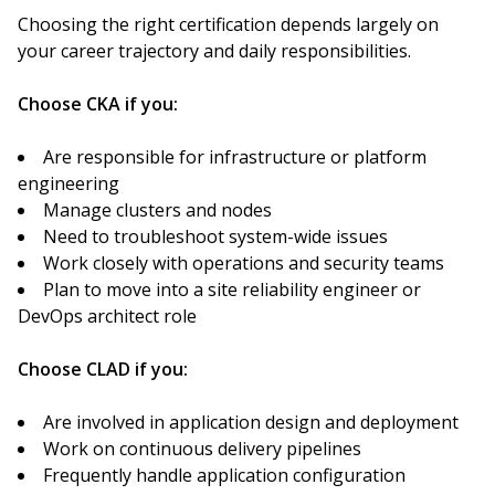
Choosing the right certification depends largely on
your career trajectory and daily responsibilities.
Choose CKA if you:
Are responsible for infrastructure or platform
engineering
Manage clusters and nodes
Need to troubleshoot system-wide issues
Work closely with operations and security teams
Plan to move into a site reliability engineer or
DevOps architect role
Choose CLAD if you:
Are involved in application design and deployment
Work on continuous delivery pipelines
Frequently handle application configuration