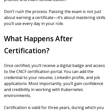
Don’t rush the process. Passing the exam is not just
about earning a certificate—it’s about mastering skills
you’ll use every day in your role.
What Happens After
Certification?
Once certified, you’ll receive a digital badge and access
to the CNCF certification portal. You can add the
credential to your resume, LinkedIn profile, and job
applications. Most importantly, you’ll gain confidence
and credibility in working with Kubernetes
environments.
Certification is valid for three years, during which you