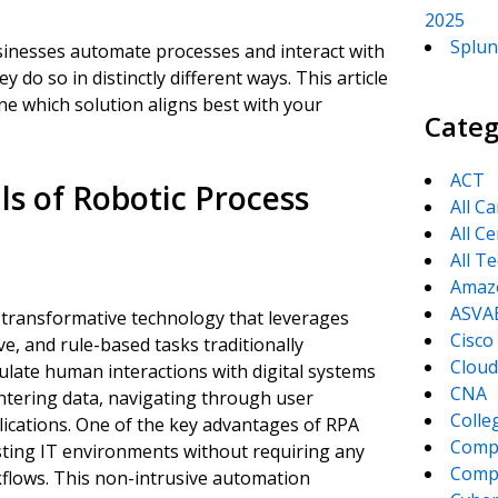
2025
Splun
sinesses automate processes and interact with
do so in distinctly different ways. This article
ne which solution aligns best with your
Categ
ACT
s of Robotic Process
All C
All Ce
All T
Amaz
ASVA
 transformative technology that leverages
Cisco
, and rule-based tasks traditionally
Cloud
late human interactions with digital systems
CNA
entering data, navigating through user
Colle
lications. One of the key advantages of RPA
Comp
existing IT environments without requiring any
CompT
kflows. This non-intrusive automation