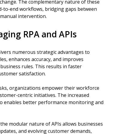
 exchange. The complementary nature of these
d-to-end workflows, bridging gaps between
manual intervention.
raging RPA and APIs
livers numerous strategic advantages to
cles, enhances accuracy, and improves
usiness rules. This results in faster
stomer satisfaction.
asks, organizations empower their workforce
tomer-centric initiatives. The increased
lso enables better performance monitoring and
h the modular nature of APIs allows businesses
 updates, and evolving customer demands,