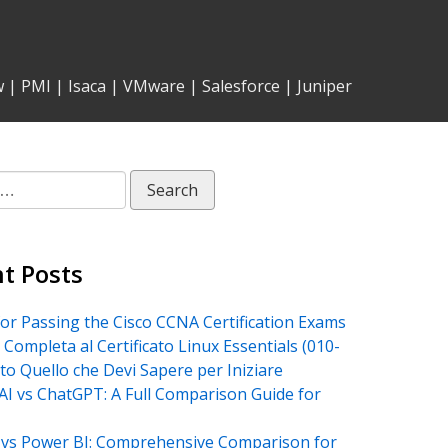
w
|
PMI
|
Isaca
|
VMware
|
Salesforce
|
Juniper
t Posts
for Passing the Cisco CCNA Certification Exams
 Completa al Certificato Linux Essentials (010-
tto Quello che Devi Sapere per Iniziare
AI vs ChatGPT: A Full Comparison Guide for
vs Power BI: Comprehensive Comparison for