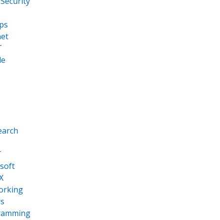
Security
ps
net
T
le
earch
T
soft
X
orking
s
ramming