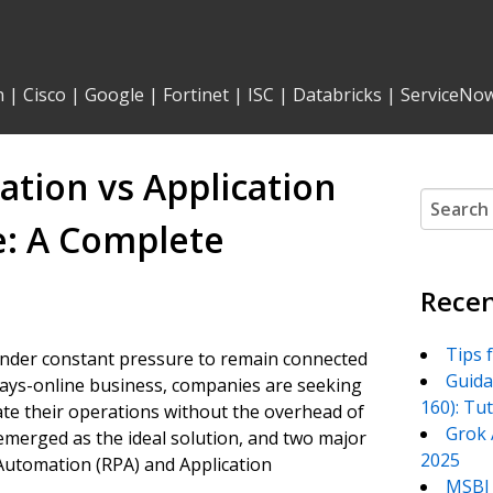
n
|
Cisco
|
Google
|
Fortinet
|
ISC
|
Databricks
|
ServiceNo
tion vs Application
Search
for:
: A Complete
Recen
Tips 
 under constant pressure to remain connected
Guida
always-online business, companies are seeking
160): Tu
te their operations without the overhead of
Grok 
emerged as the ideal solution, and two major
2025
utomation (RPA) and Application
MSBI 