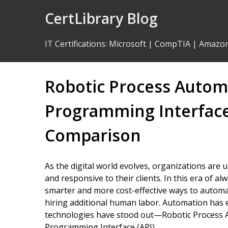
Skip
CertLibrary Blog
to
Content
IT Certifications
:
Microsoft
|
CompTIA
|
Amazo
Robotic Process Automa
Programming Interface
Comparison
As the digital world evolves, organizations are
and responsive to their clients. In this era of 
smarter and more cost-effective ways to automa
hiring additional human labor. Automation has 
technologies have stood out—Robotic Process A
Programming Interface (API).