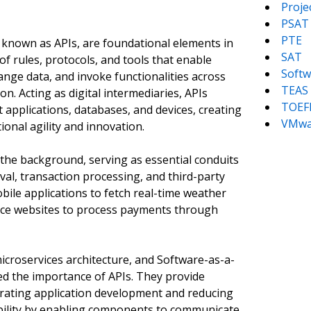
Proj
PSAT
PTE
known as APIs, are foundational elements in
SAT
of rules, protocols, and tools that enable
Softw
nge data, and invoke functionalities across
TEAS
on. Acting as digital intermediaries, APIs
TOEF
t applications, databases, and devices, creating
VMwa
onal agility and innovation.
 the background, serving as essential conduits
eval, transaction processing, and third-party
obile applications to fetch real-time weather
rce websites to process payments through
croservices architecture, and Software-as-a-
ed the importance of APIs. They provide
erating application development and reducing
alability by enabling components to communicate