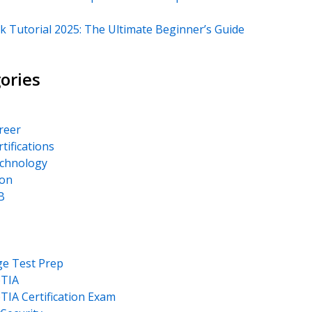
k Tutorial 2025: The Ultimate Beginner’s Guide
ories
areer
rtifications
echnology
on
B
ge Test Prep
TIA
IA Certification Exam