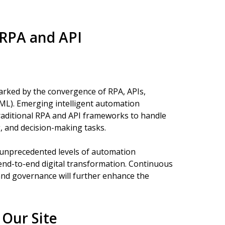
 RPA and API
arked by the convergence of RPA, APIs,
g (ML). Emerging intelligent automation
 traditional RPA and API frameworks to handle
, and decision-making tasks.
e unprecedented levels of automation
 end-to-end digital transformation. Continuous
and governance will further enhance the
Our Site