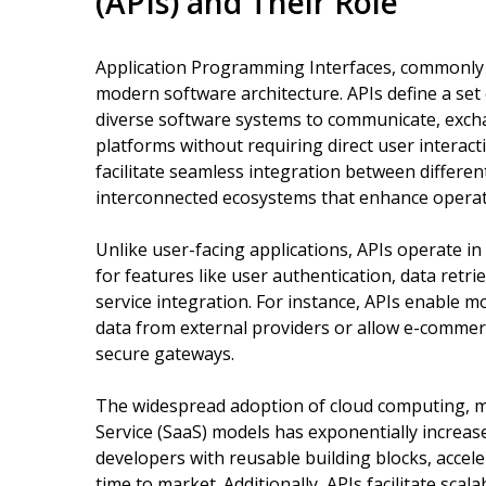
(APIs) and Their Role
Application Programming Interfaces, commonly 
modern software architecture. APIs define a set 
diverse software systems to communicate, excha
platforms without requiring direct user interacti
facilitate seamless integration between differen
interconnected ecosystems that enhance operati
Unlike user-facing applications, APIs operate in
for features like user authentication, data retri
service integration. For instance, APIs enable m
data from external providers or allow e-comme
secure gateways.
The widespread adoption of cloud computing, mi
Service (SaaS) models has exponentially increas
developers with reusable building blocks, accel
time to market. Additionally, APIs facilitate sc