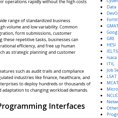
Cyber
eir operations rapidly without the high costs
Data
DevO
Forti
 wide range of standardized business
GMA
high volume and low variability. Common
Goog
igration, form submissions, customer
GRE
g these repetitive tasks, businesses can
HESI
rational efficiency, and free up human
IELTS
uch as strategic planning and customer
Isaca
ITIL
Job S
atures such as audit trails and compliance
LSAT
lated industries like finance, healthcare, and
MCA
enterprises to deploy hundreds or thousands of
Micro
id adaptation to changing workload demands.
NCLE
Netw
 Programming Interfaces
Other
Prog