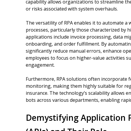
capability allows organizations to streamline th
or risks associated with system overhauls.
The versatility of RPA enables it to automate a
processes, particularly those characterized by 
applications include invoice processing, data m
onboarding, and order fulfillment. By automatin
significantly reduce manual errors, enhance ope
employees to focus on higher-value activities s
engagement.
Furthermore, RPA solutions often incorporate fe
monitoring, making them highly suitable for regu
insurance. The technology’s scalability allows 
bots across various departments, enabling rap
Demystifying Application