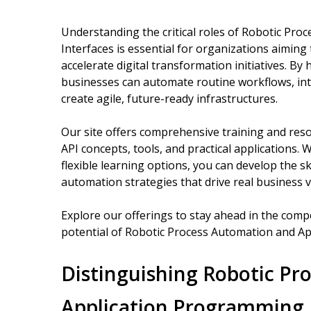
Understanding the critical roles of Robotic Pr
Interfaces is essential for organizations aiming
accelerate digital transformation initiatives. B
businesses can automate routine workflows, int
create agile, future-ready infrastructures.
Our site offers comprehensive training and res
API concepts, tools, and practical applications.
flexible learning options, you can develop the sk
automation strategies that drive real business v
Explore our offerings to stay ahead in the compet
potential of Robotic Process Automation and Ap
Distinguishing Robotic Pr
Application Programming 