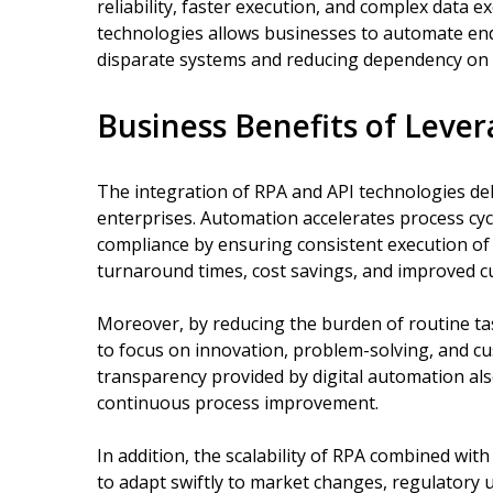
reliability, faster execution, and complex data
technologies allows businesses to automate en
disparate systems and reducing dependency on 
Business Benefits of Leve
The integration of RPA and API technologies de
enterprises. Automation accelerates process cy
compliance by ensuring consistent execution of b
turnaround times, cost savings, and improved cu
Moreover, by reducing the burden of routine t
to focus on innovation, problem-solving, and cus
transparency provided by digital automation a
continuous process improvement.
In addition, the scalability of RPA combined wit
to adapt swiftly to market changes, regulatory