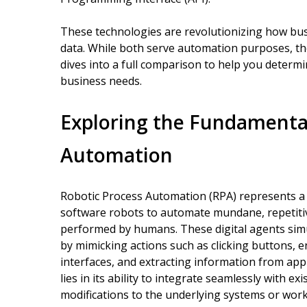
These technologies are revolutionizing how bu
data. While both serve automation purposes, they 
dives into a full comparison to help you determi
business needs.
Exploring the Fundamental
Automation
Robotic Process Automation (RPA) represents a
software robots to automate mundane, repetitive
performed by humans. These digital agents simu
by mimicking actions such as clicking buttons, 
interfaces, and extracting information from app
lies in its ability to integrate seamlessly with 
modifications to the underlying systems or wor