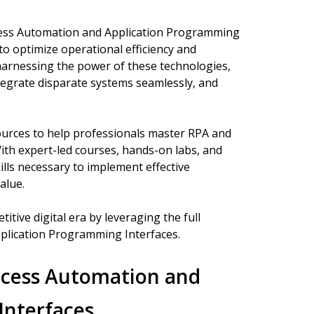
ocess Automation and Application Programming
 to optimize operational efficiency and
y harnessing the power of these technologies,
egrate disparate systems seamlessly, and
ources to help professionals master RPA and
 With expert-led courses, hands-on labs, and
ills necessary to implement effective
alue.
itive digital era by leveraging the full
plication Programming Interfaces.
ocess Automation and
Interfaces