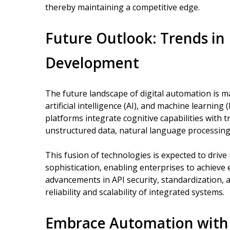
thereby maintaining a competitive edge.
Future Outlook: Trends in
Development
The future landscape of digital automation is m
artificial intelligence (AI), and machine learnin
platforms integrate cognitive capabilities with
unstructured data, natural language processing
This fusion of technologies is expected to driv
sophistication, enabling enterprises to achieve
advancements in API security, standardization, 
reliability and scalability of integrated systems.
Embrace Automation with 