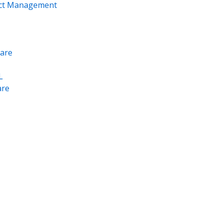
ect Management
are
L
re