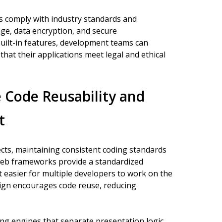
 comply with industry standards and
ge, data encryption, and secure
uilt-in features, development teams can
that their applications meet legal and ethical
Code Reusability and
t
cts, maintaining consistent coding standards
on web frameworks provide a standardized
 easier for multiple developers to work on the
sign encourages code reuse, reducing
ng engines that separate presentation logic