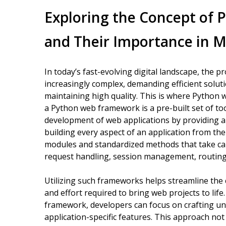
Exploring the Concept of
and Their Importance in
In today’s fast-evolving digital landscape, the 
increasingly complex, demanding efficient solu
maintaining high quality. This is where Python w
a Python web framework is a pre-built set of too
development of web applications by providing a
building every aspect of an application from t
modules and standardized methods that take care
request handling, session management, routing,
Utilizing such frameworks helps streamline the c
and effort required to bring web projects to lif
framework, developers can focus on crafting u
application-specific features. This approach not