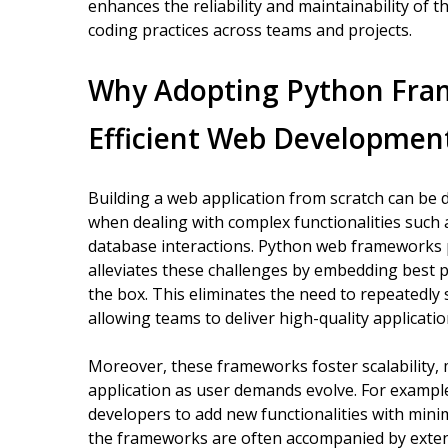
enhances the reliability and maintainability of 
coding practices across teams and projects.
Why Adopting Python Frame
Efficient Web Developmen
Building a web application from scratch can be 
when dealing with complex functionalities such 
database interactions. Python web frameworks 
alleviates these challenges by embedding best p
the box. This eliminates the need to repeated
allowing teams to deliver high-quality applicatio
Moreover, these frameworks foster scalability, 
application as user demands evolve. For exampl
developers to add new functionalities with minima
the frameworks are often accompanied by exten