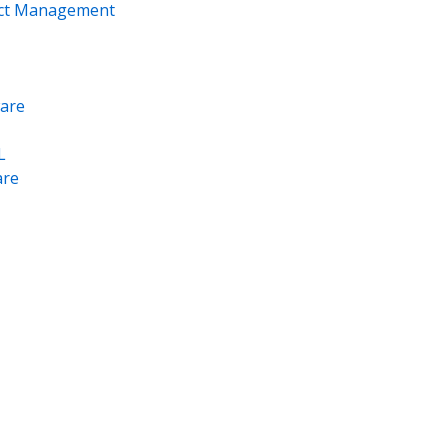
ect Management
are
L
re