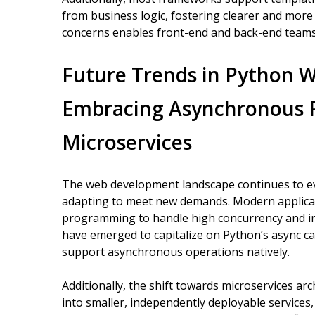
from business logic, fostering clearer and more
concerns enables front-end and back-end teams t
Future Trends in Python 
Embracing Asynchronous
Microservices
The web development landscape continues to ev
adapting to meet new demands. Modern applicat
programming to handle high concurrency and i
have emerged to capitalize on Python’s async cap
support asynchronous operations natively.
Additionally, the shift towards microservices a
into smaller, independently deployable service