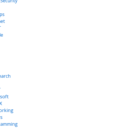
Security
ps
net
T
le
earch
T
soft
X
orking
s
ramming