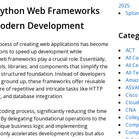
2025
 Python Web Frameworks
Splun
 Modern Development
Categ
process of creating web applications has become
ACT
tions to speed up development while
All C
eb frameworks play a crucial role. Essentially,
All Ce
ls, libraries, and components that simplify the
All T
 structured foundation. Instead of developers
Amaz
he ground up, these frameworks offer reusable
ASVA
 of repetitive and intricate tasks like HTTP
Cisco
 and database integration.
Cloud
CNA
oding process, significantly reducing the time
Colle
e. By delegating foundational operations to the
Comp
nique business logic and implementing
CompT
 only accelerates development cycles but also