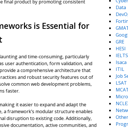
Cyber
the final product by promoting consistent
Data
DevO
Forti
works is Essential for
GMA
Goog
t
GRE
HESI
IELTS
daunting and time-consuming, particularly
Isaca
as user authentication, form validation, and
ITIL
provide a comprehensive architecture that
Job S
ractices and robust security features out of
LSAT
ly solve common web development problems,
MCA
ns faster.
Micro
NCLE
making it easier to expand and adapt the
Netw
e, a framework’s modular structure enables
Other
l disruption to existing code. Additionally,
Prog
sive documentation, active communities, and