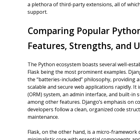
a plethora of third-party extensions, all of wh
support.
Comparing Popular Pytho
Features, Strengths, and 
The Python ecosystem boasts several well-esta
Flask being the most prominent examples. Djang
the “batteries-included” philosophy, providing a
scalable and secure web applications rapidly. I
(ORM) system, an admin interface, and built-in 
among other features. Django’s emphasis on co
developers follow a clean, organized code structu
maintenance.
Flask, on the other hand, is a micro-framework des
minimalistic core with essential components and