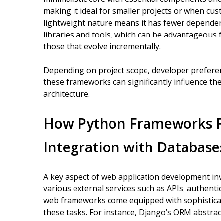
making it ideal for smaller projects or when cus
lightweight nature means it has fewer depende
libraries and tools, which can be advantageous 
those that evolve incrementally.
Depending on project scope, developer preferen
these frameworks can significantly influence th
architecture.
How Python Frameworks Fa
Integration with Databases
A key aspect of web application development in
various external services such as APIs, authenti
web frameworks come equipped with sophistica
these tasks. For instance, Django’s ORM abstrac