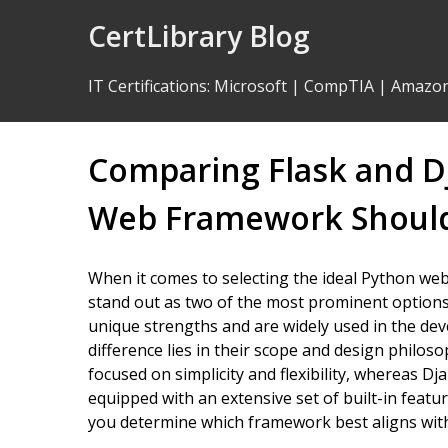
Skip
CertLibrary Blog
to
Content
IT Certifications
:
Microsoft
|
CompTIA
|
Amazo
Comparing Flask and D
Web Framework Should
When it comes to selecting the ideal Python we
stand out as two of the most prominent options
unique strengths and are widely used in the d
difference lies in their scope and design philos
focused on simplicity and flexibility, whereas D
equipped with an extensive set of built-in featu
you determine which framework best aligns with