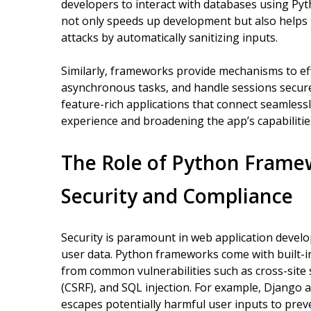
developers to interact with databases using Pyt
not only speeds up development but also helps
attacks by automatically sanitizing inputs.
Similarly, frameworks provide mechanisms to ef
asynchronous tasks, and handle sessions securel
feature-rich applications that connect seamless
experience and broadening the app’s capabilitie
The Role of Python Frame
Security and Compliance
Security is paramount in web application develo
user data. Python frameworks come with built-in
from common vulnerabilities such as cross-site s
(CSRF), and SQL injection. For example, Django 
escapes potentially harmful user inputs to prev