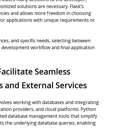
tomized solutions are necessary. Flask’s
ncies and allows more freedom in choosing
for applications with unique requirements or
ces, and specific needs, selecting between
e development workflow and final application
cilitate Seamless
 and External Services
volves working with databases and integrating
cation providers, and cloud platforms. Python
ted database management tools that simplify
ts the underlying database queries, enabling