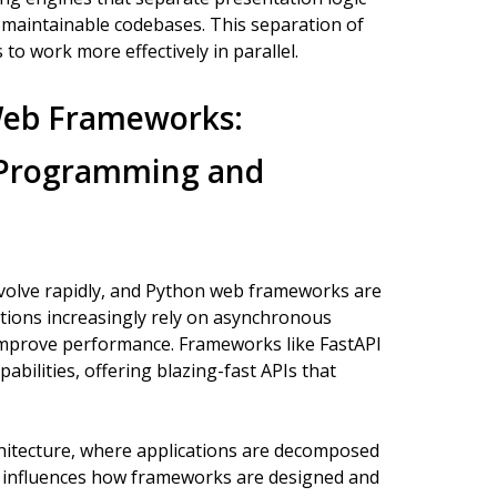
 maintainable codebases. This separation of
o work more effectively in parallel.
Web Frameworks:
 Programming and
olve rapidly, and Python web frameworks are
ions increasingly rely on asynchronous
mprove performance. Frameworks like FastAPI
abilities, offering blazing-fast APIs that
rchitecture, where applications are decomposed
s, influences how frameworks are designed and