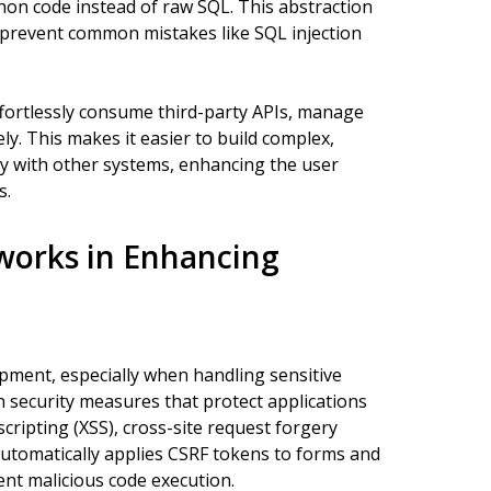
hon code instead of raw SQL. This abstraction
 prevent common mistakes like SQL injection
fortlessly consume third-party APIs, manage
y. This makes it easier to build complex,
ly with other systems, enhancing the user
s.
works in Enhancing
pment, especially when handling sensitive
 security measures that protect applications
cripting (XSS), cross-site request forgery
automatically applies CSRF tokens to forms and
ent malicious code execution.