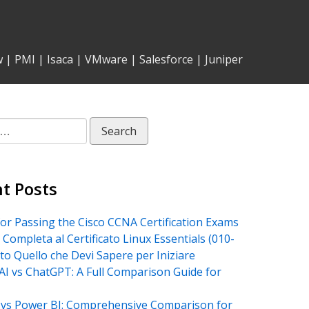
w
|
PMI
|
Isaca
|
VMware
|
Salesforce
|
Juniper
t Posts
for Passing the Cisco CCNA Certification Exams
 Completa al Certificato Linux Essentials (010-
tto Quello che Devi Sapere per Iniziare
AI vs ChatGPT: A Full Comparison Guide for
vs Power BI: Comprehensive Comparison for