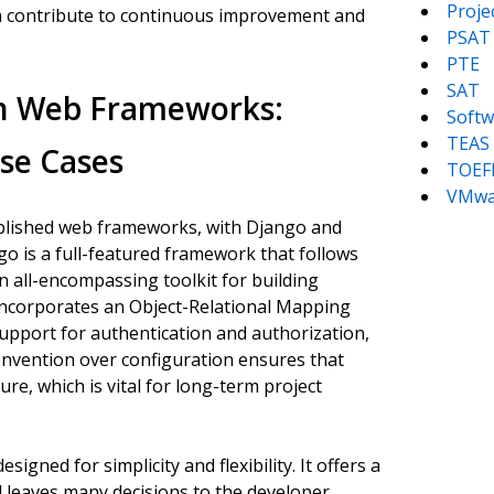
Proj
ich contribute to continuous improvement and
PSAT
PTE
SAT
n Web Frameworks:
Softw
TEAS
Use Cases
TOEF
VMwa
blished web frameworks, with Django and
o is a full-featured framework that follows
n all-encompassing toolkit for building
t incorporates an Object-Relational Mapping
support for authentication and authorization,
nvention over configuration ensures that
re, which is vital for long-term project
igned for simplicity and flexibility. It offers a
 leaves many decisions to the developer,