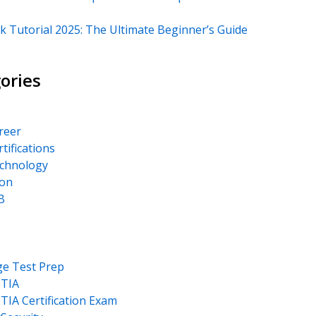
k Tutorial 2025: The Ultimate Beginner’s Guide
ories
areer
rtifications
echnology
on
B
ge Test Prep
TIA
IA Certification Exam