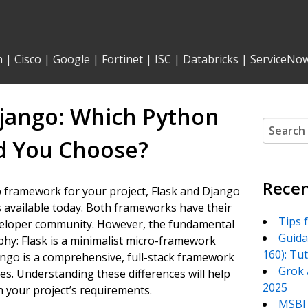
n
|
Cisco
|
Google
|
Fortinet
|
ISC
|
Databricks
|
ServiceNo
jango: Which Python
Search
for:
 You Choose?
Recen
b framework for your project, Flask and Django
 available today. Both frameworks have their
Tips 
eveloper community. However, the fundamental
Guida
ophy: Flask is a minimalist micro-framework
160): Tu
jango is a comprehensive, full-stack framework
Grok 
res. Understanding these differences will help
2025
 your project’s requirements.
MSBI 