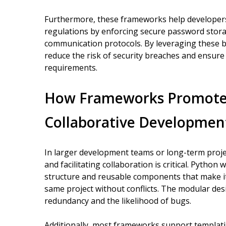
Furthermore, these frameworks help developers
regulations by enforcing secure password stora
communication protocols. By leveraging these b
reduce the risk of security breaches and ensure 
requirements.
How Frameworks Promote 
Collaborative Developmen
In larger development teams or long-term proje
and facilitating collaboration is critical. Pyth
structure and reusable components that make it
same project without conflicts. The modular de
redundancy and the likelihood of bugs.
Additionally, most frameworks support templati