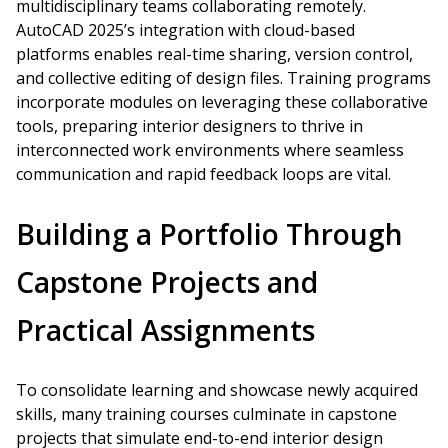
multidisciplinary teams collaborating remotely.
AutoCAD 2025’s integration with cloud-based
platforms enables real-time sharing, version control,
and collective editing of design files. Training programs
incorporate modules on leveraging these collaborative
tools, preparing interior designers to thrive in
interconnected work environments where seamless
communication and rapid feedback loops are vital.
Building a Portfolio Through
Capstone Projects and
Practical Assignments
To consolidate learning and showcase newly acquired
skills, many training courses culminate in capstone
projects that simulate end-to-end interior design