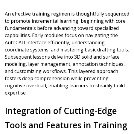
An effective training regimen is thoughtfully sequenced
to promote incremental learning, beginning with core
fundamentals before advancing toward specialized
capabilities. Early modules focus on navigating the
AutoCAD interface efficiently, understanding
coordinate systems, and mastering basic drafting tools.
Subsequent lessons delve into 3D solid and surface
modeling, layer management, annotation techniques,
and customizing workflows. This layered approach
fosters deep comprehension while preventing
cognitive overload, enabling learners to steadily build
expertise.
Integration of Cutting-Edge
Tools and Features in Training