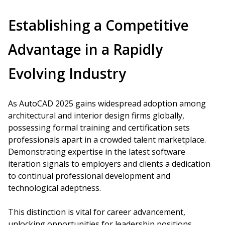
Establishing a Competitive
Advantage in a Rapidly
Evolving Industry
As AutoCAD 2025 gains widespread adoption among
architectural and interior design firms globally,
possessing formal training and certification sets
professionals apart in a crowded talent marketplace.
Demonstrating expertise in the latest software
iteration signals to employers and clients a dedication
to continual professional development and
technological adeptness.
This distinction is vital for career advancement,
unlocking opportunities for leadership positions,