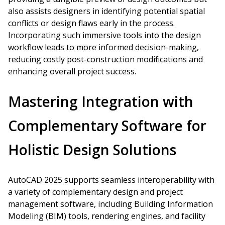
also assists designers in identifying potential spatial
conflicts or design flaws early in the process.
Incorporating such immersive tools into the design
workflow leads to more informed decision-making,
reducing costly post-construction modifications and
enhancing overall project success.
Mastering Integration with
Complementary Software for
Holistic Design Solutions
AutoCAD 2025 supports seamless interoperability with
a variety of complementary design and project
management software, including Building Information
Modeling (BIM) tools, rendering engines, and facility