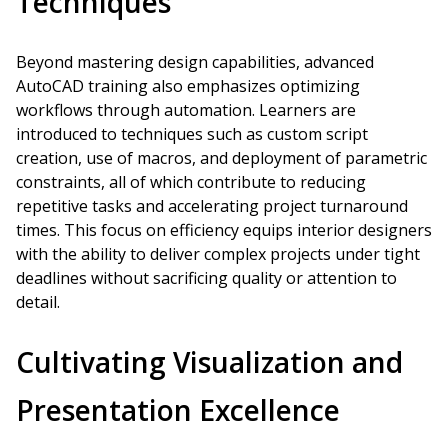
Techniques
Beyond mastering design capabilities, advanced
AutoCAD training also emphasizes optimizing
workflows through automation. Learners are
introduced to techniques such as custom script
creation, use of macros, and deployment of parametric
constraints, all of which contribute to reducing
repetitive tasks and accelerating project turnaround
times. This focus on efficiency equips interior designers
with the ability to deliver complex projects under tight
deadlines without sacrificing quality or attention to
detail.
Cultivating Visualization and
Presentation Excellence