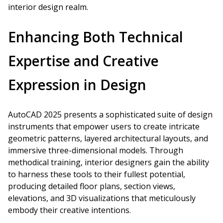
interior design realm.
Enhancing Both Technical
Expertise and Creative
Expression in Design
AutoCAD 2025 presents a sophisticated suite of design
instruments that empower users to create intricate
geometric patterns, layered architectural layouts, and
immersive three-dimensional models. Through
methodical training, interior designers gain the ability
to harness these tools to their fullest potential,
producing detailed floor plans, section views,
elevations, and 3D visualizations that meticulously
embody their creative intentions.