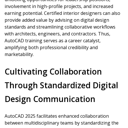
involvement in high-profile projects, and increased
earning potential. Certified interior designers can also
provide added value by advising on digital design
standards and streamlining collaborative workflows
with architects, engineers, and contractors. Thus,
AutoCAD training serves as a career catalyst,
amplifying both professional credibility and
marketability.
Cultivating Collaboration
Through Standardized Digital
Design Communication
AutoCAD 2025 facilitates enhanced collaboration
between multidisciplinary teams by standardizing the