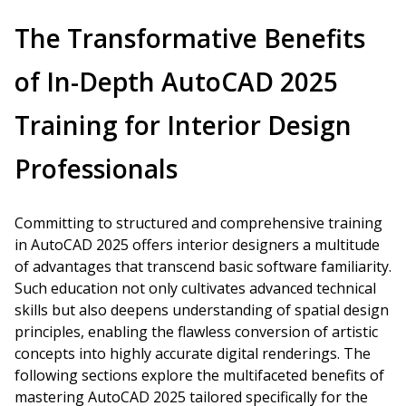
The Transformative Benefits
of In-Depth AutoCAD 2025
Training for Interior Design
Professionals
Committing to structured and comprehensive training
in AutoCAD 2025 offers interior designers a multitude
of advantages that transcend basic software familiarity.
Such education not only cultivates advanced technical
skills but also deepens understanding of spatial design
principles, enabling the flawless conversion of artistic
concepts into highly accurate digital renderings. The
following sections explore the multifaceted benefits of
mastering AutoCAD 2025 tailored specifically for the