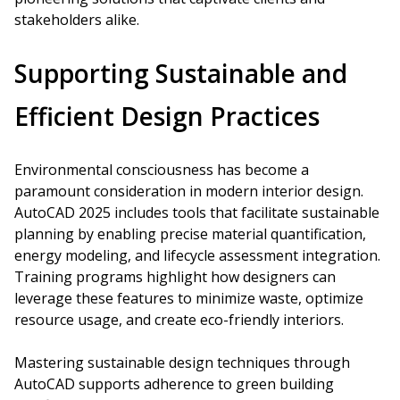
stakeholders alike.
Supporting Sustainable and
Efficient Design Practices
Environmental consciousness has become a
paramount consideration in modern interior design.
AutoCAD 2025 includes tools that facilitate sustainable
planning by enabling precise material quantification,
energy modeling, and lifecycle assessment integration.
Training programs highlight how designers can
leverage these features to minimize waste, optimize
resource usage, and create eco-friendly interiors.
Mastering sustainable design techniques through
AutoCAD supports adherence to green building