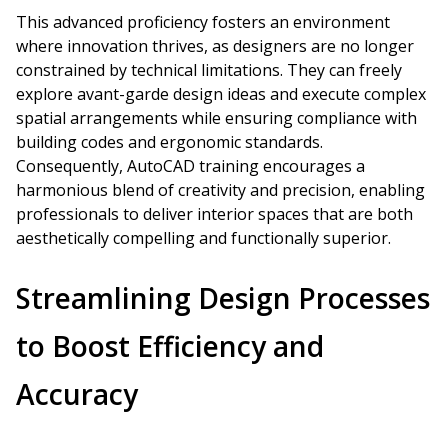
This advanced proficiency fosters an environment
where innovation thrives, as designers are no longer
constrained by technical limitations. They can freely
explore avant-garde design ideas and execute complex
spatial arrangements while ensuring compliance with
building codes and ergonomic standards.
Consequently, AutoCAD training encourages a
harmonious blend of creativity and precision, enabling
professionals to deliver interior spaces that are both
aesthetically compelling and functionally superior.
Streamlining Design Processes
to Boost Efficiency and
Accuracy