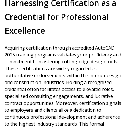
Harnessing Certification as a
Credential for Professional
Excellence
Acquiring certification through accredited AutoCAD
2025 training programs validates your proficiency and
commitment to mastering cutting-edge design tools.
These certifications are widely regarded as
authoritative endorsements within the interior design
and construction industries. Holding a recognized
credential often facilitates access to elevated roles,
specialized consulting engagements, and lucrative
contract opportunities. Moreover, certification signals
to employers and clients alike a dedication to
continuous professional development and adherence
to the highest industry standards. This formal