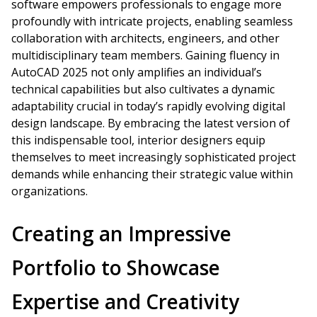
software empowers professionals to engage more
profoundly with intricate projects, enabling seamless
collaboration with architects, engineers, and other
multidisciplinary team members. Gaining fluency in
AutoCAD 2025 not only amplifies an individual’s
technical capabilities but also cultivates a dynamic
adaptability crucial in today’s rapidly evolving digital
design landscape. By embracing the latest version of
this indispensable tool, interior designers equip
themselves to meet increasingly sophisticated project
demands while enhancing their strategic value within
organizations.
Creating an Impressive
Portfolio to Showcase
Expertise and Creativity