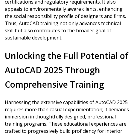
certifications and regulatory requirements. It also
appeals to environmentally aware clients, enhancing
the social responsibility profile of designers and firms.
Thus, AutoCAD training not only advances technical
skill but also contributes to the broader goal of
sustainable development.
Unlocking the Full Potential of
AutoCAD 2025 Through
Comprehensive Training
Harnessing the extensive capabilities of AutoCAD 2025
requires more than casual experimentation; it demands
immersion in thoughtfully designed, professional
training programs. These educational experiences are
crafted to progressively build proficiency for interior