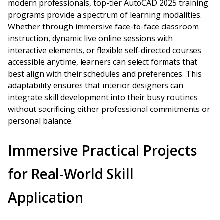
modern professionals, top-tier AutoCAD 2025 training
programs provide a spectrum of learning modalities.
Whether through immersive face-to-face classroom
instruction, dynamic live online sessions with
interactive elements, or flexible self-directed courses
accessible anytime, learners can select formats that
best align with their schedules and preferences. This
adaptability ensures that interior designers can
integrate skill development into their busy routines
without sacrificing either professional commitments or
personal balance.
Immersive Practical Projects
for Real-World Skill
Application