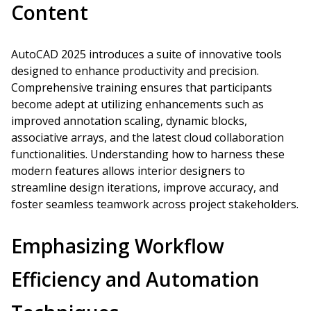
Content
AutoCAD 2025 introduces a suite of innovative tools
designed to enhance productivity and precision.
Comprehensive training ensures that participants
become adept at utilizing enhancements such as
improved annotation scaling, dynamic blocks,
associative arrays, and the latest cloud collaboration
functionalities. Understanding how to harness these
modern features allows interior designers to
streamline design iterations, improve accuracy, and
foster seamless teamwork across project stakeholders.
Emphasizing Workflow
Efficiency and Automation