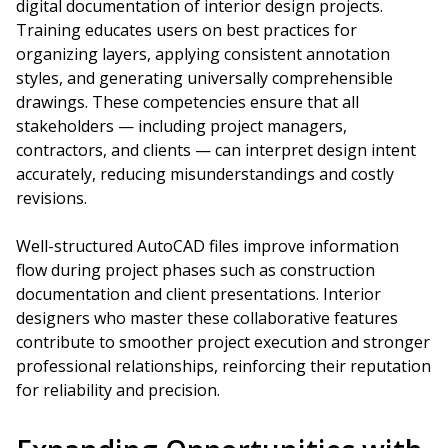
digital documentation of interior design projects.
Training educates users on best practices for
organizing layers, applying consistent annotation
styles, and generating universally comprehensible
drawings. These competencies ensure that all
stakeholders — including project managers,
contractors, and clients — can interpret design intent
accurately, reducing misunderstandings and costly
revisions.
Well-structured AutoCAD files improve information
flow during project phases such as construction
documentation and client presentations. Interior
designers who master these collaborative features
contribute to smoother project execution and stronger
professional relationships, reinforcing their reputation
for reliability and precision.