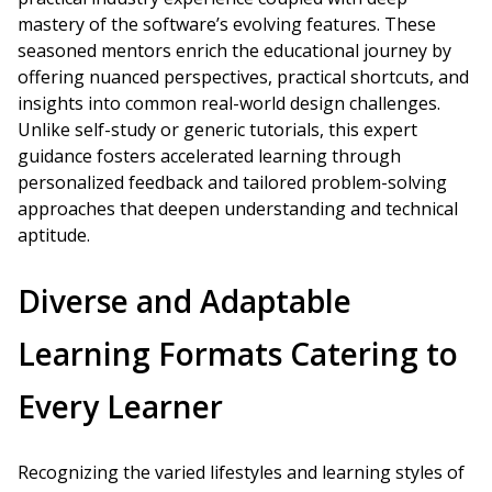
mastery of the software’s evolving features. These
seasoned mentors enrich the educational journey by
offering nuanced perspectives, practical shortcuts, and
insights into common real-world design challenges.
Unlike self-study or generic tutorials, this expert
guidance fosters accelerated learning through
personalized feedback and tailored problem-solving
approaches that deepen understanding and technical
aptitude.
Diverse and Adaptable
Learning Formats Catering to
Every Learner
Recognizing the varied lifestyles and learning styles of