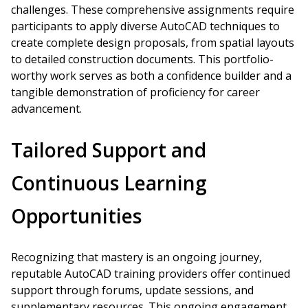
challenges. These comprehensive assignments require
participants to apply diverse AutoCAD techniques to
create complete design proposals, from spatial layouts
to detailed construction documents. This portfolio-
worthy work serves as both a confidence builder and a
tangible demonstration of proficiency for career
advancement.
Tailored Support and
Continuous Learning
Opportunities
Recognizing that mastery is an ongoing journey,
reputable AutoCAD training providers offer continued
support through forums, update sessions, and
supplementary resources. This ongoing engagement