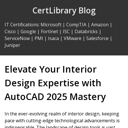
Skip
CertLibrary Blog
to
Content
IT Certifications
:
Microsoft
|
CompTIA
|
Amazon
|
Cisco
|
Google
|
Fortinet
|
ISC
|
Databricks
|
ServiceNow
|
PMI
|
Isaca
|
VMware
|
Salesforce
|
Juniper
Elevate Your Interior
Design Expertise with
AutoCAD 2025 Mastery
In the ever-evolving realm of interior design, keeping
pace with cutting-edge technological advancements is
indispensable. The landscape of design tools is vast,