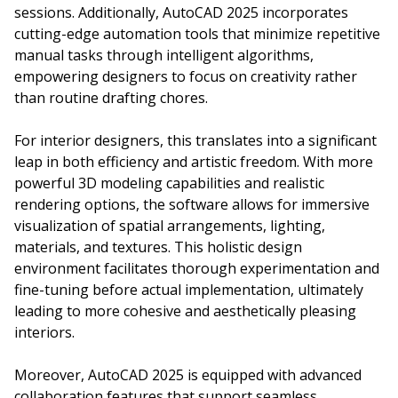
sessions. Additionally, AutoCAD 2025 incorporates
cutting-edge automation tools that minimize repetitive
manual tasks through intelligent algorithms,
empowering designers to focus on creativity rather
than routine drafting chores.
For interior designers, this translates into a significant
leap in both efficiency and artistic freedom. With more
powerful 3D modeling capabilities and realistic
rendering options, the software allows for immersive
visualization of spatial arrangements, lighting,
materials, and textures. This holistic design
environment facilitates thorough experimentation and
fine-tuning before actual implementation, ultimately
leading to more cohesive and aesthetically pleasing
interiors.
Moreover, AutoCAD 2025 is equipped with advanced
collaboration features that support seamless