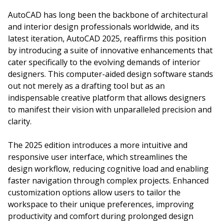
AutoCAD has long been the backbone of architectural
and interior design professionals worldwide, and its
latest iteration, AutoCAD 2025, reaffirms this position
by introducing a suite of innovative enhancements that
cater specifically to the evolving demands of interior
designers. This computer-aided design software stands
out not merely as a drafting tool but as an
indispensable creative platform that allows designers
to manifest their vision with unparalleled precision and
clarity.
The 2025 edition introduces a more intuitive and
responsive user interface, which streamlines the
design workflow, reducing cognitive load and enabling
faster navigation through complex projects. Enhanced
customization options allow users to tailor the
workspace to their unique preferences, improving
productivity and comfort during prolonged design