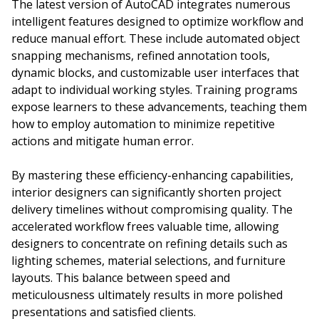
The latest version of AutoCAD integrates numerous
intelligent features designed to optimize workflow and
reduce manual effort. These include automated object
snapping mechanisms, refined annotation tools,
dynamic blocks, and customizable user interfaces that
adapt to individual working styles. Training programs
expose learners to these advancements, teaching them
how to employ automation to minimize repetitive
actions and mitigate human error.
By mastering these efficiency-enhancing capabilities,
interior designers can significantly shorten project
delivery timelines without compromising quality. The
accelerated workflow frees valuable time, allowing
designers to concentrate on refining details such as
lighting schemes, material selections, and furniture
layouts. This balance between speed and
meticulousness ultimately results in more polished
presentations and satisfied clients.