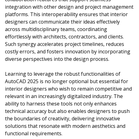
integration with other design and project management
platforms. This interoperability ensures that interior
designers can communicate their ideas effectively
across multidisciplinary teams, coordinating
effortlessly with architects, contractors, and clients.
Such synergy accelerates project timelines, reduces
costly errors, and fosters innovation by incorporating
diverse perspectives into the design process.
Learning to leverage the robust functionalities of
AutoCAD 2025 is no longer optional but essential for
interior designers who wish to remain competitive and
relevant in an increasingly digitalized industry. The
ability to harness these tools not only enhances
technical accuracy but also enables designers to push
the boundaries of creativity, delivering innovative
solutions that resonate with modern aesthetics and
functional requirements.