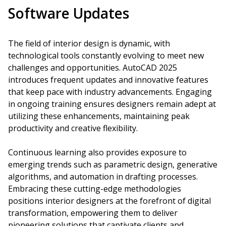
Software Updates
The field of interior design is dynamic, with
technological tools constantly evolving to meet new
challenges and opportunities. AutoCAD 2025
introduces frequent updates and innovative features
that keep pace with industry advancements. Engaging
in ongoing training ensures designers remain adept at
utilizing these enhancements, maintaining peak
productivity and creative flexibility.
Continuous learning also provides exposure to
emerging trends such as parametric design, generative
algorithms, and automation in drafting processes.
Embracing these cutting-edge methodologies
positions interior designers at the forefront of digital
transformation, empowering them to deliver
pioneering solutions that captivate clients and