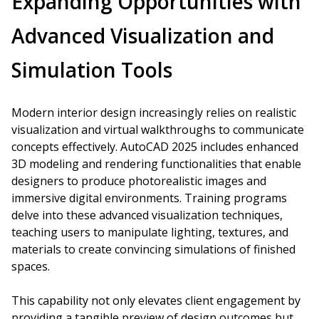
Expanding Opportunities with
Advanced Visualization and
Simulation Tools
Modern interior design increasingly relies on realistic
visualization and virtual walkthroughs to communicate
concepts effectively. AutoCAD 2025 includes enhanced
3D modeling and rendering functionalities that enable
designers to produce photorealistic images and
immersive digital environments. Training programs
delve into these advanced visualization techniques,
teaching users to manipulate lighting, textures, and
materials to create convincing simulations of finished
spaces.
This capability not only elevates client engagement by
providing a tangible preview of design outcomes but