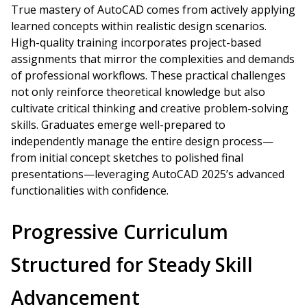
True mastery of AutoCAD comes from actively applying
learned concepts within realistic design scenarios.
High-quality training incorporates project-based
assignments that mirror the complexities and demands
of professional workflows. These practical challenges
not only reinforce theoretical knowledge but also
cultivate critical thinking and creative problem-solving
skills. Graduates emerge well-prepared to
independently manage the entire design process—
from initial concept sketches to polished final
presentations—leveraging AutoCAD 2025’s advanced
functionalities with confidence.
Progressive Curriculum
Structured for Steady Skill
Advancement