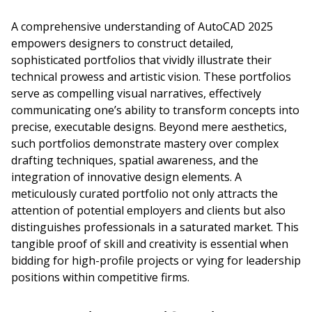
A comprehensive understanding of AutoCAD 2025
empowers designers to construct detailed,
sophisticated portfolios that vividly illustrate their
technical prowess and artistic vision. These portfolios
serve as compelling visual narratives, effectively
communicating one’s ability to transform concepts into
precise, executable designs. Beyond mere aesthetics,
such portfolios demonstrate mastery over complex
drafting techniques, spatial awareness, and the
integration of innovative design elements. A
meticulously curated portfolio not only attracts the
attention of potential employers and clients but also
distinguishes professionals in a saturated market. This
tangible proof of skill and creativity is essential when
bidding for high-profile projects or vying for leadership
positions within competitive firms.