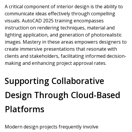
A critical component of interior design is the ability to
communicate ideas effectively through compelling
visuals. AutoCAD 2025 training encompasses
instruction on rendering techniques, material and
lighting application, and generation of photorealistic
images. Mastery in these areas empowers designers to
create immersive presentations that resonate with
clients and stakeholders, facilitating informed decision-
making and enhancing project approval rates.
Supporting Collaborative
Design Through Cloud-Based
Platforms
Modern design projects frequently involve