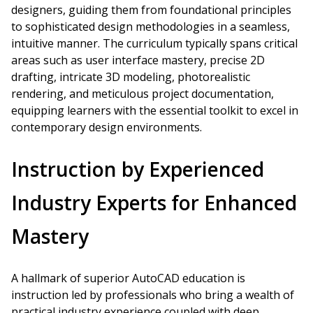
designers, guiding them from foundational principles
to sophisticated design methodologies in a seamless,
intuitive manner. The curriculum typically spans critical
areas such as user interface mastery, precise 2D
drafting, intricate 3D modeling, photorealistic
rendering, and meticulous project documentation,
equipping learners with the essential toolkit to excel in
contemporary design environments.
Instruction by Experienced
Industry Experts for Enhanced
Mastery
A hallmark of superior AutoCAD education is
instruction led by professionals who bring a wealth of
practical industry experience coupled with deep