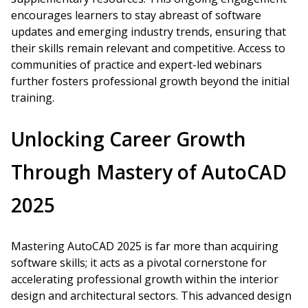
encourages learners to stay abreast of software
updates and emerging industry trends, ensuring that
their skills remain relevant and competitive. Access to
communities of practice and expert-led webinars
further fosters professional growth beyond the initial
training.
Unlocking Career Growth
Through Mastery of AutoCAD
2025
Mastering AutoCAD 2025 is far more than acquiring
software skills; it acts as a pivotal cornerstone for
accelerating professional growth within the interior
design and architectural sectors. This advanced design