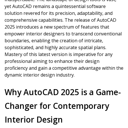
yet AutoCAD remains a quintessential software
solution revered for its precision, adaptability, and
comprehensive capabilities. The release of AutoCAD
2025 introduces a new spectrum of features that
empower interior designers to transcend conventional
boundaries, enabling the creation of intricate,
sophisticated, and highly accurate spatial plans.
Mastery of this latest version is imperative for any
professional aiming to enhance their design
proficiency and gain a competitive advantage within the
dynamic interior design industry.
Why AutoCAD 2025 is a Game-
Changer for Contemporary
Interior Design