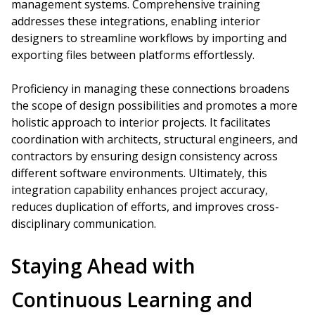
management systems. Comprehensive training
addresses these integrations, enabling interior
designers to streamline workflows by importing and
exporting files between platforms effortlessly.
Proficiency in managing these connections broadens
the scope of design possibilities and promotes a more
holistic approach to interior projects. It facilitates
coordination with architects, structural engineers, and
contractors by ensuring design consistency across
different software environments. Ultimately, this
integration capability enhances project accuracy,
reduces duplication of efforts, and improves cross-
disciplinary communication.
Staying Ahead with
Continuous Learning and