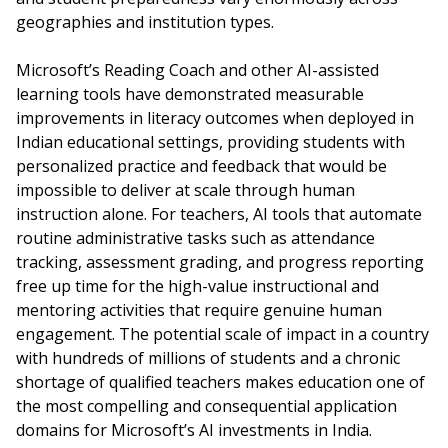
geographies and institution types.
Microsoft’s Reading Coach and other AI-assisted
learning tools have demonstrated measurable
improvements in literacy outcomes when deployed in
Indian educational settings, providing students with
personalized practice and feedback that would be
impossible to deliver at scale through human
instruction alone. For teachers, AI tools that automate
routine administrative tasks such as attendance
tracking, assessment grading, and progress reporting
free up time for the high-value instructional and
mentoring activities that require genuine human
engagement. The potential scale of impact in a country
with hundreds of millions of students and a chronic
shortage of qualified teachers makes education one of
the most compelling and consequential application
domains for Microsoft’s AI investments in India.