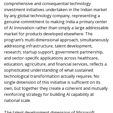
comprehensive and consequential technology
investment initiatives undertaken in the Indian market
by any global technology company, representing a
genuine commitment to making India a primary center
of AI innovation rather than simply a large addressable
market for products developed elsewhere. The
program’s multi-dimensional approach, simultaneously
addressing infrastructure, talent development,
research, startup support, government partnership,
and sector-specific applications across healthcare,
education, agriculture, and financial services, reflects a
sophisticated understanding of what sustained
technological transformation actually requires. No
single dimension of this initiative is sufficient on its
own, but together they create a coherent and mutually
reinforcing strategy for building AI capability at
national scale.
The talent development dimension of Microsoft