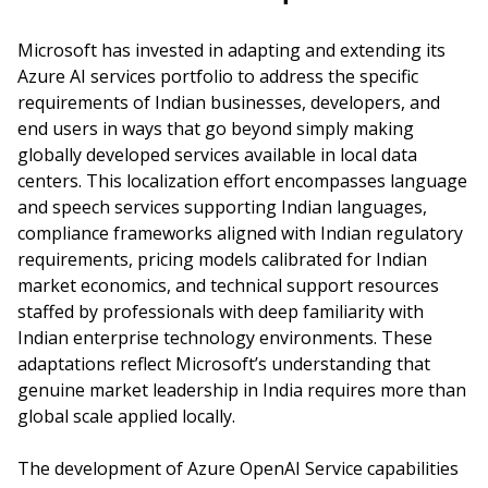
Microsoft has invested in adapting and extending its
Azure AI services portfolio to address the specific
requirements of Indian businesses, developers, and
end users in ways that go beyond simply making
globally developed services available in local data
centers. This localization effort encompasses language
and speech services supporting Indian languages,
compliance frameworks aligned with Indian regulatory
requirements, pricing models calibrated for Indian
market economics, and technical support resources
staffed by professionals with deep familiarity with
Indian enterprise technology environments. These
adaptations reflect Microsoft’s understanding that
genuine market leadership in India requires more than
global scale applied locally.
The development of Azure OpenAI Service capabilities