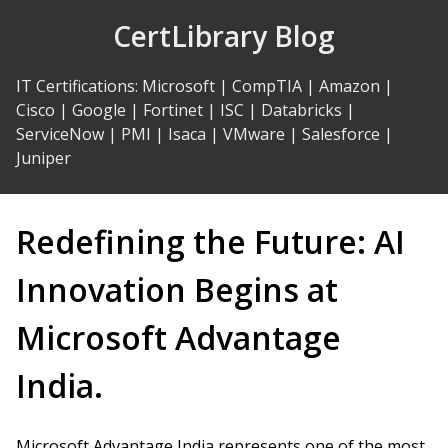
Skip
CertLibrary Blog
to
Content
IT Certifications
:
Microsoft
|
CompTIA
|
Amazon
|
Cisco
|
Google
|
Fortinet
|
ISC
|
Databricks
|
ServiceNow
|
PMI
|
Isaca
|
VMware
|
Salesforce
|
Juniper
Redefining the Future: AI
Innovation Begins at
Microsoft Advantage
India.
Microsoft Advantage India represents one of the most