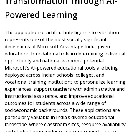
Transformation Through AI-
Powered Learning
The application of artificial intelligence to education
represents one of the most socially significant
dimensions of Microsoft Advantage India, given
education’s foundational role in determining individual
opportunity and national economic potential.
Microsoft’s AI-powered educational tools are being
deployed across Indian schools, colleges, and
vocational training institutions to personalize learning
experiences, support teachers with administrative and
instructional assistance, and improve educational
outcomes for students across a wide range of
socioeconomic backgrounds. These applications are
particularly valuable in India’s diverse educational
landscape, where classroom sizes, resource availability,
and student preparedness vary enormously across