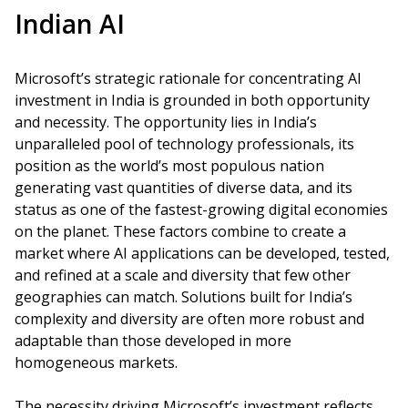
Indian AI
Microsoft’s strategic rationale for concentrating AI
investment in India is grounded in both opportunity
and necessity. The opportunity lies in India’s
unparalleled pool of technology professionals, its
position as the world’s most populous nation
generating vast quantities of diverse data, and its
status as one of the fastest-growing digital economies
on the planet. These factors combine to create a
market where AI applications can be developed, tested,
and refined at a scale and diversity that few other
geographies can match. Solutions built for India’s
complexity and diversity are often more robust and
adaptable than those developed in more
homogeneous markets.
The necessity driving Microsoft’s investment reflects