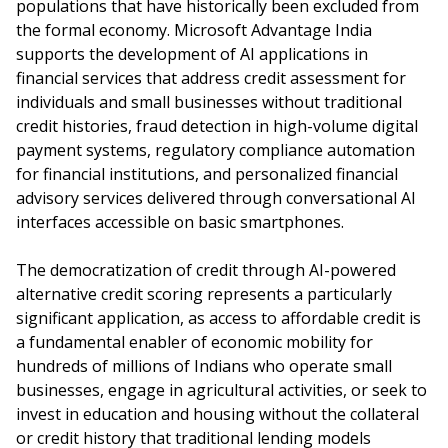
populations that have historically been excluded from
the formal economy. Microsoft Advantage India
supports the development of AI applications in
financial services that address credit assessment for
individuals and small businesses without traditional
credit histories, fraud detection in high-volume digital
payment systems, regulatory compliance automation
for financial institutions, and personalized financial
advisory services delivered through conversational AI
interfaces accessible on basic smartphones.
The democratization of credit through AI-powered
alternative credit scoring represents a particularly
significant application, as access to affordable credit is
a fundamental enabler of economic mobility for
hundreds of millions of Indians who operate small
businesses, engage in agricultural activities, or seek to
invest in education and housing without the collateral
or credit history that traditional lending models