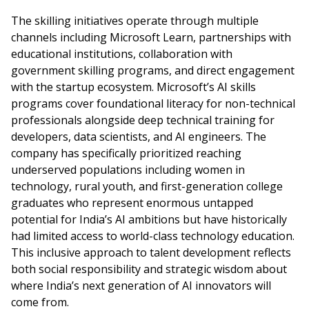
The skilling initiatives operate through multiple
channels including Microsoft Learn, partnerships with
educational institutions, collaboration with
government skilling programs, and direct engagement
with the startup ecosystem. Microsoft’s AI skills
programs cover foundational literacy for non-technical
professionals alongside deep technical training for
developers, data scientists, and AI engineers. The
company has specifically prioritized reaching
underserved populations including women in
technology, rural youth, and first-generation college
graduates who represent enormous untapped
potential for India’s AI ambitions but have historically
had limited access to world-class technology education.
This inclusive approach to talent development reflects
both social responsibility and strategic wisdom about
where India’s next generation of AI innovators will
come from.