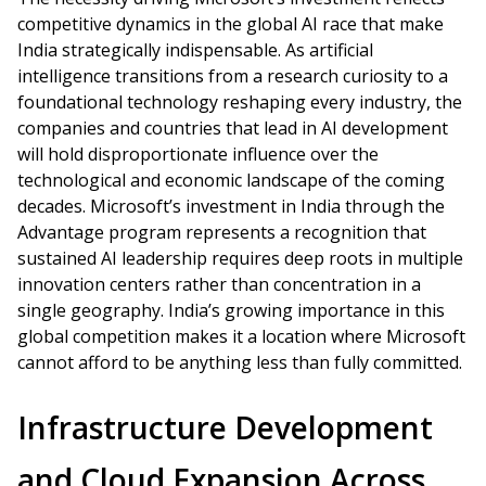
competitive dynamics in the global AI race that make
India strategically indispensable. As artificial
intelligence transitions from a research curiosity to a
foundational technology reshaping every industry, the
companies and countries that lead in AI development
will hold disproportionate influence over the
technological and economic landscape of the coming
decades. Microsoft’s investment in India through the
Advantage program represents a recognition that
sustained AI leadership requires deep roots in multiple
innovation centers rather than concentration in a
single geography. India’s growing importance in this
global competition makes it a location where Microsoft
cannot afford to be anything less than fully committed.
Infrastructure Development
and Cloud Expansion Across