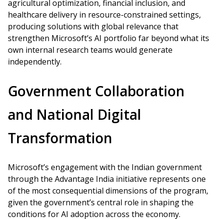
agricultural optimization, financial inclusion, and
healthcare delivery in resource-constrained settings,
producing solutions with global relevance that
strengthen Microsoft’s AI portfolio far beyond what its
own internal research teams would generate
independently.
Government Collaboration
and National Digital
Transformation
Microsoft’s engagement with the Indian government
through the Advantage India initiative represents one
of the most consequential dimensions of the program,
given the government’s central role in shaping the
conditions for AI adoption across the economy.