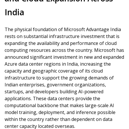
India
The physical foundation of Microsoft Advantage India
rests on substantial infrastructure investment that is
expanding the availability and performance of cloud
computing resources across the country. Microsoft has
announced significant investment in new and expanded
Azure data center regions in India, increasing the
capacity and geographic coverage of its cloud
infrastructure to support the growing demands of
Indian enterprises, government organizations,
startups, and developers building AI-powered
applications. These data centers provide the
computational backbone that makes large-scale AI
model training, deployment, and inference possible
within the country rather than dependent on data
center capacity located overseas.