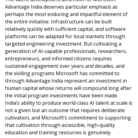
Advantage India deserves particular emphasis as
perhaps the most enduring and impactful element of
the entire initiative. Infrastructure can be built
relatively quickly with sufficient capital, and software
platforms can be adapted for local markets through
targeted engineering investment. But cultivating a
generation of AI-capable professionals, researchers,
entrepreneurs, and informed citizens requires
sustained engagement over years and decades, and
the skilling programs Microsoft has committed to
through Advantage India represent an investment in
human capital whose returns will compound long after
the initial program investments have been made.
India’s ability to produce world-class AI talent at scale is
not a given but an outcome that requires deliberate
cultivation, and Microsoft’s commitment to supporting
that cultivation through accessible, high-quality
education and training resources is genuinely