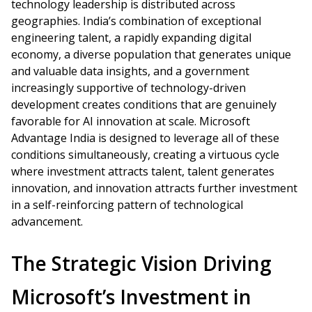
technology leadership is distributed across
geographies. India’s combination of exceptional
engineering talent, a rapidly expanding digital
economy, a diverse population that generates unique
and valuable data insights, and a government
increasingly supportive of technology-driven
development creates conditions that are genuinely
favorable for AI innovation at scale. Microsoft
Advantage India is designed to leverage all of these
conditions simultaneously, creating a virtuous cycle
where investment attracts talent, talent generates
innovation, and innovation attracts further investment
in a self-reinforcing pattern of technological
advancement.
The Strategic Vision Driving
Microsoft’s Investment in