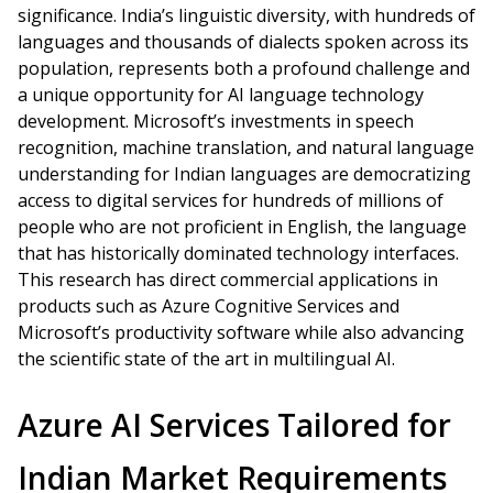
significance. India’s linguistic diversity, with hundreds of
languages and thousands of dialects spoken across its
population, represents both a profound challenge and
a unique opportunity for AI language technology
development. Microsoft’s investments in speech
recognition, machine translation, and natural language
understanding for Indian languages are democratizing
access to digital services for hundreds of millions of
people who are not proficient in English, the language
that has historically dominated technology interfaces.
This research has direct commercial applications in
products such as Azure Cognitive Services and
Microsoft’s productivity software while also advancing
the scientific state of the art in multilingual AI.
Azure AI Services Tailored for
Indian Market Requirements