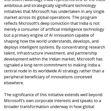
ambitious and strategically significant technology
initiatives that Microsoft has undertaken in any single
market across its global operations. The program
reflects Microsoft’s deep conviction that India is not
merely a consumer of artificial intelligence technology
but a primary engine of AI innovation capable of
shaping how the world understands, develops, and
deploys intelligent systems. By concentrating research
talent, infrastructure investment, and partnership
development within the Indian market, Microsoft has
signaled a long-term commitment to making India a
central node in its worldwide AI strategy rather than a
peripheral beneficiary of innovations conceived
elsewhere.
The significance of this initiative extends well beyond
Microsoft’s own corporate interests and speaks to a
broader transformation underway in how global