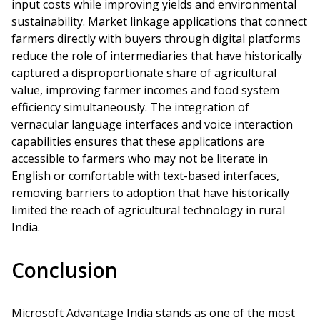
input costs while improving yields and environmental
sustainability. Market linkage applications that connect
farmers directly with buyers through digital platforms
reduce the role of intermediaries that have historically
captured a disproportionate share of agricultural
value, improving farmer incomes and food system
efficiency simultaneously. The integration of
vernacular language interfaces and voice interaction
capabilities ensures that these applications are
accessible to farmers who may not be literate in
English or comfortable with text-based interfaces,
removing barriers to adoption that have historically
limited the reach of agricultural technology in rural
India.
Conclusion
Microsoft Advantage India stands as one of the most