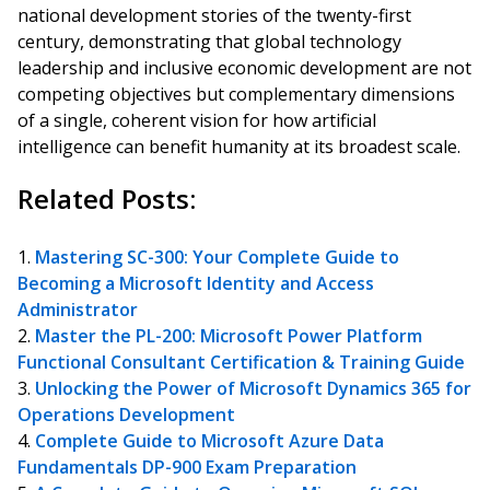
national development stories of the twenty-first
century, demonstrating that global technology
leadership and inclusive economic development are not
competing objectives but complementary dimensions
of a single, coherent vision for how artificial
intelligence can benefit humanity at its broadest scale.
Related Posts:
Mastering SC-300: Your Complete Guide to
Becoming a Microsoft Identity and Access
Administrator
Master the PL-200: Microsoft Power Platform
Functional Consultant Certification & Training Guide
Unlocking the Power of Microsoft Dynamics 365 for
Operations Development
Complete Guide to Microsoft Azure Data
Fundamentals DP-900 Exam Preparation