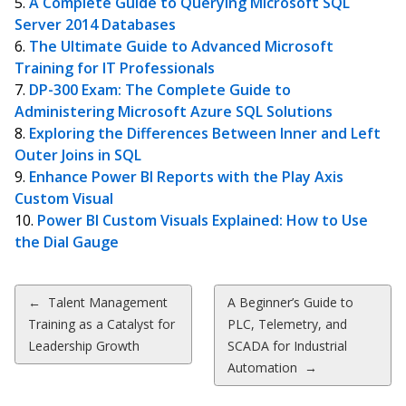
A Complete Guide to Querying Microsoft SQL
Server 2014 Databases
The Ultimate Guide to Advanced Microsoft
Training for IT Professionals
DP-300 Exam: The Complete Guide to
Administering Microsoft Azure SQL Solutions
Exploring the Differences Between Inner and Left
Outer Joins in SQL
Enhance Power BI Reports with the Play Axis
Custom Visual
Power BI Custom Visuals Explained: How to Use
the Dial Gauge
Post
←
Talent Management
A Beginner’s Guide to
Training as a Catalyst for
PLC, Telemetry, and
navigation
Leadership Growth
SCADA for Industrial
Automation
→