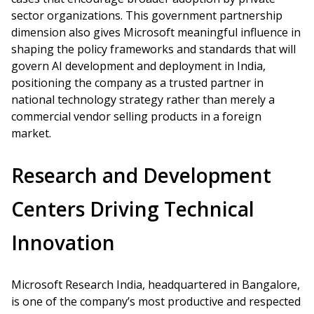
sector organizations. This government partnership
dimension also gives Microsoft meaningful influence in
shaping the policy frameworks and standards that will
govern AI development and deployment in India,
positioning the company as a trusted partner in
national technology strategy rather than merely a
commercial vendor selling products in a foreign
market.
Research and Development
Centers Driving Technical
Innovation
Microsoft Research India, headquartered in Bangalore,
is one of the company’s most productive and respected