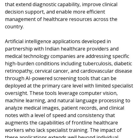
that extend diagnostic capability, improve clinical
decision support, and enable more efficient
management of healthcare resources across the
country.
Artificial intelligence applications developed in
partnership with Indian healthcare providers and
medical technology companies are addressing specific
high-burden conditions including tuberculosis, diabetic
retinopathy, cervical cancer, and cardiovascular disease
through AI-powered screening tools that can be
deployed at the primary care level with limited specialist
oversight. These tools leverage computer vision,
machine learning, and natural language processing to
analyze medical images, patient records, and clinical
notes with a level of speed and consistency that
augments the capabilities of frontline healthcare
workers who lack specialist training. The impact of
these applications extends well beyond individual