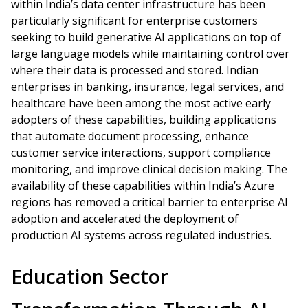
within India’s data center infrastructure has been
particularly significant for enterprise customers
seeking to build generative AI applications on top of
large language models while maintaining control over
where their data is processed and stored. Indian
enterprises in banking, insurance, legal services, and
healthcare have been among the most active early
adopters of these capabilities, building applications
that automate document processing, enhance
customer service interactions, support compliance
monitoring, and improve clinical decision making. The
availability of these capabilities within India’s Azure
regions has removed a critical barrier to enterprise AI
adoption and accelerated the deployment of
production AI systems across regulated industries.
Education Sector