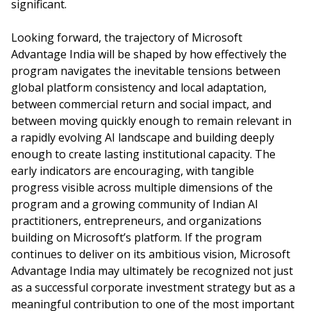
significant.
Looking forward, the trajectory of Microsoft
Advantage India will be shaped by how effectively the
program navigates the inevitable tensions between
global platform consistency and local adaptation,
between commercial return and social impact, and
between moving quickly enough to remain relevant in
a rapidly evolving AI landscape and building deeply
enough to create lasting institutional capacity. The
early indicators are encouraging, with tangible
progress visible across multiple dimensions of the
program and a growing community of Indian AI
practitioners, entrepreneurs, and organizations
building on Microsoft’s platform. If the program
continues to deliver on its ambitious vision, Microsoft
Advantage India may ultimately be recognized not just
as a successful corporate investment strategy but as a
meaningful contribution to one of the most important