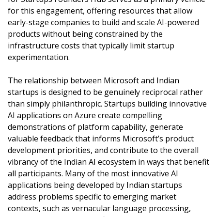
for this engagement, offering resources that allow
early-stage companies to build and scale AI-powered
products without being constrained by the
infrastructure costs that typically limit startup
experimentation.
The relationship between Microsoft and Indian
startups is designed to be genuinely reciprocal rather
than simply philanthropic. Startups building innovative
AI applications on Azure create compelling
demonstrations of platform capability, generate
valuable feedback that informs Microsoft’s product
development priorities, and contribute to the overall
vibrancy of the Indian AI ecosystem in ways that benefit
all participants. Many of the most innovative AI
applications being developed by Indian startups
address problems specific to emerging market
contexts, such as vernacular language processing,