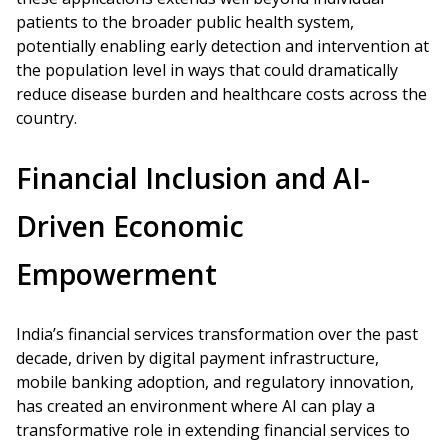
patients to the broader public health system,
potentially enabling early detection and intervention at
the population level in ways that could dramatically
reduce disease burden and healthcare costs across the
country.
Financial Inclusion and AI-
Driven Economic
Empowerment
India’s financial services transformation over the past
decade, driven by digital payment infrastructure,
mobile banking adoption, and regulatory innovation,
has created an environment where AI can play a
transformative role in extending financial services to