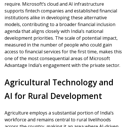
require. Microsoft’s cloud and AI infrastructure
supports fintech companies and established financial
institutions alike in developing these alternative
models, contributing to a broader financial inclusion
agenda that aligns closely with India’s national
development priorities. The scale of potential impact,
measured in the number of people who could gain
access to financial services for the first time, makes this
one of the most consequential areas of Microsoft
Advantage India’s engagement with the private sector.
Agricultural Technology and
AI for Rural Development
Agriculture employs a substantial portion of India’s
workforce and remains central to rural livelihoods
across the country, making it an area where AI-driven