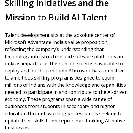
Skilling Initiatives and the
Mission to Build AI Talent
Talent development sits at the absolute center of
Microsoft Advantage India’s value proposition,
reflecting the company’s understanding that
technology infrastructure and software platforms are
only as impactful as the human expertise available to
deploy and build upon them. Microsoft has committed
to ambitious skilling programs designed to equip
millions of Indians with the knowledge and capabilities
needed to participate in and contribute to the AI-driven
economy. These programs span a wide range of
audiences from students in secondary and higher
education through working professionals seeking to
update their skills to entrepreneurs building AI-native
businesses.