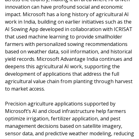
innovation can have profound social and economic
impact. Microsoft has a long history of agricultural AI
work in India, building on earlier initiatives such as the
AI Sowing App developed in collaboration with ICRISAT
that used machine learning to provide smallholder
farmers with personalized sowing recommendations
based on weather data, soil information, and historical
yield records. Microsoft Advantage India continues and
deepens this agricultural AI work, supporting the
development of applications that address the full
agricultural value chain from planting through harvest
to market access.
Precision agriculture applications supported by
Microsoft’s AI and cloud infrastructure help farmers
optimize irrigation, fertilizer application, and pest
management decisions based on satellite imagery,
sensor data, and predictive weather modeling, reducing