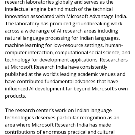
research laboratories globally and serves as the
intellectual engine behind much of the technical
innovation associated with Microsoft Advantage India.
The laboratory has produced groundbreaking work
across a wide range of AI research areas including
natural language processing for Indian languages,
machine learning for low-resource settings, human-
computer interaction, computational social science, and
technology for development applications. Researchers
at Microsoft Research India have consistently
published at the world’s leading academic venues and
have contributed fundamental advances that have
influenced AI development far beyond Microsoft’s own
products.
The research center’s work on Indian language
technologies deserves particular recognition as an
area where Microsoft Research India has made
contributions of enormous practical and cultural