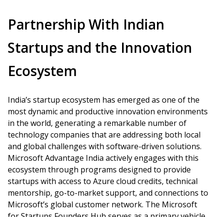
Partnership With Indian
Startups and the Innovation
Ecosystem
India’s startup ecosystem has emerged as one of the
most dynamic and productive innovation environments
in the world, generating a remarkable number of
technology companies that are addressing both local
and global challenges with software-driven solutions.
Microsoft Advantage India actively engages with this
ecosystem through programs designed to provide
startups with access to Azure cloud credits, technical
mentorship, go-to-market support, and connections to
Microsoft’s global customer network. The Microsoft
for Startups Founders Hub serves as a primary vehicle