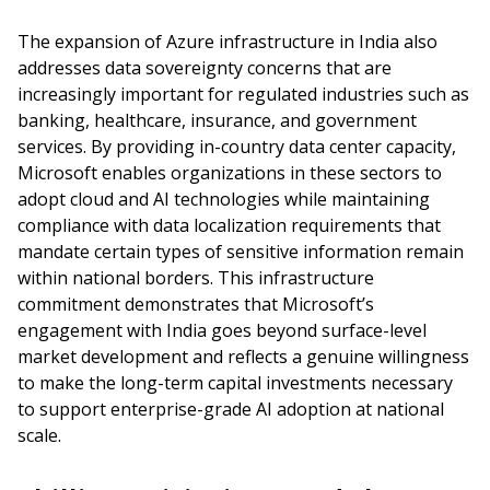
The expansion of Azure infrastructure in India also
addresses data sovereignty concerns that are
increasingly important for regulated industries such as
banking, healthcare, insurance, and government
services. By providing in-country data center capacity,
Microsoft enables organizations in these sectors to
adopt cloud and AI technologies while maintaining
compliance with data localization requirements that
mandate certain types of sensitive information remain
within national borders. This infrastructure
commitment demonstrates that Microsoft’s
engagement with India goes beyond surface-level
market development and reflects a genuine willingness
to make the long-term capital investments necessary
to support enterprise-grade AI adoption at national
scale.