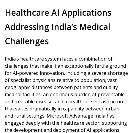
Healthcare AI Applications
Addressing India’s Medical
Challenges
India’s healthcare system faces a combination of
challenges that make it an exceptionally fertile ground
for AI-powered innovation, including a severe shortage
of specialist physicians relative to population, vast
geographic distances between patients and quality
medical facilities, an enormous burden of preventable
and treatable disease, and a healthcare infrastructure
that varies dramatically in capability between urban
and rural settings. Microsoft Advantage India has
engaged deeply with the healthcare sector, supporting
the development and deployment of AI applications