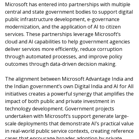
Microsoft has entered into partnerships with multiple
central and state government bodies to support digital
public infrastructure development, e-governance
modernization, and the application of AI to citizen
services. These partnerships leverage Microsoft’s
cloud and AI capabilities to help government agencies
deliver services more efficiently, reduce corruption
through automated processes, and improve policy
outcomes through data-driven decision making.
The alignment between Microsoft Advantage India and
the Indian government’s own Digital India and AI for All
initiatives creates a powerful synergy that amplifies the
impact of both public and private investment in
technology development. Government projects
undertaken with Microsoft’s support generate large-
scale deployments that demonstrate AI’s practical value
in real-world public service contexts, creating reference
cases that encourage broader adoption by private