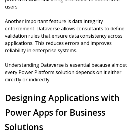
users.
Another important feature is data integrity
enforcement. Dataverse allows consultants to define
validation rules that ensure data consistency across
applications. This reduces errors and improves
reliability in enterprise systems.
Understanding Dataverse is essential because almost
every Power Platform solution depends on it either
directly or indirectly.
Designing Applications with
Power Apps for Business
Solutions