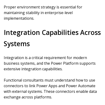
Proper environment strategy is essential for
maintaining stability in enterprise-level
implementations.
Integration Capabilities Across
Systems
Integration is a critical requirement for modern
business systems, and the Power Platform supports
extensive integration capabilities.
Functional consultants must understand how to use
connectors to link Power Apps and Power Automate
with external systems. These connectors enable data
exchange across platforms.