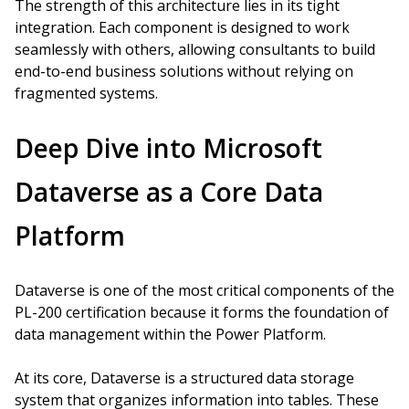
The strength of this architecture lies in its tight
integration. Each component is designed to work
seamlessly with others, allowing consultants to build
end-to-end business solutions without relying on
fragmented systems.
Deep Dive into Microsoft
Dataverse as a Core Data
Platform
Dataverse is one of the most critical components of the
PL-200 certification because it forms the foundation of
data management within the Power Platform.
At its core, Dataverse is a structured data storage
system that organizes information into tables. These