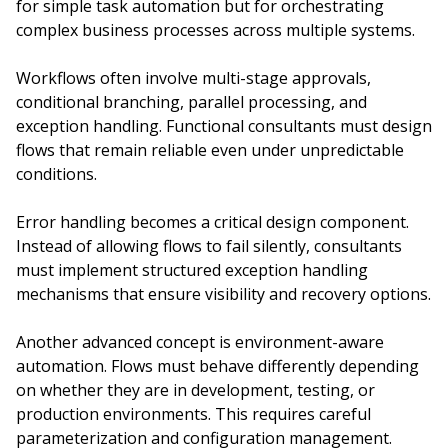
for simple task automation but for orchestrating
complex business processes across multiple systems.
Workflows often involve multi-stage approvals,
conditional branching, parallel processing, and
exception handling. Functional consultants must design
flows that remain reliable even under unpredictable
conditions.
Error handling becomes a critical design component.
Instead of allowing flows to fail silently, consultants
must implement structured exception handling
mechanisms that ensure visibility and recovery options.
Another advanced concept is environment-aware
automation. Flows must behave differently depending
on whether they are in development, testing, or
production environments. This requires careful
parameterization and configuration management.