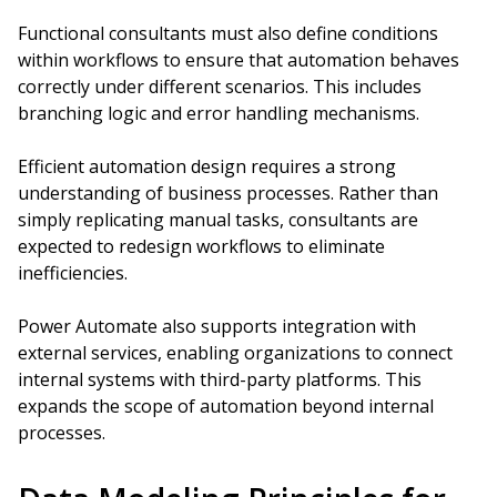
Functional consultants must also define conditions
within workflows to ensure that automation behaves
correctly under different scenarios. This includes
branching logic and error handling mechanisms.
Efficient automation design requires a strong
understanding of business processes. Rather than
simply replicating manual tasks, consultants are
expected to redesign workflows to eliminate
inefficiencies.
Power Automate also supports integration with
external services, enabling organizations to connect
internal systems with third-party platforms. This
expands the scope of automation beyond internal
processes.