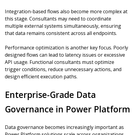
Integration-based flows also become more complex at
this stage. Consultants may need to coordinate
multiple external systems simultaneously, ensuring
that data remains consistent across all endpoints.
Performance optimization is another key focus. Poorly
designed flows can lead to latency issues or excessive
API usage. Functional consultants must optimize
trigger conditions, reduce unnecessary actions, and
design efficient execution paths.
Enterprise-Grade Data
Governance in Power Platform
Data governance becomes increasingly important as
Power Platform solutions scale across organizations.