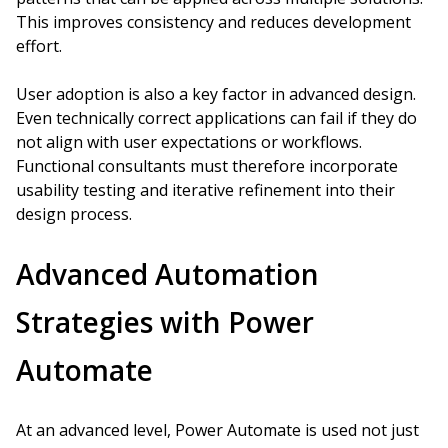
This improves consistency and reduces development
effort.
User adoption is also a key factor in advanced design.
Even technically correct applications can fail if they do
not align with user expectations or workflows.
Functional consultants must therefore incorporate
usability testing and iterative refinement into their
design process.
Advanced Automation
Strategies with Power
Automate
At an advanced level, Power Automate is used not just