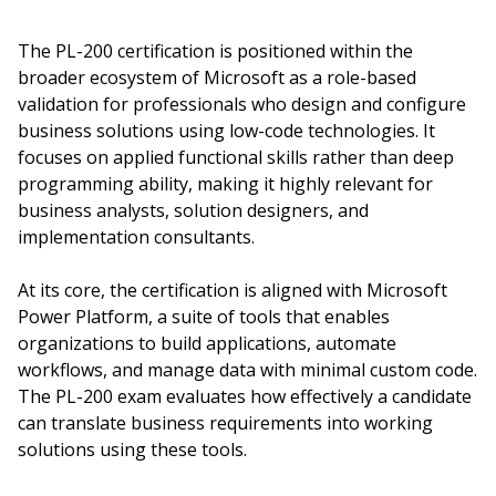
The PL-200 certification is positioned within the
broader ecosystem of Microsoft as a role-based
validation for professionals who design and configure
business solutions using low-code technologies. It
focuses on applied functional skills rather than deep
programming ability, making it highly relevant for
business analysts, solution designers, and
implementation consultants.
At its core, the certification is aligned with Microsoft
Power Platform, a suite of tools that enables
organizations to build applications, automate
workflows, and manage data with minimal custom code.
The PL-200 exam evaluates how effectively a candidate
can translate business requirements into working
solutions using these tools.