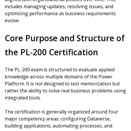
includes managing updates, resolving issues, and
optimizing performance as business requirements
evolve.
Core Purpose and Structure of
the PL-200 Certification
The PL-200 exam is structured to evaluate applied
knowledge across multiple domains of the Power
Platform. It is not designed to test memorization but
rather the ability to solve real business problems using
integrated tools.
The certification is generally organized around four
major competency areas: configuring Dataverse,
building applications, automating processes, and