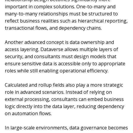
important in complex solutions. One-to-many and
many-to-many relationships must be structured to
reflect business realities such as hierarchical reporting,
transactional flows, and dependency chains.
Another advanced concept is data ownership and
access layering. Dataverse allows multiple layers of
security, and consultants must design models that
ensure sensitive data is accessible only to appropriate
roles while still enabling operational efficiency.
Calculated and rollup fields also play a more strategic
role in advanced scenarios. Instead of relying on
external processing, consultants can embed business
logic directly into the data layer, reducing dependency
on automation flows.
In large-scale environments, data governance becomes