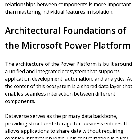
relationships between components is more important
than mastering individual features in isolation.
Architectural Foundations of
the Microsoft Power Platform
The architecture of the Power Platform is built around
a unified and integrated ecosystem that supports
application development, automation, and analytics. At
the center of this ecosystem is a shared data layer that
enables seamless interaction between different
components.
Dataverse serves as the primary data backbone,
providing structured storage for business entities. It
allows applications to share data without requiring
complex integration logic. This centralization is a key