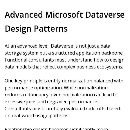
Advanced Microsoft Dataverse
Design Patterns
At an advanced level, Dataverse is not just a data
storage system but a structured application backbone.
Functional consultants must understand how to design
data models that reflect complex business ecosystems.
One key principle is entity normalization balanced with
performance optimization. While normalization
reduces redundancy, over-normalization can lead to
excessive joins and degraded performance.
Consultants must carefully evaluate trade-offs based
on real-world usage patterns.
Relationship design becomes significantly more