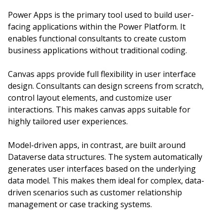
Power Apps is the primary tool used to build user-
facing applications within the Power Platform. It
enables functional consultants to create custom
business applications without traditional coding.
Canvas apps provide full flexibility in user interface
design. Consultants can design screens from scratch,
control layout elements, and customize user
interactions. This makes canvas apps suitable for
highly tailored user experiences.
Model-driven apps, in contrast, are built around
Dataverse data structures. The system automatically
generates user interfaces based on the underlying
data model. This makes them ideal for complex, data-
driven scenarios such as customer relationship
management or case tracking systems.