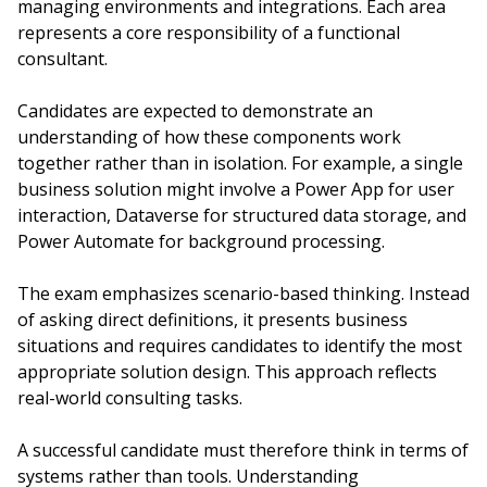
managing environments and integrations. Each area
represents a core responsibility of a functional
consultant.
Candidates are expected to demonstrate an
understanding of how these components work
together rather than in isolation. For example, a single
business solution might involve a Power App for user
interaction, Dataverse for structured data storage, and
Power Automate for background processing.
The exam emphasizes scenario-based thinking. Instead
of asking direct definitions, it presents business
situations and requires candidates to identify the most
appropriate solution design. This approach reflects
real-world consulting tasks.
A successful candidate must therefore think in terms of
systems rather than tools. Understanding