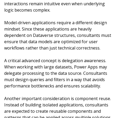
interactions remain intuitive even when underlying
logic becomes complex.
Model-driven applications require a different design
mindset. Since these applications are heavily
dependent on Dataverse structures, consultants must
ensure that data models are optimized for user
workflows rather than just technical correctness.
A critical advanced concept is delegation awareness.
When working with large datasets, Power Apps may
delegate processing to the data source. Consultants
must design queries and filters in a way that avoids
performance bottlenecks and ensures scalability.
Another important consideration is component reuse.
Instead of building isolated applications, consultants
are expected to create reusable components and
patterns that can be applied across multiple solutions.