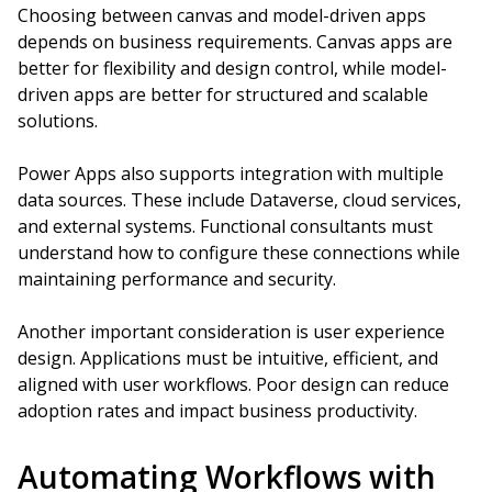
Choosing between canvas and model-driven apps
depends on business requirements. Canvas apps are
better for flexibility and design control, while model-
driven apps are better for structured and scalable
solutions.
Power Apps also supports integration with multiple
data sources. These include Dataverse, cloud services,
and external systems. Functional consultants must
understand how to configure these connections while
maintaining performance and security.
Another important consideration is user experience
design. Applications must be intuitive, efficient, and
aligned with user workflows. Poor design can reduce
adoption rates and impact business productivity.
Automating Workflows with