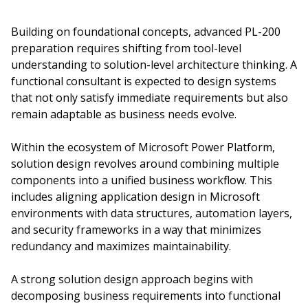
Building on foundational concepts, advanced PL-200
preparation requires shifting from tool-level
understanding to solution-level architecture thinking. A
functional consultant is expected to design systems
that not only satisfy immediate requirements but also
remain adaptable as business needs evolve.
Within the ecosystem of Microsoft Power Platform,
solution design revolves around combining multiple
components into a unified business workflow. This
includes aligning application design in Microsoft
environments with data structures, automation layers,
and security frameworks in a way that minimizes
redundancy and maximizes maintainability.
A strong solution design approach begins with
decomposing business requirements into functional