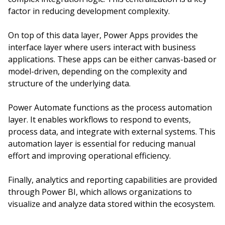
factor in reducing development complexity.
On top of this data layer, Power Apps provides the
interface layer where users interact with business
applications. These apps can be either canvas-based or
model-driven, depending on the complexity and
structure of the underlying data.
Power Automate functions as the process automation
layer. It enables workflows to respond to events,
process data, and integrate with external systems. This
automation layer is essential for reducing manual
effort and improving operational efficiency.
Finally, analytics and reporting capabilities are provided
through Power BI, which allows organizations to
visualize and analyze data stored within the ecosystem.