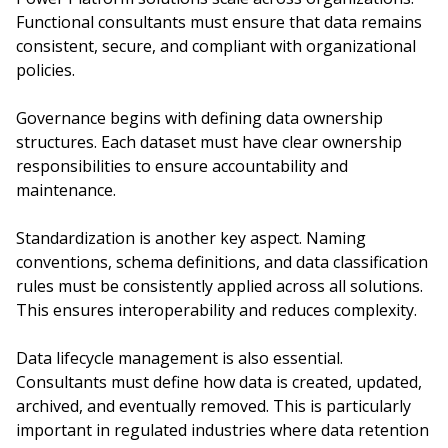
Functional consultants must ensure that data remains
consistent, secure, and compliant with organizational
policies.
Governance begins with defining data ownership
structures. Each dataset must have clear ownership
responsibilities to ensure accountability and
maintenance.
Standardization is another key aspect. Naming
conventions, schema definitions, and data classification
rules must be consistently applied across all solutions.
This ensures interoperability and reduces complexity.
Data lifecycle management is also essential.
Consultants must define how data is created, updated,
archived, and eventually removed. This is particularly
important in regulated industries where data retention