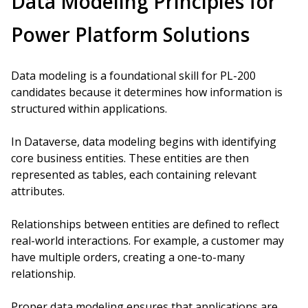
Data Modeling Principles for
Power Platform Solutions
Data modeling is a foundational skill for PL-200
candidates because it determines how information is
structured within applications.
In Dataverse, data modeling begins with identifying
core business entities. These entities are then
represented as tables, each containing relevant
attributes.
Relationships between entities are defined to reflect
real-world interactions. For example, a customer may
have multiple orders, creating a one-to-many
relationship.
Proper data modeling ensures that applications are