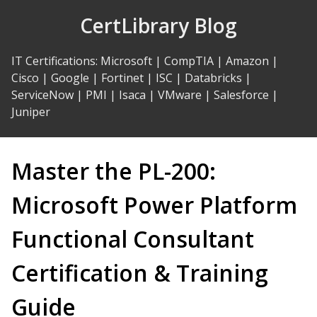
Skip
CertLibrary Blog
to
Content
IT Certifications
:
Microsoft
|
CompTIA
|
Amazon
|
Cisco
|
Google
|
Fortinet
|
ISC
|
Databricks
|
ServiceNow
|
PMI
|
Isaca
|
VMware
|
Salesforce
|
Juniper
Master the PL-200:
Microsoft Power Platform
Functional Consultant
Certification & Training
Guide