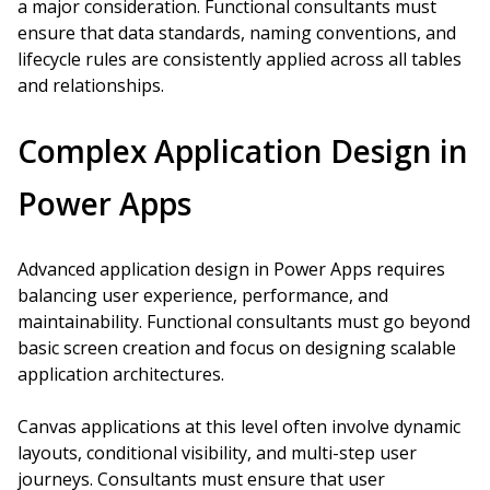
a major consideration. Functional consultants must
ensure that data standards, naming conventions, and
lifecycle rules are consistently applied across all tables
and relationships.
Complex Application Design in
Power Apps
Advanced application design in Power Apps requires
balancing user experience, performance, and
maintainability. Functional consultants must go beyond
basic screen creation and focus on designing scalable
application architectures.
Canvas applications at this level often involve dynamic
layouts, conditional visibility, and multi-step user
journeys. Consultants must ensure that user