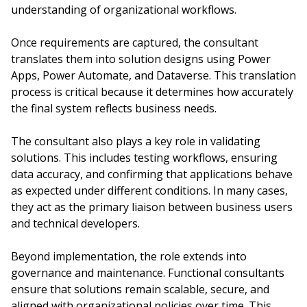
understanding of organizational workflows.
Once requirements are captured, the consultant
translates them into solution designs using Power
Apps, Power Automate, and Dataverse. This translation
process is critical because it determines how accurately
the final system reflects business needs.
The consultant also plays a key role in validating
solutions. This includes testing workflows, ensuring
data accuracy, and confirming that applications behave
as expected under different conditions. In many cases,
they act as the primary liaison between business users
and technical developers.
Beyond implementation, the role extends into
governance and maintenance. Functional consultants
ensure that solutions remain scalable, secure, and
aligned with organizational policies over time. This