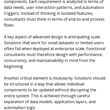
components. Each requirement is analyzed in terms of
data needs, user interaction patterns, and automation
triggers. Instead of thinking in isolated features,
consultants must think in terms of end-to-end process
flows.
A key aspect of advanced design is anticipating scale.
Solutions that work for small datasets or limited users
often fail when deployed at enterprise scale. Functional
consultants must therefore design with performance,
concurrency, and maintainability in mind from the
beginning.
Another critical element is modularity. Solutions should
be structured in a way that allows individual
components to be updated without disrupting the
entire system. This is achieved through careful
separation of data models, application layers, and
automation logic.