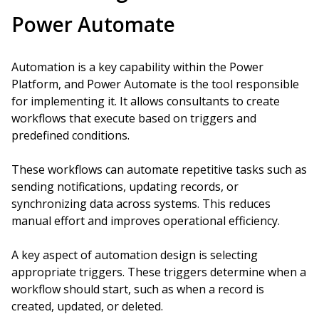
Power Automate
Automation is a key capability within the Power
Platform, and Power Automate is the tool responsible
for implementing it. It allows consultants to create
workflows that execute based on triggers and
predefined conditions.
These workflows can automate repetitive tasks such as
sending notifications, updating records, or
synchronizing data across systems. This reduces
manual effort and improves operational efficiency.
A key aspect of automation design is selecting
appropriate triggers. These triggers determine when a
workflow should start, such as when a record is
created, updated, or deleted.