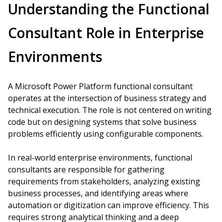
Understanding the Functional
Consultant Role in Enterprise
Environments
A Microsoft Power Platform functional consultant
operates at the intersection of business strategy and
technical execution. The role is not centered on writing
code but on designing systems that solve business
problems efficiently using configurable components.
In real-world enterprise environments, functional
consultants are responsible for gathering
requirements from stakeholders, analyzing existing
business processes, and identifying areas where
automation or digitization can improve efficiency. This
requires strong analytical thinking and a deep