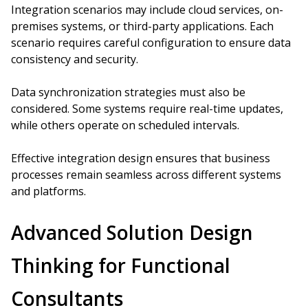
Integration scenarios may include cloud services, on-
premises systems, or third-party applications. Each
scenario requires careful configuration to ensure data
consistency and security.
Data synchronization strategies must also be
considered. Some systems require real-time updates,
while others operate on scheduled intervals.
Effective integration design ensures that business
processes remain seamless across different systems
and platforms.
Advanced Solution Design
Thinking for Functional
Consultants