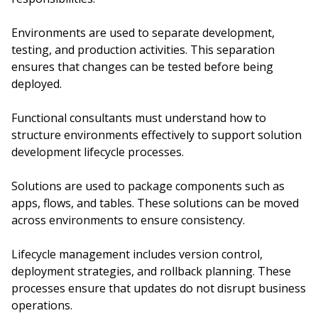
Environments are used to separate development,
testing, and production activities. This separation
ensures that changes can be tested before being
deployed.
Functional consultants must understand how to
structure environments effectively to support solution
development lifecycle processes.
Solutions are used to package components such as
apps, flows, and tables. These solutions can be moved
across environments to ensure consistency.
Lifecycle management includes version control,
deployment strategies, and rollback planning. These
processes ensure that updates do not disrupt business
operations.