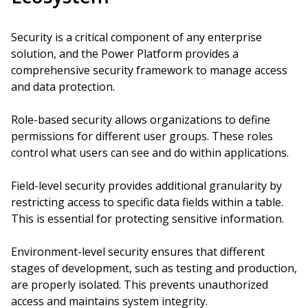
Security is a critical component of any enterprise
solution, and the Power Platform provides a
comprehensive security framework to manage access
and data protection.
Role-based security allows organizations to define
permissions for different user groups. These roles
control what users can see and do within applications.
Field-level security provides additional granularity by
restricting access to specific data fields within a table.
This is essential for protecting sensitive information.
Environment-level security ensures that different
stages of development, such as testing and production,
are properly isolated. This prevents unauthorized
access and maintains system integrity.