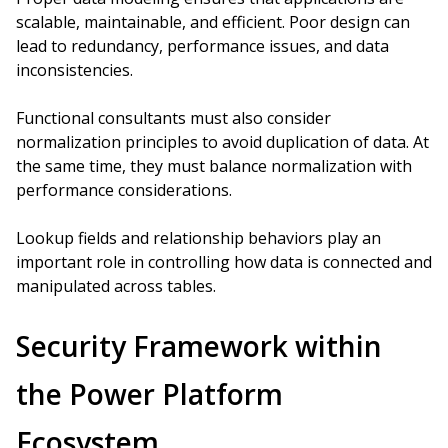
scalable, maintainable, and efficient. Poor design can
lead to redundancy, performance issues, and data
inconsistencies.
Functional consultants must also consider
normalization principles to avoid duplication of data. At
the same time, they must balance normalization with
performance considerations.
Lookup fields and relationship behaviors play an
important role in controlling how data is connected and
manipulated across tables.
Security Framework within
the Power Platform
Ecosystem