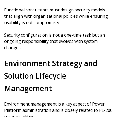
Functional consultants must design security models
that align with organizational policies while ensuring
usability is not compromised.
Security configuration is not a one-time task but an
ongoing responsibility that evolves with system
changes.
Environment Strategy and
Solution Lifecycle
Management
Environment management is a key aspect of Power
Platform administration and is closely related to PL-200
responsibilities.