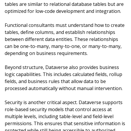
tables are similar to relational database tables but are
optimized for low-code development and integration.
Functional consultants must understand how to create
tables, define columns, and establish relationships
between different data entities. These relationships
can be one-to-many, many-to-one, or many-to-many,
depending on business requirements.
Beyond structure, Dataverse also provides business
logic capabilities. This includes calculated fields, rollup
fields, and business rules that allow data to be
processed automatically without manual intervention.
Security is another critical aspect. Dataverse supports
role-based security models that control access at
multiple levels, including table-level and field-level
permissions. This ensures that sensitive information is
protected while still being accessible to authorized