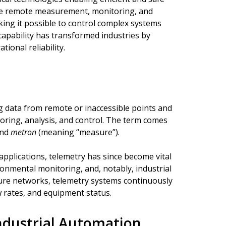
the remote measurement, monitoring, and
king it possible to control complex systems
 capability has transformed industries by
ional reliability.
g data from remote or inaccessible points and
toring, analysis, and control. The term comes
and
metron
(meaning “measure”).
applications, telemetry has since become vital
ronmental monitoring, and, notably, industrial
cture networks, telemetry systems continuously
 rates, and equipment status.
Industrial Automation