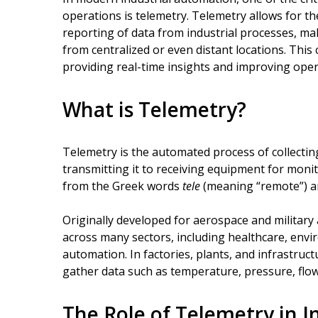
operations is telemetry. Telemetry allows for 
reporting of data from industrial processes, ma
from centralized or even distant locations. This
providing real-time insights and improving operat
What is Telemetry?
Telemetry is the automated process of collectin
transmitting it to receiving equipment for moni
from the Greek words
tele
(meaning “remote”) 
Originally developed for aerospace and military 
across many sectors, including healthcare, envi
automation. In factories, plants, and infrastru
gather data such as temperature, pressure, flow
The Role of Telemetry in 