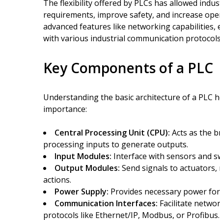
The flexibility offered by PLCs has allowed indu
requirements, improve safety, and increase oper
advanced features like networking capabilities,
with various industrial communication protocols
Key Components of a PLC
Understanding the basic architecture of a PLC he
importance:
Central Processing Unit (CPU):
Acts as the b
processing inputs to generate outputs.
Input Modules:
Interface with sensors and swi
Output Modules:
Send signals to actuators,
actions.
Power Supply:
Provides necessary power for
Communication Interfaces:
Facilitate netwo
protocols like Ethernet/IP, Modbus, or Profibus.