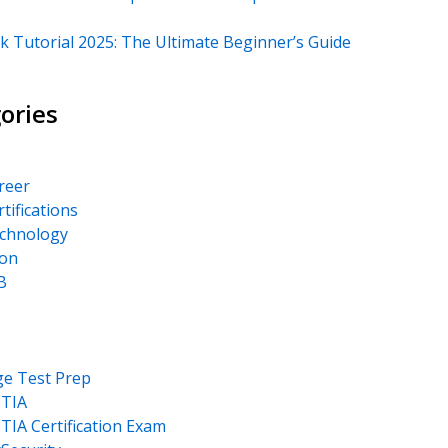
k Tutorial 2025: The Ultimate Beginner’s Guide
ories
areer
rtifications
echnology
on
B
ge Test Prep
TIA
IA Certification Exam