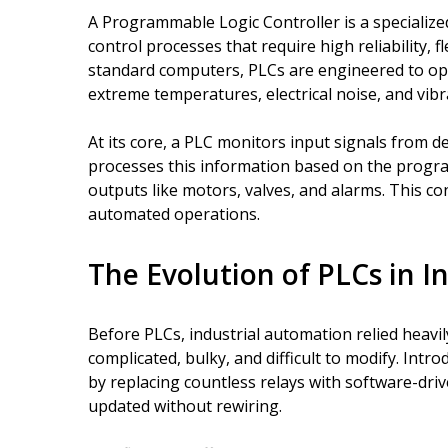
A Programmable Logic Controller is a specialized
control processes that require high reliability, fl
standard computers, PLCs are engineered to op
extreme temperatures, electrical noise, and vibr
At its core, a PLC monitors input signals from d
processes this information based on the progr
outputs like motors, valves, and alarms. This con
automated operations.
The Evolution of PLCs in I
Before PLCs, industrial automation relied heavil
complicated, bulky, and difficult to modify. Intr
by replacing countless relays with software-dri
updated without rewiring.