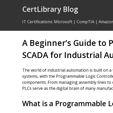
Skip
CertLibrary Blog
to
Content
IT Certifications
:
Microsoft
|
CompTIA
|
Amazo
A Beginner’s Guide to 
SCADA for Industrial 
The world of industrial automation is built on a 
systems, with the Programmable Logic Controlle
components. From managing assembly lines to o
PLCs serve as the digital brain of many manufac
What is a Programmable Lo