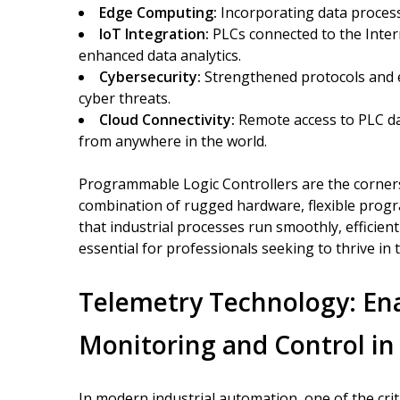
Edge Computing:
Incorporating data process
IoT Integration:
PLCs connected to the Inter
enhanced data analytics.
Cybersecurity:
Strengthened protocols and en
cyber threats.
Cloud Connectivity:
Remote access to PLC da
from anywhere in the world.
Programmable Logic Controllers are the corner
combination of rugged hardware, flexible progr
that industrial processes run smoothly, efficien
essential for professionals seeking to thrive i
Telemetry Technology: En
Monitoring and Control in
In modern industrial automation, one of the crit