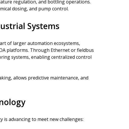
ature regulation, and bottling operations.
emical dosing, and pump control.
ustrial Systems
part of larger automation ecosystems,
A platforms. Through Ethernet or fieldbus
ring systems, enabling centralized control
king, allows predictive maintenance, and
hnology
y is advancing to meet new challenges: