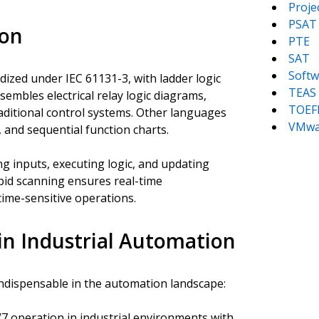
Proj
PSAT
ion
PTE
SAT
Softw
zed under IEC 61131-3, with ladder logic
TEAS
embles electrical relay logic diagrams,
TOEF
traditional control systems. Other languages
VMwa
, and sequential function charts.
g inputs, executing logic, and updating
pid scanning ensures real-time
time-sensitive operations.
in Industrial Automation
ndispensable in the automation landscape:
7 operation in industrial environments with