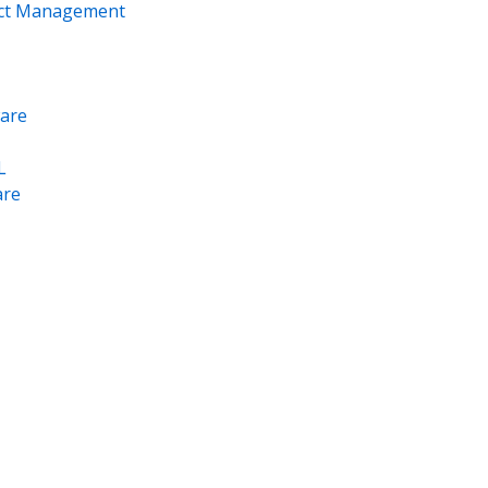
ect Management
are
L
re