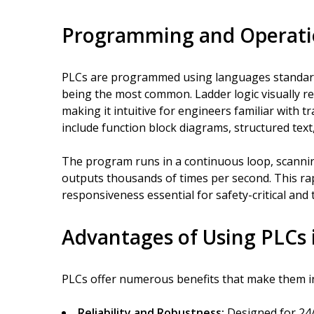
Programming and Operat
PLCs are programmed using languages standardi
being the most common. Ladder logic visually res
making it intuitive for engineers familiar with 
include function block diagrams, structured text
The program runs in a continuous loop, scannin
outputs thousands of times per second. This ra
responsiveness essential for safety-critical and 
Advantages of Using PLCs 
PLCs offer numerous benefits that make them i
Reliability and Robustness:
Designed for 24/