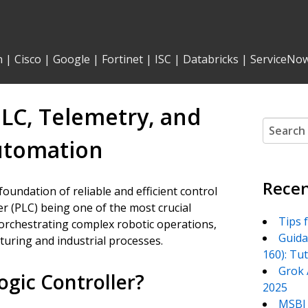
n
|
Cisco
|
Google
|
Fortinet
|
ISC
|
Databricks
|
ServiceNo
PLC, Telemetry, and
Search
for:
Automation
Recen
foundation of reliable and efficient control
r (PLC) being one of the most crucial
Tips 
rchestrating complex robotic operations,
Guida
turing and industrial processes.
160): Tu
Grok 
gic Controller?
2025
MSBI 