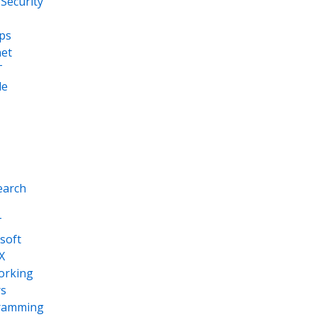
Security
ps
net
T
le
earch
T
soft
X
orking
s
ramming