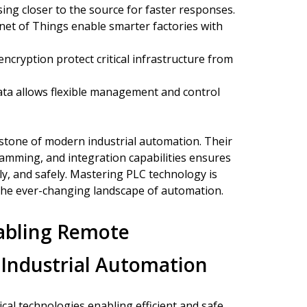
ing closer to the source for faster responses.
net of Things enable smarter factories with
cryption protect critical infrastructure from
ta allows flexible management and control
stone of modern industrial automation. Their
amming, and integration capabilities ensures
tly, and safely. Mastering PLC technology is
n the ever-changing landscape of automation.
abling Remote
 Industrial Automation
ical technologies enabling efficient and safe