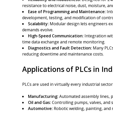
resistance to electrical noise, dust, moisture, a
Ease of Programming and Maintenance:
Int
development, testing, and modification of control
Scalability:
Modular design lets engineers ex
demands evolve.
High-Speed Communication:
Integration wit
time data exchange and remote monitoring.
Diagnostics and Fault Detection:
Many PLCs 
reducing downtime and maintenance costs.
Applications of PLCs in In
PLCs are used in virtually every industrial sector
Manufacturing:
Automated assembly lines, pa
Oil and Gas:
Controlling pumps, valves, and 
Automotive:
Robotic welding, painting, and 