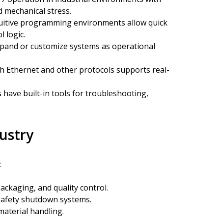
nd mechanical stress.
uitive programming environments allow quick
 logic.
pand or customize systems as operational
h Ethernet and other protocols supports real-
have built-in tools for troubleshooting,
dustry
:
ckaging, and quality control.
safety shutdown systems.
material handling.