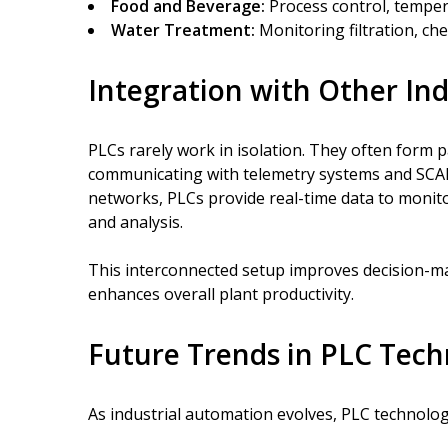
Food and Beverage:
Process control, temper
Water Treatment:
Monitoring filtration, ch
Integration with Other Ind
PLCs rarely work in isolation. They often form 
communicating with telemetry systems and SCAD
networks, PLCs provide real-time data to monito
and analysis.
This interconnected setup improves decision-ma
enhances overall plant productivity.
Future Trends in PLC Tec
As industrial automation evolves, PLC technolog