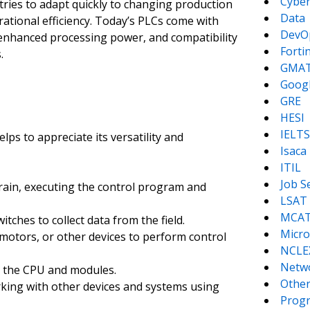
Cyber
stries to adapt quickly to changing production
Data
ational efficiency. Today’s PLCs come with
DevO
 enhanced processing power, and compatibility
Forti
.
GMA
Goog
GRE
HESI
IELTS
lps to appreciate its versatility and
Isaca
ITIL
Job S
rain, executing the control program and
LSAT
MCA
tches to collect data from the field.
Micro
 motors, or other devices to perform control
NCLE
Netw
 the CPU and modules.
Other
rking with other devices and systems using
Prog