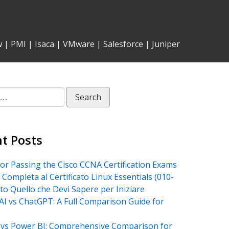
w
|
PMI
|
Isaca
|
VMware
|
Salesforce
|
Juniper
t Posts
for Passing the Cisco CCNA Certification Exams
 Completa al Certificato Linux Essentials (010-
tto Quello che Devi Sapere per Iniziare
AI vs ChatGPT: A Full Comparison Guide for
vs Power BI: Comprehensive Comparison for