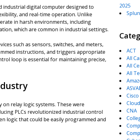
2025
 industrial digital computer designed to
Splun
exibility, and real-time operation. Unlike
erate in harsh environments, including
ation, which are common in industrial settings.
Categ
evices such as sensors, switches, and meters,
ACT
ammed instructions, and triggers appropriate
All C
trol loop is essential for maintaining precise,
All Ce
All T
Amaz
ndustry
ASVA
Cisco
Cloud
y on relay logic systems. These were
CNA
oducing PLCs revolutionized industrial control
Colle
ven logic that could be easily programmed and
Comp
CompT