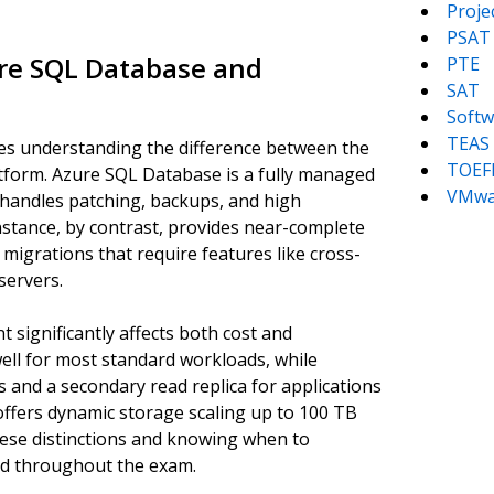
Proj
PSAT
ure SQL Database and
PTE
SAT
Softw
TEAS
es understanding the difference between the
TOEF
tform. Azure SQL Database is a fully managed
VMwa
 handles patching, backups, and high
nstance, by contrast, provides near-complete
 migrations that require features like cross-
servers.
t significantly affects both cost and
ll for most standard workloads, while
s and a secondary read replica for applications
 offers dynamic storage scaling up to 100 TB
hese distinctions and knowing when to
ed throughout the exam.