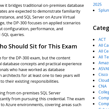
2025
ow it bridges traditional on-premises database
Splun
ates are expected to demonstrate familiarity
stance, and SQL Server on Azure Virtual
ge, the DP-300 focuses on applied scenarios
Categ
t configuration, performance, and
-SQL queries.
ACT
ho Should Sit for This Exam
All C
All Ce
All T
e for the DP-300 exam, but the content
Amaz
nal database concepts and practical experience
ASVA
ionals who have worked as database
Cisco
 architects for at least one to two years will
Cloud
to their existing responsibilities.
CNA
Colle
oning from on-premises SQL Server
Comp
ficantly from pursuing this credential. The exam
CompT
le to Azure environments, covering areas such