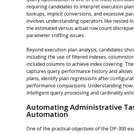
requiring candidates to interpret execution plans
lookups, implicit conversions, and excessive par
involves understanding operators like nested lo
the estimated versus actual row count discrepanc
parameter sniffing issues.
Beyond execution plan analysis, candidates shou
including the use of filtered indexes, columnsto
included columns to achieve index covering. The
captures query performance history and allows a
plans, identify plan regressions after configur
performance comparisons. Understanding how comp
intelligent query processing and cardinality esti
Automating Administrative Ta
Automation
One of the practical objectives of the DP-300 e