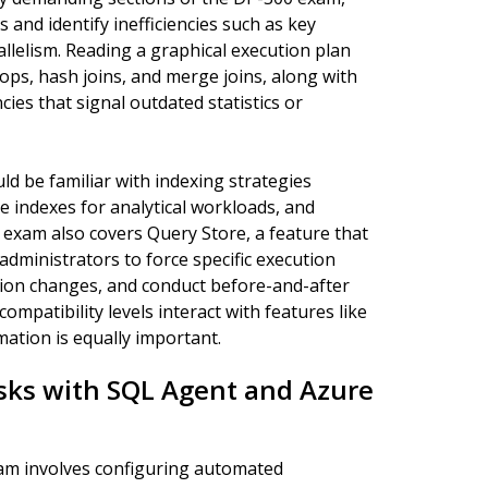
 and identify inefficiencies such as key
allelism. Reading a graphical execution plan
ops, hash joins, and merge joins, along with
ies that signal outdated statistics or
ld be familiar with indexing strategies
re indexes for analytical workloads, and
 exam also covers Query Store, a feature that
dministrators to force specific execution
ation changes, and conduct before-and-after
atibility levels interact with features like
mation is equally important.
sks with SQL Agent and Azure
xam involves configuring automated