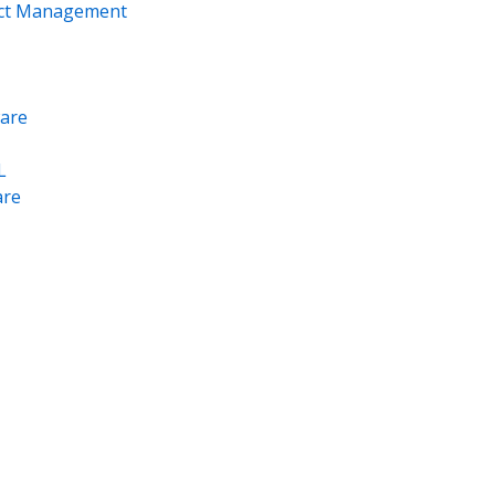
ect Management
are
L
re