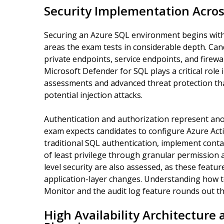
Security Implementation Acro
Securing an Azure SQL environment begins with 
areas the exam tests in considerable depth. Ca
private endpoints, service endpoints, and firewal
Microsoft Defender for SQL plays a critical role 
assessments and advanced threat protection that
potential injection attacks.
Authentication and authorization represent ano
exam expects candidates to configure Azure Acti
traditional SQL authentication, implement conta
of least privilege through granular permissio
level security are also assessed, as these featur
application-layer changes. Understanding how to
Monitor and the audit log feature rounds out th
High Availability Architecture