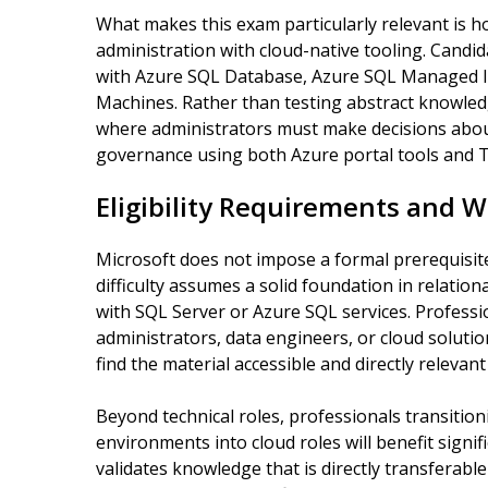
What makes this exam particularly relevant is h
administration with cloud-native tooling. Candid
with Azure SQL Database, Azure SQL Managed In
Machines. Rather than testing abstract knowled
where administrators must make decisions abou
governance using both Azure portal tools and T
Eligibility Requirements and W
Microsoft does not impose a formal prerequisit
difficulty assumes a solid foundation in relatio
with SQL Server or Azure SQL services. Profess
administrators, data engineers, or cloud solution
find the material accessible and directly relevant 
Beyond technical roles, professionals transiti
environments into cloud roles will benefit signi
validates knowledge that is directly transferab