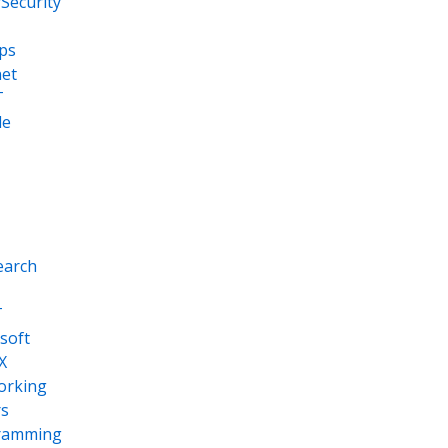
Security
ps
net
T
le
earch
T
soft
X
orking
s
ramming