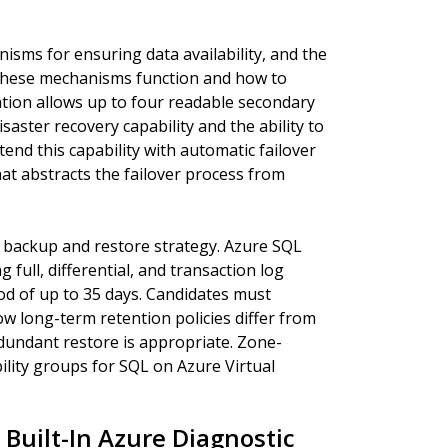
nisms for ensuring data availability, and the
these mechanisms function and how to
ation allows up to four readable secondary
saster recovery capability and the ability to
end this capability with automatic failover
at abstracts the failover process from
 backup and restore strategy. Azure SQL
ull, differential, and transaction log
od of up to 35 days. Candidates must
w long-term retention policies differ from
undant restore is appropriate. Zone-
lity groups for SQL on Azure Virtual
Built-In Azure Diagnostic