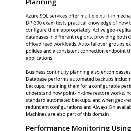
Planning
Azure SQL services offer multiple built-in mecha
DP-300 exam tests practical knowledge of how 
configure them appropriately. Active geo-replic
databases in different regions, providing both di
offload read workloads. Auto-failover groups ext
policies and a consistent connection endpoint th
applications.
Business continuity planning also encompasses
Database performs automated backups including f
backups, retaining them for a configurable peri
understand how point-in-time restore works, ho
standard automated backups, and when geo-red
redundant configurations and Always On availabi
Machines are also part of this domain.
Performance Monitoring Using 