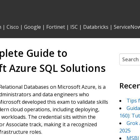
n
|
Cisco
|
Google
|
Fortinet
|
ISC
|
Databricks
|
ServiceNo
lete Guide to
Search
for:
t Azure SQL Solutions
Recen
 Relational Databases on Microsoft Azure, is a
 administrators and data engineers who
Tips 
crosoft developed this exam to validate skills
Guida
odern cloud operations, including deploying,
160): Tu
workloads. The credential sits within the
Grok 
or Associate track, making it a recognized
2025
rastructure roles.
MSBI 