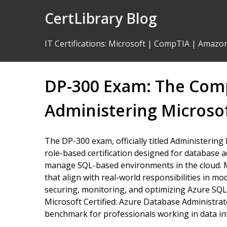
Skip
CertLibrary Blog
to
Content
IT Certifications
:
Microsoft
|
CompTIA
|
Amazo
DP-300 Exam: The Comp
Administering Microsof
The DP-300 exam, officially titled Administering
role-based certification designed for database
manage SQL-based environments in the cloud. Mi
that align with real-world responsibilities in m
securing, monitoring, and optimizing Azure SQL 
Microsoft Certified: Azure Database Administrat
benchmark for professionals working in data inf