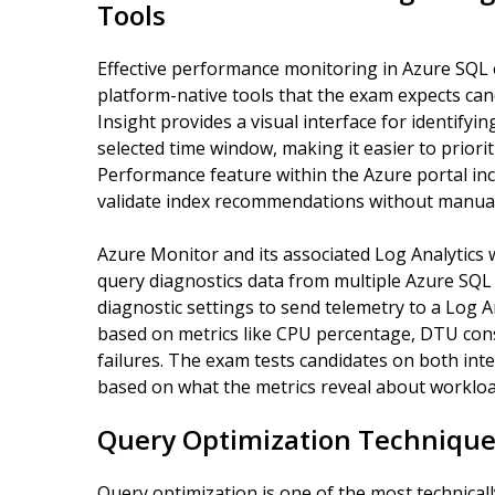
Tools
Effective performance monitoring in Azure SQL 
platform-native tools that the exam expects can
Insight provides a visual interface for identify
selected time window, making it easier to priorit
Performance feature within the Azure portal in
validate index recommendations without manual
Azure Monitor and its associated Log Analytics 
query diagnostics data from multiple Azure SQL r
diagnostic settings to send telemetry to a Log 
based on metrics like CPU percentage, DTU con
failures. The exam tests candidates on both inte
based on what the metrics reveal about workloa
Query Optimization Technique
Query optimization is one of the most technica