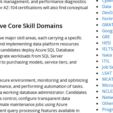
Cyber
task management, and performance diagnostics.
Data
AZ-104 certifications will also find conceptual
DevO
Forti
ve Core Skill Domains
GMA
Goog
GRE
 major skill areas, each carrying a specific
HESI
and implementing data platform resources
IELTS
ow candidates deploy Azure SQL Database
Isaca
igrate workloads from SQL Server
ITIL
to purchasing models, service tiers, and
Job S
LSAT
MCA
ecure environment, monitoring and optimizing
Micro
rmance, and performing automation of tasks.
NCLE
f a working database administrator. Candidates
Netw
 control, configure transparent data
Other
tomate maintenance jobs using Azure
Prog
ent query processing features available in