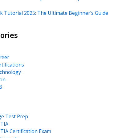
k Tutorial 2025: The Ultimate Beginner’s Guide
ories
areer
rtifications
echnology
on
B
ge Test Prep
TIA
IA Certification Exam