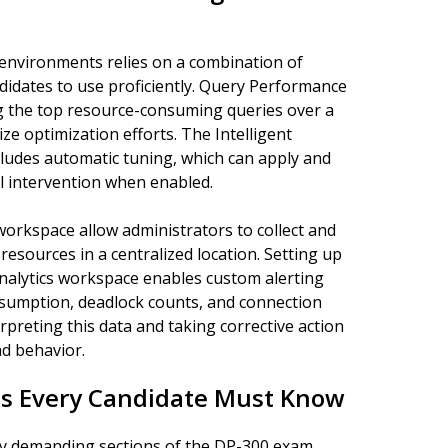
environments relies on a combination of
didates to use proficiently. Query Performance
ing the top resource-consuming queries over a
ize optimization efforts. The Intelligent
cludes automatic tuning, which can apply and
 intervention when enabled.
workspace allow administrators to collect and
esources in a centralized location. Setting up
Analytics workspace enables custom alerting
sumption, deadlock counts, and connection
rpreting this data and taking corrective action
d behavior.
s Every Candidate Must Know
lly demanding sections of the DP-300 exam,