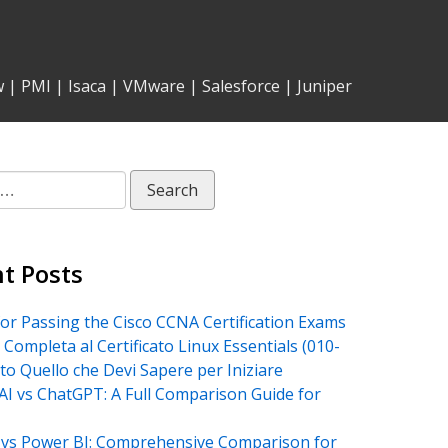
w
|
PMI
|
Isaca
|
VMware
|
Salesforce
|
Juniper
t Posts
for Passing the Cisco CCNA Certification Exams
 Completa al Certificato Linux Essentials (010-
tto Quello che Devi Sapere per Iniziare
AI vs ChatGPT: A Full Comparison Guide for
vs Power BI: Comprehensive Comparison for