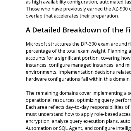
as high availability configuration, automated 
Those who have previously earned the AZ-900 or 
overlap that accelerates their preparation.
A Detailed Breakdown of the Fi
Microsoft structures the DP-300 exam around five
percentage of the total exam weight. Planning 
accounts for a significant portion, covering h
instances, configure managed instances, and m
environments. Implementation decisions related 
hardware configurations fall within this domain.
The remaining domains cover implementing a s
operational resources, optimizing query perfo
Each area reflects day-to-day responsibilities o
must understand how to apply role-based access
encryption, analyze query execution plans, au
Automation or SQL Agent, and configure intellig