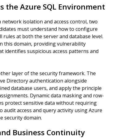
ss the Azure SQL Environment
network isolation and access control, two
ndidates must understand how to configure
l rules at both the server and database level.
in this domain, providing vulnerability
 identifies suspicious access patterns and
ther layer of the security framework. The
ve Directory authentication alongside
ined database users, and apply the principle
n assignments. Dynamic data masking and row-
es protect sensitive data without requiring
 audit access and query activity using Azure
e security domain.
 and Business Continuity