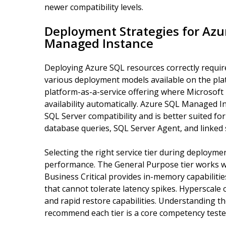
newer compatibility levels.
Deployment Strategies for Az
Managed Instance
Deploying Azure SQL resources correctly requir
various deployment models available on the pla
platform-as-a-service offering where Microsoft
availability automatically. Azure SQL Managed I
SQL Server compatibility and is better suited for
database queries, SQL Server Agent, and linked 
Selecting the right service tier during deploymen
performance. The General Purpose tier works we
Business Critical provides in-memory capabilitie
that cannot tolerate latency spikes. Hyperscale
and rapid restore capabilities. Understanding t
recommend each tier is a core competency test