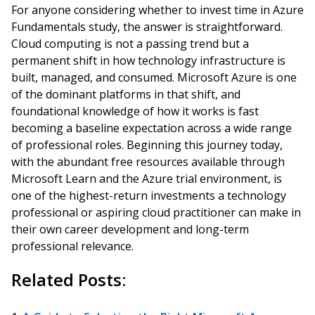
For anyone considering whether to invest time in Azure
Fundamentals study, the answer is straightforward.
Cloud computing is not a passing trend but a
permanent shift in how technology infrastructure is
built, managed, and consumed. Microsoft Azure is one
of the dominant platforms in that shift, and
foundational knowledge of how it works is fast
becoming a baseline expectation across a wide range
of professional roles. Beginning this journey today,
with the abundant free resources available through
Microsoft Learn and the Azure trial environment, is
one of the highest-return investments a technology
professional or aspiring cloud practitioner can make in
their own career development and long-term
professional relevance.
Related Posts: