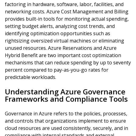
factoring in hardware, software, labor, facilities, and
networking costs. Azure Cost Management and Billing
provides built-in tools for monitoring actual spending,
setting budget alerts, analyzing cost trends, and
identifying optimization opportunities such as
rightsizing oversized virtual machines or eliminating
unused resources. Azure Reservations and Azure
Hybrid Benefit are two important cost optimization
mechanisms that can reduce spending by up to seventy
percent compared to pay-as-you-go rates for
predictable workloads.
Understanding Azure Governance
Frameworks and Compliance Tools
Governance in Azure refers to the policies, processes,
and controls that organizations implement to ensure
cloud resources are used consistently, securely, and in
compliance with internal standards and external