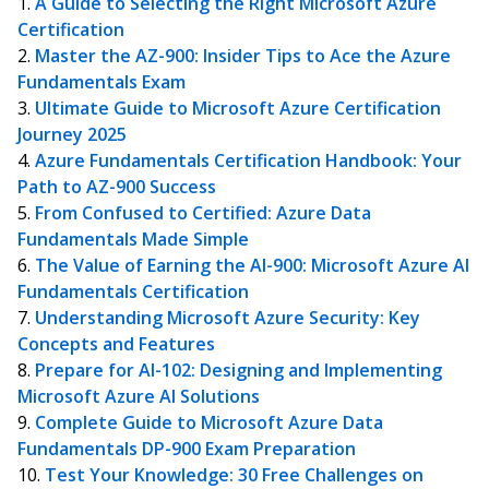
A Guide to Selecting the Right Microsoft Azure
Certification
Master the AZ-900: Insider Tips to Ace the Azure
Fundamentals Exam
Ultimate Guide to Microsoft Azure Certification
Journey 2025
Azure Fundamentals Certification Handbook: Your
Path to AZ-900 Success
From Confused to Certified: Azure Data
Fundamentals Made Simple
The Value of Earning the AI-900: Microsoft Azure AI
Fundamentals Certification
Understanding Microsoft Azure Security: Key
Concepts and Features
Prepare for AI-102: Designing and Implementing
Microsoft Azure AI Solutions
Complete Guide to Microsoft Azure Data
Fundamentals DP-900 Exam Preparation
Test Your Knowledge: 30 Free Challenges on