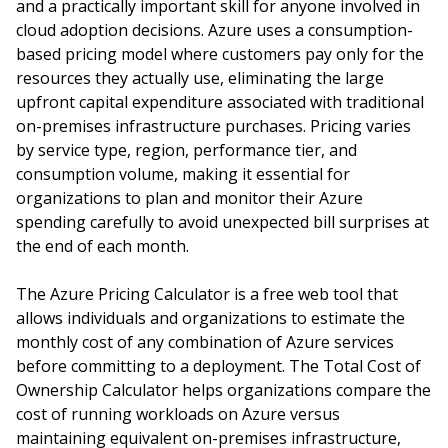
and a practically important skill for anyone involved in
cloud adoption decisions. Azure uses a consumption-
based pricing model where customers pay only for the
resources they actually use, eliminating the large
upfront capital expenditure associated with traditional
on-premises infrastructure purchases. Pricing varies
by service type, region, performance tier, and
consumption volume, making it essential for
organizations to plan and monitor their Azure
spending carefully to avoid unexpected bill surprises at
the end of each month.
The Azure Pricing Calculator is a free web tool that
allows individuals and organizations to estimate the
monthly cost of any combination of Azure services
before committing to a deployment. The Total Cost of
Ownership Calculator helps organizations compare the
cost of running workloads on Azure versus
maintaining equivalent on-premises infrastructure,