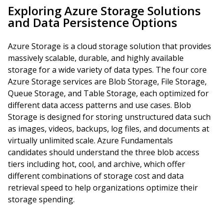
Exploring Azure Storage Solutions
and Data Persistence Options
Azure Storage is a cloud storage solution that provides
massively scalable, durable, and highly available
storage for a wide variety of data types. The four core
Azure Storage services are Blob Storage, File Storage,
Queue Storage, and Table Storage, each optimized for
different data access patterns and use cases. Blob
Storage is designed for storing unstructured data such
as images, videos, backups, log files, and documents at
virtually unlimited scale. Azure Fundamentals
candidates should understand the three blob access
tiers including hot, cool, and archive, which offer
different combinations of storage cost and data
retrieval speed to help organizations optimize their
storage spending.