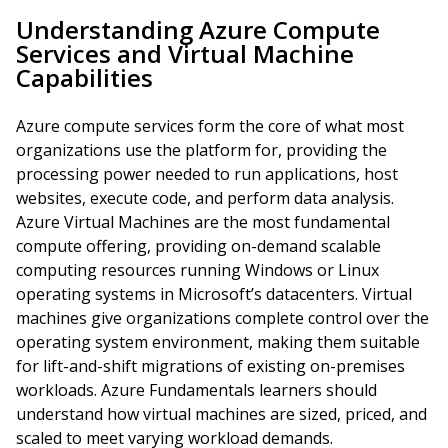
Understanding Azure Compute
Services and Virtual Machine
Capabilities
Azure compute services form the core of what most
organizations use the platform for, providing the
processing power needed to run applications, host
websites, execute code, and perform data analysis.
Azure Virtual Machines are the most fundamental
compute offering, providing on-demand scalable
computing resources running Windows or Linux
operating systems in Microsoft’s datacenters. Virtual
machines give organizations complete control over the
operating system environment, making them suitable
for lift-and-shift migrations of existing on-premises
workloads. Azure Fundamentals learners should
understand how virtual machines are sized, priced, and
scaled to meet varying workload demands.