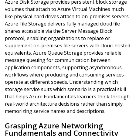
Azure Disk Storage provides persistent block storage
volumes that attach to Azure Virtual Machines much
like physical hard drives attach to on-premises servers.
Azure File Storage delivers fully managed cloud file
shares accessible via the Server Message Block
protocol, enabling organizations to replace or
supplement on-premises file servers with cloud-hosted
equivalents. Azure Queue Storage provides reliable
message queuing for communication between
application components, supporting asynchronous
workflows where producing and consuming services
operate at different speeds. Understanding which
storage service suits which scenario is a practical skill
that helps Azure Fundamentals learners think through
real-world architecture decisions rather than simply
memorizing service names and descriptions.
Grasping Azure Networking
Fundamentals and Connectivity