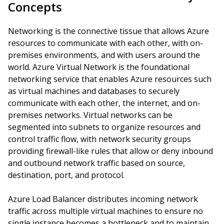
Concepts
Networking is the connective tissue that allows Azure
resources to communicate with each other, with on-
premises environments, and with users around the
world. Azure Virtual Network is the foundational
networking service that enables Azure resources such
as virtual machines and databases to securely
communicate with each other, the internet, and on-
premises networks. Virtual networks can be
segmented into subnets to organize resources and
control traffic flow, with network security groups
providing firewall-like rules that allow or deny inbound
and outbound network traffic based on source,
destination, port, and protocol.
Azure Load Balancer distributes incoming network
traffic across multiple virtual machines to ensure no
single instance becomes a bottleneck and to maintain