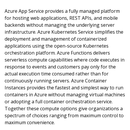
Azure App Service provides a fully managed platform
for hosting web applications, REST APIs, and mobile
backends without managing the underlying server
infrastructure. Azure Kubernetes Service simplifies the
deployment and management of containerized
applications using the open-source Kubernetes
orchestration platform. Azure Functions delivers
serverless compute capabilities where code executes in
response to events and customers pay only for the
actual execution time consumed rather than for
continuously running servers. Azure Container
Instances provides the fastest and simplest way to run
containers in Azure without managing virtual machines
or adopting a full container orchestration service.
Together these compute options give organizations a
spectrum of choices ranging from maximum control to
maximum convenience.