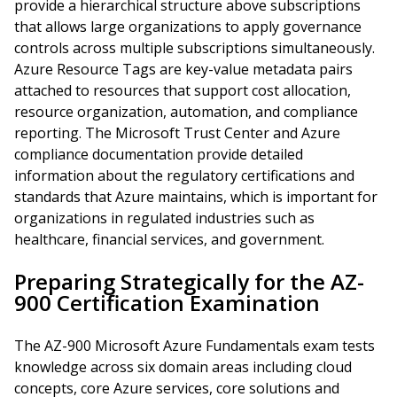
provide a hierarchical structure above subscriptions
that allows large organizations to apply governance
controls across multiple subscriptions simultaneously.
Azure Resource Tags are key-value metadata pairs
attached to resources that support cost allocation,
resource organization, automation, and compliance
reporting. The Microsoft Trust Center and Azure
compliance documentation provide detailed
information about the regulatory certifications and
standards that Azure maintains, which is important for
organizations in regulated industries such as
healthcare, financial services, and government.
Preparing Strategically for the AZ-
900 Certification Examination
The AZ-900 Microsoft Azure Fundamentals exam tests
knowledge across six domain areas including cloud
concepts, core Azure services, core solutions and