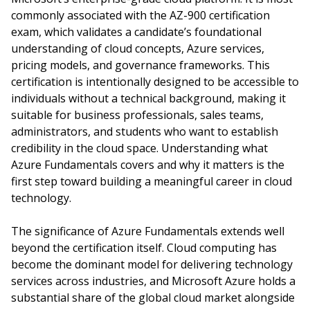
commonly associated with the AZ-900 certification
exam, which validates a candidate’s foundational
understanding of cloud concepts, Azure services,
pricing models, and governance frameworks. This
certification is intentionally designed to be accessible to
individuals without a technical background, making it
suitable for business professionals, sales teams,
administrators, and students who want to establish
credibility in the cloud space. Understanding what
Azure Fundamentals covers and why it matters is the
first step toward building a meaningful career in cloud
technology.
The significance of Azure Fundamentals extends well
beyond the certification itself. Cloud computing has
become the dominant model for delivering technology
services across industries, and Microsoft Azure holds a
substantial share of the global cloud market alongside