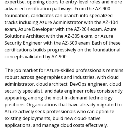
expertise, opening doors to entry-level roles and more
advanced certification pathways. From the AZ-900
foundation, candidates can branch into specialized
tracks including Azure Administrator with the AZ-104
exam, Azure Developer with the AZ-204 exam, Azure
Solutions Architect with the AZ-305 exam, or Azure
Security Engineer with the AZ-500 exam. Each of these
certifications builds progressively on the foundational
concepts validated by AZ-900.
The job market for Azure-skilled professionals remains
robust across geographies and industries, with cloud
administrator, cloud architect, DevOps engineer, cloud
security specialist, and data engineer roles consistently
appearing among the most in-demand technology
positions. Organizations that have already migrated to
Azure actively seek professionals who can optimize
existing deployments, build new cloud-native
applications, and manage cloud costs effectively.