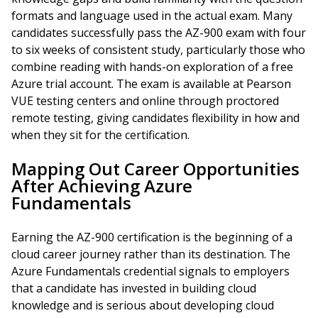
formats and language used in the actual exam. Many
candidates successfully pass the AZ-900 exam with four
to six weeks of consistent study, particularly those who
combine reading with hands-on exploration of a free
Azure trial account. The exam is available at Pearson
VUE testing centers and online through proctored
remote testing, giving candidates flexibility in how and
when they sit for the certification.
Mapping Out Career Opportunities
After Achieving Azure
Fundamentals
Earning the AZ-900 certification is the beginning of a
cloud career journey rather than its destination. The
Azure Fundamentals credential signals to employers
that a candidate has invested in building cloud
knowledge and is serious about developing cloud