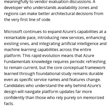
meaningfully to vendor evaluation discussions. A
developer who understands availability zones and
regions can make better architectural decisions from
the very first line of code.
Microsoft continues to expand Azure’s capabilities at a
remarkable pace, introducing new services, enhancing
existing ones, and integrating artificial intelligence and
machine learning capabilities across the entire
platform. This rapid evolution means that Azure
Fundamentals knowledge requires periodic refreshing
to remain current, but the core conceptual framework
learned through foundational study remains durable
even as specific service names and features change.
Candidates who understand the why behind Azure’s
design will navigate platform updates far more
confidently than those who rely purely on memorized
facts.