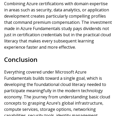
Combining Azure certifications with domain expertise
in areas such as security, data analytics, or application
development creates particularly compelling profiles
that command premium compensation. The investment
made in Azure Fundamentals study pays dividends not
just in certification credentials but in the practical cloud
literacy that makes every subsequent learning
experience faster and more effective.
Conclusion
Everything covered under Microsoft Azure
Fundamentals builds toward a single goal, which is
developing the foundational cloud literacy needed to
participate meaningfully in the modern technology
economy. The journey from understanding basic cloud
concepts to grasping Azure’s global infrastructure,
compute services, storage options, networking
capabilities, security tools, identity management,