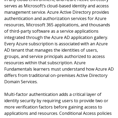
serves as Microsoft’s cloud-based identity and access
management service. Azure Active Directory provides
authentication and authorization services for Azure
resources, Microsoft 365 applications, and thousands
of third-party software as a service applications
integrated through the Azure AD application gallery.
Every Azure subscription is associated with an Azure
AD tenant that manages the identities of users,
groups, and service principals authorized to access
resources within that subscription. Azure
Fundamentals learners must understand how Azure AD
differs from traditional on-premises Active Directory
Domain Services.
Multi-factor authentication adds a critical layer of
identity security by requiring users to provide two or
more verification factors before gaining access to
applications and resources. Conditional Access policies