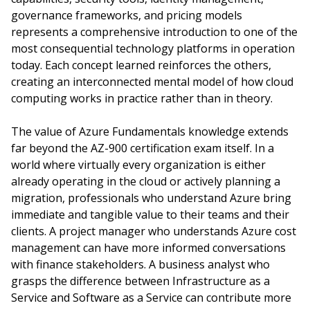
governance frameworks, and pricing models
represents a comprehensive introduction to one of the
most consequential technology platforms in operation
today. Each concept learned reinforces the others,
creating an interconnected mental model of how cloud
computing works in practice rather than in theory.
The value of Azure Fundamentals knowledge extends
far beyond the AZ-900 certification exam itself. In a
world where virtually every organization is either
already operating in the cloud or actively planning a
migration, professionals who understand Azure bring
immediate and tangible value to their teams and their
clients. A project manager who understands Azure cost
management can have more informed conversations
with finance stakeholders. A business analyst who
grasps the difference between Infrastructure as a
Service and Software as a Service can contribute more