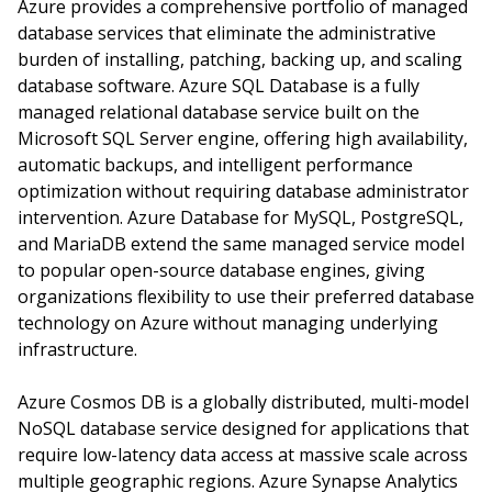
Azure provides a comprehensive portfolio of managed
database services that eliminate the administrative
burden of installing, patching, backing up, and scaling
database software. Azure SQL Database is a fully
managed relational database service built on the
Microsoft SQL Server engine, offering high availability,
automatic backups, and intelligent performance
optimization without requiring database administrator
intervention. Azure Database for MySQL, PostgreSQL,
and MariaDB extend the same managed service model
to popular open-source database engines, giving
organizations flexibility to use their preferred database
technology on Azure without managing underlying
infrastructure.
Azure Cosmos DB is a globally distributed, multi-model
NoSQL database service designed for applications that
require low-latency data access at massive scale across
multiple geographic regions. Azure Synapse Analytics