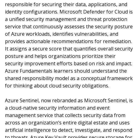
responsible for securing their data, applications, and
identity configurations. Microsoft Defender for Cloud is
a unified security management and threat protection
service that continuously assesses the security posture
of Azure workloads, identifies vulnerabilities, and
provides actionable recommendations for remediation.
It assigns a secure score that quantifies overall security
posture and helps organizations prioritize their
security improvement efforts based on risk and impact.
Azure Fundamentals learners should understand the
shared responsibility model as a conceptual framework
for thinking about cloud security obligations.
Azure Sentinel, now rebranded as Microsoft Sentinel, is
a cloud-native security information and event
management service that collects security data from
across an organization’s entire digital estate and uses
artificial intelligence to detect, investigate, and respond
to threats. Azure Key Vault provides secure storage for