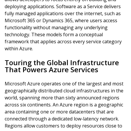
deploying applications. Software as a Service delivers
fully managed applications over the internet, such as
Microsoft 365 or Dynamics 365, where users access
functionality without managing any underlying
technology. These models form a conceptual
framework that applies across every service category
within Azure.
Touring the Global Infrastructure
That Powers Azure Services
Microsoft Azure operates one of the largest and most
geographically distributed cloud infrastructures in the
world, spanning more than sixty announced regions
across six continents. An Azure region is a geographic
area containing one or more datacenters that are
connected through a dedicated low-latency network.
Regions allow customers to deploy resources close to