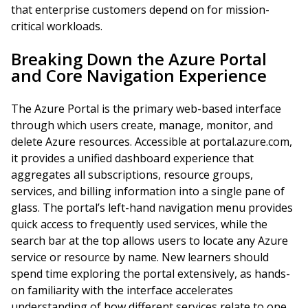
that enterprise customers depend on for mission-
critical workloads.
Breaking Down the Azure Portal
and Core Navigation Experience
The Azure Portal is the primary web-based interface
through which users create, manage, monitor, and
delete Azure resources. Accessible at portal.azure.com,
it provides a unified dashboard experience that
aggregates all subscriptions, resource groups,
services, and billing information into a single pane of
glass. The portal’s left-hand navigation menu provides
quick access to frequently used services, while the
search bar at the top allows users to locate any Azure
service or resource by name. New learners should
spend time exploring the portal extensively, as hands-
on familiarity with the interface accelerates
understanding of how different services relate to one