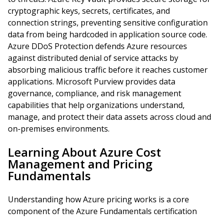
cryptographic keys, secrets, certificates, and
connection strings, preventing sensitive configuration
data from being hardcoded in application source code.
Azure DDoS Protection defends Azure resources
against distributed denial of service attacks by
absorbing malicious traffic before it reaches customer
applications. Microsoft Purview provides data
governance, compliance, and risk management
capabilities that help organizations understand,
manage, and protect their data assets across cloud and
on-premises environments.
Learning About Azure Cost
Management and Pricing
Fundamentals
Understanding how Azure pricing works is a core
component of the Azure Fundamentals certification