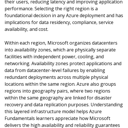
their users, reducing latency and improving application
performance. Selecting the right region is a
foundational decision in any Azure deployment and has
implications for data residency, compliance, service
availability, and cost.
Within each region, Microsoft organizes datacenters
into availability zones, which are physically separate
facilities with independent power, cooling, and
networking. Availability zones protect applications and
data from datacenter-level failures by enabling
redundant deployments across multiple physical
locations within the same region. Azure also groups
regions into geography pairs, where two regions
within the same geography are linked for disaster
recovery and data replication purposes. Understanding
this layered infrastructure model helps Azure
Fundamentals learners appreciate how Microsoft
delivers the high availability and reliability guarantees