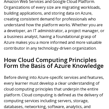
Amazon Web Services and Google Cloud Platform.
Organizations of every size are migrating workloads,
building applications, and storing data on Azure,
creating consistent demand for professionals who
understand how the platform works. Whether you are
a developer, an IT administrator, a project manager, or
a business analyst, having a foundational grasp of
Azure makes you a more informed and more valuable
contributor in any technology-driven organization.
How Cloud Computing Principles
Form the Basis of Azure Knowledge
Before diving into Azure-specific services and features,
every learner must develop a clear understanding of
cloud computing principles that underpin the entire
platform. Cloud computing is defined as the delivery of
computing services including servers, storage,
databases, networking, software, analytics, and