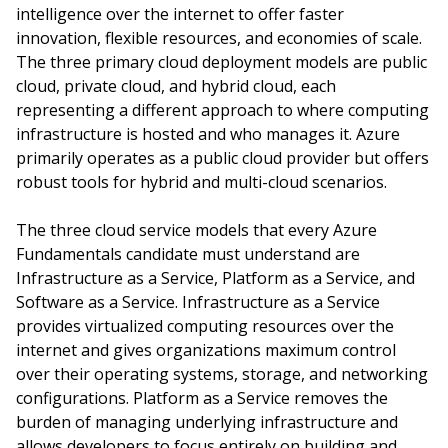
intelligence over the internet to offer faster
innovation, flexible resources, and economies of scale.
The three primary cloud deployment models are public
cloud, private cloud, and hybrid cloud, each
representing a different approach to where computing
infrastructure is hosted and who manages it. Azure
primarily operates as a public cloud provider but offers
robust tools for hybrid and multi-cloud scenarios.
The three cloud service models that every Azure
Fundamentals candidate must understand are
Infrastructure as a Service, Platform as a Service, and
Software as a Service. Infrastructure as a Service
provides virtualized computing resources over the
internet and gives organizations maximum control
over their operating systems, storage, and networking
configurations. Platform as a Service removes the
burden of managing underlying infrastructure and
allows developers to focus entirely on building and