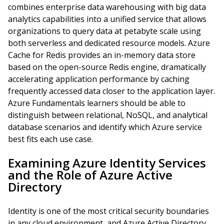
combines enterprise data warehousing with big data
analytics capabilities into a unified service that allows
organizations to query data at petabyte scale using
both serverless and dedicated resource models. Azure
Cache for Redis provides an in-memory data store
based on the open-source Redis engine, dramatically
accelerating application performance by caching
frequently accessed data closer to the application layer.
Azure Fundamentals learners should be able to
distinguish between relational, NoSQL, and analytical
database scenarios and identify which Azure service
best fits each use case.
Examining Azure Identity Services
and the Role of Azure Active
Directory
Identity is one of the most critical security boundaries
in any cloud environment, and Azure Active Directory