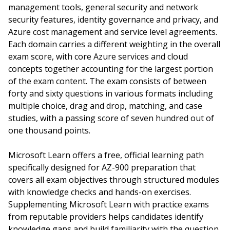
management tools, general security and network
security features, identity governance and privacy, and
Azure cost management and service level agreements.
Each domain carries a different weighting in the overall
exam score, with core Azure services and cloud
concepts together accounting for the largest portion
of the exam content. The exam consists of between
forty and sixty questions in various formats including
multiple choice, drag and drop, matching, and case
studies, with a passing score of seven hundred out of
one thousand points.
Microsoft Learn offers a free, official learning path
specifically designed for AZ-900 preparation that
covers all exam objectives through structured modules
with knowledge checks and hands-on exercises.
Supplementing Microsoft Learn with practice exams
from reputable providers helps candidates identify
knowledge gaps and build familiarity with the question