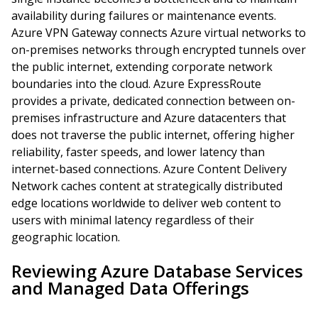
availability during failures or maintenance events.
Azure VPN Gateway connects Azure virtual networks to
on-premises networks through encrypted tunnels over
the public internet, extending corporate network
boundaries into the cloud. Azure ExpressRoute
provides a private, dedicated connection between on-
premises infrastructure and Azure datacenters that
does not traverse the public internet, offering higher
reliability, faster speeds, and lower latency than
internet-based connections. Azure Content Delivery
Network caches content at strategically distributed
edge locations worldwide to deliver web content to
users with minimal latency regardless of their
geographic location.
Reviewing Azure Database Services
and Managed Data Offerings