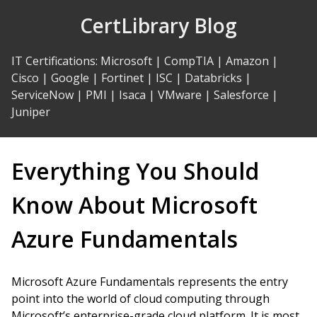
Skip
CertLibrary Blog
to
Content
IT Certifications
:
Microsoft
|
CompTIA
|
Amazon
|
Cisco
|
Google
|
Fortinet
|
ISC
|
Databricks
|
ServiceNow
|
PMI
|
Isaca
|
VMware
|
Salesforce
|
Juniper
Everything You Should
Know About Microsoft
Azure Fundamentals
Microsoft Azure Fundamentals represents the entry
point into the world of cloud computing through
Microsoft’s enterprise-grade cloud platform. It is most