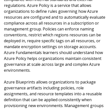
regulations. Azure Policy is a service that allows
organizations to define rules governing how Azure
resources are configured and to automatically evaluate
compliance across all resources in a subscription or
management group. Policies can enforce naming
conventions, restrict which regions resources can be
deployed in, require specific tags on all resources, or
mandate encryption settings on storage accounts.
Azure Fundamentals learners should understand how
Azure Policy helps organizations maintain consistent
governance at scale across large and complex Azure
environments.
Azure Blueprints allows organizations to package
governance artifacts including policies, role
assignments, and resource templates into a reusable
definition that can be applied consistently when
provisioning new environments. Management groups