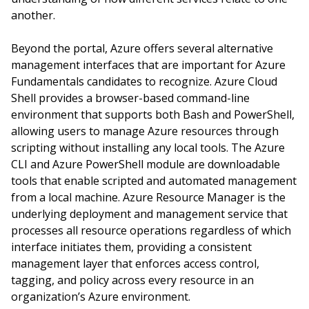
another.
Beyond the portal, Azure offers several alternative
management interfaces that are important for Azure
Fundamentals candidates to recognize. Azure Cloud
Shell provides a browser-based command-line
environment that supports both Bash and PowerShell,
allowing users to manage Azure resources through
scripting without installing any local tools. The Azure
CLI and Azure PowerShell module are downloadable
tools that enable scripted and automated management
from a local machine. Azure Resource Manager is the
underlying deployment and management service that
processes all resource operations regardless of which
interface initiates them, providing a consistent
management layer that enforces access control,
tagging, and policy across every resource in an
organization’s Azure environment.