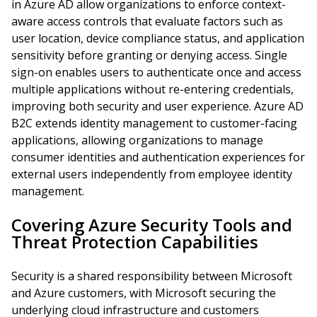
in Azure AD allow organizations to enforce context-
aware access controls that evaluate factors such as
user location, device compliance status, and application
sensitivity before granting or denying access. Single
sign-on enables users to authenticate once and access
multiple applications without re-entering credentials,
improving both security and user experience. Azure AD
B2C extends identity management to customer-facing
applications, allowing organizations to manage
consumer identities and authentication experiences for
external users independently from employee identity
management.
Covering Azure Security Tools and
Threat Protection Capabilities
Security is a shared responsibility between Microsoft
and Azure customers, with Microsoft securing the
underlying cloud infrastructure and customers