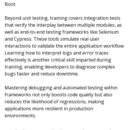
Boot.
Beyond unit testing, training covers integration tests
that verify the interplay between multiple modules, as
well as end-to-end testing frameworks like Selenium
and Cypress. These tools simulate real user
interactions to validate the entire application workflow.
Learning how to interpret logs and error traces
effectively is another critical skill imparted during
training, enabling developers to diagnose complex
bugs faster and reduce downtime.
Mastering debugging and automated testing within
frameworks not only boosts code quality but also
reduces the likelihood of regressions, making
applications more resilient in production
environments.