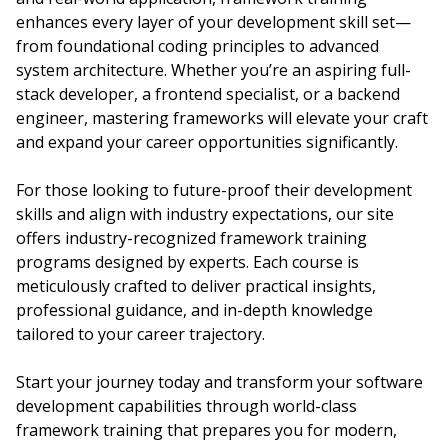
enhances every layer of your development skill set—
from foundational coding principles to advanced
system architecture. Whether you’re an aspiring full-
stack developer, a frontend specialist, or a backend
engineer, mastering frameworks will elevate your craft
and expand your career opportunities significantly.
For those looking to future-proof their development
skills and align with industry expectations, our site
offers industry-recognized framework training
programs designed by experts. Each course is
meticulously crafted to deliver practical insights,
professional guidance, and in-depth knowledge
tailored to your career trajectory.
Start your journey today and transform your software
development capabilities through world-class
framework training that prepares you for modern,