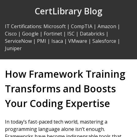
Skip
CertLibrary Blog
to
Content
IT Certifications
:
Microsoft
|
CompTIA
|
Amazon
|
Cisco
|
Google
|
Fortinet
|
ISC
|
Databricks
|
ServiceNow
|
PMI
|
Isaca
|
VMware
|
Salesforce
|
Juniper
How Framework Training
Transforms and Boosts
Your Coding Expertise
In today’s fast-paced tech world, mastering a
programming language alone isn’t enough.
Frameworks have become indispensable tools that