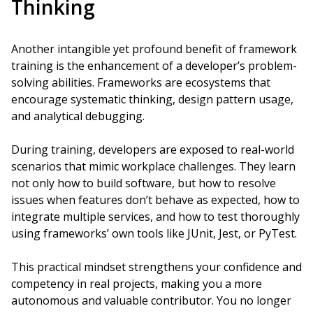
Thinking
Another intangible yet profound benefit of framework
training is the enhancement of a developer’s problem-
solving abilities. Frameworks are ecosystems that
encourage systematic thinking, design pattern usage,
and analytical debugging.
During training, developers are exposed to real-world
scenarios that mimic workplace challenges. They learn
not only how to build software, but how to resolve
issues when features don’t behave as expected, how to
integrate multiple services, and how to test thoroughly
using frameworks’ own tools like JUnit, Jest, or PyTest.
This practical mindset strengthens your confidence and
competency in real projects, making you a more
autonomous and valuable contributor. You no longer