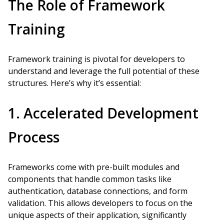
The Role of Framework
Training
Framework training is pivotal for developers to
understand and leverage the full potential of these
structures. Here’s why it’s essential:
1. Accelerated Development
Process
Frameworks come with pre-built modules and
components that handle common tasks like
authentication, database connections, and form
validation. This allows developers to focus on the
unique aspects of their application, significantly