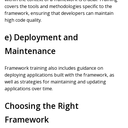
covers the tools and methodologies specific to the
framework, ensuring that developers can maintain
high code quality.
e) Deployment and
Maintenance
Framework training also includes guidance on
deploying applications built with the framework, as
well as strategies for maintaining and updating
applications over time.
Choosing the Right
Framework