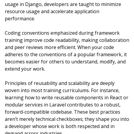
usage in Django, developers are taught to minimize
resource usage and accelerate application
performance.
Coding conventions emphasized during framework
training improve code readability, making collaboration
and peer reviews more efficient. When your code
adheres to the conventions of a popular framework, it
becomes easier for others to understand, modify, and
extend your work.
Principles of reusability and scalability are deeply
woven into most training curriculums. For instance,
learning how to write reusable components in React or
modular services in Laravel contributes to a robust,
forward-compatible codebase. These best practices
aren’t merely technical checkboxes; they shape you into
a developer whose work is both respected and in
demand across industries.