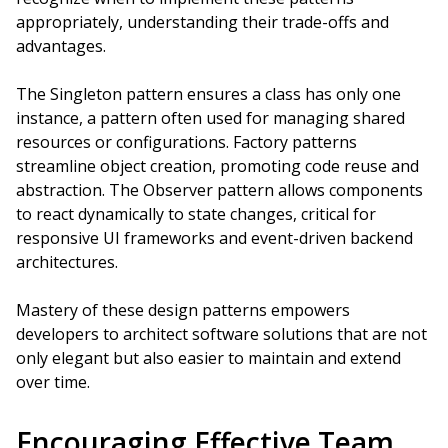
appropriately, understanding their trade-offs and
advantages.
The Singleton pattern ensures a class has only one
instance, a pattern often used for managing shared
resources or configurations. Factory patterns
streamline object creation, promoting code reuse and
abstraction. The Observer pattern allows components
to react dynamically to state changes, critical for
responsive UI frameworks and event-driven backend
architectures.
Mastery of these design patterns empowers
developers to architect software solutions that are not
only elegant but also easier to maintain and extend
over time.
Encouraging Effective Team