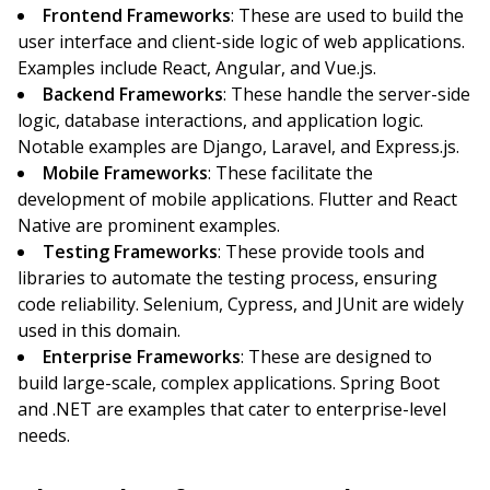
Frontend Frameworks
: These are used to build the
user interface and client-side logic of web applications.
Examples include React, Angular, and Vue.js.
Backend Frameworks
: These handle the server-side
logic, database interactions, and application logic.
Notable examples are Django, Laravel, and Express.js.
Mobile Frameworks
: These facilitate the
development of mobile applications. Flutter and React
Native are prominent examples.
Testing Frameworks
: These provide tools and
libraries to automate the testing process, ensuring
code reliability. Selenium, Cypress, and JUnit are widely
used in this domain.
Enterprise Frameworks
: These are designed to
build large-scale, complex applications. Spring Boot
and .NET are examples that cater to enterprise-level
needs.