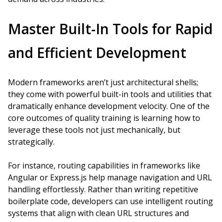
Master Built-In Tools for Rapid
and Efficient Development
Modern frameworks aren’t just architectural shells;
they come with powerful built-in tools and utilities that
dramatically enhance development velocity. One of the
core outcomes of quality training is learning how to
leverage these tools not just mechanically, but
strategically.
For instance, routing capabilities in frameworks like
Angular or Express.js help manage navigation and URL
handling effortlessly. Rather than writing repetitive
boilerplate code, developers can use intelligent routing
systems that align with clean URL structures and