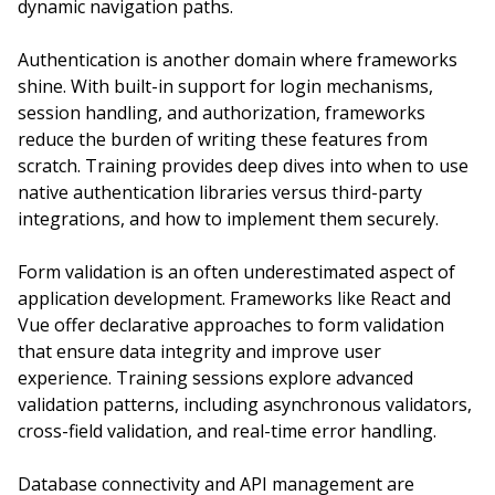
dynamic navigation paths.
Authentication is another domain where frameworks
shine. With built-in support for login mechanisms,
session handling, and authorization, frameworks
reduce the burden of writing these features from
scratch. Training provides deep dives into when to use
native authentication libraries versus third-party
integrations, and how to implement them securely.
Form validation is an often underestimated aspect of
application development. Frameworks like React and
Vue offer declarative approaches to form validation
that ensure data integrity and improve user
experience. Training sessions explore advanced
validation patterns, including asynchronous validators,
cross-field validation, and real-time error handling.
Database connectivity and API management are