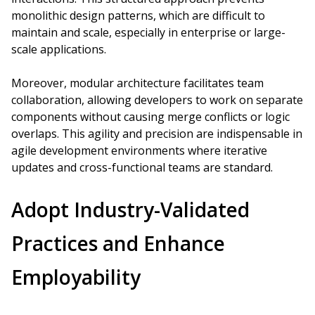
monolithic design patterns, which are difficult to
maintain and scale, especially in enterprise or large-
scale applications.
Moreover, modular architecture facilitates team
collaboration, allowing developers to work on separate
components without causing merge conflicts or logic
overlaps. This agility and precision are indispensable in
agile development environments where iterative
updates and cross-functional teams are standard.
Adopt Industry-Validated
Practices and Enhance
Employability