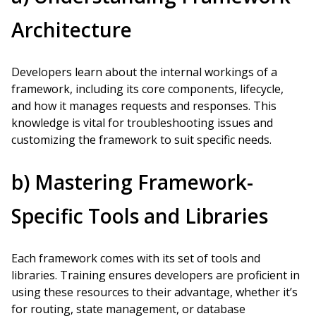
Architecture
Developers learn about the internal workings of a
framework, including its core components, lifecycle,
and how it manages requests and responses. This
knowledge is vital for troubleshooting issues and
customizing the framework to suit specific needs.
b) Mastering Framework-
Specific Tools and Libraries
Each framework comes with its set of tools and
libraries. Training ensures developers are proficient in
using these resources to their advantage, whether it’s
for routing, state management, or database