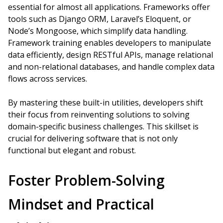
essential for almost all applications. Frameworks offer
tools such as Django ORM, Laravel’s Eloquent, or
Node’s Mongoose, which simplify data handling.
Framework training enables developers to manipulate
data efficiently, design RESTful APIs, manage relational
and non-relational databases, and handle complex data
flows across services.
By mastering these built-in utilities, developers shift
their focus from reinventing solutions to solving
domain-specific business challenges. This skillset is
crucial for delivering software that is not only
functional but elegant and robust.
Foster Problem-Solving
Mindset and Practical