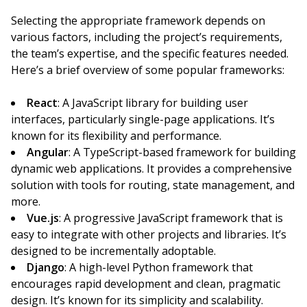
Selecting the appropriate framework depends on
various factors, including the project’s requirements,
the team’s expertise, and the specific features needed.
Here’s a brief overview of some popular frameworks:
React
: A JavaScript library for building user
interfaces, particularly single-page applications. It’s
known for its flexibility and performance.
Angular
: A TypeScript-based framework for building
dynamic web applications. It provides a comprehensive
solution with tools for routing, state management, and
more.
Vue.js
: A progressive JavaScript framework that is
easy to integrate with other projects and libraries. It’s
designed to be incrementally adoptable.
Django
: A high-level Python framework that
encourages rapid development and clean, pragmatic
design. It’s known for its simplicity and scalability.