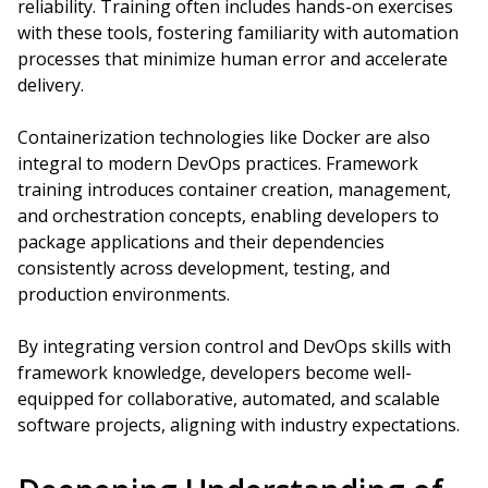
reliability. Training often includes hands-on exercises
with these tools, fostering familiarity with automation
processes that minimize human error and accelerate
delivery.
Containerization technologies like Docker are also
integral to modern DevOps practices. Framework
training introduces container creation, management,
and orchestration concepts, enabling developers to
package applications and their dependencies
consistently across development, testing, and
production environments.
By integrating version control and DevOps skills with
framework knowledge, developers become well-
equipped for collaborative, automated, and scalable
software projects, aligning with industry expectations.