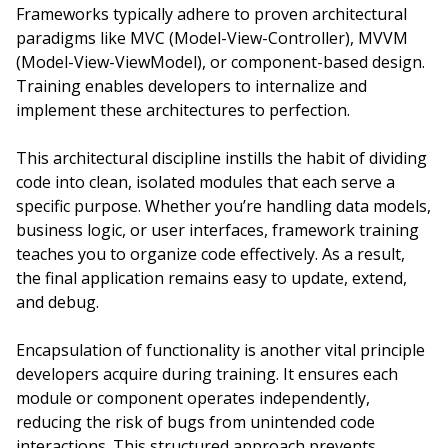
Frameworks typically adhere to proven architectural
paradigms like MVC (Model-View-Controller), MVVM
(Model-View-ViewModel), or component-based design.
Training enables developers to internalize and
implement these architectures to perfection.
This architectural discipline instills the habit of dividing
code into clean, isolated modules that each serve a
specific purpose. Whether you’re handling data models,
business logic, or user interfaces, framework training
teaches you to organize code effectively. As a result,
the final application remains easy to update, extend,
and debug.
Encapsulation of functionality is another vital principle
developers acquire during training. It ensures each
module or component operates independently,
reducing the risk of bugs from unintended code
interactions. This structured approach prevents