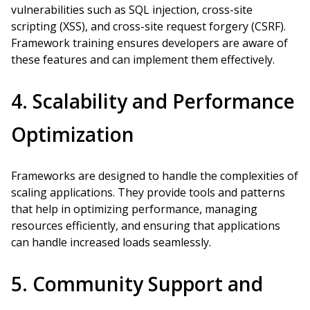
vulnerabilities such as SQL injection, cross-site
scripting (XSS), and cross-site request forgery (CSRF).
Framework training ensures developers are aware of
these features and can implement them effectively.
4. Scalability and Performance
Optimization
Frameworks are designed to handle the complexities of
scaling applications. They provide tools and patterns
that help in optimizing performance, managing
resources efficiently, and ensuring that applications
can handle increased loads seamlessly.
5. Community Support and