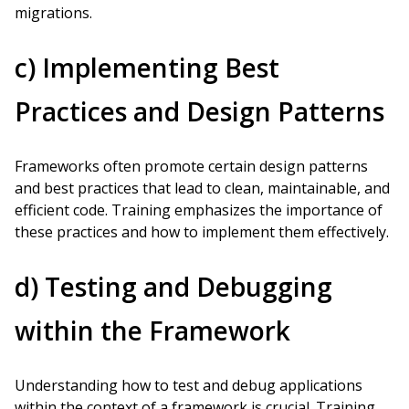
migrations.
c) Implementing Best
Practices and Design Patterns
Frameworks often promote certain design patterns
and best practices that lead to clean, maintainable, and
efficient code. Training emphasizes the importance of
these practices and how to implement them effectively.
d) Testing and Debugging
within the Framework
Understanding how to test and debug applications
within the context of a framework is crucial. Training