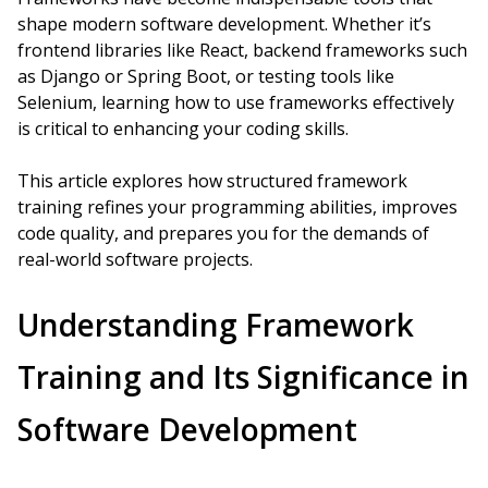
shape modern software development. Whether it’s
frontend libraries like React, backend frameworks such
as Django or Spring Boot, or testing tools like
Selenium, learning how to use frameworks effectively
is critical to enhancing your coding skills.
This article explores how structured framework
training refines your programming abilities, improves
code quality, and prepares you for the demands of
real-world software projects.
Understanding Framework
Training and Its Significance in
Software Development