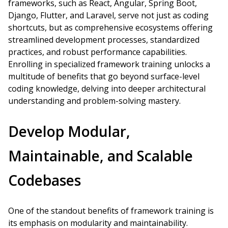
frameworks, such as React, Angular, Spring Boot,
Django, Flutter, and Laravel, serve not just as coding
shortcuts, but as comprehensive ecosystems offering
streamlined development processes, standardized
practices, and robust performance capabilities.
Enrolling in specialized framework training unlocks a
multitude of benefits that go beyond surface-level
coding knowledge, delving into deeper architectural
understanding and problem-solving mastery.
Develop Modular,
Maintainable, and Scalable
Codebases
One of the standout benefits of framework training is
its emphasis on modularity and maintainability.