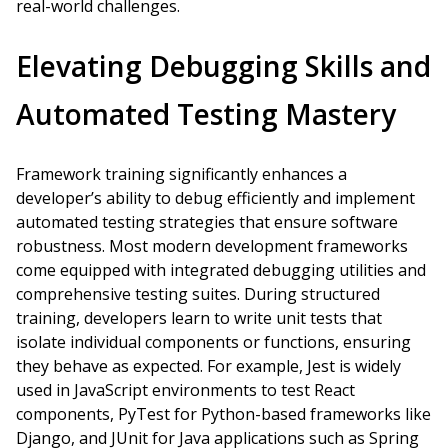
real-world challenges.
Elevating Debugging Skills and
Automated Testing Mastery
Framework training significantly enhances a
developer’s ability to debug efficiently and implement
automated testing strategies that ensure software
robustness. Most modern development frameworks
come equipped with integrated debugging utilities and
comprehensive testing suites. During structured
training, developers learn to write unit tests that
isolate individual components or functions, ensuring
they behave as expected. For example, Jest is widely
used in JavaScript environments to test React
components, PyTest for Python-based frameworks like
Django, and JUnit for Java applications such as Spring