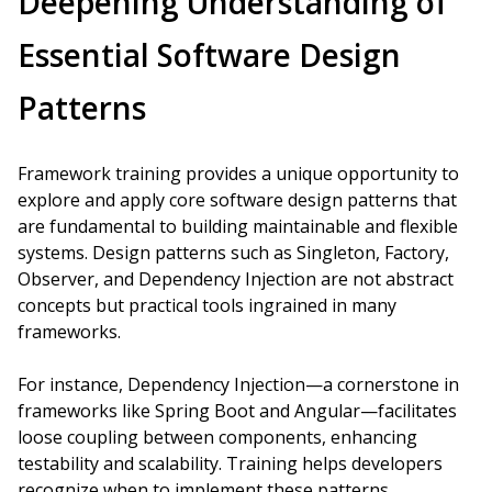
Deepening Understanding of
Essential Software Design
Patterns
Framework training provides a unique opportunity to
explore and apply core software design patterns that
are fundamental to building maintainable and flexible
systems. Design patterns such as Singleton, Factory,
Observer, and Dependency Injection are not abstract
concepts but practical tools ingrained in many
frameworks.
For instance, Dependency Injection—a cornerstone in
frameworks like Spring Boot and Angular—facilitates
loose coupling between components, enhancing
testability and scalability. Training helps developers
recognize when to implement these patterns