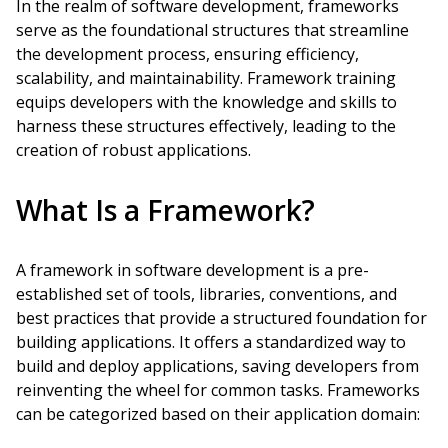
In the realm of software development, frameworks
serve as the foundational structures that streamline
the development process, ensuring efficiency,
scalability, and maintainability. Framework training
equips developers with the knowledge and skills to
harness these structures effectively, leading to the
creation of robust applications.
What Is a Framework?
A framework in software development is a pre-
established set of tools, libraries, conventions, and
best practices that provide a structured foundation for
building applications. It offers a standardized way to
build and deploy applications, saving developers from
reinventing the wheel for common tasks. Frameworks
can be categorized based on their application domain: