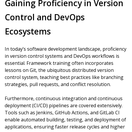
Gaining Proficiency in Version
Control and DevOps
Ecosystems
In today’s software development landscape, proficiency
in version control systems and DevOps workflows is
essential. Framework training often incorporates
lessons on Git, the ubiquitous distributed version
control system, teaching best practices like branching
strategies, pull requests, and conflict resolution.
Furthermore, continuous integration and continuous
deployment (CI/CD) pipelines are covered extensively.
Tools such as Jenkins, GitHub Actions, and GitLab CI
enable automated building, testing, and deployment of
applications, ensuring faster release cycles and higher