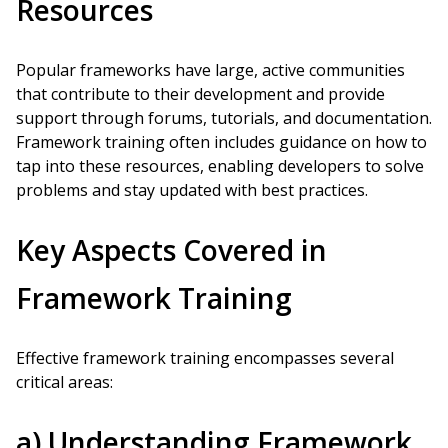
Resources
Popular frameworks have large, active communities
that contribute to their development and provide
support through forums, tutorials, and documentation.
Framework training often includes guidance on how to
tap into these resources, enabling developers to solve
problems and stay updated with best practices.
Key Aspects Covered in
Framework Training
Effective framework training encompasses several
critical areas:
a) Understanding Framework