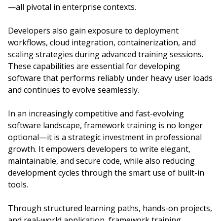
—all pivotal in enterprise contexts.
Developers also gain exposure to deployment
workflows, cloud integration, containerization, and
scaling strategies during advanced training sessions.
These capabilities are essential for developing
software that performs reliably under heavy user loads
and continues to evolve seamlessly.
In an increasingly competitive and fast-evolving
software landscape, framework training is no longer
optional—it is a strategic investment in professional
growth. It empowers developers to write elegant,
maintainable, and secure code, while also reducing
development cycles through the smart use of built-in
tools.
Through structured learning paths, hands-on projects,
and real-world application, framework training