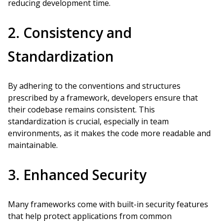
reducing development time.
2. Consistency and
Standardization
By adhering to the conventions and structures
prescribed by a framework, developers ensure that
their codebase remains consistent. This
standardization is crucial, especially in team
environments, as it makes the code more readable and
maintainable.
3. Enhanced Security
Many frameworks come with built-in security features
that help protect applications from common