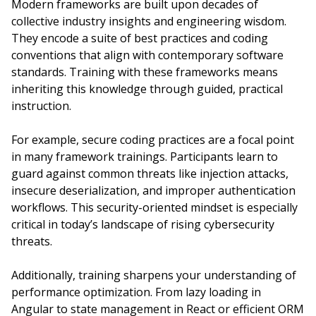
Modern frameworks are built upon decades of
collective industry insights and engineering wisdom.
They encode a suite of best practices and coding
conventions that align with contemporary software
standards. Training with these frameworks means
inheriting this knowledge through guided, practical
instruction.
For example, secure coding practices are a focal point
in many framework trainings. Participants learn to
guard against common threats like injection attacks,
insecure deserialization, and improper authentication
workflows. This security-oriented mindset is especially
critical in today’s landscape of rising cybersecurity
threats.
Additionally, training sharpens your understanding of
performance optimization. From lazy loading in
Angular to state management in React or efficient ORM