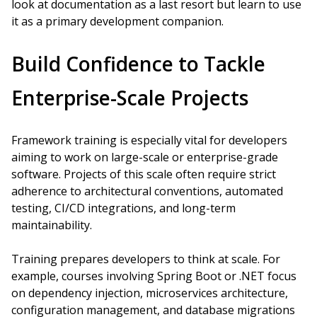
look at documentation as a last resort but learn to use
it as a primary development companion.
Build Confidence to Tackle
Enterprise-Scale Projects
Framework training is especially vital for developers
aiming to work on large-scale or enterprise-grade
software. Projects of this scale often require strict
adherence to architectural conventions, automated
testing, CI/CD integrations, and long-term
maintainability.
Training prepares developers to think at scale. For
example, courses involving Spring Boot or .NET focus
on dependency injection, microservices architecture,
configuration management, and database migrations