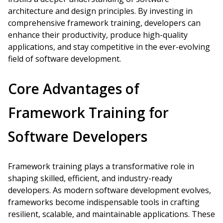
architecture and design principles. By investing in
comprehensive framework training, developers can
enhance their productivity, produce high-quality
applications, and stay competitive in the ever-evolving
field of software development.
Core Advantages of
Framework Training for
Software Developers
Framework training plays a transformative role in
shaping skilled, efficient, and industry-ready
developers. As modern software development evolves,
frameworks become indispensable tools in crafting
resilient, scalable, and maintainable applications. These