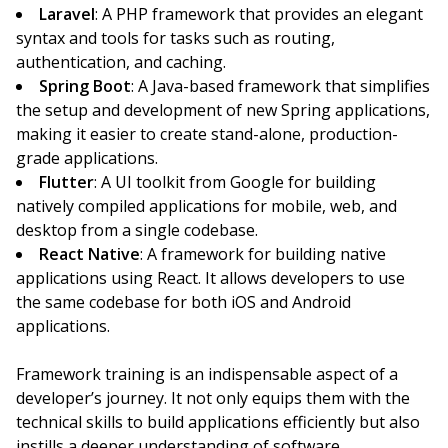
Laravel
: A PHP framework that provides an elegant
syntax and tools for tasks such as routing,
authentication, and caching.
Spring Boot
: A Java-based framework that simplifies
the setup and development of new Spring applications,
making it easier to create stand-alone, production-
grade applications.
Flutter
: A UI toolkit from Google for building
natively compiled applications for mobile, web, and
desktop from a single codebase.
React Native
: A framework for building native
applications using React. It allows developers to use
the same codebase for both iOS and Android
applications.
Framework training is an indispensable aspect of a
developer’s journey. It not only equips them with the
technical skills to build applications efficiently but also
instills a deeper understanding of software