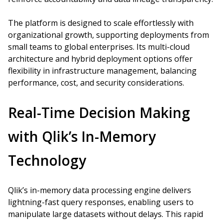
The platform is designed to scale effortlessly with
organizational growth, supporting deployments from
small teams to global enterprises. Its multi-cloud
architecture and hybrid deployment options offer
flexibility in infrastructure management, balancing
performance, cost, and security considerations.
Real-Time Decision Making
with Qlik’s In-Memory
Technology
Qlik’s in-memory data processing engine delivers
lightning-fast query responses, enabling users to
manipulate large datasets without delays. This rapid