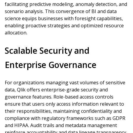
facilitating predictive modeling, anomaly detection, and
scenario analysis. This convergence of BI and data
science equips businesses with foresight capabilities,
enabling proactive strategies and optimized resource
allocation.
Scalable Security and
Enterprise Governance
For organizations managing vast volumes of sensitive
data, Qlik offers enterprise-grade security and
governance features. Role-based access controls
ensure that users only access information relevant to
their responsibilities, maintaining confidentiality and
compliance with regulatory frameworks such as GDPR
and HIPAA. Audit trails and metadata management
reinforce accountability and data lineage transparency.