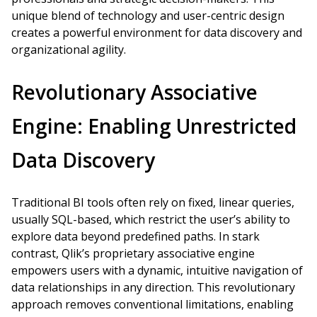
unique blend of technology and user-centric design
creates a powerful environment for data discovery and
organizational agility.
Revolutionary Associative
Engine: Enabling Unrestricted
Data Discovery
Traditional BI tools often rely on fixed, linear queries,
usually SQL-based, which restrict the user’s ability to
explore data beyond predefined paths. In stark
contrast, Qlik’s proprietary associative engine
empowers users with a dynamic, intuitive navigation of
data relationships in any direction. This revolutionary
approach removes conventional limitations, enabling