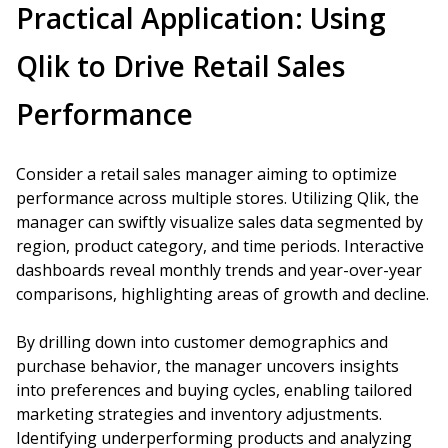
Practical Application: Using
Qlik to Drive Retail Sales
Performance
Consider a retail sales manager aiming to optimize
performance across multiple stores. Utilizing Qlik, the
manager can swiftly visualize sales data segmented by
region, product category, and time periods. Interactive
dashboards reveal monthly trends and year-over-year
comparisons, highlighting areas of growth and decline.
By drilling down into customer demographics and
purchase behavior, the manager uncovers insights
into preferences and buying cycles, enabling tailored
marketing strategies and inventory adjustments.
Identifying underperforming products and analyzing