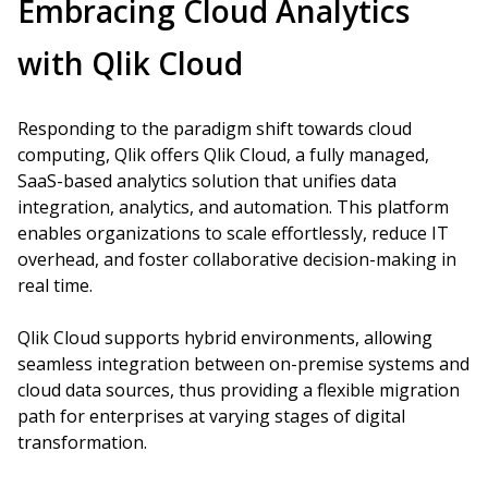
Embracing Cloud Analytics
with Qlik Cloud
Responding to the paradigm shift towards cloud
computing, Qlik offers Qlik Cloud, a fully managed,
SaaS-based analytics solution that unifies data
integration, analytics, and automation. This platform
enables organizations to scale effortlessly, reduce IT
overhead, and foster collaborative decision-making in
real time.
Qlik Cloud supports hybrid environments, allowing
seamless integration between on-premise systems and
cloud data sources, thus providing a flexible migration
path for enterprises at varying stages of digital
transformation.