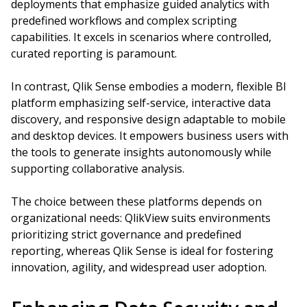
deployments that emphasize guided analytics with
predefined workflows and complex scripting
capabilities. It excels in scenarios where controlled,
curated reporting is paramount.
In contrast, Qlik Sense embodies a modern, flexible BI
platform emphasizing self-service, interactive data
discovery, and responsive design adaptable to mobile
and desktop devices. It empowers business users with
the tools to generate insights autonomously while
supporting collaborative analysis.
The choice between these platforms depends on
organizational needs: QlikView suits environments
prioritizing strict governance and predefined
reporting, whereas Qlik Sense is ideal for fostering
innovation, agility, and widespread user adoption.