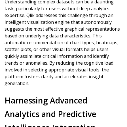
Understanding complex datasets can be a daunting
task, particularly for users without deep analytics
expertise. Qlik addresses this challenge through an
intelligent visualization engine that autonomously
suggests the most effective graphical representations
based on underlying data characteristics. This
automatic recommendation of chart types, heatmaps,
scatter plots, or other visual formats helps users
quickly assimilate critical information and identify
trends or anomalies. By reducing the cognitive load
involved in selecting appropriate visual tools, the
platform fosters clarity and accelerates insight
generation.
Harnessing Advanced
Analytics and Predictive