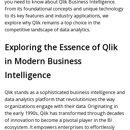
you need to know about Qlik Business Intelligence.
From its foundational concepts and unique technology
to its key features and industry applications, we
explore why Qlik remains a top choice in the
competitive landscape of data analytics.
Exploring the Essence of Qlik
in Modern Business
Intelligence
Qlik stands as a sophisticated business intelligence and
data analytics platform that revolutionizes the way
organizations engage with their data. Originating in
the early 1990s, Qlik has transformed through decades
of innovation to become a pivotal player in the BI
ecosystem. It empowers enterprises to effortlessly