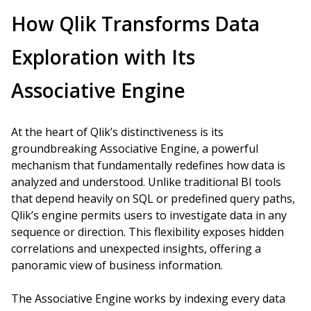
How Qlik Transforms Data
Exploration with Its
Associative Engine
At the heart of Qlik’s distinctiveness is its
groundbreaking Associative Engine, a powerful
mechanism that fundamentally redefines how data is
analyzed and understood. Unlike traditional BI tools
that depend heavily on SQL or predefined query paths,
Qlik’s engine permits users to investigate data in any
sequence or direction. This flexibility exposes hidden
correlations and unexpected insights, offering a
panoramic view of business information.
The Associative Engine works by indexing every data