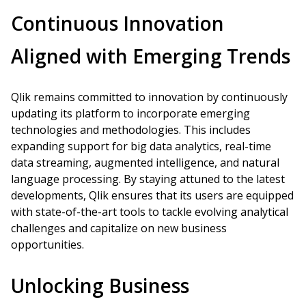
Continuous Innovation
Aligned with Emerging Trends
Qlik remains committed to innovation by continuously
updating its platform to incorporate emerging
technologies and methodologies. This includes
expanding support for big data analytics, real-time
data streaming, augmented intelligence, and natural
language processing. By staying attuned to the latest
developments, Qlik ensures that its users are equipped
with state-of-the-art tools to tackle evolving analytical
challenges and capitalize on new business
opportunities.
Unlocking Business