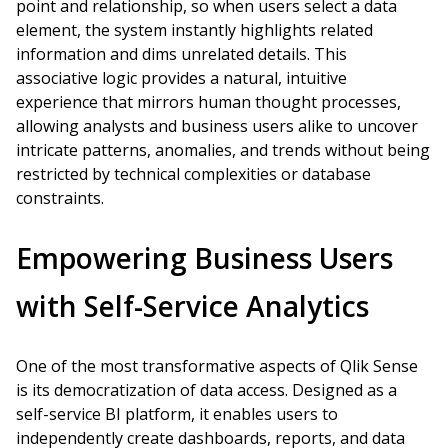
point and relationship, so when users select a data
element, the system instantly highlights related
information and dims unrelated details. This
associative logic provides a natural, intuitive
experience that mirrors human thought processes,
allowing analysts and business users alike to uncover
intricate patterns, anomalies, and trends without being
restricted by technical complexities or database
constraints.
Empowering Business Users
with Self-Service Analytics
One of the most transformative aspects of Qlik Sense
is its democratization of data access. Designed as a
self-service BI platform, it enables users to
independently create dashboards, reports, and data