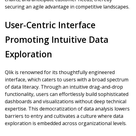
securing an agile advantage in competitive landscapes.
User-Centric Interface
Promoting Intuitive Data
Exploration
Qlik is renowned for its thoughtfully engineered
interface, which caters to users with a broad spectrum
of data literacy. Through an intuitive drag-and-drop
functionality, users can effortlessly build sophisticated
dashboards and visualizations without deep technical
expertise. This democratization of data analysis lowers
barriers to entry and cultivates a culture where data
exploration is embedded across organizational levels.