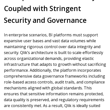
Coupled with Stringent
Security and Governance
In enterprise scenarios, BI platforms must support
expansive user bases and vast data volumes while
maintaining rigorous control over data integrity and
security. Qlik’s architecture is built to scale effortlessly
across organizational demands, providing elastic
infrastructure that adapts to growth without sacrificing
performance. Additionally, the platform incorporates
comprehensive data governance frameworks including
role-based access controls, audit trails, and compliance
mechanisms aligned with global standards. This
ensures that sensitive information remains protected,
data quality is preserved, and regulatory requirements
are consistently met. As a result, Qlik is ideally suited