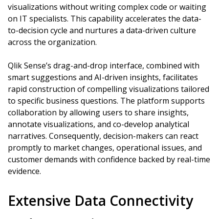
visualizations without writing complex code or waiting
on IT specialists. This capability accelerates the data-
to-decision cycle and nurtures a data-driven culture
across the organization.
Qlik Sense’s drag-and-drop interface, combined with
smart suggestions and AI-driven insights, facilitates
rapid construction of compelling visualizations tailored
to specific business questions. The platform supports
collaboration by allowing users to share insights,
annotate visualizations, and co-develop analytical
narratives. Consequently, decision-makers can react
promptly to market changes, operational issues, and
customer demands with confidence backed by real-time
evidence.
Extensive Data Connectivity