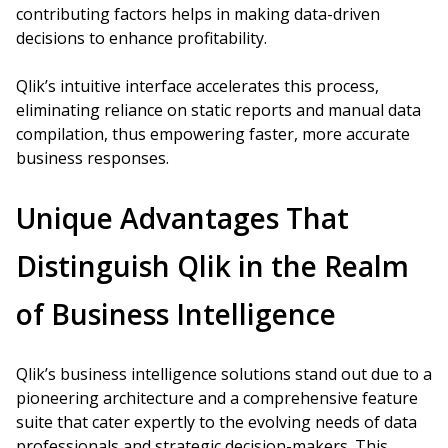
contributing factors helps in making data-driven
decisions to enhance profitability.
Qlik’s intuitive interface accelerates this process,
eliminating reliance on static reports and manual data
compilation, thus empowering faster, more accurate
business responses.
Unique Advantages That
Distinguish Qlik in the Realm
of Business Intelligence
Qlik’s business intelligence solutions stand out due to a
pioneering architecture and a comprehensive feature
suite that cater expertly to the evolving needs of data
professionals and strategic decision-makers. This