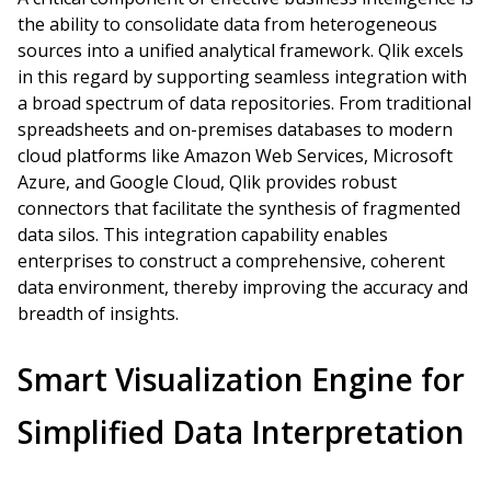
the ability to consolidate data from heterogeneous
sources into a unified analytical framework. Qlik excels
in this regard by supporting seamless integration with
a broad spectrum of data repositories. From traditional
spreadsheets and on-premises databases to modern
cloud platforms like Amazon Web Services, Microsoft
Azure, and Google Cloud, Qlik provides robust
connectors that facilitate the synthesis of fragmented
data silos. This integration capability enables
enterprises to construct a comprehensive, coherent
data environment, thereby improving the accuracy and
breadth of insights.
Smart Visualization Engine for
Simplified Data Interpretation