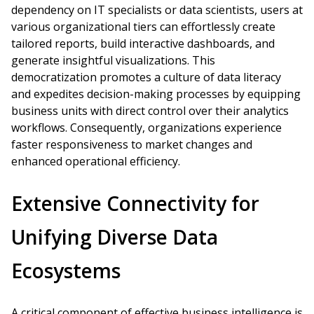
dependency on IT specialists or data scientists, users at
various organizational tiers can effortlessly create
tailored reports, build interactive dashboards, and
generate insightful visualizations. This
democratization promotes a culture of data literacy
and expedites decision-making processes by equipping
business units with direct control over their analytics
workflows. Consequently, organizations experience
faster responsiveness to market changes and
enhanced operational efficiency.
Extensive Connectivity for
Unifying Diverse Data
Ecosystems
A critical component of effective business intelligence is