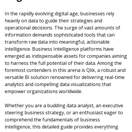
In the rapidly evolving digital age, businesses rely
heavily on data to guide their strategies and
operational decisions. The surge of vast amounts of
information demands sophisticated tools that can
transform raw data into meaningful, actionable
intelligence. Business Intelligence platforms have
emerged as indispensable assets for companies aiming
to harness the full potential of their data. Among the
foremost contenders in this arena is Qlik, a robust and
versatile BI solution renowned for delivering real-time
analytics and compelling data visualizations that
empower organizations worldwide.
Whether you are a budding data analyst, an executive
steering business strategy, or an enthusiast eager to
comprehend the fundamentals of business
intelligence, this detailed guide provides everything