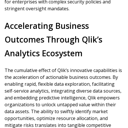
for enterprises with complex security policies and
stringent oversight mandates.
Accelerating Business
Outcomes Through Qlik’s
Analytics Ecosystem
The cumulative effect of Qlik’s innovative capabilities is
the acceleration of actionable business outcomes. By
enabling rapid, flexible data exploration, facilitating
self-service analytics, integrating diverse data sources,
and embedding predictive intelligence, Qlik empowers
organizations to unlock untapped value within their
data assets. The ability to swiftly identify market
opportunities, optimize resource allocation, and
mitigate risks translates into tangible competitive