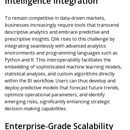
Intelligence Integration
To remain competitive in data-driven markets,
businesses increasingly require tools that transcend
descriptive analytics and embrace predictive and
prescriptive insights. Qlik rises to this challenge by
integrating seamlessly with advanced analytics
environments and programming languages such as
Python and R. This interoperability facilitates the
embedding of sophisticated machine learning models,
statistical analyses, and custom algorithms directly
within the BI workflow. Users can thus develop and
deploy predictive models that forecast future trends,
optimize operational parameters, and identify
emerging risks, significantly enhancing strategic
decision-making capabilities.
Enterprise-Grade Scalability