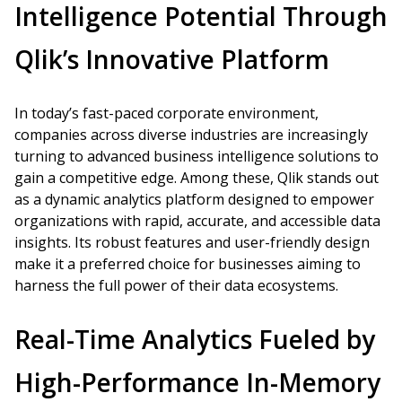
Intelligence Potential Through
Qlik’s Innovative Platform
In today’s fast-paced corporate environment,
companies across diverse industries are increasingly
turning to advanced business intelligence solutions to
gain a competitive edge. Among these, Qlik stands out
as a dynamic analytics platform designed to empower
organizations with rapid, accurate, and accessible data
insights. Its robust features and user-friendly design
make it a preferred choice for businesses aiming to
harness the full power of their data ecosystems.
Real-Time Analytics Fueled by
High-Performance In-Memory