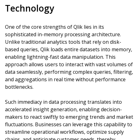
Technology
One of the core strengths of Qlik lies in its
sophisticated in-memory processing architecture.
Unlike traditional analytics tools that rely on disk-
based queries, Qlik loads entire datasets into memory,
enabling lightning-fast data manipulation. This
approach allows users to interact with vast volumes of
data seamlessly, performing complex queries, filtering,
and aggregations in real time without performance
bottlenecks.
Such immediacy in data processing translates into
accelerated insight generation, enabling decision-
makers to react swiftly to emerging trends and market
fluctuations. Businesses can leverage this capability to
streamline operational workflows, optimize supply
chains, and anticipate customer needs, thereby