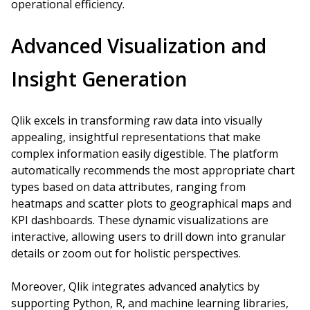
operational efficiency.
Advanced Visualization and
Insight Generation
Qlik excels in transforming raw data into visually
appealing, insightful representations that make
complex information easily digestible. The platform
automatically recommends the most appropriate chart
types based on data attributes, ranging from
heatmaps and scatter plots to geographical maps and
KPI dashboards. These dynamic visualizations are
interactive, allowing users to drill down into granular
details or zoom out for holistic perspectives.
Moreover, Qlik integrates advanced analytics by
supporting Python, R, and machine learning libraries,