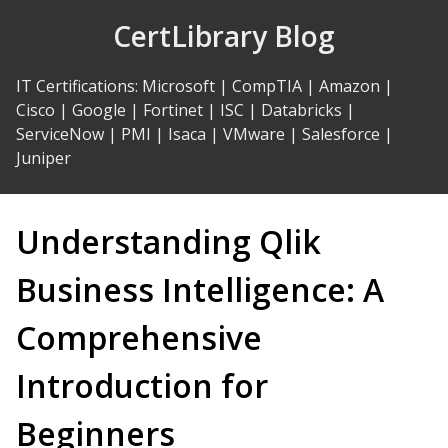
Skip
CertLibrary Blog
to
Content
IT Certifications
:
Microsoft
|
CompTIA
|
Amazon
|
Cisco
|
Google
|
Fortinet
|
ISC
|
Databricks
|
ServiceNow
|
PMI
|
Isaca
|
VMware
|
Salesforce
|
Juniper
Understanding Qlik
Business Intelligence: A
Comprehensive
Introduction for
Beginners