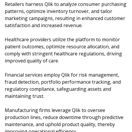
Retailers harness Qlik to analyze consumer purchasing
patterns, optimize inventory turnover, and tailor
marketing campaigns, resulting in enhanced customer
satisfaction and increased revenue.
Healthcare providers utilize the platform to monitor
patient outcomes, optimize resource allocation, and
comply with stringent healthcare regulations, driving
improved quality of care.
Financial services employ Qlik for risk management,
fraud detection, portfolio performance tracking, and
regulatory compliance, safeguarding assets and
maintaining trust.
Manufacturing firms leverage Qlik to oversee
production lines, reduce downtime through predictive
maintenance, and uphold product quality, thereby
improving operational efficiency.