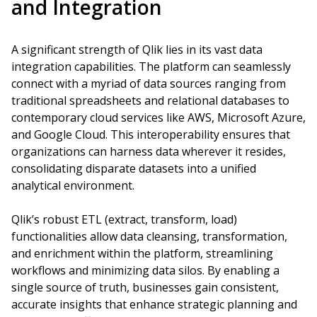
and Integration
A significant strength of Qlik lies in its vast data
integration capabilities. The platform can seamlessly
connect with a myriad of data sources ranging from
traditional spreadsheets and relational databases to
contemporary cloud services like AWS, Microsoft Azure,
and Google Cloud. This interoperability ensures that
organizations can harness data wherever it resides,
consolidating disparate datasets into a unified
analytical environment.
Qlik’s robust ETL (extract, transform, load)
functionalities allow data cleansing, transformation,
and enrichment within the platform, streamlining
workflows and minimizing data silos. By enabling a
single source of truth, businesses gain consistent,
accurate insights that enhance strategic planning and