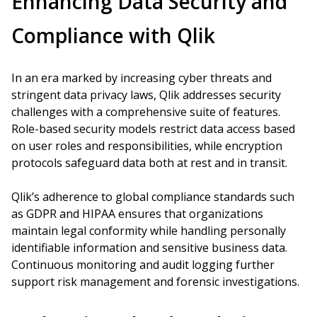
Enhancing Data Security and
Compliance with Qlik
In an era marked by increasing cyber threats and
stringent data privacy laws, Qlik addresses security
challenges with a comprehensive suite of features.
Role-based security models restrict data access based
on user roles and responsibilities, while encryption
protocols safeguard data both at rest and in transit.
Qlik’s adherence to global compliance standards such
as GDPR and HIPAA ensures that organizations
maintain legal conformity while handling personally
identifiable information and sensitive business data.
Continuous monitoring and audit logging further
support risk management and forensic investigations.