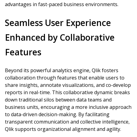
advantages in fast-paced business environments.
Seamless User Experience
Enhanced by Collaborative
Features
Beyond its powerful analytics engine, Qlik fosters
collaboration through features that enable users to
share insights, annotate visualizations, and co-develop
reports in real-time. This collaborative dynamic breaks
down traditional silos between data teams and
business units, encouraging a more inclusive approach
to data-driven decision-making. By facilitating
transparent communication and collective intelligence,
Qlik supports organizational alignment and agility.