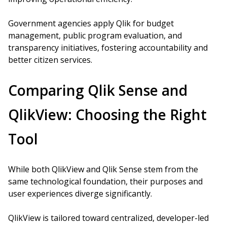
Government agencies apply Qlik for budget
management, public program evaluation, and
transparency initiatives, fostering accountability and
better citizen services.
Comparing Qlik Sense and
QlikView: Choosing the Right
Tool
While both QlikView and Qlik Sense stem from the
same technological foundation, their purposes and
user experiences diverge significantly.
QlikView is tailored toward centralized, developer-led