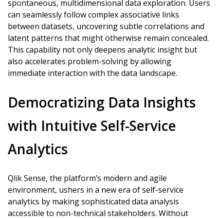
spontaneous, multidimensional data exploration. Users
can seamlessly follow complex associative links
between datasets, uncovering subtle correlations and
latent patterns that might otherwise remain concealed.
This capability not only deepens analytic insight but
also accelerates problem-solving by allowing
immediate interaction with the data landscape.
Democratizing Data Insights
with Intuitive Self-Service
Analytics
Qlik Sense, the platform’s modern and agile
environment, ushers in a new era of self-service
analytics by making sophisticated data analysis
accessible to non-technical stakeholders. Without