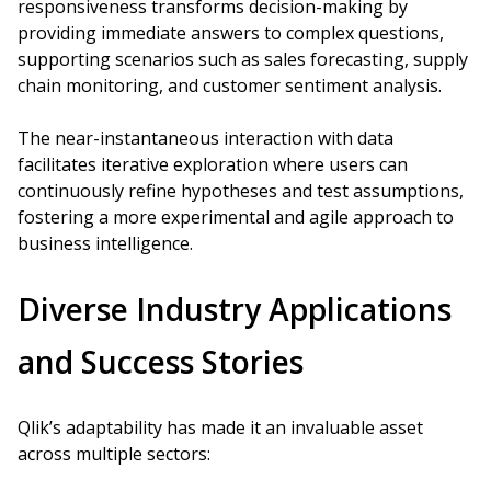
responsiveness transforms decision-making by
providing immediate answers to complex questions,
supporting scenarios such as sales forecasting, supply
chain monitoring, and customer sentiment analysis.
The near-instantaneous interaction with data
facilitates iterative exploration where users can
continuously refine hypotheses and test assumptions,
fostering a more experimental and agile approach to
business intelligence.
Diverse Industry Applications
and Success Stories
Qlik’s adaptability has made it an invaluable asset
across multiple sectors: