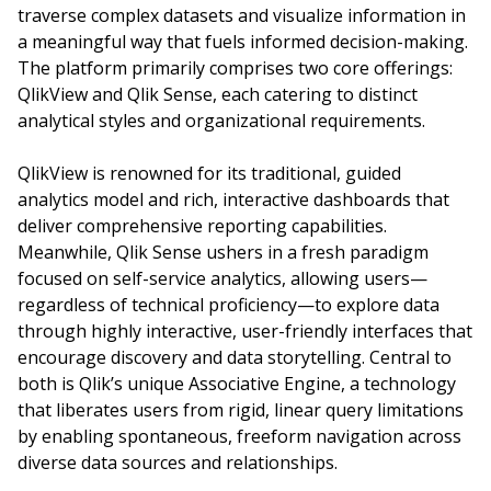
traverse complex datasets and visualize information in
a meaningful way that fuels informed decision-making.
The platform primarily comprises two core offerings:
QlikView and Qlik Sense, each catering to distinct
analytical styles and organizational requirements.
QlikView is renowned for its traditional, guided
analytics model and rich, interactive dashboards that
deliver comprehensive reporting capabilities.
Meanwhile, Qlik Sense ushers in a fresh paradigm
focused on self-service analytics, allowing users—
regardless of technical proficiency—to explore data
through highly interactive, user-friendly interfaces that
encourage discovery and data storytelling. Central to
both is Qlik’s unique Associative Engine, a technology
that liberates users from rigid, linear query limitations
by enabling spontaneous, freeform navigation across
diverse data sources and relationships.