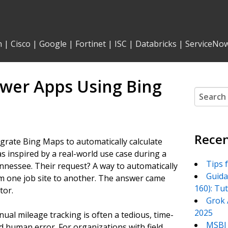
n
|
Cisco
|
Google
|
Fortinet
|
ISC
|
Databricks
|
ServiceNo
ower Apps Using Bing
Search
for:
Recen
egrate Bing Maps to automatically calculate
s inspired by a real-world use case during a
Tips 
nessee. Their request? A way to automatically
Guida
rom one job site to another. The answer came
160): Tu
tor.
Grok 
2025
ual mileage tracking is often a tedious, time-
MSBI 
d human error. For organizations with field