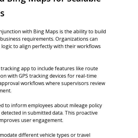
s
unction with Bing Maps is the ability to build
ic business requirements. Organizations can
logic to align perfectly with their workflows
racking app to include features like route
ion with GPS tracking devices for real-time
 approval workflows where supervisors review
ment.
red to inform employees about mileage policy
 detected in submitted data. This proactive
 improves user engagement.
odate different vehicle types or travel