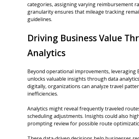
categories, assigning varying reimbursement rate
granularity ensures that mileage tracking remai
guidelines.
Driving Business Value Th
Analytics
Beyond operational improvements, leveraging B
unlocks valuable insights through data analytics
digitally, organizations can analyze travel patte
inefficiencies.
Analytics might reveal frequently traveled route
scheduling adjustments. Insights could also hig
prompting review for possible route optimization
These data-driven decisions help businesses re