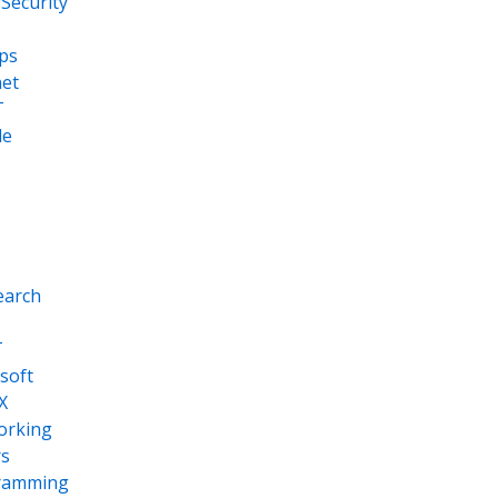
Security
ps
net
T
le
earch
T
soft
X
orking
s
ramming