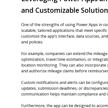
and Customizable Solution
One of the strengths of using Power Apps in conj
scalable, tailored applications that meet specif
customize the app’s interface, data sources, and 
and policies.
For example, companies can extend the mileage t
optimization, travel time estimation, or integrat
location monitoring. They can also incorporate
and authorize mileage claims before reimburse
Custom notifications and alerts can be configu
updates, submission deadlines, or discrepancies
communication helps maintain compliance and
Furthermore, the app can be designed to accomm