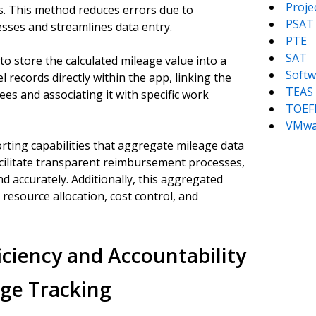
Proj
ons. This method reduces errors due to
PSAT
esses and streamlines data entry.
PTE
SAT
to store the calculated mileage value into a
Softw
 records directly within the app, linking the
TEAS
ees and associating it with specific work
TOEF
VMwa
rting capabilities that aggregate mileage data
acilitate transparent reimbursement processes,
nd accurately. Additionally, this aggregated
esource allocation, cost control, and
iciency and Accountability
ge Tracking