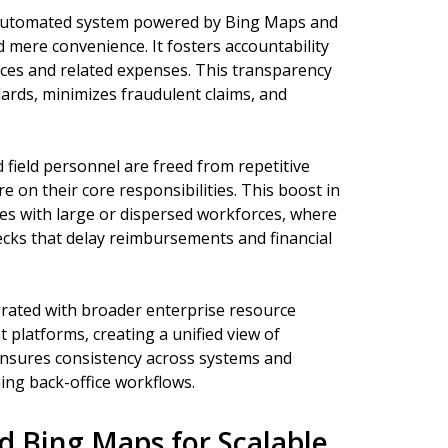
 automated system powered by Bing Maps and
 mere convenience. It fosters accountability
tances and related expenses. This transparency
ards, minimizes fraudulent claims, and
 field personnel are freed from repetitive
e on their core responsibilities. This boost in
sses with large or dispersed workforces, where
cks that delay reimbursements and financial
rated with broader enterprise resource
latforms, creating a unified view of
 ensures consistency across systems and
ing back-office workflows.
 Bing Maps for Scalable