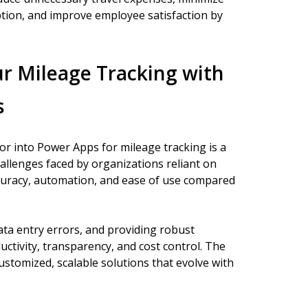
tion, and improve employee satisfaction by
r Mileage Tracking with
s
r into Power Apps for mileage tracking is a
allenges faced by organizations reliant on
curacy, automation, and ease of use compared
ata entry errors, and providing robust
ctivity, transparency, and cost control. The
customized, scalable solutions that evolve with