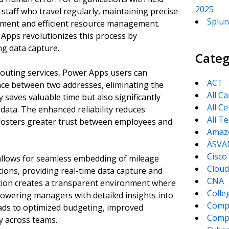
2025
 staff who travel regularly, maintaining precise
Splun
sement and efficient resource management.
Apps revolutionizes this process by
ng data capture.
Categ
outing services, Power Apps users can
ACT
ance between two addresses, eliminating the
All C
saves valuable time but also significantly
All Ce
data. The enhanced reliability reduces
All T
fosters greater trust between employees and
Amaz
ASVA
Cisco
allows for seamless embedding of mileage
Cloud
tions, providing real-time data capture and
CNA
ation creates a transparent environment where
Colle
powering managers with detailed insights into
Comp
leads to optimized budgeting, improved
CompT
ty across teams.