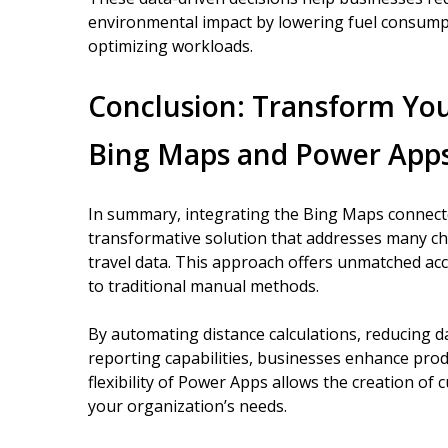
environmental impact by lowering fuel consump
optimizing workloads.
Conclusion: Transform You
Bing Maps and Power App
In summary, integrating the Bing Maps connecto
transformative solution that addresses many ch
travel data. This approach offers unmatched ac
to traditional manual methods.
By automating distance calculations, reducing d
reporting capabilities, businesses enhance produ
flexibility of Power Apps allows the creation of 
your organization’s needs.