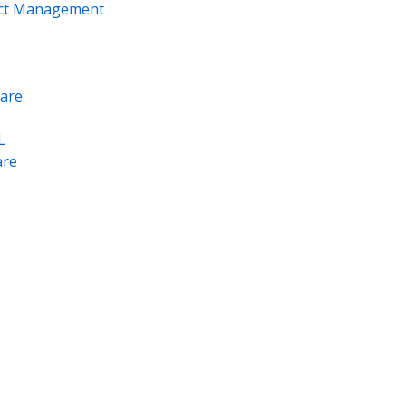
ect Management
are
L
re