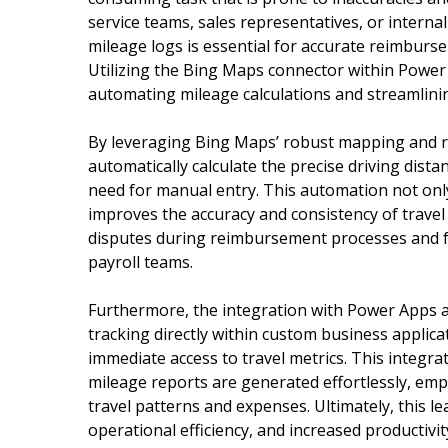
service teams, sales representatives, or internal
mileage logs is essential for accurate reimbur
Utilizing the Bing Maps connector within Power 
automating mileage calculations and streamlini
By leveraging Bing Maps’ robust mapping and r
automatically calculate the precise driving dist
need for manual entry. This automation not only 
improves the accuracy and consistency of travel 
disputes during reimbursement processes and 
payroll teams.
Furthermore, the integration with Power Apps 
tracking directly within custom business applica
immediate access to travel metrics. This integr
mileage reports are generated effortlessly, em
travel patterns and expenses. Ultimately, this 
operational efficiency, and increased productivi