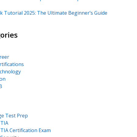
k Tutorial 2025: The Ultimate Beginner’s Guide
ories
areer
rtifications
echnology
on
B
ge Test Prep
TIA
IA Certification Exam