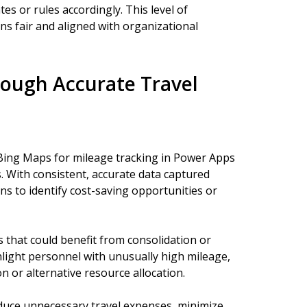
s or rules accordingly. This level of
ns fair and aligned with organizational
rough Accurate Travel
ing Maps for mileage tracking in Power Apps
. With consistent, accurate data captured
rns to identify cost-saving opportunities or
s that could benefit from consolidation or
hlight personnel with unusually high mileage,
 or alternative resource allocation.
duce unnecessary travel expenses, minimize