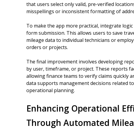
that users select only valid, pre-verified locati
misspellings or inconsistent formatting of addr
To make the app more practical, integrate logic 
form submission. This allows users to save travel
mileage data to individual technicians or employ
orders or projects.
The final improvement involves developing repo
by user, timeframe, or project. These reports f
allowing finance teams to verify claims quickly a
data supports management decisions related to r
operational planning.
Enhancing Operational Eff
Through Automated Milea