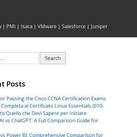
w
|
PMI
|
Isaca
|
VMware
|
Salesforce
|
Juniper
t Posts
for Passing the Cisco CCNA Certification Exams
 Completa al Certificato Linux Essentials (010-
tto Quello che Devi Sapere per Iniziare
AI vs ChatGPT: A Full Comparison Guide for
vs Power BI: Comprehensive Comparison for