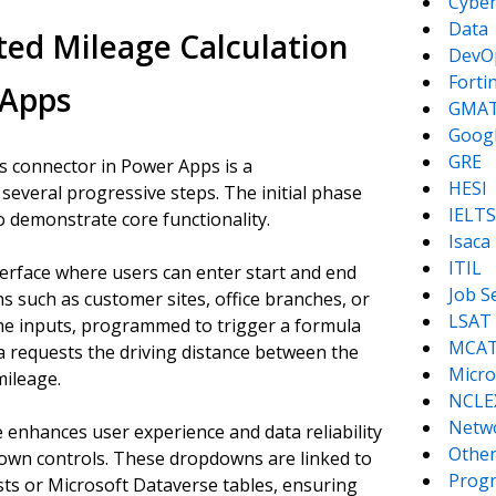
Cyber
Data
ed Mileage Calculation
DevO
Forti
 Apps
GMA
Goog
GRE
s connector in Power Apps is a
HESI
several progressive steps. The initial phase
IELTS
o demonstrate core functionality.
Isaca
ITIL
nterface where users can enter start and end
Job S
s such as customer sites, office branches, or
LSAT
the inputs, programmed to trigger a formula
MCA
a requests the driving distance between the
Micro
mileage.
NCLE
Netw
e enhances user experience and data reliability
Other
own controls. These dropdowns are linked to
Prog
sts or Microsoft Dataverse tables, ensuring