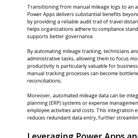
Transitioning from manual mileage logs to an
Power Apps delivers substantial benefits beyond
by providing a reliable audit trail of travel dis
helps organizations adhere to compliance stand
supports better governance.
By automating mileage tracking, technicians and
administrative tasks, allowing them to focus mor
productivity is particularly valuable for busine
manual tracking processes can become bottlene
reconciliations.
Moreover, automated mileage data can be integ
planning (ERP) systems or expense management p
employee activities and costs. This integration
reduces redundant data entry, further streamlin
Leveraging Power Apps and