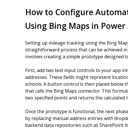
How to Configure Automat
Using Bing Maps in Power
Setting up mileage tracking using the Bing Map
straightforward process that can be achieved in 
involves creating a simple prototype designed t
First, add two text input controls to your app i
addresses. These fields might represent location
schools. A button control is then placed below 
that calls the Bing Maps connector. This formul
two specified points and returns the calculated 
Once the prototype is functional, the next phas
by replacing manual address entries with dropd
backend data repositories such as SharePoint li