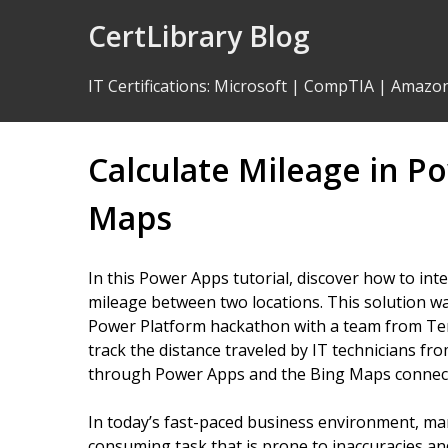
Skip
CertLibrary Blog
to
Content
IT Certifications
:
Microsoft
|
CompTIA
|
Amazo
Calculate Mileage in P
Maps
In this Power Apps tutorial, discover how to int
mileage between two locations. This solution wa
Power Platform hackathon with a team from Ten
track the distance traveled by IT technicians f
through Power Apps and the Bing Maps connec
In today’s fast-paced business environment, man
consuming task that is prone to inaccuracies an