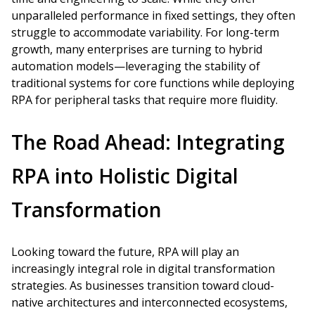
unparalleled performance in fixed settings, they often
struggle to accommodate variability. For long-term
growth, many enterprises are turning to hybrid
automation models—leveraging the stability of
traditional systems for core functions while deploying
RPA for peripheral tasks that require more fluidity.
The Road Ahead: Integrating
RPA into Holistic Digital
Transformation
Looking toward the future, RPA will play an
increasingly integral role in digital transformation
strategies. As businesses transition toward cloud-
native architectures and interconnected ecosystems,