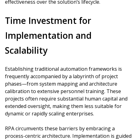
effectiveness over the solution’s lifecycle.
Time Investment for
Implementation and
Scalability
Establishing traditional automation frameworks is
frequently accompanied by a labyrinth of project
phases—from system mapping and architecture
calibration to extensive personnel training. These
projects often require substantial human capital and
extended oversight, making them less suitable for
dynamic or rapidly scaling enterprises.
RPA circumvents these barriers by embracing a
process-centric architecture. Implementation is guided