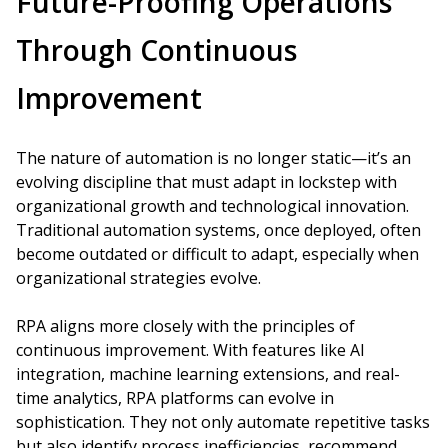
Future-Proofing Operations
Through Continuous
Improvement
The nature of automation is no longer static—it’s an
evolving discipline that must adapt in lockstep with
organizational growth and technological innovation.
Traditional automation systems, once deployed, often
become outdated or difficult to adapt, especially when
organizational strategies evolve.
RPA aligns more closely with the principles of
continuous improvement. With features like AI
integration, machine learning extensions, and real-
time analytics, RPA platforms can evolve in
sophistication. They not only automate repetitive tasks
but also identify process inefficiencies, recommend