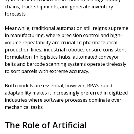
chains, track shipments, and generate inventory
forecasts.
Meanwhile, traditional automation still reigns supreme
in manufacturing, where precision control and high-
volume repeatability are crucial. In pharmaceutical
production lines, industrial robotics ensure consistent
formulation. In logistics hubs, automated conveyor
belts and barcode scanning systems operate tirelessly
to sort parcels with extreme accuracy.
Both models are essential; however, RPA’s rapid
adaptability makes it increasingly preferred in digitized
industries where software processes dominate over
mechanical tasks.
The Role of Artificial