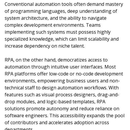
Conventional automation tools often demand mastery
of programming languages, deep understanding of
system architecture, and the ability to navigate
complex development environments. Teams
implementing such systems must possess highly
specialized knowledge, which can limit scalability and
increase dependency on niche talent.
RPA, on the other hand, democratizes access to
automation through intuitive user interfaces. Most
RPA platforms offer low-code or no-code development
environments, empowering business users and non-
technical staff to design automation workflows. With
features such as visual process designers, drag-and-
drop modules, and logic-based templates, RPA
solutions promote autonomy and reduce reliance on
software engineers. This accessibility expands the pool
of contributors and accelerates adoption across
departments.