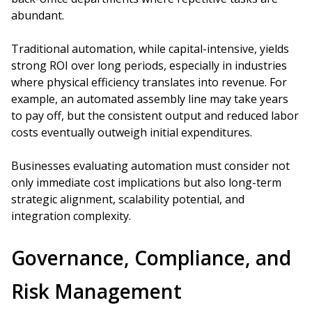
abundant.
Traditional automation, while capital-intensive, yields
strong ROI over long periods, especially in industries
where physical efficiency translates into revenue. For
example, an automated assembly line may take years
to pay off, but the consistent output and reduced labor
costs eventually outweigh initial expenditures.
Businesses evaluating automation must consider not
only immediate cost implications but also long-term
strategic alignment, scalability potential, and
integration complexity.
Governance, Compliance, and
Risk Management