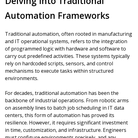
Delving Into Traditional
Automation Frameworks
Traditional automation, often rooted in manufacturing
and IT operational systems, refers to the integration
of programmed logic with hardware and software to
carry out predefined activities. These systems typically
rely on hardcoded scripts, sensors, and control
mechanisms to execute tasks within structured
environments.
For decades, traditional automation has been the
backbone of industrial operations. From robotic arms
on assembly lines to batch job scheduling in IT data
centers, this form of automation has proved its
resilience. However, it requires significant investment
in time, customization, and infrastructure. Engineers
must configure environments precisely, and any