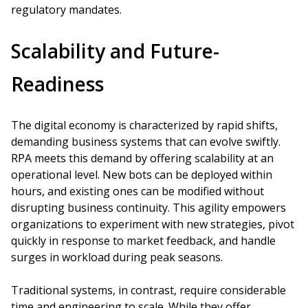
regulatory mandates.
Scalability and Future-
Readiness
The digital economy is characterized by rapid shifts,
demanding business systems that can evolve swiftly.
RPA meets this demand by offering scalability at an
operational level. New bots can be deployed within
hours, and existing ones can be modified without
disrupting business continuity. This agility empowers
organizations to experiment with new strategies, pivot
quickly in response to market feedback, and handle
surges in workload during peak seasons.
Traditional systems, in contrast, require considerable
time and engineering to scale. While they offer