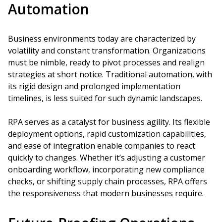
Automation
Business environments today are characterized by
volatility and constant transformation. Organizations
must be nimble, ready to pivot processes and realign
strategies at short notice. Traditional automation, with
its rigid design and prolonged implementation
timelines, is less suited for such dynamic landscapes.
RPA serves as a catalyst for business agility. Its flexible
deployment options, rapid customization capabilities,
and ease of integration enable companies to react
quickly to changes. Whether it’s adjusting a customer
onboarding workflow, incorporating new compliance
checks, or shifting supply chain processes, RPA offers
the responsiveness that modern businesses require.