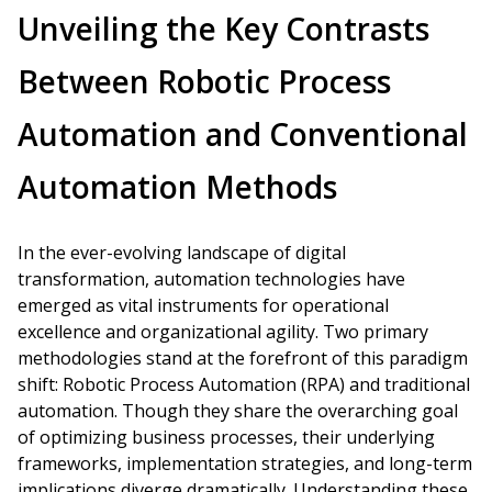
Unveiling the Key Contrasts
Between Robotic Process
Automation and Conventional
Automation Methods
In the ever-evolving landscape of digital
transformation, automation technologies have
emerged as vital instruments for operational
excellence and organizational agility. Two primary
methodologies stand at the forefront of this paradigm
shift: Robotic Process Automation (RPA) and traditional
automation. Though they share the overarching goal
of optimizing business processes, their underlying
frameworks, implementation strategies, and long-term
implications diverge dramatically. Understanding these