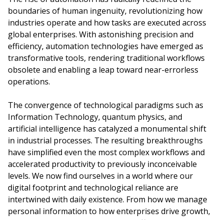
boundaries of human ingenuity, revolutionizing how
industries operate and how tasks are executed across
global enterprises. With astonishing precision and
efficiency, automation technologies have emerged as
transformative tools, rendering traditional workflows
obsolete and enabling a leap toward near-errorless
operations.
The convergence of technological paradigms such as
Information Technology, quantum physics, and
artificial intelligence has catalyzed a monumental shift
in industrial processes. The resulting breakthroughs
have simplified even the most complex workflows and
accelerated productivity to previously inconceivable
levels. We now find ourselves in a world where our
digital footprint and technological reliance are
intertwined with daily existence. From how we manage
personal information to how enterprises drive growth,