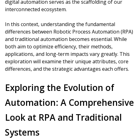
digital automation serves as the scaffolding of our
interconnected ecosystem.
In this context, understanding the fundamental
differences between Robotic Process Automation (RPA)
and traditional automation becomes essential. While
both aim to optimize efficiency, their methods,
applications, and long-term impacts vary greatly. This
exploration will examine their unique attributes, core
differences, and the strategic advantages each offers.
Exploring the Evolution of
Automation: A Comprehensive
Look at RPA and Traditional
Systems