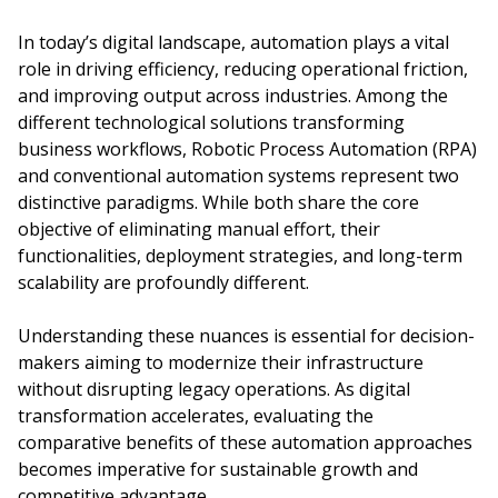
In today’s digital landscape, automation plays a vital
role in driving efficiency, reducing operational friction,
and improving output across industries. Among the
different technological solutions transforming
business workflows, Robotic Process Automation (RPA)
and conventional automation systems represent two
distinctive paradigms. While both share the core
objective of eliminating manual effort, their
functionalities, deployment strategies, and long-term
scalability are profoundly different.
Understanding these nuances is essential for decision-
makers aiming to modernize their infrastructure
without disrupting legacy operations. As digital
transformation accelerates, evaluating the
comparative benefits of these automation approaches
becomes imperative for sustainable growth and
competitive advantage.