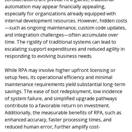
automation may appear financially appealing,
especially for organizations already equipped with
internal development resources. However, hidden costs
—such as ongoing maintenance, custom code updates,
and integration challenges—often accumulate over
time. The rigidity of traditional systems can lead to
escalating support expenditures and reduced agility in
responding to evolving business needs.
While RPA may involve higher upfront licensing or
setup fees, its operational efficiency and minimal
maintenance requirements yield substantial long-term
savings. The ease of bot redeployment, low incidence
of system failure, and simplified upgrade pathways
contribute to a favorable return on investment.
Additionally, the measurable benefits of RPA, such as
enhanced accuracy, faster processing times, and
reduced human error, further amplify cost-