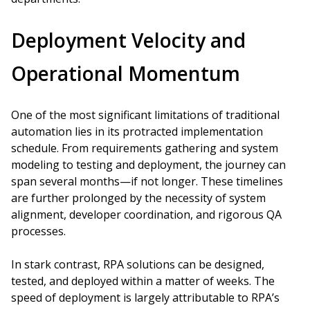
Deployment Velocity and
Operational Momentum
One of the most significant limitations of traditional
automation lies in its protracted implementation
schedule. From requirements gathering and system
modeling to testing and deployment, the journey can
span several months—if not longer. These timelines
are further prolonged by the necessity of system
alignment, developer coordination, and rigorous QA
processes.
In stark contrast, RPA solutions can be designed,
tested, and deployed within a matter of weeks. The
speed of deployment is largely attributable to RPA’s