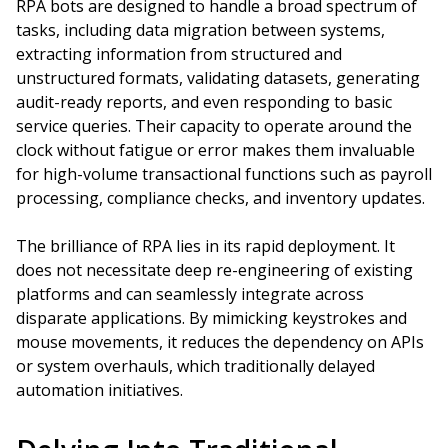
RPA bots are designed to handle a broad spectrum of
tasks, including data migration between systems,
extracting information from structured and
unstructured formats, validating datasets, generating
audit-ready reports, and even responding to basic
service queries. Their capacity to operate around the
clock without fatigue or error makes them invaluable
for high-volume transactional functions such as payroll
processing, compliance checks, and inventory updates.
The brilliance of RPA lies in its rapid deployment. It
does not necessitate deep re-engineering of existing
platforms and can seamlessly integrate across
disparate applications. By mimicking keystrokes and
mouse movements, it reduces the dependency on APIs
or system overhauls, which traditionally delayed
automation initiatives.