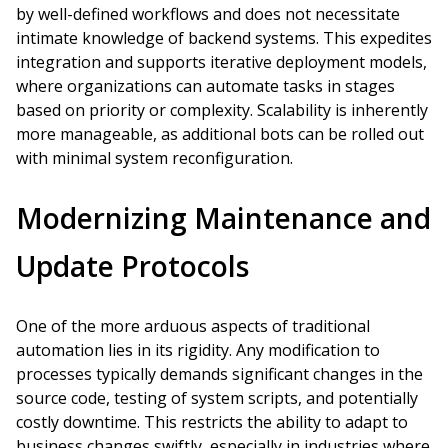
by well-defined workflows and does not necessitate
intimate knowledge of backend systems. This expedites
integration and supports iterative deployment models,
where organizations can automate tasks in stages
based on priority or complexity. Scalability is inherently
more manageable, as additional bots can be rolled out
with minimal system reconfiguration.
Modernizing Maintenance and
Update Protocols
One of the more arduous aspects of traditional
automation lies in its rigidity. Any modification to
processes typically demands significant changes in the
source code, testing of system scripts, and potentially
costly downtime. This restricts the ability to adapt to
business changes swiftly, especially in industries where