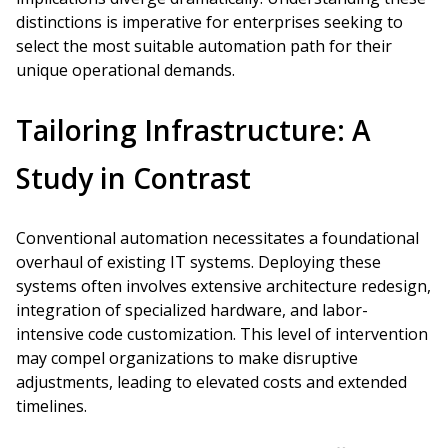
distinctions is imperative for enterprises seeking to
select the most suitable automation path for their
unique operational demands.
Tailoring Infrastructure: A
Study in Contrast
Conventional automation necessitates a foundational
overhaul of existing IT systems. Deploying these
systems often involves extensive architecture redesign,
integration of specialized hardware, and labor-
intensive code customization. This level of intervention
may compel organizations to make disruptive
adjustments, leading to elevated costs and extended
timelines.