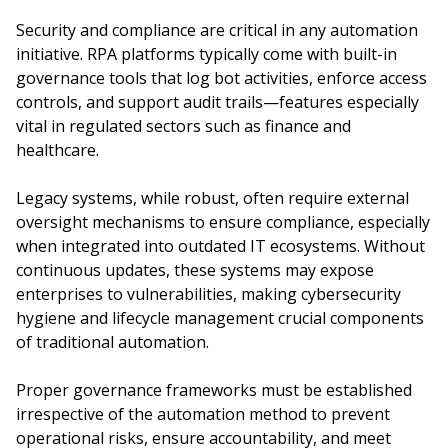
Security and compliance are critical in any automation
initiative. RPA platforms typically come with built-in
governance tools that log bot activities, enforce access
controls, and support audit trails—features especially
vital in regulated sectors such as finance and
healthcare.
Legacy systems, while robust, often require external
oversight mechanisms to ensure compliance, especially
when integrated into outdated IT ecosystems. Without
continuous updates, these systems may expose
enterprises to vulnerabilities, making cybersecurity
hygiene and lifecycle management crucial components
of traditional automation.
Proper governance frameworks must be established
irrespective of the automation method to prevent
operational risks, ensure accountability, and meet