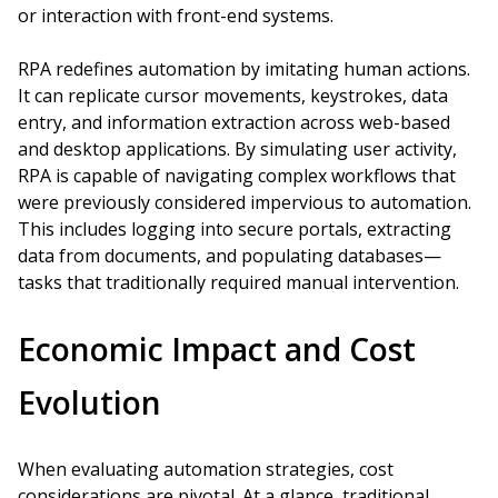
or interaction with front-end systems.
RPA redefines automation by imitating human actions.
It can replicate cursor movements, keystrokes, data
entry, and information extraction across web-based
and desktop applications. By simulating user activity,
RPA is capable of navigating complex workflows that
were previously considered impervious to automation.
This includes logging into secure portals, extracting
data from documents, and populating databases—
tasks that traditionally required manual intervention.
Economic Impact and Cost
Evolution
When evaluating automation strategies, cost
considerations are pivotal. At a glance, traditional