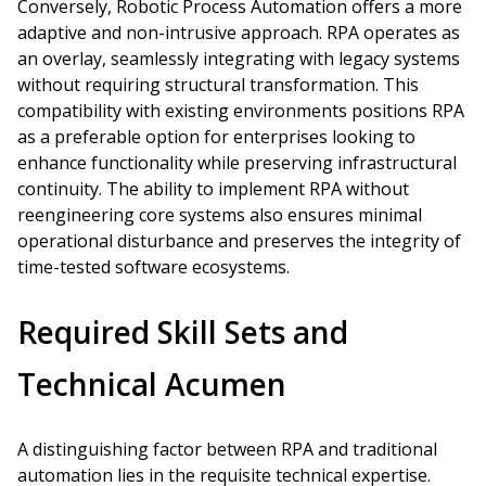
Conversely, Robotic Process Automation offers a more
adaptive and non-intrusive approach. RPA operates as
an overlay, seamlessly integrating with legacy systems
without requiring structural transformation. This
compatibility with existing environments positions RPA
as a preferable option for enterprises looking to
enhance functionality while preserving infrastructural
continuity. The ability to implement RPA without
reengineering core systems also ensures minimal
operational disturbance and preserves the integrity of
time-tested software ecosystems.
Required Skill Sets and
Technical Acumen
A distinguishing factor between RPA and traditional
automation lies in the requisite technical expertise.