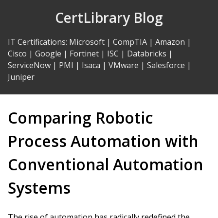
Skip
CertLibrary Blog
to
Content
IT Certifications
:
Microsoft
|
CompTIA
|
Amazon
|
Cisco
|
Google
|
Fortinet
|
ISC
|
Databricks
|
ServiceNow
|
PMI
|
Isaca
|
VMware
|
Salesforce
|
Juniper
Comparing Robotic
Process Automation with
Conventional Automation
Systems
The rise of automation has radically redefined the