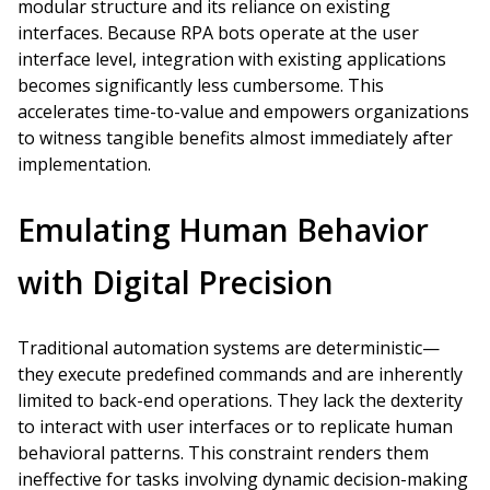
modular structure and its reliance on existing
interfaces. Because RPA bots operate at the user
interface level, integration with existing applications
becomes significantly less cumbersome. This
accelerates time-to-value and empowers organizations
to witness tangible benefits almost immediately after
implementation.
Emulating Human Behavior
with Digital Precision
Traditional automation systems are deterministic—
they execute predefined commands and are inherently
limited to back-end operations. They lack the dexterity
to interact with user interfaces or to replicate human
behavioral patterns. This constraint renders them
ineffective for tasks involving dynamic decision-making