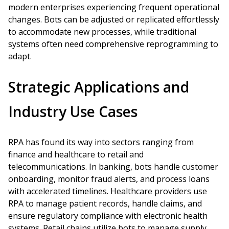
modern enterprises experiencing frequent operational
changes. Bots can be adjusted or replicated effortlessly
to accommodate new processes, while traditional
systems often need comprehensive reprogramming to
adapt.
Strategic Applications and
Industry Use Cases
RPA has found its way into sectors ranging from
finance and healthcare to retail and
telecommunications. In banking, bots handle customer
onboarding, monitor fraud alerts, and process loans
with accelerated timelines. Healthcare providers use
RPA to manage patient records, handle claims, and
ensure regulatory compliance with electronic health
systems. Retail chains utilize bots to manage supply