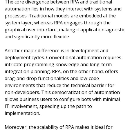
The core divergence between RPA and traditional
automation lies in how they interact with systems and
processes. Traditional models are embedded at the
system layer, whereas RPA engages through the
graphical user interface, making it application-agnostic
and significantly more flexible.
Another major difference is in development and
deployment cycles. Conventional automation requires
intricate programming knowledge and long-term
integration planning. RPA, on the other hand, offers
drag-and-drop functionalities and low-code
environments that reduce the technical barrier for
non-developers. This democratization of automation
allows business users to configure bots with minimal
IT involvement, speeding up the path to
implementation.
Moreover, the scalability of RPA makes it ideal for