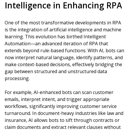
Intelligence in Enhancing RPA
One of the most transformative developments in RPA
is the integration of artificial intelligence and machine
learning. This evolution has birthed Intelligent
Automation—an advanced iteration of RPA that
extends beyond rule-based functions. With AI, bots can
now interpret natural language, identify patterns, and
make context-based decisions, effectively bridging the
gap between structured and unstructured data
processing.
For example, AI-enhanced bots can scan customer
emails, interpret intent, and trigger appropriate
workflows, significantly improving customer service
turnaround. In document-heavy industries like law and
insurance, AI allows bots to sift through contracts or
claim documents and extract relevant clauses without