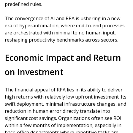
predefined rules.
The convergence of AI and RPA is ushering in a new
era of hyperautomation, where end-to-end processes
are orchestrated with minimal to no human input,
reshaping productivity benchmarks across sectors.
Economic Impact and Return
on Investment
The financial appeal of RPA lies in its ability to deliver
high returns with relatively low upfront investment. Its
swift deployment, minimal infrastructure changes, and
reduction in human error directly translate into
significant cost savings. Organizations often see ROI
within a few months of implementation, especially in
back-office departments where repetitive tasks are