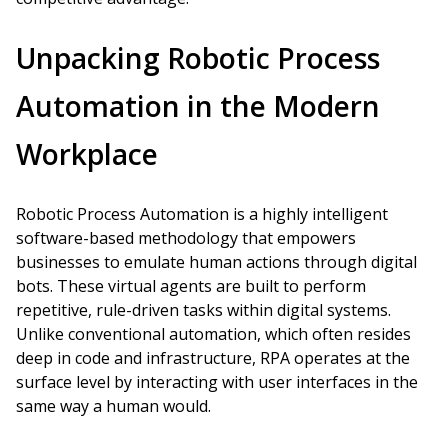
Unpacking Robotic Process
Automation in the Modern
Workplace
Robotic Process Automation is a highly intelligent
software-based methodology that empowers
businesses to emulate human actions through digital
bots. These virtual agents are built to perform
repetitive, rule-driven tasks within digital systems.
Unlike conventional automation, which often resides
deep in code and infrastructure, RPA operates at the
surface level by interacting with user interfaces in the
same way a human would.