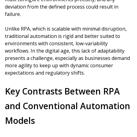
deviation from the defined process could result in
failure.
Unlike RPA, which is scalable with minimal disruption,
traditional automation is rigid and better suited to
environments with consistent, low-variability
workflows. In the digital age, this lack of adaptability
presents a challenge, especially as businesses demand
more agility to keep up with dynamic consumer
expectations and regulatory shifts.
Key Contrasts Between RPA
and Conventional Automation
Models