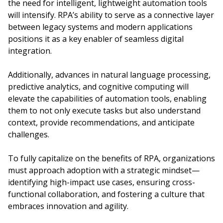
the need for intelligent, lightweight automation tools
will intensify. RPA’s ability to serve as a connective layer
between legacy systems and modern applications
positions it as a key enabler of seamless digital
integration.
Additionally, advances in natural language processing,
predictive analytics, and cognitive computing will
elevate the capabilities of automation tools, enabling
them to not only execute tasks but also understand
context, provide recommendations, and anticipate
challenges.
To fully capitalize on the benefits of RPA, organizations
must approach adoption with a strategic mindset—
identifying high-impact use cases, ensuring cross-
functional collaboration, and fostering a culture that
embraces innovation and agility.