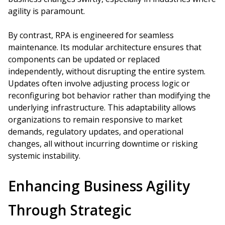
agility is paramount.
By contrast, RPA is engineered for seamless
maintenance. Its modular architecture ensures that
components can be updated or replaced
independently, without disrupting the entire system.
Updates often involve adjusting process logic or
reconfiguring bot behavior rather than modifying the
underlying infrastructure. This adaptability allows
organizations to remain responsive to market
demands, regulatory updates, and operational
changes, all without incurring downtime or risking
systemic instability.
Enhancing Business Agility
Through Strategic