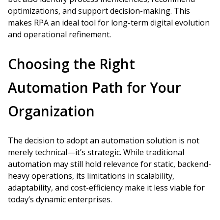
optimizations, and support decision-making. This
makes RPA an ideal tool for long-term digital evolution
and operational refinement.
Choosing the Right
Automation Path for Your
Organization
The decision to adopt an automation solution is not
merely technical—it’s strategic. While traditional
automation may still hold relevance for static, backend-
heavy operations, its limitations in scalability,
adaptability, and cost-efficiency make it less viable for
today’s dynamic enterprises.