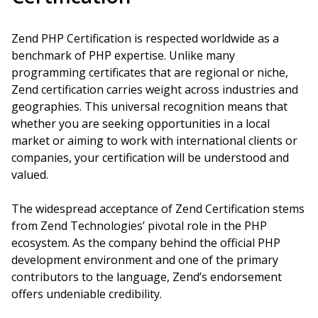
Zend PHP Certification is respected worldwide as a
benchmark of PHP expertise. Unlike many
programming certificates that are regional or niche,
Zend certification carries weight across industries and
geographies. This universal recognition means that
whether you are seeking opportunities in a local
market or aiming to work with international clients or
companies, your certification will be understood and
valued.
The widespread acceptance of Zend Certification stems
from Zend Technologies’ pivotal role in the PHP
ecosystem. As the company behind the official PHP
development environment and one of the primary
contributors to the language, Zend’s endorsement
offers undeniable credibility.