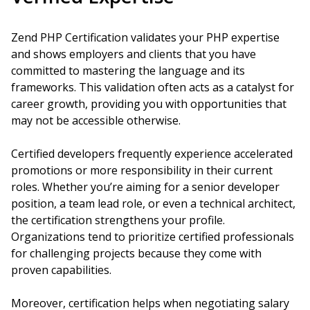
Zend PHP Certification validates your PHP expertise
and shows employers and clients that you have
committed to mastering the language and its
frameworks. This validation often acts as a catalyst for
career growth, providing you with opportunities that
may not be accessible otherwise.
Certified developers frequently experience accelerated
promotions or more responsibility in their current
roles. Whether you’re aiming for a senior developer
position, a team lead role, or even a technical architect,
the certification strengthens your profile.
Organizations tend to prioritize certified professionals
for challenging projects because they come with
proven capabilities.
Moreover, certification helps when negotiating salary