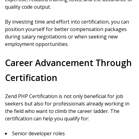
quality code output.
By investing time and effort into certification, you can
position yourself for better compensation packages
during salary negotiations or when seeking new
employment opportunities.
Career Advancement Through
Certification
Zend PHP Certification is not only beneficial for job
seekers but also for professionals already working in
the field who want to climb the career ladder. The
certification can help you qualify for:
Senior developer roles