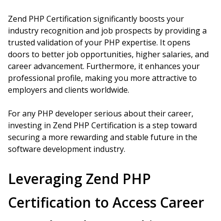
Zend PHP Certification significantly boosts your
industry recognition and job prospects by providing a
trusted validation of your PHP expertise. It opens
doors to better job opportunities, higher salaries, and
career advancement. Furthermore, it enhances your
professional profile, making you more attractive to
employers and clients worldwide.
For any PHP developer serious about their career,
investing in Zend PHP Certification is a step toward
securing a more rewarding and stable future in the
software development industry.
Leveraging Zend PHP
Certification to Access Career