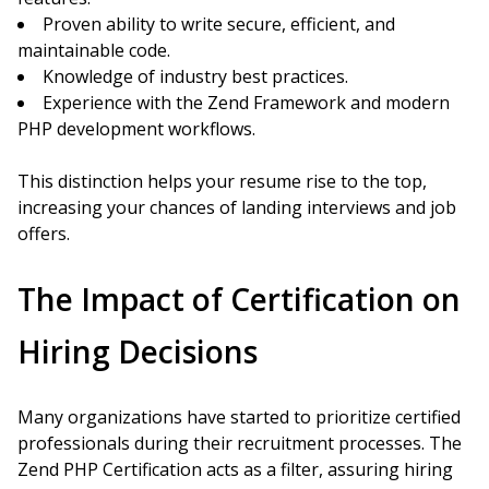
Proven ability to write secure, efficient, and
maintainable code.
Knowledge of industry best practices.
Experience with the Zend Framework and modern
PHP development workflows.
This distinction helps your resume rise to the top,
increasing your chances of landing interviews and job
offers.
The Impact of Certification on
Hiring Decisions
Many organizations have started to prioritize certified
professionals during their recruitment processes. The
Zend PHP Certification acts as a filter, assuring hiring