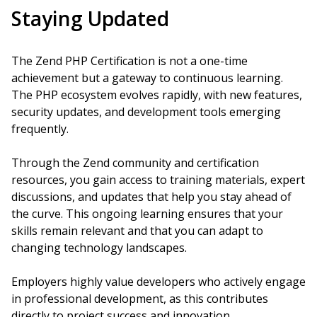
Staying Updated
The Zend PHP Certification is not a one-time
achievement but a gateway to continuous learning.
The PHP ecosystem evolves rapidly, with new features,
security updates, and development tools emerging
frequently.
Through the Zend community and certification
resources, you gain access to training materials, expert
discussions, and updates that help you stay ahead of
the curve. This ongoing learning ensures that your
skills remain relevant and that you can adapt to
changing technology landscapes.
Employers highly value developers who actively engage
in professional development, as this contributes
directly to project success and innovation.