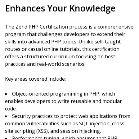
Enhances Your Knowledge
The Zend PHP Certification process is a comprehensive
program that challenges developers to extend their
skills into advanced PHP topics. Unlike self-taught
routes or casual online tutorials, this certification
offers a structured curriculum focusing on best
practices and real-world scenarios.
Key areas covered include:
Object-oriented programming in PHP, which
enables developers to write reusable and modular
code.
Security practices to protect web applications from
common vulnerabilities such as SQL injection, cross-
site scripting (XSS), and session hijacking.
Performance tuning, which ensures that PHP