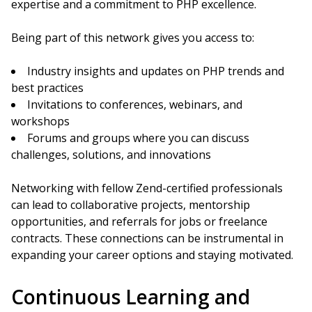
expertise and a commitment to PHP excellence.
Being part of this network gives you access to:
Industry insights and updates on PHP trends and
best practices
Invitations to conferences, webinars, and
workshops
Forums and groups where you can discuss
challenges, solutions, and innovations
Networking with fellow Zend-certified professionals
can lead to collaborative projects, mentorship
opportunities, and referrals for jobs or freelance
contracts. These connections can be instrumental in
expanding your career options and staying motivated.
Continuous Learning and