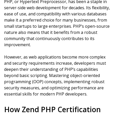
PHP, or Hypertext Preprocessor, has been a staple in
server-side web development for decades. Its flexibility,
ease of use, and compatibility with various databases
make it a preferred choice for many businesses, from
small startups to large enterprises. PHP’s open-source
nature also means that it benefits from a robust
community that continuously contributes to its
improvement.
However, as web applications become more complex
and security requirements increase, developers must
deepen their understanding of PHP’s capabilities
beyond basic scripting. Mastering object-oriented
programming (OOP) concepts, implementing robust
security measures, and optimizing performance are
essential skills for modern PHP developers.
How Zend PHP Certification