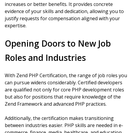
increases or better benefits. It provides concrete
evidence of your skills and dedication, allowing you to
justify requests for compensation aligned with your
expertise.
Opening Doors to New Job
Roles and Industries
With Zend PHP Certification, the range of job roles you
can pursue widens considerably. Certified developers
are qualified not only for core PHP development roles
but also for positions that require knowledge of the
Zend Framework and advanced PHP practices.
Additionally, the certification makes transitioning
between industries easier. PHP skills are needed in e-
commerce, finance, media, healthcare, and education