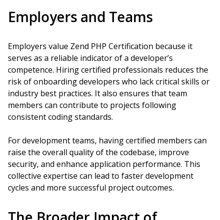
Employers and Teams
Employers value Zend PHP Certification because it
serves as a reliable indicator of a developer’s
competence. Hiring certified professionals reduces the
risk of onboarding developers who lack critical skills or
industry best practices. It also ensures that team
members can contribute to projects following
consistent coding standards.
For development teams, having certified members can
raise the overall quality of the codebase, improve
security, and enhance application performance. This
collective expertise can lead to faster development
cycles and more successful project outcomes.
The Broader Impact of