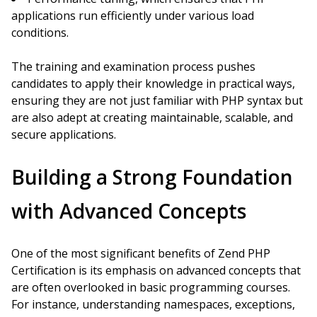
applications run efficiently under various load
conditions.
The training and examination process pushes
candidates to apply their knowledge in practical ways,
ensuring they are not just familiar with PHP syntax but
are also adept at creating maintainable, scalable, and
secure applications.
Building a Strong Foundation
with Advanced Concepts
One of the most significant benefits of Zend PHP
Certification is its emphasis on advanced concepts that
are often overlooked in basic programming courses.
For instance, understanding namespaces, exceptions,