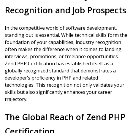
Recognition and Job Prospects
In the competitive world of software development,
standing out is essential. While technical skills form the
foundation of your capabilities, industry recognition
often makes the difference when it comes to landing
interviews, promotions, or freelance opportunities.
Zend PHP Certification has established itself as a
globally recognized standard that demonstrates a
developer’s proficiency in PHP and related
technologies. This recognition not only validates your
skills but also significantly enhances your career
trajectory.
The Global Reach of Zend PHP
Certification