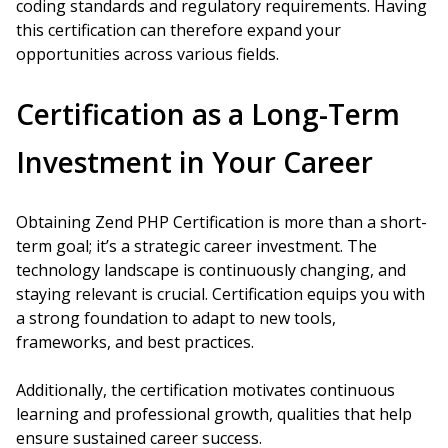
coding standards and regulatory requirements. Having
this certification can therefore expand your
opportunities across various fields.
Certification as a Long-Term
Investment in Your Career
Obtaining Zend PHP Certification is more than a short-
term goal; it’s a strategic career investment. The
technology landscape is continuously changing, and
staying relevant is crucial. Certification equips you with
a strong foundation to adapt to new tools,
frameworks, and best practices.
Additionally, the certification motivates continuous
learning and professional growth, qualities that help
ensure sustained career success.