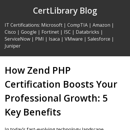
Skip
CertLibrary Blog
to
Content
IT Certifications
:
Microsoft
|
CompTIA
|
Amazon
|
Cisco
|
Google
|
Fortinet
|
ISC
|
Databricks
|
ServiceNow
|
PMI
|
Isaca
|
VMware
|
Salesforce
|
Juniper
How Zend PHP
Certification Boosts Your
Professional Growth: 5
Key Benefits
In today’s fast-evolving technology landscape,