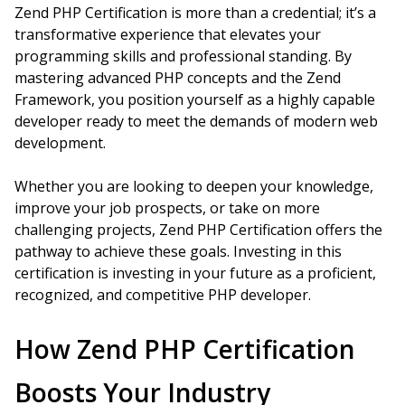
Zend PHP Certification is more than a credential; it’s a
transformative experience that elevates your
programming skills and professional standing. By
mastering advanced PHP concepts and the Zend
Framework, you position yourself as a highly capable
developer ready to meet the demands of modern web
development.
Whether you are looking to deepen your knowledge,
improve your job prospects, or take on more
challenging projects, Zend PHP Certification offers the
pathway to achieve these goals. Investing in this
certification is investing in your future as a proficient,
recognized, and competitive PHP developer.
How Zend PHP Certification
Boosts Your Industry