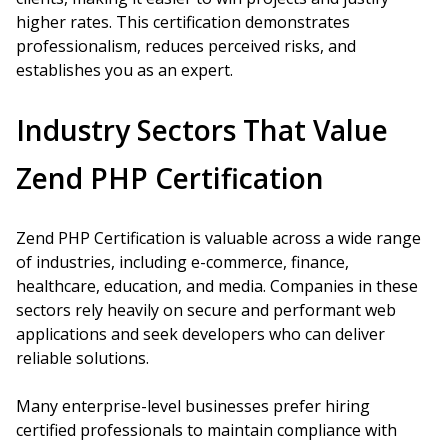
higher rates. This certification demonstrates
professionalism, reduces perceived risks, and
establishes you as an expert.
Industry Sectors That Value
Zend PHP Certification
Zend PHP Certification is valuable across a wide range
of industries, including e-commerce, finance,
healthcare, education, and media. Companies in these
sectors rely heavily on secure and performant web
applications and seek developers who can deliver
reliable solutions.
Many enterprise-level businesses prefer hiring
certified professionals to maintain compliance with