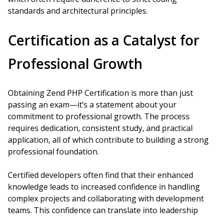
standards and architectural principles.
Certification as a Catalyst for
Professional Growth
Obtaining Zend PHP Certification is more than just
passing an exam—it’s a statement about your
commitment to professional growth. The process
requires dedication, consistent study, and practical
application, all of which contribute to building a strong
professional foundation.
Certified developers often find that their enhanced
knowledge leads to increased confidence in handling
complex projects and collaborating with development
teams. This confidence can translate into leadership