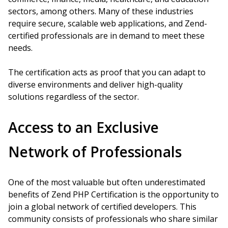
sectors, among others. Many of these industries
require secure, scalable web applications, and Zend-
certified professionals are in demand to meet these
needs.
The certification acts as proof that you can adapt to
diverse environments and deliver high-quality
solutions regardless of the sector.
Access to an Exclusive
Network of Professionals
One of the most valuable but often underestimated
benefits of Zend PHP Certification is the opportunity to
join a global network of certified developers. This
community consists of professionals who share similar