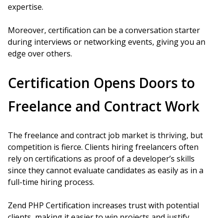
expertise.
Moreover, certification can be a conversation starter
during interviews or networking events, giving you an
edge over others.
Certification Opens Doors to
Freelance and Contract Work
The freelance and contract job market is thriving, but
competition is fierce. Clients hiring freelancers often
rely on certifications as proof of a developer’s skills
since they cannot evaluate candidates as easily as in a
full-time hiring process.
Zend PHP Certification increases trust with potential
clients, making it easier to win projects and justify