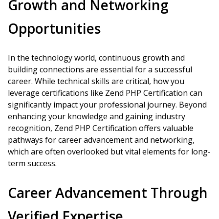
Growth and Networking
Opportunities
In the technology world, continuous growth and
building connections are essential for a successful
career. While technical skills are critical, how you
leverage certifications like Zend PHP Certification can
significantly impact your professional journey. Beyond
enhancing your knowledge and gaining industry
recognition, Zend PHP Certification offers valuable
pathways for career advancement and networking,
which are often overlooked but vital elements for long-
term success.
Career Advancement Through
Verified Expertise