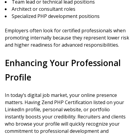
Team lead or technical lead positions
Architect or consultant roles
Specialized PHP development positions
Employers often look for certified professionals when
promoting internally because they represent lower risk
and higher readiness for advanced responsibilities.
Enhancing Your Professional
Profile
In today’s digital job market, your online presence
matters. Having Zend PHP Certification listed on your
LinkedIn profile, personal website, or portfolio
instantly boosts your credibility. Recruiters and clients
who browse your profile will quickly recognize your
commitment to professional development and