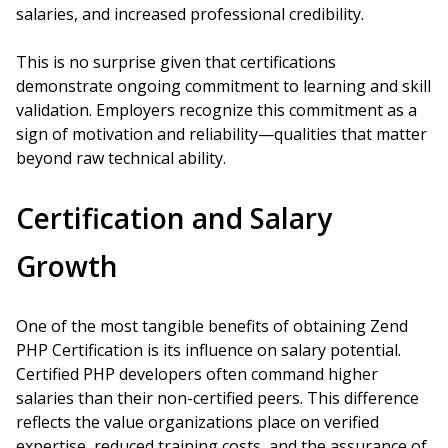
salaries, and increased professional credibility.
This is no surprise given that certifications
demonstrate ongoing commitment to learning and skill
validation. Employers recognize this commitment as a
sign of motivation and reliability—qualities that matter
beyond raw technical ability.
Certification and Salary
Growth
One of the most tangible benefits of obtaining Zend
PHP Certification is its influence on salary potential.
Certified PHP developers often command higher
salaries than their non-certified peers. This difference
reflects the value organizations place on verified
expertise, reduced training costs, and the assurance of