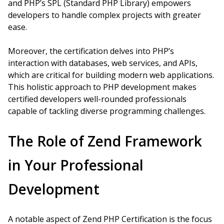
and PHP’s SPL (Standard PHP Library) empowers
developers to handle complex projects with greater
ease.
Moreover, the certification delves into PHP’s
interaction with databases, web services, and APIs,
which are critical for building modern web applications.
This holistic approach to PHP development makes
certified developers well-rounded professionals
capable of tackling diverse programming challenges.
The Role of Zend Framework
in Your Professional
Development
A notable aspect of Zend PHP Certification is the focus