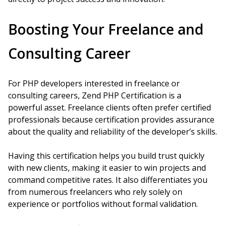
Boosting Your Freelance and
Consulting Career
For PHP developers interested in freelance or
consulting careers, Zend PHP Certification is a
powerful asset. Freelance clients often prefer certified
professionals because certification provides assurance
about the quality and reliability of the developer’s skills.
Having this certification helps you build trust quickly
with new clients, making it easier to win projects and
command competitive rates. It also differentiates you
from numerous freelancers who rely solely on
experience or portfolios without formal validation.