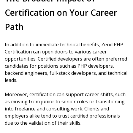
Certification on Your Career
Path
In addition to immediate technical benefits, Zend PHP
Certification can open doors to various career
opportunities. Certified developers are often preferred
candidates for positions such as PHP developers,
backend engineers, full-stack developers, and technical
leads.
Moreover, certification can support career shifts, such
as moving from junior to senior roles or transitioning
into freelance and consulting work. Clients and
employers alike tend to trust certified professionals
due to the validation of their skills.