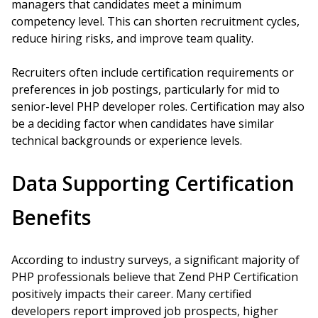
managers that candidates meet a minimum
competency level. This can shorten recruitment cycles,
reduce hiring risks, and improve team quality.
Recruiters often include certification requirements or
preferences in job postings, particularly for mid to
senior-level PHP developer roles. Certification may also
be a deciding factor when candidates have similar
technical backgrounds or experience levels.
Data Supporting Certification
Benefits
According to industry surveys, a significant majority of
PHP professionals believe that Zend PHP Certification
positively impacts their career. Many certified
developers report improved job prospects, higher