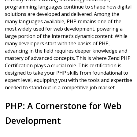
programming languages continue to shape how digital
solutions are developed and delivered. Among the
many languages available, PHP remains one of the
most widely used for web development, powering a
large portion of the internet’s dynamic content. While
many developers start with the basics of PHP,
advancing in the field requires deeper knowledge and
mastery of advanced concepts. This is where Zend PHP
Certification plays a crucial role. This certification is
designed to take your PHP skills from foundational to
expert level, equipping you with the tools and expertise
needed to stand out in a competitive job market.
PHP: A Cornerstone for Web
Development