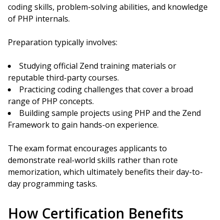
coding skills, problem-solving abilities, and knowledge
of PHP internals.
Preparation typically involves:
Studying official Zend training materials or
reputable third-party courses.
Practicing coding challenges that cover a broad
range of PHP concepts.
Building sample projects using PHP and the Zend
Framework to gain hands-on experience.
The exam format encourages applicants to
demonstrate real-world skills rather than rote
memorization, which ultimately benefits their day-to-
day programming tasks.
How Certification Benefits