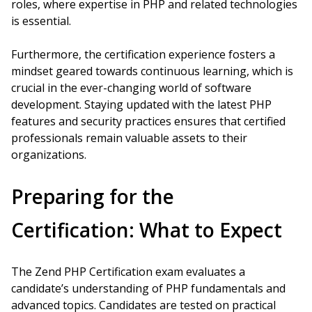
roles, where expertise in PHP and related technologies
is essential.
Furthermore, the certification experience fosters a
mindset geared towards continuous learning, which is
crucial in the ever-changing world of software
development. Staying updated with the latest PHP
features and security practices ensures that certified
professionals remain valuable assets to their
organizations.
Preparing for the
Certification: What to Expect
The Zend PHP Certification exam evaluates a
candidate’s understanding of PHP fundamentals and
advanced topics. Candidates are tested on practical