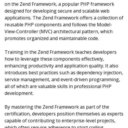
on the Zend Framework, a popular PHP framework
designed for developing secure and scalable web
applications. The Zend Framework offers a collection of
reusable PHP components and follows the Model-
View-Controller (MVC) architectural pattern, which
promotes organized and maintainable code.
Training in the Zend Framework teaches developers
how to leverage these components effectively,
enhancing productivity and application quality. It also
introduces best practices such as dependency injection,
service management, and event-driven programming,
all of which are valuable skills in professional PHP
development.
By mastering the Zend Framework as part of the
certification, developers position themselves as experts
capable of contributing to enterprise-level projects,
which often require adherence to strict coding