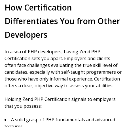
How Certification
Differentiates You from Other
Developers
In a sea of PHP developers, having Zend PHP
Certification sets you apart. Employers and clients
often face challenges evaluating the true skill level of
candidates, especially with self-taught programmers or
those who have only informal experience. Certification
offers a clear, objective way to assess your abilities.
Holding Zend PHP Certification signals to employers
that you possess:
A solid grasp of PHP fundamentals and advanced
features.