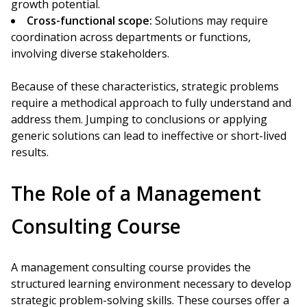
growth potential.
Cross-functional scope:
Solutions may require
coordination across departments or functions,
involving diverse stakeholders.
Because of these characteristics, strategic problems
require a methodical approach to fully understand and
address them. Jumping to conclusions or applying
generic solutions can lead to ineffective or short-lived
results.
The Role of a Management
Consulting Course
A management consulting course provides the
structured learning environment necessary to develop
strategic problem-solving skills. These courses offer a