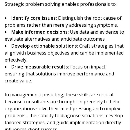
Strategic problem solving enables professionals to:
Identify core issues:
Distinguish the root cause of
problems rather than merely addressing symptoms.
Make informed decisions:
Use data and evidence to
evaluate alternatives and anticipate outcomes.
Develop actionable solutions:
Craft strategies that
align with business objectives and can be implemented
effectively.
Drive measurable results:
Focus on impact,
ensuring that solutions improve performance and
create value.
In management consulting, these skills are critical
because consultants are brought in precisely to help
organizations solve their most pressing and complex
problems. Their ability to diagnose situations, develop
tailored strategies, and guide implementation directly
influences client success.