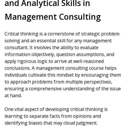
and Analytical Skills in
Management Consulting
Critical thinking is a cornerstone of strategic problem
solving and an essential skill for any management
consultant. It involves the ability to evaluate
information objectively, question assumptions, and
apply rigorous logic to arrive at well-reasoned
conclusions. A management consulting course helps
individuals cultivate this mindset by encouraging them
to approach problems from multiple perspectives,
ensuring a comprehensive understanding of the issue
at hand.
One vital aspect of developing critical thinking is
learning to separate facts from opinions and
identifying biases that may cloud judgment.