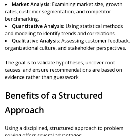
Market Analysis:
Examining market size, growth
rates, customer segmentation, and competitor
benchmarking.
Quantitative Analysis:
Using statistical methods
and modeling to identify trends and correlations.
Qualitative Analysis:
Assessing customer feedback,
organizational culture, and stakeholder perspectives.
The goal is to validate hypotheses, uncover root
causes, and ensure recommendations are based on
evidence rather than guesswork.
Benefits of a Structured
Approach
Using a disciplined, structured approach to problem
solving offers several advantages: