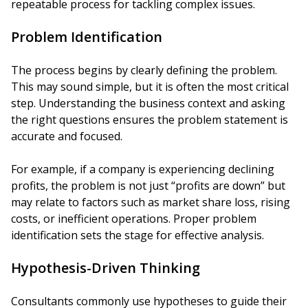
repeatable process for tackling complex issues.
Problem Identification
The process begins by clearly defining the problem.
This may sound simple, but it is often the most critical
step. Understanding the business context and asking
the right questions ensures the problem statement is
accurate and focused.
For example, if a company is experiencing declining
profits, the problem is not just “profits are down” but
may relate to factors such as market share loss, rising
costs, or inefficient operations. Proper problem
identification sets the stage for effective analysis.
Hypothesis-Driven Thinking
Consultants commonly use hypotheses to guide their