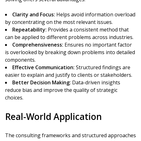
Clarity and Focus:
Helps avoid information overload
by concentrating on the most relevant issues.
Repeatability:
Provides a consistent method that
can be applied to different problems across industries.
Comprehensiveness:
Ensures no important factor
is overlooked by breaking down problems into detailed
components.
Effective Communication:
Structured findings are
easier to explain and justify to clients or stakeholders.
Better Decision Making:
Data-driven insights
reduce bias and improve the quality of strategic
choices.
Real-World Application
The consulting frameworks and structured approaches