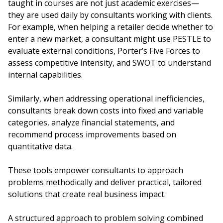
taught in courses are not just academic exercises—
they are used daily by consultants working with clients.
For example, when helping a retailer decide whether to
enter a new market, a consultant might use PESTLE to
evaluate external conditions, Porter’s Five Forces to
assess competitive intensity, and SWOT to understand
internal capabilities.
Similarly, when addressing operational inefficiencies,
consultants break down costs into fixed and variable
categories, analyze financial statements, and
recommend process improvements based on
quantitative data.
These tools empower consultants to approach
problems methodically and deliver practical, tailored
solutions that create real business impact.
A structured approach to problem solving combined