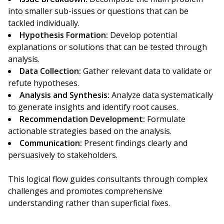
into smaller sub-issues or questions that can be
tackled individually.
Hypothesis Formation:
Develop potential
explanations or solutions that can be tested through
analysis.
Data Collection:
Gather relevant data to validate or
refute hypotheses.
Analysis and Synthesis:
Analyze data systematically
to generate insights and identify root causes.
Recommendation Development:
Formulate
actionable strategies based on the analysis.
Communication:
Present findings clearly and
persuasively to stakeholders.
This logical flow guides consultants through complex
challenges and promotes comprehensive
understanding rather than superficial fixes.