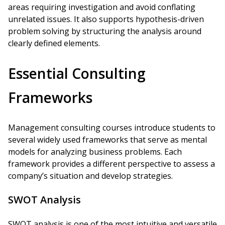
areas requiring investigation and avoid conflating
unrelated issues. It also supports hypothesis-driven
problem solving by structuring the analysis around
clearly defined elements.
Essential Consulting
Frameworks
Management consulting courses introduce students to
several widely used frameworks that serve as mental
models for analyzing business problems. Each
framework provides a different perspective to assess a
company’s situation and develop strategies.
SWOT Analysis
SWOT analysis is one of the most intuitive and versatile