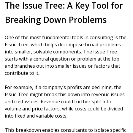
The Issue Tree: A Key Tool for
Breaking Down Problems
One of the most fundamental tools in consulting is the
Issue Tree, which helps decompose broad problems
into smaller, solvable components. The Issue Tree
starts with a central question or problem at the top
and branches out into smaller issues or factors that
contribute to it.
For example, if a company’s profits are declining, the
Issue Tree might break this down into revenue issues
and cost issues. Revenue could further split into
volume and price factors, while costs could be divided
into fixed and variable costs.
This breakdown enables consultants to isolate specific