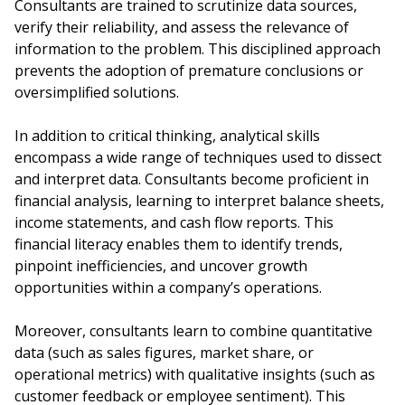
Consultants are trained to scrutinize data sources,
verify their reliability, and assess the relevance of
information to the problem. This disciplined approach
prevents the adoption of premature conclusions or
oversimplified solutions.
In addition to critical thinking, analytical skills
encompass a wide range of techniques used to dissect
and interpret data. Consultants become proficient in
financial analysis, learning to interpret balance sheets,
income statements, and cash flow reports. This
financial literacy enables them to identify trends,
pinpoint inefficiencies, and uncover growth
opportunities within a company’s operations.
Moreover, consultants learn to combine quantitative
data (such as sales figures, market share, or
operational metrics) with qualitative insights (such as
customer feedback or employee sentiment). This