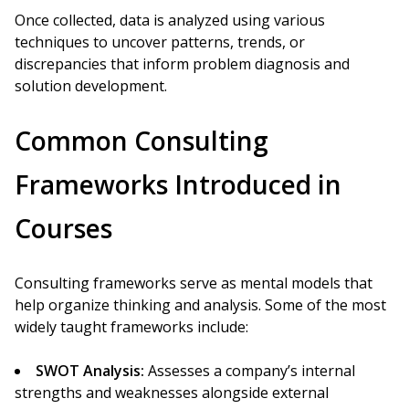
Once collected, data is analyzed using various
techniques to uncover patterns, trends, or
discrepancies that inform problem diagnosis and
solution development.
Common Consulting
Frameworks Introduced in
Courses
Consulting frameworks serve as mental models that
help organize thinking and analysis. Some of the most
widely taught frameworks include:
SWOT Analysis:
Assesses a company’s internal
strengths and weaknesses alongside external