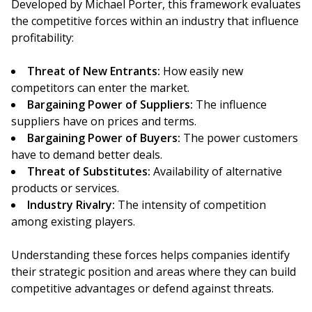
Developed by Michael Porter, this framework evaluates
the competitive forces within an industry that influence
profitability:
Threat of New Entrants:
How easily new
competitors can enter the market.
Bargaining Power of Suppliers:
The influence
suppliers have on prices and terms.
Bargaining Power of Buyers:
The power customers
have to demand better deals.
Threat of Substitutes:
Availability of alternative
products or services.
Industry Rivalry:
The intensity of competition
among existing players.
Understanding these forces helps companies identify
their strategic position and areas where they can build
competitive advantages or defend against threats.