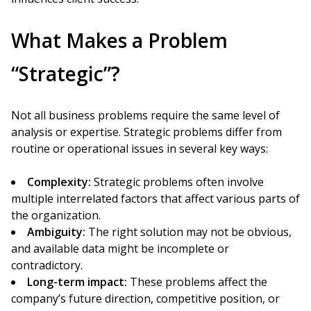
What Makes a Problem
“Strategic”?
Not all business problems require the same level of
analysis or expertise. Strategic problems differ from
routine or operational issues in several key ways:
Complexity:
Strategic problems often involve
multiple interrelated factors that affect various parts of
the organization.
Ambiguity:
The right solution may not be obvious,
and available data might be incomplete or
contradictory.
Long-term impact:
These problems affect the
company’s future direction, competitive position, or