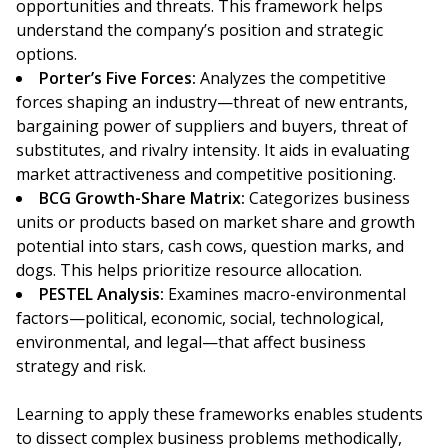
opportunities and threats. This framework helps
understand the company’s position and strategic
options.
Porter’s Five Forces:
Analyzes the competitive
forces shaping an industry—threat of new entrants,
bargaining power of suppliers and buyers, threat of
substitutes, and rivalry intensity. It aids in evaluating
market attractiveness and competitive positioning.
BCG Growth-Share Matrix:
Categorizes business
units or products based on market share and growth
potential into stars, cash cows, question marks, and
dogs. This helps prioritize resource allocation.
PESTEL Analysis:
Examines macro-environmental
factors—political, economic, social, technological,
environmental, and legal—that affect business
strategy and risk.
Learning to apply these frameworks enables students
to dissect complex business problems methodically,