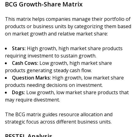
BCG Growth-Share Matrix
This matrix helps companies manage their portfolio of
products or business units by categorizing them based
on market growth and relative market share:
Stars:
High growth, high market share products
requiring investment to sustain growth.
Cash Cows:
Low growth, high market share
products generating steady cash flow.
Question Marks:
High growth, low market share
products needing decisions on investment.
Dogs:
Low growth, low market share products that
may require divestment.
The BCG matrix guides resource allocation and
strategic focus across different business units.
PESTEL Analysis