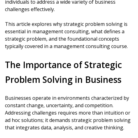
individuals to address a wide variety of business
challenges effectively.
This article explores why strategic problem solving is
essential in management consulting, what defines a
strategic problem, and the foundational concepts
typically covered in a management consulting course.
The Importance of Strategic
Problem Solving in Business
Businesses operate in environments characterized by
constant change, uncertainty, and competition.
Addressing challenges requires more than intuition or
ad hoc solutions; it demands strategic problem solving
that integrates data, analysis, and creative thinking.