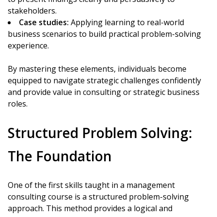
stakeholders.
Case studies:
Applying learning to real-world
business scenarios to build practical problem-solving
experience.
By mastering these elements, individuals become
equipped to navigate strategic challenges confidently
and provide value in consulting or strategic business
roles.
Structured Problem Solving:
The Foundation
One of the first skills taught in a management
consulting course is a structured problem-solving
approach. This method provides a logical and