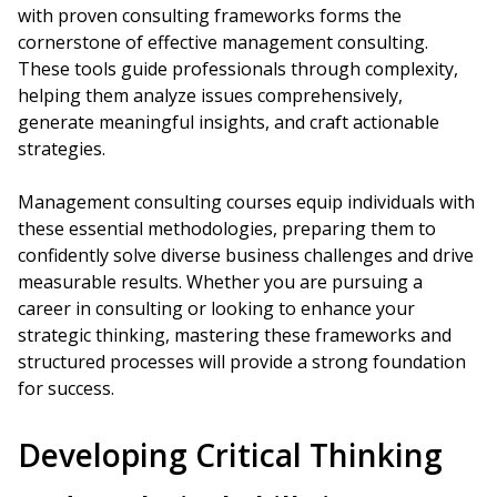
with proven consulting frameworks forms the
cornerstone of effective management consulting.
These tools guide professionals through complexity,
helping them analyze issues comprehensively,
generate meaningful insights, and craft actionable
strategies.
Management consulting courses equip individuals with
these essential methodologies, preparing them to
confidently solve diverse business challenges and drive
measurable results. Whether you are pursuing a
career in consulting or looking to enhance your
strategic thinking, mastering these frameworks and
structured processes will provide a strong foundation
for success.
Developing Critical Thinking