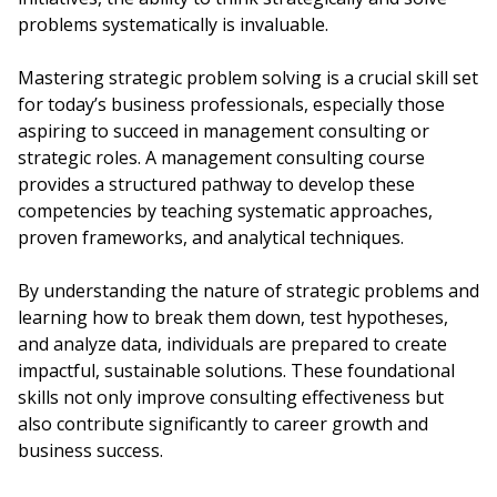
problems systematically is invaluable.
Mastering strategic problem solving is a crucial skill set
for today’s business professionals, especially those
aspiring to succeed in management consulting or
strategic roles. A management consulting course
provides a structured pathway to develop these
competencies by teaching systematic approaches,
proven frameworks, and analytical techniques.
By understanding the nature of strategic problems and
learning how to break them down, test hypotheses,
and analyze data, individuals are prepared to create
impactful, sustainable solutions. These foundational
skills not only improve consulting effectiveness but
also contribute significantly to career growth and
business success.