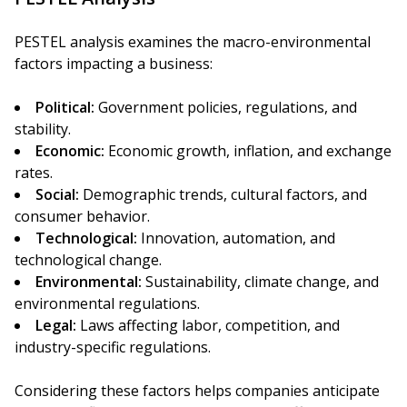
PESTEL analysis examines the macro-environmental
factors impacting a business:
Political:
Government policies, regulations, and
stability.
Economic:
Economic growth, inflation, and exchange
rates.
Social:
Demographic trends, cultural factors, and
consumer behavior.
Technological:
Innovation, automation, and
technological change.
Environmental:
Sustainability, climate change, and
environmental regulations.
Legal:
Laws affecting labor, competition, and
industry-specific regulations.
Considering these factors helps companies anticipate