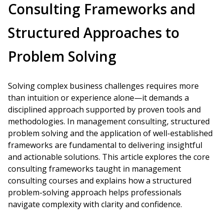
Consulting Frameworks and
Structured Approaches to
Problem Solving
Solving complex business challenges requires more
than intuition or experience alone—it demands a
disciplined approach supported by proven tools and
methodologies. In management consulting, structured
problem solving and the application of well-established
frameworks are fundamental to delivering insightful
and actionable solutions. This article explores the core
consulting frameworks taught in management
consulting courses and explains how a structured
problem-solving approach helps professionals
navigate complexity with clarity and confidence.