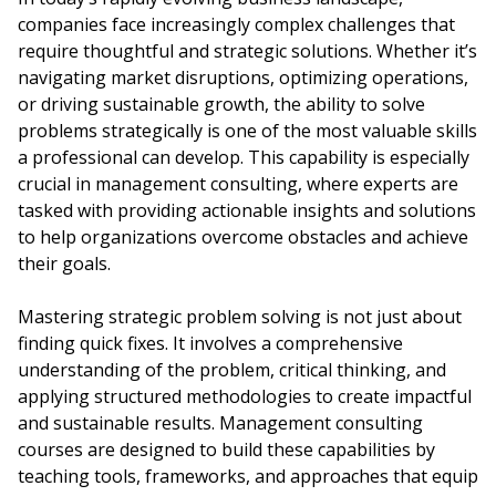
companies face increasingly complex challenges that
require thoughtful and strategic solutions. Whether it’s
navigating market disruptions, optimizing operations,
or driving sustainable growth, the ability to solve
problems strategically is one of the most valuable skills
a professional can develop. This capability is especially
crucial in management consulting, where experts are
tasked with providing actionable insights and solutions
to help organizations overcome obstacles and achieve
their goals.
Mastering strategic problem solving is not just about
finding quick fixes. It involves a comprehensive
understanding of the problem, critical thinking, and
applying structured methodologies to create impactful
and sustainable results. Management consulting
courses are designed to build these capabilities by
teaching tools, frameworks, and approaches that equip