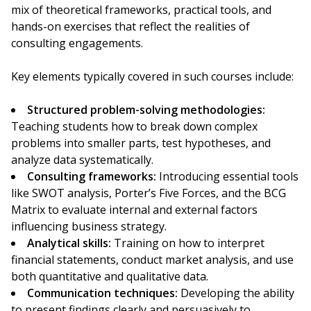
mix of theoretical frameworks, practical tools, and
hands-on exercises that reflect the realities of
consulting engagements.
Key elements typically covered in such courses include:
Structured problem-solving methodologies:
Teaching students how to break down complex
problems into smaller parts, test hypotheses, and
analyze data systematically.
Consulting frameworks:
Introducing essential tools
like SWOT analysis, Porter’s Five Forces, and the BCG
Matrix to evaluate internal and external factors
influencing business strategy.
Analytical skills:
Training on how to interpret
financial statements, conduct market analysis, and use
both quantitative and qualitative data.
Communication techniques:
Developing the ability
to present findings clearly and persuasively to