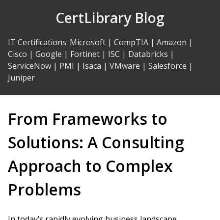
Skip
CertLibrary Blog
to
Content
IT Certifications
:
Microsoft
|
CompTIA
|
Amazon
|
Cisco
|
Google
|
Fortinet
|
ISC
|
Databricks
|
ServiceNow
|
PMI
|
Isaca
|
VMware
|
Salesforce
|
Juniper
From Frameworks to
Solutions: A Consulting
Approach to Complex
Problems
In today’s rapidly evolving business landscape,