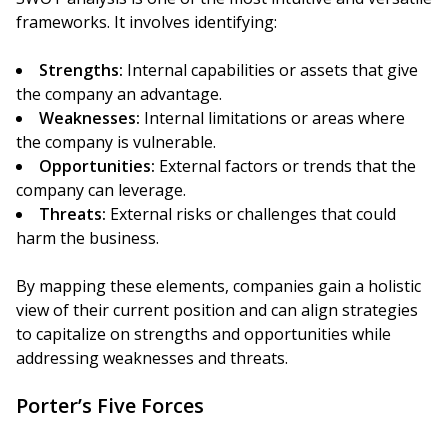
frameworks. It involves identifying:
Strengths:
Internal capabilities or assets that give
the company an advantage.
Weaknesses:
Internal limitations or areas where
the company is vulnerable.
Opportunities:
External factors or trends that the
company can leverage.
Threats:
External risks or challenges that could
harm the business.
By mapping these elements, companies gain a holistic
view of their current position and can align strategies
to capitalize on strengths and opportunities while
addressing weaknesses and threats.
Porter’s Five Forces