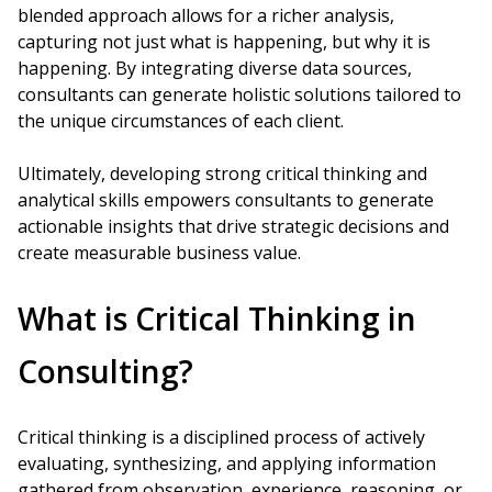
blended approach allows for a richer analysis,
capturing not just what is happening, but why it is
happening. By integrating diverse data sources,
consultants can generate holistic solutions tailored to
the unique circumstances of each client.
Ultimately, developing strong critical thinking and
analytical skills empowers consultants to generate
actionable insights that drive strategic decisions and
create measurable business value.
What is Critical Thinking in
Consulting?
Critical thinking is a disciplined process of actively
evaluating, synthesizing, and applying information
gathered from observation, experience, reasoning, or