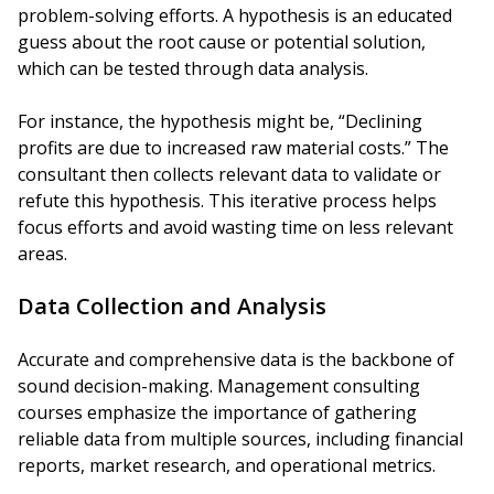
problem-solving efforts. A hypothesis is an educated
guess about the root cause or potential solution,
which can be tested through data analysis.
For instance, the hypothesis might be, “Declining
profits are due to increased raw material costs.” The
consultant then collects relevant data to validate or
refute this hypothesis. This iterative process helps
focus efforts and avoid wasting time on less relevant
areas.
Data Collection and Analysis
Accurate and comprehensive data is the backbone of
sound decision-making. Management consulting
courses emphasize the importance of gathering
reliable data from multiple sources, including financial
reports, market research, and operational metrics.