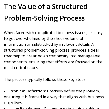
The Value of a Structured
Problem-Solving Process
When faced with complicated business issues, it’s easy
to get overwhelmed by the sheer volume of
information or sidetracked by irrelevant details. A
structured problem-solving process provides a clear
roadmap to break down complexity into manageable
components, ensuring that efforts are focused on the
most critical issues.
The process typically follows these key steps:
Problem Definition:
Precisely define the problem,
ensuring it is framed in a way that aligns with business
objectives.
Issue Breakdown:
Decompose the main problem