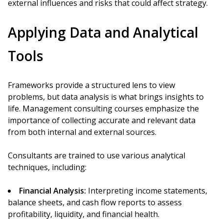
external influences and risks that could affect strategy.
Applying Data and Analytical
Tools
Frameworks provide a structured lens to view
problems, but data analysis is what brings insights to
life. Management consulting courses emphasize the
importance of collecting accurate and relevant data
from both internal and external sources.
Consultants are trained to use various analytical
techniques, including:
Financial Analysis:
Interpreting income statements,
balance sheets, and cash flow reports to assess
profitability, liquidity, and financial health.