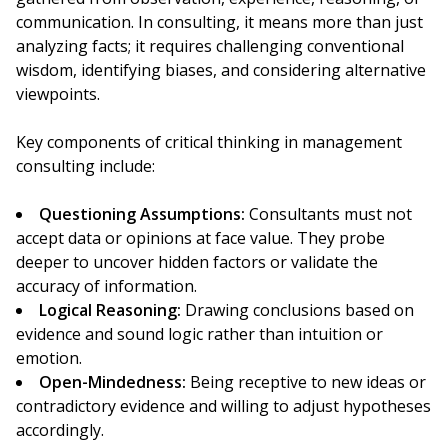
communication. In consulting, it means more than just
analyzing facts; it requires challenging conventional
wisdom, identifying biases, and considering alternative
viewpoints.
Key components of critical thinking in management
consulting include:
Questioning Assumptions:
Consultants must not
accept data or opinions at face value. They probe
deeper to uncover hidden factors or validate the
accuracy of information.
Logical Reasoning:
Drawing conclusions based on
evidence and sound logic rather than intuition or
emotion.
Open-Mindedness:
Being receptive to new ideas or
contradictory evidence and willing to adjust hypotheses
accordingly.