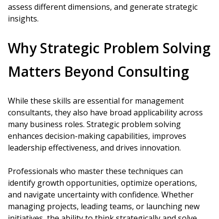
assess different dimensions, and generate strategic
insights.
Why Strategic Problem Solving
Matters Beyond Consulting
While these skills are essential for management
consultants, they also have broad applicability across
many business roles. Strategic problem solving
enhances decision-making capabilities, improves
leadership effectiveness, and drives innovation.
Professionals who master these techniques can
identify growth opportunities, optimize operations,
and navigate uncertainty with confidence. Whether
managing projects, leading teams, or launching new
initiatives, the ability to think strategically and solve