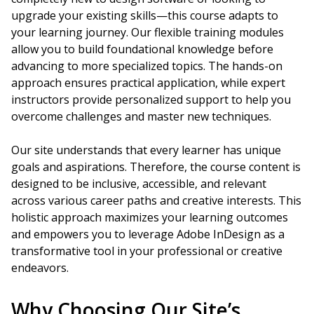
upgrade your existing skills—this course adapts to
your learning journey. Our flexible training modules
allow you to build foundational knowledge before
advancing to more specialized topics. The hands-on
approach ensures practical application, while expert
instructors provide personalized support to help you
overcome challenges and master new techniques.
Our site understands that every learner has unique
goals and aspirations. Therefore, the course content is
designed to be inclusive, accessible, and relevant
across various career paths and creative interests. This
holistic approach maximizes your learning outcomes
and empowers you to leverage Adobe InDesign as a
transformative tool in your professional or creative
endeavors.
Why Choosing Our Site’s