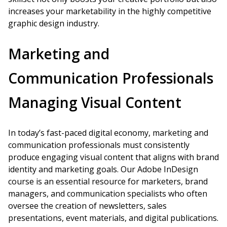
increases your marketability in the highly competitive
graphic design industry.
Marketing and
Communication Professionals
Managing Visual Content
In today’s fast-paced digital economy, marketing and
communication professionals must consistently
produce engaging visual content that aligns with brand
identity and marketing goals. Our Adobe InDesign
course is an essential resource for marketers, brand
managers, and communication specialists who often
oversee the creation of newsletters, sales
presentations, event materials, and digital publications.