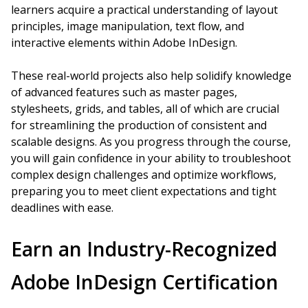
learners acquire a practical understanding of layout
principles, image manipulation, text flow, and
interactive elements within Adobe InDesign.
These real-world projects also help solidify knowledge
of advanced features such as master pages,
stylesheets, grids, and tables, all of which are crucial
for streamlining the production of consistent and
scalable designs. As you progress through the course,
you will gain confidence in your ability to troubleshoot
complex design challenges and optimize workflows,
preparing you to meet client expectations and tight
deadlines with ease.
Earn an Industry-Recognized
Adobe InDesign Certification