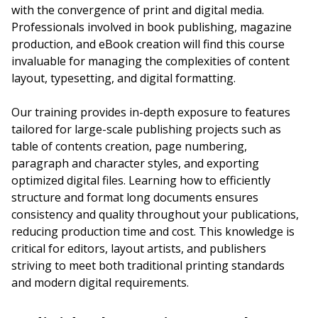
with the convergence of print and digital media.
Professionals involved in book publishing, magazine
production, and eBook creation will find this course
invaluable for managing the complexities of content
layout, typesetting, and digital formatting.
Our training provides in-depth exposure to features
tailored for large-scale publishing projects such as
table of contents creation, page numbering,
paragraph and character styles, and exporting
optimized digital files. Learning how to efficiently
structure and format long documents ensures
consistency and quality throughout your publications,
reducing production time and cost. This knowledge is
critical for editors, layout artists, and publishers
striving to meet both traditional printing standards
and modern digital requirements.