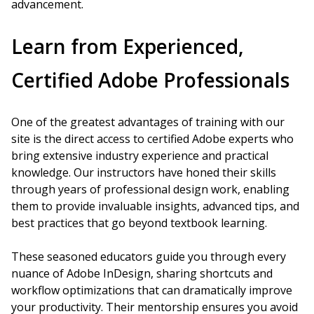
advancement.
Learn from Experienced,
Certified Adobe Professionals
One of the greatest advantages of training with our
site is the direct access to certified Adobe experts who
bring extensive industry experience and practical
knowledge. Our instructors have honed their skills
through years of professional design work, enabling
them to provide invaluable insights, advanced tips, and
best practices that go beyond textbook learning.
These seasoned educators guide you through every
nuance of Adobe InDesign, sharing shortcuts and
workflow optimizations that can dramatically improve
your productivity. Their mentorship ensures you avoid