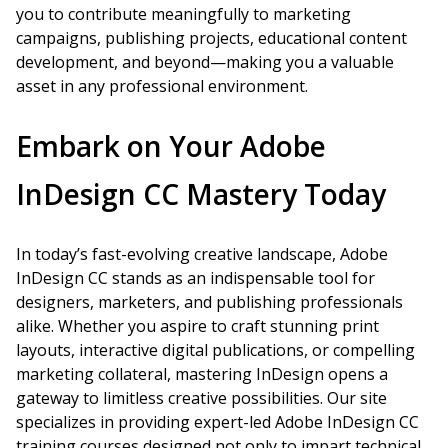
you to contribute meaningfully to marketing
campaigns, publishing projects, educational content
development, and beyond—making you a valuable
asset in any professional environment.
Embark on Your Adobe
InDesign CC Mastery Today
In today’s fast-evolving creative landscape, Adobe
InDesign CC stands as an indispensable tool for
designers, marketers, and publishing professionals
alike. Whether you aspire to craft stunning print
layouts, interactive digital publications, or compelling
marketing collateral, mastering InDesign opens a
gateway to limitless creative possibilities. Our site
specializes in providing expert-led Adobe InDesign CC
training courses designed not only to impart technical