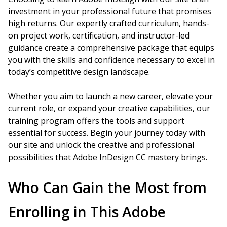
investment in your professional future that promises
high returns. Our expertly crafted curriculum, hands-
on project work, certification, and instructor-led
guidance create a comprehensive package that equips
you with the skills and confidence necessary to excel in
today’s competitive design landscape.
Whether you aim to launch a new career, elevate your
current role, or expand your creative capabilities, our
training program offers the tools and support
essential for success. Begin your journey today with
our site and unlock the creative and professional
possibilities that Adobe InDesign CC mastery brings.
Who Can Gain the Most from
Enrolling in This Adobe