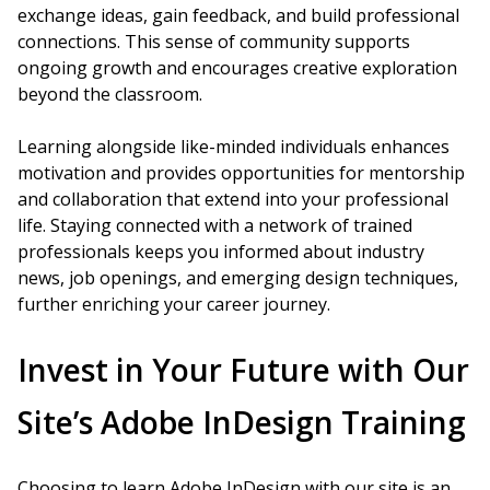
exchange ideas, gain feedback, and build professional
connections. This sense of community supports
ongoing growth and encourages creative exploration
beyond the classroom.
Learning alongside like-minded individuals enhances
motivation and provides opportunities for mentorship
and collaboration that extend into your professional
life. Staying connected with a network of trained
professionals keeps you informed about industry
news, job openings, and emerging design techniques,
further enriching your career journey.
Invest in Your Future with Our
Site’s Adobe InDesign Training
Choosing to learn Adobe InDesign with our site is an