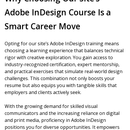
Adobe InDesign Course Is a
Smart Career Move
Opting for our site’s Adobe InDesign training means
choosing a learning experience that balances technical
rigor with creative exploration. You gain access to
industry-recognized certification, expert mentorship,
and practical exercises that simulate real-world design
challenges. This combination not only boosts your
resume but also equips you with tangible skills that
employers and clients actively seek.
With the growing demand for skilled visual
communicators and the increasing reliance on digital
and print media, proficiency in Adobe InDesign
positions you for diverse opportunities. It empowers