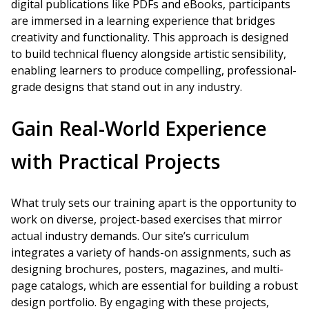
digital publications like PDFs and eBooks, participants
are immersed in a learning experience that bridges
creativity and functionality. This approach is designed
to build technical fluency alongside artistic sensibility,
enabling learners to produce compelling, professional-
grade designs that stand out in any industry.
Gain Real-World Experience
with Practical Projects
What truly sets our training apart is the opportunity to
work on diverse, project-based exercises that mirror
actual industry demands. Our site’s curriculum
integrates a variety of hands-on assignments, such as
designing brochures, posters, magazines, and multi-
page catalogs, which are essential for building a robust
design portfolio. By engaging with these projects,