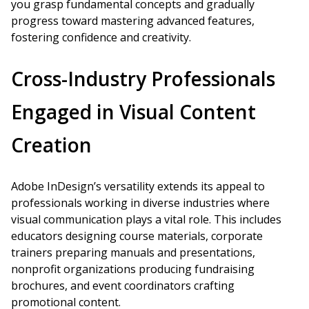
you grasp fundamental concepts and gradually
progress toward mastering advanced features,
fostering confidence and creativity.
Cross-Industry Professionals
Engaged in Visual Content
Creation
Adobe InDesign’s versatility extends its appeal to
professionals working in diverse industries where
visual communication plays a vital role. This includes
educators designing course materials, corporate
trainers preparing manuals and presentations,
nonprofit organizations producing fundraising
brochures, and event coordinators crafting
promotional content.