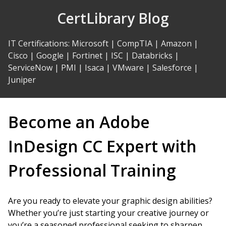
Skip
CertLibrary Blog
to
Content
IT Certifications
:
Microsoft
|
CompTIA
|
Amazon
|
Cisco
|
Google
|
Fortinet
|
ISC
|
Databricks
|
ServiceNow
|
PMI
|
Isaca
|
VMware
|
Salesforce
|
Juniper
Become an Adobe
InDesign CC Expert with
Professional Training
Are you ready to elevate your graphic design abilities?
Whether you’re just starting your creative journey or
you’re a seasoned professional seeking to sharpen