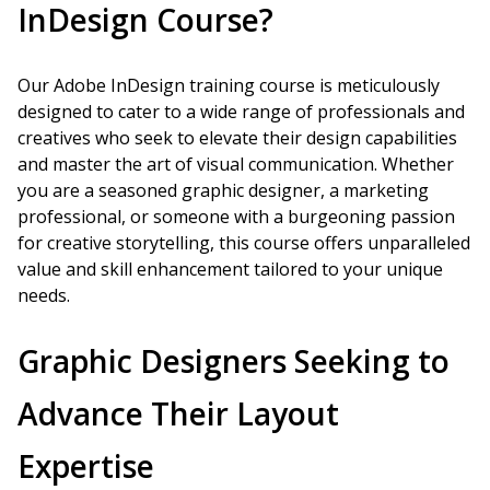
InDesign Course?
Our Adobe InDesign training course is meticulously
designed to cater to a wide range of professionals and
creatives who seek to elevate their design capabilities
and master the art of visual communication. Whether
you are a seasoned graphic designer, a marketing
professional, or someone with a burgeoning passion
for creative storytelling, this course offers unparalleled
value and skill enhancement tailored to your unique
needs.
Graphic Designers Seeking to
Advance Their Layout
Expertise