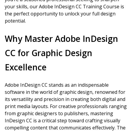
your skills, our Adobe InDesign CC Training Course is
the perfect opportunity to unlock your full design
potential.
Why Master Adobe InDesign
CC for Graphic Design
Excellence
Adobe InDesign CC stands as an indispensable
software in the world of graphic design, renowned for
its versatility and precision in creating both digital and
print media layouts. For creative professionals ranging
from graphic designers to publishers, mastering
InDesign CC is a critical step toward crafting visually
compelling content that communicates effectively. The