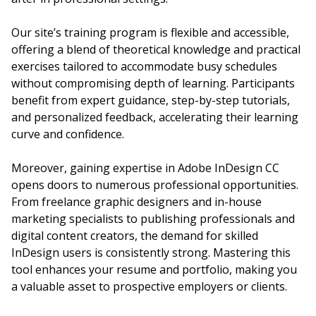
Our site’s training program is flexible and accessible,
offering a blend of theoretical knowledge and practical
exercises tailored to accommodate busy schedules
without compromising depth of learning. Participants
benefit from expert guidance, step-by-step tutorials,
and personalized feedback, accelerating their learning
curve and confidence.
Moreover, gaining expertise in Adobe InDesign CC
opens doors to numerous professional opportunities.
From freelance graphic designers and in-house
marketing specialists to publishing professionals and
digital content creators, the demand for skilled
InDesign users is consistently strong. Mastering this
tool enhances your resume and portfolio, making you
a valuable asset to prospective employers or clients.