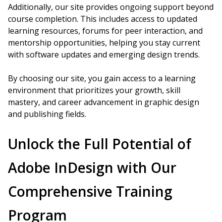
Additionally, our site provides ongoing support beyond
course completion. This includes access to updated
learning resources, forums for peer interaction, and
mentorship opportunities, helping you stay current
with software updates and emerging design trends.
By choosing our site, you gain access to a learning
environment that prioritizes your growth, skill
mastery, and career advancement in graphic design
and publishing fields.
Unlock the Full Potential of
Adobe InDesign with Our
Comprehensive Training
Program