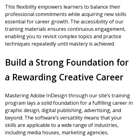
This flexibility empowers learners to balance their
professional commitments while acquiring new skills
essential for career growth. The accessibility of our
training materials ensures continuous engagement,
enabling you to revisit complex topics and practice
techniques repeatedly until mastery is achieved.
Build a Strong Foundation for
a Rewarding Creative Career
Mastering Adobe InDesign through our site’s training
program lays a solid foundation for a fulfilling career in
graphic design, digital publishing, advertising, and
beyond. The software’s versatility means that your
skills are applicable to a wide range of industries,
including media houses, marketing agencies,