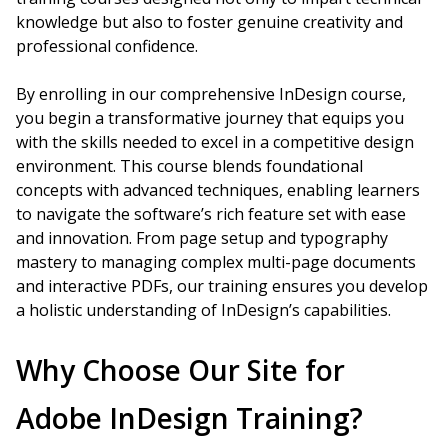
knowledge but also to foster genuine creativity and
professional confidence.
By enrolling in our comprehensive InDesign course,
you begin a transformative journey that equips you
with the skills needed to excel in a competitive design
environment. This course blends foundational
concepts with advanced techniques, enabling learners
to navigate the software’s rich feature set with ease
and innovation. From page setup and typography
mastery to managing complex multi-page documents
and interactive PDFs, our training ensures you develop
a holistic understanding of InDesign’s capabilities.
Why Choose Our Site for
Adobe InDesign Training?