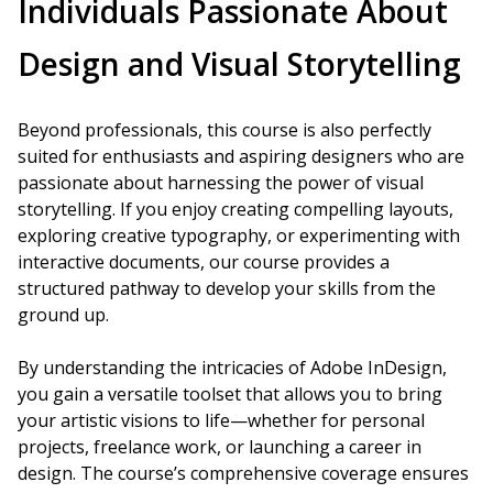
Individuals Passionate About
Design and Visual Storytelling
Beyond professionals, this course is also perfectly
suited for enthusiasts and aspiring designers who are
passionate about harnessing the power of visual
storytelling. If you enjoy creating compelling layouts,
exploring creative typography, or experimenting with
interactive documents, our course provides a
structured pathway to develop your skills from the
ground up.
By understanding the intricacies of Adobe InDesign,
you gain a versatile toolset that allows you to bring
your artistic visions to life—whether for personal
projects, freelance work, or launching a career in
design. The course’s comprehensive coverage ensures