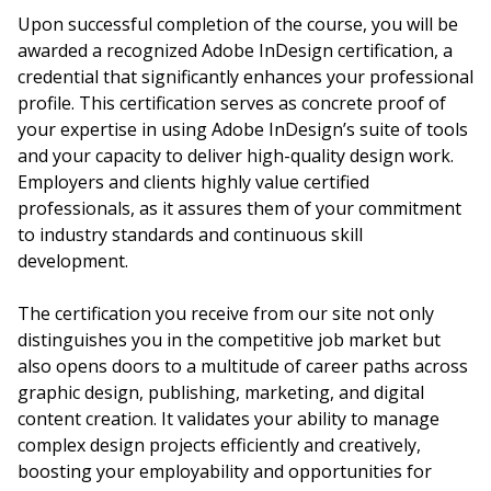
Upon successful completion of the course, you will be
awarded a recognized Adobe InDesign certification, a
credential that significantly enhances your professional
profile. This certification serves as concrete proof of
your expertise in using Adobe InDesign’s suite of tools
and your capacity to deliver high-quality design work.
Employers and clients highly value certified
professionals, as it assures them of your commitment
to industry standards and continuous skill
development.
The certification you receive from our site not only
distinguishes you in the competitive job market but
also opens doors to a multitude of career paths across
graphic design, publishing, marketing, and digital
content creation. It validates your ability to manage
complex design projects efficiently and creatively,
boosting your employability and opportunities for