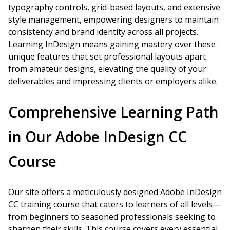
typography controls, grid-based layouts, and extensive
style management, empowering designers to maintain
consistency and brand identity across all projects.
Learning InDesign means gaining mastery over these
unique features that set professional layouts apart
from amateur designs, elevating the quality of your
deliverables and impressing clients or employers alike.
Comprehensive Learning Path
in Our Adobe InDesign CC
Course
Our site offers a meticulously designed Adobe InDesign
CC training course that caters to learners of all levels—
from beginners to seasoned professionals seeking to
sharpen their skills. This course covers every essential