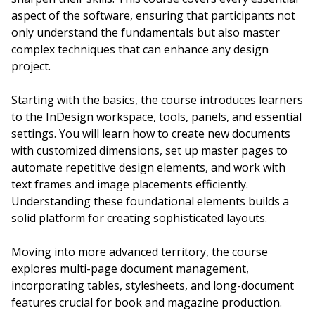
aspect of the software, ensuring that participants not
only understand the fundamentals but also master
complex techniques that can enhance any design
project.
Starting with the basics, the course introduces learners
to the InDesign workspace, tools, panels, and essential
settings. You will learn how to create new documents
with customized dimensions, set up master pages to
automate repetitive design elements, and work with
text frames and image placements efficiently.
Understanding these foundational elements builds a
solid platform for creating sophisticated layouts.
Moving into more advanced territory, the course
explores multi-page document management,
incorporating tables, stylesheets, and long-document
features crucial for book and magazine production.