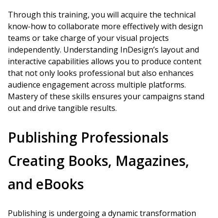
Through this training, you will acquire the technical
know-how to collaborate more effectively with design
teams or take charge of your visual projects
independently. Understanding InDesign’s layout and
interactive capabilities allows you to produce content
that not only looks professional but also enhances
audience engagement across multiple platforms.
Mastery of these skills ensures your campaigns stand
out and drive tangible results.
Publishing Professionals
Creating Books, Magazines,
and eBooks
Publishing is undergoing a dynamic transformation