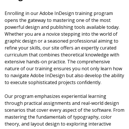
Enrolling in our Adobe InDesign training program
opens the gateway to mastering one of the most
powerful design and publishing tools available today.
Whether you are a novice stepping into the world of
graphic design or a seasoned professional aiming to
refine your skills, our site offers an expertly curated
curriculum that combines theoretical knowledge with
extensive hands-on practice. The comprehensive
nature of our training ensures you not only learn how
to navigate Adobe InDesign but also develop the ability
to execute sophisticated projects confidently.
Our program emphasizes experiential learning
through practical assignments and real-world design
scenarios that cover every aspect of the software. From
mastering the fundamentals of typography, color
theory, and layout design to exploring interactive