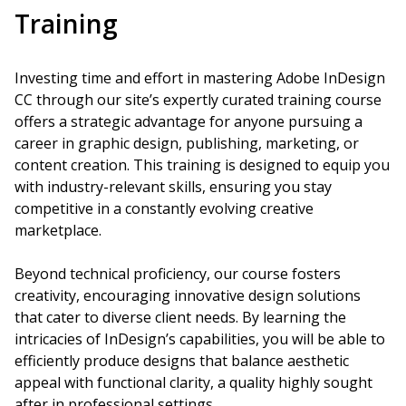
Training
Investing time and effort in mastering Adobe InDesign
CC through our site’s expertly curated training course
offers a strategic advantage for anyone pursuing a
career in graphic design, publishing, marketing, or
content creation. This training is designed to equip you
with industry-relevant skills, ensuring you stay
competitive in a constantly evolving creative
marketplace.
Beyond technical proficiency, our course fosters
creativity, encouraging innovative design solutions
that cater to diverse client needs. By learning the
intricacies of InDesign’s capabilities, you will be able to
efficiently produce designs that balance aesthetic
appeal with functional clarity, a quality highly sought
after in professional settings.