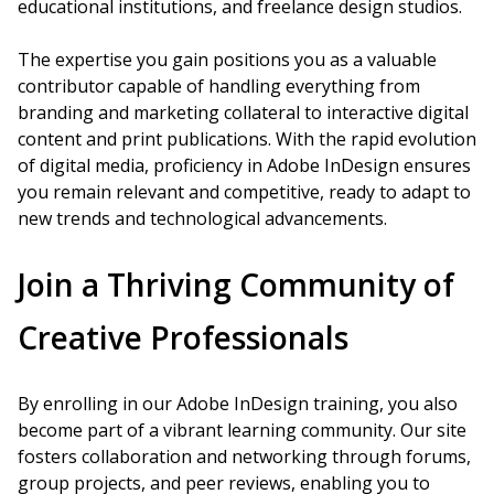
educational institutions, and freelance design studios.
The expertise you gain positions you as a valuable
contributor capable of handling everything from
branding and marketing collateral to interactive digital
content and print publications. With the rapid evolution
of digital media, proficiency in Adobe InDesign ensures
you remain relevant and competitive, ready to adapt to
new trends and technological advancements.
Join a Thriving Community of
Creative Professionals
By enrolling in our Adobe InDesign training, you also
become part of a vibrant learning community. Our site
fosters collaboration and networking through forums,
group projects, and peer reviews, enabling you to