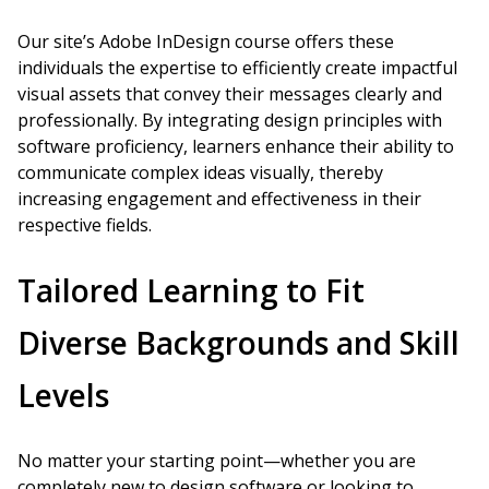
Our site’s Adobe InDesign course offers these
individuals the expertise to efficiently create impactful
visual assets that convey their messages clearly and
professionally. By integrating design principles with
software proficiency, learners enhance their ability to
communicate complex ideas visually, thereby
increasing engagement and effectiveness in their
respective fields.
Tailored Learning to Fit
Diverse Backgrounds and Skill
Levels
No matter your starting point—whether you are
completely new to design software or looking to