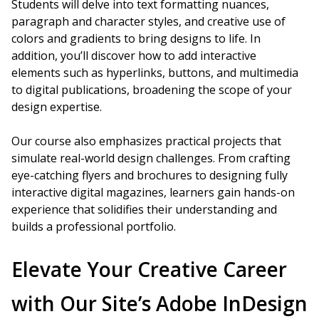
Students will delve into text formatting nuances,
paragraph and character styles, and creative use of
colors and gradients to bring designs to life. In
addition, you’ll discover how to add interactive
elements such as hyperlinks, buttons, and multimedia
to digital publications, broadening the scope of your
design expertise.
Our course also emphasizes practical projects that
simulate real-world design challenges. From crafting
eye-catching flyers and brochures to designing fully
interactive digital magazines, learners gain hands-on
experience that solidifies their understanding and
builds a professional portfolio.
Elevate Your Creative Career
with Our Site’s Adobe InDesign