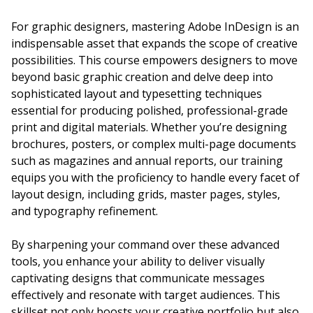
For graphic designers, mastering Adobe InDesign is an
indispensable asset that expands the scope of creative
possibilities. This course empowers designers to move
beyond basic graphic creation and delve deep into
sophisticated layout and typesetting techniques
essential for producing polished, professional-grade
print and digital materials. Whether you’re designing
brochures, posters, or complex multi-page documents
such as magazines and annual reports, our training
equips you with the proficiency to handle every facet of
layout design, including grids, master pages, styles,
and typography refinement.
By sharpening your command over these advanced
tools, you enhance your ability to deliver visually
captivating designs that communicate messages
effectively and resonate with target audiences. This
skillset not only boosts your creative portfolio but also