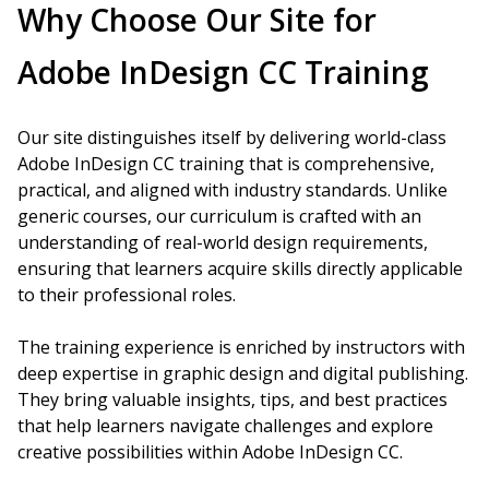
Why Choose Our Site for
Adobe InDesign CC Training
Our site distinguishes itself by delivering world-class
Adobe InDesign CC training that is comprehensive,
practical, and aligned with industry standards. Unlike
generic courses, our curriculum is crafted with an
understanding of real-world design requirements,
ensuring that learners acquire skills directly applicable
to their professional roles.
The training experience is enriched by instructors with
deep expertise in graphic design and digital publishing.
They bring valuable insights, tips, and best practices
that help learners navigate challenges and explore
creative possibilities within Adobe InDesign CC.