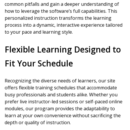
common pitfalls and gain a deeper understanding of
how to leverage the software’s full capabilities. This
personalized instruction transforms the learning
process into a dynamic, interactive experience tailored
to your pace and learning style.
Flexible Learning Designed to
Fit Your Schedule
Recognizing the diverse needs of learners, our site
offers flexible training schedules that accommodate
busy professionals and students alike. Whether you
prefer live instructor-led sessions or self-paced online
modules, our program provides the adaptability to
learn at your own convenience without sacrificing the
depth or quality of instruction.