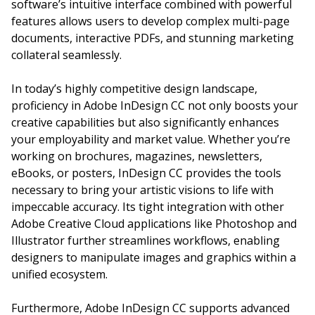
software’s intuitive interface combined with powerful
features allows users to develop complex multi-page
documents, interactive PDFs, and stunning marketing
collateral seamlessly.
In today’s highly competitive design landscape,
proficiency in Adobe InDesign CC not only boosts your
creative capabilities but also significantly enhances
your employability and market value. Whether you’re
working on brochures, magazines, newsletters,
eBooks, or posters, InDesign CC provides the tools
necessary to bring your artistic visions to life with
impeccable accuracy. Its tight integration with other
Adobe Creative Cloud applications like Photoshop and
Illustrator further streamlines workflows, enabling
designers to manipulate images and graphics within a
unified ecosystem.
Furthermore, Adobe InDesign CC supports advanced