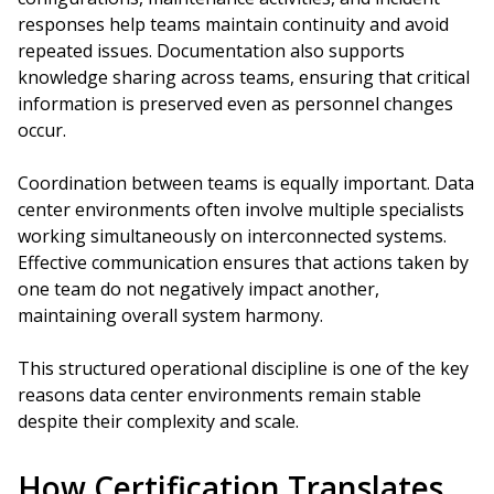
responses help teams maintain continuity and avoid
repeated issues. Documentation also supports
knowledge sharing across teams, ensuring that critical
information is preserved even as personnel changes
occur.
Coordination between teams is equally important. Data
center environments often involve multiple specialists
working simultaneously on interconnected systems.
Effective communication ensures that actions taken by
one team do not negatively impact another,
maintaining overall system harmony.
This structured operational discipline is one of the key
reasons data center environments remain stable
despite their complexity and scale.
How Certification Translates