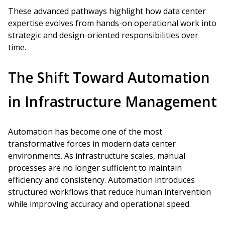
These advanced pathways highlight how data center
expertise evolves from hands-on operational work into
strategic and design-oriented responsibilities over
time.
The Shift Toward Automation
in Infrastructure Management
Automation has become one of the most
transformative forces in modern data center
environments. As infrastructure scales, manual
processes are no longer sufficient to maintain
efficiency and consistency. Automation introduces
structured workflows that reduce human intervention
while improving accuracy and operational speed.