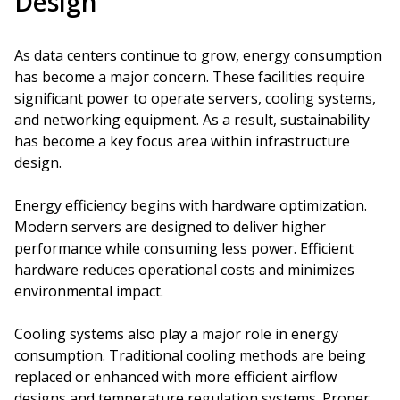
Design
As data centers continue to grow, energy consumption
has become a major concern. These facilities require
significant power to operate servers, cooling systems,
and networking equipment. As a result, sustainability
has become a key focus area within infrastructure
design.
Energy efficiency begins with hardware optimization.
Modern servers are designed to deliver higher
performance while consuming less power. Efficient
hardware reduces operational costs and minimizes
environmental impact.
Cooling systems also play a major role in energy
consumption. Traditional cooling methods are being
replaced or enhanced with more efficient airflow
designs and temperature regulation systems. Proper