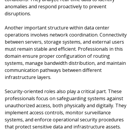
anomalies and respond proactively to prevent
disruptions.
Another important structure within data center
operations involves network coordination. Connectivity
between servers, storage systems, and external users
must remain stable and efficient. Professionals in this
domain ensure proper configuration of routing
systems, manage bandwidth distribution, and maintain
communication pathways between different
infrastructure layers.
Security-oriented roles also play a critical part. These
professionals focus on safeguarding systems against
unauthorized access, both physically and digitally. They
implement access controls, monitor surveillance
systems, and enforce operational security procedures
that protect sensitive data and infrastructure assets.