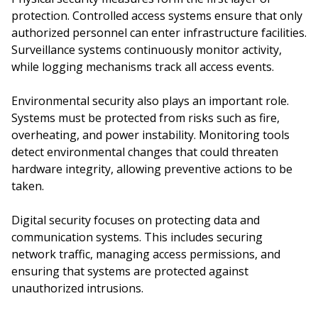
protection. Controlled access systems ensure that only
authorized personnel can enter infrastructure facilities.
Surveillance systems continuously monitor activity,
while logging mechanisms track all access events.
Environmental security also plays an important role.
Systems must be protected from risks such as fire,
overheating, and power instability. Monitoring tools
detect environmental changes that could threaten
hardware integrity, allowing preventive actions to be
taken.
Digital security focuses on protecting data and
communication systems. This includes securing
network traffic, managing access permissions, and
ensuring that systems are protected against
unauthorized intrusions.