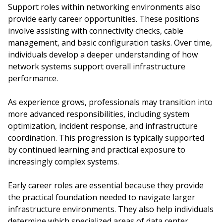
Support roles within networking environments also
provide early career opportunities. These positions
involve assisting with connectivity checks, cable
management, and basic configuration tasks. Over time,
individuals develop a deeper understanding of how
network systems support overall infrastructure
performance.
As experience grows, professionals may transition into
more advanced responsibilities, including system
optimization, incident response, and infrastructure
coordination. This progression is typically supported
by continued learning and practical exposure to
increasingly complex systems.
Early career roles are essential because they provide
the practical foundation needed to navigate larger
infrastructure environments. They also help individuals
determine which specialized areas of data center