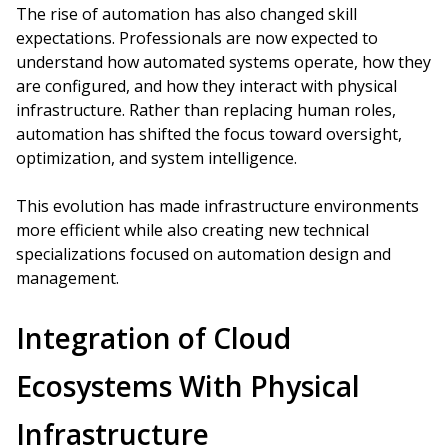
The rise of automation has also changed skill
expectations. Professionals are now expected to
understand how automated systems operate, how they
are configured, and how they interact with physical
infrastructure. Rather than replacing human roles,
automation has shifted the focus toward oversight,
optimization, and system intelligence.
This evolution has made infrastructure environments
more efficient while also creating new technical
specializations focused on automation design and
management.
Integration of Cloud
Ecosystems With Physical
Infrastructure