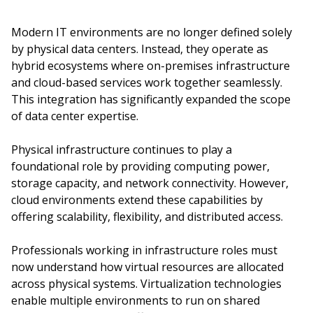
Modern IT environments are no longer defined solely
by physical data centers. Instead, they operate as
hybrid ecosystems where on-premises infrastructure
and cloud-based services work together seamlessly.
This integration has significantly expanded the scope
of data center expertise.
Physical infrastructure continues to play a
foundational role by providing computing power,
storage capacity, and network connectivity. However,
cloud environments extend these capabilities by
offering scalability, flexibility, and distributed access.
Professionals working in infrastructure roles must
now understand how virtual resources are allocated
across physical systems. Virtualization technologies
enable multiple environments to run on shared