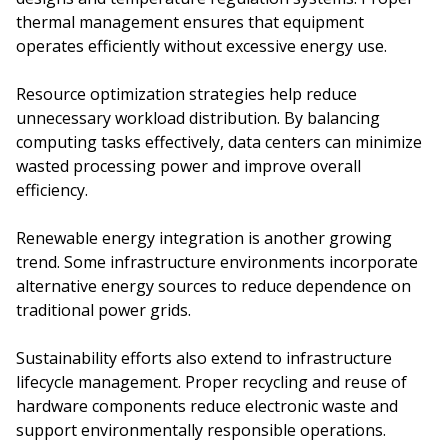
thermal management ensures that equipment
operates efficiently without excessive energy use.
Resource optimization strategies help reduce
unnecessary workload distribution. By balancing
computing tasks effectively, data centers can minimize
wasted processing power and improve overall
efficiency.
Renewable energy integration is another growing
trend. Some infrastructure environments incorporate
alternative energy sources to reduce dependence on
traditional power grids.
Sustainability efforts also extend to infrastructure
lifecycle management. Proper recycling and reuse of
hardware components reduce electronic waste and
support environmentally responsible operations.