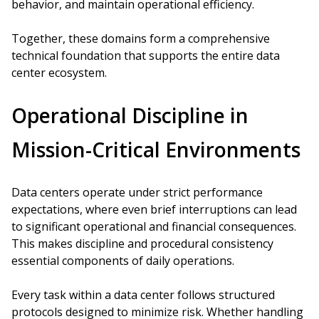
behavior, and maintain operational efficiency.
Together, these domains form a comprehensive
technical foundation that supports the entire data
center ecosystem.
Operational Discipline in
Mission-Critical Environments
Data centers operate under strict performance
expectations, where even brief interruptions can lead
to significant operational and financial consequences.
This makes discipline and procedural consistency
essential components of daily operations.
Every task within a data center follows structured
protocols designed to minimize risk. Whether handling