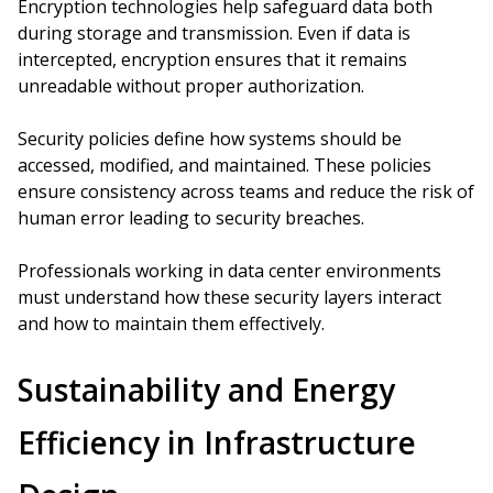
Encryption technologies help safeguard data both
during storage and transmission. Even if data is
intercepted, encryption ensures that it remains
unreadable without proper authorization.
Security policies define how systems should be
accessed, modified, and maintained. These policies
ensure consistency across teams and reduce the risk of
human error leading to security breaches.
Professionals working in data center environments
must understand how these security layers interact
and how to maintain them effectively.
Sustainability and Energy
Efficiency in Infrastructure