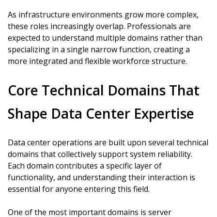
As infrastructure environments grow more complex,
these roles increasingly overlap. Professionals are
expected to understand multiple domains rather than
specializing in a single narrow function, creating a
more integrated and flexible workforce structure.
Core Technical Domains That
Shape Data Center Expertise
Data center operations are built upon several technical
domains that collectively support system reliability.
Each domain contributes a specific layer of
functionality, and understanding their interaction is
essential for anyone entering this field.
One of the most important domains is server