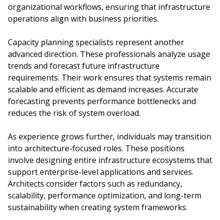
organizational workflows, ensuring that infrastructure
operations align with business priorities.
Capacity planning specialists represent another
advanced direction. These professionals analyze usage
trends and forecast future infrastructure
requirements. Their work ensures that systems remain
scalable and efficient as demand increases. Accurate
forecasting prevents performance bottlenecks and
reduces the risk of system overload.
As experience grows further, individuals may transition
into architecture-focused roles. These positions
involve designing entire infrastructure ecosystems that
support enterprise-level applications and services.
Architects consider factors such as redundancy,
scalability, performance optimization, and long-term
sustainability when creating system frameworks.