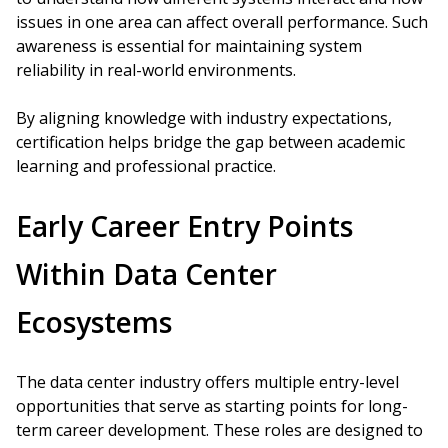
issues in one area can affect overall performance. Such
awareness is essential for maintaining system
reliability in real-world environments.
By aligning knowledge with industry expectations,
certification helps bridge the gap between academic
learning and professional practice.
Early Career Entry Points
Within Data Center
Ecosystems
The data center industry offers multiple entry-level
opportunities that serve as starting points for long-
term career development. These roles are designed to