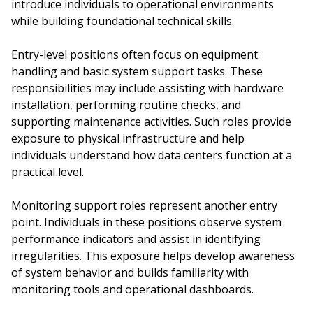
introduce individuals to operational environments
while building foundational technical skills.
Entry-level positions often focus on equipment
handling and basic system support tasks. These
responsibilities may include assisting with hardware
installation, performing routine checks, and
supporting maintenance activities. Such roles provide
exposure to physical infrastructure and help
individuals understand how data centers function at a
practical level.
Monitoring support roles represent another entry
point. Individuals in these positions observe system
performance indicators and assist in identifying
irregularities. This exposure helps develop awareness
of system behavior and builds familiarity with
monitoring tools and operational dashboards.