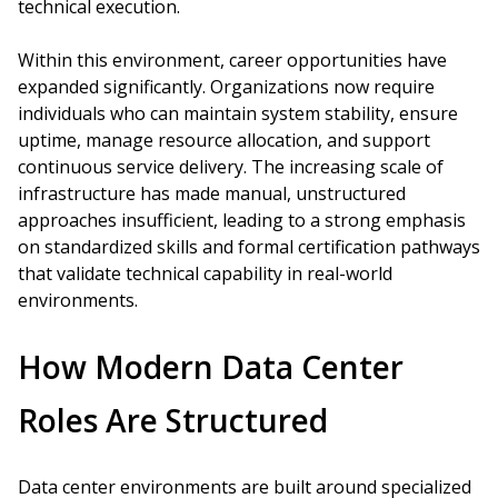
technical execution.
Within this environment, career opportunities have
expanded significantly. Organizations now require
individuals who can maintain system stability, ensure
uptime, manage resource allocation, and support
continuous service delivery. The increasing scale of
infrastructure has made manual, unstructured
approaches insufficient, leading to a strong emphasis
on standardized skills and formal certification pathways
that validate technical capability in real-world
environments.
How Modern Data Center
Roles Are Structured
Data center environments are built around specialized