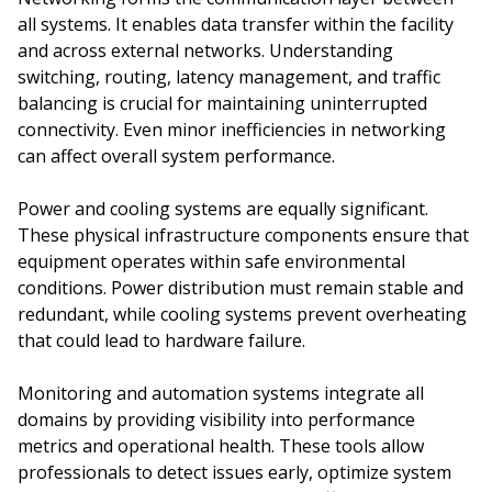
all systems. It enables data transfer within the facility
and across external networks. Understanding
switching, routing, latency management, and traffic
balancing is crucial for maintaining uninterrupted
connectivity. Even minor inefficiencies in networking
can affect overall system performance.
Power and cooling systems are equally significant.
These physical infrastructure components ensure that
equipment operates within safe environmental
conditions. Power distribution must remain stable and
redundant, while cooling systems prevent overheating
that could lead to hardware failure.
Monitoring and automation systems integrate all
domains by providing visibility into performance
metrics and operational health. These tools allow
professionals to detect issues early, optimize system