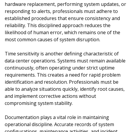
hardware replacement, performing system updates, or
responding to alerts, professionals must adhere to
established procedures that ensure consistency and
reliability. This disciplined approach reduces the
likelihood of human error, which remains one of the
most common causes of system disruption.
Time sensitivity is another defining characteristic of
data center operations. Systems must remain available
continuously, often operating under strict uptime
requirements. This creates a need for rapid problem
identification and resolution. Professionals must be
able to analyze situations quickly, identify root causes,
and implement corrective actions without
compromising system stability.
Documentation plays a vital role in maintaining
operational discipline. Accurate records of system
configurations, maintenance activities, and incident