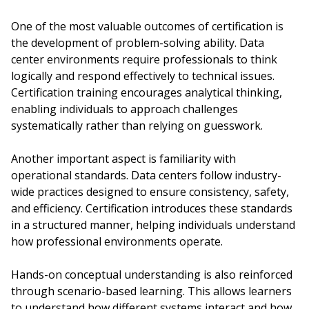
One of the most valuable outcomes of certification is
the development of problem-solving ability. Data
center environments require professionals to think
logically and respond effectively to technical issues.
Certification training encourages analytical thinking,
enabling individuals to approach challenges
systematically rather than relying on guesswork.
Another important aspect is familiarity with
operational standards. Data centers follow industry-
wide practices designed to ensure consistency, safety,
and efficiency. Certification introduces these standards
in a structured manner, helping individuals understand
how professional environments operate.
Hands-on conceptual understanding is also reinforced
through scenario-based learning. This allows learners
to understand how different systems interact and how