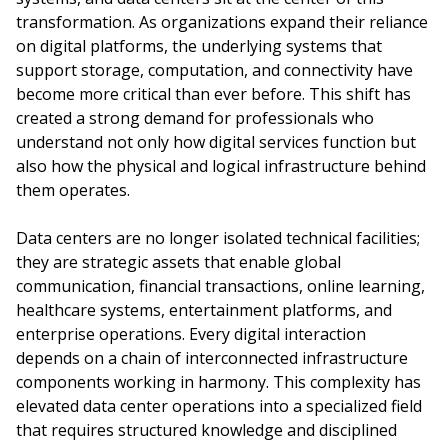
transformation. As organizations expand their reliance
on digital platforms, the underlying systems that
support storage, computation, and connectivity have
become more critical than ever before. This shift has
created a strong demand for professionals who
understand not only how digital services function but
also how the physical and logical infrastructure behind
them operates.
Data centers are no longer isolated technical facilities;
they are strategic assets that enable global
communication, financial transactions, online learning,
healthcare systems, entertainment platforms, and
enterprise operations. Every digital interaction
depends on a chain of interconnected infrastructure
components working in harmony. This complexity has
elevated data center operations into a specialized field
that requires structured knowledge and disciplined