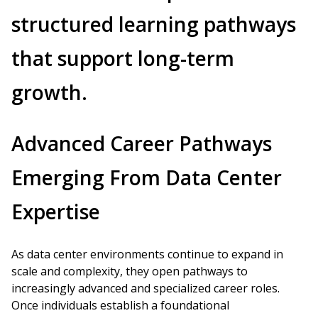
structured learning pathways
that support long-term
growth.
Advanced Career Pathways
Emerging From Data Center
Expertise
As data center environments continue to expand in
scale and complexity, they open pathways to
increasingly advanced and specialized career roles.
Once individuals establish a foundational