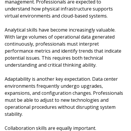
management. Professionals are expected to
understand how physical infrastructure supports
virtual environments and cloud-based systems.
Analytical skills have become increasingly valuable.
With large volumes of operational data generated
continuously, professionals must interpret
performance metrics and identify trends that indicate
potential issues. This requires both technical
understanding and critical thinking ability.
Adaptability is another key expectation. Data center
environments frequently undergo upgrades,
expansions, and configuration changes. Professionals
must be able to adjust to new technologies and
operational procedures without disrupting system
stability.
Collaboration skills are equally important.