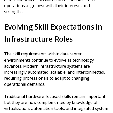
operations align best with their interests and
strengths.
Evolving Skill Expectations in
Infrastructure Roles
The skill requirements within data center
environments continue to evolve as technology
advances. Modern infrastructure systems are
increasingly automated, scalable, and interconnected,
requiring professionals to adapt to changing
operational demands.
Traditional hardware-focused skills remain important,
but they are now complemented by knowledge of
virtualization, automation tools, and integrated system