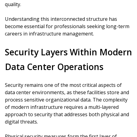
quality.
Understanding this interconnected structure has
become essential for professionals seeking long-term
careers in infrastructure management.
Security Layers Within Modern
Data Center Operations
Security remains one of the most critical aspects of
data center environments, as these facilities store and
process sensitive organizational data. The complexity
of modern infrastructure requires a multi-layered
approach to security that addresses both physical and
digital threats.
Physical security measures form the first layer of