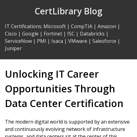
Skip
CertLibrary Blog
to
Content
IT Certifications
:
Microsoft
|
CompTIA
|
Amazon
|
Cisco
|
Google
|
Fortinet
|
ISC
|
Databricks
|
ServiceNow
|
PMI
|
Isaca
|
VMware
|
Salesforce
|
Juniper
Unlocking IT Career
Opportunities Through
Data Center Certification
The modern digital world is supported by an extensive
and continuously evolving network of infrastructure
systems, and data centers sit at the center of this