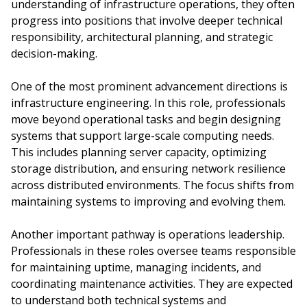
understanding of infrastructure operations, they often
progress into positions that involve deeper technical
responsibility, architectural planning, and strategic
decision-making.
One of the most prominent advancement directions is
infrastructure engineering. In this role, professionals
move beyond operational tasks and begin designing
systems that support large-scale computing needs.
This includes planning server capacity, optimizing
storage distribution, and ensuring network resilience
across distributed environments. The focus shifts from
maintaining systems to improving and evolving them.
Another important pathway is operations leadership.
Professionals in these roles oversee teams responsible
for maintaining uptime, managing incidents, and
coordinating maintenance activities. They are expected
to understand both technical systems and