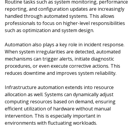
Routine tasks such as system monitoring, performance
reporting, and configuration updates are increasingly
handled through automated systems. This allows
professionals to focus on higher-level responsibilities
such as optimization and system design.
Automation also plays a key role in incident response.
When system irregularities are detected, automated
mechanisms can trigger alerts, initiate diagnostic
procedures, or even execute corrective actions. This
reduces downtime and improves system reliability.
Infrastructure automation extends into resource
allocation as well. Systems can dynamically adjust
computing resources based on demand, ensuring
efficient utilization of hardware without manual
intervention. This is especially important in
environments with fluctuating workloads.