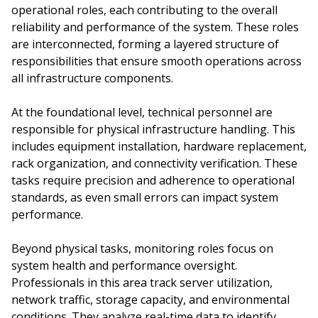
operational roles, each contributing to the overall
reliability and performance of the system. These roles
are interconnected, forming a layered structure of
responsibilities that ensure smooth operations across
all infrastructure components.
At the foundational level, technical personnel are
responsible for physical infrastructure handling. This
includes equipment installation, hardware replacement,
rack organization, and connectivity verification. These
tasks require precision and adherence to operational
standards, as even small errors can impact system
performance.
Beyond physical tasks, monitoring roles focus on
system health and performance oversight.
Professionals in this area track server utilization,
network traffic, storage capacity, and environmental
conditions. They analyze real-time data to identify