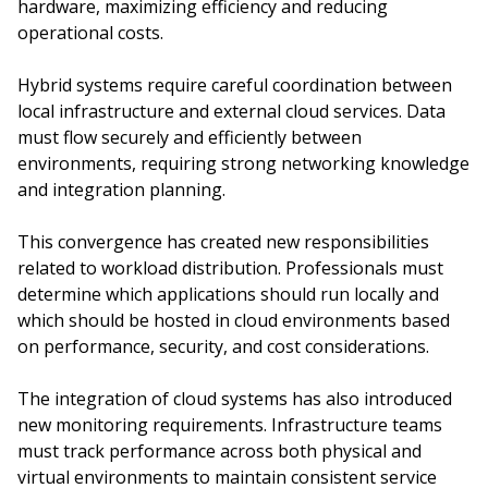
hardware, maximizing efficiency and reducing
operational costs.
Hybrid systems require careful coordination between
local infrastructure and external cloud services. Data
must flow securely and efficiently between
environments, requiring strong networking knowledge
and integration planning.
This convergence has created new responsibilities
related to workload distribution. Professionals must
determine which applications should run locally and
which should be hosted in cloud environments based
on performance, security, and cost considerations.
The integration of cloud systems has also introduced
new monitoring requirements. Infrastructure teams
must track performance across both physical and
virtual environments to maintain consistent service