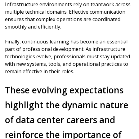
Infrastructure environments rely on teamwork across
multiple technical domains. Effective communication
ensures that complex operations are coordinated
smoothly and efficiently.
Finally, continuous learning has become an essential
part of professional development. As infrastructure
technologies evolve, professionals must stay updated
with new systems, tools, and operational practices to
remain effective in their roles.
These evolving expectations
highlight the dynamic nature
of data center careers and
reinforce the importance of