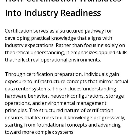
Into Industry Readiness
Certification serves as a structured pathway for
developing practical knowledge that aligns with
industry expectations. Rather than focusing solely on
theoretical understanding, it emphasizes applied skills
that reflect real operational environments.
Through certification preparation, individuals gain
exposure to infrastructure concepts that mirror actual
data center systems. This includes understanding
hardware behavior, network configurations, storage
operations, and environmental management
principles. The structured nature of certification
ensures that learners build knowledge progressively,
starting from foundational concepts and advancing
toward more complex systems.