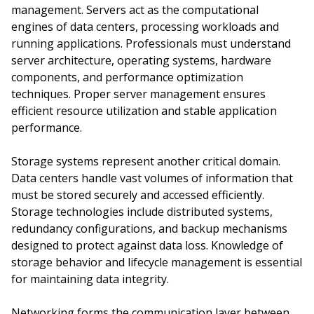
management. Servers act as the computational
engines of data centers, processing workloads and
running applications. Professionals must understand
server architecture, operating systems, hardware
components, and performance optimization
techniques. Proper server management ensures
efficient resource utilization and stable application
performance.
Storage systems represent another critical domain.
Data centers handle vast volumes of information that
must be stored securely and accessed efficiently.
Storage technologies include distributed systems,
redundancy configurations, and backup mechanisms
designed to protect against data loss. Knowledge of
storage behavior and lifecycle management is essential
for maintaining data integrity.
Networking forms the communication layer between