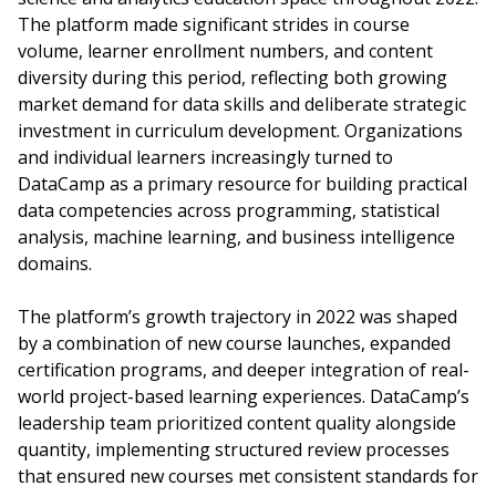
The platform made significant strides in course
volume, learner enrollment numbers, and content
diversity during this period, reflecting both growing
market demand for data skills and deliberate strategic
investment in curriculum development. Organizations
and individual learners increasingly turned to
DataCamp as a primary resource for building practical
data competencies across programming, statistical
analysis, machine learning, and business intelligence
domains.
The platform’s growth trajectory in 2022 was shaped
by a combination of new course launches, expanded
certification programs, and deeper integration of real-
world project-based learning experiences. DataCamp’s
leadership team prioritized content quality alongside
quantity, implementing structured review processes
that ensured new courses met consistent standards for