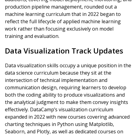
production pipeline management, rounded out a
machine learning curriculum that in 2022 began to
reflect the full lifecycle of applied machine learning
work rather than focusing exclusively on model
training and evaluation.
Data Visualization Track Updates
Data visualization skills occupy a unique position in the
data science curriculum because they sit at the
intersection of technical implementation and
communication design, requiring learners to develop
both the coding ability to produce visualizations and
the analytical judgment to make them convey insights
effectively. DataCamp’s visualization curriculum
expanded in 2022 with new courses covering advanced
charting techniques in Python using Matplotlib,
Seaborn, and Plotly, as well as dedicated courses on