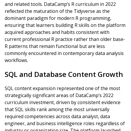
and related tools. DataCamp’s R curriculum in 2022
reflected the maturation of the Tidyverse as the
dominant paradigm for modern R programming,
ensuring that learners building R skills on the platform
acquired approaches and habits consistent with
current professional R practice rather than older base-
R patterns that remain functional but are less
commonly encountered in contemporary data analysis
workflows.
SQL and Database Content Growth
SQL content expansion represented one of the most
strategically significant areas of DataCamp’s 2022
curriculum investment, driven by consistent evidence
that SQL skills rank among the most universally
required competencies across data analyst, data
engineer, and business intelligence roles regardless of
industry or organization size. The platform launched