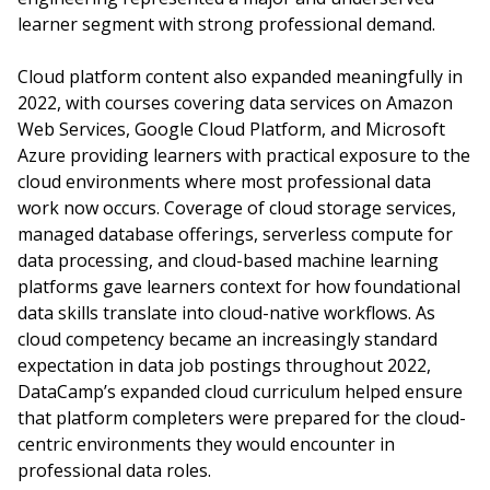
learner segment with strong professional demand.
Cloud platform content also expanded meaningfully in
2022, with courses covering data services on Amazon
Web Services, Google Cloud Platform, and Microsoft
Azure providing learners with practical exposure to the
cloud environments where most professional data
work now occurs. Coverage of cloud storage services,
managed database offerings, serverless compute for
data processing, and cloud-based machine learning
platforms gave learners context for how foundational
data skills translate into cloud-native workflows. As
cloud competency became an increasingly standard
expectation in data job postings throughout 2022,
DataCamp’s expanded cloud curriculum helped ensure
that platform completers were prepared for the cloud-
centric environments they would encounter in
professional data roles.