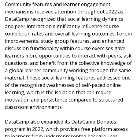
Community features and learner engagement
mechanisms received attention throughout 2022 as
DataCamp recognized that social learning dynamics
and peer interaction significantly influence course
completion rates and overall learning outcomes. Forum
improvements, study group features, and enhanced
discussion functionality within course exercises gave
learners more opportunities to interact with peers, ask
questions, and benefit from the collective knowledge of
a global learner community working through the same
material. These social learning features addressed one
of the recognized weaknesses of self-paced online
learning, which is the isolation that can reduce
motivation and persistence compared to structured
classroom environments.
DataCamp also expanded its DataCamp Donates
program in 2022, which provides free platform access
to learners from underrepresented backgrounds,