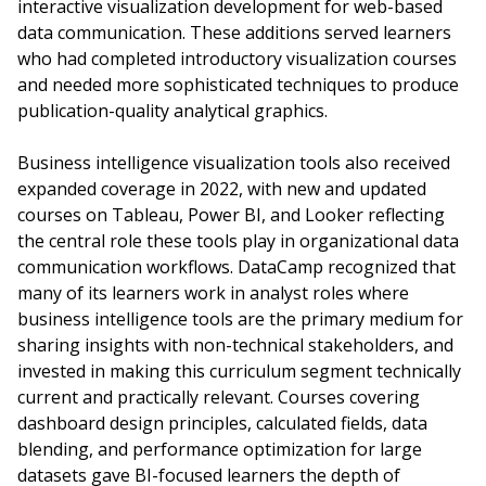
interactive visualization development for web-based
data communication. These additions served learners
who had completed introductory visualization courses
and needed more sophisticated techniques to produce
publication-quality analytical graphics.
Business intelligence visualization tools also received
expanded coverage in 2022, with new and updated
courses on Tableau, Power BI, and Looker reflecting
the central role these tools play in organizational data
communication workflows. DataCamp recognized that
many of its learners work in analyst roles where
business intelligence tools are the primary medium for
sharing insights with non-technical stakeholders, and
invested in making this curriculum segment technically
current and practically relevant. Courses covering
dashboard design principles, calculated fields, data
blending, and performance optimization for large
datasets gave BI-focused learners the depth of