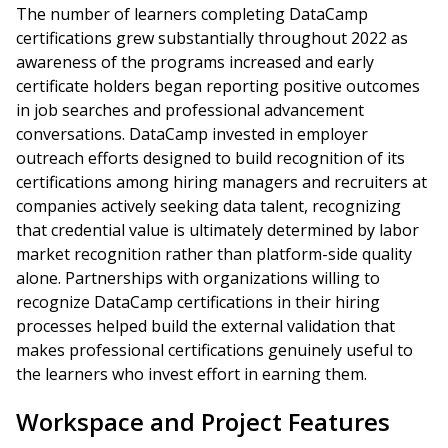
The number of learners completing DataCamp
certifications grew substantially throughout 2022 as
awareness of the programs increased and early
certificate holders began reporting positive outcomes
in job searches and professional advancement
conversations. DataCamp invested in employer
outreach efforts designed to build recognition of its
certifications among hiring managers and recruiters at
companies actively seeking data talent, recognizing
that credential value is ultimately determined by labor
market recognition rather than platform-side quality
alone. Partnerships with organizations willing to
recognize DataCamp certifications in their hiring
processes helped build the external validation that
makes professional certifications genuinely useful to
the learners who invest effort in earning them.
Workspace and Project Features