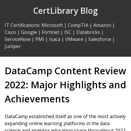
Skip
CertLibrary Blog
to
Content
IT Certifications
:
Microsoft
|
CompTIA
|
Amazon
|
Cisco
|
Google
|
Fortinet
|
ISC
|
Databricks
|
ServiceNow
|
PMI
|
Isaca
|
VMware
|
Salesforce
|
Juniper
DataCamp Content Review
2022: Major Highlights and
Achievements
DataCamp established itself as one of the most actively
expanding online learning platforms in the data
science and analytics education space throughout 2022.