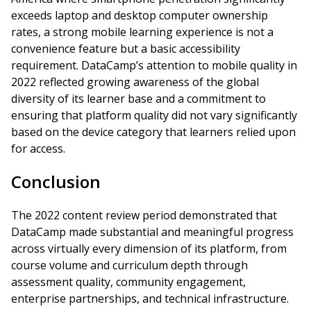
exceeds laptop and desktop computer ownership
rates, a strong mobile learning experience is not a
convenience feature but a basic accessibility
requirement. DataCamp’s attention to mobile quality in
2022 reflected growing awareness of the global
diversity of its learner base and a commitment to
ensuring that platform quality did not vary significantly
based on the device category that learners relied upon
for access.
Conclusion
The 2022 content review period demonstrated that
DataCamp made substantial and meaningful progress
across virtually every dimension of its platform, from
course volume and curriculum depth through
assessment quality, community engagement,
enterprise partnerships, and technical infrastructure.