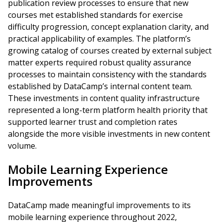
publication review processes to ensure that new
courses met established standards for exercise
difficulty progression, concept explanation clarity, and
practical applicability of examples. The platform’s
growing catalog of courses created by external subject
matter experts required robust quality assurance
processes to maintain consistency with the standards
established by DataCamp’s internal content team.
These investments in content quality infrastructure
represented a long-term platform health priority that
supported learner trust and completion rates
alongside the more visible investments in new content
volume.
Mobile Learning Experience
Improvements
DataCamp made meaningful improvements to its
mobile learning experience throughout 2022,