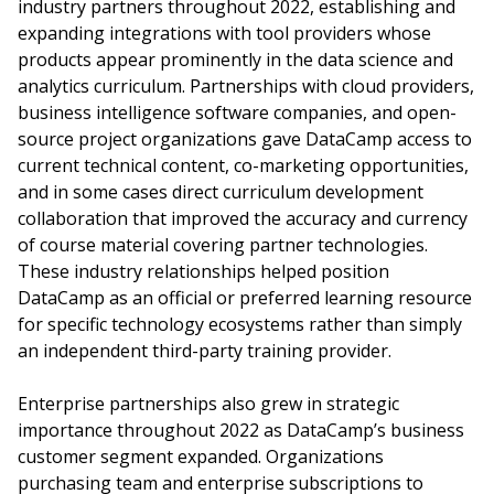
industry partners throughout 2022, establishing and
expanding integrations with tool providers whose
products appear prominently in the data science and
analytics curriculum. Partnerships with cloud providers,
business intelligence software companies, and open-
source project organizations gave DataCamp access to
current technical content, co-marketing opportunities,
and in some cases direct curriculum development
collaboration that improved the accuracy and currency
of course material covering partner technologies.
These industry relationships helped position
DataCamp as an official or preferred learning resource
for specific technology ecosystems rather than simply
an independent third-party training provider.
Enterprise partnerships also grew in strategic
importance throughout 2022 as DataCamp’s business
customer segment expanded. Organizations
purchasing team and enterprise subscriptions to