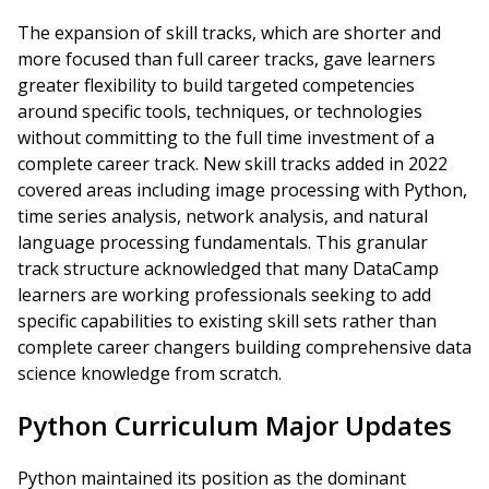
The expansion of skill tracks, which are shorter and
more focused than full career tracks, gave learners
greater flexibility to build targeted competencies
around specific tools, techniques, or technologies
without committing to the full time investment of a
complete career track. New skill tracks added in 2022
covered areas including image processing with Python,
time series analysis, network analysis, and natural
language processing fundamentals. This granular
track structure acknowledged that many DataCamp
learners are working professionals seeking to add
specific capabilities to existing skill sets rather than
complete career changers building comprehensive data
science knowledge from scratch.
Python Curriculum Major Updates
Python maintained its position as the dominant