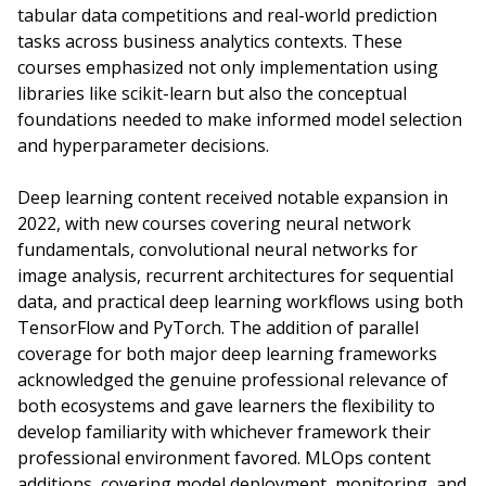
tabular data competitions and real-world prediction
tasks across business analytics contexts. These
courses emphasized not only implementation using
libraries like scikit-learn but also the conceptual
foundations needed to make informed model selection
and hyperparameter decisions.
Deep learning content received notable expansion in
2022, with new courses covering neural network
fundamentals, convolutional neural networks for
image analysis, recurrent architectures for sequential
data, and practical deep learning workflows using both
TensorFlow and PyTorch. The addition of parallel
coverage for both major deep learning frameworks
acknowledged the genuine professional relevance of
both ecosystems and gave learners the flexibility to
develop familiarity with whichever framework their
professional environment favored. MLOps content
additions, covering model deployment, monitoring, and