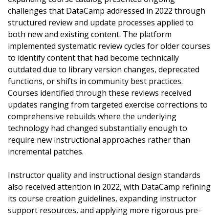
challenges that DataCamp addressed in 2022 through
structured review and update processes applied to
both new and existing content. The platform
implemented systematic review cycles for older courses
to identify content that had become technically
outdated due to library version changes, deprecated
functions, or shifts in community best practices.
Courses identified through these reviews received
updates ranging from targeted exercise corrections to
comprehensive rebuilds where the underlying
technology had changed substantially enough to
require new instructional approaches rather than
incremental patches.
Instructor quality and instructional design standards
also received attention in 2022, with DataCamp refining
its course creation guidelines, expanding instructor
support resources, and applying more rigorous pre-