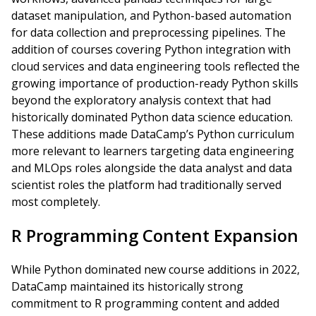
dataset manipulation, and Python-based automation
for data collection and preprocessing pipelines. The
addition of courses covering Python integration with
cloud services and data engineering tools reflected the
growing importance of production-ready Python skills
beyond the exploratory analysis context that had
historically dominated Python data science education.
These additions made DataCamp’s Python curriculum
more relevant to learners targeting data engineering
and MLOps roles alongside the data analyst and data
scientist roles the platform had traditionally served
most completely.
R Programming Content Expansion
While Python dominated new course additions in 2022,
DataCamp maintained its historically strong
commitment to R programming content and added