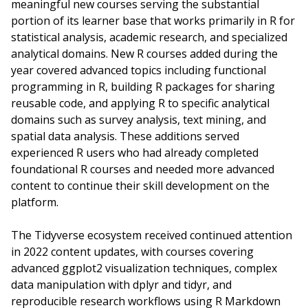
meaningful new courses serving the substantial
portion of its learner base that works primarily in R for
statistical analysis, academic research, and specialized
analytical domains. New R courses added during the
year covered advanced topics including functional
programming in R, building R packages for sharing
reusable code, and applying R to specific analytical
domains such as survey analysis, text mining, and
spatial data analysis. These additions served
experienced R users who had already completed
foundational R courses and needed more advanced
content to continue their skill development on the
platform.
The Tidyverse ecosystem received continued attention
in 2022 content updates, with courses covering
advanced ggplot2 visualization techniques, complex
data manipulation with dplyr and tidyr, and
reproducible research workflows using R Markdown