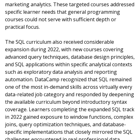
marketing analytics. These targeted courses addressed
specific learner needs that general programming
courses could not serve with sufficient depth or
practical focus.
The SQL curriculum also received considerable
expansion during 2022, with new courses covering
advanced query techniques, database design principles,
and SQL applications within specific analytical contexts
such as exploratory data analysis and reporting
automation. DataCamp recognized that SQL remained
one of the most in-demand skills across virtually every
data-related job category and responded by deepening
the available curriculum beyond introductory syntax
coverage. Learners completing the expanded SQL track
in 2022 gained exposure to window functions, complex
joins, query optimization techniques, and database-
specific implementations that closely mirrored the SQL
challenges encountered in real professional data