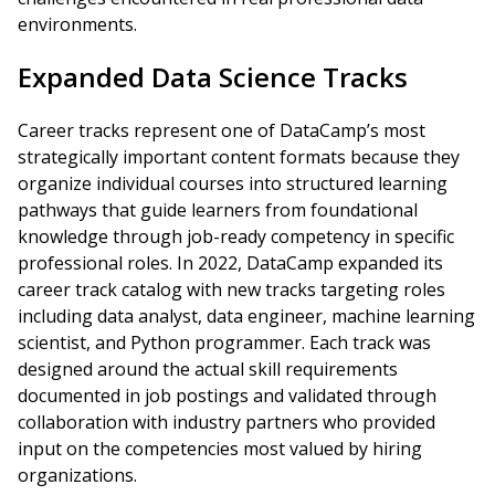
environments.
Expanded Data Science Tracks
Career tracks represent one of DataCamp’s most
strategically important content formats because they
organize individual courses into structured learning
pathways that guide learners from foundational
knowledge through job-ready competency in specific
professional roles. In 2022, DataCamp expanded its
career track catalog with new tracks targeting roles
including data analyst, data engineer, machine learning
scientist, and Python programmer. Each track was
designed around the actual skill requirements
documented in job postings and validated through
collaboration with industry partners who provided
input on the competencies most valued by hiring
organizations.