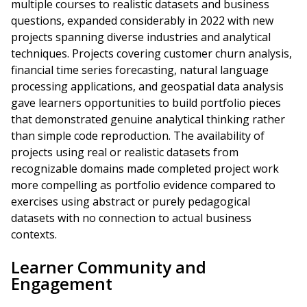
multiple courses to realistic datasets and business
questions, expanded considerably in 2022 with new
projects spanning diverse industries and analytical
techniques. Projects covering customer churn analysis,
financial time series forecasting, natural language
processing applications, and geospatial data analysis
gave learners opportunities to build portfolio pieces
that demonstrated genuine analytical thinking rather
than simple code reproduction. The availability of
projects using real or realistic datasets from
recognizable domains made completed project work
more compelling as portfolio evidence compared to
exercises using abstract or purely pedagogical
datasets with no connection to actual business
contexts.
Learner Community and
Engagement