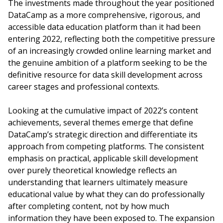
The investments made throughout the year positioned
DataCamp as a more comprehensive, rigorous, and
accessible data education platform than it had been
entering 2022, reflecting both the competitive pressure
of an increasingly crowded online learning market and
the genuine ambition of a platform seeking to be the
definitive resource for data skill development across
career stages and professional contexts.
Looking at the cumulative impact of 2022’s content
achievements, several themes emerge that define
DataCamp’s strategic direction and differentiate its
approach from competing platforms. The consistent
emphasis on practical, applicable skill development
over purely theoretical knowledge reflects an
understanding that learners ultimately measure
educational value by what they can do professionally
after completing content, not by how much
information they have been exposed to. The expansion