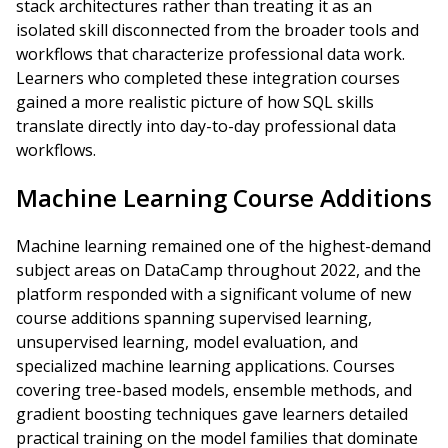
stack architectures rather than treating it as an
isolated skill disconnected from the broader tools and
workflows that characterize professional data work.
Learners who completed these integration courses
gained a more realistic picture of how SQL skills
translate directly into day-to-day professional data
workflows.
Machine Learning Course Additions
Machine learning remained one of the highest-demand
subject areas on DataCamp throughout 2022, and the
platform responded with a significant volume of new
course additions spanning supervised learning,
unsupervised learning, model evaluation, and
specialized machine learning applications. Courses
covering tree-based models, ensemble methods, and
gradient boosting techniques gave learners detailed
practical training on the model families that dominate