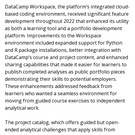
DataCamp Workspace, the platform’s integrated cloud-
based coding environment, received significant feature
development throughout 2022 that enhanced its utility
as both a learning tool and a portfolio development
platform. Improvements to the Workspace
environment included expanded support for Python
and R package installations, better integration with
DataCamp’s course and project content, and enhanced
sharing capabilities that made it easier for learners to
publish completed analyses as public portfolio pieces
demonstrating their skills to potential employers.
These enhancements addressed feedback from
learners who wanted a seamless environment for
moving from guided course exercises to independent
analytical work.
The project catalog, which offers guided but open-
ended analytical challenges that apply skills from