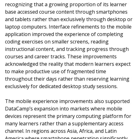
recognizing that a growing proportion of its learner
base accessed course content through smartphones
and tablets rather than exclusively through desktop or
laptop computers. Interface refinements to the mobile
application improved the experience of completing
coding exercises on smaller screens, reading
instructional content, and tracking progress through
courses and career tracks. These improvements
acknowledged the reality that modern learners expect
to make productive use of fragmented time
throughout their days rather than reserving learning
exclusively for dedicated desktop study sessions.
The mobile experience improvements also supported
DataCamp’s expansion into markets where mobile
devices represent the primary computing platform for
many learners rather than a supplementary access
channel. In regions across Asia, Africa, and Latin
America where smartphone penetration significantly