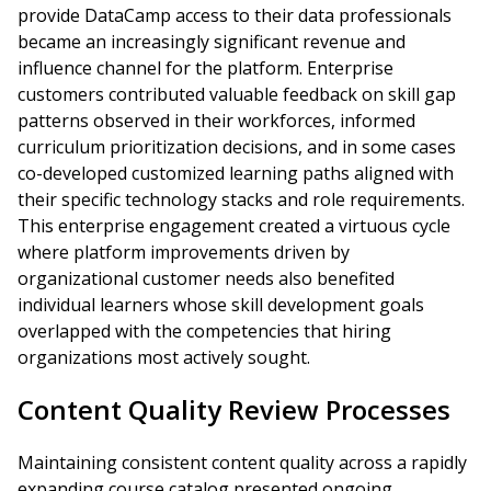
provide DataCamp access to their data professionals
became an increasingly significant revenue and
influence channel for the platform. Enterprise
customers contributed valuable feedback on skill gap
patterns observed in their workforces, informed
curriculum prioritization decisions, and in some cases
co-developed customized learning paths aligned with
their specific technology stacks and role requirements.
This enterprise engagement created a virtuous cycle
where platform improvements driven by
organizational customer needs also benefited
individual learners whose skill development goals
overlapped with the competencies that hiring
organizations most actively sought.
Content Quality Review Processes
Maintaining consistent content quality across a rapidly
expanding course catalog presented ongoing