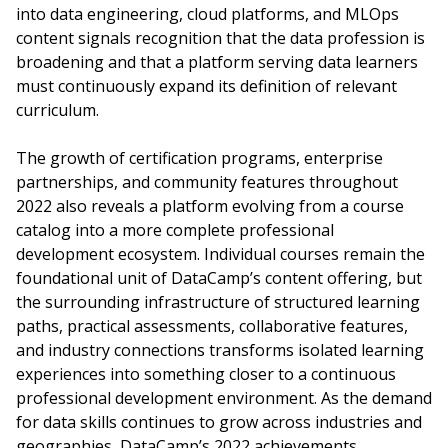
into data engineering, cloud platforms, and MLOps
content signals recognition that the data profession is
broadening and that a platform serving data learners
must continuously expand its definition of relevant
curriculum.
The growth of certification programs, enterprise
partnerships, and community features throughout
2022 also reveals a platform evolving from a course
catalog into a more complete professional
development ecosystem. Individual courses remain the
foundational unit of DataCamp’s content offering, but
the surrounding infrastructure of structured learning
paths, practical assessments, collaborative features,
and industry connections transforms isolated learning
experiences into something closer to a continuous
professional development environment. As the demand
for data skills continues to grow across industries and
geographies, DataCamp’s 2022 achievements