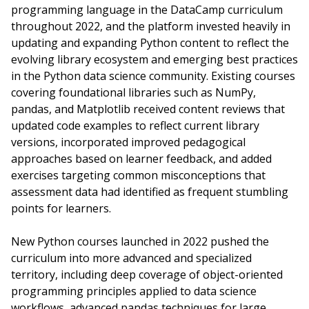
programming language in the DataCamp curriculum
throughout 2022, and the platform invested heavily in
updating and expanding Python content to reflect the
evolving library ecosystem and emerging best practices
in the Python data science community. Existing courses
covering foundational libraries such as NumPy,
pandas, and Matplotlib received content reviews that
updated code examples to reflect current library
versions, incorporated improved pedagogical
approaches based on learner feedback, and added
exercises targeting common misconceptions that
assessment data had identified as frequent stumbling
points for learners.
New Python courses launched in 2022 pushed the
curriculum into more advanced and specialized
territory, including deep coverage of object-oriented
programming principles applied to data science
workflows, advanced pandas techniques for large