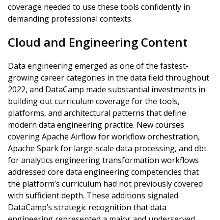
coverage needed to use these tools confidently in
demanding professional contexts.
Cloud and Engineering Content
Data engineering emerged as one of the fastest-
growing career categories in the data field throughout
2022, and DataCamp made substantial investments in
building out curriculum coverage for the tools,
platforms, and architectural patterns that define
modern data engineering practice. New courses
covering Apache Airflow for workflow orchestration,
Apache Spark for large-scale data processing, and dbt
for analytics engineering transformation workflows
addressed core data engineering competencies that
the platform’s curriculum had not previously covered
with sufficient depth. These additions signaled
DataCamp’s strategic recognition that data
engineering represented a major and underserved