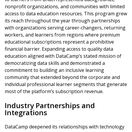
nonprofit organizations, and communities with limited
access to data education resources. This program grew
its reach throughout the year through partnerships
with organizations serving career-changers, returning
workers, and learners from regions where premium
educational subscriptions represent a prohibitive
financial barrier. Expanding access to quality data
education aligned with DataCamp’s stated mission of
democratizing data skills and demonstrated a
commitment to building an inclusive learning
community that extended beyond the corporate and
individual professional learner segments that generate
most of the platform’s subscription revenue.
Industry Partnerships and
Integrations
DataCamp deepened its relationships with technology