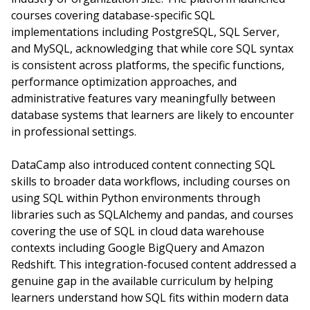
courses covering database-specific SQL
implementations including PostgreSQL, SQL Server,
and MySQL, acknowledging that while core SQL syntax
is consistent across platforms, the specific functions,
performance optimization approaches, and
administrative features vary meaningfully between
database systems that learners are likely to encounter
in professional settings.
DataCamp also introduced content connecting SQL
skills to broader data workflows, including courses on
using SQL within Python environments through
libraries such as SQLAlchemy and pandas, and courses
covering the use of SQL in cloud data warehouse
contexts including Google BigQuery and Amazon
Redshift. This integration-focused content addressed a
genuine gap in the available curriculum by helping
learners understand how SQL fits within modern data