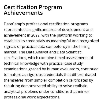
Certification Program
Achievements
DataCamp’s professional certification programs
represented a significant area of development and
achievement in 2022, with the platform working to
establish its credentials as meaningful and recognized
signals of practical data competency in the hiring
market. The Data Analyst and Data Scientist
certifications, which combine timed assessments of
technical knowledge with practical case study
examinations graded by human evaluators, continued
to mature as rigorous credentials that differentiated
themselves from simpler completion certificates by
requiring demonstrated ability to solve realistic
analytical problems under conditions that mirror
professional work expectations.