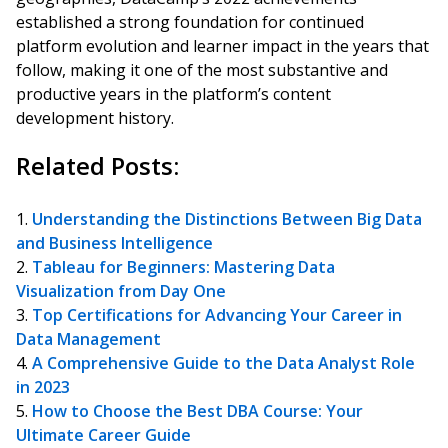
established a strong foundation for continued
platform evolution and learner impact in the years that
follow, making it one of the most substantive and
productive years in the platform’s content
development history.
Related Posts:
Understanding the Distinctions Between Big Data
and Business Intelligence
Tableau for Beginners: Mastering Data
Visualization from Day One
Top Certifications for Advancing Your Career in
Data Management
A Comprehensive Guide to the Data Analyst Role
in 2023
How to Choose the Best DBA Course: Your
Ultimate Career Guide