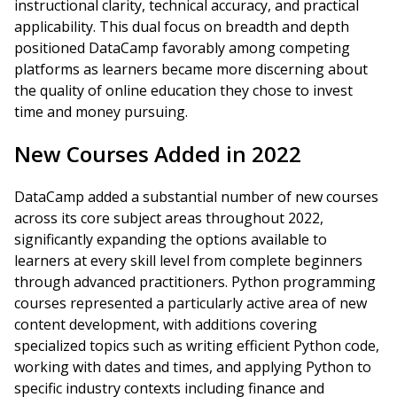
instructional clarity, technical accuracy, and practical
applicability. This dual focus on breadth and depth
positioned DataCamp favorably among competing
platforms as learners became more discerning about
the quality of online education they chose to invest
time and money pursuing.
New Courses Added in 2022
DataCamp added a substantial number of new courses
across its core subject areas throughout 2022,
significantly expanding the options available to
learners at every skill level from complete beginners
through advanced practitioners. Python programming
courses represented a particularly active area of new
content development, with additions covering
specialized topics such as writing efficient Python code,
working with dates and times, and applying Python to
specific industry contexts including finance and