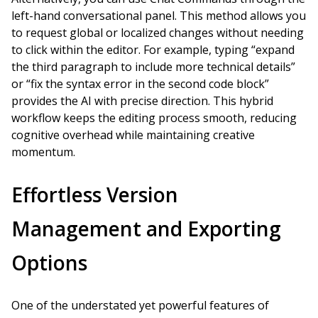
left-hand conversational panel. This method allows you
to request global or localized changes without needing
to click within the editor. For example, typing “expand
the third paragraph to include more technical details”
or “fix the syntax error in the second code block”
provides the AI with precise direction. This hybrid
workflow keeps the editing process smooth, reducing
cognitive overhead while maintaining creative
momentum.
Effortless Version
Management and Exporting
Options
One of the understated yet powerful features of