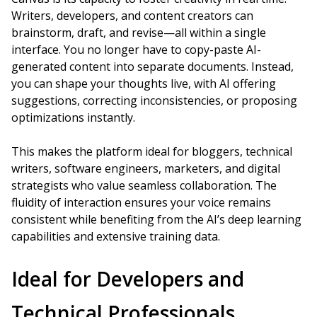
Writers, developers, and content creators can
brainstorm, draft, and revise—all within a single
interface. You no longer have to copy-paste AI-
generated content into separate documents. Instead,
you can shape your thoughts live, with AI offering
suggestions, correcting inconsistencies, or proposing
optimizations instantly.
This makes the platform ideal for bloggers, technical
writers, software engineers, marketers, and digital
strategists who value seamless collaboration. The
fluidity of interaction ensures your voice remains
consistent while benefiting from the AI’s deep learning
capabilities and extensive training data.
Ideal for Developers and
Technical Professionals