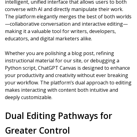
intelligent, unified interface that allows users to both
converse with AI and directly manipulate their work.
The platform elegantly merges the best of both worlds
—collaborative conversation and interactive editing—
making it a valuable tool for writers, developers,
educators, and digital marketers alike.
Whether you are polishing a blog post, refining
instructional material for our site, or debugging a
Python script, ChatGPT Canvas is designed to enhance
your productivity and creativity without ever breaking
your workflow. The platform’s dual approach to editing
makes interacting with content both intuitive and
deeply customizable.
Dual Editing Pathways for
Greater Control