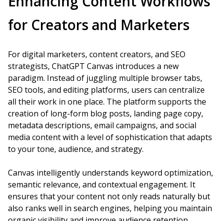
Enhancing Content Workflows
for Creators and Marketers
For digital marketers, content creators, and SEO
strategists, ChatGPT Canvas introduces a new
paradigm. Instead of juggling multiple browser tabs,
SEO tools, and editing platforms, users can centralize
all their work in one place. The platform supports the
creation of long-form blog posts, landing page copy,
metadata descriptions, email campaigns, and social
media content with a level of sophistication that adapts
to your tone, audience, and strategy.
Canvas intelligently understands keyword optimization,
semantic relevance, and contextual engagement. It
ensures that your content not only reads naturally but
also ranks well in search engines, helping you maintain
organic visibility and improve audience retention.