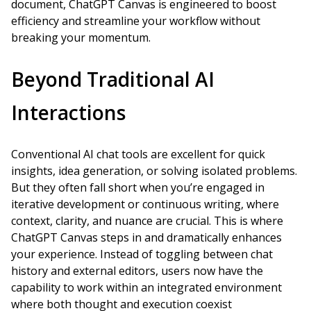
document, ChatGPT Canvas is engineered to boost
efficiency and streamline your workflow without
breaking your momentum.
Beyond Traditional AI
Interactions
Conventional AI chat tools are excellent for quick
insights, idea generation, or solving isolated problems.
But they often fall short when you’re engaged in
iterative development or continuous writing, where
context, clarity, and nuance are crucial. This is where
ChatGPT Canvas steps in and dramatically enhances
your experience. Instead of toggling between chat
history and external editors, users now have the
capability to work within an integrated environment
where both thought and execution coexist