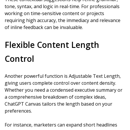
tone, syntax, and logic in real-time. For professionals
working on time-sensitive content or projects
requiring high accuracy, the immediacy and relevance
of inline feedback can be invaluable.
Flexible Content Length
Control
Another powerful function is Adjustable Text Length,
giving users complete control over content density.
Whether you need a condensed executive summary or
a comprehensive breakdown of complex ideas,
ChatGPT Canvas tailors the length based on your
preferences.
For instance, marketers can expand short headlines