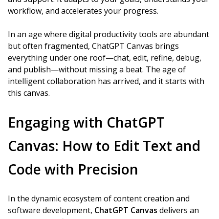
workflow, and accelerates your progress.
In an age where digital productivity tools are abundant
but often fragmented, ChatGPT Canvas brings
everything under one roof—chat, edit, refine, debug,
and publish—without missing a beat. The age of
intelligent collaboration has arrived, and it starts with
this canvas.
Engaging with ChatGPT
Canvas: How to Edit Text and
Code with Precision
In the dynamic ecosystem of content creation and
software development,
ChatGPT Canvas
delivers an