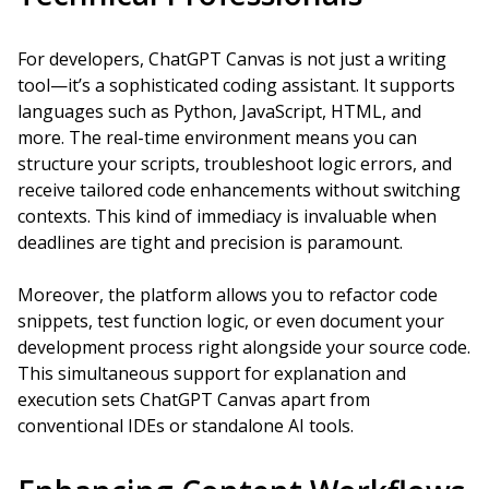
For developers, ChatGPT Canvas is not just a writing
tool—it’s a sophisticated coding assistant. It supports
languages such as Python, JavaScript, HTML, and
more. The real-time environment means you can
structure your scripts, troubleshoot logic errors, and
receive tailored code enhancements without switching
contexts. This kind of immediacy is invaluable when
deadlines are tight and precision is paramount.
Moreover, the platform allows you to refactor code
snippets, test function logic, or even document your
development process right alongside your source code.
This simultaneous support for explanation and
execution sets ChatGPT Canvas apart from
conventional IDEs or standalone AI tools.