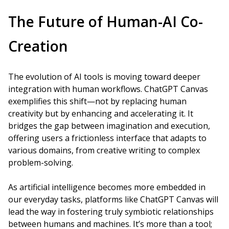
The Future of Human-AI Co-
Creation
The evolution of AI tools is moving toward deeper
integration with human workflows. ChatGPT Canvas
exemplifies this shift—not by replacing human
creativity but by enhancing and accelerating it. It
bridges the gap between imagination and execution,
offering users a frictionless interface that adapts to
various domains, from creative writing to complex
problem-solving.
As artificial intelligence becomes more embedded in
our everyday tasks, platforms like ChatGPT Canvas will
lead the way in fostering truly symbiotic relationships
between humans and machines. It’s more than a tool;