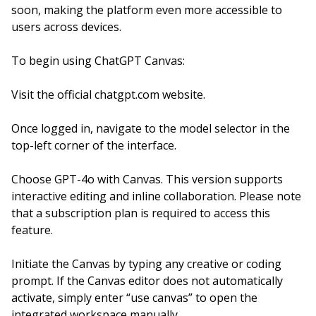
soon, making the platform even more accessible to
users across devices.
To begin using ChatGPT Canvas:
Visit the official chatgpt.com website.
Once logged in, navigate to the model selector in the
top-left corner of the interface.
Choose GPT-4o with Canvas. This version supports
interactive editing and inline collaboration. Please note
that a subscription plan is required to access this
feature.
Initiate the Canvas by typing any creative or coding
prompt. If the Canvas editor does not automatically
activate, simply enter “use canvas” to open the
integrated workspace manually.