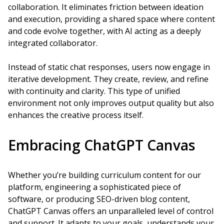
collaboration. It eliminates friction between ideation
and execution, providing a shared space where content
and code evolve together, with AI acting as a deeply
integrated collaborator.
Instead of static chat responses, users now engage in
iterative development. They create, review, and refine
with continuity and clarity. This type of unified
environment not only improves output quality but also
enhances the creative process itself.
Embracing ChatGPT Canvas
Whether you’re building curriculum content for our
platform, engineering a sophisticated piece of
software, or producing SEO-driven blog content,
ChatGPT Canvas offers an unparalleled level of control
and support. It adapts to your goals, understands your