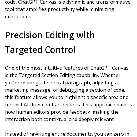
code, ChatGPT Canvas is a dynamic and transformative
tool that amplifies productivity while minimizing
disruptions.
Precision Editing with
Targeted Control
One of the most intuitive features of ChatGPT Canvas
is the Targeted Section Editing capability. Whether
you’re refining a technical paragraph, adjusting a
marketing message, or debugging a section of code,
this feature allows you to highlight a specific area and
request AI-driven enhancements. This approach mimics
how human editors provide feedback, making the
interaction both contextual and deeply relevant.
Instead of rewriting entire documents, you can zero in