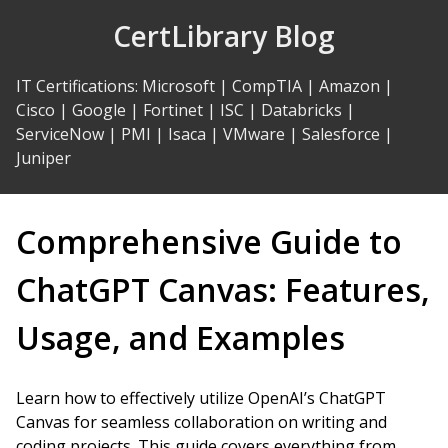
Skip
CertLibrary Blog
to
Content
IT Certifications
:
Microsoft
|
CompTIA
|
Amazon
|
Cisco
|
Google
|
Fortinet
|
ISC
|
Databricks
|
ServiceNow
|
PMI
|
Isaca
|
VMware
|
Salesforce
|
Juniper
Comprehensive Guide to
ChatGPT Canvas: Features,
Usage, and Examples
Learn how to effectively utilize OpenAI’s ChatGPT
Canvas for seamless collaboration on writing and
coding projects. This guide covers everything from