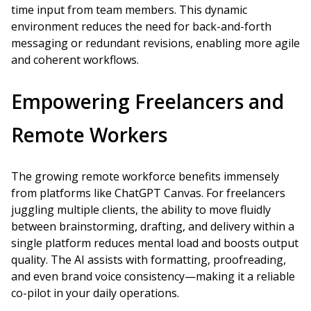
time input from team members. This dynamic
environment reduces the need for back-and-forth
messaging or redundant revisions, enabling more agile
and coherent workflows.
Empowering Freelancers and
Remote Workers
The growing remote workforce benefits immensely
from platforms like ChatGPT Canvas. For freelancers
juggling multiple clients, the ability to move fluidly
between brainstorming, drafting, and delivery within a
single platform reduces mental load and boosts output
quality. The AI assists with formatting, proofreading,
and even brand voice consistency—making it a reliable
co-pilot in your daily operations.