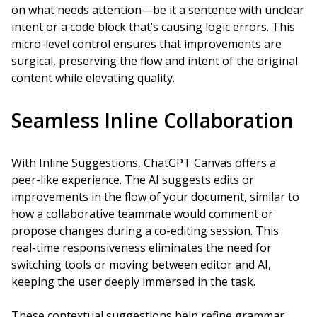
on what needs attention—be it a sentence with unclear
intent or a code block that’s causing logic errors. This
micro-level control ensures that improvements are
surgical, preserving the flow and intent of the original
content while elevating quality.
Seamless Inline Collaboration
With Inline Suggestions, ChatGPT Canvas offers a
peer-like experience. The AI suggests edits or
improvements in the flow of your document, similar to
how a collaborative teammate would comment or
propose changes during a co-editing session. This
real-time responsiveness eliminates the need for
switching tools or moving between editor and AI,
keeping the user deeply immersed in the task.
These contextual suggestions help refine grammar,