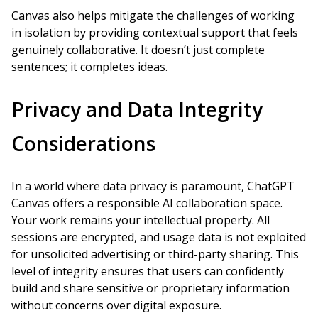
Canvas also helps mitigate the challenges of working
in isolation by providing contextual support that feels
genuinely collaborative. It doesn’t just complete
sentences; it completes ideas.
Privacy and Data Integrity
Considerations
In a world where data privacy is paramount, ChatGPT
Canvas offers a responsible AI collaboration space.
Your work remains your intellectual property. All
sessions are encrypted, and usage data is not exploited
for unsolicited advertising or third-party sharing. This
level of integrity ensures that users can confidently
build and share sensitive or proprietary information
without concerns over digital exposure.