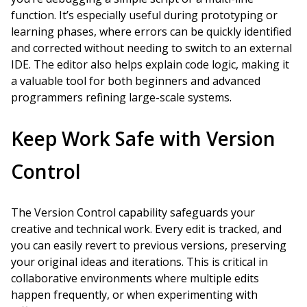
function. It’s especially useful during prototyping or
learning phases, where errors can be quickly identified
and corrected without needing to switch to an external
IDE. The editor also helps explain code logic, making it
a valuable tool for both beginners and advanced
programmers refining large-scale systems.
Keep Work Safe with Version
Control
The Version Control capability safeguards your
creative and technical work. Every edit is tracked, and
you can easily revert to previous versions, preserving
your original ideas and iterations. This is critical in
collaborative environments where multiple edits
happen frequently, or when experimenting with