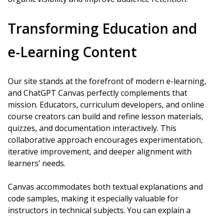
Transforming Education and
e-Learning Content
Our site stands at the forefront of modern e-learning,
and ChatGPT Canvas perfectly complements that
mission. Educators, curriculum developers, and online
course creators can build and refine lesson materials,
quizzes, and documentation interactively. This
collaborative approach encourages experimentation,
iterative improvement, and deeper alignment with
learners’ needs.
Canvas accommodates both textual explanations and
code samples, making it especially valuable for
instructors in technical subjects. You can explain a