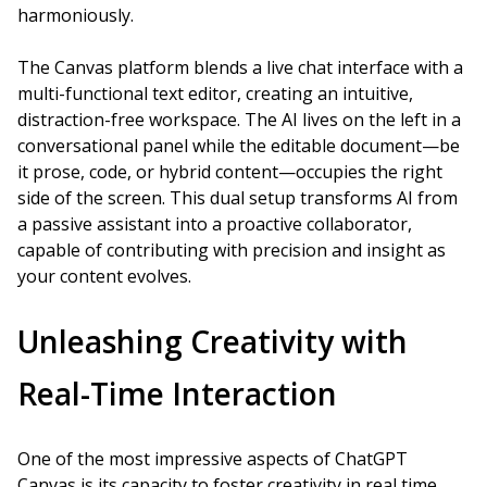
harmoniously.
The Canvas platform blends a live chat interface with a
multi-functional text editor, creating an intuitive,
distraction-free workspace. The AI lives on the left in a
conversational panel while the editable document—be
it prose, code, or hybrid content—occupies the right
side of the screen. This dual setup transforms AI from
a passive assistant into a proactive collaborator,
capable of contributing with precision and insight as
your content evolves.
Unleashing Creativity with
Real-Time Interaction
One of the most impressive aspects of ChatGPT
Canvas is its capacity to foster creativity in real time.