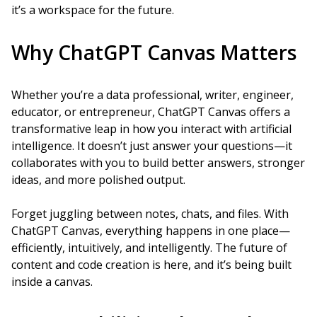
it’s a workspace for the future.
Why ChatGPT Canvas Matters
Whether you’re a data professional, writer, engineer,
educator, or entrepreneur, ChatGPT Canvas offers a
transformative leap in how you interact with artificial
intelligence. It doesn’t just answer your questions—it
collaborates with you to build better answers, stronger
ideas, and more polished output.
Forget juggling between notes, chats, and files. With
ChatGPT Canvas, everything happens in one place—
efficiently, intuitively, and intelligently. The future of
content and code creation is here, and it’s being built
inside a canvas.