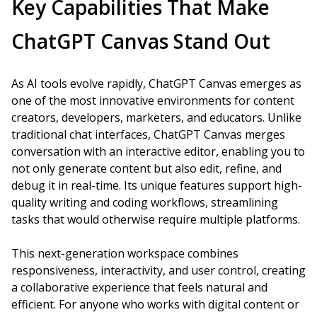
Key Capabilities That Make
ChatGPT Canvas Stand Out
As AI tools evolve rapidly, ChatGPT Canvas emerges as
one of the most innovative environments for content
creators, developers, marketers, and educators. Unlike
traditional chat interfaces, ChatGPT Canvas merges
conversation with an interactive editor, enabling you to
not only generate content but also edit, refine, and
debug it in real-time. Its unique features support high-
quality writing and coding workflows, streamlining
tasks that would otherwise require multiple platforms.
This next-generation workspace combines
responsiveness, interactivity, and user control, creating
a collaborative experience that feels natural and
efficient. For anyone who works with digital content or