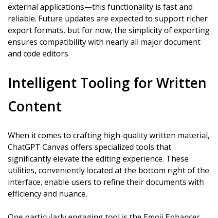
external applications—this functionality is fast and
reliable. Future updates are expected to support richer
export formats, but for now, the simplicity of exporting
ensures compatibility with nearly all major document
and code editors.
Intelligent Tooling for Written
Content
When it comes to crafting high-quality written material,
ChatGPT Canvas offers specialized tools that
significantly elevate the editing experience. These
utilities, conveniently located at the bottom right of the
interface, enable users to refine their documents with
efficiency and nuance.
One particularly engaging tool is the Emoji Enhancer,