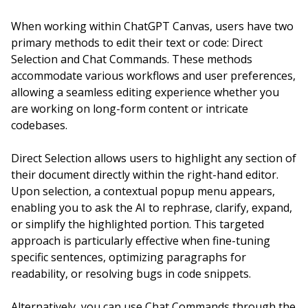
When working within ChatGPT Canvas, users have two
primary methods to edit their text or code: Direct
Selection and Chat Commands. These methods
accommodate various workflows and user preferences,
allowing a seamless editing experience whether you
are working on long-form content or intricate
codebases.
Direct Selection allows users to highlight any section of
their document directly within the right-hand editor.
Upon selection, a contextual popup menu appears,
enabling you to ask the AI to rephrase, clarify, expand,
or simplify the highlighted portion. This targeted
approach is particularly effective when fine-tuning
specific sentences, optimizing paragraphs for
readability, or resolving bugs in code snippets.
Alternatively, you can use Chat Commands through the