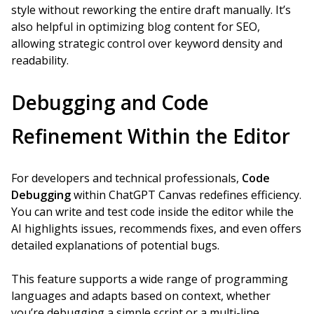
style without reworking the entire draft manually. It’s
also helpful in optimizing blog content for SEO,
allowing strategic control over keyword density and
readability.
Debugging and Code
Refinement Within the Editor
For developers and technical professionals,
Code
Debugging
within ChatGPT Canvas redefines efficiency.
You can write and test code inside the editor while the
AI highlights issues, recommends fixes, and even offers
detailed explanations of potential bugs.
This feature supports a wide range of programming
languages and adapts based on context, whether
you’re debugging a simple script or a multi-line