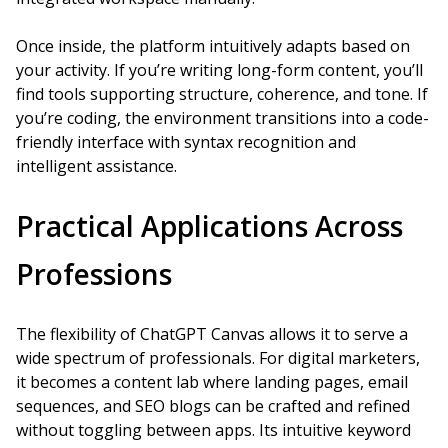
Once inside, the platform intuitively adapts based on
your activity. If you’re writing long-form content, you’ll
find tools supporting structure, coherence, and tone. If
you’re coding, the environment transitions into a code-
friendly interface with syntax recognition and
intelligent assistance.
Practical Applications Across
Professions
The flexibility of ChatGPT Canvas allows it to serve a
wide spectrum of professionals. For digital marketers,
it becomes a content lab where landing pages, email
sequences, and SEO blogs can be crafted and refined
without toggling between apps. Its intuitive keyword