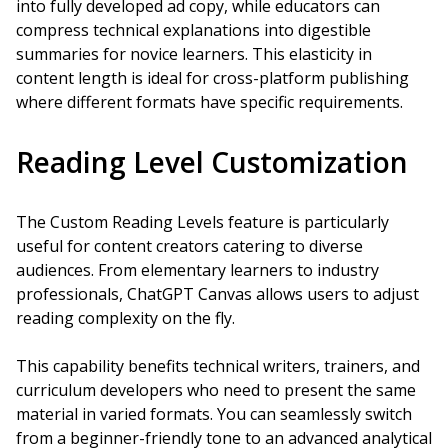
into fully developed ad copy, while educators can
compress technical explanations into digestible
summaries for novice learners. This elasticity in
content length is ideal for cross-platform publishing
where different formats have specific requirements.
Reading Level Customization
The Custom Reading Levels feature is particularly
useful for content creators catering to diverse
audiences. From elementary learners to industry
professionals, ChatGPT Canvas allows users to adjust
reading complexity on the fly.
This capability benefits technical writers, trainers, and
curriculum developers who need to present the same
material in varied formats. You can seamlessly switch
from a beginner-friendly tone to an advanced analytical