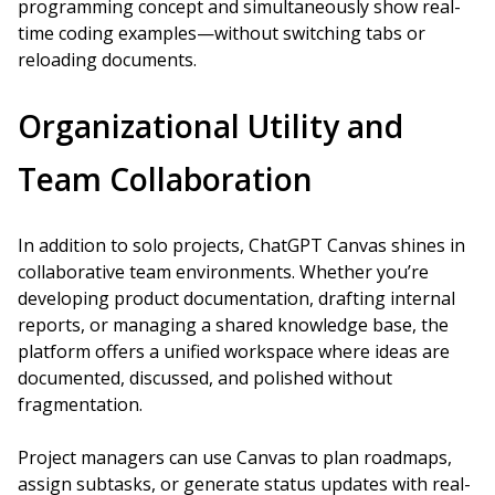
programming concept and simultaneously show real-
time coding examples—without switching tabs or
reloading documents.
Organizational Utility and
Team Collaboration
In addition to solo projects, ChatGPT Canvas shines in
collaborative team environments. Whether you’re
developing product documentation, drafting internal
reports, or managing a shared knowledge base, the
platform offers a unified workspace where ideas are
documented, discussed, and polished without
fragmentation.
Project managers can use Canvas to plan roadmaps,
assign subtasks, or generate status updates with real-