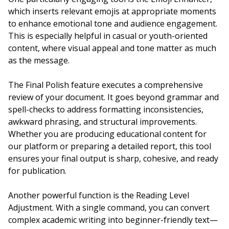
which inserts relevant emojis at appropriate moments
to enhance emotional tone and audience engagement.
This is especially helpful in casual or youth-oriented
content, where visual appeal and tone matter as much
as the message.
The Final Polish feature executes a comprehensive
review of your document. It goes beyond grammar and
spell-checks to address formatting inconsistencies,
awkward phrasing, and structural improvements.
Whether you are producing educational content for
our platform or preparing a detailed report, this tool
ensures your final output is sharp, cohesive, and ready
for publication.
Another powerful function is the Reading Level
Adjustment. With a single command, you can convert
complex academic writing into beginner-friendly text—