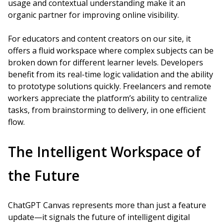
usage and contextual understanding make it an
organic partner for improving online visibility.
For educators and content creators on our site, it
offers a fluid workspace where complex subjects can be
broken down for different learner levels. Developers
benefit from its real-time logic validation and the ability
to prototype solutions quickly. Freelancers and remote
workers appreciate the platform’s ability to centralize
tasks, from brainstorming to delivery, in one efficient
flow.
The Intelligent Workspace of
the Future
ChatGPT Canvas represents more than just a feature
update—it signals the future of intelligent digital