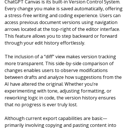
ChatGPT Canvas is its built-in Version Control System.
Every change you make is saved automatically, offering
a stress-free writing and coding experience. Users can
access previous document versions using navigation
arrows located at the top-right of the editor interface.
This feature allows you to step backward or forward
through your edit history effortlessly.
The inclusion of a “diff” view makes version tracking
more transparent. This side-by-side comparison of
changes enables users to observe modifications
between drafts and analyze how suggestions from the
AI have altered the original. Whether you’re
experimenting with tone, adjusting formatting, or
reworking logic in code, the version history ensures
that no progress is ever truly lost.
Although current export capabilities are basic—
primarily involving copying and pasting content into