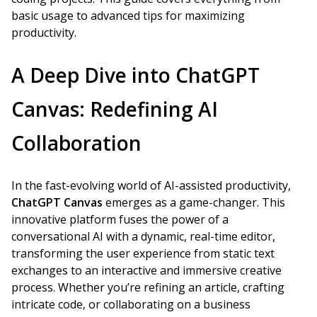
basic usage to advanced tips for maximizing
productivity.
A Deep Dive into ChatGPT
Canvas: Redefining AI
Collaboration
In the fast-evolving world of AI-assisted productivity,
ChatGPT Canvas
emerges as a game-changer. This
innovative platform fuses the power of a
conversational AI with a dynamic, real-time editor,
transforming the user experience from static text
exchanges to an interactive and immersive creative
process. Whether you’re refining an article, crafting
intricate code, or collaborating on a business