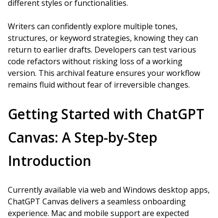
different styles or functionalities.
Writers can confidently explore multiple tones,
structures, or keyword strategies, knowing they can
return to earlier drafts. Developers can test various
code refactors without risking loss of a working
version. This archival feature ensures your workflow
remains fluid without fear of irreversible changes.
Getting Started with ChatGPT
Canvas: A Step-by-Step
Introduction
Currently available via web and Windows desktop apps,
ChatGPT Canvas delivers a seamless onboarding
experience. Mac and mobile support are expected