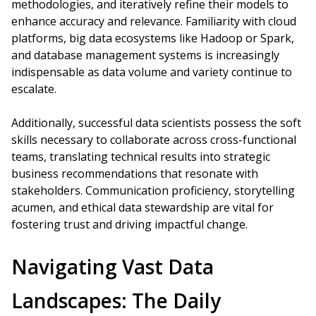
methodologies, and iteratively refine their models to
enhance accuracy and relevance. Familiarity with cloud
platforms, big data ecosystems like Hadoop or Spark,
and database management systems is increasingly
indispensable as data volume and variety continue to
escalate.
Additionally, successful data scientists possess the soft
skills necessary to collaborate across cross-functional
teams, translating technical results into strategic
business recommendations that resonate with
stakeholders. Communication proficiency, storytelling
acumen, and ethical data stewardship are vital for
fostering trust and driving impactful change.
Navigating Vast Data
Landscapes: The Daily