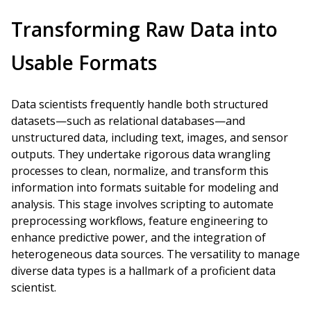
Transforming Raw Data into
Usable Formats
Data scientists frequently handle both structured
datasets—such as relational databases—and
unstructured data, including text, images, and sensor
outputs. They undertake rigorous data wrangling
processes to clean, normalize, and transform this
information into formats suitable for modeling and
analysis. This stage involves scripting to automate
preprocessing workflows, feature engineering to
enhance predictive power, and the integration of
heterogeneous data sources. The versatility to manage
diverse data types is a hallmark of a proficient data
scientist.