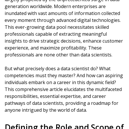
generation worldwide. Modern enterprises are
inundated with vast amounts of information collected
every moment through advanced digital technologies.
This ever-growing data pool necessitates skilled
professionals capable of extracting meaningful
insights to drive strategic decisions, enhance customer
experience, and maximize profitability. These
professionals are none other than data scientists.
But what precisely does a data scientist do? What
competencies must they master? And how can aspiring
individuals embark on a career in this dynamic field?
This comprehensive article elucidates the multifaceted
responsibilities, essential expertise, and career
pathways of data scientists, providing a roadmap for
anyone intrigued by the world of data.
Defining the Role and Scope of