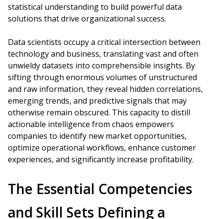
statistical understanding to build powerful data
solutions that drive organizational success.
Data scientists occupy a critical intersection between
technology and business, translating vast and often
unwieldy datasets into comprehensible insights. By
sifting through enormous volumes of unstructured
and raw information, they reveal hidden correlations,
emerging trends, and predictive signals that may
otherwise remain obscured. This capacity to distill
actionable intelligence from chaos empowers
companies to identify new market opportunities,
optimize operational workflows, enhance customer
experiences, and significantly increase profitability.
The Essential Competencies
and Skill Sets Defining a