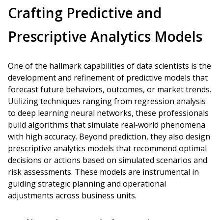
Crafting Predictive and
Prescriptive Analytics Models
One of the hallmark capabilities of data scientists is the
development and refinement of predictive models that
forecast future behaviors, outcomes, or market trends.
Utilizing techniques ranging from regression analysis
to deep learning neural networks, these professionals
build algorithms that simulate real-world phenomena
with high accuracy. Beyond prediction, they also design
prescriptive analytics models that recommend optimal
decisions or actions based on simulated scenarios and
risk assessments. These models are instrumental in
guiding strategic planning and operational
adjustments across business units.