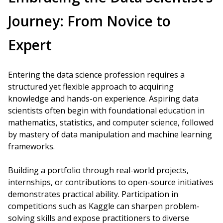
Journey: From Novice to
Expert
Entering the data science profession requires a
structured yet flexible approach to acquiring
knowledge and hands-on experience. Aspiring data
scientists often begin with foundational education in
mathematics, statistics, and computer science, followed
by mastery of data manipulation and machine learning
frameworks.
Building a portfolio through real-world projects,
internships, or contributions to open-source initiatives
demonstrates practical ability. Participation in
competitions such as Kaggle can sharpen problem-
solving skills and expose practitioners to diverse