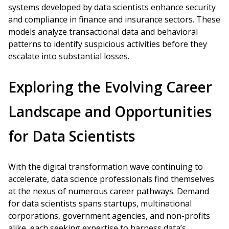
systems developed by data scientists enhance security
and compliance in finance and insurance sectors. These
models analyze transactional data and behavioral
patterns to identify suspicious activities before they
escalate into substantial losses.
Exploring the Evolving Career
Landscape and Opportunities
for Data Scientists
With the digital transformation wave continuing to
accelerate, data science professionals find themselves
at the nexus of numerous career pathways. Demand
for data scientists spans startups, multinational
corporations, government agencies, and non-profits
alike, each seeking expertise to harness data’s