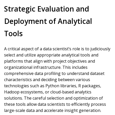
Strategic Evaluation and
Deployment of Analytical
Tools
A critical aspect of a data scientist’s role is to judiciously
select and utilize appropriate analytical tools and
platforms that align with project objectives and
organizational infrastructure. This includes
comprehensive data profiling to understand dataset
characteristics and deciding between various
technologies such as Python libraries, R packages,
Hadoop ecosystems, or cloud-based analytics
solutions. The careful selection and optimization of
these tools allow data scientists to efficiently process
large-scale data and accelerate insight generation.