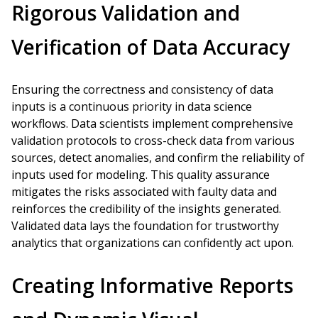
Rigorous Validation and
Verification of Data Accuracy
Ensuring the correctness and consistency of data
inputs is a continuous priority in data science
workflows. Data scientists implement comprehensive
validation protocols to cross-check data from various
sources, detect anomalies, and confirm the reliability of
inputs used for modeling. This quality assurance
mitigates the risks associated with faulty data and
reinforces the credibility of the insights generated.
Validated data lays the foundation for trustworthy
analytics that organizations can confidently act upon.
Creating Informative Reports