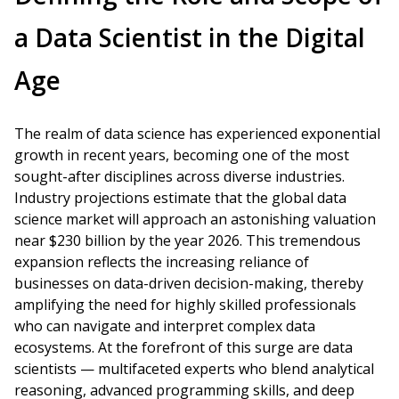
a Data Scientist in the Digital
Age
The realm of data science has experienced exponential
growth in recent years, becoming one of the most
sought-after disciplines across diverse industries.
Industry projections estimate that the global data
science market will approach an astonishing valuation
near $230 billion by the year 2026. This tremendous
expansion reflects the increasing reliance of
businesses on data-driven decision-making, thereby
amplifying the need for highly skilled professionals
who can navigate and interpret complex data
ecosystems. At the forefront of this surge are data
scientists — multifaceted experts who blend analytical
reasoning, advanced programming skills, and deep