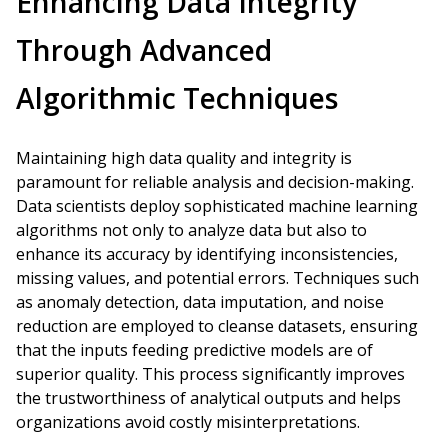
Enhancing Data Integrity
Through Advanced
Algorithmic Techniques
Maintaining high data quality and integrity is
paramount for reliable analysis and decision-making.
Data scientists deploy sophisticated machine learning
algorithms not only to analyze data but also to
enhance its accuracy by identifying inconsistencies,
missing values, and potential errors. Techniques such
as anomaly detection, data imputation, and noise
reduction are employed to cleanse datasets, ensuring
that the inputs feeding predictive models are of
superior quality. This process significantly improves
the trustworthiness of analytical outputs and helps
organizations avoid costly misinterpretations.