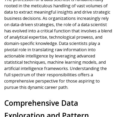
rooted in the meticulous handling of vast volumes of
data to extract meaningful insights and drive strategic
business decisions. As organizations increasingly rely
on data-driven strategies, the role of a data scientist
has evolved into a critical function that involves a blend
of analytical expertise, technological prowess, and
domain-specific knowledge. Data scientists play a
pivotal role in translating raw information into
actionable intelligence by leveraging advanced
statistical techniques, machine learning models, and
artificial intelligence frameworks. Understanding the
full spectrum of their responsibilities offers a
comprehensive perspective for those aspiring to
pursue this dynamic career path.
Comprehensive Data
Exploration and Pattern