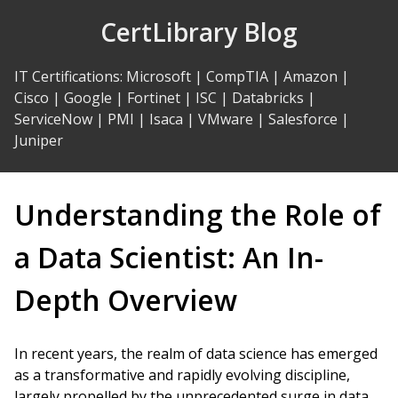
Skip
CertLibrary Blog
to
Content
IT Certifications
:
Microsoft
|
CompTIA
|
Amazon
|
Cisco
|
Google
|
Fortinet
|
ISC
|
Databricks
|
ServiceNow
|
PMI
|
Isaca
|
VMware
|
Salesforce
|
Juniper
Understanding the Role of
a Data Scientist: An In-
Depth Overview
In recent years, the realm of data science has emerged
as a transformative and rapidly evolving discipline,
largely propelled by the unprecedented surge in data