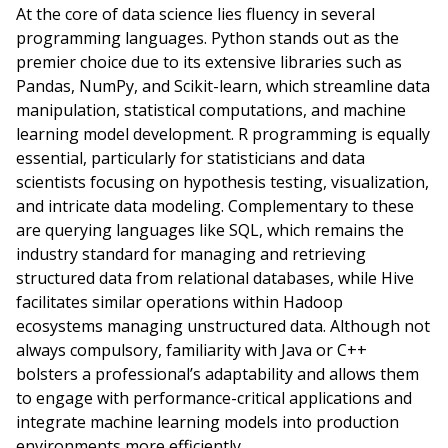
At the core of data science lies fluency in several
programming languages. Python stands out as the
premier choice due to its extensive libraries such as
Pandas, NumPy, and Scikit-learn, which streamline data
manipulation, statistical computations, and machine
learning model development. R programming is equally
essential, particularly for statisticians and data
scientists focusing on hypothesis testing, visualization,
and intricate data modeling. Complementary to these
are querying languages like SQL, which remains the
industry standard for managing and retrieving
structured data from relational databases, while Hive
facilitates similar operations within Hadoop
ecosystems managing unstructured data. Although not
always compulsory, familiarity with Java or C++
bolsters a professional’s adaptability and allows them
to engage with performance-critical applications and
integrate machine learning models into production
environments more efficiently.