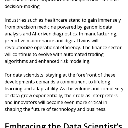
decision-making.
Industries such as healthcare stand to gain immensely
from precision medicine powered by genomic data
analysis and AI-driven diagnostics. In manufacturing,
predictive maintenance and digital twins will
revolutionize operational efficiency. The finance sector
will continue to evolve with automated trading
algorithms and enhanced risk modeling.
For data scientists, staying at the forefront of these
developments demands a commitment to lifelong
learning and adaptability. As the volume and complexity
of data grow exponentially, their role as interpreters
and innovators will become even more critical in
shaping the future of technology and business.
Embracing the Data Scientist’s