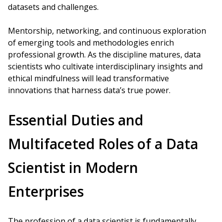
datasets and challenges.
Mentorship, networking, and continuous exploration
of emerging tools and methodologies enrich
professional growth. As the discipline matures, data
scientists who cultivate interdisciplinary insights and
ethical mindfulness will lead transformative
innovations that harness data’s true power.
Essential Duties and
Multifaceted Roles of a Data
Scientist in Modern
Enterprises
The profession of a data scientist is fundamentally