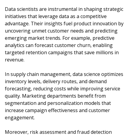
Data scientists are instrumental in shaping strategic
initiatives that leverage data as a competitive
advantage. Their insights fuel product innovation by
uncovering unmet customer needs and predicting
emerging market trends. For example, predictive
analytics can forecast customer churn, enabling
targeted retention campaigns that save millions in
revenue.
In supply chain management, data science optimizes
inventory levels, delivery routes, and demand
forecasting, reducing costs while improving service
quality. Marketing departments benefit from
segmentation and personalization models that
increase campaign effectiveness and customer
engagement.
Moreover, risk assessment and fraud detection