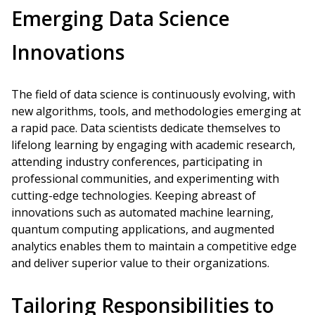
Emerging Data Science
Innovations
The field of data science is continuously evolving, with
new algorithms, tools, and methodologies emerging at
a rapid pace. Data scientists dedicate themselves to
lifelong learning by engaging with academic research,
attending industry conferences, participating in
professional communities, and experimenting with
cutting-edge technologies. Keeping abreast of
innovations such as automated machine learning,
quantum computing applications, and augmented
analytics enables them to maintain a competitive edge
and deliver superior value to their organizations.
Tailoring Responsibilities to