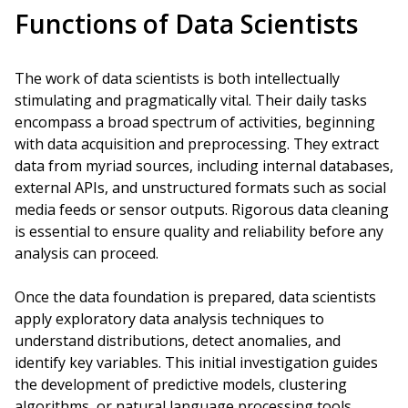
Functions of Data Scientists
The work of data scientists is both intellectually
stimulating and pragmatically vital. Their daily tasks
encompass a broad spectrum of activities, beginning
with data acquisition and preprocessing. They extract
data from myriad sources, including internal databases,
external APIs, and unstructured formats such as social
media feeds or sensor outputs. Rigorous data cleaning
is essential to ensure quality and reliability before any
analysis can proceed.
Once the data foundation is prepared, data scientists
apply exploratory data analysis techniques to
understand distributions, detect anomalies, and
identify key variables. This initial investigation guides
the development of predictive models, clustering
algorithms, or natural language processing tools