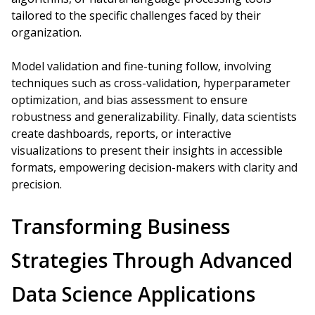
tailored to the specific challenges faced by their
organization.
Model validation and fine-tuning follow, involving
techniques such as cross-validation, hyperparameter
optimization, and bias assessment to ensure
robustness and generalizability. Finally, data scientists
create dashboards, reports, or interactive
visualizations to present their insights in accessible
formats, empowering decision-makers with clarity and
precision.
Transforming Business
Strategies Through Advanced
Data Science Applications