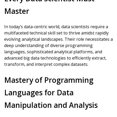
Master
In today’s data-centric world, data scientists require a
multifaceted technical skill set to thrive amidst rapidly
evolving analytical landscapes. Their role necessitates a
deep understanding of diverse programming
languages, sophisticated analytical platforms, and
advanced big data technologies to efficiently extract,
transform, and interpret complex datasets.
Mastery of Programming
Languages for Data
Manipulation and Analysis