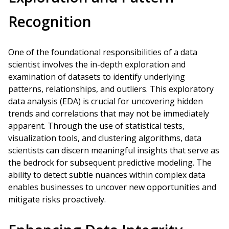
Recognition
One of the foundational responsibilities of a data
scientist involves the in-depth exploration and
examination of datasets to identify underlying
patterns, relationships, and outliers. This exploratory
data analysis (EDA) is crucial for uncovering hidden
trends and correlations that may not be immediately
apparent. Through the use of statistical tests,
visualization tools, and clustering algorithms, data
scientists can discern meaningful insights that serve as
the bedrock for subsequent predictive modeling. The
ability to detect subtle nuances within complex data
enables businesses to uncover new opportunities and
mitigate risks proactively.