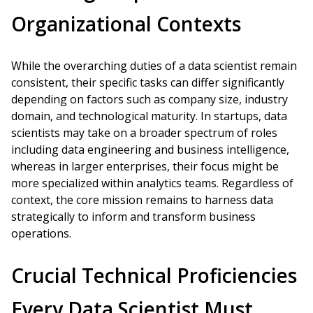
Organizational Contexts
While the overarching duties of a data scientist remain
consistent, their specific tasks can differ significantly
depending on factors such as company size, industry
domain, and technological maturity. In startups, data
scientists may take on a broader spectrum of roles
including data engineering and business intelligence,
whereas in larger enterprises, their focus might be
more specialized within analytics teams. Regardless of
context, the core mission remains to harness data
strategically to inform and transform business
operations.
Crucial Technical Proficiencies
Every Data Scientist Must