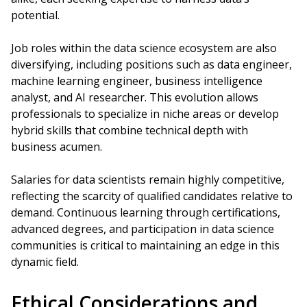
potential.
Job roles within the data science ecosystem are also
diversifying, including positions such as data engineer,
machine learning engineer, business intelligence
analyst, and AI researcher. This evolution allows
professionals to specialize in niche areas or develop
hybrid skills that combine technical depth with
business acumen.
Salaries for data scientists remain highly competitive,
reflecting the scarcity of qualified candidates relative to
demand. Continuous learning through certifications,
advanced degrees, and participation in data science
communities is critical to maintaining an edge in this
dynamic field.
Ethical Considerations and