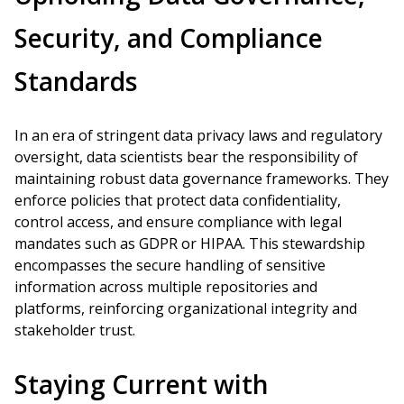
Security, and Compliance
Standards
In an era of stringent data privacy laws and regulatory
oversight, data scientists bear the responsibility of
maintaining robust data governance frameworks. They
enforce policies that protect data confidentiality,
control access, and ensure compliance with legal
mandates such as GDPR or HIPAA. This stewardship
encompasses the secure handling of sensitive
information across multiple repositories and
platforms, reinforcing organizational integrity and
stakeholder trust.
Staying Current with