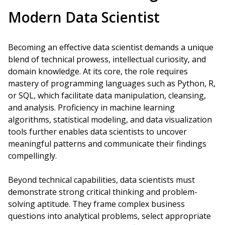
Modern Data Scientist
Becoming an effective data scientist demands a unique
blend of technical prowess, intellectual curiosity, and
domain knowledge. At its core, the role requires
mastery of programming languages such as Python, R,
or SQL, which facilitate data manipulation, cleansing,
and analysis. Proficiency in machine learning
algorithms, statistical modeling, and data visualization
tools further enables data scientists to uncover
meaningful patterns and communicate their findings
compellingly.
Beyond technical capabilities, data scientists must
demonstrate strong critical thinking and problem-
solving aptitude. They frame complex business
questions into analytical problems, select appropriate