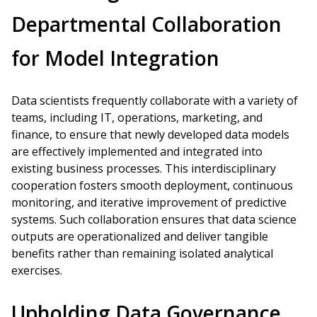
Departmental Collaboration
for Model Integration
Data scientists frequently collaborate with a variety of
teams, including IT, operations, marketing, and
finance, to ensure that newly developed data models
are effectively implemented and integrated into
existing business processes. This interdisciplinary
cooperation fosters smooth deployment, continuous
monitoring, and iterative improvement of predictive
systems. Such collaboration ensures that data science
outputs are operationalized and deliver tangible
benefits rather than remaining isolated analytical
exercises.
Upholding Data Governance,