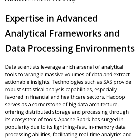
Expertise in Advanced
Analytical Frameworks and
Data Processing Environments
Data scientists leverage a rich arsenal of analytical
tools to wrangle massive volumes of data and extract
actionable insights. Technologies such as SAS provide
robust statistical analysis capabilities, especially
favored in financial and healthcare sectors. Hadoop
serves as a cornerstone of big data architecture,
offering distributed storage and processing through
its ecosystem of tools. Apache Spark has surged in
popularity due to its lightning-fast, in-memory data
processing abilities, facilitating real-time analytics and