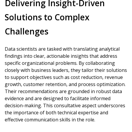
Delivering Insight-Driven
Solutions to Complex
Challenges
Data scientists are tasked with translating analytical
findings into clear, actionable insights that address
specific organizational problems. By collaborating
closely with business leaders, they tailor their solutions
to support objectives such as cost reduction, revenue
growth, customer retention, and process optimization.
Their recommendations are grounded in robust data
evidence and are designed to facilitate informed
decision-making. This consultative aspect underscores
the importance of both technical expertise and
effective communication skills in the role.