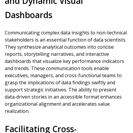
and Dynamic Visual
Dashboards
Communicating complex data insights to non-technical
stakeholders is an essential function of data scientists.
They synthesize analytical outcomes into concise
reports, storytelling narratives, and interactive
dashboards that visualize key performance indicators
and trends. These communication tools enable
executives, managers, and cross-functional teams to
grasp the implications of data findings swiftly and
support strategic initiatives. The ability to present
data-driven stories in an accessible format enhances
organizational alignment and accelerates value
realization.
Facilitating Cross-