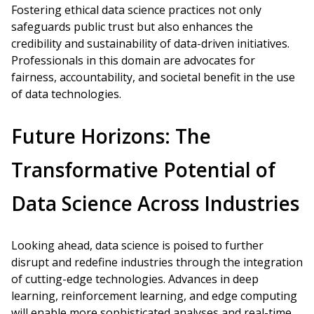
Fostering ethical data science practices not only
safeguards public trust but also enhances the
credibility and sustainability of data-driven initiatives.
Professionals in this domain are advocates for
fairness, accountability, and societal benefit in the use
of data technologies.
Future Horizons: The
Transformative Potential of
Data Science Across Industries
Looking ahead, data science is poised to further
disrupt and redefine industries through the integration
of cutting-edge technologies. Advances in deep
learning, reinforcement learning, and edge computing
will enable more sophisticated analyses and real-time