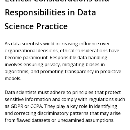
Responsibilities in Data
Science Practice
As data scientists wield increasing influence over
organizational decisions, ethical considerations have
become paramount. Responsible data handling
involves ensuring privacy, mitigating biases in
algorithms, and promoting transparency in predictive
models.
Data scientists must adhere to principles that protect
sensitive information and comply with regulations such
as GDPR or CCPA. They play a key role in identifying
and correcting discriminatory patterns that may arise
from flawed datasets or unexamined assumptions.