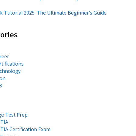
k Tutorial 2025: The Ultimate Beginner’s Guide
ories
areer
rtifications
echnology
on
B
ge Test Prep
TIA
IA Certification Exam