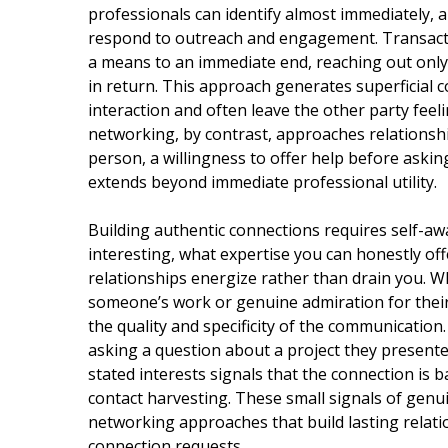
professionals can identify almost immediately,
respond to outreach and engagement. Transact
a means to an immediate end, reaching out only
in return. This approach generates superficial c
interaction and often leave the other party feel
networking, by contrast, approaches relationshi
person, a willingness to offer help before asking
extends beyond immediate professional utility.
Building authentic connections requires self-a
interesting, what expertise you can honestly off
relationships energize rather than drain you. Wh
someone’s work or genuine admiration for their e
the quality and specificity of the communication
asking a question about a project they presented
stated interests signals that the connection is 
contact harvesting. These small signals of gen
networking approaches that build lasting relat
connection requests.