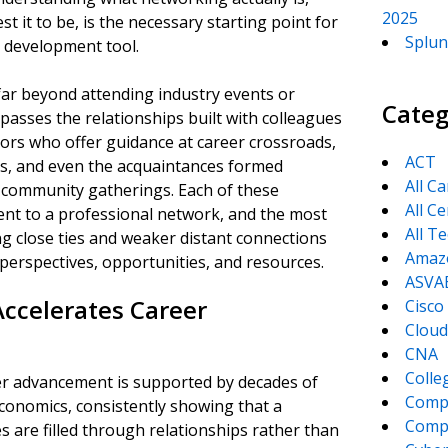
2025
 it to be, is the necessary starting point for
Splun
r development tool.
ar beyond attending industry events or
Categ
asses the relationships built with colleagues
sors who offer guidance at career crossroads,
ACT
ns, and even the acquaintances formed
All C
 community gatherings. Each of these
All Ce
ent to a professional network, and the most
All T
ng close ties and weaker distant connections
Amaz
 perspectives, opportunities, and resources.
ASVA
ccelerates Career
Cisco
Cloud
CNA
Colle
r advancement is supported by decades of
Comp
conomics, consistently showing that a
CompT
es are filled through relationships rather than