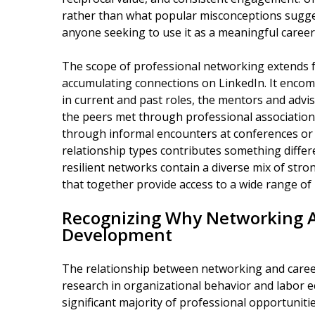
rather than what popular misconceptions suggest
anyone seeking to use it as a meaningful caree
The scope of professional networking extends f
accumulating connections on LinkedIn. It encomp
in current and past roles, the mentors and advi
the peers met through professional associatio
through informal encounters at conferences or
relationship types contributes something differ
resilient networks contain a diverse mix of stro
that together provide access to a wide range of
Recognizing Why Networking A
Development
The relationship between networking and caree
research in organizational behavior and labor e
significant majority of professional opportuniti