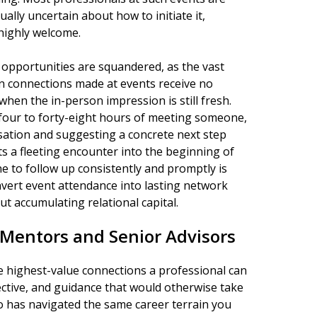
lly uncertain about how to initiate it,
highly welcome.
opportunities are squandered, as the vast
In connections made at events receive no
when the in-person impression is still fresh.
four to forty-eight hours of meeting someone,
sation and suggesting a concrete next step
rts a fleeting encounter into the beginning of
ne to follow up consistently and promptly is
vert event attendance into lasting network
 accumulating relational capital.
 Mentors and Senior Advisors
 highest-value connections a professional can
ective, and guidance that would otherwise take
 has navigated the same career terrain you