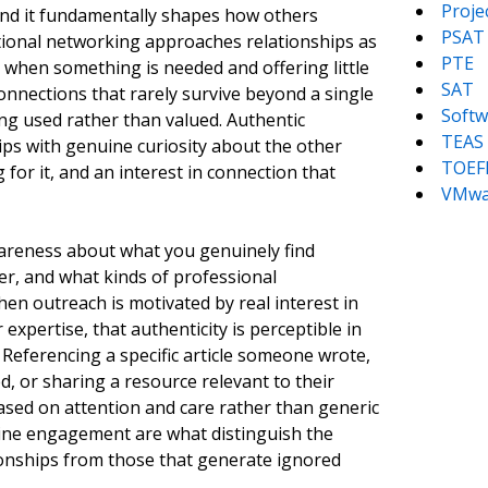
Proj
 and it fundamentally shapes how others
PSAT
ional networking approaches relationships as
PTE
 when something is needed and offering little
SAT
onnections that rarely survive beyond a single
Softw
ing used rather than valued. Authentic
TEAS
ps with genuine curiosity about the other
TOEF
 for it, and an interest in connection that
VMwa
wareness about what you genuinely find
er, and what kinds of professional
en outreach is motivated by real interest in
xpertise, that authenticity is perceptible in
. Referencing a specific article someone wrote,
, or sharing a resource relevant to their
based on attention and care rather than generic
uine engagement are what distinguish the
ionships from those that generate ignored