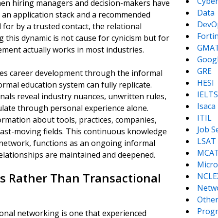
Cyber
hen hiring managers and decision-makers have
Data
 an application stack and a recommended
DevO
or by a trusted contact, the relational
Forti
 this dynamic is not cause for cynicism but for
GMA
ement actually works in most industries.
Goog
GRE
tes career development through the informal
HESI
rmal education system can fully replicate.
IELTS
als reveal industry nuances, unwritten rules,
Isaca
late through personal experience alone.
ITIL
ormation about tools, practices, companies,
Job S
fast-moving fields. This continuous knowledge
LSAT
 network, functions as an ongoing informal
MCA
elationships are maintained and deepened.
Micro
s Rather Than Transactional
NCLE
Netw
Other
Prog
ional networking is one that experienced