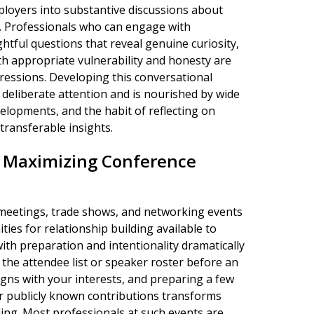
ployers into substantive discussions about
s. Professionals who can engage with
ightful questions that reveal genuine curiosity,
h appropriate vulnerability and honesty are
ressions. Developing this conversational
 deliberate attention and is nourished by wide
lopments, and the habit of reflecting on
transferable insights.
d Maximizing Conference
 meetings, trade shows, and networking events
es for relationship building available to
th preparation and intentionality dramatically
 the attendee list or speaker roster before an
igns with your interests, and preparing a few
ir publicly known contributions transforms
ding. Most professionals at such events are