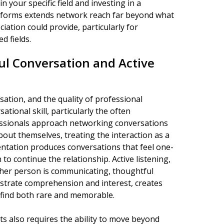
n your specific field and investing in a
atforms extends network reach far beyond what
iation could provide, particularly for
d fields.
ul Conversation and Active
tion, and the quality of professional
tional skill, particularly the often
fessionals approach networking conversations
bout themselves, treating the interaction as a
ntation produces conversations that feel one-
 to continue the relationship. Active listening,
ther person is communicating, thoughtful
strate comprehension and interest, creates
 find both rare and memorable.
s also requires the ability to move beyond