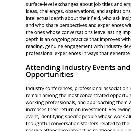
surface-level exchanges about job titles and em
ideas, challenges, observations, and aspiration
intellectual depth about their field, who ask ins
and who share perspectives and experiences wit
the ones whose conversations leave lasting imp
depth is an ongoing practice that improves with
reading, genuine engagement with industry deve
professional experiences in ways that generate 
Attending Industry Events an
Opportunities
Industry conferences, professional association
remain among the most concentrated opportuniti
working professionals, and approaching them wi
increases their return on investment. Reviewing
event, identifying specific people whose work al
thoughtful conversation starters related to the
passive attendance into active relationship buil