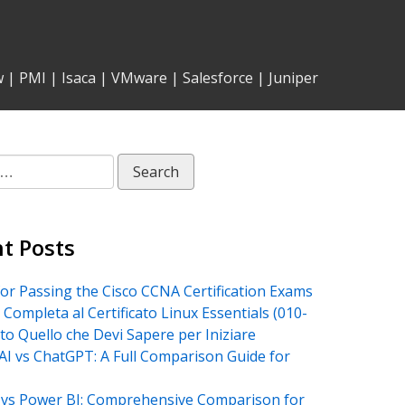
w
|
PMI
|
Isaca
|
VMware
|
Salesforce
|
Juniper
t Posts
for Passing the Cisco CCNA Certification Exams
 Completa al Certificato Linux Essentials (010-
tto Quello che Devi Sapere per Iniziare
AI vs ChatGPT: A Full Comparison Guide for
vs Power BI: Comprehensive Comparison for