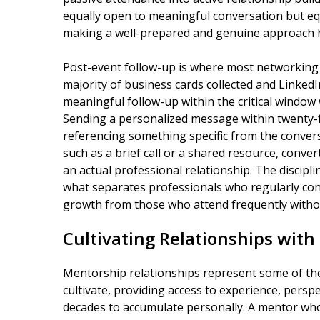
equally open to meaningful conversation but equa
making a well-prepared and genuine approach 
Post-event follow-up is where most networking 
majority of business cards collected and Linked
meaningful follow-up within the critical window 
Sending a personalized message within twenty-
referencing something specific from the conver
such as a brief call or a shared resource, conve
an actual professional relationship. The discipli
what separates professionals who regularly con
growth from those who attend frequently without
Cultivating Relationships with
Mentorship relationships represent some of the
cultivate, providing access to experience, persp
decades to accumulate personally. A mentor who