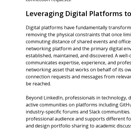
Leveraging Digital Platforms 
Digital platforms have fundamentally transfor
removing the physical constraints that once limi
commuting distance of shared events and office
networking platform and the primary digital en
established, maintained, and discovered. A well-c
communicates expertise, experience, and profess
networking asset that works on behalf of its o
connection requests and messages from relevan
be reached.
Beyond LinkedIn, professionals in technology, de
active communities on platforms including GitH
industry-specific forums and Slack communities. 
professional audience and supports different 
and design portfolio sharing to academic discu