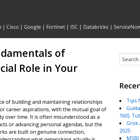
n
|
Cisco
|
Google
|
Fortinet
|
ISC
|
Databricks
|
ServiceNo
ndamentals of
Search
for:
ial Role in Your
Recen
Tips 
ce of building and maintaining relationships
Guida
or career aspirations, with the mutual goal of
160): Tu
 over time. It is often misunderstood as a
Grok 
tacts or advancing personal agendas, but the
2025
ks are built on genuine connection,
MSBI 
nderstanding what networking actually is,