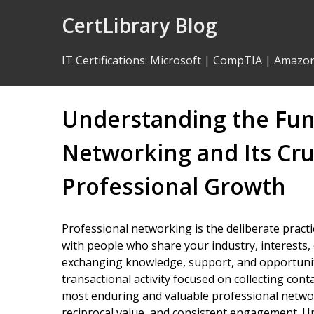
Skip
CertLibrary Blog
to
Content
IT Certifications
:
Microsoft
|
CompTIA
|
Amazo
Understanding the Fu
Networking and Its Cruc
Professional Growth
Professional networking is the deliberate practi
with people who share your industry, interests, 
exchanging knowledge, support, and opportunity
transactional activity focused on collecting con
most enduring and valuable professional networ
reciprocal value, and consistent engagement. U