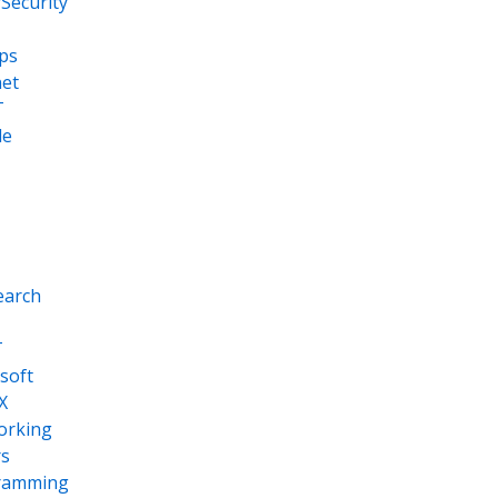
Security
ps
net
T
le
earch
T
soft
X
orking
s
ramming