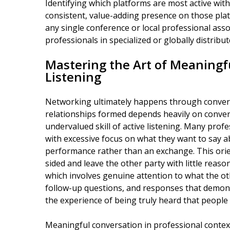
Identifying which platforms are most active withi
consistent, value-adding presence on those pl
any single conference or local professional assoc
professionals in specialized or globally distribute
Mastering the Art of Meaningf
Listening
Networking ultimately happens through conversa
relationships formed depends heavily on conversa
undervalued skill of active listening. Many pro
with excessive focus on what they want to say a
performance rather than an exchange. This orie
sided and leave the other party with little reason
which involves genuine attention to what the o
follow-up questions, and responses that demon
the experience of being truly heard that people
Meaningful conversation in professional context