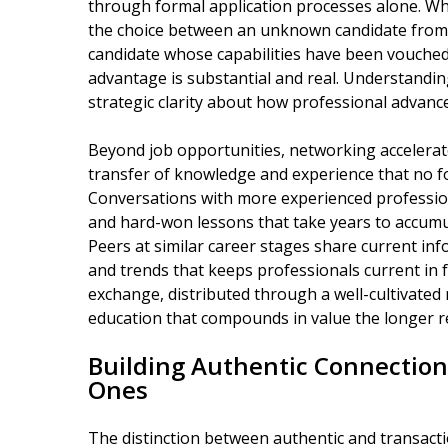
through formal application processes alone. W
the choice between an unknown candidate from
candidate whose capabilities have been vouched f
advantage is substantial and real. Understanding
strategic clarity about how professional advanc
Beyond job opportunities, networking accelera
transfer of knowledge and experience that no fo
Conversations with more experienced profession
and hard-won lessons that take years to accumu
Peers at similar career stages share current inf
and trends that keeps professionals current in 
exchange, distributed through a well-cultivated
education that compounds in value the longer r
Building Authentic Connection
Ones
The distinction between authentic and transact