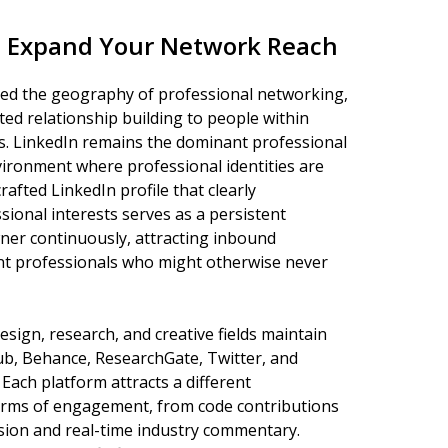
to Expand Your Network Reach
med the geography of professional networking,
ted relationship building to people within
s. LinkedIn remains the dominant professional
vironment where professional identities are
rafted LinkedIn profile that clearly
ional interests serves as a persistent
wner continuously, attracting inbound
t professionals who might otherwise never
sign, research, and creative fields maintain
ub, Behance, ResearchGate, Twitter, and
Each platform attracts a different
forms of engagement, from code contributions
ssion and real-time industry commentary.