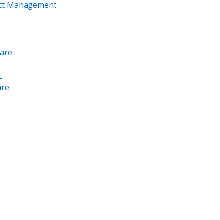
ect Management
are
L
re