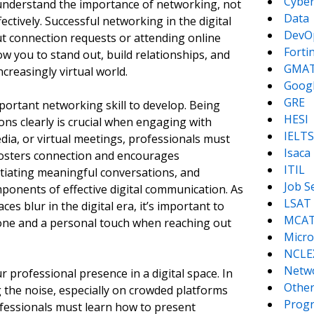
Cyber
nderstand the importance of networking, not
Data
ectively. Successful networking in the digital
DevO
t connection requests or attending online
Forti
low you to stand out, build relationships, and
GMA
creasingly virtual world.
Goog
GRE
ortant networking skill to develop. Being
HESI
ions clearly is crucial when engaging with
IELTS
dia, or virtual meetings, professionals must
Isaca
fosters connection and encourages
ITIL
itiating meaningful conversations, and
Job S
mponents of effective digital communication. As
LSAT
s blur in the digital era, it’s important to
MCA
tone and a personal touch when reaching out
Micro
NCLE
Netw
our professional presence in a digital space. In
Other
g the noise, especially on crowded platforms
Prog
ofessionals must learn how to present