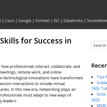
n
|
Cisco
|
Google
|
Fortinet
|
ISC
|
Databricks
|
ServiceNo
kills for Success in
Search
for:
Recen
d how professionals interact, collaborate, and
meetings, remote work, and online
Tips 
se technological innovations have transformed
Guida
erson interactions to include virtual
160): Tu
ries. In this new era, networking plays an
Grok 
professionals must adapt to new ways of
2025
y leaders.
MSBI 