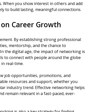
ts. When you show interest in others and add
kely to build lasting, meaningful connections.
 on Career Growth
cement. By establishing strong professional
ties, mentorship, and the chance to
n the digital age, the impact of networking is
ls to connect with people around the globe
in real-time.
ew job opportunities, promotions, and
aluable resources and support, whether you
ular industry trend. Effective networking helps
nd remain relevant in a fast-paced, ever-
orking is also a key strategy for finding