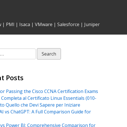
w
|
PMI
|
Isaca
|
VMware
|
Salesforce
|
Juniper
t Posts
for Passing the Cisco CCNA Certification Exams
 Completa al Certificato Linux Essentials (010-
tto Quello che Devi Sapere per Iniziare
AI vs ChatGPT: A Full Comparison Guide for
vs Power BI: Comprehensive Comparison for