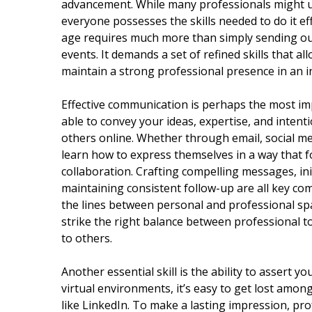
advancement. While many professionals might u
everyone possesses the skills needed to do it eff
age requires much more than simply sending ou
events. It demands a set of refined skills that al
maintain a strong professional presence in an in
Effective communication is perhaps the most imp
able to convey your ideas, expertise, and intent
others online. Whether through email, social me
learn how to express themselves in a way that 
collaboration. Crafting compelling messages, in
maintaining consistent follow-up are all key co
the lines between personal and professional space
strike the right balance between professional 
to others.
Another essential skill is the ability to assert y
virtual environments, it’s easy to get lost amon
like LinkedIn. To make a lasting impression, pr