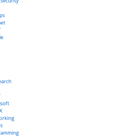
Security
ps
net
T
le
earch
T
soft
X
orking
s
ramming