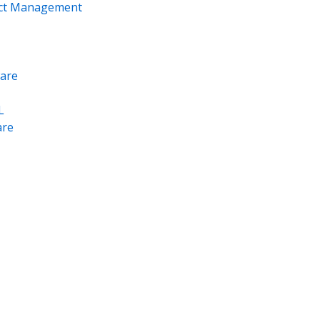
ect Management
are
L
re