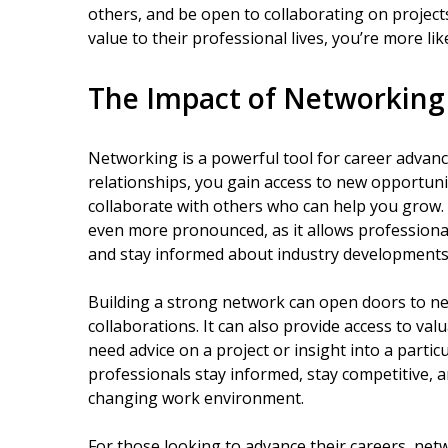
others, and be open to collaborating on projec
value to their professional lives, you’re more li
The Impact of Networking
Networking is a powerful tool for career advan
relationships, you gain access to new opportuni
collaborate with others who can help you grow. I
even more pronounced, as it allows professiona
and stay informed about industry developments 
Building a strong network can open doors to n
collaborations. It can also provide access to v
need advice on a project or insight into a partic
professionals stay informed, stay competitive, a
changing work environment.
For those looking to advance their careers, netw