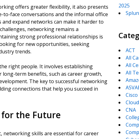
2025
king offers greater flexibility, it also presents
Splun
e-to-face conversations and the informal office
ps and expand networks can make it harder to
 challenges, networking remains a
Categ
taining strong professional relationships is
 looking for new opportunities, seeking
ACT
dustry trends.
All C
All Ce
e right people. It involves establishing
All T
r long-term benefits, such as career growth,
Amaz
development. The key to successful networking
ASVA
uilding connections that help you succeed in
Cisco
Cloud
CNA
 for the Future
Colle
Comp
CompT
 networking skills are essential for career