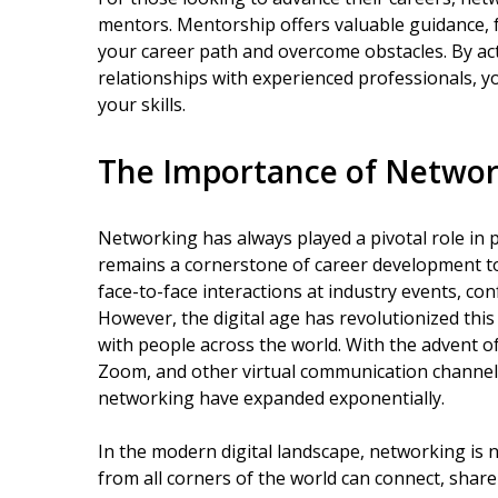
mentors. Mentorship offers valuable guidance, 
your career path and overcome obstacles. By ac
relationships with experienced professionals, y
your skills.
The Importance of Network
Networking has always played a pivotal role in 
remains a cornerstone of career development tod
face-to-face interactions at industry events, co
However, the digital age has revolutionized this
with people across the world. With the advent of
Zoom, and other virtual communication channels,
networking have expanded exponentially.
In the modern digital landscape, networking is 
from all corners of the world can connect, share