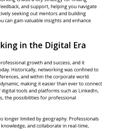
feedback, and support, helping you navigate
tively seeking out mentors and building
ou can gain valuable insights and enhance
ing in the Digital Era
professional growth and success, and it
ay. Historically, networking was confined to
nferences, and within the corporate world.
 dynamic, making it easier than ever to connect
 digital tools and platforms such as LinkedIn,
 the possibilities for professional
no longer limited by geography. Professionals
 knowledge, and collaborate in real-time,