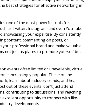
the best strategies for effective networking in
ins one of the most powerful tools for
such as Twitter, Instagram, and even YouTube,
nd showcasing your expertise. By consistently
ing content, commenting on posts, or
en your professional brand and make valuable
rms not just as places to promote yourself but
on events often limited or unavailable, virtual
ome increasingly popular. These online
ork, learn about industry trends, and hear
ost out of these events, don’t just attend
ns, contributing to discussions, and reaching
n excellent opportunity to connect with like-
industry developments.