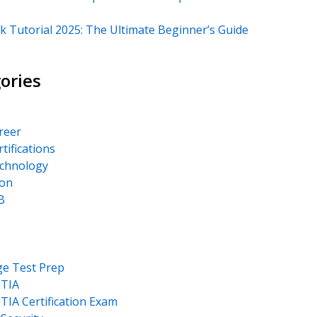
k Tutorial 2025: The Ultimate Beginner’s Guide
ories
areer
rtifications
echnology
on
B
ge Test Prep
TIA
IA Certification Exam