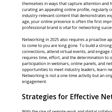
themselves in ways that capture attention and hi
curating an appealing online profile, regularly 
industry-relevant content that demonstrates exp
age, your online presence is often the first imp
professional brand is vital for networking succe
Networking in 2025 also requires a proactive ap
to come to you are long gone. To build a strong
connections, attend virtual events, and engage i
requires time, effort, and the determination to
participation in webinars, online panels, and n
opportunities to meet industry leaders, learn new
Networking is not a one-time activity but an on
engagement.
Strategies for Effective N
With the rise of remote work and digital collabo