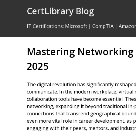
Skip
CertLibrary Blog
to
Content
IT Certifications
:
Microsoft
|
CompTIA
|
Amazo
Mastering Networking S
2025
The digital revolution has significantly reshape
communicate. In the modern workplace, virtual 
collaboration tools have become essential. The
networking, expanding it beyond traditional in-p
connections that transcend geographical bounda
even more vital role in career development, as 
engaging with their peers, mentors, and industr