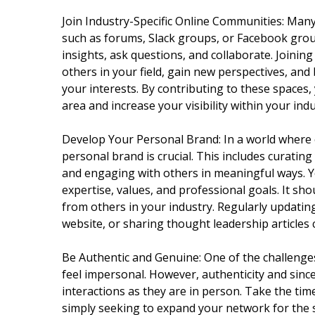
Join Industry-Specific Online Communities: Many
such as forums, Slack groups, or Facebook grou
insights, ask questions, and collaborate. Joini
others in your field, gain new perspectives, and
your interests. By contributing to these spaces,
area and increase your visibility within your indu
Develop Your Personal Brand: In a world where 
personal brand is crucial. This includes curating
and engaging with others in meaningful ways. Y
expertise, values, and professional goals. It sh
from others in your industry. Regularly updating
website, or sharing thought leadership articles 
Be Authentic and Genuine: One of the challenges
feel impersonal. However, authenticity and since
interactions as they are in person. Take the tim
simply seeking to expand your network for the 