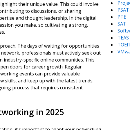
Proj
ghlight their unique value. This could involve
PSAT
contributing to discussions, or sharing
PTE
ertise and thought leadership. In the digital
SAT
ression you make, so cultivating a strong,
Softw
ss.
TEAS
TOEF
proach. The days of waiting for opportunities
VMwa
 network, professionals must actively seek out
n industry-specific online communities. This
 open doors for career growth. Regular
etworking events can provide valuable
 skills, and keep up with the latest trends.
going process that requires consistent
etworking in 2025
ration, it’s important to adapt your networking