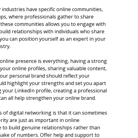
 industries have specific online communities,
ps, where professionals gather to share
ng these communities allows you to engage with
 build relationships with individuals who share
 you can position yourself as an expert in your
stry.
online presence is everything, having a strong
 your online profiles, sharing valuable content,
our personal brand should reflect your
ould highlight your strengths and set you apart
 your LinkedIn profile, creating a professional
can all help strengthen your online brand.
 of digital networking is that it can sometimes
rity are just as important in online
e to build genuine relationships rather than
sake of numbers. Offer help and support to