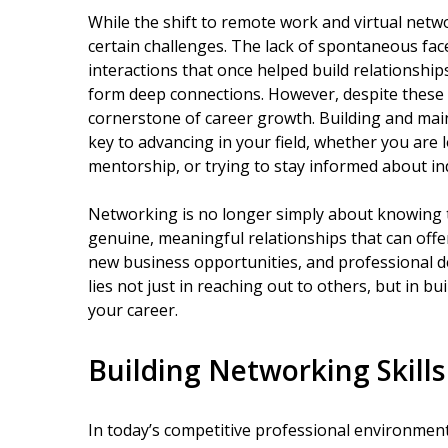
While the shift to remote work and virtual networ
certain challenges. The lack of spontaneous fac
interactions that once helped build relationshi
form deep connections. However, despite these
cornerstone of career growth. Building and main
key to advancing in your field, whether you are
mentorship, or trying to stay informed about in
Networking is no longer simply about knowing th
genuine, meaningful relationships that can offe
new business opportunities, and professional 
lies not just in reaching out to others, but in b
your career.
Building Networking Skills
In today’s competitive professional environment,