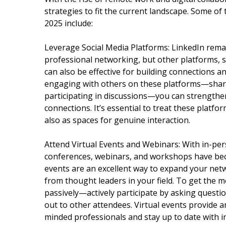
strategies to fit the current landscape. Some of 
2025 include:
Leverage Social Media Platforms: LinkedIn rema
professional networking, but other platforms, 
can also be effective for building connections a
engaging with others on these platforms—shar
participating in discussions—you can strength
connections. It’s essential to treat these platfo
also as spaces for genuine interaction.
Attend Virtual Events and Webinars: With in-pers
conferences, webinars, and workshops have bec
events are an excellent way to expand your netw
from thought leaders in your field. To get the m
passively—actively participate by asking questio
out to other attendees. Virtual events provide a
minded professionals and stay up to date with 