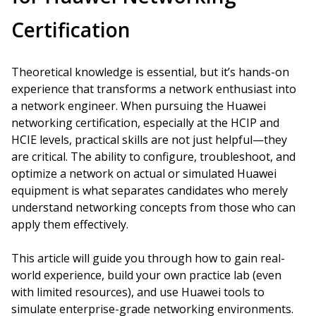
Certification
Theoretical knowledge is essential, but it’s hands-on
experience that transforms a network enthusiast into
a network engineer. When pursuing the Huawei
networking certification, especially at the HCIP and
HCIE levels, practical skills are not just helpful—they
are critical. The ability to configure, troubleshoot, and
optimize a network on actual or simulated Huawei
equipment is what separates candidates who merely
understand networking concepts from those who can
apply them effectively.
This article will guide you through how to gain real-
world experience, build your own practice lab (even
with limited resources), and use Huawei tools to
simulate enterprise-grade networking environments.