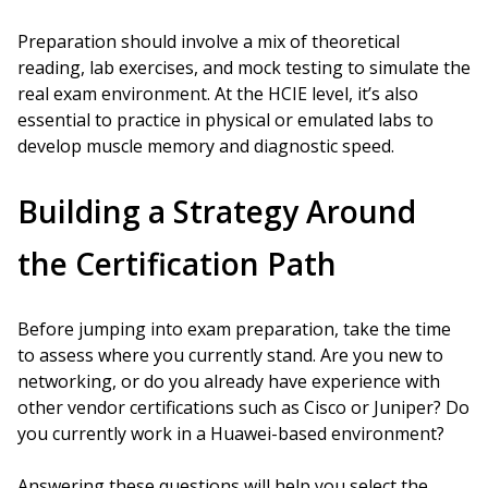
Preparation should involve a mix of theoretical
reading, lab exercises, and mock testing to simulate the
real exam environment. At the HCIE level, it’s also
essential to practice in physical or emulated labs to
develop muscle memory and diagnostic speed.
Building a Strategy Around
the Certification Path
Before jumping into exam preparation, take the time
to assess where you currently stand. Are you new to
networking, or do you already have experience with
other vendor certifications such as Cisco or Juniper? Do
you currently work in a Huawei-based environment?
Answering these questions will help you select the