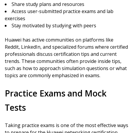
Share study plans and resources
Access user-submitted practice exams and lab
exercises
Stay motivated by studying with peers
Huawei has active communities on platforms like
Reddit, LinkedIn, and specialized forums where certified
professionals discuss certification tips and current
trends. These communities often provide inside tips,
such as how to approach simulation questions or what
topics are commonly emphasized in exams.
Practice Exams and Mock
Tests
Taking practice exams is one of the most effective ways
to prepare for the Huawei networking certification.