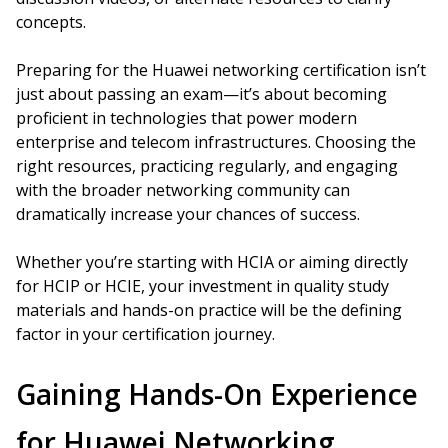
concepts.
Preparing for the Huawei networking certification isn’t
just about passing an exam—it’s about becoming
proficient in technologies that power modern
enterprise and telecom infrastructures. Choosing the
right resources, practicing regularly, and engaging
with the broader networking community can
dramatically increase your chances of success.
Whether you’re starting with HCIA or aiming directly
for HCIP or HCIE, your investment in quality study
materials and hands-on practice will be the defining
factor in your certification journey.
Gaining Hands-On Experience
for Huawei Networking