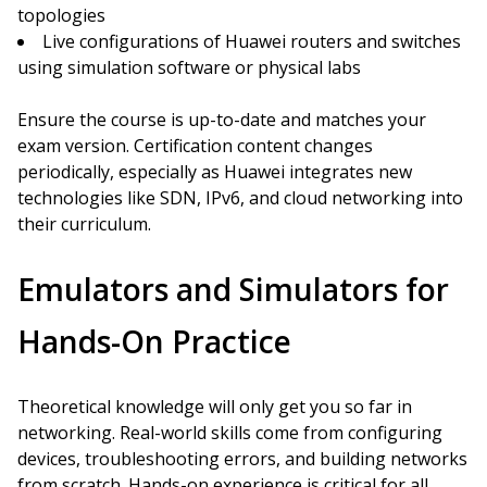
topologies
Live configurations of Huawei routers and switches
using simulation software or physical labs
Ensure the course is up-to-date and matches your
exam version. Certification content changes
periodically, especially as Huawei integrates new
technologies like SDN, IPv6, and cloud networking into
their curriculum.
Emulators and Simulators for
Hands-On Practice
Theoretical knowledge will only get you so far in
networking. Real-world skills come from configuring
devices, troubleshooting errors, and building networks
from scratch. Hands-on experience is critical for all