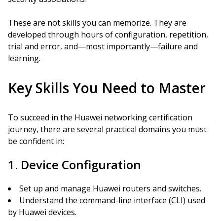
These are not skills you can memorize. They are
developed through hours of configuration, repetition,
trial and error, and—most importantly—failure and
learning.
Key Skills You Need to Master
To succeed in the Huawei networking certification
journey, there are several practical domains you must
be confident in:
1. Device Configuration
Set up and manage Huawei routers and switches.
Understand the command-line interface (CLI) used
by Huawei devices.