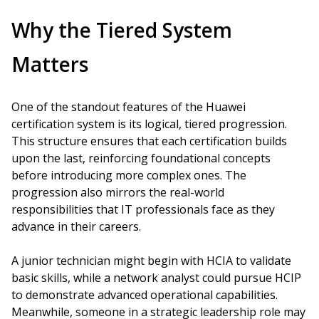
Why the Tiered System
Matters
One of the standout features of the Huawei
certification system is its logical, tiered progression.
This structure ensures that each certification builds
upon the last, reinforcing foundational concepts
before introducing more complex ones. The
progression also mirrors the real-world
responsibilities that IT professionals face as they
advance in their careers.
A junior technician might begin with HCIA to validate
basic skills, while a network analyst could pursue HCIP
to demonstrate advanced operational capabilities.
Meanwhile, someone in a strategic leadership role may