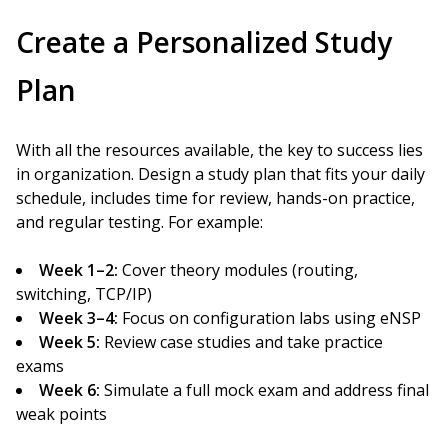
Create a Personalized Study
Plan
With all the resources available, the key to success lies
in organization. Design a study plan that fits your daily
schedule, includes time for review, hands-on practice,
and regular testing. For example:
Week 1–2:
Cover theory modules (routing,
switching, TCP/IP)
Week 3–4:
Focus on configuration labs using eNSP
Week 5:
Review case studies and take practice
exams
Week 6:
Simulate a full mock exam and address final
weak points