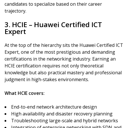
candidates to specialize based on their career
trajectory.
3. HCIE – Huawei Certified ICT
Expert
At the top of the hierarchy sits the Huawei Certified ICT
Expert, one of the most prestigious and demanding
certifications in the networking industry. Earning an
HCIE certification requires not only theoretical
knowledge but also practical mastery and professional
judgment in high-stakes environments.
What HCIE covers:
End-to-end network architecture design
High availability and disaster recovery planning
Troubleshooting large-scale and hybrid networks
Integration of enterprise networking with SDN and