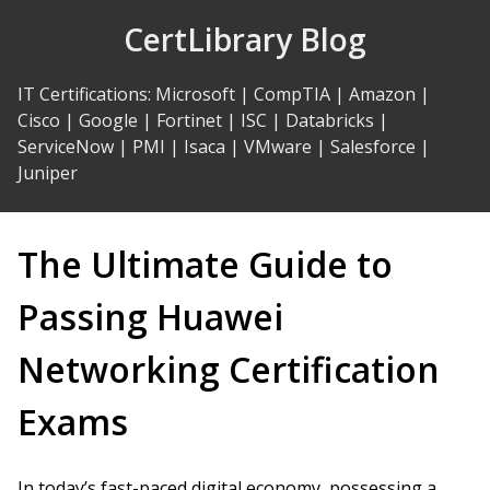
Skip
CertLibrary Blog
to
Content
IT Certifications
:
Microsoft
|
CompTIA
|
Amazon
|
Cisco
|
Google
|
Fortinet
|
ISC
|
Databricks
|
ServiceNow
|
PMI
|
Isaca
|
VMware
|
Salesforce
|
Juniper
The Ultimate Guide to
Passing Huawei
Networking Certification
Exams
In today’s fast-paced digital economy, possessing a