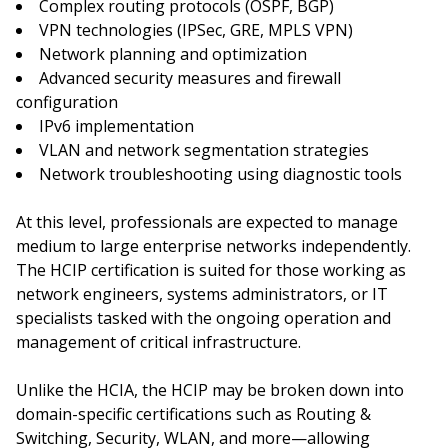
Complex routing protocols (OSPF, BGP)
VPN technologies (IPSec, GRE, MPLS VPN)
Network planning and optimization
Advanced security measures and firewall
configuration
IPv6 implementation
VLAN and network segmentation strategies
Network troubleshooting using diagnostic tools
At this level, professionals are expected to manage
medium to large enterprise networks independently.
The HCIP certification is suited for those working as
network engineers, systems administrators, or IT
specialists tasked with the ongoing operation and
management of critical infrastructure.
Unlike the HCIA, the HCIP may be broken down into
domain-specific certifications such as Routing &
Switching, Security, WLAN, and more—allowing