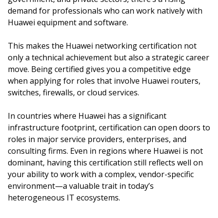
demand for professionals who can work natively with
Huawei equipment and software.
This makes the Huawei networking certification not
only a technical achievement but also a strategic career
move. Being certified gives you a competitive edge
when applying for roles that involve Huawei routers,
switches, firewalls, or cloud services.
In countries where Huawei has a significant
infrastructure footprint, certification can open doors to
roles in major service providers, enterprises, and
consulting firms. Even in regions where Huawei is not
dominant, having this certification still reflects well on
your ability to work with a complex, vendor-specific
environment—a valuable trait in today’s
heterogeneous IT ecosystems.