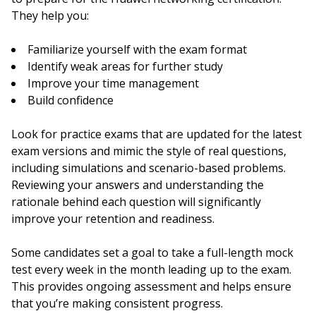
They help you:
Familiarize yourself with the exam format
Identify weak areas for further study
Improve your time management
Build confidence
Look for practice exams that are updated for the latest
exam versions and mimic the style of real questions,
including simulations and scenario-based problems.
Reviewing your answers and understanding the
rationale behind each question will significantly
improve your retention and readiness.
Some candidates set a goal to take a full-length mock
test every week in the month leading up to the exam.
This provides ongoing assessment and helps ensure
that you’re making consistent progress.