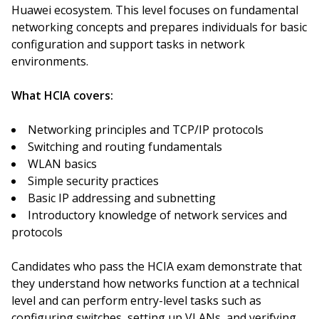
Huawei ecosystem. This level focuses on fundamental
networking concepts and prepares individuals for basic
configuration and support tasks in network
environments.
What HCIA covers:
Networking principles and TCP/IP protocols
Switching and routing fundamentals
WLAN basics
Simple security practices
Basic IP addressing and subnetting
Introductory knowledge of network services and
protocols
Candidates who pass the HCIA exam demonstrate that
they understand how networks function at a technical
level and can perform entry-level tasks such as
configuring switches, setting up VLANs, and verifying