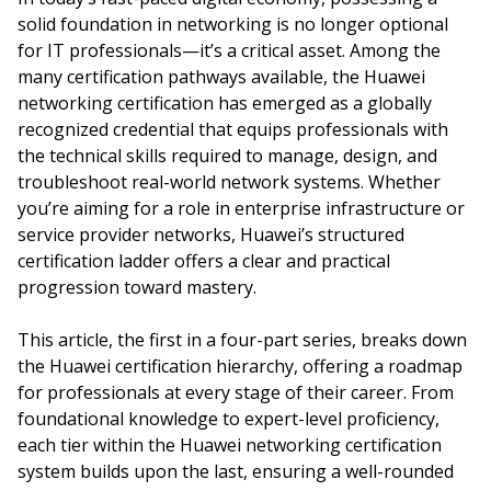
solid foundation in networking is no longer optional
for IT professionals—it’s a critical asset. Among the
many certification pathways available, the Huawei
networking certification has emerged as a globally
recognized credential that equips professionals with
the technical skills required to manage, design, and
troubleshoot real-world network systems. Whether
you’re aiming for a role in enterprise infrastructure or
service provider networks, Huawei’s structured
certification ladder offers a clear and practical
progression toward mastery.
This article, the first in a four-part series, breaks down
the Huawei certification hierarchy, offering a roadmap
for professionals at every stage of their career. From
foundational knowledge to expert-level proficiency,
each tier within the Huawei networking certification
system builds upon the last, ensuring a well-rounded