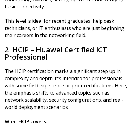
basic connectivity.
This level is ideal for recent graduates, help desk
technicians, or IT enthusiasts who are just beginning
their careers in the networking field.
2. HCIP – Huawei Certified ICT
Professional
The HCIP certification marks a significant step up in
complexity and depth. It’s intended for professionals
with some field experience or prior certifications. Here,
the emphasis shifts to advanced topics such as
network scalability, security configurations, and real-
world deployment scenarios.
What HCIP covers: