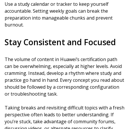
Use a study calendar or tracker to keep yourself
accountable. Setting weekly goals can break the
preparation into manageable chunks and prevent
burnout.
Stay Consistent and Focused
The volume of content in Huawei’s certification path
can be overwhelming, especially at higher levels. Avoid
cramming. Instead, develop a rhythm where study and
practice go hand in hand. Every concept you read about
should be followed by a corresponding configuration
or troubleshooting task.
Taking breaks and revisiting difficult topics with a fresh
perspective often leads to better understanding. If
you’re stuck, take advantage of community forums,
discussion videos, or alternate resources to clarify