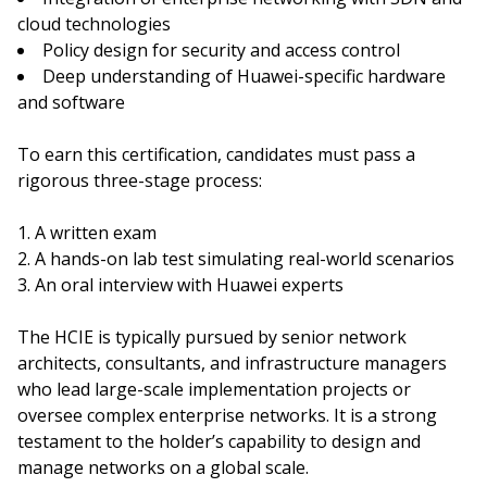
cloud technologies
Policy design for security and access control
Deep understanding of Huawei-specific hardware
and software
To earn this certification, candidates must pass a
rigorous three-stage process:
A written exam
A hands-on lab test simulating real-world scenarios
An oral interview with Huawei experts
The HCIE is typically pursued by senior network
architects, consultants, and infrastructure managers
who lead large-scale implementation projects or
oversee complex enterprise networks. It is a strong
testament to the holder’s capability to design and
manage networks on a global scale.