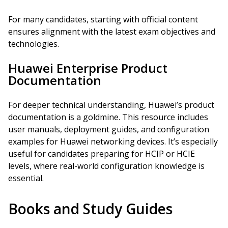
For many candidates, starting with official content
ensures alignment with the latest exam objectives and
technologies.
Huawei Enterprise Product
Documentation
For deeper technical understanding, Huawei’s product
documentation is a goldmine. This resource includes
user manuals, deployment guides, and configuration
examples for Huawei networking devices. It’s especially
useful for candidates preparing for HCIP or HCIE
levels, where real-world configuration knowledge is
essential.
Books and Study Guides