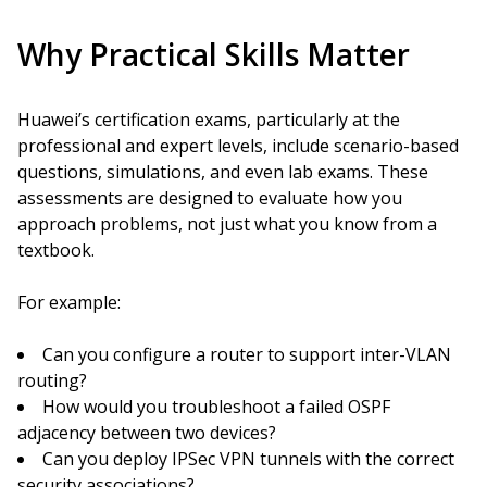
Why Practical Skills Matter
Huawei’s certification exams, particularly at the
professional and expert levels, include scenario-based
questions, simulations, and even lab exams. These
assessments are designed to evaluate how you
approach problems, not just what you know from a
textbook.
For example:
Can you configure a router to support inter-VLAN
routing?
How would you troubleshoot a failed OSPF
adjacency between two devices?
Can you deploy IPSec VPN tunnels with the correct
security associations?