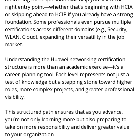
right entry point—whether that’s beginning with HCIA
or skipping ahead to HCIP if you already have a strong
foundation. Some professionals even pursue multiple
certifications across different domains (e.g., Security,
WLAN, Cloud), expanding their versatility in the job
market.
Understanding the Huawei networking certification
structure is more than an academic exercise—it’s a
career-planning tool. Each level represents not just a
test of knowledge but a stepping stone toward higher
roles, more complex projects, and greater professional
visibility.
This structured path ensures that as you advance,
you’re not only learning more but also preparing to
take on more responsibility and deliver greater value
to your organization.