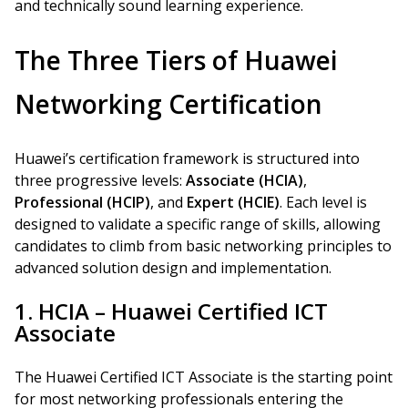
and technically sound learning experience.
The Three Tiers of Huawei
Networking Certification
Huawei’s certification framework is structured into
three progressive levels:
Associate (HCIA)
,
Professional (HCIP)
, and
Expert (HCIE)
. Each level is
designed to validate a specific range of skills, allowing
candidates to climb from basic networking principles to
advanced solution design and implementation.
1. HCIA – Huawei Certified ICT
Associate
The Huawei Certified ICT Associate is the starting point
for most networking professionals entering the