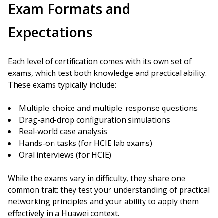
Exam Formats and
Expectations
Each level of certification comes with its own set of
exams, which test both knowledge and practical ability.
These exams typically include:
Multiple-choice and multiple-response questions
Drag-and-drop configuration simulations
Real-world case analysis
Hands-on tasks (for HCIE lab exams)
Oral interviews (for HCIE)
While the exams vary in difficulty, they share one
common trait: they test your understanding of practical
networking principles and your ability to apply them
effectively in a Huawei context.