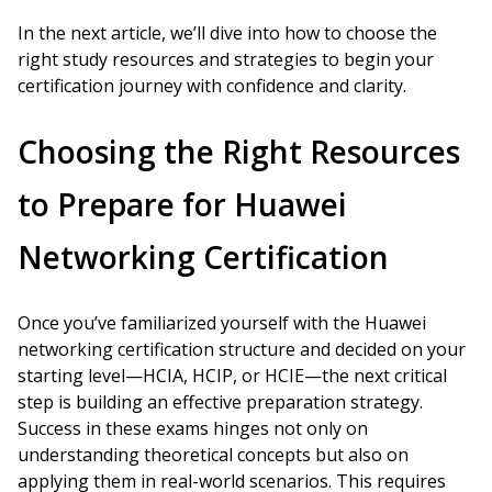
In the next article, we’ll dive into how to choose the
right study resources and strategies to begin your
certification journey with confidence and clarity.
Choosing the Right Resources
to Prepare for Huawei
Networking Certification
Once you’ve familiarized yourself with the Huawei
networking certification structure and decided on your
starting level—HCIA, HCIP, or HCIE—the next critical
step is building an effective preparation strategy.
Success in these exams hinges not only on
understanding theoretical concepts but also on
applying them in real-world scenarios. This requires