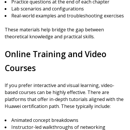
Practice questions at the end of each chapter
Lab scenarios and configurations
Real-world examples and troubleshooting exercises
These materials help bridge the gap between
theoretical knowledge and practical skills.
Online Training and Video
Courses
If you prefer interactive and visual learning, video-
based courses can be highly effective. There are
platforms that offer in-depth tutorials aligned with the
Huawei certification path. These typically include:
Animated concept breakdowns
Instructor-led walkthroughs of networking