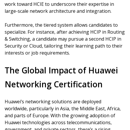
work toward HCIE to underscore their expertise in
large-scale network architecture and integration.
Furthermore, the tiered system allows candidates to
specialize. For instance, after achieving HCIP in Routing
& Switching, a candidate may pursue a second HCIP in
Security or Cloud, tailoring their learning path to their
interests or job requirements.
The Global Impact of Huawei
Networking Certification
Huawei’s networking solutions are deployed
worldwide, particularly in Asia, the Middle East, Africa,
and parts of Europe. With the growing adoption of
Huawei technologies across telecommunications,
government, and private sectors, there’s a rising