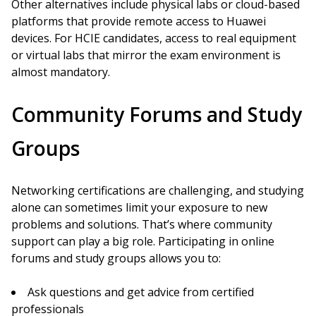
Other alternatives include physical labs or cloud-based
platforms that provide remote access to Huawei
devices. For HCIE candidates, access to real equipment
or virtual labs that mirror the exam environment is
almost mandatory.
Community Forums and Study
Groups
Networking certifications are challenging, and studying
alone can sometimes limit your exposure to new
problems and solutions. That’s where community
support can play a big role. Participating in online
forums and study groups allows you to:
Ask questions and get advice from certified
professionals