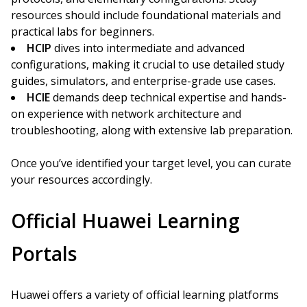
resources should include foundational materials and
practical labs for beginners.
HCIP
dives into intermediate and advanced
configurations, making it crucial to use detailed study
guides, simulators, and enterprise-grade use cases.
HCIE
demands deep technical expertise and hands-
on experience with network architecture and
troubleshooting, along with extensive lab preparation.
Once you’ve identified your target level, you can curate
your resources accordingly.
Official Huawei Learning
Portals
Huawei offers a variety of official learning platforms