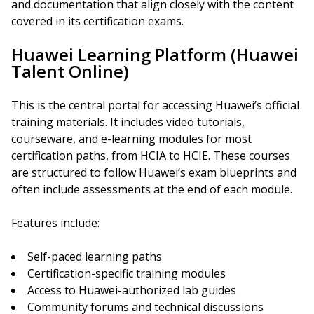
and documentation that align closely with the content
covered in its certification exams.
Huawei Learning Platform (Huawei
Talent Online)
This is the central portal for accessing Huawei’s official
training materials. It includes video tutorials,
courseware, and e-learning modules for most
certification paths, from HCIA to HCIE. These courses
are structured to follow Huawei’s exam blueprints and
often include assessments at the end of each module.
Features include:
Self-paced learning paths
Certification-specific training modules
Access to Huawei-authorized lab guides
Community forums and technical discussions