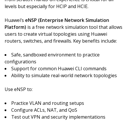
levels but especially for HCIP and HCIE.
Huawei’s
eNSP (Enterprise Network Simulation
Platform)
is a free network simulation tool that allows
users to create virtual topologies using Huawei
routers, switches, and firewalls. Key benefits include:
Safe, sandboxed environment to practice
configurations
Support for common Huawei CLI commands
Ability to simulate real-world network topologies
Use eNSP to:
Practice VLAN and routing setups
Configure ACLs, NAT, and QoS
Test out VPN and security implementations