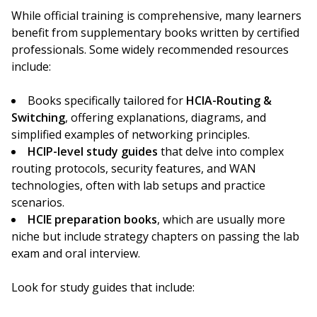
While official training is comprehensive, many learners
benefit from supplementary books written by certified
professionals. Some widely recommended resources
include:
Books specifically tailored for
HCIA-Routing &
Switching
, offering explanations, diagrams, and
simplified examples of networking principles.
HCIP-level study guides
that delve into complex
routing protocols, security features, and WAN
technologies, often with lab setups and practice
scenarios.
HCIE preparation books
, which are usually more
niche but include strategy chapters on passing the lab
exam and oral interview.
Look for study guides that include: