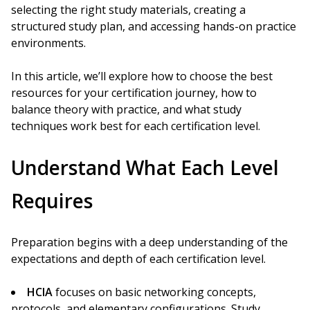
selecting the right study materials, creating a
structured study plan, and accessing hands-on practice
environments.
In this article, we’ll explore how to choose the best
resources for your certification journey, how to
balance theory with practice, and what study
techniques work best for each certification level.
Understand What Each Level
Requires
Preparation begins with a deep understanding of the
expectations and depth of each certification level.
HCIA
focuses on basic networking concepts,
protocols, and elementary configurations. Study