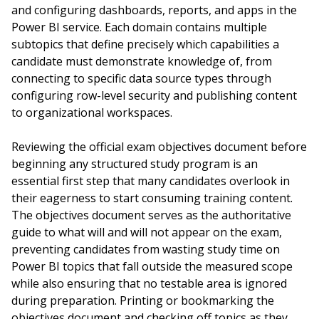
and configuring dashboards, reports, and apps in the
Power BI service. Each domain contains multiple
subtopics that define precisely which capabilities a
candidate must demonstrate knowledge of, from
connecting to specific data source types through
configuring row-level security and publishing content
to organizational workspaces.
Reviewing the official exam objectives document before
beginning any structured study program is an
essential first step that many candidates overlook in
their eagerness to start consuming training content.
The objectives document serves as the authoritative
guide to what will and will not appear on the exam,
preventing candidates from wasting study time on
Power BI topics that fall outside the measured scope
while also ensuring that no testable area is ignored
during preparation. Printing or bookmarking the
objectives document and checking off topics as they