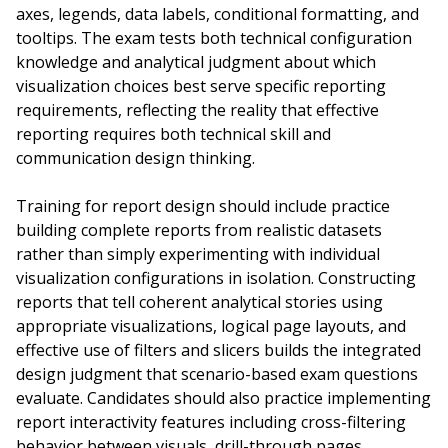
axes, legends, data labels, conditional formatting, and
tooltips. The exam tests both technical configuration
knowledge and analytical judgment about which
visualization choices best serve specific reporting
requirements, reflecting the reality that effective
reporting requires both technical skill and
communication design thinking.
Training for report design should include practice
building complete reports from realistic datasets
rather than simply experimenting with individual
visualization configurations in isolation. Constructing
reports that tell coherent analytical stories using
appropriate visualizations, logical page layouts, and
effective use of filters and slicers builds the integrated
design judgment that scenario-based exam questions
evaluate. Candidates should also practice implementing
report interactivity features including cross-filtering
behavior between visuals, drill-through pages,