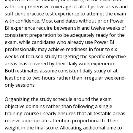
with comprehensive coverage of all objective areas and
sufficient practice test experience to attempt the exam
with confidence. Most candidates without prior Power
BI experience require between six and twelve weeks of
consistent preparation to be adequately ready for the
exam, while candidates who already use Power BI
professionally may achieve readiness in four to six
weeks of focused study targeting the specific objective
areas least covered by their daily work experience.
Both estimates assume consistent daily study of at
least one to two hours rather than irregular weekend-
only sessions.
Organizing the study schedule around the exam
objective domains rather than following a single
training course linearly ensures that all testable areas
receive appropriate attention proportional to their
weight in the final score. Allocating additional time to