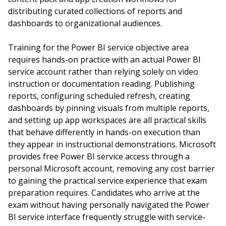
distributing curated collections of reports and
dashboards to organizational audiences.
Training for the Power BI service objective area
requires hands-on practice with an actual Power BI
service account rather than relying solely on video
instruction or documentation reading. Publishing
reports, configuring scheduled refresh, creating
dashboards by pinning visuals from multiple reports,
and setting up app workspaces are all practical skills
that behave differently in hands-on execution than
they appear in instructional demonstrations. Microsoft
provides free Power BI service access through a
personal Microsoft account, removing any cost barrier
to gaining the practical service experience that exam
preparation requires. Candidates who arrive at the
exam without having personally navigated the Power
BI service interface frequently struggle with service-