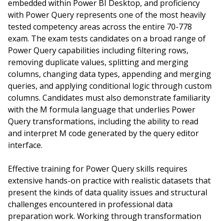
embedded within Power BI Desktop, and proficiency
with Power Query represents one of the most heavily
tested competency areas across the entire 70-778
exam. The exam tests candidates on a broad range of
Power Query capabilities including filtering rows,
removing duplicate values, splitting and merging
columns, changing data types, appending and merging
queries, and applying conditional logic through custom
columns. Candidates must also demonstrate familiarity
with the M formula language that underlies Power
Query transformations, including the ability to read
and interpret M code generated by the query editor
interface.
Effective training for Power Query skills requires
extensive hands-on practice with realistic datasets that
present the kinds of data quality issues and structural
challenges encountered in professional data
preparation work. Working through transformation