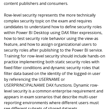
content publishers and consumers.
Row-level security represents the more technically
complex security topic on the exam and requires
candidates to understand how to define security roles
within Power BI Desktop using DAX filter expressions,
how to test security role behavior using the view-as
feature, and how to assign organizational users to
security roles after publishing to the Power BI service.
Training for row-level security should include hands-on
practice implementing both static security roles with
fixed filter conditions and dynamic security roles that
filter data based on the identity of the logged-in user
by referencing the USERNAME or
USERPRINCIPALNAME DAX functions. Dynamic row-
level security is a common enterprise requirement and
appears in exam scenarios that describe multi-user
reporting environments where different users must
see different subsets of shared datasets.