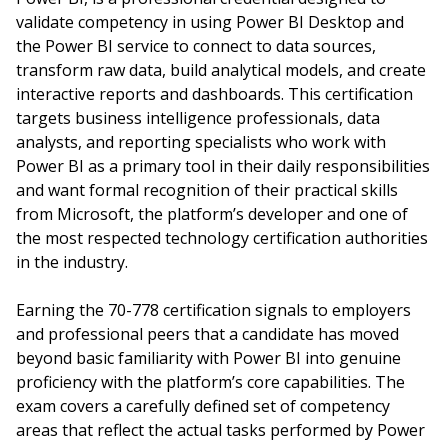
validate competency in using Power BI Desktop and
the Power BI service to connect to data sources,
transform raw data, build analytical models, and create
interactive reports and dashboards. This certification
targets business intelligence professionals, data
analysts, and reporting specialists who work with
Power BI as a primary tool in their daily responsibilities
and want formal recognition of their practical skills
from Microsoft, the platform’s developer and one of
the most respected technology certification authorities
in the industry.
Earning the 70-778 certification signals to employers
and professional peers that a candidate has moved
beyond basic familiarity with Power BI into genuine
proficiency with the platform’s core capabilities. The
exam covers a carefully defined set of competency
areas that reflect the actual tasks performed by Power