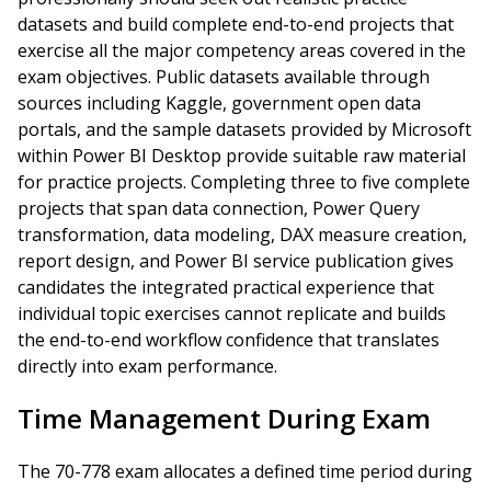
datasets and build complete end-to-end projects that
exercise all the major competency areas covered in the
exam objectives. Public datasets available through
sources including Kaggle, government open data
portals, and the sample datasets provided by Microsoft
within Power BI Desktop provide suitable raw material
for practice projects. Completing three to five complete
projects that span data connection, Power Query
transformation, data modeling, DAX measure creation,
report design, and Power BI service publication gives
candidates the integrated practical experience that
individual topic exercises cannot replicate and builds
the end-to-end workflow confidence that translates
directly into exam performance.
Time Management During Exam
The 70-778 exam allocates a defined time period during