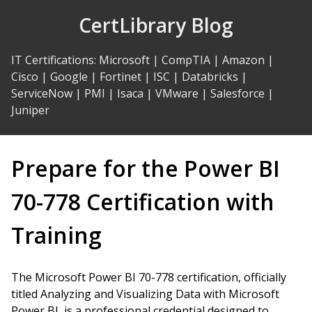
Skip
CertLibrary Blog
to
Content
IT Certifications
:
Microsoft
|
CompTIA
|
Amazon
|
Cisco
|
Google
|
Fortinet
|
ISC
|
Databricks
|
ServiceNow
|
PMI
|
Isaca
|
VMware
|
Salesforce
|
Juniper
Prepare for the Power BI
70-778 Certification with
Training
The Microsoft Power BI 70-778 certification, officially
titled Analyzing and Visualizing Data with Microsoft
Power BI, is a professional credential designed to