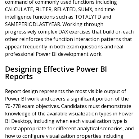
command of commonly used functions including
CALCULATE, FILTER, RELATED, SUMX, and time
intelligence functions such as TOTALYTD and
SAMEPERIODLASTYEAR. Working through
progressively complex DAX exercises that build on each
other reinforces the function interaction patterns that
appear frequently in both exam questions and real
professional Power BI development work.
Designing Effective Power BI
Reports
Report design represents the most visible output of
Power BI work and covers a significant portion of the
70-778 exam objectives. Candidates must demonstrate
knowledge of the available visualization types in Power
BI Desktop, including when each visualization type is
most appropriate for different analytical scenarios, and
how to configure visualization properties including