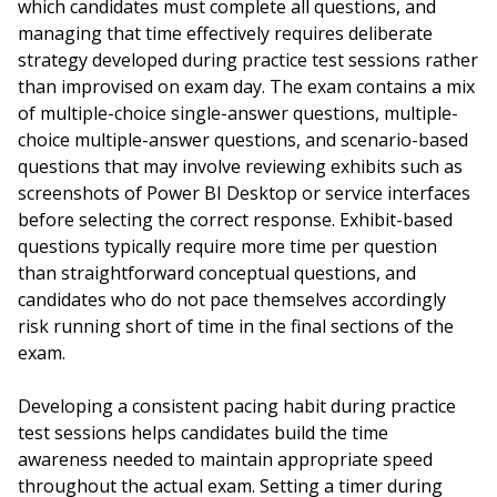
which candidates must complete all questions, and
managing that time effectively requires deliberate
strategy developed during practice test sessions rather
than improvised on exam day. The exam contains a mix
of multiple-choice single-answer questions, multiple-
choice multiple-answer questions, and scenario-based
questions that may involve reviewing exhibits such as
screenshots of Power BI Desktop or service interfaces
before selecting the correct response. Exhibit-based
questions typically require more time per question
than straightforward conceptual questions, and
candidates who do not pace themselves accordingly
risk running short of time in the final sections of the
exam.
Developing a consistent pacing habit during practice
test sessions helps candidates build the time
awareness needed to maintain appropriate speed
throughout the actual exam. Setting a timer during