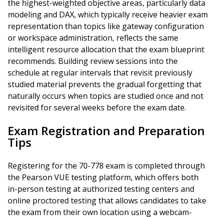
the highest-weighted objective areas, particularly data
modeling and DAX, which typically receive heavier exam
representation than topics like gateway configuration
or workspace administration, reflects the same
intelligent resource allocation that the exam blueprint
recommends. Building review sessions into the
schedule at regular intervals that revisit previously
studied material prevents the gradual forgetting that
naturally occurs when topics are studied once and not
revisited for several weeks before the exam date.
Exam Registration and Preparation
Tips
Registering for the 70-778 exam is completed through
the Pearson VUE testing platform, which offers both
in-person testing at authorized testing centers and
online proctored testing that allows candidates to take
the exam from their own location using a webcam-