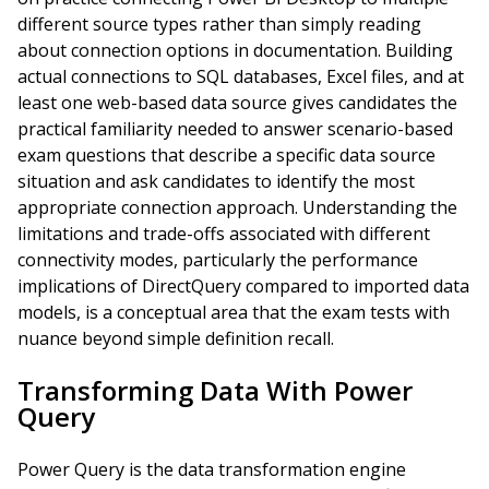
different source types rather than simply reading
about connection options in documentation. Building
actual connections to SQL databases, Excel files, and at
least one web-based data source gives candidates the
practical familiarity needed to answer scenario-based
exam questions that describe a specific data source
situation and ask candidates to identify the most
appropriate connection approach. Understanding the
limitations and trade-offs associated with different
connectivity modes, particularly the performance
implications of DirectQuery compared to imported data
models, is a conceptual area that the exam tests with
nuance beyond simple definition recall.
Transforming Data With Power
Query
Power Query is the data transformation engine