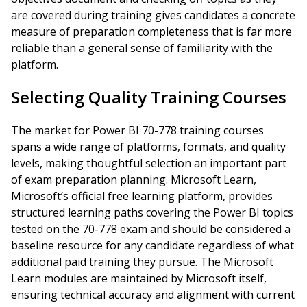
are covered during training gives candidates a concrete
measure of preparation completeness that is far more
reliable than a general sense of familiarity with the
platform.
Selecting Quality Training Courses
The market for Power BI 70-778 training courses
spans a wide range of platforms, formats, and quality
levels, making thoughtful selection an important part
of exam preparation planning. Microsoft Learn,
Microsoft’s official free learning platform, provides
structured learning paths covering the Power BI topics
tested on the 70-778 exam and should be considered a
baseline resource for any candidate regardless of what
additional paid training they pursue. The Microsoft
Learn modules are maintained by Microsoft itself,
ensuring technical accuracy and alignment with current