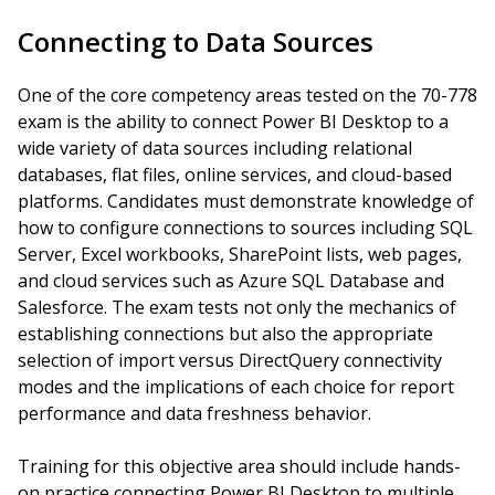
Connecting to Data Sources
One of the core competency areas tested on the 70-778
exam is the ability to connect Power BI Desktop to a
wide variety of data sources including relational
databases, flat files, online services, and cloud-based
platforms. Candidates must demonstrate knowledge of
how to configure connections to sources including SQL
Server, Excel workbooks, SharePoint lists, web pages,
and cloud services such as Azure SQL Database and
Salesforce. The exam tests not only the mechanics of
establishing connections but also the appropriate
selection of import versus DirectQuery connectivity
modes and the implications of each choice for report
performance and data freshness behavior.
Training for this objective area should include hands-
on practice connecting Power BI Desktop to multiple