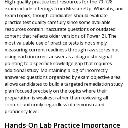
High-quality practice test resources for the 70-778
exam include offerings from MeasureUp, Whizlabs, and
ExamTopics, though candidates should evaluate
practice test quality carefully since some available
resources contain inaccurate questions or outdated
content that reflects older versions of Power BI. The
most valuable use of practice tests is not simply
measuring current readiness through raw scores but
using each incorrect answer as a diagnostic signal
pointing to a specific knowledge gap that requires
additional study. Maintaining a log of incorrectly
answered questions organized by exam objective area
allows candidates to build a targeted remediation study
plan focused precisely on the topics where their
preparation is weakest rather than reviewing all
content uniformly regardless of demonstrated
proficiency level.
Hands-On Lab Practice Importance