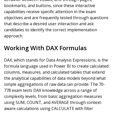
bookmarks, and buttons, since these interactive
capabilities receive specific attention in the exam
objectives and are frequently tested through questions
that describe a desired user interaction and ask
candidates to identify the correct implementation
approach.
Working With DAX Formulas
DAX, which stands for Data Analysis Expressions, is the
formula language used in Power BI to create calculated
columns, measures, and calculated tables that extend
the analytical capabilities of data models beyond what
simple aggregations of raw data can provide. The 70-
778 exam tests DAX knowledge across a range of
complexity levels, from basic aggregation measures
using SUM, COUNT, and AVERAGE through context-
aware calculations using CALCULATE with filter