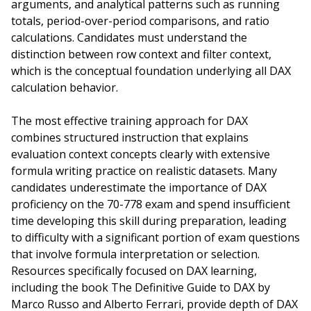
arguments, and analytical patterns such as running
totals, period-over-period comparisons, and ratio
calculations. Candidates must understand the
distinction between row context and filter context,
which is the conceptual foundation underlying all DAX
calculation behavior.
The most effective training approach for DAX
combines structured instruction that explains
evaluation context concepts clearly with extensive
formula writing practice on realistic datasets. Many
candidates underestimate the importance of DAX
proficiency on the 70-778 exam and spend insufficient
time developing this skill during preparation, leading
to difficulty with a significant portion of exam questions
that involve formula interpretation or selection.
Resources specifically focused on DAX learning,
including the book The Definitive Guide to DAX by
Marco Russo and Alberto Ferrari, provide depth of DAX