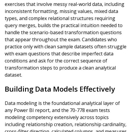
exercises that involve messy real-world data, including
inconsistent formatting, missing values, mixed data
types, and complex relational structures requiring
query merges, builds the practical intuition needed to
handle the scenario-based transformation questions
that appear throughout the exam. Candidates who
practice only with clean sample datasets often struggle
with exam questions that describe imperfect data
conditions and ask for the correct sequence of
transformation steps to produce a clean analytical
dataset.
Building Data Models Effectively
Data modeling is the foundational analytical layer of
any Power BI report, and the 70-778 exam tests
modeling competency extensively across topics
including relationship creation, relationship cardinality,
cross-filter direction, calculated columns, and measures