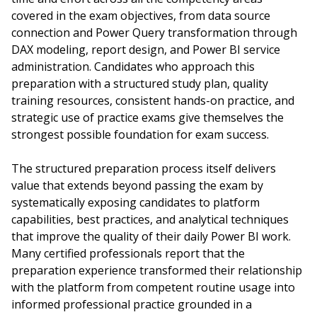
covered in the exam objectives, from data source
connection and Power Query transformation through
DAX modeling, report design, and Power BI service
administration. Candidates who approach this
preparation with a structured study plan, quality
training resources, consistent hands-on practice, and
strategic use of practice exams give themselves the
strongest possible foundation for exam success.
The structured preparation process itself delivers
value that extends beyond passing the exam by
systematically exposing candidates to platform
capabilities, best practices, and analytical techniques
that improve the quality of their daily Power BI work.
Many certified professionals report that the
preparation experience transformed their relationship
with the platform from competent routine usage into
informed professional practice grounded in a