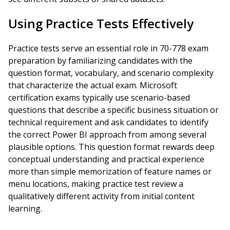
Using Practice Tests Effectively
Practice tests serve an essential role in 70-778 exam
preparation by familiarizing candidates with the
question format, vocabulary, and scenario complexity
that characterize the actual exam. Microsoft
certification exams typically use scenario-based
questions that describe a specific business situation or
technical requirement and ask candidates to identify
the correct Power BI approach from among several
plausible options. This question format rewards deep
conceptual understanding and practical experience
more than simple memorization of feature names or
menu locations, making practice test review a
qualitatively different activity from initial content
learning.