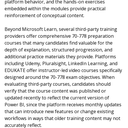
platform behavior, and the hands-on exercises
embedded within the modules provide practical
reinforcement of conceptual content.
Beyond Microsoft Learn, several third-party training
providers offer comprehensive 70-778 preparation
courses that many candidates find valuable for the
depth of explanation, structured progression, and
additional practice materials they provide. Platforms
including Udemy, Pluralsight, LinkedIn Learning, and
EDUKATE offer instructor-led video courses specifically
designed around the 70-778 exam objectives. When
evaluating third-party courses, candidates should
verify that the course content was published or
updated recently to reflect the current version of
Power BI, since the platform receives monthly updates
that can introduce new features or change existing
workflows in ways that older training content may not
accurately reflect.