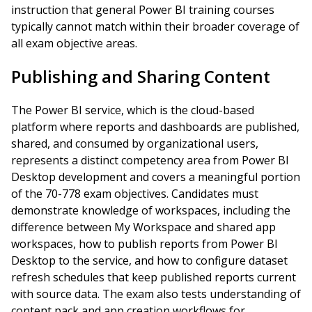
instruction that general Power BI training courses
typically cannot match within their broader coverage of
all exam objective areas.
Publishing and Sharing Content
The Power BI service, which is the cloud-based
platform where reports and dashboards are published,
shared, and consumed by organizational users,
represents a distinct competency area from Power BI
Desktop development and covers a meaningful portion
of the 70-778 exam objectives. Candidates must
demonstrate knowledge of workspaces, including the
difference between My Workspace and shared app
workspaces, how to publish reports from Power BI
Desktop to the service, and how to configure dataset
refresh schedules that keep published reports current
with source data. The exam also tests understanding of
content pack and app creation workflows for