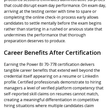
that could disrupt exam day performance. On exam day,
arriving at the testing center with time to spare or
completing the online check-in process early allows
candidates to settle mentally before the exam begins
rather than starting in a rushed or anxious state that
undermines the performance that thorough
preparation deserves to produce.
Career Benefits After Certification
Earning the Power BI 70-778 certification delivers
tangible career benefits that extend well beyond the
credential itself appearing on a resume or LinkedIn
profile. Certified professionals demonstrate to hiring
managers a level of verified platform competency that
self-reported skill claims on resumes cannot match,
creating a meaningful differentiation in competitive
hiring situations where multiple candidates claim