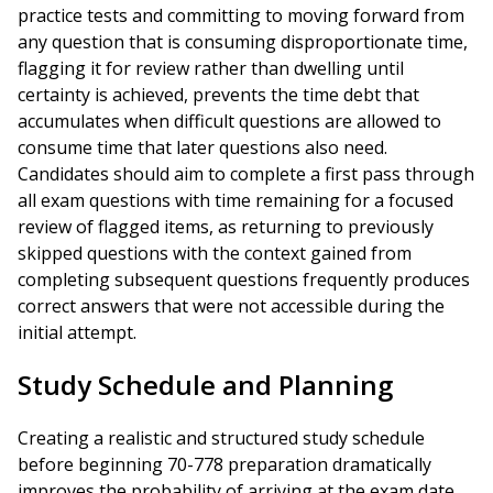
practice tests and committing to moving forward from
any question that is consuming disproportionate time,
flagging it for review rather than dwelling until
certainty is achieved, prevents the time debt that
accumulates when difficult questions are allowed to
consume time that later questions also need.
Candidates should aim to complete a first pass through
all exam questions with time remaining for a focused
review of flagged items, as returning to previously
skipped questions with the context gained from
completing subsequent questions frequently produces
correct answers that were not accessible during the
initial attempt.
Study Schedule and Planning
Creating a realistic and structured study schedule
before beginning 70-778 preparation dramatically
improves the probability of arriving at the exam date