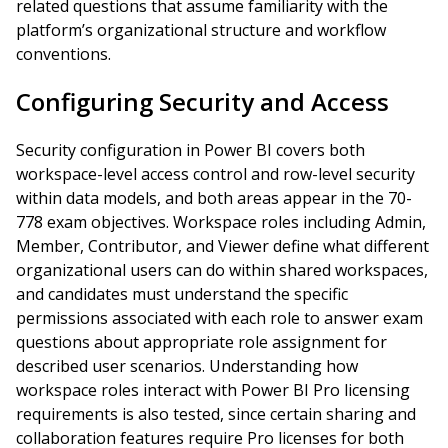
related questions that assume familiarity with the
platform’s organizational structure and workflow
conventions.
Configuring Security and Access
Security configuration in Power BI covers both
workspace-level access control and row-level security
within data models, and both areas appear in the 70-
778 exam objectives. Workspace roles including Admin,
Member, Contributor, and Viewer define what different
organizational users can do within shared workspaces,
and candidates must understand the specific
permissions associated with each role to answer exam
questions about appropriate role assignment for
described user scenarios. Understanding how
workspace roles interact with Power BI Pro licensing
requirements is also tested, since certain sharing and
collaboration features require Pro licenses for both