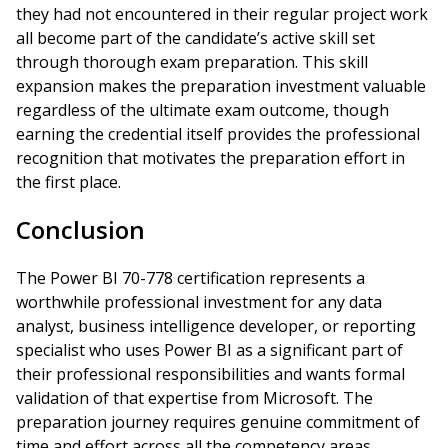
they had not encountered in their regular project work
all become part of the candidate’s active skill set
through thorough exam preparation. This skill
expansion makes the preparation investment valuable
regardless of the ultimate exam outcome, though
earning the credential itself provides the professional
recognition that motivates the preparation effort in
the first place.
Conclusion
The Power BI 70-778 certification represents a
worthwhile professional investment for any data
analyst, business intelligence developer, or reporting
specialist who uses Power BI as a significant part of
their professional responsibilities and wants formal
validation of that expertise from Microsoft. The
preparation journey requires genuine commitment of
time and effort across all the competency areas