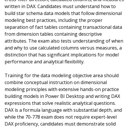
written in DAX. Candidates must understand how to
build star schema data models that follow dimensional
modeling best practices, including the proper
separation of fact tables containing transactional data
from dimension tables containing descriptive
attributes. The exam also tests understanding of when
and why to use calculated columns versus measures, a
distinction that has significant implications for model
performance and analytical flexibility.
Training for the data modeling objective area should
combine conceptual instruction on dimensional
modeling principles with extensive hands-on practice
building models in Power BI Desktop and writing DAX
expressions that solve realistic analytical questions.
DAX is a formula language with substantial depth, and
while the 70-778 exam does not require expert-level
DAX proficiency, candidates must demonstrate solid