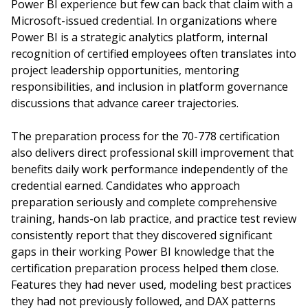
Power BI experience but few can back that claim with a
Microsoft-issued credential. In organizations where
Power BI is a strategic analytics platform, internal
recognition of certified employees often translates into
project leadership opportunities, mentoring
responsibilities, and inclusion in platform governance
discussions that advance career trajectories.
The preparation process for the 70-778 certification
also delivers direct professional skill improvement that
benefits daily work performance independently of the
credential earned. Candidates who approach
preparation seriously and complete comprehensive
training, hands-on lab practice, and practice test review
consistently report that they discovered significant
gaps in their working Power BI knowledge that the
certification preparation process helped them close.
Features they had never used, modeling best practices
they had not previously followed, and DAX patterns