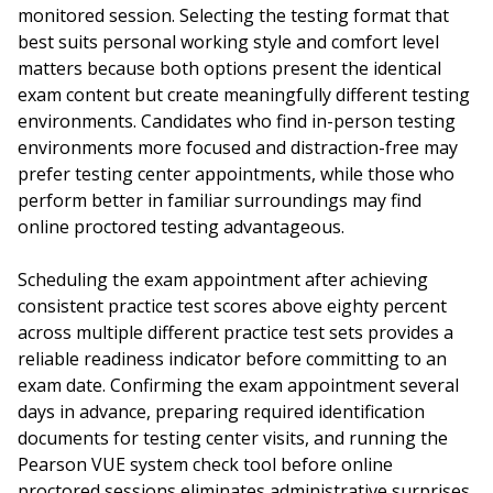
monitored session. Selecting the testing format that
best suits personal working style and comfort level
matters because both options present the identical
exam content but create meaningfully different testing
environments. Candidates who find in-person testing
environments more focused and distraction-free may
prefer testing center appointments, while those who
perform better in familiar surroundings may find
online proctored testing advantageous.
Scheduling the exam appointment after achieving
consistent practice test scores above eighty percent
across multiple different practice test sets provides a
reliable readiness indicator before committing to an
exam date. Confirming the exam appointment several
days in advance, preparing required identification
documents for testing center visits, and running the
Pearson VUE system check tool before online
proctored sessions eliminates administrative surprises