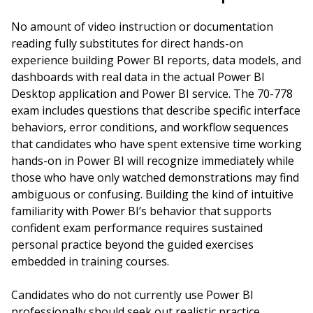
No amount of video instruction or documentation
reading fully substitutes for direct hands-on
experience building Power BI reports, data models, and
dashboards with real data in the actual Power BI
Desktop application and Power BI service. The 70-778
exam includes questions that describe specific interface
behaviors, error conditions, and workflow sequences
that candidates who have spent extensive time working
hands-on in Power BI will recognize immediately while
those who have only watched demonstrations may find
ambiguous or confusing. Building the kind of intuitive
familiarity with Power BI’s behavior that supports
confident exam performance requires sustained
personal practice beyond the guided exercises
embedded in training courses.
Candidates who do not currently use Power BI
professionally should seek out realistic practice