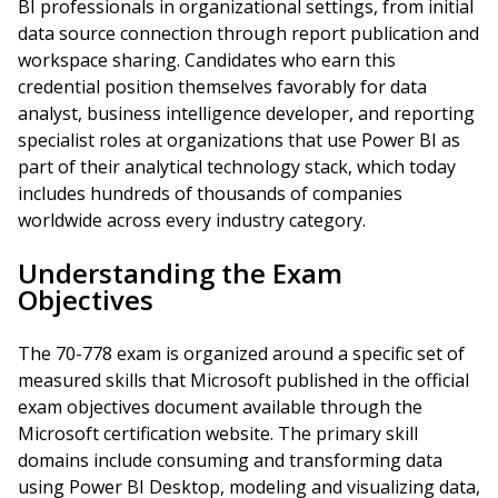
BI professionals in organizational settings, from initial
data source connection through report publication and
workspace sharing. Candidates who earn this
credential position themselves favorably for data
analyst, business intelligence developer, and reporting
specialist roles at organizations that use Power BI as
part of their analytical technology stack, which today
includes hundreds of thousands of companies
worldwide across every industry category.
Understanding the Exam
Objectives
The 70-778 exam is organized around a specific set of
measured skills that Microsoft published in the official
exam objectives document available through the
Microsoft certification website. The primary skill
domains include consuming and transforming data
using Power BI Desktop, modeling and visualizing data,