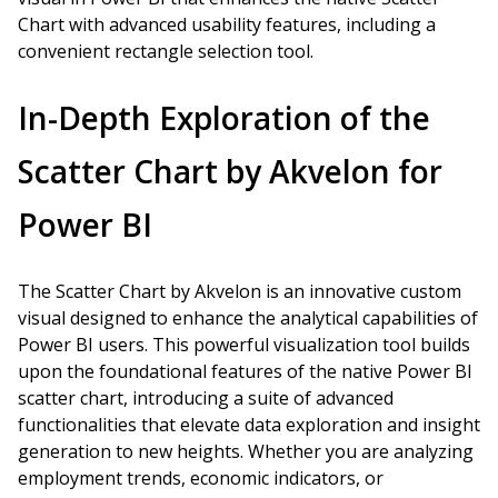
Chart with advanced usability features, including a
convenient rectangle selection tool.
In-Depth Exploration of the
Scatter Chart by Akvelon for
Power BI
The Scatter Chart by Akvelon is an innovative custom
visual designed to enhance the analytical capabilities of
Power BI users. This powerful visualization tool builds
upon the foundational features of the native Power BI
scatter chart, introducing a suite of advanced
functionalities that elevate data exploration and insight
generation to new heights. Whether you are analyzing
employment trends, economic indicators, or