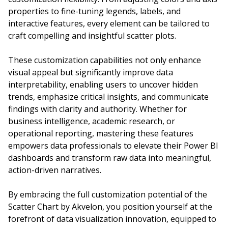
properties to fine-tuning legends, labels, and
interactive features, every element can be tailored to
craft compelling and insightful scatter plots.
These customization capabilities not only enhance
visual appeal but significantly improve data
interpretability, enabling users to uncover hidden
trends, emphasize critical insights, and communicate
findings with clarity and authority. Whether for
business intelligence, academic research, or
operational reporting, mastering these features
empowers data professionals to elevate their Power BI
dashboards and transform raw data into meaningful,
action-driven narratives.
By embracing the full customization potential of the
Scatter Chart by Akvelon, you position yourself at the
forefront of data visualization innovation, equipped to