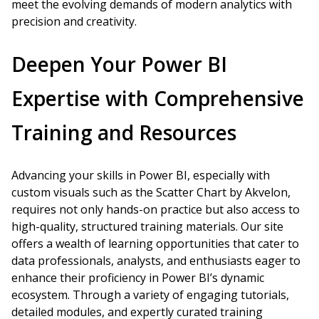
meet the evolving demands of modern analytics with
precision and creativity.
Deepen Your Power BI
Expertise with Comprehensive
Training and Resources
Advancing your skills in Power BI, especially with
custom visuals such as the Scatter Chart by Akvelon,
requires not only hands-on practice but also access to
high-quality, structured training materials. Our site
offers a wealth of learning opportunities that cater to
data professionals, analysts, and enthusiasts eager to
enhance their proficiency in Power BI’s dynamic
ecosystem. Through a variety of engaging tutorials,
detailed modules, and expertly curated training