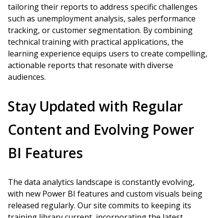
tailoring their reports to address specific challenges
such as unemployment analysis, sales performance
tracking, or customer segmentation. By combining
technical training with practical applications, the
learning experience equips users to create compelling,
actionable reports that resonate with diverse
audiences.
Stay Updated with Regular
Content and Evolving Power
BI Features
The data analytics landscape is constantly evolving,
with new Power BI features and custom visuals being
released regularly. Our site commits to keeping its
training library current, incorporating the latest