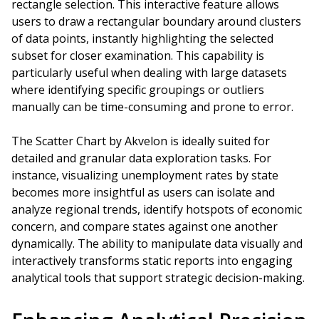
rectangle selection. This interactive feature allows
users to draw a rectangular boundary around clusters
of data points, instantly highlighting the selected
subset for closer examination. This capability is
particularly useful when dealing with large datasets
where identifying specific groupings or outliers
manually can be time-consuming and prone to error.
The Scatter Chart by Akvelon is ideally suited for
detailed and granular data exploration tasks. For
instance, visualizing unemployment rates by state
becomes more insightful as users can isolate and
analyze regional trends, identify hotspots of economic
concern, and compare states against one another
dynamically. The ability to manipulate data visually and
interactively transforms static reports into engaging
analytical tools that support strategic decision-making.