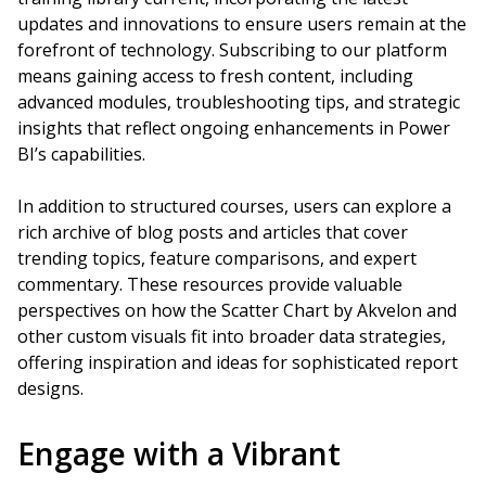
updates and innovations to ensure users remain at the
forefront of technology. Subscribing to our platform
means gaining access to fresh content, including
advanced modules, troubleshooting tips, and strategic
insights that reflect ongoing enhancements in Power
BI’s capabilities.
In addition to structured courses, users can explore a
rich archive of blog posts and articles that cover
trending topics, feature comparisons, and expert
commentary. These resources provide valuable
perspectives on how the Scatter Chart by Akvelon and
other custom visuals fit into broader data strategies,
offering inspiration and ideas for sophisticated report
designs.
Engage with a Vibrant