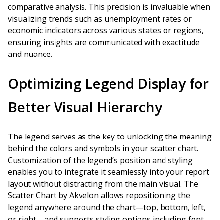
comparative analysis. This precision is invaluable when
visualizing trends such as unemployment rates or
economic indicators across various states or regions,
ensuring insights are communicated with exactitude
and nuance.
Optimizing Legend Display for
Better Visual Hierarchy
The legend serves as the key to unlocking the meaning
behind the colors and symbols in your scatter chart.
Customization of the legend’s position and styling
enables you to integrate it seamlessly into your report
layout without distracting from the main visual. The
Scatter Chart by Akvelon allows repositioning the
legend anywhere around the chart—top, bottom, left,
or right—and supports styling options including font