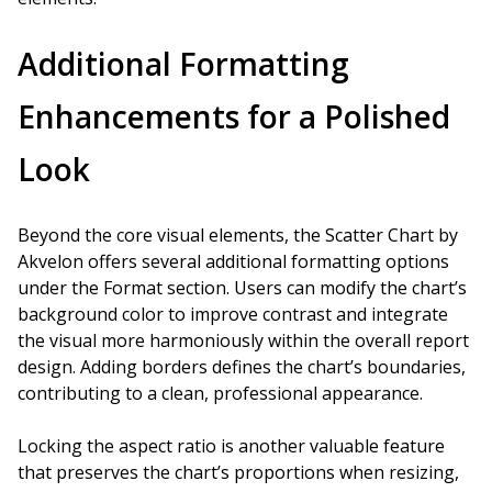
Additional Formatting
Enhancements for a Polished
Look
Beyond the core visual elements, the Scatter Chart by
Akvelon offers several additional formatting options
under the Format section. Users can modify the chart’s
background color to improve contrast and integrate
the visual more harmoniously within the overall report
design. Adding borders defines the chart’s boundaries,
contributing to a clean, professional appearance.
Locking the aspect ratio is another valuable feature
that preserves the chart’s proportions when resizing,