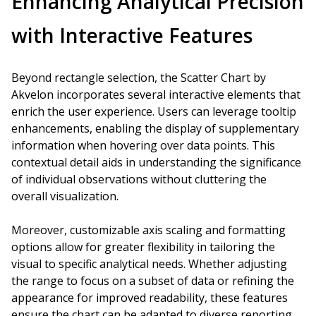
Enhancing Analytical Precision
with Interactive Features
Beyond rectangle selection, the Scatter Chart by
Akvelon incorporates several interactive elements that
enrich the user experience. Users can leverage tooltip
enhancements, enabling the display of supplementary
information when hovering over data points. This
contextual detail aids in understanding the significance
of individual observations without cluttering the
overall visualization.
Moreover, customizable axis scaling and formatting
options allow for greater flexibility in tailoring the
visual to specific analytical needs. Whether adjusting
the range to focus on a subset of data or refining the
appearance for improved readability, these features
ensure the chart can be adapted to diverse reporting