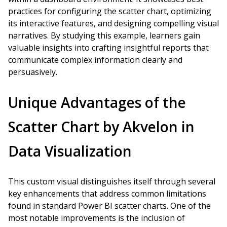
practices for configuring the scatter chart, optimizing
its interactive features, and designing compelling visual
narratives. By studying this example, learners gain
valuable insights into crafting insightful reports that
communicate complex information clearly and
persuasively.
Unique Advantages of the
Scatter Chart by Akvelon in
Data Visualization
This custom visual distinguishes itself through several
key enhancements that address common limitations
found in standard Power BI scatter charts. One of the
most notable improvements is the inclusion of