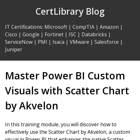
Skip
CertLibrary Blog
to
Content
IT Certifications
:
Microsoft
|
CompTIA
|
Amazon
|
Cisco
|
Google
|
Fortinet
|
ISC
|
Databricks
|
ServiceNow
|
PMI
|
Isaca
|
VMware
|
Salesforce
|
Juniper
Master Power BI Custom
Visuals with Scatter Chart
by Akvelon
In this training module, you will discover how to
effectively use the Scatter Chart by Akvelon, a custom
visual in Power BI that enhances the native Scatter