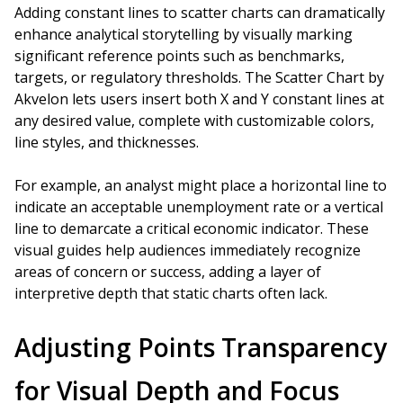
Adding constant lines to scatter charts can dramatically
enhance analytical storytelling by visually marking
significant reference points such as benchmarks,
targets, or regulatory thresholds. The Scatter Chart by
Akvelon lets users insert both X and Y constant lines at
any desired value, complete with customizable colors,
line styles, and thicknesses.
For example, an analyst might place a horizontal line to
indicate an acceptable unemployment rate or a vertical
line to demarcate a critical economic indicator. These
visual guides help audiences immediately recognize
areas of concern or success, adding a layer of
interpretive depth that static charts often lack.
Adjusting Points Transparency
for Visual Depth and Focus