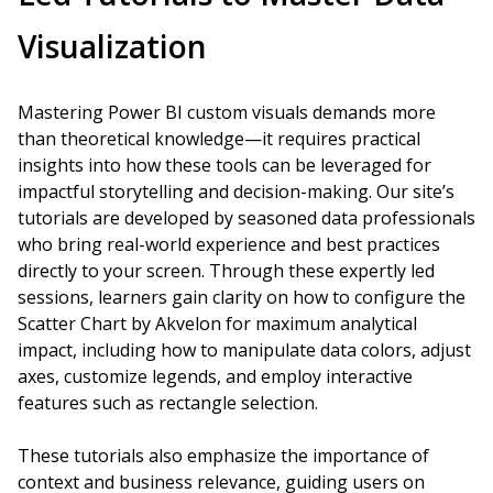
Visualization
Mastering Power BI custom visuals demands more
than theoretical knowledge—it requires practical
insights into how these tools can be leveraged for
impactful storytelling and decision-making. Our site’s
tutorials are developed by seasoned data professionals
who bring real-world experience and best practices
directly to your screen. Through these expertly led
sessions, learners gain clarity on how to configure the
Scatter Chart by Akvelon for maximum analytical
impact, including how to manipulate data colors, adjust
axes, customize legends, and employ interactive
features such as rectangle selection.
These tutorials also emphasize the importance of
context and business relevance, guiding users on