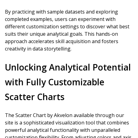
By practicing with sample datasets and exploring
completed examples, users can experiment with
different customization settings to discover what best
suits their unique analytical goals. This hands-on
approach accelerates skill acquisition and fosters
creativity in data storytelling.
Unlocking Analytical Potential
with Fully Customizable
Scatter Charts
The Scatter Chart by Akvelon available through our
site is a sophisticated visualization tool that combines
powerful analytical functionality with unparalleled
customization flexibility. From adjusting colors and axis