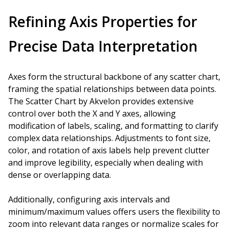
Refining Axis Properties for
Precise Data Interpretation
Axes form the structural backbone of any scatter chart,
framing the spatial relationships between data points.
The Scatter Chart by Akvelon provides extensive
control over both the X and Y axes, allowing
modification of labels, scaling, and formatting to clarify
complex data relationships. Adjustments to font size,
color, and rotation of axis labels help prevent clutter
and improve legibility, especially when dealing with
dense or overlapping data.
Additionally, configuring axis intervals and
minimum/maximum values offers users the flexibility to
zoom into relevant data ranges or normalize scales for