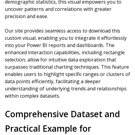
demographic statistics, this visual empowers you to
uncover patterns and correlations with greater
precision and ease.
Our site provides seamless access to download this
custom visual, enabling you to integrate it effortlessly
into your Power BI reports and dashboards. The
enhanced interaction capabilities, including rectangle
selection, allow for intuitive data exploration that
surpasses traditional charting techniques. This feature
enables users to highlight specific ranges or clusters of
data points efficiently, facilitating a deeper
understanding of underlying trends and relationships
within complex datasets.
Comprehensive Dataset and
Practical Example for