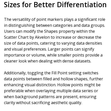
Sizes for Better Differentiation
The versatility of point markers plays a significant role
in distinguishing between categories and data groups.
Users can modify the Shapes property within the
Scatter Chart by Akvelon to increase or decrease the
size of data points, catering to varying data densities
and visual preferences. Larger points can signify
importance or volume, while smaller points provide a
cleaner look when dealing with dense datasets.
Additionally, toggling the Fill Point setting switches
data points between filled and hollow shapes, further
enhancing visual distinction. Hollow points might be
preferable when overlaying multiple data series or
when background patterns are present, ensuring
clarity without sacrificing aesthetic quality.