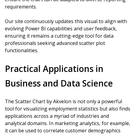
requirements.
Our site continuously updates this visual to align with
evolving Power BI capabilities and user feedback,
ensuring it remains a cutting-edge tool for data
professionals seeking advanced scatter plot
functionalities.
Practical Applications in
Business and Data Science
The Scatter Chart by Akvelon is not only a powerful
tool for visualizing employment statistics but also finds
applications across a myriad of industries and
analytical domains. In marketing analytics, for example,
it can be used to correlate customer demographics