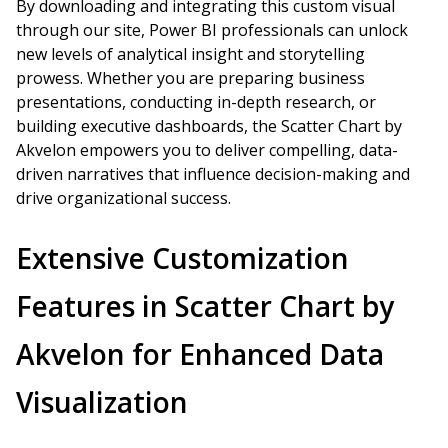
By downloading and integrating this custom visual
through our site, Power BI professionals can unlock
new levels of analytical insight and storytelling
prowess. Whether you are preparing business
presentations, conducting in-depth research, or
building executive dashboards, the Scatter Chart by
Akvelon empowers you to deliver compelling, data-
driven narratives that influence decision-making and
drive organizational success.
Extensive Customization
Features in Scatter Chart by
Akvelon for Enhanced Data
Visualization