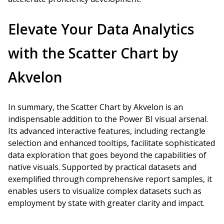
Elevate Your Data Analytics
with the Scatter Chart by
Akvelon
In summary, the Scatter Chart by Akvelon is an
indispensable addition to the Power BI visual arsenal.
Its advanced interactive features, including rectangle
selection and enhanced tooltips, facilitate sophisticated
data exploration that goes beyond the capabilities of
native visuals. Supported by practical datasets and
exemplified through comprehensive report samples, it
enables users to visualize complex datasets such as
employment by state with greater clarity and impact.