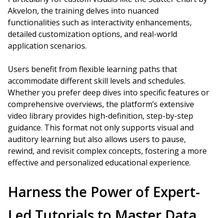
Akvelon, the training delves into nuanced
functionalities such as interactivity enhancements,
detailed customization options, and real-world
application scenarios.
Users benefit from flexible learning paths that
accommodate different skill levels and schedules.
Whether you prefer deep dives into specific features or
comprehensive overviews, the platform’s extensive
video library provides high-definition, step-by-step
guidance. This format not only supports visual and
auditory learning but also allows users to pause,
rewind, and revisit complex concepts, fostering a more
effective and personalized educational experience.
Harness the Power of Expert-
Led Tutorials to Master Data