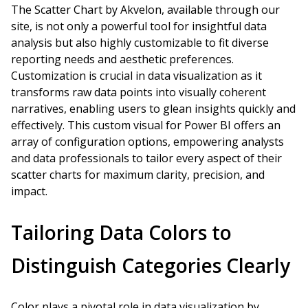
The Scatter Chart by Akvelon, available through our
site, is not only a powerful tool for insightful data
analysis but also highly customizable to fit diverse
reporting needs and aesthetic preferences.
Customization is crucial in data visualization as it
transforms raw data points into visually coherent
narratives, enabling users to glean insights quickly and
effectively. This custom visual for Power BI offers an
array of configuration options, empowering analysts
and data professionals to tailor every aspect of their
scatter charts for maximum clarity, precision, and
impact.
Tailoring Data Colors to
Distinguish Categories Clearly
Color plays a pivotal role in data visualization by