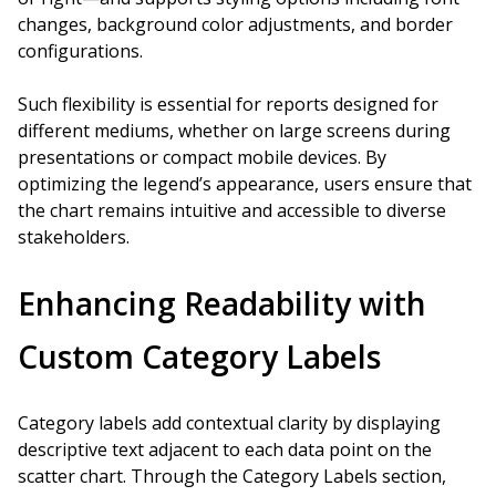
changes, background color adjustments, and border
configurations.
Such flexibility is essential for reports designed for
different mediums, whether on large screens during
presentations or compact mobile devices. By
optimizing the legend’s appearance, users ensure that
the chart remains intuitive and accessible to diverse
stakeholders.
Enhancing Readability with
Custom Category Labels
Category labels add contextual clarity by displaying
descriptive text adjacent to each data point on the
scatter chart. Through the Category Labels section,