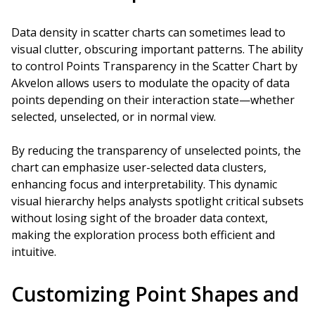
Data density in scatter charts can sometimes lead to
visual clutter, obscuring important patterns. The ability
to control Points Transparency in the Scatter Chart by
Akvelon allows users to modulate the opacity of data
points depending on their interaction state—whether
selected, unselected, or in normal view.
By reducing the transparency of unselected points, the
chart can emphasize user-selected data clusters,
enhancing focus and interpretability. This dynamic
visual hierarchy helps analysts spotlight critical subsets
without losing sight of the broader data context,
making the exploration process both efficient and
intuitive.
Customizing Point Shapes and