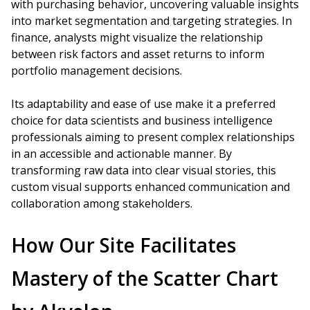
with purchasing behavior, uncovering valuable insights
into market segmentation and targeting strategies. In
finance, analysts might visualize the relationship
between risk factors and asset returns to inform
portfolio management decisions.
Its adaptability and ease of use make it a preferred
choice for data scientists and business intelligence
professionals aiming to present complex relationships
in an accessible and actionable manner. By
transforming raw data into clear visual stories, this
custom visual supports enhanced communication and
collaboration among stakeholders.
How Our Site Facilitates
Mastery of the Scatter Chart