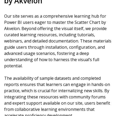
by Akvelon
Our site serves as a comprehensive learning hub for
Power BI users eager to master the Scatter Chart by
Akvelon. Beyond offering the visual itself, we provide
curated learning resources, including tutorials,
webinars, and detailed documentation. These materials
guide users through installation, configuration, and
advanced usage scenarios, fostering a deep
understanding of how to harness the visual’s full
potential.
The availability of sample datasets and completed
reports ensures that learners can engage in hands-on
practice, which is crucial for internalizing new skills. By
integrating these resources with community forums
and expert support available on our site, users benefit
from collaborative learning environments that
accelerate proficiency development.