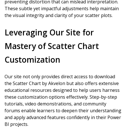
preventing distortion that can mislead interpretation.
These subtle yet impactful adjustments help maintain
the visual integrity and clarity of your scatter plots.
Leveraging Our Site for
Mastery of Scatter Chart
Customization
Our site not only provides direct access to download
the Scatter Chart by Akvelon but also offers extensive
educational resources designed to help users harness
these customization options effectively. Step-by-step
tutorials, video demonstrations, and community
forums enable learners to deepen their understanding
and apply advanced features confidently in their Power
BI projects.