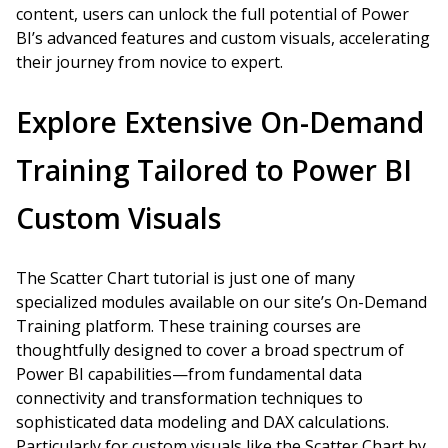
content, users can unlock the full potential of Power
BI’s advanced features and custom visuals, accelerating
their journey from novice to expert.
Explore Extensive On-Demand
Training Tailored to Power BI
Custom Visuals
The Scatter Chart tutorial is just one of many
specialized modules available on our site’s On-Demand
Training platform. These training courses are
thoughtfully designed to cover a broad spectrum of
Power BI capabilities—from fundamental data
connectivity and transformation techniques to
sophisticated data modeling and DAX calculations.
Particularly for custom visuals like the Scatter Chart by