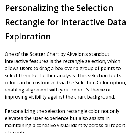
Personalizing the Selection
Rectangle for Interactive Data
Exploration
One of the Scatter Chart by Akvelon’s standout
interactive features is the rectangle selection, which
allows users to drag a box over a group of points to
select them for further analysis. This selection tool’s
color can be customized via the Selection Color option,
enabling alignment with your report’s theme or
improving visibility against the chart background.
Personalizing the selection rectangle color not only
elevates the user experience but also assists in
maintaining a cohesive visual identity across all report
elements.