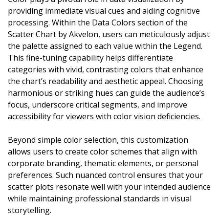
providing immediate visual cues and aiding cognitive
processing. Within the Data Colors section of the
Scatter Chart by Akvelon, users can meticulously adjust
the palette assigned to each value within the Legend.
This fine-tuning capability helps differentiate
categories with vivid, contrasting colors that enhance
the chart’s readability and aesthetic appeal. Choosing
harmonious or striking hues can guide the audience’s
focus, underscore critical segments, and improve
accessibility for viewers with color vision deficiencies.
Beyond simple color selection, this customization
allows users to create color schemes that align with
corporate branding, thematic elements, or personal
preferences. Such nuanced control ensures that your
scatter plots resonate well with your intended audience
while maintaining professional standards in visual
storytelling.