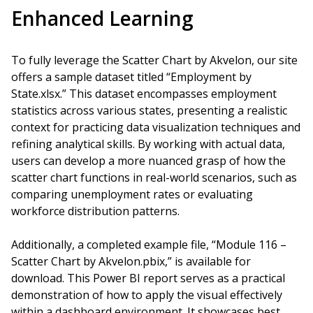
Enhanced Learning
To fully leverage the Scatter Chart by Akvelon, our site
offers a sample dataset titled “Employment by
State.xlsx.” This dataset encompasses employment
statistics across various states, presenting a realistic
context for practicing data visualization techniques and
refining analytical skills. By working with actual data,
users can develop a more nuanced grasp of how the
scatter chart functions in real-world scenarios, such as
comparing unemployment rates or evaluating
workforce distribution patterns.
Additionally, a completed example file, “Module 116 –
Scatter Chart by Akvelon.pbix,” is available for
download. This Power BI report serves as a practical
demonstration of how to apply the visual effectively
within a dashboard environment. It showcases best