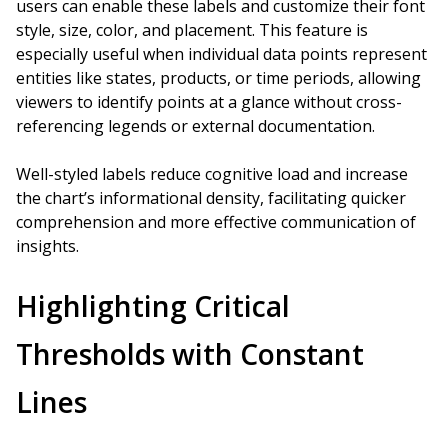
users can enable these labels and customize their font
style, size, color, and placement. This feature is
especially useful when individual data points represent
entities like states, products, or time periods, allowing
viewers to identify points at a glance without cross-
referencing legends or external documentation.
Well-styled labels reduce cognitive load and increase
the chart’s informational density, facilitating quicker
comprehension and more effective communication of
insights.
Highlighting Critical
Thresholds with Constant
Lines