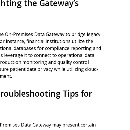
ghting the Gateway’s
the On-Premises Data Gateway to bridge legacy
 instance, financial institutions utilize the
tional databases for compliance reporting and
 leverage it to connect to operational data
production monitoring and quality control
sure patient data privacy while utilizing cloud-
ement.
oubleshooting Tips for
-Premises Data Gateway may present certain