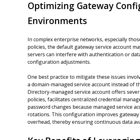
Optimizing Gateway Config
Environments
In complex enterprise networks, especially those
policies, the default gateway service account m
servers can interfere with authentication or da
configuration adjustments.
One best practice to mitigate these issues invo
a domain-managed service account instead of the
Directory-managed service account offers severa
policies, facilitates centralized credential man
password changes because managed service acc
rotations. This configuration improves gateway r
overhead, thereby ensuring continuous data avai