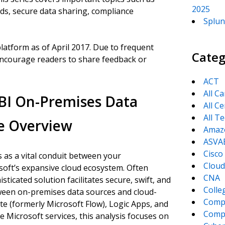
2025
ods, secure data sharing, compliance
Splun
platform as of April 2017. Due to frequent
Categ
ncourage readers to share feedback or
ACT
All C
BI On-Premises Data
All Ce
All T
e Overview
Amaz
ASVA
Cisco
as a vital conduit between your
Cloud
osoft’s expansive cloud ecosystem. Often
CNA
sticated solution facilitates secure, swift, and
Colle
ween on-premises data sources and cloud-
Comp
e (formerly Microsoft Flow), Logic Apps, and
CompT
Microsoft services, this analysis focuses on