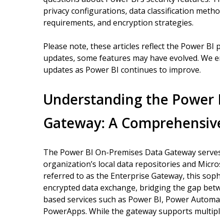
privacy configurations, data classification meth
requirements, and encryption strategies.
Please note, these articles reflect the Power BI 
updates, some features may have evolved. We e
updates as Power BI continues to improve.
Understanding the Power 
Gateway: A Comprehensiv
The Power BI On-Premises Data Gateway serves 
organization’s local data repositories and Micr
referred to as the Enterprise Gateway, this sophi
encrypted data exchange, bridging the gap bet
based services such as Power BI, Power Automat
PowerApps. While the gateway supports multiple 