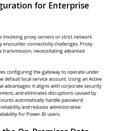
uration for Enterprise
 involving proxy servers or strict network
ay encounter connectivity challenges. Proxy
ta transmission, necessitating advanced
lves configuring the gateway to operate under
 default local service account. Using an Active
l advantages: it aligns with corporate security
agement, and eliminates disruptions caused by
ounts automatically handle password
eliability and reduces administrative
lability for Power BI users.