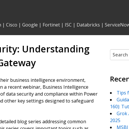
n
|
Cisco
|
Google
|
Fortinet
|
ISC
|
Databricks
|
ServiceNo
urity: Understanding
Search
for:
 Gateway
Recen
heir business intelligence environment,
In a recent webinar, Business Intelligence
Tips 
s of data security and compliance within Power
Guida
, and other key settings designed to safeguard
160): Tu
Grok 
2025
a detailed blog series addressing common
MSBI 
his series covers important topics such as