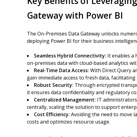
Key Benefits of Leveragin
Gateway with Power BI
The On-Premises Data Gateway unlocks numerou
deploying Power BI for their business intelligen
Seamless Hybrid Connectivity:
It enables a 
on-premises data with cloud-based analytics wit
Real-Time Data Access:
With Direct Query a
gain immediate access to fresh data, facilitatin
Robust Security:
Through encrypted transpor
it ensures data confidentiality and regulatory c
Centralized Management:
IT administrator
centrally, scaling the solution to support enterp
Cost Efficiency:
Avoiding the need to move la
costs and optimizes resource usage.