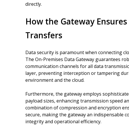
directly.
How the Gateway Ensures S
Transfers
Data security is paramount when connecting cl
The On-Premises Data Gateway guarantees robus
communication channels for all data transmissio
layer, preventing interception or tampering dur
environment and the cloud.
Furthermore, the gateway employs sophisticate
payload sizes, enhancing transmission speed a
combination of compression and encryption ens
secure, making the gateway an indispensable co
integrity and operational efficiency.