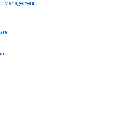
ect Management
are
L
re