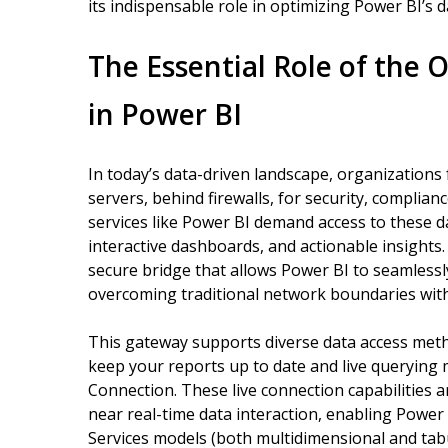
its indispensable role in optimizing Power BI’s d
The Essential Role of the
in Power BI
In today’s data-driven landscape, organizations f
servers, behind firewalls, for security, complia
services like Power BI demand access to these dat
interactive dashboards, and actionable insight
secure bridge that allows Power BI to seamless
overcoming traditional network boundaries wit
This gateway supports diverse data access meth
keep your reports up to date and live querying
Connection. These live connection capabilities ar
near real-time data interaction, enabling Power
Services models (both multidimensional and tabu