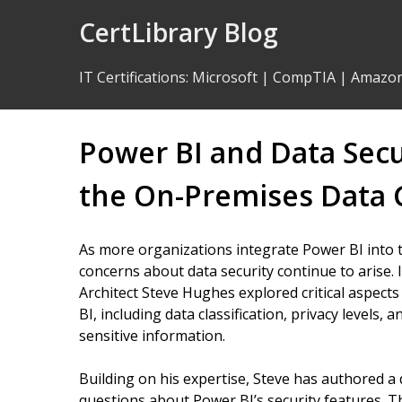
Skip
CertLibrary Blog
to
Content
IT Certifications
:
Microsoft
|
CompTIA
|
Amazo
Power BI and Data Sec
the On-Premises Data
As more organizations integrate Power BI into t
concerns about data security continue to arise. 
Architect Steve Hughes explored critical aspect
BI, including data classification, privacy levels
sensitive information.
Building on his expertise, Steve has authored 
questions about Power BI’s security features. T