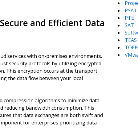
Proj
PSAT
PTE
ecure and Efficient Data
SAT
Softw
TEAS
TOEF
VMwa
oud services with on-premises environments.
t security protocols by utilizing encrypted
n. This encryption occurs at the transport
ing the data flow between your local
d compression algorithms to minimize data
nd reducing bandwidth consumption. This
ures that data exchanges are both swift and
mponent for enterprises prioritizing data