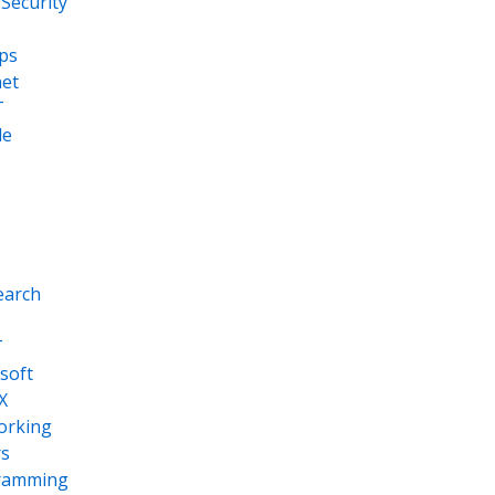
Security
ps
net
T
le
earch
T
soft
X
orking
s
ramming