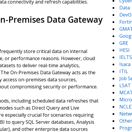
Cyber
ata connectivity and refresh capabilities.
Data
DevO
 On-Premises Data Gateway
Forti
GMA
Goog
GRE
HESI
requently store critical data on internal
IELTS
nce, or performance reasons. However, cloud
Isaca
asets to deliver real-time analytics,
ITIL
s. The On-Premises Data Gateway acts as the
Job S
ly access on-premises data sources,
LSAT
hout compromising security or performance.
MCA
Micro
ods, including scheduled data refreshes that
NCLE
 modes such as Direct Query and Live
Netw
e especially crucial for scenarios requiring
Other
 BI to query SQL Server databases, Analysis
Prog
lar), and other enterprise data sources