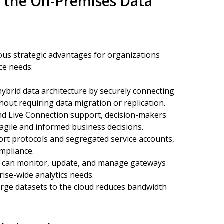
g the On-Premises Data
s strategic advantages for organizations
ce needs:
hybrid data architecture by securely connecting
hout requiring data migration or replication.
nd Live Connection support, decision-makers
g agile and informed business decisions.
t protocols and segregated service accounts,
ompliance.
s can monitor, update, and manage gateways
rise-wide analytics needs.
rge datasets to the cloud reduces bandwidth