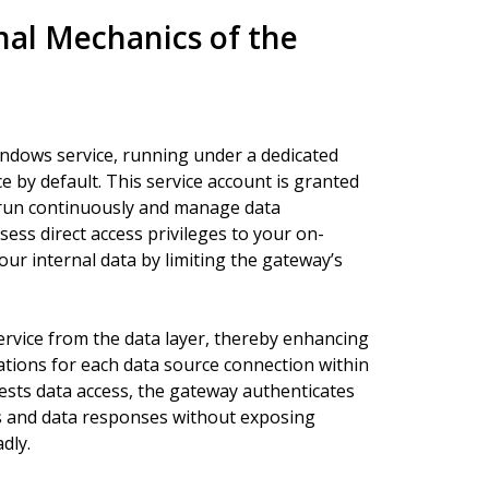
al Mechanics of the
indows service, running under a dedicated
by default. This service account is granted
to run continuously and manage data
ssess direct access privileges to your on-
ur internal data by limiting the gateway’s
service from the data layer, thereby enhancing
urations for each data source connection within
ests data access, the gateway authenticates
es and data responses without exposing
dly.