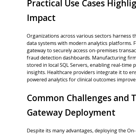
Practical Use Cases Highli
Impact
Organizations across various sectors harness 
data systems with modern analytics platforms. For
gateway to securely access on-premises transac
fraud detection dashboards. Manufacturing firms
stored in local SQL Servers, enabling real-time 
insights. Healthcare providers integrate it to en
powered analytics for clinical outcomes improv
Common Challenges and Tr
Gateway Deployment
Despite its many advantages, deploying the On