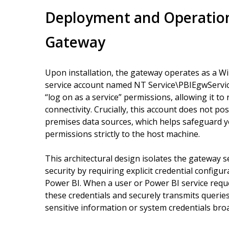
Deployment and Operation
Gateway
Upon installation, the gateway operates as a W
service account named NT Service\PBIEgwService 
“log on as a service” permissions, allowing it 
connectivity. Crucially, this account does not po
premises data sources, which helps safeguard yo
permissions strictly to the host machine.
This architectural design isolates the gateway 
security by requiring explicit credential config
Power BI. When a user or Power BI service requ
these credentials and securely transmits queri
sensitive information or system credentials broa