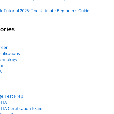
k Tutorial 2025: The Ultimate Beginner’s Guide
ories
areer
rtifications
echnology
on
B
ge Test Prep
TIA
IA Certification Exam