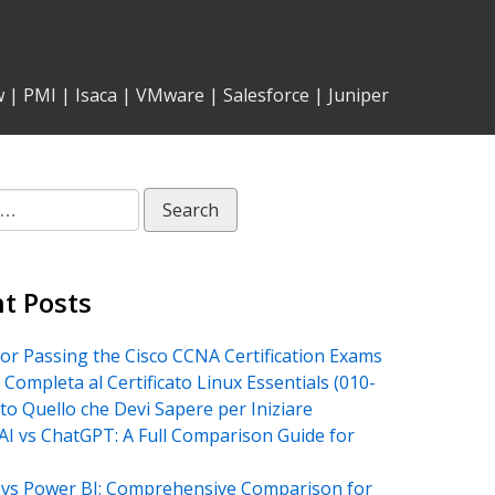
w
|
PMI
|
Isaca
|
VMware
|
Salesforce
|
Juniper
t Posts
for Passing the Cisco CCNA Certification Exams
 Completa al Certificato Linux Essentials (010-
tto Quello che Devi Sapere per Iniziare
AI vs ChatGPT: A Full Comparison Guide for
vs Power BI: Comprehensive Comparison for