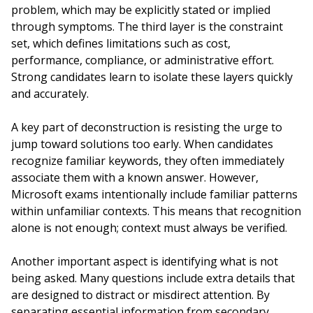
problem, which may be explicitly stated or implied
through symptoms. The third layer is the constraint
set, which defines limitations such as cost,
performance, compliance, or administrative effort.
Strong candidates learn to isolate these layers quickly
and accurately.
A key part of deconstruction is resisting the urge to
jump toward solutions too early. When candidates
recognize familiar keywords, they often immediately
associate them with a known answer. However,
Microsoft exams intentionally include familiar patterns
within unfamiliar contexts. This means that recognition
alone is not enough; context must always be verified.
Another important aspect is identifying what is not
being asked. Many questions include extra details that
are designed to distract or misdirect attention. By
separating essential information from secondary