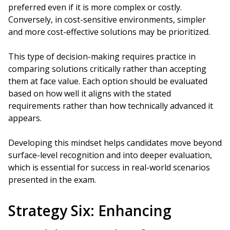
preferred even if it is more complex or costly.
Conversely, in cost-sensitive environments, simpler
and more cost-effective solutions may be prioritized.
This type of decision-making requires practice in
comparing solutions critically rather than accepting
them at face value. Each option should be evaluated
based on how well it aligns with the stated
requirements rather than how technically advanced it
appears.
Developing this mindset helps candidates move beyond
surface-level recognition and into deeper evaluation,
which is essential for success in real-world scenarios
presented in the exam.
Strategy Six: Enhancing