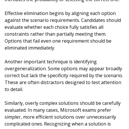
Effective elimination begins by aligning each option
against the scenario requirements. Candidates should
evaluate whether each choice fully satisfies all
constraints rather than partially meeting them.
Options that fail even one requirement should be
eliminated immediately.
Another important technique is identifying
overgeneralization. Some options may appear broadly
correct but lack the specificity required by the scenario.
These are often distractors designed to test attention
to detail.
Similarly, overly complex solutions should be carefully
evaluated. In many cases, Microsoft exams prefer
simpler, more efficient solutions over unnecessarily
complicated ones. Recognizing when a solution is