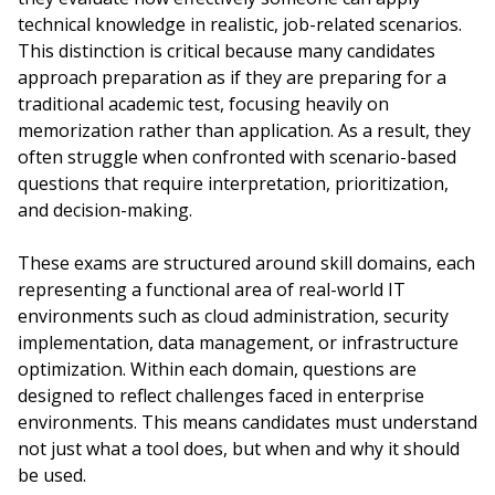
technical knowledge in realistic, job-related scenarios.
This distinction is critical because many candidates
approach preparation as if they are preparing for a
traditional academic test, focusing heavily on
memorization rather than application. As a result, they
often struggle when confronted with scenario-based
questions that require interpretation, prioritization,
and decision-making.
These exams are structured around skill domains, each
representing a functional area of real-world IT
environments such as cloud administration, security
implementation, data management, or infrastructure
optimization. Within each domain, questions are
designed to reflect challenges faced in enterprise
environments. This means candidates must understand
not just what a tool does, but when and why it should
be used.