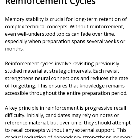
Reinforcement Cycles
Memory stability is crucial for long-term retention of
complex technical concepts. Without reinforcement,
even well-understood topics can fade over time,
especially when preparation spans several weeks or
months.
Reinforcement cycles involve revisiting previously
studied material at strategic intervals. Each revisit
strengthens neural connections and reduces the rate
of forgetting. This ensures that knowledge remains
accessible throughout the entire preparation period.
A key principle in reinforcement is progressive recall
difficulty. Initially, candidates may rely on notes or
reference material, but over time, they should attempt
to recall concepts without any external support. This
gradual reduction of dependency strengthens memory