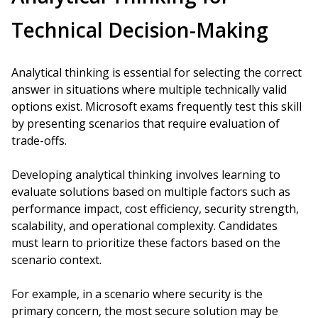
Technical Decision-Making
Analytical thinking is essential for selecting the correct
answer in situations where multiple technically valid
options exist. Microsoft exams frequently test this skill
by presenting scenarios that require evaluation of
trade-offs.
Developing analytical thinking involves learning to
evaluate solutions based on multiple factors such as
performance impact, cost efficiency, security strength,
scalability, and operational complexity. Candidates
must learn to prioritize these factors based on the
scenario context.
For example, in a scenario where security is the
primary concern, the most secure solution may be