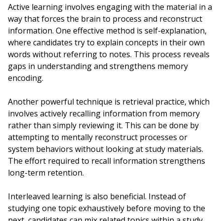
Active learning involves engaging with the material in a
way that forces the brain to process and reconstruct
information. One effective method is self-explanation,
where candidates try to explain concepts in their own
words without referring to notes. This process reveals
gaps in understanding and strengthens memory
encoding.
Another powerful technique is retrieval practice, which
involves actively recalling information from memory
rather than simply reviewing it. This can be done by
attempting to mentally reconstruct processes or
system behaviors without looking at study materials.
The effort required to recall information strengthens
long-term retention.
Interleaved learning is also beneficial. Instead of
studying one topic exhaustively before moving to the
next, candidates can mix related topics within a study