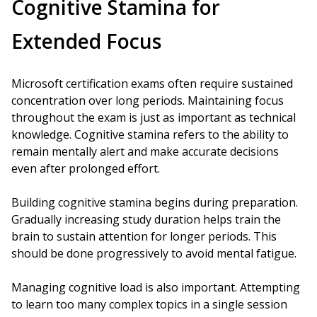
Cognitive Stamina for
Extended Focus
Microsoft certification exams often require sustained
concentration over long periods. Maintaining focus
throughout the exam is just as important as technical
knowledge. Cognitive stamina refers to the ability to
remain mentally alert and make accurate decisions
even after prolonged effort.
Building cognitive stamina begins during preparation.
Gradually increasing study duration helps train the
brain to sustain attention for longer periods. This
should be done progressively to avoid mental fatigue.
Managing cognitive load is also important. Attempting
to learn too many complex topics in a single session