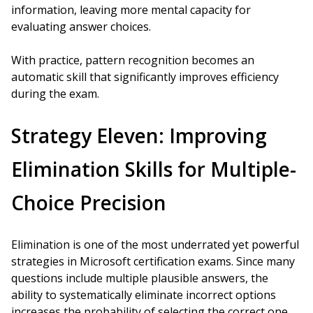
information, leaving more mental capacity for
evaluating answer choices.
With practice, pattern recognition becomes an
automatic skill that significantly improves efficiency
during the exam.
Strategy Eleven: Improving
Elimination Skills for Multiple-
Choice Precision
Elimination is one of the most underrated yet powerful
strategies in Microsoft certification exams. Since many
questions include multiple plausible answers, the
ability to systematically eliminate incorrect options
increases the probability of selecting the correct one.