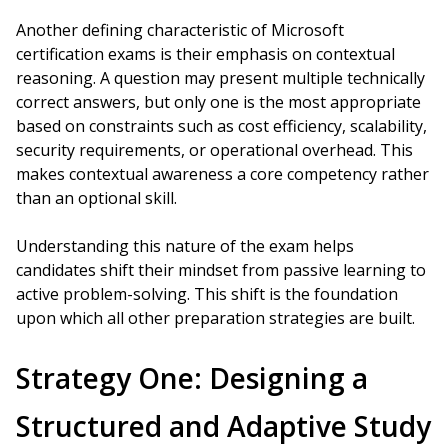
Another defining characteristic of Microsoft
certification exams is their emphasis on contextual
reasoning. A question may present multiple technically
correct answers, but only one is the most appropriate
based on constraints such as cost efficiency, scalability,
security requirements, or operational overhead. This
makes contextual awareness a core competency rather
than an optional skill.
Understanding this nature of the exam helps
candidates shift their mindset from passive learning to
active problem-solving. This shift is the foundation
upon which all other preparation strategies are built.
Strategy One: Designing a
Structured and Adaptive Study