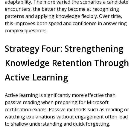
adaptability. The more varied the scenarios a candidate
encounters, the better they become at recognizing
patterns and applying knowledge flexibly. Over time,
this improves both speed and confidence in answering
complex questions.
Strategy Four: Strengthening
Knowledge Retention Through
Active Learning
Active learning is significantly more effective than
passive reading when preparing for Microsoft
certification exams. Passive methods such as reading or
watching explanations without engagement often lead
to shallow understanding and quick forgetting.