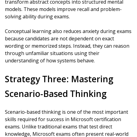
transform abstract concepts into structured mental
models. These models improve recall and problem-
solving ability during exams.
Conceptual learning also reduces anxiety during exams
because candidates are not dependent on exact
wording or memorized steps. Instead, they can reason
through unfamiliar situations using their
understanding of how systems behave.
Strategy Three: Mastering
Scenario-Based Thinking
Scenario-based thinking is one of the most important
skills required for success in Microsoft certification
exams. Unlike traditional exams that test direct
knowledge, Microsoft exams often present real-world