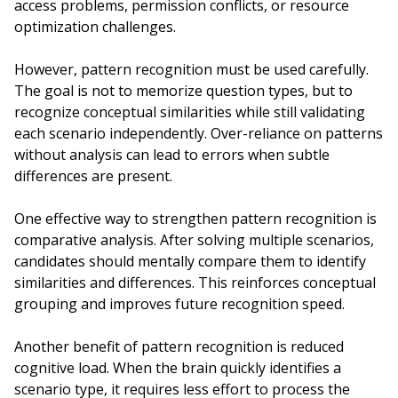
access problems, permission conflicts, or resource
optimization challenges.
However, pattern recognition must be used carefully.
The goal is not to memorize question types, but to
recognize conceptual similarities while still validating
each scenario independently. Over-reliance on patterns
without analysis can lead to errors when subtle
differences are present.
One effective way to strengthen pattern recognition is
comparative analysis. After solving multiple scenarios,
candidates should mentally compare them to identify
similarities and differences. This reinforces conceptual
grouping and improves future recognition speed.
Another benefit of pattern recognition is reduced
cognitive load. When the brain quickly identifies a
scenario type, it requires less effort to process the