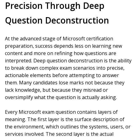
Precision Through Deep
Question Deconstruction
At the advanced stage of Microsoft certification
preparation, success depends less on learning new
content and more on refining how questions are
interpreted. Deep question deconstruction is the ability
to break down complex exam scenarios into precise,
actionable elements before attempting to answer
them. Many candidates lose marks not because they
lack knowledge, but because they misread or
oversimplify what the question is actually asking.
Every Microsoft exam question contains layers of
meaning. The first layer is the surface description of
the environment, which outlines the systems, users, or
services involved. The second layer is the actual