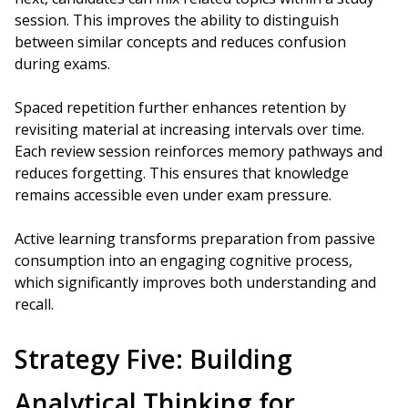
session. This improves the ability to distinguish
between similar concepts and reduces confusion
during exams.
Spaced repetition further enhances retention by
revisiting material at increasing intervals over time.
Each review session reinforces memory pathways and
reduces forgetting. This ensures that knowledge
remains accessible even under exam pressure.
Active learning transforms preparation from passive
consumption into an engaging cognitive process,
which significantly improves both understanding and
recall.
Strategy Five: Building
Analytical Thinking for