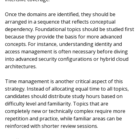
Once the domains are identified, they should be
arranged in a sequence that reflects conceptual
dependency. Foundational topics should be studied first
because they provide the basis for more advanced
concepts. For instance, understanding identity and
access management is often necessary before diving
into advanced security configurations or hybrid cloud
architectures.
Time management is another critical aspect of this
strategy. Instead of allocating equal time to all topics,
candidates should distribute study hours based on
difficulty level and familiarity. Topics that are
completely new or technically complex require more
repetition and practice, while familiar areas can be
reinforced with shorter review sessions.