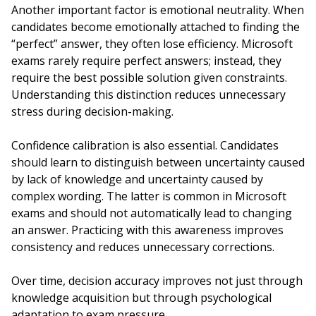
Another important factor is emotional neutrality. When
candidates become emotionally attached to finding the
“perfect” answer, they often lose efficiency. Microsoft
exams rarely require perfect answers; instead, they
require the best possible solution given constraints.
Understanding this distinction reduces unnecessary
stress during decision-making.
Confidence calibration is also essential. Candidates
should learn to distinguish between uncertainty caused
by lack of knowledge and uncertainty caused by
complex wording. The latter is common in Microsoft
exams and should not automatically lead to changing
an answer. Practicing with this awareness improves
consistency and reduces unnecessary corrections.
Over time, decision accuracy improves not just through
knowledge acquisition but through psychological
adaptation to exam pressure.