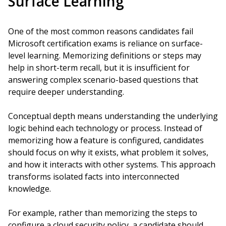
Surface Learning
One of the most common reasons candidates fail
Microsoft certification exams is reliance on surface-
level learning. Memorizing definitions or steps may
help in short-term recall, but it is insufficient for
answering complex scenario-based questions that
require deeper understanding.
Conceptual depth means understanding the underlying
logic behind each technology or process. Instead of
memorizing how a feature is configured, candidates
should focus on why it exists, what problem it solves,
and how it interacts with other systems. This approach
transforms isolated facts into interconnected
knowledge.
For example, rather than memorizing the steps to
configure a cloud security policy, a candidate should