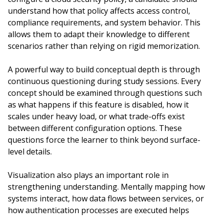
understand how that policy affects access control,
compliance requirements, and system behavior. This
allows them to adapt their knowledge to different
scenarios rather than relying on rigid memorization.
A powerful way to build conceptual depth is through
continuous questioning during study sessions. Every
concept should be examined through questions such
as what happens if this feature is disabled, how it
scales under heavy load, or what trade-offs exist
between different configuration options. These
questions force the learner to think beyond surface-
level details.
Visualization also plays an important role in
strengthening understanding. Mentally mapping how
systems interact, how data flows between services, or
how authentication processes are executed helps