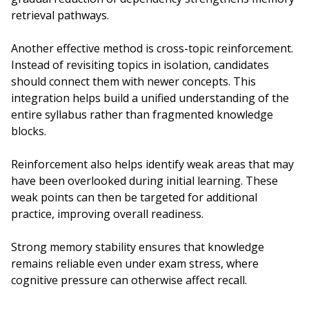
retrieval pathways.
Another effective method is cross-topic reinforcement.
Instead of revisiting topics in isolation, candidates
should connect them with newer concepts. This
integration helps build a unified understanding of the
entire syllabus rather than fragmented knowledge
blocks.
Reinforcement also helps identify weak areas that may
have been overlooked during initial learning. These
weak points can then be targeted for additional
practice, improving overall readiness.
Strong memory stability ensures that knowledge
remains reliable even under exam stress, where
cognitive pressure can otherwise affect recall.