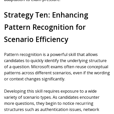
Strategy Ten: Enhancing
Pattern Recognition for
Scenario Efficiency
Pattern recognition is a powerful skill that allows
candidates to quickly identify the underlying structure
of a question. Microsoft exams often reuse conceptual
patterns across different scenarios, even if the wording
or context changes significantly.
Developing this skill requires exposure to a wide
variety of scenario types. As candidates encounter
more questions, they begin to notice recurring
structures such as authentication issues, network