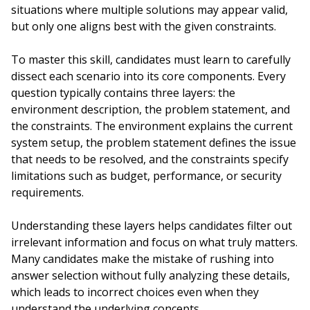
situations where multiple solutions may appear valid,
but only one aligns best with the given constraints.
To master this skill, candidates must learn to carefully
dissect each scenario into its core components. Every
question typically contains three layers: the
environment description, the problem statement, and
the constraints. The environment explains the current
system setup, the problem statement defines the issue
that needs to be resolved, and the constraints specify
limitations such as budget, performance, or security
requirements.
Understanding these layers helps candidates filter out
irrelevant information and focus on what truly matters.
Many candidates make the mistake of rushing into
answer selection without fully analyzing these details,
which leads to incorrect choices even when they
understand the underlying concepts.