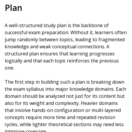
Plan
A well-structured study plan is the backbone of
successful exam preparation. Without it, learners often
jump randomly between topics, leading to fragmented
knowledge and weak conceptual connections. A
structured plan ensures that learning progresses
logically and that each topic reinforces the previous
one.
The first step in building such a plan is breaking down
the exam syllabus into major knowledge domains. Each
domain should be analyzed not just for its content but
also for its weight and complexity. Heavier domains
that involve hands-on configuration or multi-layered
concepts require more time and repeated revision
cycles, while lighter theoretical sections may need less
intensive coverage.