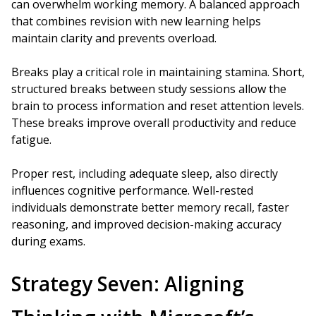
can overwhelm working memory. A balanced approach
that combines revision with new learning helps
maintain clarity and prevents overload.
Breaks play a critical role in maintaining stamina. Short,
structured breaks between study sessions allow the
brain to process information and reset attention levels.
These breaks improve overall productivity and reduce
fatigue.
Proper rest, including adequate sleep, also directly
influences cognitive performance. Well-rested
individuals demonstrate better memory recall, faster
reasoning, and improved decision-making accuracy
during exams.
Strategy Seven: Aligning