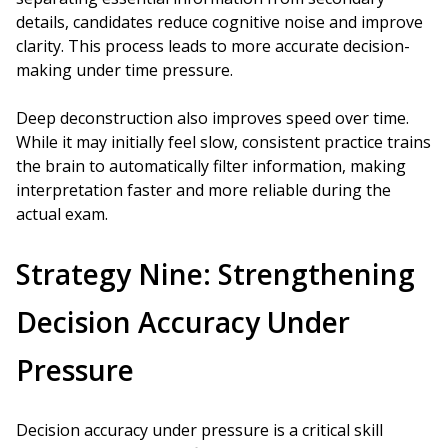
details, candidates reduce cognitive noise and improve
clarity. This process leads to more accurate decision-
making under time pressure.
Deep deconstruction also improves speed over time.
While it may initially feel slow, consistent practice trains
the brain to automatically filter information, making
interpretation faster and more reliable during the
actual exam.
Strategy Nine: Strengthening
Decision Accuracy Under
Pressure
Decision accuracy under pressure is a critical skill