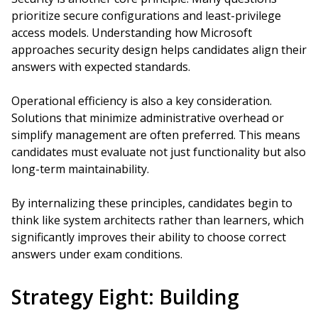
prioritize secure configurations and least-privilege
access models. Understanding how Microsoft
approaches security design helps candidates align their
answers with expected standards.
Operational efficiency is also a key consideration.
Solutions that minimize administrative overhead or
simplify management are often preferred. This means
candidates must evaluate not just functionality but also
long-term maintainability.
By internalizing these principles, candidates begin to
think like system architects rather than learners, which
significantly improves their ability to choose correct
answers under exam conditions.
Strategy Eight: Building