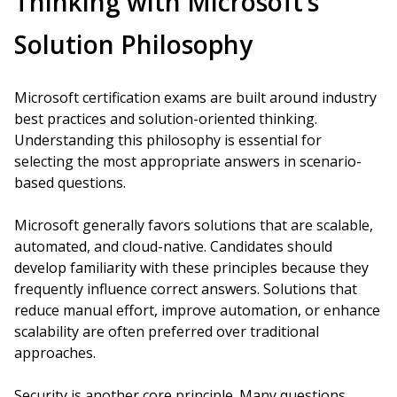
Thinking with Microsoft’s
Solution Philosophy
Microsoft certification exams are built around industry
best practices and solution-oriented thinking.
Understanding this philosophy is essential for
selecting the most appropriate answers in scenario-
based questions.
Microsoft generally favors solutions that are scalable,
automated, and cloud-native. Candidates should
develop familiarity with these principles because they
frequently influence correct answers. Solutions that
reduce manual effort, improve automation, or enhance
scalability are often preferred over traditional
approaches.
Security is another core principle. Many questions