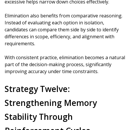
excessive helps narrow down choices effectively.
Elimination also benefits from comparative reasoning.
Instead of evaluating each option in isolation,
candidates can compare them side by side to identify
differences in scope, efficiency, and alignment with
requirements.
With consistent practice, elimination becomes a natural
part of the decision-making process, significantly
improving accuracy under time constraints.
Strategy Twelve:
Strengthening Memory
Stability Through