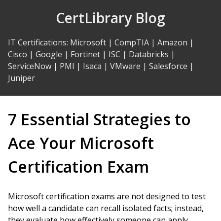
Skip
CertLibrary Blog
to
Content
IT Certifications
:
Microsoft
|
CompTIA
|
Amazon
|
Cisco
|
Google
|
Fortinet
|
ISC
|
Databricks
|
ServiceNow
|
PMI
|
Isaca
|
VMware
|
Salesforce
|
Juniper
7 Essential Strategies to
Ace Your Microsoft
Certification Exam
Microsoft certification exams are not designed to test
how well a candidate can recall isolated facts; instead,
they evaluate how effectively someone can apply