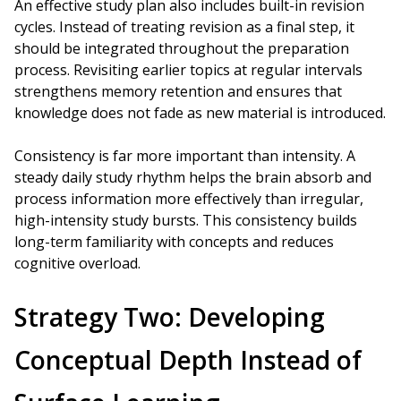
An effective study plan also includes built-in revision
cycles. Instead of treating revision as a final step, it
should be integrated throughout the preparation
process. Revisiting earlier topics at regular intervals
strengthens memory retention and ensures that
knowledge does not fade as new material is introduced.
Consistency is far more important than intensity. A
steady daily study rhythm helps the brain absorb and
process information more effectively than irregular,
high-intensity study bursts. This consistency builds
long-term familiarity with concepts and reduces
cognitive overload.
Strategy Two: Developing
Conceptual Depth Instead of