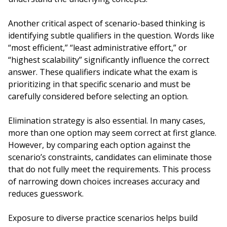
Another critical aspect of scenario-based thinking is
identifying subtle qualifiers in the question. Words like
“most efficient,” “least administrative effort,” or
“highest scalability” significantly influence the correct
answer. These qualifiers indicate what the exam is
prioritizing in that specific scenario and must be
carefully considered before selecting an option.
Elimination strategy is also essential. In many cases,
more than one option may seem correct at first glance.
However, by comparing each option against the
scenario’s constraints, candidates can eliminate those
that do not fully meet the requirements. This process
of narrowing down choices increases accuracy and
reduces guesswork.
Exposure to diverse practice scenarios helps build