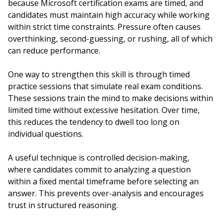
because Microsoft certification exams are timed, and
candidates must maintain high accuracy while working
within strict time constraints. Pressure often causes
overthinking, second-guessing, or rushing, all of which
can reduce performance.
One way to strengthen this skill is through timed
practice sessions that simulate real exam conditions.
These sessions train the mind to make decisions within
limited time without excessive hesitation. Over time,
this reduces the tendency to dwell too long on
individual questions.
A useful technique is controlled decision-making,
where candidates commit to analyzing a question
within a fixed mental timeframe before selecting an
answer. This prevents over-analysis and encourages
trust in structured reasoning.