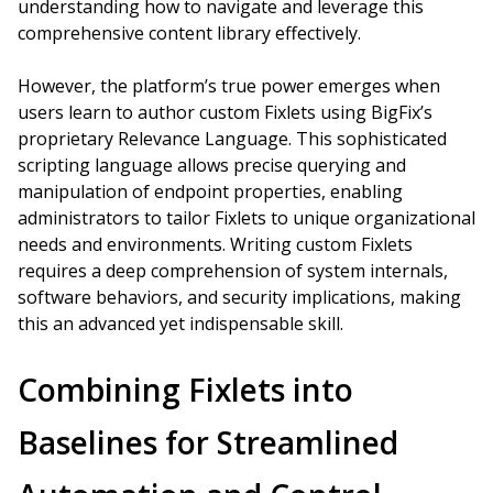
understanding how to navigate and leverage this
comprehensive content library effectively.
However, the platform’s true power emerges when
users learn to author custom Fixlets using BigFix’s
proprietary Relevance Language. This sophisticated
scripting language allows precise querying and
manipulation of endpoint properties, enabling
administrators to tailor Fixlets to unique organizational
needs and environments. Writing custom Fixlets
requires a deep comprehension of system internals,
software behaviors, and security implications, making
this an advanced yet indispensable skill.
Combining Fixlets into
Baselines for Streamlined