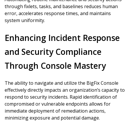
through fixlets, tasks, and baselines reduces human
error, accelerates response times, and maintains
system uniformity.
Enhancing Incident Response
and Security Compliance
Through Console Mastery
The ability to navigate and utilize the BigFix Console
effectively directly impacts an organization’s capacity to
respond to security incidents. Rapid identification of
compromised or vulnerable endpoints allows for
immediate deployment of remediation actions,
minimizing exposure and potential damage.