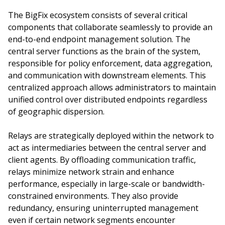
The BigFix ecosystem consists of several critical
components that collaborate seamlessly to provide an
end-to-end endpoint management solution. The
central server functions as the brain of the system,
responsible for policy enforcement, data aggregation,
and communication with downstream elements. This
centralized approach allows administrators to maintain
unified control over distributed endpoints regardless
of geographic dispersion.
Relays are strategically deployed within the network to
act as intermediaries between the central server and
client agents. By offloading communication traffic,
relays minimize network strain and enhance
performance, especially in large-scale or bandwidth-
constrained environments. They also provide
redundancy, ensuring uninterrupted management
even if certain network segments encounter