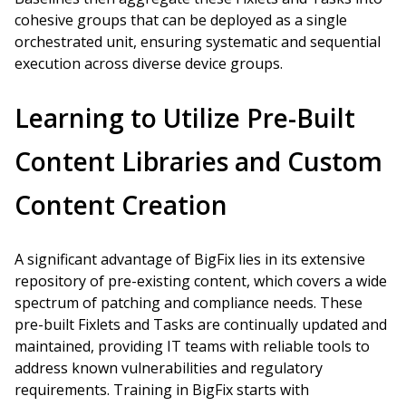
cohesive groups that can be deployed as a single
orchestrated unit, ensuring systematic and sequential
execution across diverse device groups.
Learning to Utilize Pre-Built
Content Libraries and Custom
Content Creation
A significant advantage of BigFix lies in its extensive
repository of pre-existing content, which covers a wide
spectrum of patching and compliance needs. These
pre-built Fixlets and Tasks are continually updated and
maintained, providing IT teams with reliable tools to
address known vulnerabilities and regulatory
requirements. Training in BigFix starts with