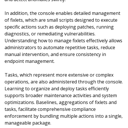
In addition, the console enables detailed management
of fixlets, which are small scripts designed to execute
specific actions such as deploying patches, running
diagnostics, or remediating vulnerabilities.
Understanding how to manage fixlets effectively allows
administrators to automate repetitive tasks, reduce
manual intervention, and ensure consistency in
endpoint management.
Tasks, which represent more extensive or complex
operations, are also administered through the console.
Learning to organize and deploy tasks efficiently
supports broader maintenance activities and system
optimizations. Baselines, aggregations of fixlets and
tasks, facilitate comprehensive compliance
enforcement by bundling multiple actions into a single,
manageable package.