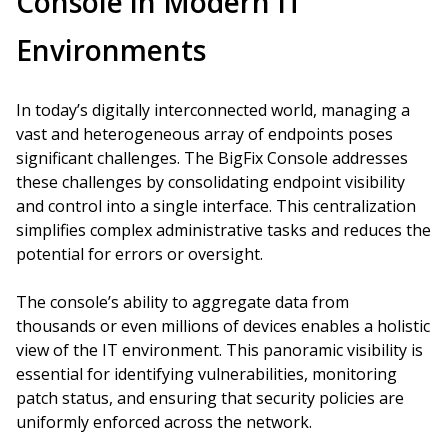
Console in Modern IT
Environments
In today’s digitally interconnected world, managing a
vast and heterogeneous array of endpoints poses
significant challenges. The BigFix Console addresses
these challenges by consolidating endpoint visibility
and control into a single interface. This centralization
simplifies complex administrative tasks and reduces the
potential for errors or oversight.
The console’s ability to aggregate data from
thousands or even millions of devices enables a holistic
view of the IT environment. This panoramic visibility is
essential for identifying vulnerabilities, monitoring
patch status, and ensuring that security policies are
uniformly enforced across the network.