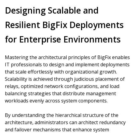
Designing Scalable and
Resilient BigFix Deployments
for Enterprise Environments
Mastering the architectural principles of BigFix enables
IT professionals to design and implement deployments
that scale effortlessly with organizational growth.
Scalability is achieved through judicious placement of
relays, optimized network configurations, and load
balancing strategies that distribute management
workloads evenly across system components.
By understanding the hierarchical structure of the
architecture, administrators can architect redundancy
and failover mechanisms that enhance system