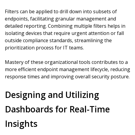
Filters can be applied to drill down into subsets of
endpoints, facilitating granular management and
detailed reporting. Combining multiple filters helps in
isolating devices that require urgent attention or fall
outside compliance standards, streamlining the
prioritization process for IT teams.
Mastery of these organizational tools contributes to a
more efficient endpoint management lifecycle, reducing
response times and improving overall security posture.
Designing and Utilizing
Dashboards for Real-Time
Insights