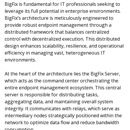
BigFix is fundamental for IT professionals seeking to
leverage its full potential in enterprise environments.
BigFix’s architecture is meticulously engineered to
provide robust endpoint management through a
distributed framework that balances centralized
control with decentralized execution. This distributed
design enhances scalability, resilience, and operational
efficiency in managing vast, heterogeneous IT
environments.
At the heart of the architecture lies the BigFix Server,
which acts as the command center orchestrating the
entire endpoint management ecosystem. This central
server is responsible for distributing tasks,
aggregating data, and maintaining overall system
integrity. It communicates with relays, which serve as
intermediary nodes strategically positioned within the
network to optimize data flow and reduce bandwidth
consumption.