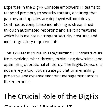
Expertise in the BigFix Console empowers IT teams to
respond promptly to security threats, ensuring that
patches and updates are deployed without delay.
Continuous compliance monitoring is streamlined
through automated reporting and alerting features,
which help maintain stringent security postures and
meet regulatory requirements.
This skill set is crucial in safeguarding IT infrastructure
from evolving cyber threats, minimizing downtime, and
optimizing operational efficiency. The BigFix Console is
not merely a tool but a strategic platform enabling
proactive and dynamic endpoint management across
the enterprise.
The Crucial Role of the BigFix