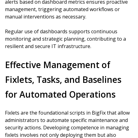
alerts based on dashboard metrics ensures proactive
management, triggering automated workflows or
manual interventions as necessary.
Regular use of dashboards supports continuous
monitoring and strategic planning, contributing to a
resilient and secure IT infrastructure.
Effective Management of
Fixlets, Tasks, and Baselines
for Automated Operations
Fixlets are the foundational scripts in BigFix that allow
administrators to automate specific maintenance and
security actions. Developing competence in managing
fixlets involves not only deploying them but also