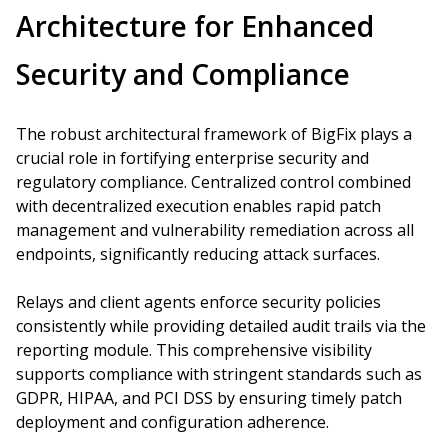
Architecture for Enhanced
Security and Compliance
The robust architectural framework of BigFix plays a
crucial role in fortifying enterprise security and
regulatory compliance. Centralized control combined
with decentralized execution enables rapid patch
management and vulnerability remediation across all
endpoints, significantly reducing attack surfaces.
Relays and client agents enforce security policies
consistently while providing detailed audit trails via the
reporting module. This comprehensive visibility
supports compliance with stringent standards such as
GDPR, HIPAA, and PCI DSS by ensuring timely patch
deployment and configuration adherence.