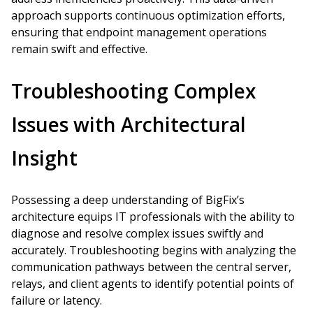
approach supports continuous optimization efforts,
ensuring that endpoint management operations
remain swift and effective.
Troubleshooting Complex
Issues with Architectural
Insight
Possessing a deep understanding of BigFix’s
architecture equips IT professionals with the ability to
diagnose and resolve complex issues swiftly and
accurately. Troubleshooting begins with analyzing the
communication pathways between the central server,
relays, and client agents to identify potential points of
failure or latency.