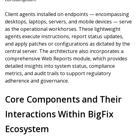
Client agents installed on endpoints — encompassing
desktops, laptops, servers, and mobile devices — serve
as the operational workhorses. These lightweight
agents execute instructions, report status updates,
and apply patches or configurations as dictated by the
central server. The architecture also incorporates a
comprehensive Web Reports module, which provides
detailed insights into system status, compliance
metrics, and audit trails to support regulatory
adherence and governance.
Core Components and Their
Interactions Within BigFix
Ecosystem