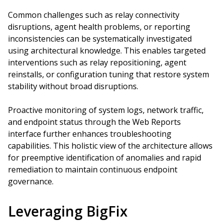
Common challenges such as relay connectivity
disruptions, agent health problems, or reporting
inconsistencies can be systematically investigated
using architectural knowledge. This enables targeted
interventions such as relay repositioning, agent
reinstalls, or configuration tuning that restore system
stability without broad disruptions.
Proactive monitoring of system logs, network traffic,
and endpoint status through the Web Reports
interface further enhances troubleshooting
capabilities. This holistic view of the architecture allows
for preemptive identification of anomalies and rapid
remediation to maintain continuous endpoint
governance.
Leveraging BigFix