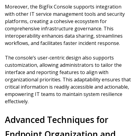
Moreover, the BigFix Console supports integration
with other IT service management tools and security
platforms, creating a cohesive ecosystem for
comprehensive infrastructure governance. This
interoperability enhances data sharing, streamlines
workflows, and facilitates faster incident response.
The console’s user-centric design also supports
customization, allowing administrators to tailor the
interface and reporting features to align with
organizational priorities. This adaptability ensures that
critical information is readily accessible and actionable,
empowering IT teams to maintain system resilience
effectively.
Advanced Techniques for
Endpoint Organization and