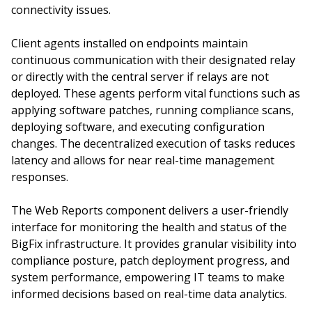
connectivity issues.
Client agents installed on endpoints maintain
continuous communication with their designated relay
or directly with the central server if relays are not
deployed. These agents perform vital functions such as
applying software patches, running compliance scans,
deploying software, and executing configuration
changes. The decentralized execution of tasks reduces
latency and allows for near real-time management
responses.
The Web Reports component delivers a user-friendly
interface for monitoring the health and status of the
BigFix infrastructure. It provides granular visibility into
compliance posture, patch deployment progress, and
system performance, empowering IT teams to make
informed decisions based on real-time data analytics.