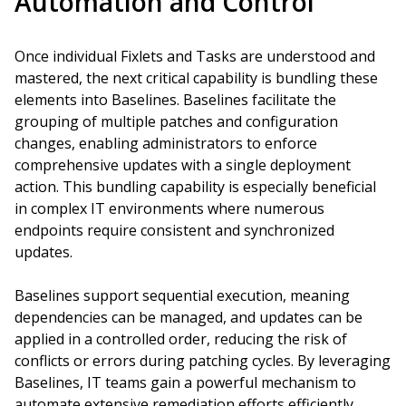
Automation and Control
Once individual Fixlets and Tasks are understood and
mastered, the next critical capability is bundling these
elements into Baselines. Baselines facilitate the
grouping of multiple patches and configuration
changes, enabling administrators to enforce
comprehensive updates with a single deployment
action. This bundling capability is especially beneficial
in complex IT environments where numerous
endpoints require consistent and synchronized
updates.
Baselines support sequential execution, meaning
dependencies can be managed, and updates can be
applied in a controlled order, reducing the risk of
conflicts or errors during patching cycles. By leveraging
Baselines, IT teams gain a powerful mechanism to
automate extensive remediation efforts efficiently