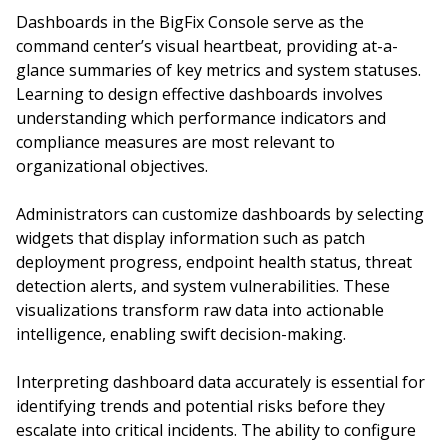
Dashboards in the BigFix Console serve as the
command center’s visual heartbeat, providing at-a-
glance summaries of key metrics and system statuses.
Learning to design effective dashboards involves
understanding which performance indicators and
compliance measures are most relevant to
organizational objectives.
Administrators can customize dashboards by selecting
widgets that display information such as patch
deployment progress, endpoint health status, threat
detection alerts, and system vulnerabilities. These
visualizations transform raw data into actionable
intelligence, enabling swift decision-making.
Interpreting dashboard data accurately is essential for
identifying trends and potential risks before they
escalate into critical incidents. The ability to configure