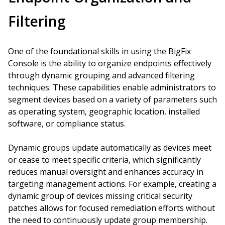
Filtering
One of the foundational skills in using the BigFix
Console is the ability to organize endpoints effectively
through dynamic grouping and advanced filtering
techniques. These capabilities enable administrators to
segment devices based on a variety of parameters such
as operating system, geographic location, installed
software, or compliance status.
Dynamic groups update automatically as devices meet
or cease to meet specific criteria, which significantly
reduces manual oversight and enhances accuracy in
targeting management actions. For example, creating a
dynamic group of devices missing critical security
patches allows for focused remediation efforts without
the need to continuously update group membership.