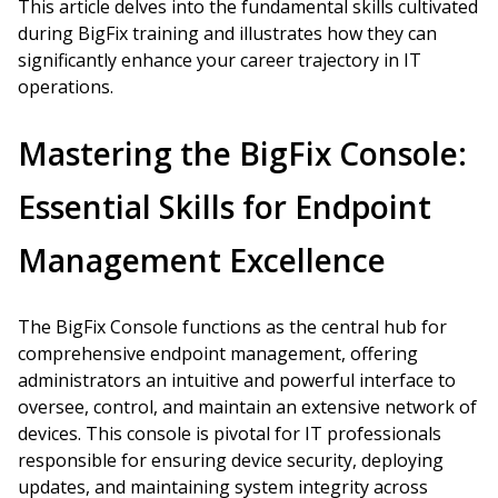
This article delves into the fundamental skills cultivated
during BigFix training and illustrates how they can
significantly enhance your career trajectory in IT
operations.
Mastering the BigFix Console:
Essential Skills for Endpoint
Management Excellence
The BigFix Console functions as the central hub for
comprehensive endpoint management, offering
administrators an intuitive and powerful interface to
oversee, control, and maintain an extensive network of
devices. This console is pivotal for IT professionals
responsible for ensuring device security, deploying
updates, and maintaining system integrity across