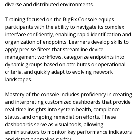
diverse and distributed environments.
Training focused on the BigFix Console equips
participants with the ability to navigate its complex
interface confidently, enabling rapid identification and
organization of endpoints. Learners develop skills to
apply precise filters that streamline device
management workflows, categorize endpoints into
dynamic groups based on attributes or operational
criteria, and quickly adapt to evolving network
landscapes.
Mastery of the console includes proficiency in creating
and interpreting customized dashboards that provide
real-time insights into system health, compliance
status, and ongoing remediation efforts. These
dashboards serve as visual tools, allowing
administrators to monitor key performance indicators
and detect anomalies swiftly.