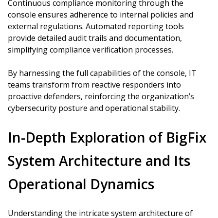
Continuous compliance monitoring through the
console ensures adherence to internal policies and
external regulations. Automated reporting tools
provide detailed audit trails and documentation,
simplifying compliance verification processes.
By harnessing the full capabilities of the console, IT
teams transform from reactive responders into
proactive defenders, reinforcing the organization’s
cybersecurity posture and operational stability.
In-Depth Exploration of BigFix
System Architecture and Its
Operational Dynamics
Understanding the intricate system architecture of