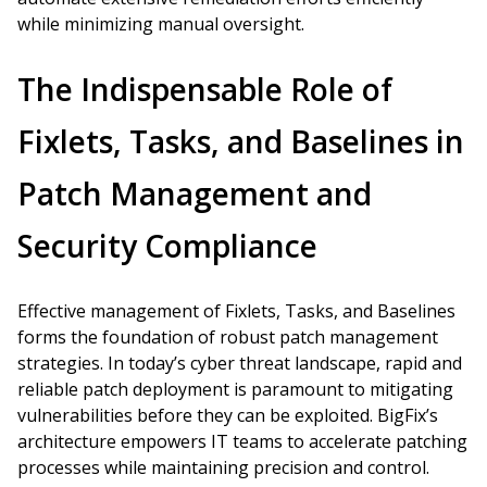
while minimizing manual oversight.
The Indispensable Role of
Fixlets, Tasks, and Baselines in
Patch Management and
Security Compliance
Effective management of Fixlets, Tasks, and Baselines
forms the foundation of robust patch management
strategies. In today’s cyber threat landscape, rapid and
reliable patch deployment is paramount to mitigating
vulnerabilities before they can be exploited. BigFix’s
architecture empowers IT teams to accelerate patching
processes while maintaining precision and control.