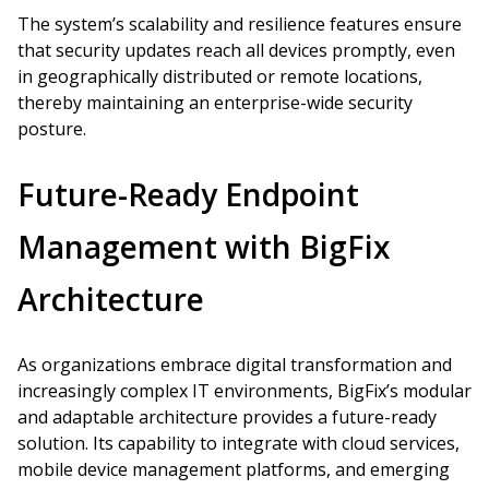
The system’s scalability and resilience features ensure
that security updates reach all devices promptly, even
in geographically distributed or remote locations,
thereby maintaining an enterprise-wide security
posture.
Future-Ready Endpoint
Management with BigFix
Architecture
As organizations embrace digital transformation and
increasingly complex IT environments, BigFix’s modular
and adaptable architecture provides a future-ready
solution. Its capability to integrate with cloud services,
mobile device management platforms, and emerging