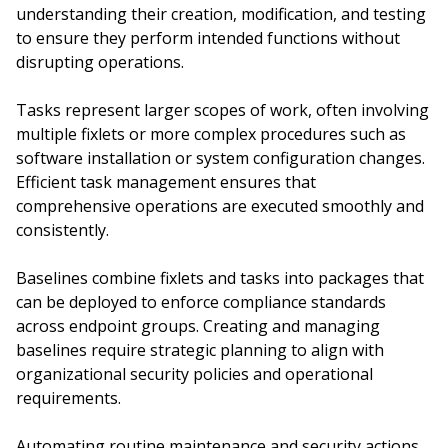
understanding their creation, modification, and testing
to ensure they perform intended functions without
disrupting operations.
Tasks represent larger scopes of work, often involving
multiple fixlets or more complex procedures such as
software installation or system configuration changes.
Efficient task management ensures that
comprehensive operations are executed smoothly and
consistently.
Baselines combine fixlets and tasks into packages that
can be deployed to enforce compliance standards
across endpoint groups. Creating and managing
baselines require strategic planning to align with
organizational security policies and operational
requirements.
Automating routine maintenance and security actions