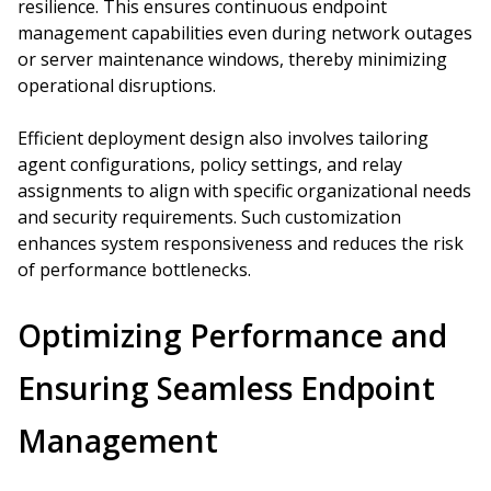
resilience. This ensures continuous endpoint
management capabilities even during network outages
or server maintenance windows, thereby minimizing
operational disruptions.
Efficient deployment design also involves tailoring
agent configurations, policy settings, and relay
assignments to align with specific organizational needs
and security requirements. Such customization
enhances system responsiveness and reduces the risk
of performance bottlenecks.
Optimizing Performance and
Ensuring Seamless Endpoint
Management