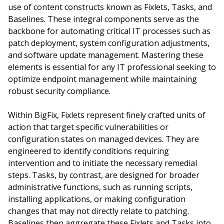
use of content constructs known as Fixlets, Tasks, and
Baselines. These integral components serve as the
backbone for automating critical IT processes such as
patch deployment, system configuration adjustments,
and software update management. Mastering these
elements is essential for any IT professional seeking to
optimize endpoint management while maintaining
robust security compliance.
Within BigFix, Fixlets represent finely crafted units of
action that target specific vulnerabilities or
configuration states on managed devices. They are
engineered to identify conditions requiring
intervention and to initiate the necessary remedial
steps. Tasks, by contrast, are designed for broader
administrative functions, such as running scripts,
installing applications, or making configuration
changes that may not directly relate to patching.
Baselines then aggregate these Fixlets and Tasks into