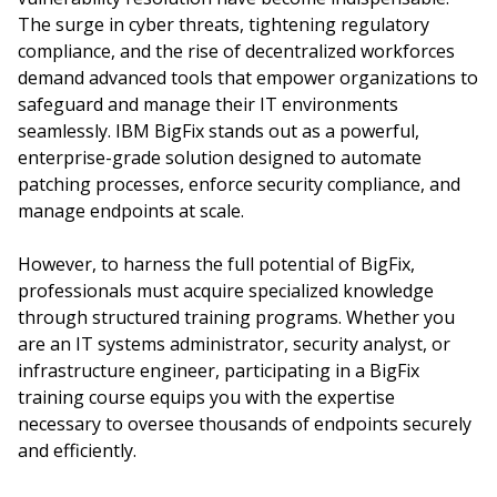
The surge in cyber threats, tightening regulatory
compliance, and the rise of decentralized workforces
demand advanced tools that empower organizations to
safeguard and manage their IT environments
seamlessly. IBM BigFix stands out as a powerful,
enterprise-grade solution designed to automate
patching processes, enforce security compliance, and
manage endpoints at scale.
However, to harness the full potential of BigFix,
professionals must acquire specialized knowledge
through structured training programs. Whether you
are an IT systems administrator, security analyst, or
infrastructure engineer, participating in a BigFix
training course equips you with the expertise
necessary to oversee thousands of endpoints securely
and efficiently.