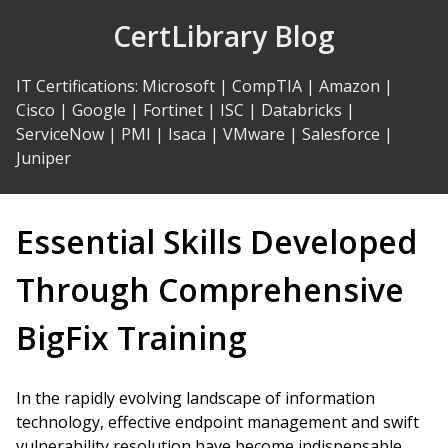
Skip
CertLibrary Blog
to
Content
IT Certifications
:
Microsoft
|
CompTIA
|
Amazon
|
Cisco
|
Google
|
Fortinet
|
ISC
|
Databricks
|
ServiceNow
|
PMI
|
Isaca
|
VMware
|
Salesforce
|
Juniper
Essential Skills Developed
Through Comprehensive
BigFix Training
In the rapidly evolving landscape of information
technology, effective endpoint management and swift
vulnerability resolution have become indispensable.