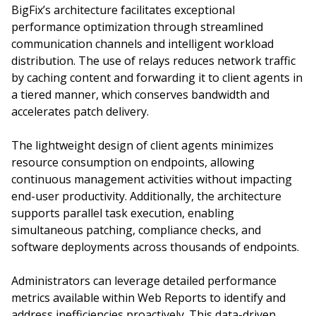
BigFix’s architecture facilitates exceptional
performance optimization through streamlined
communication channels and intelligent workload
distribution. The use of relays reduces network traffic
by caching content and forwarding it to client agents in
a tiered manner, which conserves bandwidth and
accelerates patch delivery.
The lightweight design of client agents minimizes
resource consumption on endpoints, allowing
continuous management activities without impacting
end-user productivity. Additionally, the architecture
supports parallel task execution, enabling
simultaneous patching, compliance checks, and
software deployments across thousands of endpoints.
Administrators can leverage detailed performance
metrics available within Web Reports to identify and
address inefficiencies proactively. This data-driven