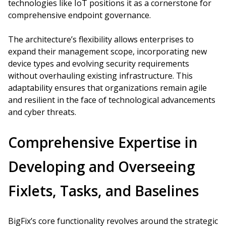
technologies like IoT positions it as a cornerstone for
comprehensive endpoint governance.
The architecture’s flexibility allows enterprises to
expand their management scope, incorporating new
device types and evolving security requirements
without overhauling existing infrastructure. This
adaptability ensures that organizations remain agile
and resilient in the face of technological advancements
and cyber threats.
Comprehensive Expertise in
Developing and Overseeing
Fixlets, Tasks, and Baselines
BigFix’s core functionality revolves around the strategic