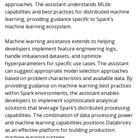
approaches. The assistant understands MLlib
capabilities and best practices for distributed machine
learning, providing guidance specific to Spark’s
machine learning ecosystem.
Machine learning assistance extends to helping
developers implement feature engineering logic,
handle imbalanced datasets, and optimize
hyperparameters for specific use cases. The assistant
can suggest appropriate model selection approaches
based on problem characteristics and available data. By
providing guidance on machine learning best practices
within Spark environments, the assistant enables
developers to implement sophisticated analytical
solutions that leverage Spark’s distributed processing
capabilities. The combination of data processing power
and machine learning capabilities positions Databricks
as an effective platform for building production
machine learning systems.