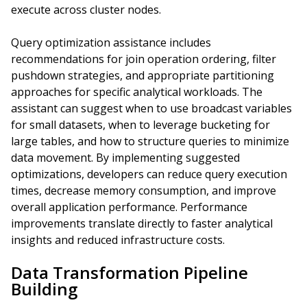
execute across cluster nodes.
Query optimization assistance includes
recommendations for join operation ordering, filter
pushdown strategies, and appropriate partitioning
approaches for specific analytical workloads. The
assistant can suggest when to use broadcast variables
for small datasets, when to leverage bucketing for
large tables, and how to structure queries to minimize
data movement. By implementing suggested
optimizations, developers can reduce query execution
times, decrease memory consumption, and improve
overall application performance. Performance
improvements translate directly to faster analytical
insights and reduced infrastructure costs.
Data Transformation Pipeline
Building