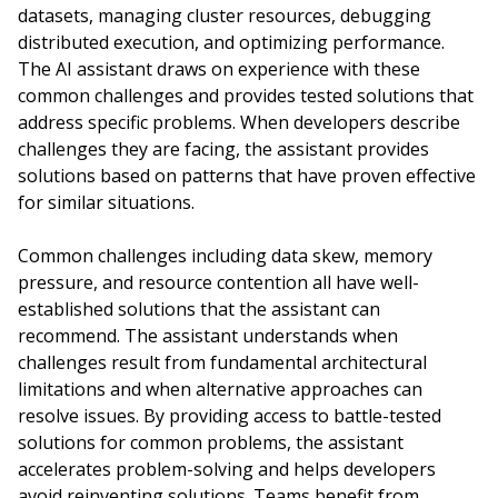
datasets, managing cluster resources, debugging
distributed execution, and optimizing performance.
The AI assistant draws on experience with these
common challenges and provides tested solutions that
address specific problems. When developers describe
challenges they are facing, the assistant provides
solutions based on patterns that have proven effective
for similar situations.
Common challenges including data skew, memory
pressure, and resource contention all have well-
established solutions that the assistant can
recommend. The assistant understands when
challenges result from fundamental architectural
limitations and when alternative approaches can
resolve issues. By providing access to battle-tested
solutions for common problems, the assistant
accelerates problem-solving and helps developers
avoid reinventing solutions. Teams benefit from