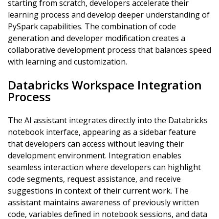
starting from scratch, developers accelerate their
learning process and develop deeper understanding of
PySpark capabilities. The combination of code
generation and developer modification creates a
collaborative development process that balances speed
with learning and customization.
Databricks Workspace Integration
Process
The AI assistant integrates directly into the Databricks
notebook interface, appearing as a sidebar feature
that developers can access without leaving their
development environment. Integration enables
seamless interaction where developers can highlight
code segments, request assistance, and receive
suggestions in context of their current work. The
assistant maintains awareness of previously written
code, variables defined in notebook sessions, and data