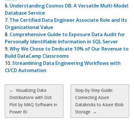
Understanding Cosmos DB: A Versatile Multi-Model
Database Service
The Certified Data Engineer Associate Role and Its
Organizational Value
Comprehensive Guide to Exposure Data Audit for
Personally Identifiable Information in SQL Server
Why We Chose to Dedicate 10% of Our Revenue to
Build DataCamp Classrooms
Streamlining Data Engineering Workflows with
CI/CD Automation
Post
←
Visualizing Data
Step-by-Step Guide:
Distributions with Dot
Connecting Azure
navigation
Plot by MAQ Software in
Databricks to Azure Blob
Power BI
Storage
→