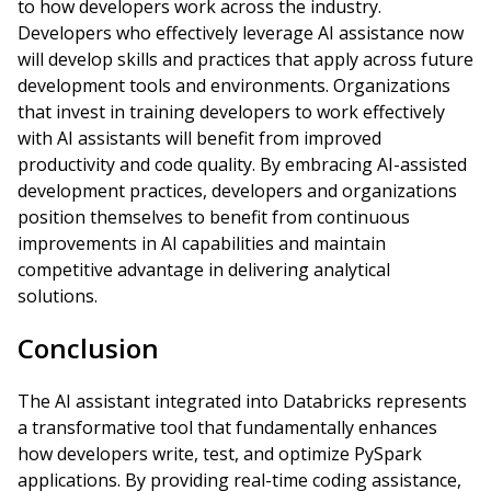
to how developers work across the industry.
Developers who effectively leverage AI assistance now
will develop skills and practices that apply across future
development tools and environments. Organizations
that invest in training developers to work effectively
with AI assistants will benefit from improved
productivity and code quality. By embracing AI-assisted
development practices, developers and organizations
position themselves to benefit from continuous
improvements in AI capabilities and maintain
competitive advantage in delivering analytical
solutions.
Conclusion
The AI assistant integrated into Databricks represents
a transformative tool that fundamentally enhances
how developers write, test, and optimize PySpark
applications. By providing real-time coding assistance,