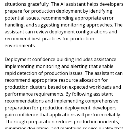
situations gracefully. The AI assistant helps developers
prepare for production deployment by identifying
potential issues, recommending appropriate error
handling, and suggesting monitoring approaches. The
assistant can review deployment configurations and
recommend best practices for production
environments.
Deployment confidence building includes assistance
implementing monitoring and alerting that enable
rapid detection of production issues. The assistant can
recommend appropriate resource allocation for
production clusters based on expected workloads and
performance requirements. By following assistant
recommendations and implementing comprehensive
preparation for production deployment, developers
gain confidence that applications will perform reliably.
Thorough preparation reduces production incidents,
minimizes downtime, and maintains service quality that