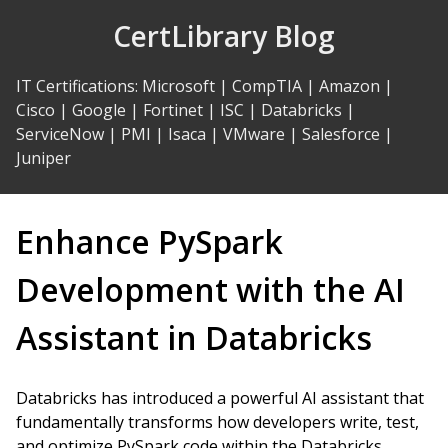
Skip
CertLibrary Blog
to
Content
IT Certifications
:
Microsoft
|
CompTIA
|
Amazon
|
Cisco
|
Google
|
Fortinet
|
ISC
|
Databricks
|
ServiceNow
|
PMI
|
Isaca
|
VMware
|
Salesforce
|
Juniper
Enhance PySpark
Development with the AI
Assistant in Databricks
Databricks has introduced a powerful AI assistant that
fundamentally transforms how developers write, test,
and optimize PySpark code within the Databricks