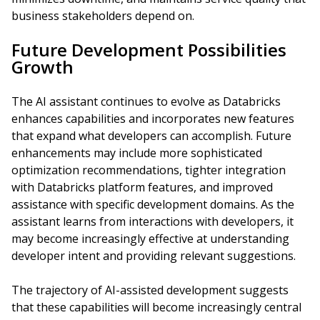
business stakeholders depend on.
Future Development Possibilities
Growth
The AI assistant continues to evolve as Databricks
enhances capabilities and incorporates new features
that expand what developers can accomplish. Future
enhancements may include more sophisticated
optimization recommendations, tighter integration
with Databricks platform features, and improved
assistance with specific development domains. As the
assistant learns from interactions with developers, it
may become increasingly effective at understanding
developer intent and providing relevant suggestions.
The trajectory of AI-assisted development suggests
that these capabilities will become increasingly central