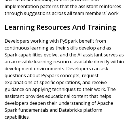
implementation patterns that the assistant reinforces
through suggestions across all team members’ work.
Learning Resources And Training
Developers working with PySpark benefit from
continuous learning as their skills develop and as
Spark capabilities evolve, and the AI assistant serves as
an accessible learning resource available directly within
development environments. Developers can ask
questions about PySpark concepts, request
explanations of specific operations, and receive
guidance on applying techniques to their work. The
assistant provides educational content that helps
developers deepen their understanding of Apache
Spark fundamentals and Databricks platform
capabilities.