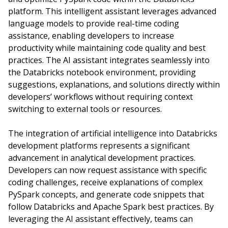
platform. This intelligent assistant leverages advanced
language models to provide real-time coding
assistance, enabling developers to increase
productivity while maintaining code quality and best
practices. The AI assistant integrates seamlessly into
the Databricks notebook environment, providing
suggestions, explanations, and solutions directly within
developers’ workflows without requiring context
switching to external tools or resources.
The integration of artificial intelligence into Databricks
development platforms represents a significant
advancement in analytical development practices.
Developers can now request assistance with specific
coding challenges, receive explanations of complex
PySpark concepts, and generate code snippets that
follow Databricks and Apache Spark best practices. By
leveraging the AI assistant effectively, teams can