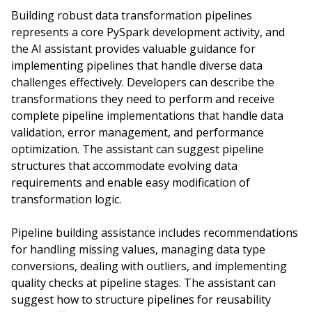
Building robust data transformation pipelines
represents a core PySpark development activity, and
the AI assistant provides valuable guidance for
implementing pipelines that handle diverse data
challenges effectively. Developers can describe the
transformations they need to perform and receive
complete pipeline implementations that handle data
validation, error management, and performance
optimization. The assistant can suggest pipeline
structures that accommodate evolving data
requirements and enable easy modification of
transformation logic.
Pipeline building assistance includes recommendations
for handling missing values, managing data type
conversions, dealing with outliers, and implementing
quality checks at pipeline stages. The assistant can
suggest how to structure pipelines for reusability