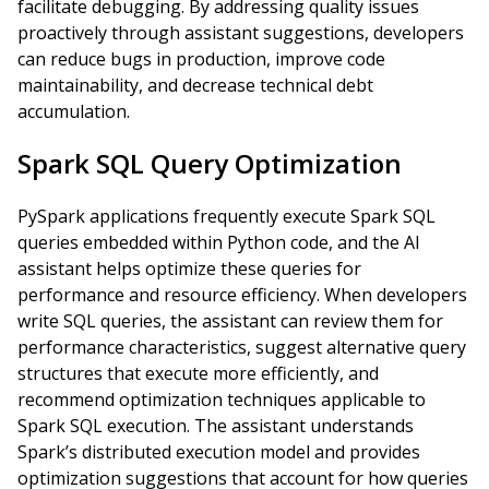
facilitate debugging. By addressing quality issues
proactively through assistant suggestions, developers
can reduce bugs in production, improve code
maintainability, and decrease technical debt
accumulation.
Spark SQL Query Optimization
PySpark applications frequently execute Spark SQL
queries embedded within Python code, and the AI
assistant helps optimize these queries for
performance and resource efficiency. When developers
write SQL queries, the assistant can review them for
performance characteristics, suggest alternative query
structures that execute more efficiently, and
recommend optimization techniques applicable to
Spark SQL execution. The assistant understands
Spark’s distributed execution model and provides
optimization suggestions that account for how queries