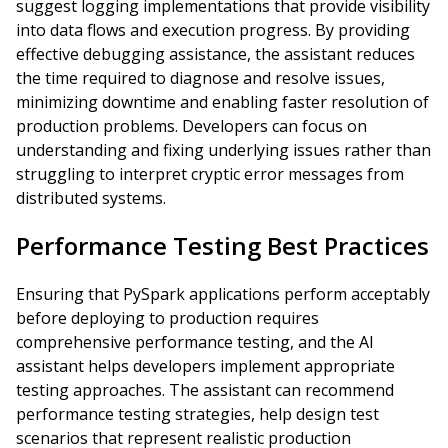
suggest logging implementations that provide visibility
into data flows and execution progress. By providing
effective debugging assistance, the assistant reduces
the time required to diagnose and resolve issues,
minimizing downtime and enabling faster resolution of
production problems. Developers can focus on
understanding and fixing underlying issues rather than
struggling to interpret cryptic error messages from
distributed systems.
Performance Testing Best Practices
Ensuring that PySpark applications perform acceptably
before deploying to production requires
comprehensive performance testing, and the AI
assistant helps developers implement appropriate
testing approaches. The assistant can recommend
performance testing strategies, help design test
scenarios that represent realistic production