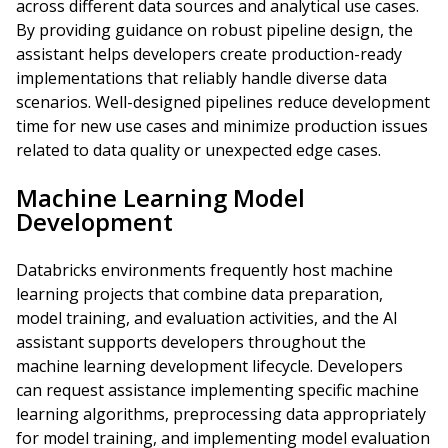
across different data sources and analytical use cases.
By providing guidance on robust pipeline design, the
assistant helps developers create production-ready
implementations that reliably handle diverse data
scenarios. Well-designed pipelines reduce development
time for new use cases and minimize production issues
related to data quality or unexpected edge cases.
Machine Learning Model
Development
Databricks environments frequently host machine
learning projects that combine data preparation,
model training, and evaluation activities, and the AI
assistant supports developers throughout the
machine learning development lifecycle. Developers
can request assistance implementing specific machine
learning algorithms, preprocessing data appropriately
for model training, and implementing model evaluation