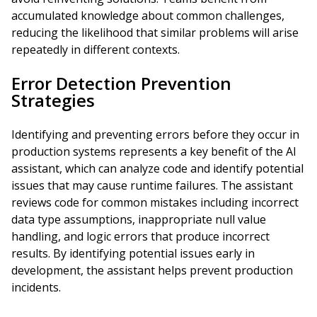
accumulated knowledge about common challenges,
reducing the likelihood that similar problems will arise
repeatedly in different contexts.
Error Detection Prevention
Strategies
Identifying and preventing errors before they occur in
production systems represents a key benefit of the AI
assistant, which can analyze code and identify potential
issues that may cause runtime failures. The assistant
reviews code for common mistakes including incorrect
data type assumptions, inappropriate null value
handling, and logic errors that produce incorrect
results. By identifying potential issues early in
development, the assistant helps prevent production
incidents.