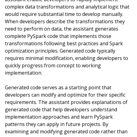
complex data transformations and analytical logic that
would require substantial time to develop manually.
When developers describe the transformations they
need to perform on data, the assistant generates
complete PySpark code that implements those
transformations following best practices and Spark
optimization principles. Generated code typically
requires minimal modification, enabling developers to
quickly progress from concept to working
implementation.
Generated code serves as a starting point that
developers can modify and optimize for their specific
requirements. The assistant provides explanations of
generated code that help developers understand
implementation approaches and learn PySpark
patterns they can apply in future projects. By
examining and modifying generated code rather than