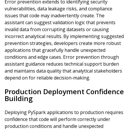
Error prevention extends to identifying security
vulnerabilities, data leakage risks, and compliance
issues that code may inadvertently create. The
assistant can suggest validation logic that prevents
invalid data from corrupting datasets or causing
incorrect analytical results. By implementing suggested
prevention strategies, developers create more robust
applications that gracefully handle unexpected
conditions and edge cases. Error prevention through
assistant guidance reduces technical support burden
and maintains data quality that analytical stakeholders
depend on for reliable decision-making.
Production Deployment Confidence
Building
Deploying PySpark applications to production requires
confidence that code will perform correctly under
production conditions and handle unexpected