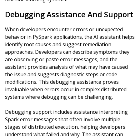
Debugging Assistance And Support
When developers encounter errors or unexpected
behavior in PySpark applications, the AI assistant helps
identify root causes and suggest remediation
approaches. Developers can describe symptoms they
are observing or paste error messages, and the
assistant provides analysis of what may have caused
the issue and suggests diagnostic steps or code
modifications. This debugging assistance proves
invaluable when errors occur in complex distributed
systems where debugging can be challenging.
Debugging support includes assistance interpreting
Spark error messages that often involve multiple
stages of distributed execution, helping developers
understand what failed and why. The assistant can