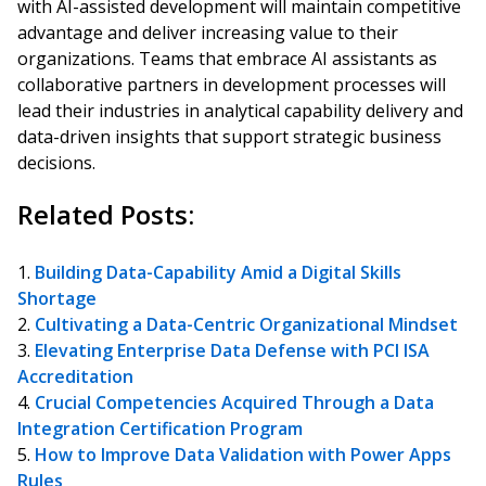
with AI-assisted development will maintain competitive
advantage and deliver increasing value to their
organizations. Teams that embrace AI assistants as
collaborative partners in development processes will
lead their industries in analytical capability delivery and
data-driven insights that support strategic business
decisions.
Related Posts:
Building Data-Capability Amid a Digital Skills
Shortage
Cultivating a Data-Centric Organizational Mindset
Elevating Enterprise Data Defense with PCI ISA
Accreditation
Crucial Competencies Acquired Through a Data
Integration Certification Program
How to Improve Data Validation with Power Apps
Rules