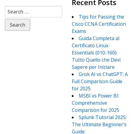
Recent Posts
Search
for:
Tips for Passing the
Cisco CCNA Certification
Exams
Guida Completa al
Certificato Linux
Essentials (010-160):
Tutto Quello che Devi
Sapere per Iniziare
Grok AI vs ChatGPT: A
Full Comparison Guide
for 2025
MSBI vs Power BI:
Comprehensive
Comparison for 2025
Splunk Tutorial 2025:
The Ultimate Beginner’s
Guide