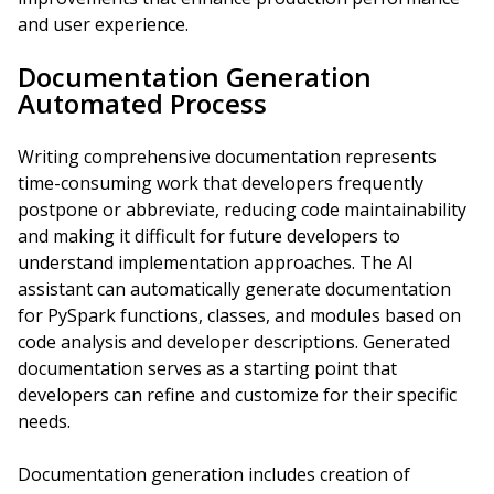
and user experience.
Documentation Generation
Automated Process
Writing comprehensive documentation represents
time-consuming work that developers frequently
postpone or abbreviate, reducing code maintainability
and making it difficult for future developers to
understand implementation approaches. The AI
assistant can automatically generate documentation
for PySpark functions, classes, and modules based on
code analysis and developer descriptions. Generated
documentation serves as a starting point that
developers can refine and customize for their specific
needs.
Documentation generation includes creation of