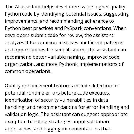
The AI assistant helps developers write higher quality
Python code by identifying potential issues, suggesting
improvements, and recommending adherence to
Python best practices and PySpark conventions. When
developers submit code for review, the assistant
analyzes it for common mistakes, inefficient patterns,
and opportunities for simplification. The assistant can
recommend better variable naming, improved code
organization, and more Pythonic implementations of
common operations.
Quality enhancement features include detection of
potential runtime errors before code executes,
identification of security vulnerabilities in data
handling, and recommendations for error handling and
validation logic. The assistant can suggest appropriate
exception handling strategies, input validation
approaches, and logging implementations that