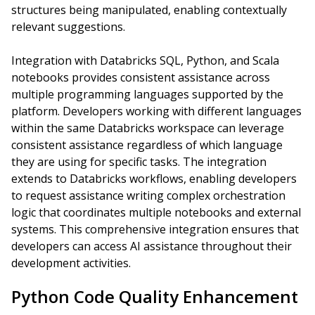
structures being manipulated, enabling contextually
relevant suggestions.
Integration with Databricks SQL, Python, and Scala
notebooks provides consistent assistance across
multiple programming languages supported by the
platform. Developers working with different languages
within the same Databricks workspace can leverage
consistent assistance regardless of which language
they are using for specific tasks. The integration
extends to Databricks workflows, enabling developers
to request assistance writing complex orchestration
logic that coordinates multiple notebooks and external
systems. This comprehensive integration ensures that
developers can access AI assistance throughout their
development activities.
Python Code Quality Enhancement