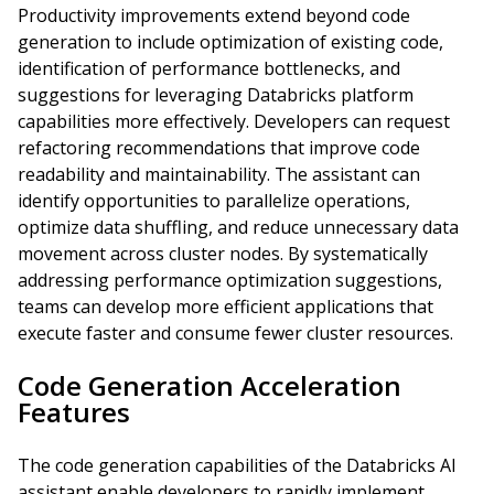
Productivity improvements extend beyond code
generation to include optimization of existing code,
identification of performance bottlenecks, and
suggestions for leveraging Databricks platform
capabilities more effectively. Developers can request
refactoring recommendations that improve code
readability and maintainability. The assistant can
identify opportunities to parallelize operations,
optimize data shuffling, and reduce unnecessary data
movement across cluster nodes. By systematically
addressing performance optimization suggestions,
teams can develop more efficient applications that
execute faster and consume fewer cluster resources.
Code Generation Acceleration
Features
The code generation capabilities of the Databricks AI
assistant enable developers to rapidly implement