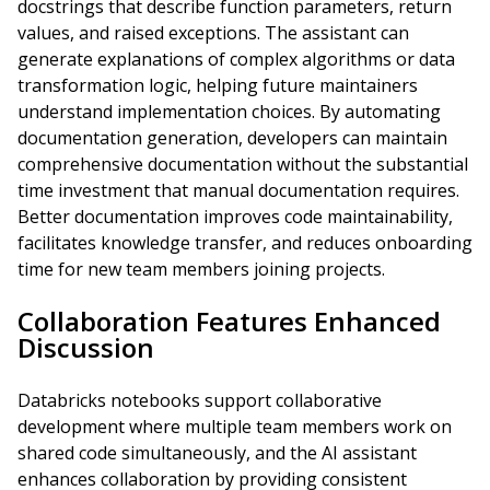
docstrings that describe function parameters, return
values, and raised exceptions. The assistant can
generate explanations of complex algorithms or data
transformation logic, helping future maintainers
understand implementation choices. By automating
documentation generation, developers can maintain
comprehensive documentation without the substantial
time investment that manual documentation requires.
Better documentation improves code maintainability,
facilitates knowledge transfer, and reduces onboarding
time for new team members joining projects.
Collaboration Features Enhanced
Discussion
Databricks notebooks support collaborative
development where multiple team members work on
shared code simultaneously, and the AI assistant
enhances collaboration by providing consistent