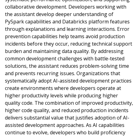
collaborative development. Developers working with
the assistant develop deeper understanding of
PySpark capabilities and Databricks platform features
through explanations and learning interactions. Error
prevention capabilities help teams avoid production
incidents before they occur, reducing technical support
burden and maintaining data quality. By addressing
common development challenges with battle-tested
solutions, the assistant reduces problem-solving time
and prevents recurring issues. Organizations that
systematically adopt AI-assisted development practices
create environments where developers operate at
higher productivity levels while producing higher
quality code. The combination of improved productivity,
higher code quality, and reduced production incidents
delivers substantial value that justifies adoption of AI-
assisted development approaches. As AI capabilities
continue to evolve, developers who build proficiency