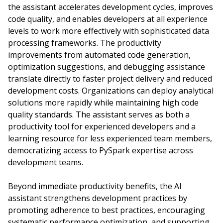
the assistant accelerates development cycles, improves
code quality, and enables developers at all experience
levels to work more effectively with sophisticated data
processing frameworks. The productivity
improvements from automated code generation,
optimization suggestions, and debugging assistance
translate directly to faster project delivery and reduced
development costs. Organizations can deploy analytical
solutions more rapidly while maintaining high code
quality standards. The assistant serves as both a
productivity tool for experienced developers and a
learning resource for less experienced team members,
democratizing access to PySpark expertise across
development teams.
Beyond immediate productivity benefits, the AI
assistant strengthens development practices by
promoting adherence to best practices, encouraging
systematic performance optimization, and supporting