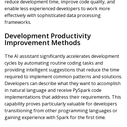
reduce development time, improve code quality, and
enable less experienced developers to work more
effectively with sophisticated data processing
frameworks.
Development Productivity
Improvement Methods
The AI assistant significantly accelerates development
cycles by automating routine coding tasks and
providing intelligent suggestions that reduce the time
required to implement common patterns and solutions.
Developers can describe what they want to accomplish
in natural language and receive PySpark code
implementations that address their requirements. This
capability proves particularly valuable for developers
transitioning from other programming languages or
gaining experience with Spark for the first time.