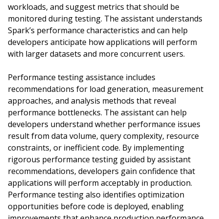
workloads, and suggest metrics that should be
monitored during testing. The assistant understands
Spark’s performance characteristics and can help
developers anticipate how applications will perform
with larger datasets and more concurrent users.
Performance testing assistance includes
recommendations for load generation, measurement
approaches, and analysis methods that reveal
performance bottlenecks. The assistant can help
developers understand whether performance issues
result from data volume, query complexity, resource
constraints, or inefficient code. By implementing
rigorous performance testing guided by assistant
recommendations, developers gain confidence that
applications will perform acceptably in production.
Performance testing also identifies optimization
opportunities before code is deployed, enabling
improvements that enhance production performance