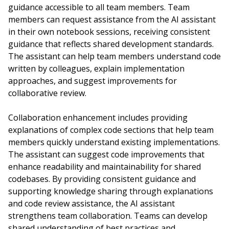
guidance accessible to all team members. Team
members can request assistance from the AI assistant
in their own notebook sessions, receiving consistent
guidance that reflects shared development standards.
The assistant can help team members understand code
written by colleagues, explain implementation
approaches, and suggest improvements for
collaborative review.
Collaboration enhancement includes providing
explanations of complex code sections that help team
members quickly understand existing implementations.
The assistant can suggest code improvements that
enhance readability and maintainability for shared
codebases. By providing consistent guidance and
supporting knowledge sharing through explanations
and code review assistance, the AI assistant
strengthens team collaboration. Teams can develop
shared understanding of best practices and