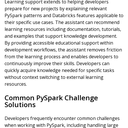
Learning support extends to helping developers
prepare for new projects by explaining relevant
PySpark patterns and Databricks features applicable to
their specific use cases. The assistant can recommend
learning resources including documentation, tutorials,
and examples that support knowledge development.
By providing accessible educational support within
development workflows, the assistant removes friction
from the learning process and enables developers to
continuously improve their skills. Developers can
quickly acquire knowledge needed for specific tasks
without context switching to external learning
resources.
Common PySpark Challenge
Solutions
Developers frequently encounter common challenges
when working with PySpark, including handling large