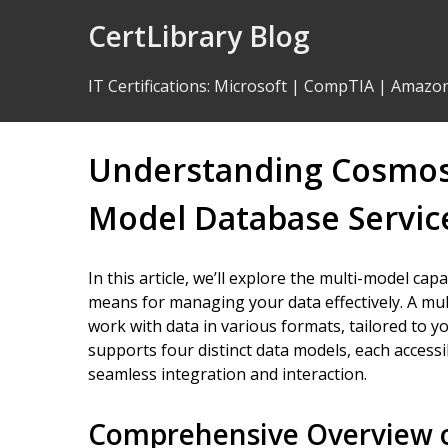
Skip
CertLibrary Blog
to
Content
IT Certifications
:
Microsoft
|
CompTIA
|
Amazo
Understanding Cosmos D
Model Database Servic
In this article, we’ll explore the multi-model capa
means for managing your data effectively. A mu
work with data in various formats, tailored to 
supports four distinct data models, each access
seamless integration and interaction.
Comprehensive Overview o