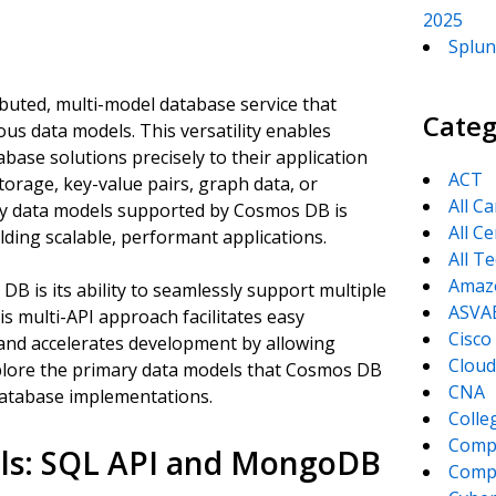
2025
Splun
buted, multi-model database service that
Categ
ious data models. This versatility enables
abase solutions precisely to their application
ACT
orage, key-value pairs, graph data, or
All C
ey data models supported by Cosmos DB is
All Ce
ilding scalable, performant applications.
All T
Amaz
B is its ability to seamlessly support multiple
ASVA
is multi-API approach facilitates easy
Cisco
and accelerates development by allowing
Cloud
xplore the primary data models that Cosmos DB
CNA
database implementations.
Colle
Comp
s: SQL API and MongoDB
CompT