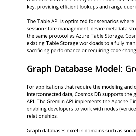
key, providing efficient lookups and range queri
The Table API is optimized for scenarios where ra
session state management, device metadata stor
the same protocol as Azure Table Storage, Cos
existing Table Storage workloads to a fully man
sacrificing performance or requiring code chang
Graph Database Model: Gr
For applications that require the modeling and 
interconnected data, Cosmos DB supports the 
API. The Gremlin API implements the Apache Ti
enabling developers to work with nodes (vertice
relationships.
Graph databases excel in domains such as soci