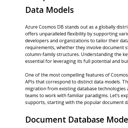
Data Models
Azure Cosmos DB stands out as a globally distri
offers unparalleled flexibility by supporting var
developers and organizations to tailor their dat
requirements, whether they involve document st
column-family structures. Understanding the k
essential for leveraging its full potential and bu
One of the most compelling features of Cosmos D
APIs that correspond to distinct data models. Th
migration from existing database technologies 
teams to work with familiar paradigms. Let’s e
supports, starting with the popular document 
Document Database Model