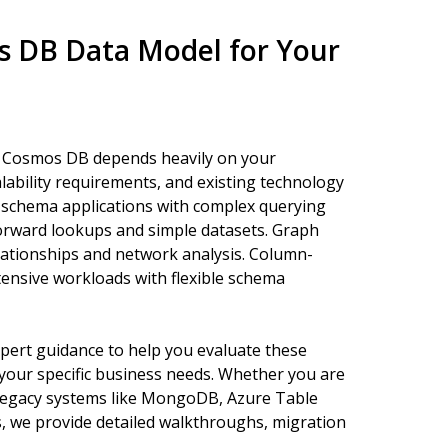
s DB Data Model for Your
in Cosmos DB depends heavily on your
alability requirements, and existing technology
e schema applications with complex querying
forward lookups and simple datasets. Graph
lationships and network analysis. Column-
ntensive workloads with flexible schema
pert guidance to help you evaluate these
your specific business needs. Whether you are
m legacy systems like MongoDB, Azure Table
, we provide detailed walkthroughs, migration