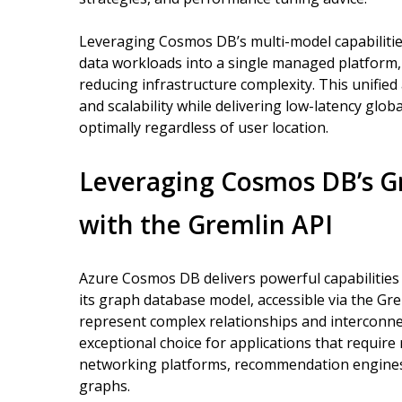
Leveraging Cosmos DB’s multi-model capabilities
data workloads into a single managed platform,
reducing infrastructure complexity. This unifie
and scalability while delivering low-latency glo
optimally regardless of user location.
Leveraging Cosmos DB’s G
with the Gremlin API
Azure Cosmos DB delivers powerful capabilitie
its graph database model, accessible via the Gr
represent complex relationships and interconne
exceptional choice for applications that require r
networking platforms, recommendation engines
graphs.