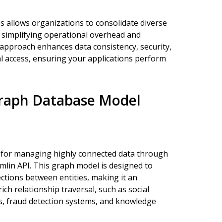
 allows organizations to consolidate diverse
 simplifying operational overhead and
d approach enhances data consistency, security,
bal access, ensuring your applications perform
raph Database Model
s for managing highly connected data through
emlin API. This graph model is designed to
ctions between entities, making it an
ich relationship traversal, such as social
, fraud detection systems, and knowledge