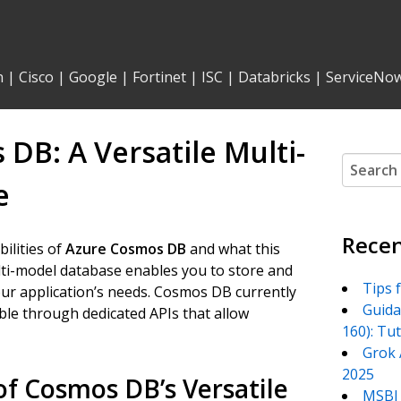
n
|
Cisco
|
Google
|
Fortinet
|
ISC
|
Databricks
|
ServiceNo
B: A Versatile Multi-
Search
for:
e
Recen
bilities of
Azure Cosmos DB
and what this
lti-model database enables you to store and
Tips 
your application’s needs. Cosmos DB currently
Guida
ible through dedicated APIs that allow
160): Tu
Grok 
2025
f Cosmos DB’s Versatile
MSBI 