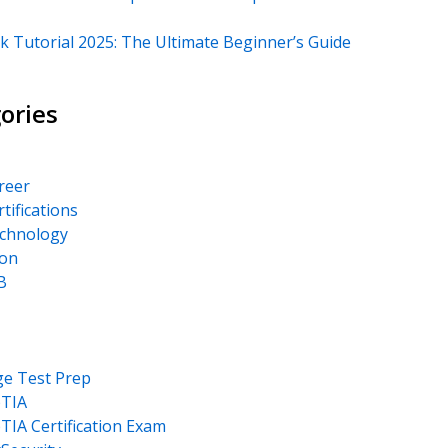
k Tutorial 2025: The Ultimate Beginner’s Guide
ories
areer
rtifications
echnology
on
B
ge Test Prep
TIA
IA Certification Exam