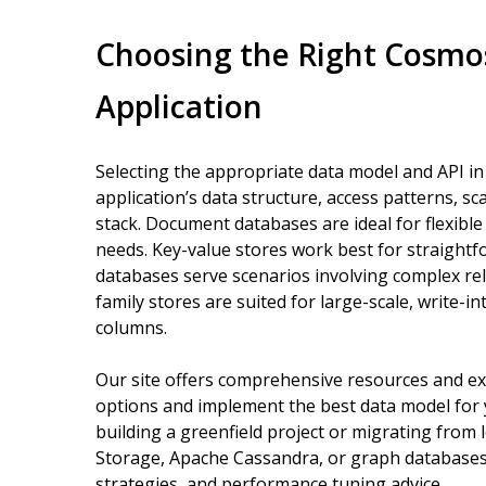
Choosing the Right Cosmo
Application
Selecting the appropriate data model and API 
application’s data structure, access patterns, sc
stack. Document databases are ideal for flexibl
needs. Key-value stores work best for straight
databases serve scenarios involving complex re
family stores are suited for large-scale, write-i
columns.
Our site offers comprehensive resources and ex
options and implement the best data model for 
building a greenfield project or migrating fro
Storage, Apache Cassandra, or graph databases
strategies, and performance tuning advice.