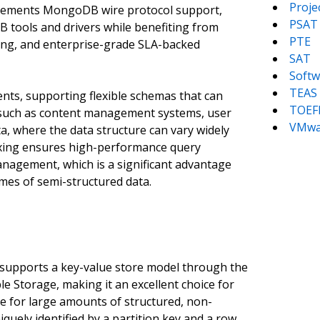
Proj
mplements MongoDB wire protocol support,
PSAT
 tools and drivers while benefiting from
PTE
ling, and enterprise-grade SLA-backed
SAT
Softw
TEAS
ts, supporting flexible schemas that can
TOEF
s such as content management systems, user
VMwa
ta, where the data structure can vary widely
exing ensures high-performance query
nagement, which is a significant advantage
mes of semi-structured data.
supports a key-value store model through the
le Storage, making it an excellent choice for
ge for large amounts of structured, non-
niquely identified by a partition key and a row