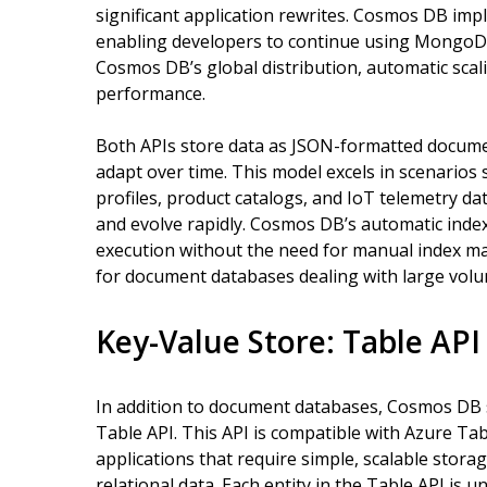
significant application rewrites. Cosmos DB i
enabling developers to continue using MongoDB
Cosmos DB’s global distribution, automatic sca
performance.
Both APIs store data as JSON-formatted documen
adapt over time. This model excels in scenario
profiles, product catalogs, and IoT telemetry da
and evolve rapidly. Cosmos DB’s automatic ind
execution without the need for manual index ma
for document databases dealing with large volu
Key-Value Store: Table API
In addition to document databases, Cosmos DB 
Table API. This API is compatible with Azure Tab
applications that require simple, scalable stora
relational data. Each entity in the Table API is u