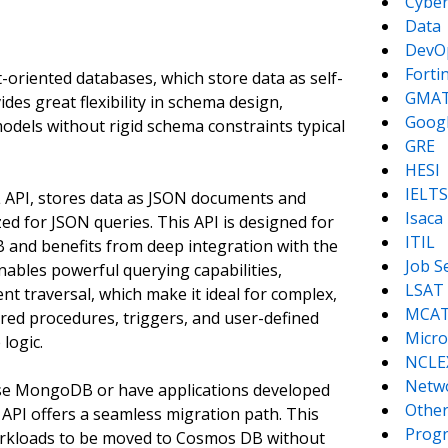
Cyber
Data
DevO
Forti
riented databases, which store data as self-
GMA
es great flexibility in schema design,
Goog
models without rigid schema constraints typical
GRE
HESI
IELTS
 API, stores data as JSON documents and
Isaca
ed for JSON queries. This API is designed for
ITIL
DB and benefits from deep integration with the
Job S
enables powerful querying capabilities,
LSAT
t traversal, which make it ideal for complex,
MCA
tored procedures, triggers, and user-defined
Micro
logic.
NCLE
Netw
use MongoDB or have applications developed
Other
I offers a seamless migration path. This
Prog
orkloads to be moved to Cosmos DB without