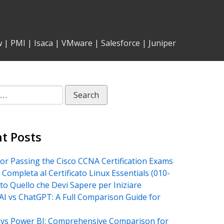
w
|
PMI
|
Isaca
|
VMware
|
Salesforce
|
Juniper
t Posts
for Passing the Cisco CCNA Certification Exams
 Completa al Certificato Linux Essentials (010-
tto Quello che Devi Sapere per Iniziare
AI vs ChatGPT: A Full Comparison Guide for
vs Power BI: Comprehensive Comparison for