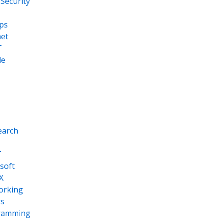
Security
ps
net
T
le
earch
T
soft
X
orking
s
ramming