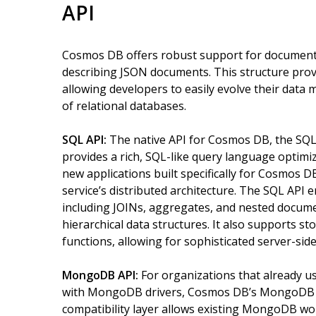
API
Cosmos DB offers robust support for document-o
describing JSON documents. This structure provid
allowing developers to easily evolve their data 
of relational databases.
SQL API:
The native API for Cosmos DB, the SQL
provides a rich, SQL-like query language optimiz
new applications built specifically for Cosmos 
service’s distributed architecture. The SQL API 
including JOINs, aggregates, and nested documen
hierarchical data structures. It also supports s
functions, allowing for sophisticated server-side 
MongoDB API:
For organizations that already 
with MongoDB drivers, Cosmos DB’s MongoDB AP
compatibility layer allows existing MongoDB w