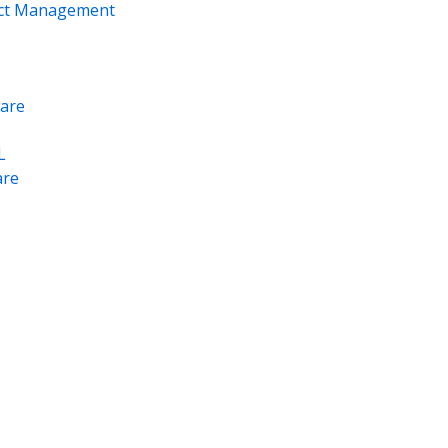
ect Management
are
L
re