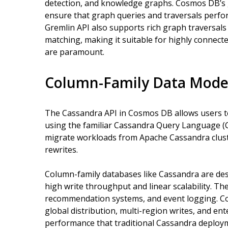
detection, and knowledge graphs. Cosmos DB’s g
ensure that graph queries and traversals perfor
Gremlin API also supports rich graph traversals w
matching, making it suitable for highly connect
are paramount.
Column-Family Data Model
The Cassandra API in Cosmos DB allows users 
using the familiar Cassandra Query Language (CQ
migrate workloads from Apache Cassandra clus
rewrites.
Column-family databases like Cassandra are des
high write throughput and linear scalability. Th
recommendation systems, and event logging. 
global distribution, multi-region writes, and ent
performance that traditional Cassandra deploym