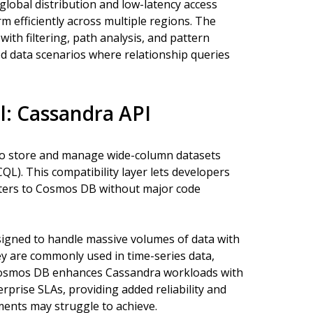
lobal distribution and low-latency access
m efficiently across multiple regions. The
ith filtering, path analysis, and pattern
ed data scenarios where relationship queries
: Cassandra API
to store and manage wide-column datasets
L). This compatibility layer lets developers
ters to Cosmos DB without major code
igned to handle massive volumes of data with
ey are commonly used in time-series data,
Cosmos DB enhances Cassandra workloads with
erprise SLAs, providing added reliability and
ents may struggle to achieve.