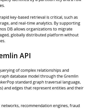
es.
pid key-based retrieval is critical, such as
age, and real-time analytics. By supporting
mos DB allows organizations to migrate
aged, globally distributed platform without
es.
emlin API
querying of complex relationships and
graph database model through the Gremlin
nkerPop standard graph traversal language,
s) and edges that represent entities and their
al networks, recommendation engines, fraud