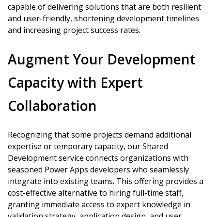
capable of delivering solutions that are both resilient
and user-friendly, shortening development timelines
and increasing project success rates.
Augment Your Development
Capacity with Expert
Collaboration
Recognizing that some projects demand additional
expertise or temporary capacity, our Shared
Development service connects organizations with
seasoned Power Apps developers who seamlessly
integrate into existing teams. This offering provides a
cost-effective alternative to hiring full-time staff,
granting immediate access to expert knowledge in
validation strategy, application design, and user