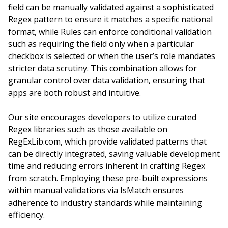
field can be manually validated against a sophisticated
Regex pattern to ensure it matches a specific national
format, while Rules can enforce conditional validation
such as requiring the field only when a particular
checkbox is selected or when the user’s role mandates
stricter data scrutiny. This combination allows for
granular control over data validation, ensuring that
apps are both robust and intuitive.
Our site encourages developers to utilize curated
Regex libraries such as those available on
RegExLib.com, which provide validated patterns that
can be directly integrated, saving valuable development
time and reducing errors inherent in crafting Regex
from scratch. Employing these pre-built expressions
within manual validations via IsMatch ensures
adherence to industry standards while maintaining
efficiency.