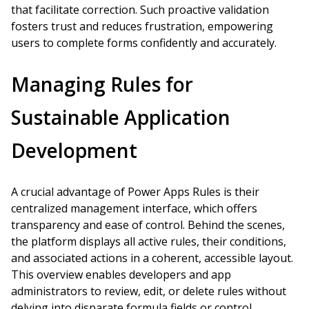
that facilitate correction. Such proactive validation
fosters trust and reduces frustration, empowering
users to complete forms confidently and accurately.
Managing Rules for
Sustainable Application
Development
A crucial advantage of Power Apps Rules is their
centralized management interface, which offers
transparency and ease of control. Behind the scenes,
the platform displays all active rules, their conditions,
and associated actions in a coherent, accessible layout.
This overview enables developers and app
administrators to review, edit, or delete rules without
delving into disparate formula fields or control