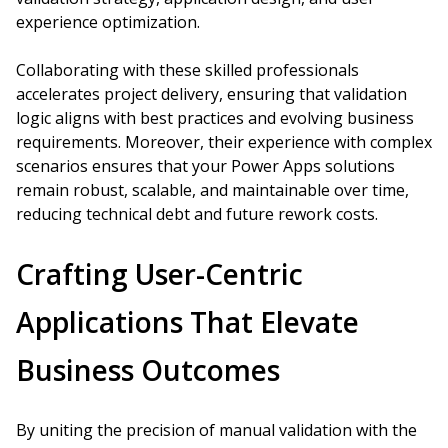
experience optimization.
Collaborating with these skilled professionals
accelerates project delivery, ensuring that validation
logic aligns with best practices and evolving business
requirements. Moreover, their experience with complex
scenarios ensures that your Power Apps solutions
remain robust, scalable, and maintainable over time,
reducing technical debt and future rework costs.
Crafting User-Centric
Applications That Elevate
Business Outcomes
By uniting the precision of manual validation with the