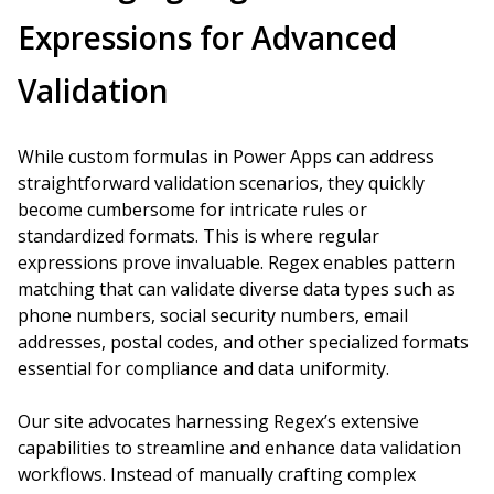
Expressions for Advanced
Validation
While custom formulas in Power Apps can address
straightforward validation scenarios, they quickly
become cumbersome for intricate rules or
standardized formats. This is where regular
expressions prove invaluable. Regex enables pattern
matching that can validate diverse data types such as
phone numbers, social security numbers, email
addresses, postal codes, and other specialized formats
essential for compliance and data uniformity.
Our site advocates harnessing Regex’s extensive
capabilities to streamline and enhance data validation
workflows. Instead of manually crafting complex