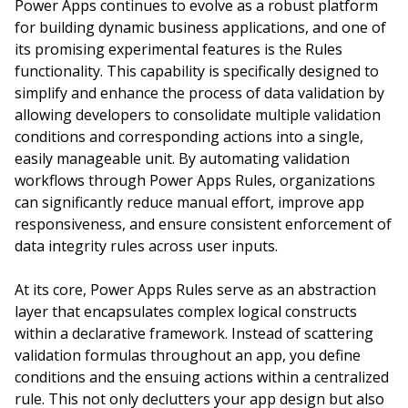
Power Apps continues to evolve as a robust platform
for building dynamic business applications, and one of
its promising experimental features is the Rules
functionality. This capability is specifically designed to
simplify and enhance the process of data validation by
allowing developers to consolidate multiple validation
conditions and corresponding actions into a single,
easily manageable unit. By automating validation
workflows through Power Apps Rules, organizations
can significantly reduce manual effort, improve app
responsiveness, and ensure consistent enforcement of
data integrity rules across user inputs.
At its core, Power Apps Rules serve as an abstraction
layer that encapsulates complex logical constructs
within a declarative framework. Instead of scattering
validation formulas throughout an app, you define
conditions and the ensuing actions within a centralized
rule. This not only declutters your app design but also