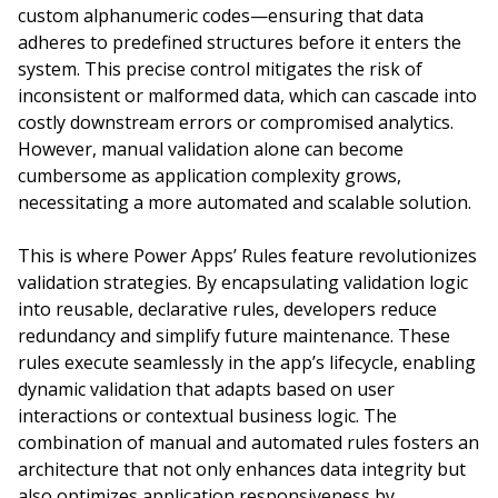
custom alphanumeric codes—ensuring that data
adheres to predefined structures before it enters the
system. This precise control mitigates the risk of
inconsistent or malformed data, which can cascade into
costly downstream errors or compromised analytics.
However, manual validation alone can become
cumbersome as application complexity grows,
necessitating a more automated and scalable solution.
This is where Power Apps’ Rules feature revolutionizes
validation strategies. By encapsulating validation logic
into reusable, declarative rules, developers reduce
redundancy and simplify future maintenance. These
rules execute seamlessly in the app’s lifecycle, enabling
dynamic validation that adapts based on user
interactions or contextual business logic. The
combination of manual and automated rules fosters an
architecture that not only enhances data integrity but
also optimizes application responsiveness by