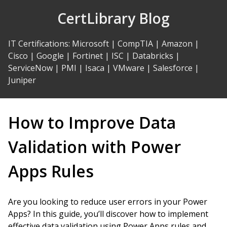
Skip
CertLibrary Blog
to
Content
IT Certifications
:
Microsoft
|
CompTIA
|
Amazon
|
Cisco
|
Google
|
Fortinet
|
ISC
|
Databricks
|
ServiceNow
|
PMI
|
Isaca
|
VMware
|
Salesforce
|
Juniper
How to Improve Data
Validation with Power
Apps Rules
Are you looking to reduce user errors in your Power
Apps? In this guide, you’ll discover how to implement
effective data validation using Power Apps rules and