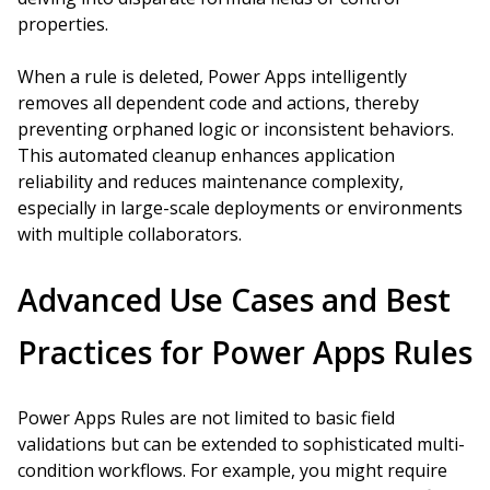
properties.
When a rule is deleted, Power Apps intelligently
removes all dependent code and actions, thereby
preventing orphaned logic or inconsistent behaviors.
This automated cleanup enhances application
reliability and reduces maintenance complexity,
especially in large-scale deployments or environments
with multiple collaborators.
Advanced Use Cases and Best
Practices for Power Apps Rules
Power Apps Rules are not limited to basic field
validations but can be extended to sophisticated multi-
condition workflows. For example, you might require