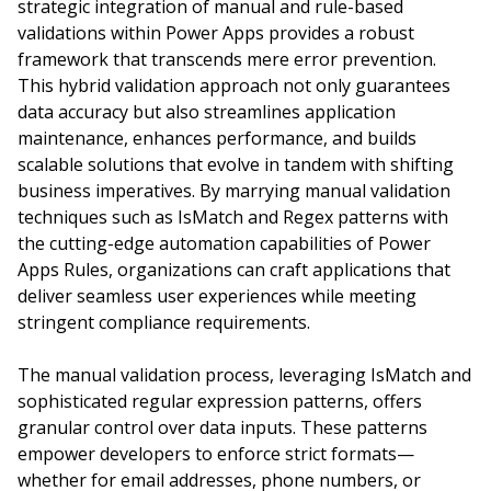
strategic integration of manual and rule-based
validations within Power Apps provides a robust
framework that transcends mere error prevention.
This hybrid validation approach not only guarantees
data accuracy but also streamlines application
maintenance, enhances performance, and builds
scalable solutions that evolve in tandem with shifting
business imperatives. By marrying manual validation
techniques such as IsMatch and Regex patterns with
the cutting-edge automation capabilities of Power
Apps Rules, organizations can craft applications that
deliver seamless user experiences while meeting
stringent compliance requirements.
The manual validation process, leveraging IsMatch and
sophisticated regular expression patterns, offers
granular control over data inputs. These patterns
empower developers to enforce strict formats—
whether for email addresses, phone numbers, or