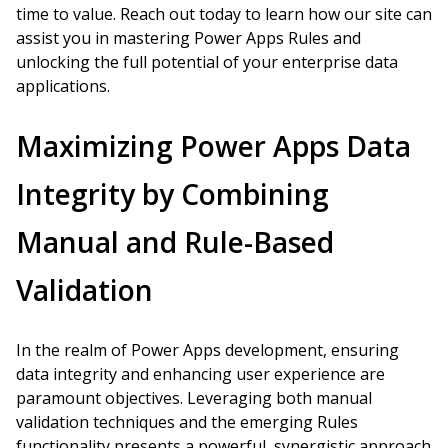
time to value. Reach out today to learn how our site can
assist you in mastering Power Apps Rules and
unlocking the full potential of your enterprise data
applications.
Maximizing Power Apps Data
Integrity by Combining
Manual and Rule-Based
Validation
In the realm of Power Apps development, ensuring
data integrity and enhancing user experience are
paramount objectives. Leveraging both manual
validation techniques and the emerging Rules
functionality presents a powerful, synergistic approach