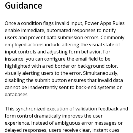
Guidance
Once a condition flags invalid input, Power Apps Rules
enable immediate, automated responses to notify
users and prevent data submission errors. Commonly
employed actions include altering the visual state of
input controls and adjusting form behavior. For
instance, you can configure the email field to be
highlighted with a red border or background color,
visually alerting users to the error. Simultaneously,
disabling the submit button ensures that invalid data
cannot be inadvertently sent to back-end systems or
databases.
This synchronized execution of validation feedback and
form control dramatically improves the user
experience. Instead of ambiguous error messages or
delayed responses, users receive clear, instant cues