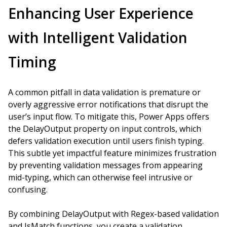
Enhancing User Experience
with Intelligent Validation
Timing
A common pitfall in data validation is premature or
overly aggressive error notifications that disrupt the
user’s input flow. To mitigate this, Power Apps offers
the DelayOutput property on input controls, which
defers validation execution until users finish typing.
This subtle yet impactful feature minimizes frustration
by preventing validation messages from appearing
mid-typing, which can otherwise feel intrusive or
confusing.
By combining DelayOutput with Regex-based validation
and IsMatch functions, you create a validation