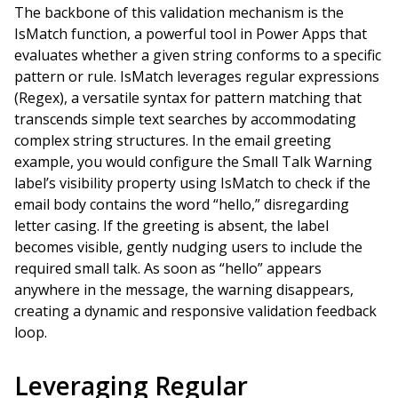
The backbone of this validation mechanism is the
IsMatch function, a powerful tool in Power Apps that
evaluates whether a given string conforms to a specific
pattern or rule. IsMatch leverages regular expressions
(Regex), a versatile syntax for pattern matching that
transcends simple text searches by accommodating
complex string structures. In the email greeting
example, you would configure the Small Talk Warning
label’s visibility property using IsMatch to check if the
email body contains the word “hello,” disregarding
letter casing. If the greeting is absent, the label
becomes visible, gently nudging users to include the
required small talk. As soon as “hello” appears
anywhere in the message, the warning disappears,
creating a dynamic and responsive validation feedback
loop.
Leveraging Regular