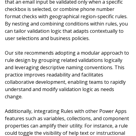
that an email input be validated only when a specific
checkbox is selected, or combine phone number
format checks with geographical region-specific rules.
By nesting and combining conditions within rules, you
can tailor validation logic that adapts contextually to
user selections and business policies.
Our site recommends adopting a modular approach to
rule design by grouping related validations logically
and leveraging descriptive naming conventions. This
practice improves readability and facilitates
collaborative development, enabling teams to rapidly
understand and modify validation logic as needs
change.
Additionally, integrating Rules with other Power Apps
features such as variables, collections, and component
properties can amplify their utility. For instance, a rule
could toggle the visibility of help text or instructional