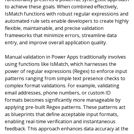
to achieve these goals. When combined effectively,
IsMatch functions with robust regular expressions and
automated rule sets enable developers to create highly
flexible, maintainable, and precise validation
frameworks that minimize errors, streamline data
entry, and improve overall application quality.
Manual validation in Power Apps traditionally involves
using functions like IsMatch, which harnesses the
power of regular expressions (Regex) to enforce input
patterns ranging from simple text presence checks to
complex format validations. For example, validating
email addresses, phone numbers, or custom ID
formats becomes significantly more manageable by
applying pre-built Regex patterns. These patterns act
as blueprints that define acceptable input formats,
enabling real-time verification and instantaneous
feedback. This approach enhances data accuracy at the