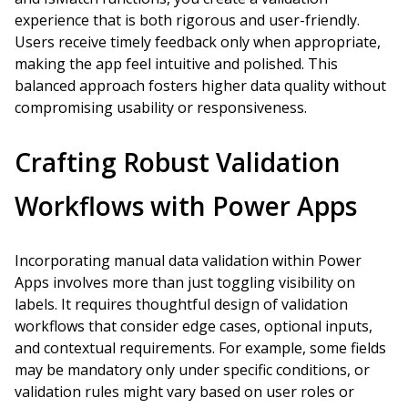
experience that is both rigorous and user-friendly.
Users receive timely feedback only when appropriate,
making the app feel intuitive and polished. This
balanced approach fosters higher data quality without
compromising usability or responsiveness.
Crafting Robust Validation
Workflows with Power Apps
Incorporating manual data validation within Power
Apps involves more than just toggling visibility on
labels. It requires thoughtful design of validation
workflows that consider edge cases, optional inputs,
and contextual requirements. For example, some fields
may be mandatory only under specific conditions, or
validation rules might vary based on user roles or