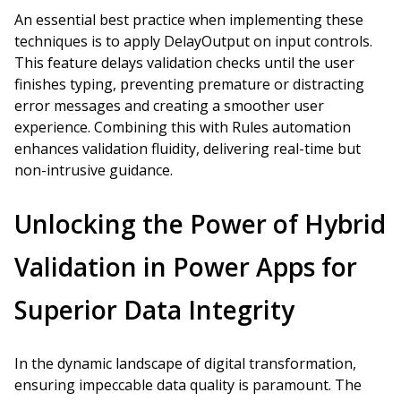
An essential best practice when implementing these
techniques is to apply DelayOutput on input controls.
This feature delays validation checks until the user
finishes typing, preventing premature or distracting
error messages and creating a smoother user
experience. Combining this with Rules automation
enhances validation fluidity, delivering real-time but
non-intrusive guidance.
Unlocking the Power of Hybrid
Validation in Power Apps for
Superior Data Integrity
In the dynamic landscape of digital transformation,
ensuring impeccable data quality is paramount. The