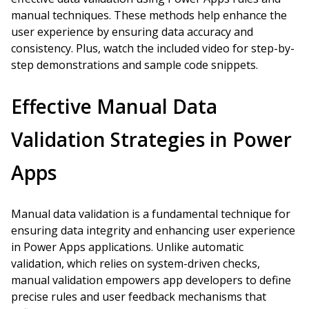
manual techniques. These methods help enhance the
user experience by ensuring data accuracy and
consistency. Plus, watch the included video for step-by-
step demonstrations and sample code snippets.
Effective Manual Data
Validation Strategies in Power
Apps
Manual data validation is a fundamental technique for
ensuring data integrity and enhancing user experience
in Power Apps applications. Unlike automatic
validation, which relies on system-driven checks,
manual validation empowers app developers to define
precise rules and user feedback mechanisms that