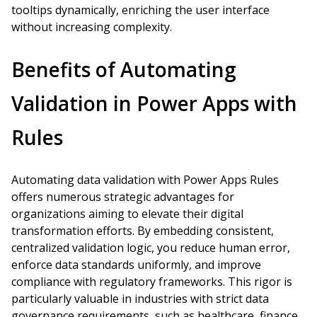
tooltips dynamically, enriching the user interface
without increasing complexity.
Benefits of Automating
Validation in Power Apps with
Rules
Automating data validation with Power Apps Rules
offers numerous strategic advantages for
organizations aiming to elevate their digital
transformation efforts. By embedding consistent,
centralized validation logic, you reduce human error,
enforce data standards uniformly, and improve
compliance with regulatory frameworks. This rigor is
particularly valuable in industries with strict data
governance requirements, such as healthcare, finance,