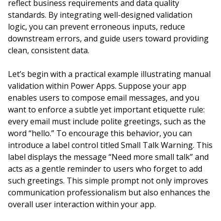
reflect business requirements and data quality
standards. By integrating well-designed validation
logic, you can prevent erroneous inputs, reduce
downstream errors, and guide users toward providing
clean, consistent data.
Let’s begin with a practical example illustrating manual
validation within Power Apps. Suppose your app
enables users to compose email messages, and you
want to enforce a subtle yet important etiquette rule:
every email must include polite greetings, such as the
word “hello.” To encourage this behavior, you can
introduce a label control titled Small Talk Warning. This
label displays the message “Need more small talk” and
acts as a gentle reminder to users who forget to add
such greetings. This simple prompt not only improves
communication professionalism but also enhances the
overall user interaction within your app.