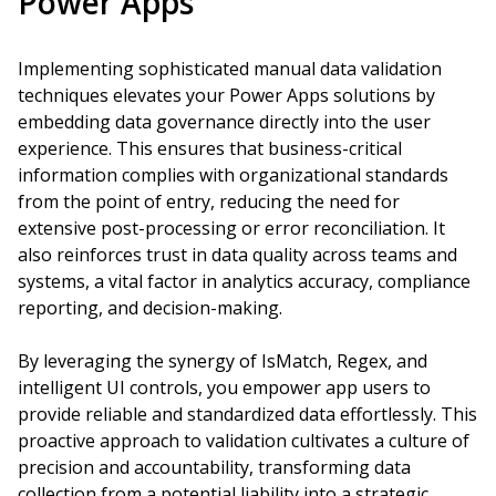
Power Apps
Implementing sophisticated manual data validation
techniques elevates your Power Apps solutions by
embedding data governance directly into the user
experience. This ensures that business-critical
information complies with organizational standards
from the point of entry, reducing the need for
extensive post-processing or error reconciliation. It
also reinforces trust in data quality across teams and
systems, a vital factor in analytics accuracy, compliance
reporting, and decision-making.
By leveraging the synergy of IsMatch, Regex, and
intelligent UI controls, you empower app users to
provide reliable and standardized data effortlessly. This
proactive approach to validation cultivates a culture of
precision and accountability, transforming data
collection from a potential liability into a strategic