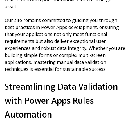
asset.
Our site remains committed to guiding you through
best practices in Power Apps development, ensuring
that your applications not only meet functional
requirements but also deliver exceptional user
experiences and robust data integrity. Whether you are
building simple forms or complex multi-screen
applications, mastering manual data validation
techniques is essential for sustainable success.
Streamlining Data Validation
with Power Apps Rules
Automation