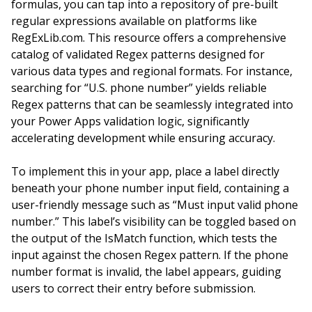
formulas, you can tap into a repository of pre-built
regular expressions available on platforms like
RegExLib.com. This resource offers a comprehensive
catalog of validated Regex patterns designed for
various data types and regional formats. For instance,
searching for “U.S. phone number” yields reliable
Regex patterns that can be seamlessly integrated into
your Power Apps validation logic, significantly
accelerating development while ensuring accuracy.
To implement this in your app, place a label directly
beneath your phone number input field, containing a
user-friendly message such as “Must input valid phone
number.” This label’s visibility can be toggled based on
the output of the IsMatch function, which tests the
input against the chosen Regex pattern. If the phone
number format is invalid, the label appears, guiding
users to correct their entry before submission.