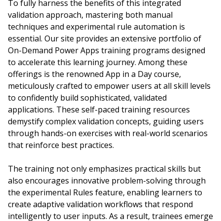
To fully harness the benefits of this integrated
validation approach, mastering both manual
techniques and experimental rule automation is
essential. Our site provides an extensive portfolio of
On-Demand Power Apps training programs designed
to accelerate this learning journey. Among these
offerings is the renowned App in a Day course,
meticulously crafted to empower users at all skill levels
to confidently build sophisticated, validated
applications. These self-paced training resources
demystify complex validation concepts, guiding users
through hands-on exercises with real-world scenarios
that reinforce best practices.
The training not only emphasizes practical skills but
also encourages innovative problem-solving through
the experimental Rules feature, enabling learners to
create adaptive validation workflows that respond
intelligently to user inputs. As a result, trainees emerge