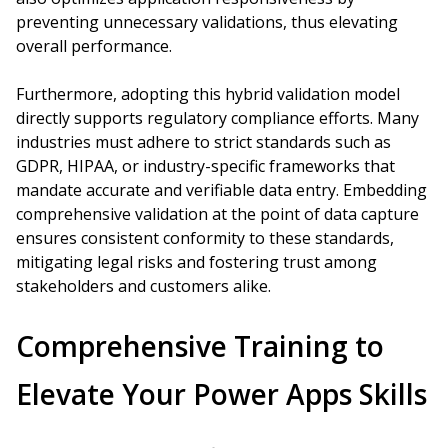
preventing unnecessary validations, thus elevating
overall performance.
Furthermore, adopting this hybrid validation model
directly supports regulatory compliance efforts. Many
industries must adhere to strict standards such as
GDPR, HIPAA, or industry-specific frameworks that
mandate accurate and verifiable data entry. Embedding
comprehensive validation at the point of data capture
ensures consistent conformity to these standards,
mitigating legal risks and fostering trust among
stakeholders and customers alike.
Comprehensive Training to
Elevate Your Power Apps Skills