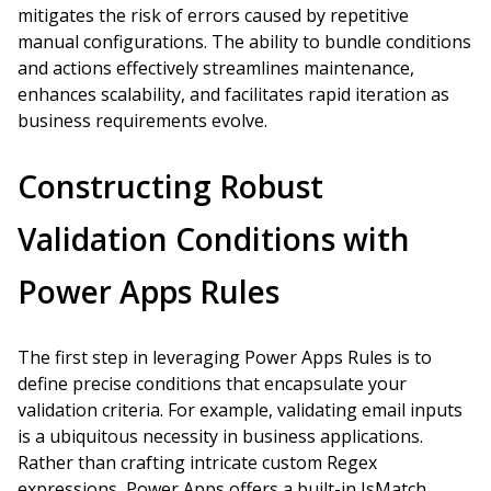
mitigates the risk of errors caused by repetitive
manual configurations. The ability to bundle conditions
and actions effectively streamlines maintenance,
enhances scalability, and facilitates rapid iteration as
business requirements evolve.
Constructing Robust
Validation Conditions with
Power Apps Rules
The first step in leveraging Power Apps Rules is to
define precise conditions that encapsulate your
validation criteria. For example, validating email inputs
is a ubiquitous necessity in business applications.
Rather than crafting intricate custom Regex
expressions, Power Apps offers a built-in IsMatch