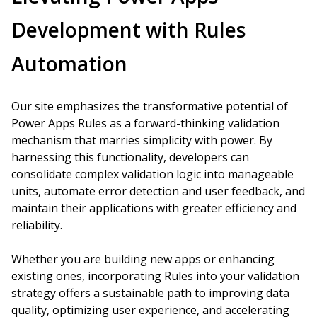
Development with Rules
Automation
Our site emphasizes the transformative potential of
Power Apps Rules as a forward-thinking validation
mechanism that marries simplicity with power. By
harnessing this functionality, developers can
consolidate complex validation logic into manageable
units, automate error detection and user feedback, and
maintain their applications with greater efficiency and
reliability.
Whether you are building new apps or enhancing
existing ones, incorporating Rules into your validation
strategy offers a sustainable path to improving data
quality, optimizing user experience, and accelerating