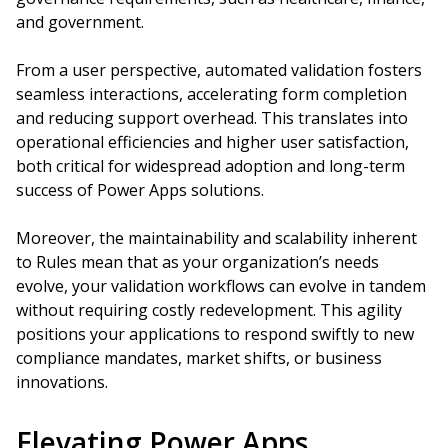
and government.
From a user perspective, automated validation fosters
seamless interactions, accelerating form completion
and reducing support overhead. This translates into
operational efficiencies and higher user satisfaction,
both critical for widespread adoption and long-term
success of Power Apps solutions.
Moreover, the maintainability and scalability inherent
to Rules mean that as your organization’s needs
evolve, your validation workflows can evolve in tandem
without requiring costly redevelopment. This agility
positions your applications to respond swiftly to new
compliance mandates, market shifts, or business
innovations.
Elevating Power Apps