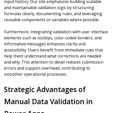
input history. Our site emphasizes building scalable
and maintainable validation logic by structuring
formulas clearly, documenting rules, and leveraging
reusable components or variables where possible.
Furthermore, integrating validation with user interface
elements such as tooltips, color-coded borders, and
informative messages enhances clarity and
accessibility. Users benefit from immediate cues that
help them understand what corrections are needed
and why. This attention to detail reduces submission
errors and support overhead, contributing to
smoother operational processes.
Strategic Advantages of
Manual Data Validation in