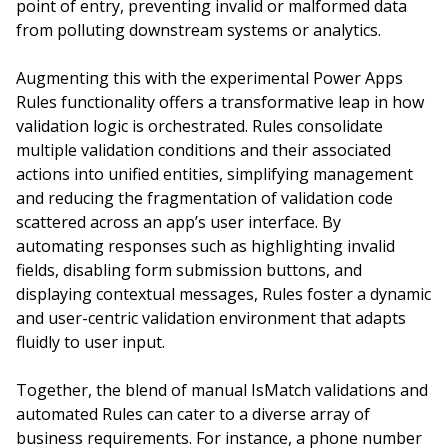
point of entry, preventing invalid or malformed data
from polluting downstream systems or analytics.
Augmenting this with the experimental Power Apps
Rules functionality offers a transformative leap in how
validation logic is orchestrated. Rules consolidate
multiple validation conditions and their associated
actions into unified entities, simplifying management
and reducing the fragmentation of validation code
scattered across an app’s user interface. By
automating responses such as highlighting invalid
fields, disabling form submission buttons, and
displaying contextual messages, Rules foster a dynamic
and user-centric validation environment that adapts
fluidly to user input.
Together, the blend of manual IsMatch validations and
automated Rules can cater to a diverse array of
business requirements. For instance, a phone number