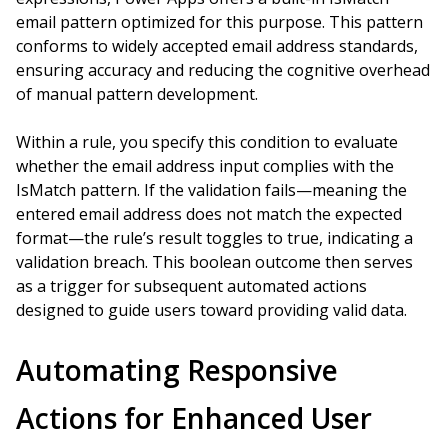
email pattern optimized for this purpose. This pattern
conforms to widely accepted email address standards,
ensuring accuracy and reducing the cognitive overhead
of manual pattern development.
Within a rule, you specify this condition to evaluate
whether the email address input complies with the
IsMatch pattern. If the validation fails—meaning the
entered email address does not match the expected
format—the rule’s result toggles to true, indicating a
validation breach. This boolean outcome then serves
as a trigger for subsequent automated actions
designed to guide users toward providing valid data.
Automating Responsive
Actions for Enhanced User