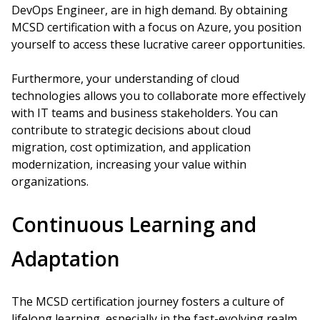
DevOps Engineer, are in high demand. By obtaining
MCSD certification with a focus on Azure, you position
yourself to access these lucrative career opportunities.
Furthermore, your understanding of cloud
technologies allows you to collaborate more effectively
with IT teams and business stakeholders. You can
contribute to strategic decisions about cloud
migration, cost optimization, and application
modernization, increasing your value within
organizations.
Continuous Learning and
Adaptation
The MCSD certification journey fosters a culture of
lifelong learning, especially in the fast-evolving realm