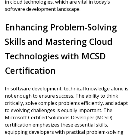
in cloud technologies, which are vital in today’s
software development landscape.
Enhancing Problem-Solving
Skills and Mastering Cloud
Technologies with MCSD
Certification
In software development, technical knowledge alone is
not enough to ensure success. The ability to think
critically, solve complex problems efficiently, and adapt
to evolving challenges is equally important. The
Microsoft Certified Solutions Developer (MCSD)
certification emphasizes these essential skills,
equipping developers with practical problem-solving