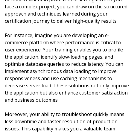
face a complex project, you can draw on the structured
approach and techniques learned during your
certification journey to deliver high-quality results.
For instance, imagine you are developing an e-
commerce platform where performance is critical to
user experience. Your training enables you to profile
the application, identify slow-loading pages, and
optimize database queries to reduce latency. You can
implement asynchronous data loading to improve
responsiveness and use caching mechanisms to
decrease server load. These solutions not only improve
the application but also enhance customer satisfaction
and business outcomes.
Moreover, your ability to troubleshoot quickly means
less downtime and faster resolution of production
issues. This capability makes you a valuable team