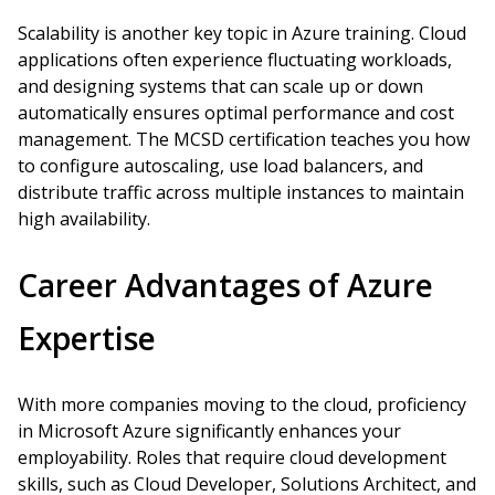
Scalability is another key topic in Azure training. Cloud
applications often experience fluctuating workloads,
and designing systems that can scale up or down
automatically ensures optimal performance and cost
management. The MCSD certification teaches you how
to configure autoscaling, use load balancers, and
distribute traffic across multiple instances to maintain
high availability.
Career Advantages of Azure
Expertise
With more companies moving to the cloud, proficiency
in Microsoft Azure significantly enhances your
employability. Roles that require cloud development
skills, such as Cloud Developer, Solutions Architect, and