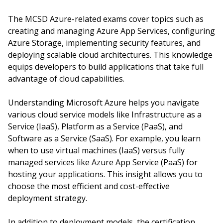
The MCSD Azure-related exams cover topics such as
creating and managing Azure App Services, configuring
Azure Storage, implementing security features, and
deploying scalable cloud architectures. This knowledge
equips developers to build applications that take full
advantage of cloud capabilities.
Understanding Microsoft Azure helps you navigate
various cloud service models like Infrastructure as a
Service (IaaS), Platform as a Service (PaaS), and
Software as a Service (SaaS). For example, you learn
when to use virtual machines (IaaS) versus fully
managed services like Azure App Service (PaaS) for
hosting your applications. This insight allows you to
choose the most efficient and cost-effective
deployment strategy.
In addition to deployment models, the certification