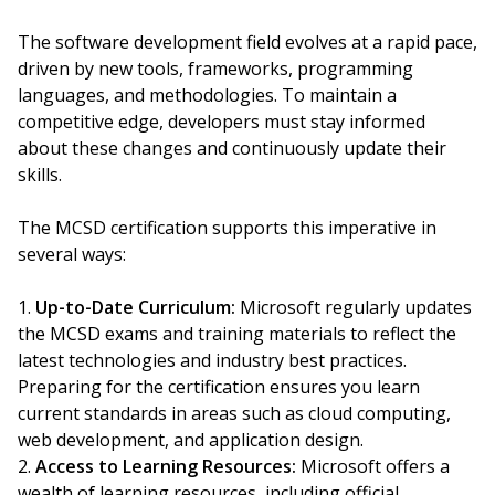
The software development field evolves at a rapid pace,
driven by new tools, frameworks, programming
languages, and methodologies. To maintain a
competitive edge, developers must stay informed
about these changes and continuously update their
skills.
The MCSD certification supports this imperative in
several ways:
Up-to-Date Curriculum:
Microsoft regularly updates
the MCSD exams and training materials to reflect the
latest technologies and industry best practices.
Preparing for the certification ensures you learn
current standards in areas such as cloud computing,
web development, and application design.
Access to Learning Resources:
Microsoft offers a
wealth of learning resources, including official