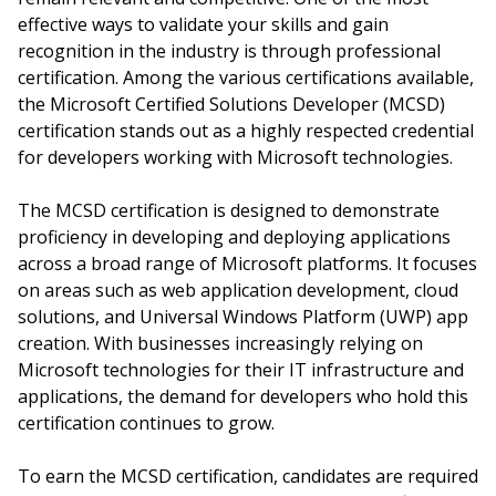
effective ways to validate your skills and gain
recognition in the industry is through professional
certification. Among the various certifications available,
the Microsoft Certified Solutions Developer (MCSD)
certification stands out as a highly respected credential
for developers working with Microsoft technologies.
The MCSD certification is designed to demonstrate
proficiency in developing and deploying applications
across a broad range of Microsoft platforms. It focuses
on areas such as web application development, cloud
solutions, and Universal Windows Platform (UWP) app
creation. With businesses increasingly relying on
Microsoft technologies for their IT infrastructure and
applications, the demand for developers who hold this
certification continues to grow.
To earn the MCSD certification, candidates are required