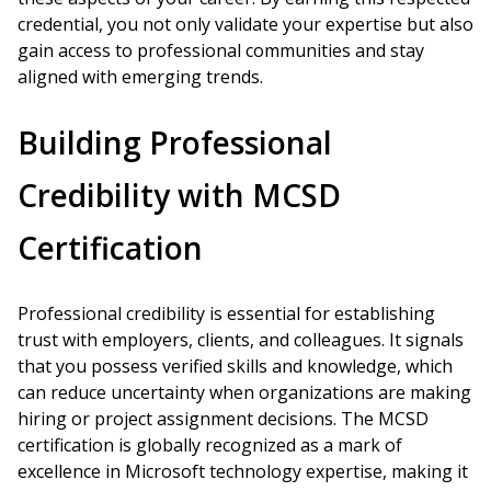
credential, you not only validate your expertise but also
gain access to professional communities and stay
aligned with emerging trends.
Building Professional
Credibility with MCSD
Certification
Professional credibility is essential for establishing
trust with employers, clients, and colleagues. It signals
that you possess verified skills and knowledge, which
can reduce uncertainty when organizations are making
hiring or project assignment decisions. The MCSD
certification is globally recognized as a mark of
excellence in Microsoft technology expertise, making it