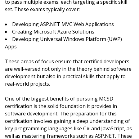
to pass multiple exams, each targeting a specific skill
set. These exams typically cover:
Developing ASP.NET MVC Web Applications
Creating Microsoft Azure Solutions
Developing Universal Windows Platform (UWP)
Apps
These areas of focus ensure that certified developers
are well-versed not only in the theory behind software
development but also in practical skills that apply to
real-world projects.
One of the biggest benefits of pursuing MCSD
certification is the solid foundation it provides in
software development. The preparation for this
certification involves gaining a deep understanding of
key programming languages like C# and JavaScript, as
well as mastering frameworks such as ASP.NET. These