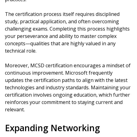
The certification process itself requires disciplined
study, practical application, and often overcoming
challenging exams. Completing this process highlights
your perseverance and ability to master complex
concepts—qualities that are highly valued in any
technical role.
Moreover, MCSD certification encourages a mindset of
continuous improvement. Microsoft frequently
updates the certification paths to align with the latest
technologies and industry standards. Maintaining your
certification involves ongoing education, which further
reinforces your commitment to staying current and
relevant.
Expanding Networking