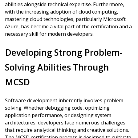
abilities alongside technical expertise. Furthermore,
with the increasing adoption of cloud computing,
mastering cloud technologies, particularly Microsoft
Azure, has become a vital part of the certification and a
necessary skill for modern developers.
Developing Strong Problem-
Solving Abilities Through
MCSD
Software development inherently involves problem-
solving. Whether debugging code, optimizing
application performance, or designing system
architectures, developers face numerous challenges
that require analytical thinking and creative solutions.
The MCSD certification process is designed to cultivate