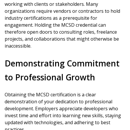
working with clients or stakeholders. Many
organizations require vendors or contractors to hold
industry certifications as a prerequisite for
engagement. Holding the MCSD credential can
therefore open doors to consulting roles, freelance
projects, and collaborations that might otherwise be
inaccessible.
Demonstrating Commitment
to Professional Growth
Obtaining the MCSD certification is a clear
demonstration of your dedication to professional
development. Employers appreciate developers who
invest time and effort into learning new skills, staying
updated with technologies, and adhering to best
practices.