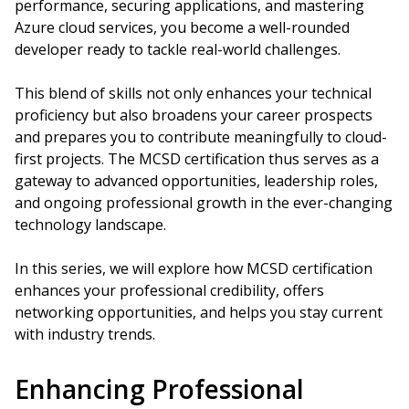
performance, securing applications, and mastering
Azure cloud services, you become a well-rounded
developer ready to tackle real-world challenges.
This blend of skills not only enhances your technical
proficiency but also broadens your career prospects
and prepares you to contribute meaningfully to cloud-
first projects. The MCSD certification thus serves as a
gateway to advanced opportunities, leadership roles,
and ongoing professional growth in the ever-changing
technology landscape.
In this series, we will explore how MCSD certification
enhances your professional credibility, offers
networking opportunities, and helps you stay current
with industry trends.
Enhancing Professional