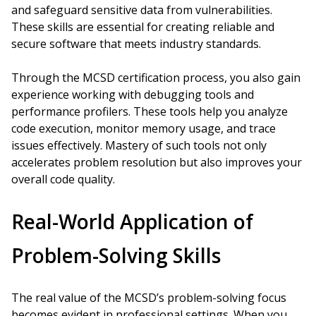
and safeguard sensitive data from vulnerabilities.
These skills are essential for creating reliable and
secure software that meets industry standards.
Through the MCSD certification process, you also gain
experience working with debugging tools and
performance profilers. These tools help you analyze
code execution, monitor memory usage, and trace
issues effectively. Mastery of such tools not only
accelerates problem resolution but also improves your
overall code quality.
Real-World Application of
Problem-Solving Skills
The real value of the MCSD’s problem-solving focus
becomes evident in professional settings. When you