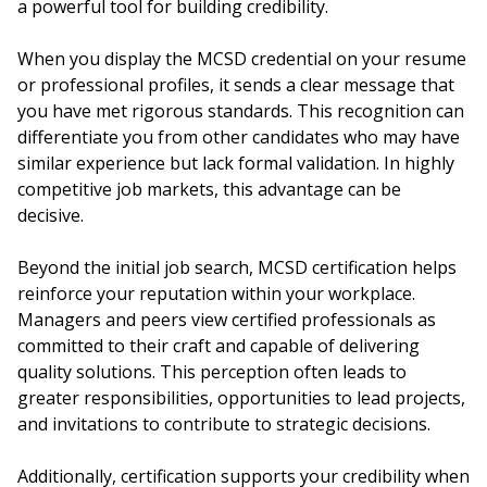
a powerful tool for building credibility.
When you display the MCSD credential on your resume
or professional profiles, it sends a clear message that
you have met rigorous standards. This recognition can
differentiate you from other candidates who may have
similar experience but lack formal validation. In highly
competitive job markets, this advantage can be
decisive.
Beyond the initial job search, MCSD certification helps
reinforce your reputation within your workplace.
Managers and peers view certified professionals as
committed to their craft and capable of delivering
quality solutions. This perception often leads to
greater responsibilities, opportunities to lead projects,
and invitations to contribute to strategic decisions.
Additionally, certification supports your credibility when