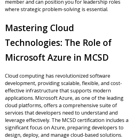
member and can position you for leadership roles
where strategic problem-solving is essential.
Mastering Cloud
Technologies: The Role of
Microsoft Azure in MCSD
Cloud computing has revolutionized software
development, providing scalable, flexible, and cost-
effective infrastructure that supports modern
applications. Microsoft Azure, as one of the leading
cloud platforms, offers a comprehensive suite of
services that developers need to understand and
leverage effectively. The MCSD certification includes a
significant focus on Azure, preparing developers to
design, deploy, and manage cloud-based solutions.