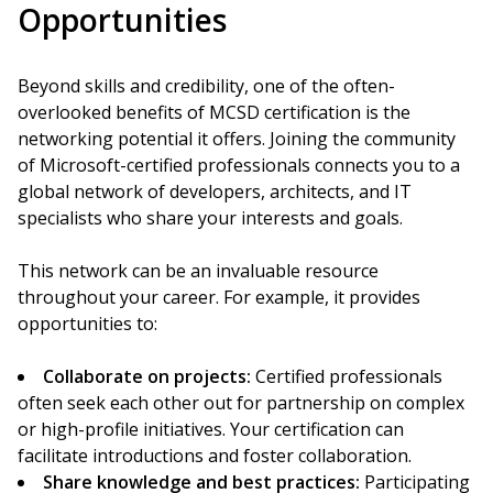
Opportunities
Beyond skills and credibility, one of the often-
overlooked benefits of MCSD certification is the
networking potential it offers. Joining the community
of Microsoft-certified professionals connects you to a
global network of developers, architects, and IT
specialists who share your interests and goals.
This network can be an invaluable resource
throughout your career. For example, it provides
opportunities to:
Collaborate on projects:
Certified professionals
often seek each other out for partnership on complex
or high-profile initiatives. Your certification can
facilitate introductions and foster collaboration.
Share knowledge and best practices:
Participating