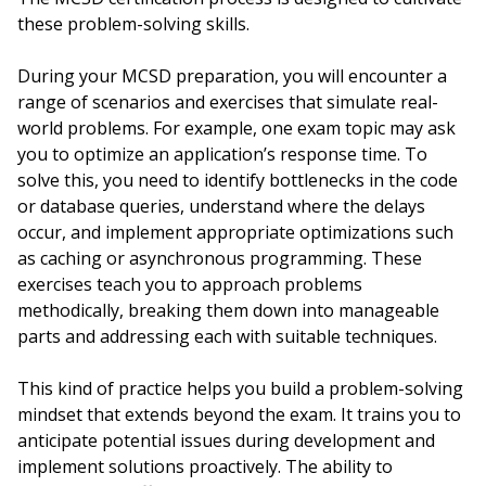
these problem-solving skills.
During your MCSD preparation, you will encounter a
range of scenarios and exercises that simulate real-
world problems. For example, one exam topic may ask
you to optimize an application’s response time. To
solve this, you need to identify bottlenecks in the code
or database queries, understand where the delays
occur, and implement appropriate optimizations such
as caching or asynchronous programming. These
exercises teach you to approach problems
methodically, breaking them down into manageable
parts and addressing each with suitable techniques.
This kind of practice helps you build a problem-solving
mindset that extends beyond the exam. It trains you to
anticipate potential issues during development and
implement solutions proactively. The ability to