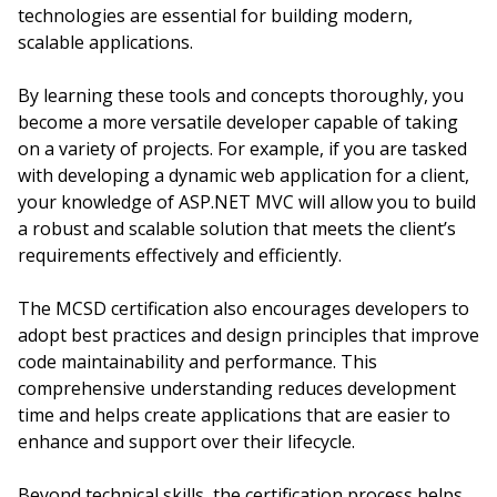
technologies are essential for building modern,
scalable applications.
By learning these tools and concepts thoroughly, you
become a more versatile developer capable of taking
on a variety of projects. For example, if you are tasked
with developing a dynamic web application for a client,
your knowledge of ASP.NET MVC will allow you to build
a robust and scalable solution that meets the client’s
requirements effectively and efficiently.
The MCSD certification also encourages developers to
adopt best practices and design principles that improve
code maintainability and performance. This
comprehensive understanding reduces development
time and helps create applications that are easier to
enhance and support over their lifecycle.
Beyond technical skills, the certification process helps