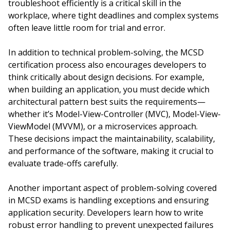
troubleshoot efficiently is a critical skill in the
workplace, where tight deadlines and complex systems
often leave little room for trial and error.
In addition to technical problem-solving, the MCSD
certification process also encourages developers to
think critically about design decisions. For example,
when building an application, you must decide which
architectural pattern best suits the requirements—
whether it’s Model-View-Controller (MVC), Model-View-
ViewModel (MVVM), or a microservices approach.
These decisions impact the maintainability, scalability,
and performance of the software, making it crucial to
evaluate trade-offs carefully.
Another important aspect of problem-solving covered
in MCSD exams is handling exceptions and ensuring
application security. Developers learn how to write
robust error handling to prevent unexpected failures