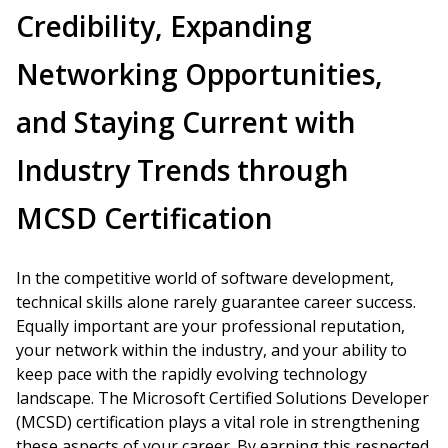
Credibility, Expanding
Networking Opportunities,
and Staying Current with
Industry Trends through
MCSD Certification
In the competitive world of software development,
technical skills alone rarely guarantee career success.
Equally important are your professional reputation,
your network within the industry, and your ability to
keep pace with the rapidly evolving technology
landscape. The Microsoft Certified Solutions Developer
(MCSD) certification plays a vital role in strengthening
these aspects of your career. By earning this respected