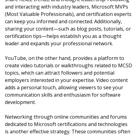
and interacting with industry leaders, Microsoft MVPs
(Most Valuable Professionals), and certification experts
can keep you informed and connected. Additionally,
sharing your content—such as blog posts, tutorials, or
certification tips—helps establish you as a thought
leader and expands your professional network.
YouTube, on the other hand, provides a platform to
create video tutorials or walkthroughs related to MCSD
topics, which can attract followers and potential
employers interested in your expertise. Video content
adds a personal touch, allowing viewers to see your
communication skills and enthusiasm for software
development.
Networking through online communities and forums
dedicated to Microsoft certifications and technologies
is another effective strategy. These communities often