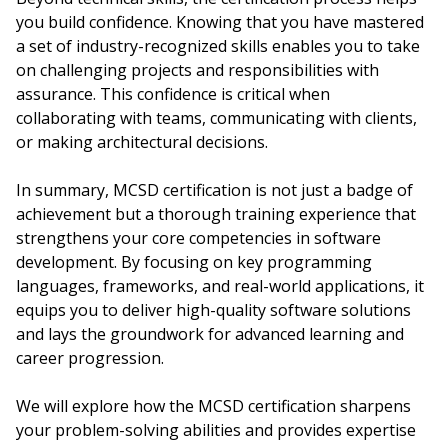
you build confidence. Knowing that you have mastered
a set of industry-recognized skills enables you to take
on challenging projects and responsibilities with
assurance. This confidence is critical when
collaborating with teams, communicating with clients,
or making architectural decisions.
In summary, MCSD certification is not just a badge of
achievement but a thorough training experience that
strengthens your core competencies in software
development. By focusing on key programming
languages, frameworks, and real-world applications, it
equips you to deliver high-quality software solutions
and lays the groundwork for advanced learning and
career progression.
We will explore how the MCSD certification sharpens
your problem-solving abilities and provides expertise