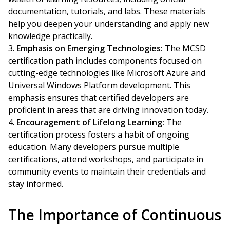
documentation, tutorials, and labs. These materials
help you deepen your understanding and apply new
knowledge practically.
Emphasis on Emerging Technologies:
The MCSD
certification path includes components focused on
cutting-edge technologies like Microsoft Azure and
Universal Windows Platform development. This
emphasis ensures that certified developers are
proficient in areas that are driving innovation today.
Encouragement of Lifelong Learning:
The
certification process fosters a habit of ongoing
education. Many developers pursue multiple
certifications, attend workshops, and participate in
community events to maintain their credentials and
stay informed.
The Importance of Continuous