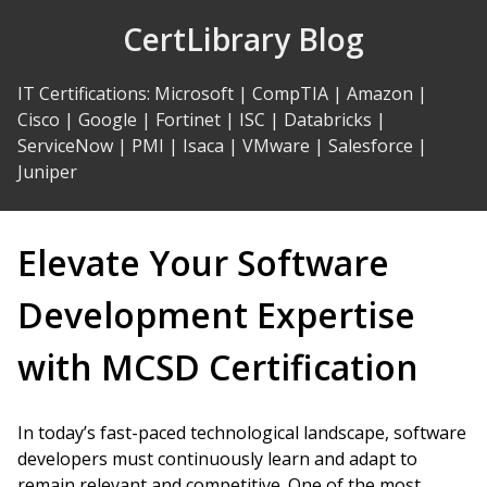
Skip
CertLibrary Blog
to
Content
IT Certifications
:
Microsoft
|
CompTIA
|
Amazon
|
Cisco
|
Google
|
Fortinet
|
ISC
|
Databricks
|
ServiceNow
|
PMI
|
Isaca
|
VMware
|
Salesforce
|
Juniper
Elevate Your Software
Development Expertise
with MCSD Certification
In today’s fast-paced technological landscape, software
developers must continuously learn and adapt to
remain relevant and competitive. One of the most