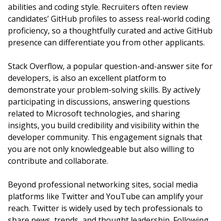
abilities and coding style. Recruiters often review
candidates’ GitHub profiles to assess real-world coding
proficiency, so a thoughtfully curated and active GitHub
presence can differentiate you from other applicants.
Stack Overflow, a popular question-and-answer site for
developers, is also an excellent platform to
demonstrate your problem-solving skills. By actively
participating in discussions, answering questions
related to Microsoft technologies, and sharing
insights, you build credibility and visibility within the
developer community. This engagement signals that
you are not only knowledgeable but also willing to
contribute and collaborate.
Beyond professional networking sites, social media
platforms like Twitter and YouTube can amplify your
reach. Twitter is widely used by tech professionals to
share news, trends, and thought leadership. Following