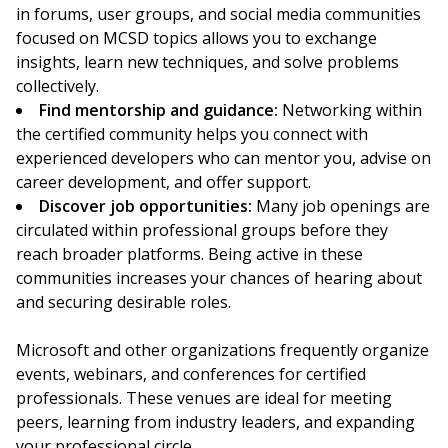
in forums, user groups, and social media communities
focused on MCSD topics allows you to exchange
insights, learn new techniques, and solve problems
collectively.
Find mentorship and guidance:
Networking within
the certified community helps you connect with
experienced developers who can mentor you, advise on
career development, and offer support.
Discover job opportunities:
Many job openings are
circulated within professional groups before they
reach broader platforms. Being active in these
communities increases your chances of hearing about
and securing desirable roles.
Microsoft and other organizations frequently organize
events, webinars, and conferences for certified
professionals. These venues are ideal for meeting
peers, learning from industry leaders, and expanding
your professional circle.