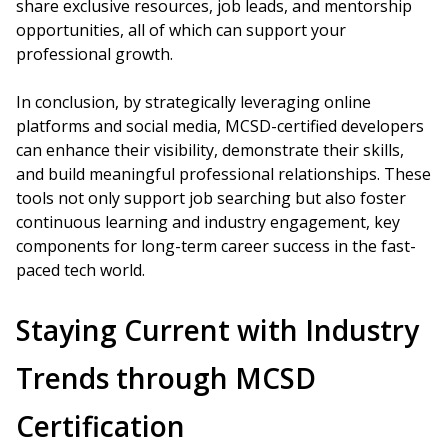
share exclusive resources, job leads, and mentorship
opportunities, all of which can support your
professional growth.
In conclusion, by strategically leveraging online
platforms and social media, MCSD-certified developers
can enhance their visibility, demonstrate their skills,
and build meaningful professional relationships. These
tools not only support job searching but also foster
continuous learning and industry engagement, key
components for long-term career success in the fast-
paced tech world.
Staying Current with Industry
Trends through MCSD
Certification