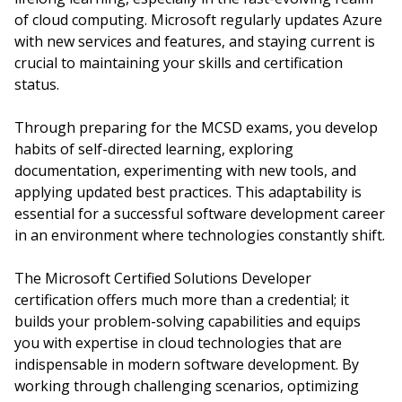
of cloud computing. Microsoft regularly updates Azure
with new services and features, and staying current is
crucial to maintaining your skills and certification
status.
Through preparing for the MCSD exams, you develop
habits of self-directed learning, exploring
documentation, experimenting with new tools, and
applying updated best practices. This adaptability is
essential for a successful software development career
in an environment where technologies constantly shift.
The Microsoft Certified Solutions Developer
certification offers much more than a credential; it
builds your problem-solving capabilities and equips
you with expertise in cloud technologies that are
indispensable in modern software development. By
working through challenging scenarios, optimizing