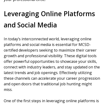
Leveraging Online Platforms
and Social Media
In today’s interconnected world, leveraging online
platforms and social media is essential for MCSD-
certified developers seeking to maximize their career
growth and professional visibility. These digital tools
offer powerful opportunities to showcase your skills,
connect with industry leaders, and stay updated on the
latest trends and job openings. Effectively utilizing
these channels can accelerate your career progression
and open doors that traditional job hunting might
miss.
One of the first steps in leveraging online platforms is