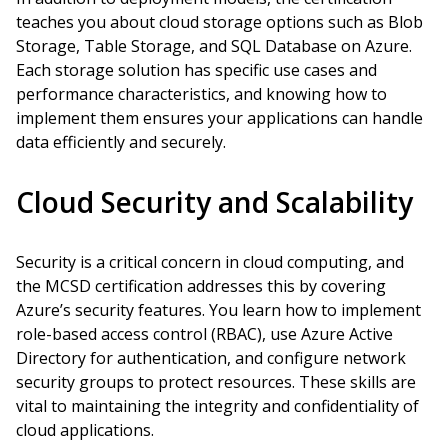
teaches you about cloud storage options such as Blob
Storage, Table Storage, and SQL Database on Azure.
Each storage solution has specific use cases and
performance characteristics, and knowing how to
implement them ensures your applications can handle
data efficiently and securely.
Cloud Security and Scalability
Security is a critical concern in cloud computing, and
the MCSD certification addresses this by covering
Azure’s security features. You learn how to implement
role-based access control (RBAC), use Azure Active
Directory for authentication, and configure network
security groups to protect resources. These skills are
vital to maintaining the integrity and confidentiality of
cloud applications.