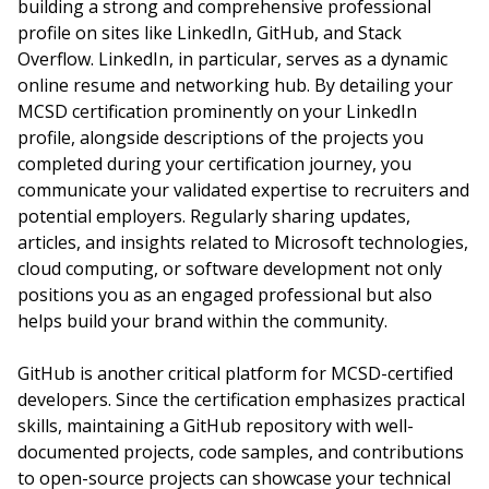
building a strong and comprehensive professional
profile on sites like LinkedIn, GitHub, and Stack
Overflow. LinkedIn, in particular, serves as a dynamic
online resume and networking hub. By detailing your
MCSD certification prominently on your LinkedIn
profile, alongside descriptions of the projects you
completed during your certification journey, you
communicate your validated expertise to recruiters and
potential employers. Regularly sharing updates,
articles, and insights related to Microsoft technologies,
cloud computing, or software development not only
positions you as an engaged professional but also
helps build your brand within the community.
GitHub is another critical platform for MCSD-certified
developers. Since the certification emphasizes practical
skills, maintaining a GitHub repository with well-
documented projects, code samples, and contributions
to open-source projects can showcase your technical