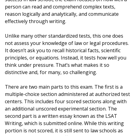
person can read and comprehend complex texts,
reason logically and analytically, and communicate
effectively through writing.
Unlike many other standardized tests, this one does
not assess your knowledge of law or legal procedures.
It doesn’t ask you to recall historical facts, scientific
principles, or equations. Instead, it tests how well you
think under pressure. That’s what makes it so
distinctive and, for many, so challenging.
There are two main parts to this exam. The first is a
multiple-choice section administered at authorized test
centers. This includes four scored sections along with
an additional unscored experimental section. The
second part is a written essay known as the LSAT
Writing, which is submitted online. While this writing
portion is not scored, it is still sent to law schools as