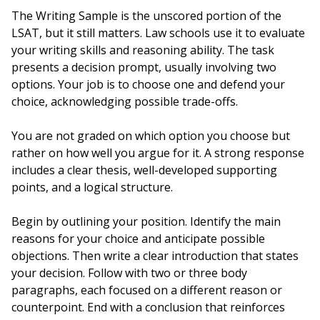
The Writing Sample is the unscored portion of the
LSAT, but it still matters. Law schools use it to evaluate
your writing skills and reasoning ability. The task
presents a decision prompt, usually involving two
options. Your job is to choose one and defend your
choice, acknowledging possible trade-offs.
You are not graded on which option you choose but
rather on how well you argue for it. A strong response
includes a clear thesis, well-developed supporting
points, and a logical structure.
Begin by outlining your position. Identify the main
reasons for your choice and anticipate possible
objections. Then write a clear introduction that states
your decision. Follow with two or three body
paragraphs, each focused on a different reason or
counterpoint. End with a conclusion that reinforces