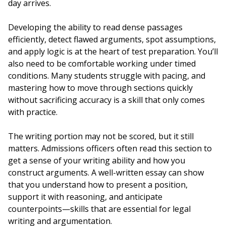
day arrives.
Developing the ability to read dense passages
efficiently, detect flawed arguments, spot assumptions,
and apply logic is at the heart of test preparation. You’ll
also need to be comfortable working under timed
conditions. Many students struggle with pacing, and
mastering how to move through sections quickly
without sacrificing accuracy is a skill that only comes
with practice.
The writing portion may not be scored, but it still
matters. Admissions officers often read this section to
get a sense of your writing ability and how you
construct arguments. A well-written essay can show
that you understand how to present a position,
support it with reasoning, and anticipate
counterpoints—skills that are essential for legal
writing and argumentation.