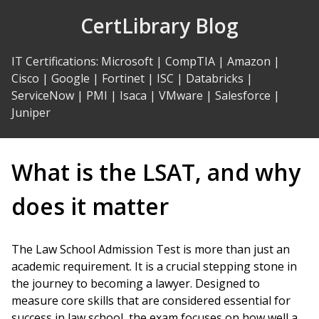
Skip
CertLibrary Blog
to
Content
IT Certifications
:
Microsoft
|
CompTIA
|
Amazon
|
Cisco
|
Google
|
Fortinet
|
ISC
|
Databricks
|
ServiceNow
|
PMI
|
Isaca
|
VMware
|
Salesforce
|
Juniper
What is the LSAT, and why
does it matter
The Law School Admission Test is more than just an
academic requirement. It is a crucial stepping stone in
the journey to becoming a lawyer. Designed to
measure core skills that are considered essential for
success in law school, the exam focuses on how well a