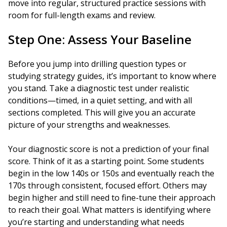
move into regular, structured practice sessions with
room for full-length exams and review.
Step One: Assess Your Baseline
Before you jump into drilling question types or
studying strategy guides, it’s important to know where
you stand. Take a diagnostic test under realistic
conditions—timed, in a quiet setting, and with all
sections completed. This will give you an accurate
picture of your strengths and weaknesses.
Your diagnostic score is not a prediction of your final
score. Think of it as a starting point. Some students
begin in the low 140s or 150s and eventually reach the
170s through consistent, focused effort. Others may
begin higher and still need to fine-tune their approach
to reach their goal. What matters is identifying where
you’re starting and understanding what needs