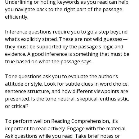
Underlining or noting keywords as you read can help
you navigate back to the right part of the passage
efficiently.
Inference questions require you to go a step beyond
what’s explicitly stated. These are not wild guesses—
they must be supported by the passage’s logic and
evidence. A good inference is something that must be
true based on what the passage says.
Tone questions ask you to evaluate the author’s
attitude or style. Look for subtle clues in word choice,
sentence structure, and how different viewpoints are
presented. Is the tone neutral, skeptical, enthusiastic,
or critical?
To perform well on Reading Comprehension, it’s
important to read actively. Engage with the material.
Ask questions while you read. Take brief notes or