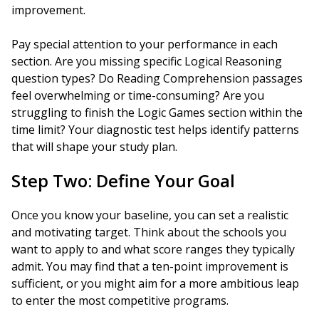
improvement.
Pay special attention to your performance in each
section. Are you missing specific Logical Reasoning
question types? Do Reading Comprehension passages
feel overwhelming or time-consuming? Are you
struggling to finish the Logic Games section within the
time limit? Your diagnostic test helps identify patterns
that will shape your study plan.
Step Two: Define Your Goal
Once you know your baseline, you can set a realistic
and motivating target. Think about the schools you
want to apply to and what score ranges they typically
admit. You may find that a ten-point improvement is
sufficient, or you might aim for a more ambitious leap
to enter the most competitive programs.