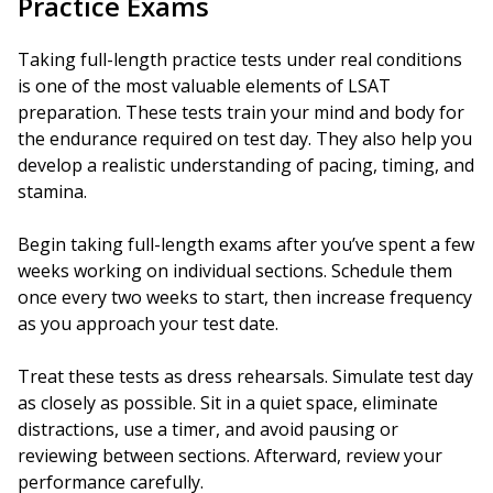
Practice Exams
Taking full-length practice tests under real conditions
is one of the most valuable elements of LSAT
preparation. These tests train your mind and body for
the endurance required on test day. They also help you
develop a realistic understanding of pacing, timing, and
stamina.
Begin taking full-length exams after you’ve spent a few
weeks working on individual sections. Schedule them
once every two weeks to start, then increase frequency
as you approach your test date.
Treat these tests as dress rehearsals. Simulate test day
as closely as possible. Sit in a quiet space, eliminate
distractions, use a timer, and avoid pausing or
reviewing between sections. Afterward, review your
performance carefully.