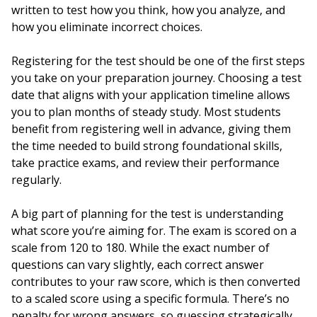
written to test how you think, how you analyze, and
how you eliminate incorrect choices.
Registering for the test should be one of the first steps
you take on your preparation journey. Choosing a test
date that aligns with your application timeline allows
you to plan months of steady study. Most students
benefit from registering well in advance, giving them
the time needed to build strong foundational skills,
take practice exams, and review their performance
regularly.
A big part of planning for the test is understanding
what score you’re aiming for. The exam is scored on a
scale from 120 to 180. While the exact number of
questions can vary slightly, each correct answer
contributes to your raw score, which is then converted
to a scaled score using a specific formula. There’s no
penalty for wrong answers, so guessing strategically