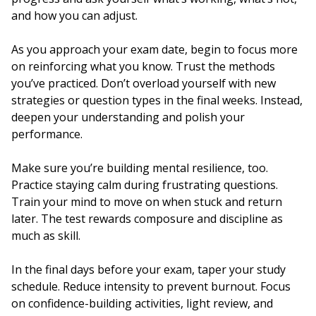
and how you can adjust.
As you approach your exam date, begin to focus more
on reinforcing what you know. Trust the methods
you’ve practiced. Don’t overload yourself with new
strategies or question types in the final weeks. Instead,
deepen your understanding and polish your
performance.
Make sure you’re building mental resilience, too.
Practice staying calm during frustrating questions.
Train your mind to move on when stuck and return
later. The test rewards composure and discipline as
much as skill.
In the final days before your exam, taper your study
schedule. Reduce intensity to prevent burnout. Focus
on confidence-building activities, light review, and