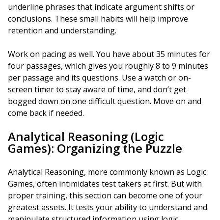
underline phrases that indicate argument shifts or
conclusions. These small habits will help improve
retention and understanding.
Work on pacing as well. You have about 35 minutes for
four passages, which gives you roughly 8 to 9 minutes
per passage and its questions. Use a watch or on-
screen timer to stay aware of time, and don’t get
bogged down on one difficult question. Move on and
come back if needed.
Analytical Reasoning (Logic
Games): Organizing the Puzzle
Analytical Reasoning, more commonly known as Logic
Games, often intimidates test takers at first. But with
proper training, this section can become one of your
greatest assets. It tests your ability to understand and
manipulate structured information using logic.