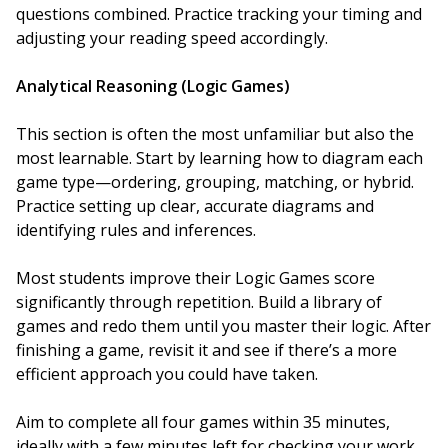
questions combined. Practice tracking your timing and
adjusting your reading speed accordingly.
Analytical Reasoning (Logic Games)
This section is often the most unfamiliar but also the
most learnable. Start by learning how to diagram each
game type—ordering, grouping, matching, or hybrid.
Practice setting up clear, accurate diagrams and
identifying rules and inferences.
Most students improve their Logic Games score
significantly through repetition. Build a library of
games and redo them until you master their logic. After
finishing a game, revisit it and see if there’s a more
efficient approach you could have taken.
Aim to complete all four games within 35 minutes,
ideally with a few minutes left for checking your work.