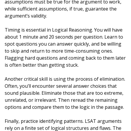
assumptions must be true for the argument to work,
while sufficient assumptions, if true, guarantee the
argument’s validity.
Timing is essential in Logical Reasoning. You will have
about 1 minute and 20 seconds per question. Learn to
spot questions you can answer quickly, and be willing
to skip and return to more time-consuming ones.
Flagging hard questions and coming back to them later
is often better than getting stuck.
Another critical skill is using the process of elimination.
Often, you’ll encounter several answer choices that
sound plausible. Eliminate those that are too extreme,
unrelated, or irrelevant. Then reread the remaining
options and compare them to the logic in the passage.
Finally, practice identifying patterns. LSAT arguments
rely on a finite set of logical structures and flaws. The