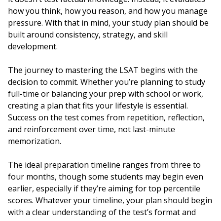
how you think, how you reason, and how you manage
pressure. With that in mind, your study plan should be
built around consistency, strategy, and skill
development.
The journey to mastering the LSAT begins with the
decision to commit. Whether you’re planning to study
full-time or balancing your prep with school or work,
creating a plan that fits your lifestyle is essential.
Success on the test comes from repetition, reflection,
and reinforcement over time, not last-minute
memorization.
The ideal preparation timeline ranges from three to
four months, though some students may begin even
earlier, especially if they’re aiming for top percentile
scores. Whatever your timeline, your plan should begin
with a clear understanding of the test’s format and