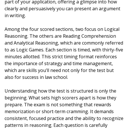
part of your application, offering a glimpse into how
clearly and persuasively you can present an argument
in writing.
Among the four scored sections, two focus on Logical
Reasoning. The others are Reading Comprehension
and Analytical Reasoning, which are commonly referred
to as Logic Games. Each section is timed, with thirty-five
minutes allotted. This strict timing format reinforces
the importance of strategy and time management,
which are skills you’ll need not only for the test but
also for success in law school.
Understanding how the test is structured is only the
beginning. What sets high scorers apart is how they
prepare. The exam is not something that rewards
memorization or short-term cramming. It demands
consistent, focused practice and the ability to recognize
patterns in reasoning. Each question is carefully