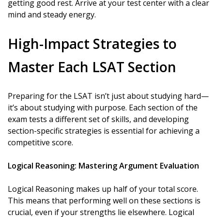
getting good rest. Arrive at your test center with a clear
mind and steady energy.
High-Impact Strategies to
Master Each LSAT Section
Preparing for the LSAT isn’t just about studying hard—
it’s about studying with purpose. Each section of the
exam tests a different set of skills, and developing
section-specific strategies is essential for achieving a
competitive score.
Logical Reasoning: Mastering Argument Evaluation
Logical Reasoning makes up half of your total score.
This means that performing well on these sections is
crucial, even if your strengths lie elsewhere. Logical