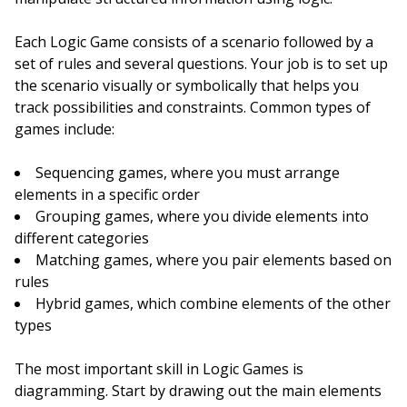
Each Logic Game consists of a scenario followed by a
set of rules and several questions. Your job is to set up
the scenario visually or symbolically that helps you
track possibilities and constraints. Common types of
games include:
Sequencing games, where you must arrange
elements in a specific order
Grouping games, where you divide elements into
different categories
Matching games, where you pair elements based on
rules
Hybrid games, which combine elements of the other
types
The most important skill in Logic Games is
diagramming. Start by drawing out the main elements