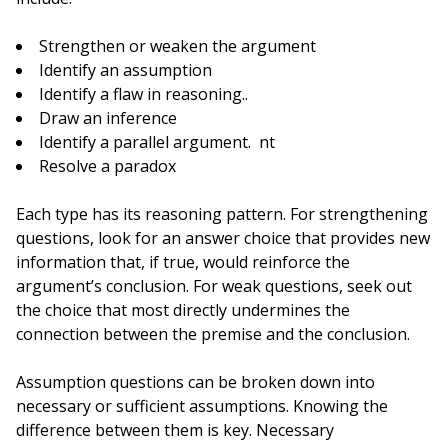
Strengthen or weaken the argument
Identify an assumption
Identify a flaw in reasoning..
Draw an inference
Identify a parallel argument. nt
Resolve a paradox
Each type has its reasoning pattern. For strengthening
questions, look for an answer choice that provides new
information that, if true, would reinforce the
argument’s conclusion. For weak questions, seek out
the choice that most directly undermines the
connection between the premise and the conclusion.
Assumption questions can be broken down into
necessary or sufficient assumptions. Knowing the
difference between them is key. Necessary