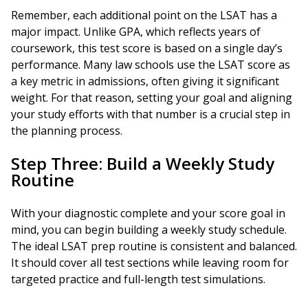
Remember, each additional point on the LSAT has a
major impact. Unlike GPA, which reflects years of
coursework, this test score is based on a single day’s
performance. Many law schools use the LSAT score as
a key metric in admissions, often giving it significant
weight. For that reason, setting your goal and aligning
your study efforts with that number is a crucial step in
the planning process.
Step Three: Build a Weekly Study
Routine
With your diagnostic complete and your score goal in
mind, you can begin building a weekly study schedule.
The ideal LSAT prep routine is consistent and balanced.
It should cover all test sections while leaving room for
targeted practice and full-length test simulations.