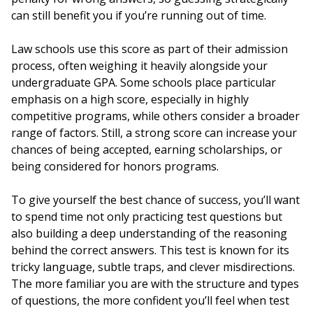
can still benefit you if you’re running out of time.
Law schools use this score as part of their admission
process, often weighing it heavily alongside your
undergraduate GPA. Some schools place particular
emphasis on a high score, especially in highly
competitive programs, while others consider a broader
range of factors. Still, a strong score can increase your
chances of being accepted, earning scholarships, or
being considered for honors programs.
To give yourself the best chance of success, you’ll want
to spend time not only practicing test questions but
also building a deep understanding of the reasoning
behind the correct answers. This test is known for its
tricky language, subtle traps, and clever misdirections.
The more familiar you are with the structure and types
of questions, the more confident you’ll feel when test