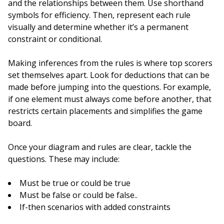
and the relationships between them. Use shorthand
symbols for efficiency. Then, represent each rule
visually and determine whether it’s a permanent
constraint or conditional.
Making inferences from the rules is where top scorers
set themselves apart. Look for deductions that can be
made before jumping into the questions. For example,
if one element must always come before another, that
restricts certain placements and simplifies the game
board.
Once your diagram and rules are clear, tackle the
questions. These may include:
Must be true or could be true
Must be false or could be false..
If-then scenarios with added constraints