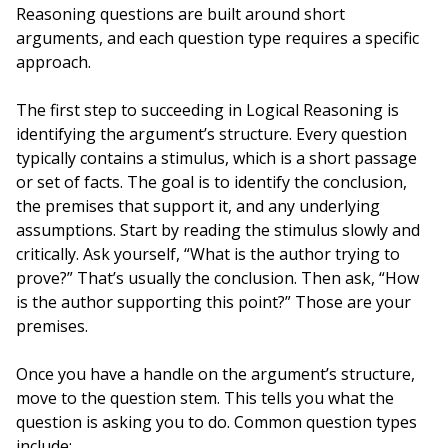
Reasoning questions are built around short
arguments, and each question type requires a specific
approach.
The first step to succeeding in Logical Reasoning is
identifying the argument’s structure. Every question
typically contains a stimulus, which is a short passage
or set of facts. The goal is to identify the conclusion,
the premises that support it, and any underlying
assumptions. Start by reading the stimulus slowly and
critically. Ask yourself, “What is the author trying to
prove?” That’s usually the conclusion. Then ask, “How
is the author supporting this point?” Those are your
premises.
Once you have a handle on the argument’s structure,
move to the question stem. This tells you what the
question is asking you to do. Common question types
include: