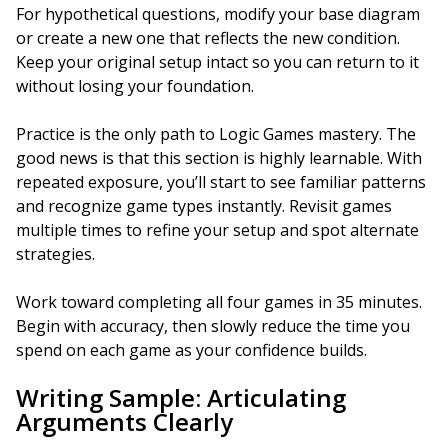
For hypothetical questions, modify your base diagram
or create a new one that reflects the new condition.
Keep your original setup intact so you can return to it
without losing your foundation.
Practice is the only path to Logic Games mastery. The
good news is that this section is highly learnable. With
repeated exposure, you’ll start to see familiar patterns
and recognize game types instantly. Revisit games
multiple times to refine your setup and spot alternate
strategies.
Work toward completing all four games in 35 minutes.
Begin with accuracy, then slowly reduce the time you
spend on each game as your confidence builds.
Writing Sample: Articulating
Arguments Clearly