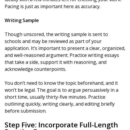
Pacing is just as important here as accuracy.
Writing Sample
Though unscored, the writing sample is sent to
schools and may be reviewed as part of your
application. It’s important to present a clear, organized,
and well-reasoned argument. Practice writing essays
that take a side, support it with reasoning, and
acknowledge counterpoints.
You don’t need to know the topic beforehand, and it
won’t be legal. The goal is to argue persuasively in a
short time, usually thirty-five minutes. Practice
outlining quickly, writing clearly, and editing briefly
before submission.
Step Five: Incorporate Full-Length