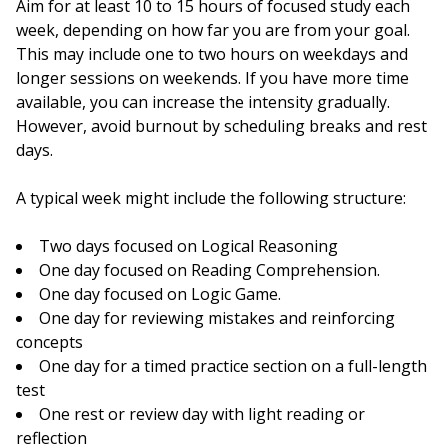
Aim for at least 10 to 15 hours of focused study each
week, depending on how far you are from your goal.
This may include one to two hours on weekdays and
longer sessions on weekends. If you have more time
available, you can increase the intensity gradually.
However, avoid burnout by scheduling breaks and rest
days.
A typical week might include the following structure:
Two days focused on Logical Reasoning
One day focused on Reading Comprehension.
One day focused on Logic Game.
One day for reviewing mistakes and reinforcing
concepts
One day for a timed practice section on a full-length
test
One rest or review day with light reading or
reflection