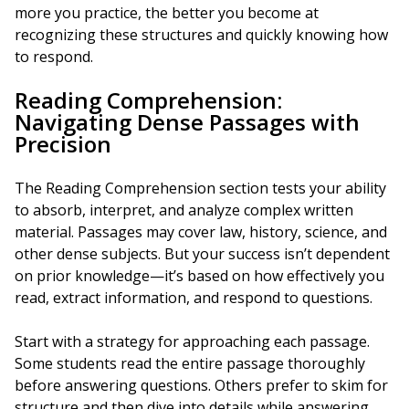
more you practice, the better you become at
recognizing these structures and quickly knowing how
to respond.
Reading Comprehension:
Navigating Dense Passages with
Precision
The Reading Comprehension section tests your ability
to absorb, interpret, and analyze complex written
material. Passages may cover law, history, science, and
other dense subjects. But your success isn’t dependent
on prior knowledge—it’s based on how effectively you
read, extract information, and respond to questions.
Start with a strategy for approaching each passage.
Some students read the entire passage thoroughly
before answering questions. Others prefer to skim for
structure and then dive into details while answering.