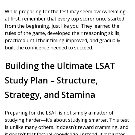
While preparing for the test may seem overwhelming
at first, remember that every top scorer once started
from the beginning, just like you. They learned the
rules of the game, developed their reasoning skills,
practiced until their timing improved, and gradually
built the confidence needed to succeed.
Building the Ultimate LSAT
Study Plan – Structure,
Strategy, and Stamina
Preparing for the LSAT is not simply a matter of
studying harder—it’s about studying smarter. This test
is unlike many others. It doesn’t reward cramming, and
it doesn’t test factual knowledge. Instead, it evaluates