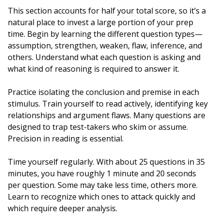
This section accounts for half your total score, so it’s a
natural place to invest a large portion of your prep
time. Begin by learning the different question types—
assumption, strengthen, weaken, flaw, inference, and
others. Understand what each question is asking and
what kind of reasoning is required to answer it.
Practice isolating the conclusion and premise in each
stimulus. Train yourself to read actively, identifying key
relationships and argument flaws. Many questions are
designed to trap test-takers who skim or assume.
Precision in reading is essential.
Time yourself regularly. With about 25 questions in 35
minutes, you have roughly 1 minute and 20 seconds
per question. Some may take less time, others more.
Learn to recognize which ones to attack quickly and
which require deeper analysis.