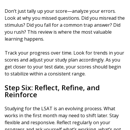
Don’t just tally up your score—analyze your errors.
Look at why you missed questions. Did you misread the
stimulus? Did you fall for a common trap answer? Did
you rush? This review is where the most valuable
learning happens.
Track your progress over time. Look for trends in your
scores and adjust your study plan accordingly. As you
get closer to your test date, your scores should begin
to stabilize within a consistent range.
Step Six: Reflect, Refine, and
Reinforce
Studying for the LSAT is an evolving process. What
works in the first month may need to shift later. Stay
flexible and responsive. Reflect regularly on your
progress and ask yourself what’s working, what’s not,