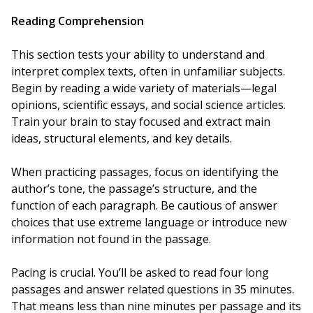
Reading Comprehension
This section tests your ability to understand and
interpret complex texts, often in unfamiliar subjects.
Begin by reading a wide variety of materials—legal
opinions, scientific essays, and social science articles.
Train your brain to stay focused and extract main
ideas, structural elements, and key details.
When practicing passages, focus on identifying the
author’s tone, the passage’s structure, and the
function of each paragraph. Be cautious of answer
choices that use extreme language or introduce new
information not found in the passage.
Pacing is crucial. You’ll be asked to read four long
passages and answer related questions in 35 minutes.
That means less than nine minutes per passage and its