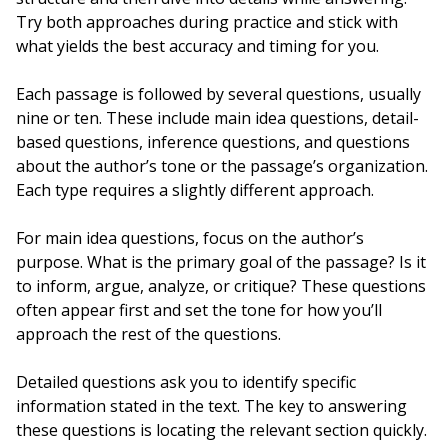
Try both approaches during practice and stick with
what yields the best accuracy and timing for you.
Each passage is followed by several questions, usually
nine or ten. These include main idea questions, detail-
based questions, inference questions, and questions
about the author’s tone or the passage’s organization.
Each type requires a slightly different approach.
For main idea questions, focus on the author’s
purpose. What is the primary goal of the passage? Is it
to inform, argue, analyze, or critique? These questions
often appear first and set the tone for how you’ll
approach the rest of the questions.
Detailed questions ask you to identify specific
information stated in the text. The key to answering
these questions is locating the relevant section quickly.