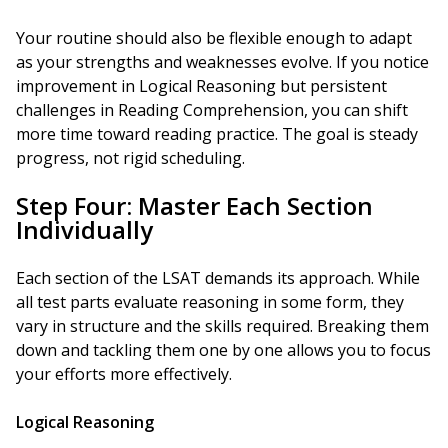
Your routine should also be flexible enough to adapt
as your strengths and weaknesses evolve. If you notice
improvement in Logical Reasoning but persistent
challenges in Reading Comprehension, you can shift
more time toward reading practice. The goal is steady
progress, not rigid scheduling.
Step Four: Master Each Section
Individually
Each section of the LSAT demands its approach. While
all test parts evaluate reasoning in some form, they
vary in structure and the skills required. Breaking them
down and tackling them one by one allows you to focus
your efforts more effectively.
Logical Reasoning