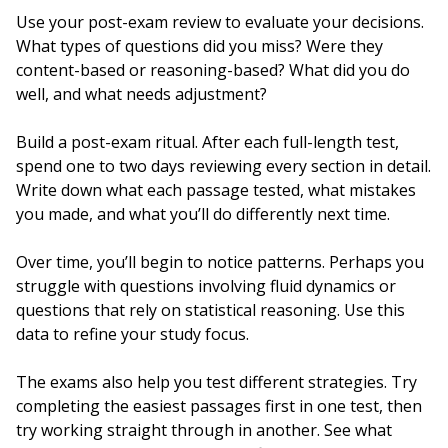
Use your post-exam review to evaluate your decisions.
What types of questions did you miss? Were they
content-based or reasoning-based? What did you do
well, and what needs adjustment?
Build a post-exam ritual. After each full-length test,
spend one to two days reviewing every section in detail.
Write down what each passage tested, what mistakes
you made, and what you’ll do differently next time.
Over time, you’ll begin to notice patterns. Perhaps you
struggle with questions involving fluid dynamics or
questions that rely on statistical reasoning. Use this
data to refine your study focus.
The exams also help you test different strategies. Try
completing the easiest passages first in one test, then
try working straight through in another. See what