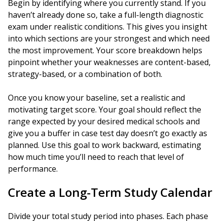
Begin by identifying where you currently stand. If you
haven’t already done so, take a full-length diagnostic
exam under realistic conditions. This gives you insight
into which sections are your strongest and which need
the most improvement. Your score breakdown helps
pinpoint whether your weaknesses are content-based,
strategy-based, or a combination of both.
Once you know your baseline, set a realistic and
motivating target score. Your goal should reflect the
range expected by your desired medical schools and
give you a buffer in case test day doesn’t go exactly as
planned. Use this goal to work backward, estimating
how much time you’ll need to reach that level of
performance.
Create a Long-Term Study Calendar
Divide your total study period into phases. Each phase