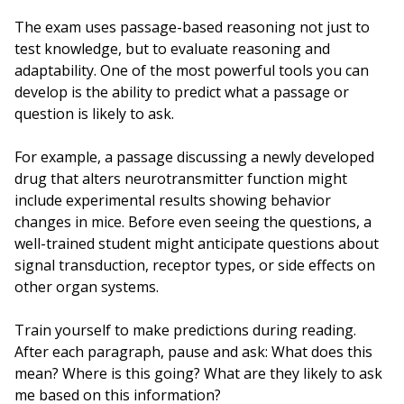
The exam uses passage-based reasoning not just to
test knowledge, but to evaluate reasoning and
adaptability. One of the most powerful tools you can
develop is the ability to predict what a passage or
question is likely to ask.
For example, a passage discussing a newly developed
drug that alters neurotransmitter function might
include experimental results showing behavior
changes in mice. Before even seeing the questions, a
well-trained student might anticipate questions about
signal transduction, receptor types, or side effects on
other organ systems.
Train yourself to make predictions during reading.
After each paragraph, pause and ask: What does this
mean? Where is this going? What are they likely to ask
me based on this information?