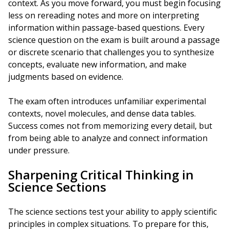
context. As you move forward, you must begin focusing
less on rereading notes and more on interpreting
information within passage-based questions. Every
science question on the exam is built around a passage
or discrete scenario that challenges you to synthesize
concepts, evaluate new information, and make
judgments based on evidence.
The exam often introduces unfamiliar experimental
contexts, novel molecules, and dense data tables.
Success comes not from memorizing every detail, but
from being able to analyze and connect information
under pressure.
Sharpening Critical Thinking in
Science Sections
The science sections test your ability to apply scientific
principles in complex situations. To prepare for this,