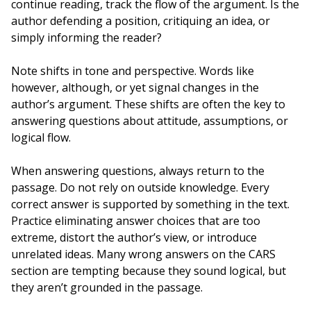
continue reading, track the flow of the argument. Is the
author defending a position, critiquing an idea, or
simply informing the reader?
Note shifts in tone and perspective. Words like
however, although, or yet signal changes in the
author’s argument. These shifts are often the key to
answering questions about attitude, assumptions, or
logical flow.
When answering questions, always return to the
passage. Do not rely on outside knowledge. Every
correct answer is supported by something in the text.
Practice eliminating answer choices that are too
extreme, distort the author’s view, or introduce
unrelated ideas. Many wrong answers on the CARS
section are tempting because they sound logical, but
they aren’t grounded in the passage.