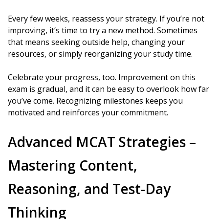
Every few weeks, reassess your strategy. If you’re not
improving, it’s time to try a new method. Sometimes
that means seeking outside help, changing your
resources, or simply reorganizing your study time.
Celebrate your progress, too. Improvement on this
exam is gradual, and it can be easy to overlook how far
you’ve come. Recognizing milestones keeps you
motivated and reinforces your commitment.
Advanced MCAT Strategies –
Mastering Content,
Reasoning, and Test-Day
Thinking