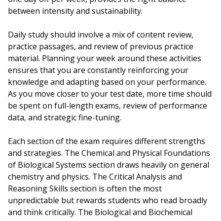
between intensity and sustainability.
Daily study should involve a mix of content review,
practice passages, and review of previous practice
material. Planning your week around these activities
ensures that you are constantly reinforcing your
knowledge and adapting based on your performance.
As you move closer to your test date, more time should
be spent on full-length exams, review of performance
data, and strategic fine-tuning.
Each section of the exam requires different strengths
and strategies. The Chemical and Physical Foundations
of Biological Systems section draws heavily on general
chemistry and physics. The Critical Analysis and
Reasoning Skills section is often the most
unpredictable but rewards students who read broadly
and think critically. The Biological and Biochemical