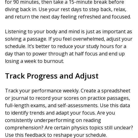
for 90 minutes, then take a 15-minute break before
diving back in. Use your rest days to step back, relax,
and return the next day feeling refreshed and focused.
Listening to your body and mind is just as important as
solving a passage. If you feel overwhelmed, adjust your
schedule. It’s better to reduce your study hours for a
day than to power through at half focus and end up
losing a week to burnout.
Track Progress and Adjust
Track your performance weekly. Create a spreadsheet
or journal to record your scores on practice passages,
full-length exams, and self-assessments. Use this data
to identify trends and adapt your focus. Are you
consistently underperforming on reading
comprehension? Are certain physics topics still unclear?
Use this feedback to reshape your schedule.