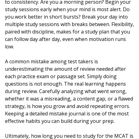
to consistency. Are you a morning person? Begin your
study sessions early when your mind is most alert. Do
you work better in short bursts? Break your day into
multiple study sessions with breaks between. Flexibility,
paired with discipline, makes for a study plan that you
can follow day after day, even when motivation runs
low.
A common mistake among test takers is
underestimating the amount of review needed after
each practice exam or passage set. Simply doing
questions is not enough. The real learning happens
during review. Carefully analyzing what went wrong,
whether it was a misreading, a content gap, or a flawed
strategy, is how you grow and avoid repeating errors.
Keeping a detailed mistake journal is one of the most
effective habits you can build during your prep.
Ultimately, how long you need to study for the MCAT is