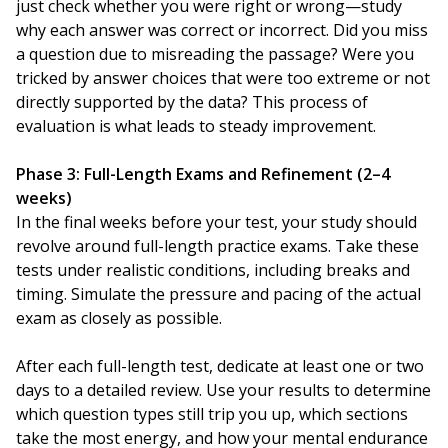
just check whether you were right or wrong—study
why each answer was correct or incorrect. Did you miss
a question due to misreading the passage? Were you
tricked by answer choices that were too extreme or not
directly supported by the data? This process of
evaluation is what leads to steady improvement.
Phase 3: Full-Length Exams and Refinement (2–4
weeks)
In the final weeks before your test, your study should
revolve around full-length practice exams. Take these
tests under realistic conditions, including breaks and
timing. Simulate the pressure and pacing of the actual
exam as closely as possible.
After each full-length test, dedicate at least one or two
days to a detailed review. Use your results to determine
which question types still trip you up, which sections
take the most energy, and how your mental endurance