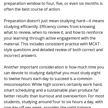
preparation window to four, five, or even six months is
often the best course of action.
Preparation doesn’t just mean studying hard—it means
studying efficiently. Efficiency comes from knowing
what to review, when to review it, and how to reinforce
your learning through active engagement with the
material. This includes consistent practice with MCAT-
style questions and detailed review of both correct and
incorrect answers.
Another important consideration is how much time you
can devote to studying dailythat you must study eight
to twelve hours each day to succeed is a common
misconception. While high scorers certainly work hard,
smart scheduling and a sustainable plan produce far
better results than burnout and overexertion. For most
students, studying around four to six hours a day, with
one day off per week, provides the right balance