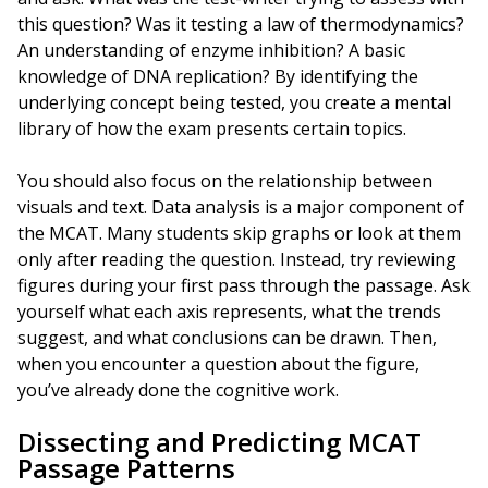
this question? Was it testing a law of thermodynamics?
An understanding of enzyme inhibition? A basic
knowledge of DNA replication? By identifying the
underlying concept being tested, you create a mental
library of how the exam presents certain topics.
You should also focus on the relationship between
visuals and text. Data analysis is a major component of
the MCAT. Many students skip graphs or look at them
only after reading the question. Instead, try reviewing
figures during your first pass through the passage. Ask
yourself what each axis represents, what the trends
suggest, and what conclusions can be drawn. Then,
when you encounter a question about the figure,
you’ve already done the cognitive work.
Dissecting and Predicting MCAT
Passage Patterns