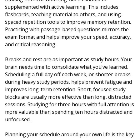
supplemented with active learning. This includes
flashcards, teaching material to others, and using
spaced repetition tools to improve memory retention.
Practicing with passage-based questions mirrors the
exam format and helps improve your speed, accuracy,
and critical reasoning.
Breaks and rest are as important as study hours. Your
brain needs time to consolidate what you’ve learned.
Scheduling a full day off each week, or shorter breaks
during heavy study periods, helps prevent fatigue and
improves long-term retention. Short, focused study
blocks are usually more effective than long, distracted
sessions. Studying for three hours with full attention is
more valuable than spending ten hours distracted and
unfocused.
Planning your schedule around your own life is the key