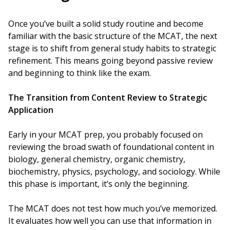
Once you’ve built a solid study routine and become
familiar with the basic structure of the MCAT, the next
stage is to shift from general study habits to strategic
refinement. This means going beyond passive review
and beginning to think like the exam.
The Transition from Content Review to Strategic
Application
Early in your MCAT prep, you probably focused on
reviewing the broad swath of foundational content in
biology, general chemistry, organic chemistry,
biochemistry, physics, psychology, and sociology. While
this phase is important, it’s only the beginning.
The MCAT does not test how much you’ve memorized.
It evaluates how well you can use that information in