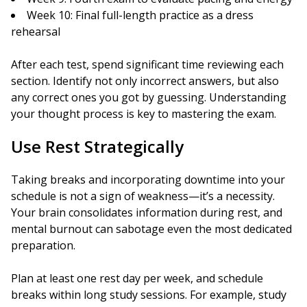
Week 10: Final full-length practice as a dress
rehearsal
After each test, spend significant time reviewing each
section. Identify not only incorrect answers, but also
any correct ones you got by guessing. Understanding
your thought process is key to mastering the exam.
Use Rest Strategically
Taking breaks and incorporating downtime into your
schedule is not a sign of weakness—it’s a necessity.
Your brain consolidates information during rest, and
mental burnout can sabotage even the most dedicated
preparation.
Plan at least one rest day per week, and schedule
breaks within long study sessions. For example, study