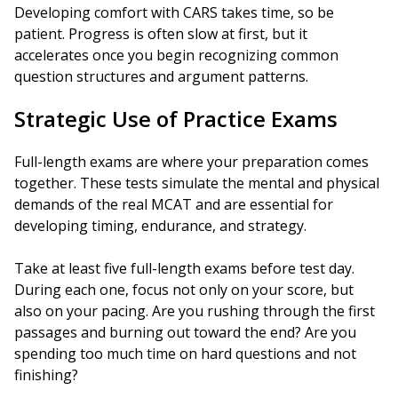
Developing comfort with CARS takes time, so be
patient. Progress is often slow at first, but it
accelerates once you begin recognizing common
question structures and argument patterns.
Strategic Use of Practice Exams
Full-length exams are where your preparation comes
together. These tests simulate the mental and physical
demands of the real MCAT and are essential for
developing timing, endurance, and strategy.
Take at least five full-length exams before test day.
During each one, focus not only on your score, but
also on your pacing. Are you rushing through the first
passages and burning out toward the end? Are you
spending too much time on hard questions and not
finishing?