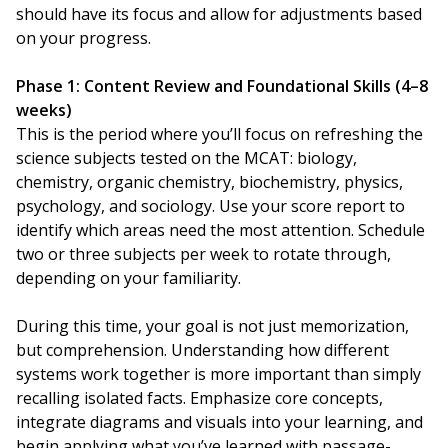
should have its focus and allow for adjustments based
on your progress.
Phase 1: Content Review and Foundational Skills (4–8
weeks)
This is the period where you’ll focus on refreshing the
science subjects tested on the MCAT: biology,
chemistry, organic chemistry, biochemistry, physics,
psychology, and sociology. Use your score report to
identify which areas need the most attention. Schedule
two or three subjects per week to rotate through,
depending on your familiarity.
During this time, your goal is not just memorization,
but comprehension. Understanding how different
systems work together is more important than simply
recalling isolated facts. Emphasize core concepts,
integrate diagrams and visuals into your learning, and
begin applying what you’ve learned with passage-