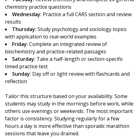
chemistry practice questions
Wednesday:
Practice a full CARS section and review
results
Thursday:
Study psychology and sociology topics
with application to real-world examples
Friday:
Complete an integrated review of
biochemistry and practice-related passages
Saturday:
Take a half-length or section-specific
timed practice test
Sunday:
Day off or light review with flashcards and
reflection
Tailor this structure based on your availability. Some
students may study in the mornings before work, while
others use evenings or weekends. The most important
factor is consistency. Studying regularly for a few
hours a day is more effective than sporadic marathon
sessions that leave you drained.