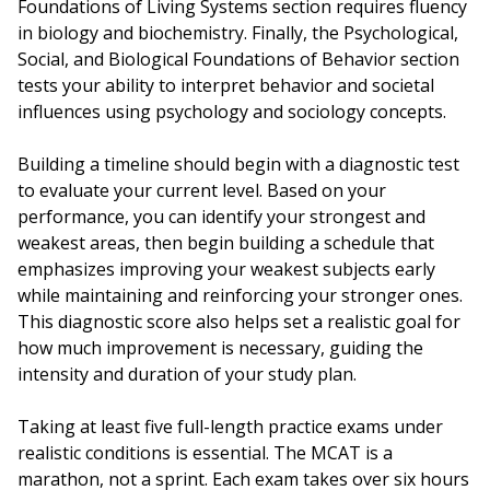
Foundations of Living Systems section requires fluency
in biology and biochemistry. Finally, the Psychological,
Social, and Biological Foundations of Behavior section
tests your ability to interpret behavior and societal
influences using psychology and sociology concepts.
Building a timeline should begin with a diagnostic test
to evaluate your current level. Based on your
performance, you can identify your strongest and
weakest areas, then begin building a schedule that
emphasizes improving your weakest subjects early
while maintaining and reinforcing your stronger ones.
This diagnostic score also helps set a realistic goal for
how much improvement is necessary, guiding the
intensity and duration of your study plan.
Taking at least five full-length practice exams under
realistic conditions is essential. The MCAT is a
marathon, not a sprint. Each exam takes over six hours