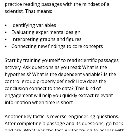
practice reading passages with the mindset of a
scientist. That means:
Identifying variables
Evaluating experimental design
Interpreting graphs and figures
Connecting new findings to core concepts
Start by training yourself to read scientific passages
actively. Ask questions as you read: What is the
hypothesis? What is the dependent variable? Is the
control group properly defined? How does the
conclusion connect to the data? This kind of
engagement will help you quickly extract relevant
information when time is short.
Another key tactic is reverse-engineering questions.
After completing a passage and its questions, go back
and ask: What was the test-writer trying to assess with