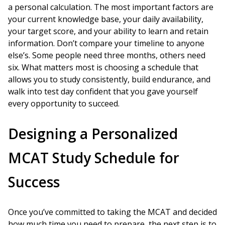
a personal calculation. The most important factors are
your current knowledge base, your daily availability,
your target score, and your ability to learn and retain
information. Don’t compare your timeline to anyone
else’s. Some people need three months, others need
six. What matters most is choosing a schedule that
allows you to study consistently, build endurance, and
walk into test day confident that you gave yourself
every opportunity to succeed.
Designing a Personalized
MCAT Study Schedule for
Success
Once you’ve committed to taking the MCAT and decided
how much time you need to prepare, the next step is to