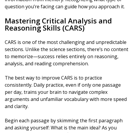
question you’re facing can guide how you approach it.
Mastering Critical Analysis and
Reasoning Skills (CARS)
CARS is one of the most challenging and unpredictable
sections. Unlike the science sections, there’s no content
to memorize—success relies entirely on reasoning,
analysis, and reading comprehension.
The best way to improve CARS is to practice
consistently. Daily practice, even if only one passage
per day, trains your brain to navigate complex
arguments and unfamiliar vocabulary with more speed
and clarity.
Begin each passage by skimming the first paragraph
and asking yourself: What is the main idea? As you