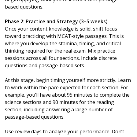
based questions.
Phase 2: Practice and Strategy (3–5 weeks)
Once your content knowledge is solid, shift focus
toward practicing with MCAT-style passages. This is
where you develop the stamina, timing, and critical
thinking required for the real exam. Mix practice
sessions across all four sections. Include discrete
questions and passage-based sets.
At this stage, begin timing yourself more strictly. Learn
to work within the pace expected for each section. For
example, you’ll have about 95 minutes to complete the
science sections and 90 minutes for the reading
section, including answering a large number of
passage-based questions.
Use review days to analyze your performance. Don’t