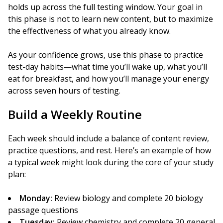
holds up across the full testing window. Your goal in
this phase is not to learn new content, but to maximize
the effectiveness of what you already know.
As your confidence grows, use this phase to practice
test-day habits—what time you’ll wake up, what you’ll
eat for breakfast, and how you’ll manage your energy
across seven hours of testing.
Build a Weekly Routine
Each week should include a balance of content review,
practice questions, and rest. Here’s an example of how
a typical week might look during the core of your study
plan:
Monday:
Review biology and complete 20 biology
passage questions
Tuesday:
Review chemistry and complete 20 general