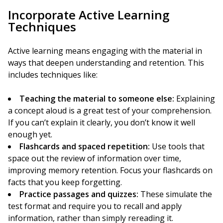
Incorporate Active Learning
Techniques
Active learning means engaging with the material in
ways that deepen understanding and retention. This
includes techniques like:
Teaching the material to someone else:
Explaining
a concept aloud is a great test of your comprehension.
If you can’t explain it clearly, you don’t know it well
enough yet.
Flashcards and spaced repetition:
Use tools that
space out the review of information over time,
improving memory retention. Focus your flashcards on
facts that you keep forgetting.
Practice passages and quizzes:
These simulate the
test format and require you to recall and apply
information, rather than simply rereading it.