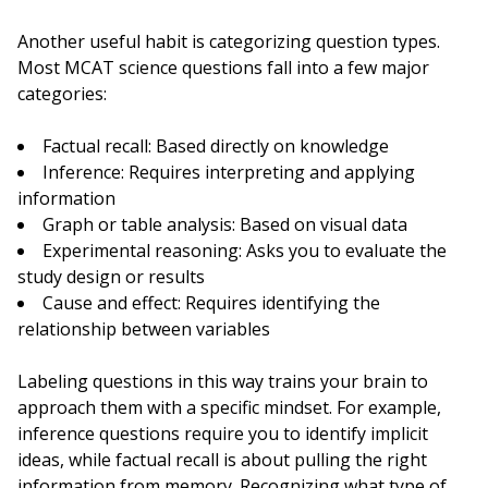
Another useful habit is categorizing question types.
Most MCAT science questions fall into a few major
categories:
Factual recall: Based directly on knowledge
Inference: Requires interpreting and applying
information
Graph or table analysis: Based on visual data
Experimental reasoning: Asks you to evaluate the
study design or results
Cause and effect: Requires identifying the
relationship between variables
Labeling questions in this way trains your brain to
approach them with a specific mindset. For example,
inference questions require you to identify implicit
ideas, while factual recall is about pulling the right
information from memory. Recognizing what type of