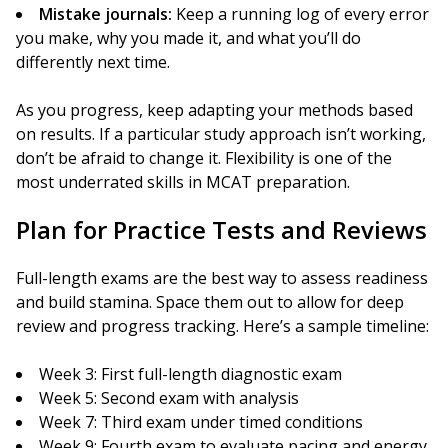
Mistake journals:
Keep a running log of every error
you make, why you made it, and what you’ll do
differently next time.
As you progress, keep adapting your methods based
on results. If a particular study approach isn’t working,
don’t be afraid to change it. Flexibility is one of the
most underrated skills in MCAT preparation.
Plan for Practice Tests and Reviews
Full-length exams are the best way to assess readiness
and build stamina. Space them out to allow for deep
review and progress tracking. Here’s a sample timeline:
Week 3: First full-length diagnostic exam
Week 5: Second exam with analysis
Week 7: Third exam under timed conditions
Week 9: Fourth exam to evaluate pacing and energy