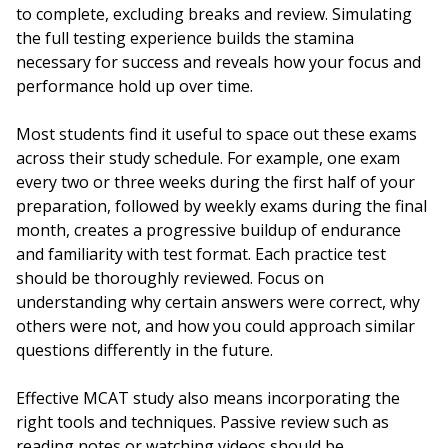
to complete, excluding breaks and review. Simulating
the full testing experience builds the stamina
necessary for success and reveals how your focus and
performance hold up over time.
Most students find it useful to space out these exams
across their study schedule. For example, one exam
every two or three weeks during the first half of your
preparation, followed by weekly exams during the final
month, creates a progressive buildup of endurance
and familiarity with test format. Each practice test
should be thoroughly reviewed. Focus on
understanding why certain answers were correct, why
others were not, and how you could approach similar
questions differently in the future.
Effective MCAT study also means incorporating the
right tools and techniques. Passive review such as
reading notes or watching videos should be