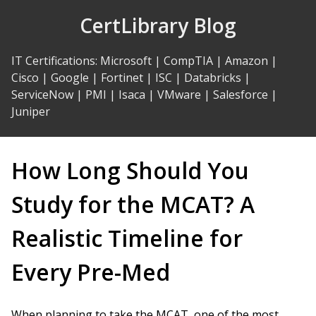
Skip
CertLibrary Blog
to
Content
IT Certifications
:
Microsoft
|
CompTIA
|
Amazon
|
Cisco
|
Google
|
Fortinet
|
ISC
|
Databricks
|
ServiceNow
|
PMI
|
Isaca
|
VMware
|
Salesforce
|
Juniper
How Long Should You
Study for the MCAT? A
Realistic Timeline for
Every Pre-Med
When planning to take the MCAT, one of the most