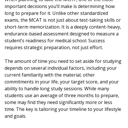
important decisions you’ll make is determining how
long to prepare for it. Unlike other standardized
exams, the MCAT is not just about test-taking skills or
short-term memorization. It is a deeply content-heavy,
endurance-based assessment designed to measure a
student’s readiness for medical school. Success
requires strategic preparation, not just effort.
The amount of time you need to set aside for studying
depends on several individual factors, including your
current familiarity with the material, other
commitments in your life, your target score, and your
ability to handle long study sessions. While many
students use an average of three months to prepare,
some may find they need significantly more or less
time. The key is tailoring your timeline to your lifestyle
and goals.