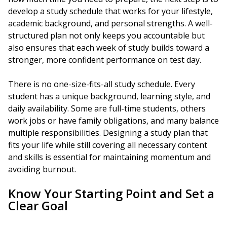
develop a study schedule that works for your lifestyle,
academic background, and personal strengths. A well-
structured plan not only keeps you accountable but
also ensures that each week of study builds toward a
stronger, more confident performance on test day.
There is no one-size-fits-all study schedule. Every
student has a unique background, learning style, and
daily availability. Some are full-time students, others
work jobs or have family obligations, and many balance
multiple responsibilities. Designing a study plan that
fits your life while still covering all necessary content
and skills is essential for maintaining momentum and
avoiding burnout.
Know Your Starting Point and Set a
Clear Goal