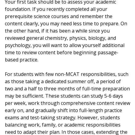
Your first task should be to assess your academic
foundation. If you recently completed all your
prerequisite science courses and remember the
content clearly, you may need less time to prepare. On
the other hand, if it has been a while since you
reviewed general chemistry, physics, biology, and
psychology, you will want to allow yourself additional
time to review content before beginning passage-
based practice.
For students with few non-MCAT responsibilities, such
as those taking a dedicated summer off, a period of
two and a half to three months of full-time preparation
may be sufficient. These students can study 5-6 days
per week, work through comprehensive content review
early on, and gradually shift into full-length practice
exams and test-taking strategy. However, students
balancing work, family, or academic responsibilities
need to adapt their plan. In those cases, extending the