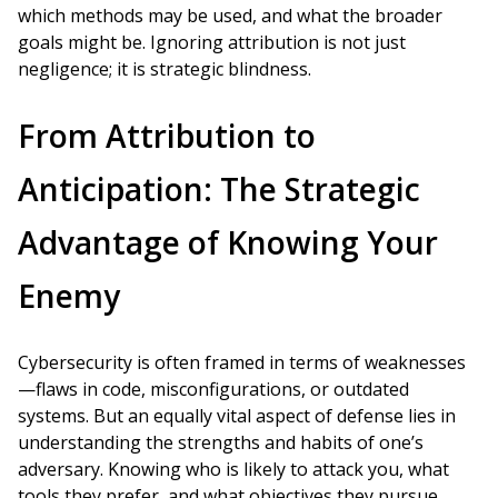
which methods may be used, and what the broader
goals might be. Ignoring attribution is not just
negligence; it is strategic blindness.
From Attribution to
Anticipation: The Strategic
Advantage of Knowing Your
Enemy
Cybersecurity is often framed in terms of weaknesses
—flaws in code, misconfigurations, or outdated
systems. But an equally vital aspect of defense lies in
understanding the strengths and habits of one’s
adversary. Knowing who is likely to attack you, what
tools they prefer, and what objectives they pursue