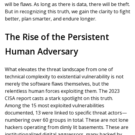
will be flaws. As long as there is data, there will be theft.
But in recognizing this truth, we gain the clarity to fight
better, plan smarter, and endure longer.
The Rise of the Persistent
Human Adversary
What elevates the threat landscape from one of
technical complexity to existential vulnerability is not
merely the software flaws themselves, but the
relentless human forces exploiting them. The 2023
CISA report casts a stark spotlight on this truth.
Among the 15 most exploited vulnerabilities
documented, 13 were linked to specific threat actors—
numbering over 60 groups in total. These are not lone
hackers operating from dimly lit basements. These are
institutionalized digital aggressors, many backed by