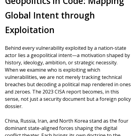
Geopolitics in Code: Mapping
Global Intent through
Exploitation
Behind every vulnerability exploited by a nation-state
actor lies a geopolitical intent—a motivation shaped by
history, ideology, ambition, or strategic necessity.
When we examine who is exploiting which
vulnerabilities, we are not merely tracking technical
breaches but decoding a political map rendered in ones
and zeroes. The 2023 CISA report becomes, in this
sense, not just a security document but a foreign policy
dossier.
China, Russia, Iran, and North Korea stand as the four
dominant state-aligned forces shaping the digital
conflict theater. Each brings its own doctrine to the