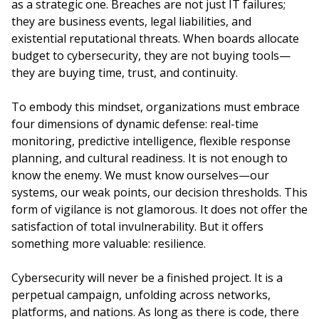
as a strategic one. Breaches are not just IT failures;
they are business events, legal liabilities, and
existential reputational threats. When boards allocate
budget to cybersecurity, they are not buying tools—
they are buying time, trust, and continuity.
To embody this mindset, organizations must embrace
four dimensions of dynamic defense: real-time
monitoring, predictive intelligence, flexible response
planning, and cultural readiness. It is not enough to
know the enemy. We must know ourselves—our
systems, our weak points, our decision thresholds. This
form of vigilance is not glamorous. It does not offer the
satisfaction of total invulnerability. But it offers
something more valuable: resilience.
Cybersecurity will never be a finished project. It is a
perpetual campaign, unfolding across networks,
platforms, and nations. As long as there is code, there