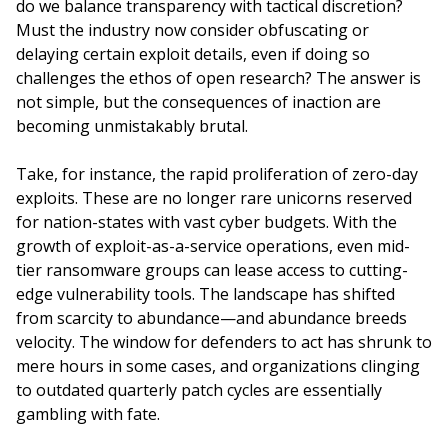
do we balance transparency with tactical discretion?
Must the industry now consider obfuscating or
delaying certain exploit details, even if doing so
challenges the ethos of open research? The answer is
not simple, but the consequences of inaction are
becoming unmistakably brutal.
Take, for instance, the rapid proliferation of zero-day
exploits. These are no longer rare unicorns reserved
for nation-states with vast cyber budgets. With the
growth of exploit-as-a-service operations, even mid-
tier ransomware groups can lease access to cutting-
edge vulnerability tools. The landscape has shifted
from scarcity to abundance—and abundance breeds
velocity. The window for defenders to act has shrunk to
mere hours in some cases, and organizations clinging
to outdated quarterly patch cycles are essentially
gambling with fate.