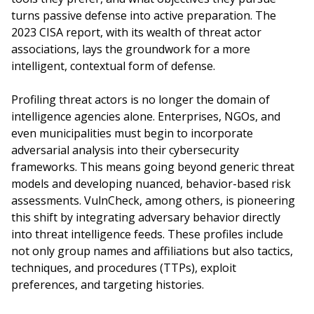
turns passive defense into active preparation. The
2023 CISA report, with its wealth of threat actor
associations, lays the groundwork for a more
intelligent, contextual form of defense.
Profiling threat actors is no longer the domain of
intelligence agencies alone. Enterprises, NGOs, and
even municipalities must begin to incorporate
adversarial analysis into their cybersecurity
frameworks. This means going beyond generic threat
models and developing nuanced, behavior-based risk
assessments. VulnCheck, among others, is pioneering
this shift by integrating adversary behavior directly
into threat intelligence feeds. These profiles include
not only group names and affiliations but also tactics,
techniques, and procedures (TTPs), exploit
preferences, and targeting histories.