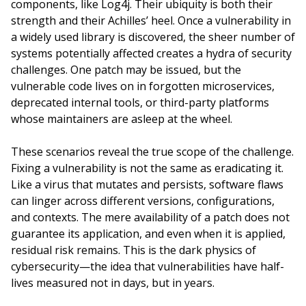
components, like Log4j. Their ubiquity is both their
strength and their Achilles’ heel. Once a vulnerability in
a widely used library is discovered, the sheer number of
systems potentially affected creates a hydra of security
challenges. One patch may be issued, but the
vulnerable code lives on in forgotten microservices,
deprecated internal tools, or third-party platforms
whose maintainers are asleep at the wheel.
These scenarios reveal the true scope of the challenge.
Fixing a vulnerability is not the same as eradicating it.
Like a virus that mutates and persists, software flaws
can linger across different versions, configurations,
and contexts. The mere availability of a patch does not
guarantee its application, and even when it is applied,
residual risk remains. This is the dark physics of
cybersecurity—the idea that vulnerabilities have half-
lives measured not in days, but in years.