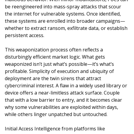
be reengineered into mass-spray attacks that scour
the internet for vulnerable systems. Once identified,
these systems are enrolled into broader campaigns—
whether to extract ransom, exfiltrate data, or establish
persistent access.
This weaponization process often reflects a
disturbingly efficient market logic. What gets
weaponized isn’t just what’s possible—it’s what’s
profitable. Simplicity of execution and ubiquity of
deployment are the twin sirens that attract
cybercriminal interest. A flaw in a widely used library or
device offers a near-limitless attack surface. Couple
that with a low barrier to entry, and it becomes clear
why some vulnerabilities are exploited within days,
while others linger unpatched but untouched.
Initial Access Intelligence from platforms like