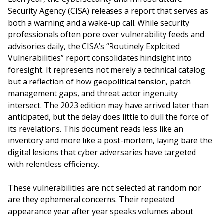
Security Agency (CISA) releases a report that serves as
both a warning and a wake-up call. While security
professionals often pore over vulnerability feeds and
advisories daily, the CISA’s “Routinely Exploited
Vulnerabilities” report consolidates hindsight into
foresight. It represents not merely a technical catalog
but a reflection of how geopolitical tension, patch
management gaps, and threat actor ingenuity
intersect. The 2023 edition may have arrived later than
anticipated, but the delay does little to dull the force of
its revelations. This document reads less like an
inventory and more like a post-mortem, laying bare the
digital lesions that cyber adversaries have targeted
with relentless efficiency.
These vulnerabilities are not selected at random nor
are they ephemeral concerns. Their repeated
appearance year after year speaks volumes about