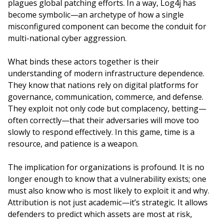
plagues global patching efforts. In a way, Log4j has
become symbolic—an archetype of how a single
misconfigured component can become the conduit for
multi-national cyber aggression.
What binds these actors together is their
understanding of modern infrastructure dependence.
They know that nations rely on digital platforms for
governance, communication, commerce, and defense.
They exploit not only code but complacency, betting—
often correctly—that their adversaries will move too
slowly to respond effectively. In this game, time is a
resource, and patience is a weapon.
The implication for organizations is profound. It is no
longer enough to know that a vulnerability exists; one
must also know who is most likely to exploit it and why.
Attribution is not just academic—it’s strategic. It allows
defenders to predict which assets are most at risk,