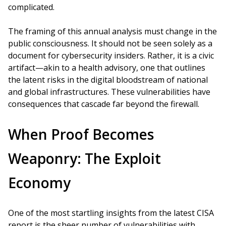
complicated.
The framing of this annual analysis must change in the
public consciousness. It should not be seen solely as a
document for cybersecurity insiders. Rather, it is a civic
artifact—akin to a health advisory, one that outlines
the latent risks in the digital bloodstream of national
and global infrastructures. These vulnerabilities have
consequences that cascade far beyond the firewall.
When Proof Becomes
Weaponry: The Exploit
Economy
One of the most startling insights from the latest CISA
report is the sheer number of vulnerabilities with