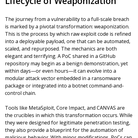
Lifecycle of Weaponization
The journey from a vulnerability to a full-scale breach
is marked by a pivotal transformation: weaponization.
This is the process by which raw exploit code is refined
into a deployable payload, one that can be automated,
scaled, and repurposed. The mechanics are both
elegant and terrifying. A PoC shared in a GitHub
repository may begin as a benign demonstration, yet
within days—or even hours—it can evolve into a
modular attack vector embedded in a ransomware
package or integrated into a botnet command-and-
control chain.
Tools like MetaSploit, Core Impact, and CANVAS are
the crucibles in which this transformation occurs. While
they were designed for legitimate penetration testing,
they also provide a blueprint for the automation of
malicious behavior. With minor modifications, PoCs can