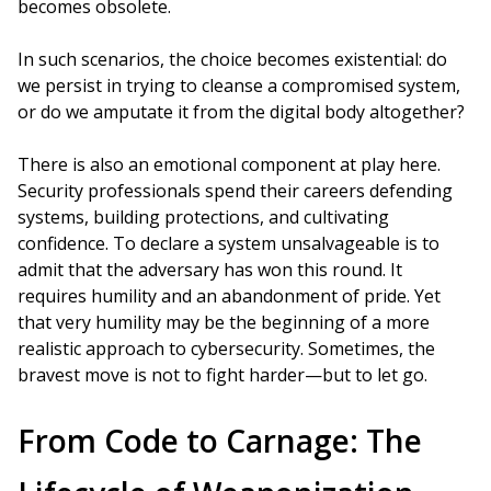
becomes obsolete.
In such scenarios, the choice becomes existential: do
we persist in trying to cleanse a compromised system,
or do we amputate it from the digital body altogether?
There is also an emotional component at play here.
Security professionals spend their careers defending
systems, building protections, and cultivating
confidence. To declare a system unsalvageable is to
admit that the adversary has won this round. It
requires humility and an abandonment of pride. Yet
that very humility may be the beginning of a more
realistic approach to cybersecurity. Sometimes, the
bravest move is not to fight harder—but to let go.
From Code to Carnage: The