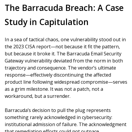
The Barracuda Breach: A Case
Study in Capitulation
In a sea of tactical chaos, one vulnerability stood out in
the 2023 CISA report—not because it fit the pattern,
but because it broke it. The Barracuda Email Security
Gateway vulnerability deviated from the norm in both
trajectory and consequence. The vendor’s ultimate
response—effectively discontinuing the affected
product line following widespread compromise—serves
as a grim milestone. It was not a patch, not a
workaround, but a surrender.
Barracuda’s decision to pull the plug represents
something rarely acknowledged in cybersecurity:
institutional admission of failure. The acknowledgment
that remediation efforts could not outpace