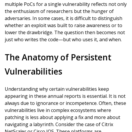
multiple PoCs for a single vulnerability reflects not only
the enthusiasm of researchers but the hunger of
adversaries. In some cases, it is difficult to distinguish
whether an exploit was built to raise awareness or to
lower the drawbridge. The question then becomes not
just who writes the code—but who uses it, and when.
The Anatomy of Persistent
Vulnerabilities
Understanding why certain vulnerabilities keep
appearing in these annual reports is essential. It is not
always due to ignorance or incompetence. Often, these
vulnerabilities live in complex ecosystems where
patching is less about applying a fix and more about
navigating a labyrinth. Consider the case of Citrix
NetScaler or Cisco IOS. These platforms are