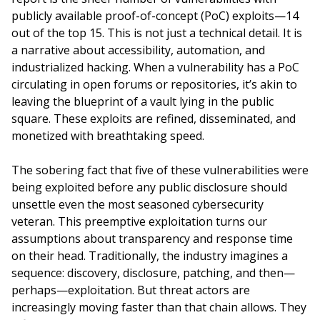
publicly available proof-of-concept (PoC) exploits—14
out of the top 15. This is not just a technical detail. It is
a narrative about accessibility, automation, and
industrialized hacking. When a vulnerability has a PoC
circulating in open forums or repositories, it’s akin to
leaving the blueprint of a vault lying in the public
square. These exploits are refined, disseminated, and
monetized with breathtaking speed.
The sobering fact that five of these vulnerabilities were
being exploited before any public disclosure should
unsettle even the most seasoned cybersecurity
veteran. This preemptive exploitation turns our
assumptions about transparency and response time
on their head. Traditionally, the industry imagines a
sequence: discovery, disclosure, patching, and then—
perhaps—exploitation. But threat actors are
increasingly moving faster than that chain allows. They