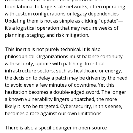
foundational to large-scale networks, often operating
with custom configurations or legacy dependencies.
Updating them is not as simple as clicking “update”—
it’s a logistical operation that may require weeks of
planning, staging, and risk mitigation.
This inertia is not purely technical. It is also
philosophical. Organizations must balance continuity
with security, uptime with patching. In critical
infrastructure sectors, such as healthcare or energy,
the decision to delay a patch may be driven by the need
to avoid even a few minutes of downtime. Yet this
hesitation becomes a double-edged sword. The longer
a known vulnerability lingers unpatched, the more
likely it is to be targeted. Cybersecurity, in this sense,
becomes a race against our own limitations.
There is also a specific danger in open-source