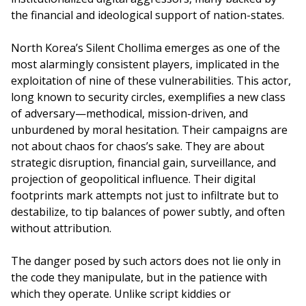
the financial and ideological support of nation-states.
North Korea’s Silent Chollima emerges as one of the
most alarmingly consistent players, implicated in the
exploitation of nine of these vulnerabilities. This actor,
long known to security circles, exemplifies a new class
of adversary—methodical, mission-driven, and
unburdened by moral hesitation. Their campaigns are
not about chaos for chaos’s sake. They are about
strategic disruption, financial gain, surveillance, and
projection of geopolitical influence. Their digital
footprints mark attempts not just to infiltrate but to
destabilize, to tip balances of power subtly, and often
without attribution.
The danger posed by such actors does not lie only in
the code they manipulate, but in the patience with
which they operate. Unlike script kiddies or