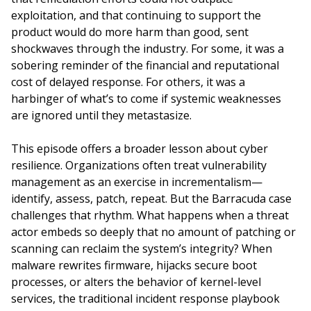
exploitation, and that continuing to support the
product would do more harm than good, sent
shockwaves through the industry. For some, it was a
sobering reminder of the financial and reputational
cost of delayed response. For others, it was a
harbinger of what’s to come if systemic weaknesses
are ignored until they metastasize.
This episode offers a broader lesson about cyber
resilience. Organizations often treat vulnerability
management as an exercise in incrementalism—
identify, assess, patch, repeat. But the Barracuda case
challenges that rhythm. What happens when a threat
actor embeds so deeply that no amount of patching or
scanning can reclaim the system’s integrity? When
malware rewrites firmware, hijacks secure boot
processes, or alters the behavior of kernel-level
services, the traditional incident response playbook