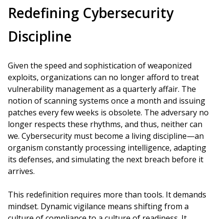
Redefining Cybersecurity
Discipline
Given the speed and sophistication of weaponized
exploits, organizations can no longer afford to treat
vulnerability management as a quarterly affair. The
notion of scanning systems once a month and issuing
patches every few weeks is obsolete. The adversary no
longer respects these rhythms, and thus, neither can
we. Cybersecurity must become a living discipline—an
organism constantly processing intelligence, adapting
its defenses, and simulating the next breach before it
arrives.
This redefinition requires more than tools. It demands
mindset. Dynamic vigilance means shifting from a
culture of compliance to a culture of readiness. It