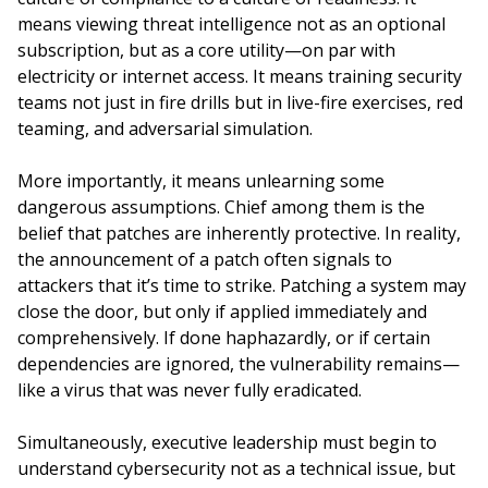
means viewing threat intelligence not as an optional
subscription, but as a core utility—on par with
electricity or internet access. It means training security
teams not just in fire drills but in live-fire exercises, red
teaming, and adversarial simulation.
More importantly, it means unlearning some
dangerous assumptions. Chief among them is the
belief that patches are inherently protective. In reality,
the announcement of a patch often signals to
attackers that it’s time to strike. Patching a system may
close the door, but only if applied immediately and
comprehensively. If done haphazardly, or if certain
dependencies are ignored, the vulnerability remains—
like a virus that was never fully eradicated.
Simultaneously, executive leadership must begin to
understand cybersecurity not as a technical issue, but