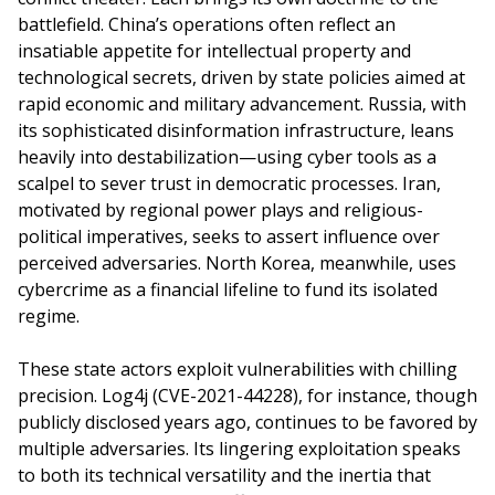
battlefield. China’s operations often reflect an
insatiable appetite for intellectual property and
technological secrets, driven by state policies aimed at
rapid economic and military advancement. Russia, with
its sophisticated disinformation infrastructure, leans
heavily into destabilization—using cyber tools as a
scalpel to sever trust in democratic processes. Iran,
motivated by regional power plays and religious-
political imperatives, seeks to assert influence over
perceived adversaries. North Korea, meanwhile, uses
cybercrime as a financial lifeline to fund its isolated
regime.
These state actors exploit vulnerabilities with chilling
precision. Log4j (CVE-2021-44228), for instance, though
publicly disclosed years ago, continues to be favored by
multiple adversaries. Its lingering exploitation speaks
to both its technical versatility and the inertia that