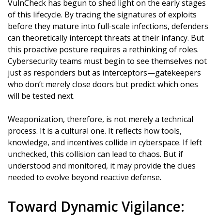
VulnCheck has begun to shed light on the early stages
of this lifecycle. By tracing the signatures of exploits
before they mature into full-scale infections, defenders
can theoretically intercept threats at their infancy. But
this proactive posture requires a rethinking of roles.
Cybersecurity teams must begin to see themselves not
just as responders but as interceptors—gatekeepers
who don’t merely close doors but predict which ones
will be tested next.
Weaponization, therefore, is not merely a technical
process. It is a cultural one. It reflects how tools,
knowledge, and incentives collide in cyberspace. If left
unchecked, this collision can lead to chaos. But if
understood and monitored, it may provide the clues
needed to evolve beyond reactive defense.
Toward Dynamic Vigilance: