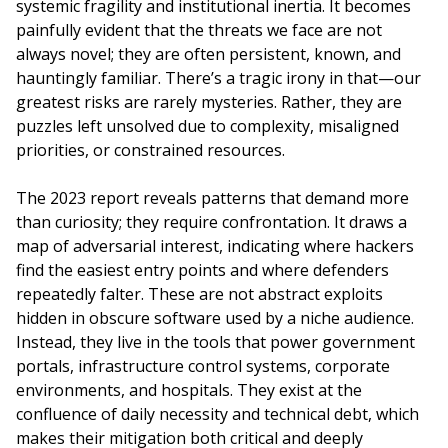
systemic fragility and institutional inertia. It becomes
painfully evident that the threats we face are not
always novel; they are often persistent, known, and
hauntingly familiar. There’s a tragic irony in that—our
greatest risks are rarely mysteries. Rather, they are
puzzles left unsolved due to complexity, misaligned
priorities, or constrained resources.
The 2023 report reveals patterns that demand more
than curiosity; they require confrontation. It draws a
map of adversarial interest, indicating where hackers
find the easiest entry points and where defenders
repeatedly falter. These are not abstract exploits
hidden in obscure software used by a niche audience.
Instead, they live in the tools that power government
portals, infrastructure control systems, corporate
environments, and hospitals. They exist at the
confluence of daily necessity and technical debt, which
makes their mitigation both critical and deeply