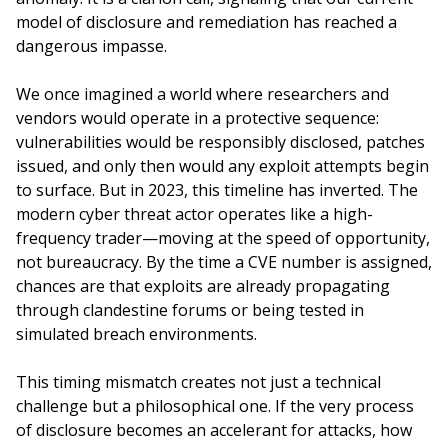
model of disclosure and remediation has reached a
dangerous impasse.
We once imagined a world where researchers and
vendors would operate in a protective sequence:
vulnerabilities would be responsibly disclosed, patches
issued, and only then would any exploit attempts begin
to surface. But in 2023, this timeline has inverted. The
modern cyber threat actor operates like a high-
frequency trader—moving at the speed of opportunity,
not bureaucracy. By the time a CVE number is assigned,
chances are that exploits are already propagating
through clandestine forums or being tested in
simulated breach environments.
This timing mismatch creates not just a technical
challenge but a philosophical one. If the very process
of disclosure becomes an accelerant for attacks, how