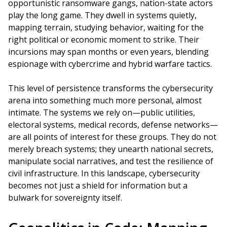
opportunistic ransomware gangs, nation-state actors
play the long game. They dwell in systems quietly,
mapping terrain, studying behavior, waiting for the
right political or economic moment to strike. Their
incursions may span months or even years, blending
espionage with cybercrime and hybrid warfare tactics.
This level of persistence transforms the cybersecurity
arena into something much more personal, almost
intimate. The systems we rely on—public utilities,
electoral systems, medical records, defense networks—
are all points of interest for these groups. They do not
merely breach systems; they unearth national secrets,
manipulate social narratives, and test the resilience of
civil infrastructure. In this landscape, cybersecurity
becomes not just a shield for information but a
bulwark for sovereignty itself.