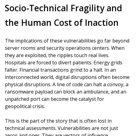
Socio-Technical Fragility and
the Human Cost of Inaction
The implications of these vulnerabilities go far beyond
server rooms and security operations centers. When
they are exploited, the ripples touch real lives.
Hospitals are forced to divert patients. Energy grids
falter. Financial transactions grind to a halt. In an
interconnected world, digital disruptions often become
physical disruptions. A line of code can halt a convoy, a
ransomware payload can block an ambulance, and an
unpatched port can become the catalyst for
geopolitical crisis.
This is the part of the story that is often lost in
technical assessments. Vulnerabilities are not just
zeros and ones. They are vectors of influence,