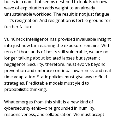
holes in a dam that seems destined to leak. Each new
wave of exploitation adds weight to an already
unsustainable workload. The result is not just fatigue
—it’s resignation. And resignation is fertile ground for
further failure.
VulnCheck Intelligence has provided invaluable insight
into just how far-reaching the exposure remains. With
tens of thousands of hosts still vulnerable, we are no
longer talking about isolated lapses but systemic
negligence. Security, therefore, must evolve beyond
prevention and embrace continual awareness and real-
time adaptation. Static policies must give way to fluid
strategies. Predictable models must yield to
probabilistic thinking.
What emerges from this shift is a new kind of
cybersecurity ethic—one grounded in humility,
responsiveness, and collaboration. We must accept