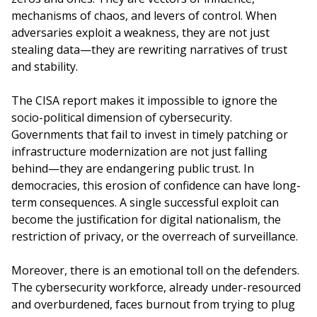
mechanisms of chaos, and levers of control. When
adversaries exploit a weakness, they are not just
stealing data—they are rewriting narratives of trust
and stability.
The CISA report makes it impossible to ignore the
socio-political dimension of cybersecurity.
Governments that fail to invest in timely patching or
infrastructure modernization are not just falling
behind—they are endangering public trust. In
democracies, this erosion of confidence can have long-
term consequences. A single successful exploit can
become the justification for digital nationalism, the
restriction of privacy, or the overreach of surveillance.
Moreover, there is an emotional toll on the defenders.
The cybersecurity workforce, already under-resourced
and overburdened, faces burnout from trying to plug