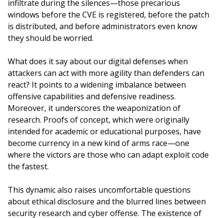
infiltrate during the silences—those precarious
windows before the CVE is registered, before the patch
is distributed, and before administrators even know
they should be worried.
What does it say about our digital defenses when
attackers can act with more agility than defenders can
react? It points to a widening imbalance between
offensive capabilities and defensive readiness.
Moreover, it underscores the weaponization of
research. Proofs of concept, which were originally
intended for academic or educational purposes, have
become currency in a new kind of arms race—one
where the victors are those who can adapt exploit code
the fastest.
This dynamic also raises uncomfortable questions
about ethical disclosure and the blurred lines between
security research and cyber offense. The existence of