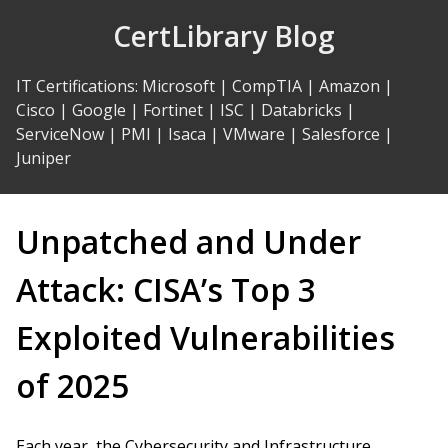
Skip
CertLibrary Blog
to
Content
IT Certifications
:
Microsoft
|
CompTIA
|
Amazon
|
Cisco
|
Google
|
Fortinet
|
ISC
|
Databricks
|
ServiceNow
|
PMI
|
Isaca
|
VMware
|
Salesforce
|
Juniper
Unpatched and Under
Attack: CISA’s Top 3
Exploited Vulnerabilities
of 2025
Each year, the Cybersecurity and Infrastructure