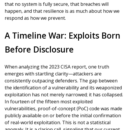
that no system is fully secure, that breaches will
happen, and that resilience is as much about how we
respond as how we prevent.
A Timeline War: Exploits Born
Before Disclosure
When analyzing the 2023 CISA report, one truth
emerges with startling clarity—attackers are
consistently outpacing defenders. The gap between
the identification of a vulnerability and its weaponized
exploitation has not merely narrowed; it has collapsed.
In fourteen of the fifteen most exploited
vulnerabilities, proof-of-concept (PoC) code was made
publicly available on or before the initial confirmation
of real-world exploitation. This is not a statistical
anomaly. It is a clarion call, signaling that our current